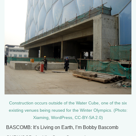
Construction occurs outside of the Water Cube, one of the six
existing venues being reused for the Winter Olympics. (Photo:
Xiaming, WordPress, CC-BY-SA 2.0)
BASCOMB: It’s Living on Earth, I’m Bobby Bascomb