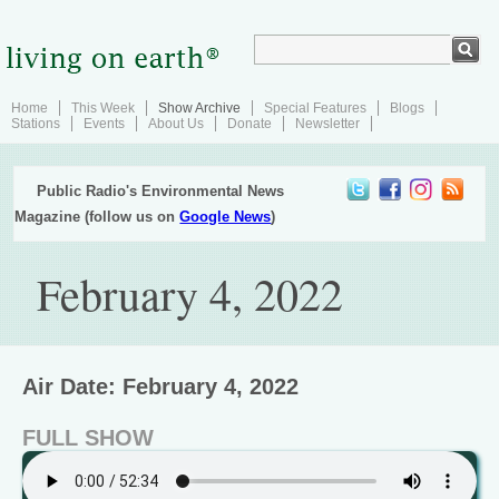
Home
This Week
Show Archive
Special Features
Blogs
Stations
Events
About Us
Donate
Newsletter
Public Radio's Environmental News
Magazine (follow us on
Google News
)
February 4, 2022
Air Date: February 4, 2022
FULL SHOW