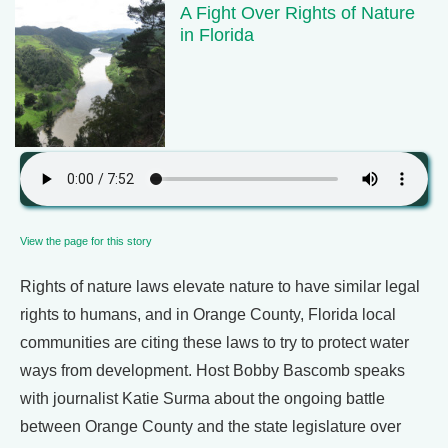
A Fight Over Rights of Nature
in Florida
View the page for this story
Rights of nature laws elevate nature to have similar legal
rights to humans, and in Orange County, Florida local
communities are citing these laws to try to protect water
ways from development. Host Bobby Bascomb speaks
with journalist Katie Surma about the ongoing battle
between Orange County and the state legislature over