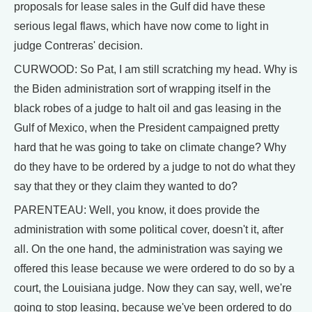
proposals for lease sales in the Gulf did have these
serious legal flaws, which have now come to light in
judge Contreras' decision.
CURWOOD: So Pat, I am still scratching my head. Why is
the Biden administration sort of wrapping itself in the
black robes of a judge to halt oil and gas leasing in the
Gulf of Mexico, when the President campaigned pretty
hard that he was going to take on climate change? Why
do they have to be ordered by a judge to not do what they
say that they or they claim they wanted to do?
PARENTEAU: Well, you know, it does provide the
administration with some political cover, doesn't it, after
all. On the one hand, the administration was saying we
offered this lease because we were ordered to do so by a
court, the Louisiana judge. Now they can say, well, we're
going to stop leasing, because we've been ordered to do