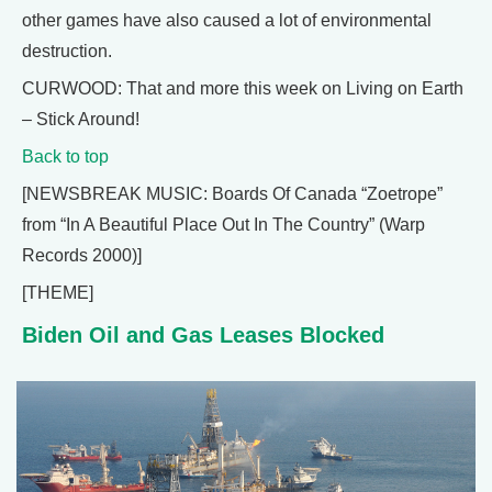
other games have also caused a lot of environmental
destruction.
CURWOOD: That and more this week on Living on Earth
– Stick Around!
Back to top
[NEWSBREAK MUSIC: Boards Of Canada “Zoetrope”
from “In A Beautiful Place Out In The Country” (Warp
Records 2000)]
[THEME]
Biden Oil and Gas Leases Blocked