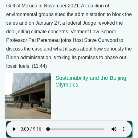
Gulf of Mexico in November 2021. A coalition of
environmental groups sued the administration to block the
sales and on January 27, a federal Judge revoked the
deal, citing climate concerns. Vermont Law School
Professor Pat Parenteau joins Host Steve Curwood to
discuss the case and what it says about how seriously the
Biden administration is taking its promises to phase out
fossil fuels. (11:44)
Sustainability and the Beijing
Olympics