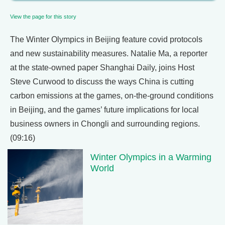
View the page for this story
The Winter Olympics in Beijing feature covid protocols
and new sustainability measures. Natalie Ma, a reporter
at the state-owned paper Shanghai Daily, joins Host
Steve Curwood to discuss the ways China is cutting
carbon emissions at the games, on-the-ground conditions
in Beijing, and the games’ future implications for local
business owners in Chongli and surrounding regions.
(09:16)
Winter Olympics in a Warming
World