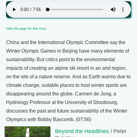
View the page for this story
China and the International Olympic Committee say the
Winter Olympic Games in Beijing have many elements of
sustainability. But critics point to the environmental
impacts of creating an alpine ski resort in an arid region,
on the site of a nature reserve. And as Earth warms due to
climate change, suitable places to host winter sports are
disappearing around the globe. Carmen de Jong, a
Hydrology Professor at the University of Strasbourg,
discusses the past and future sustainability of the Winter
Olympics with Bobby Bascomb. (07:56)
Beyond the Headlines
/ Peter