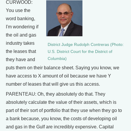
CURWOOD:
You use the
word banking,
I'm wondering if
the oil and gas
industry takes
District Judge Rudolph Contreras (Photo:
the leases that
U.S. District Court for the District of
Columbia)
they have and
puts them on their balance sheet. Saying you know, we
have access to X amount of oil because we have Y
number of leases that will give us this access.
PARENTEAU: Oh, they absolutely do that. They
absolutely calculate the value of their assets, which is
part of their sort of portfolio that they use when they go to
a bank because, you know, the costs of developing oil
and gas in the Gulf are incredibly expensive. Capital