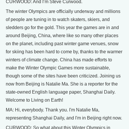
CURWOOD: And I’m Steve Curwood.
The winter Olympics are officially underway and millions
of people are tuning in to watch skaters, skiers, and
sledders go for the gold. This year the games are in and
around Beijing, China, where like so many other places
on the planet, including past winter game venues, snow
for skiing has been hard to come by, thanks to the warmer
winters of climate change. China has made efforts to
make the Winter Olympic Games more sustainable,
though some of the sites have been criticized. Joining us
now from Beijing is Natalie Ma. She is a reporter for the
state-owned English language paper, Shanghai Daily.
Welcome to Living on Earth!
MA: Hi, everybody. Thank you. I'm Natalie Ma,
representing Shanghai Daily, and I'm in Beijing right now.
CURWOOD: So what about this Winter Olympics in