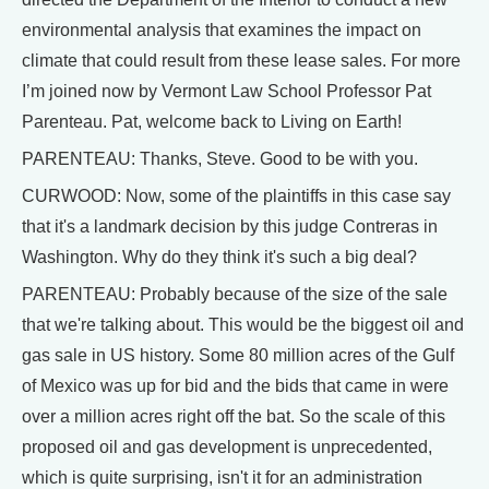
environmental analysis that examines the impact on
climate that could result from these lease sales. For more
I’m joined now by Vermont Law School Professor Pat
Parenteau. Pat, welcome back to Living on Earth!
PARENTEAU: Thanks, Steve. Good to be with you.
CURWOOD: Now, some of the plaintiffs in this case say
that it's a landmark decision by this judge Contreras in
Washington. Why do they think it's such a big deal?
PARENTEAU: Probably because of the size of the sale
that we're talking about. This would be the biggest oil and
gas sale in US history. Some 80 million acres of the Gulf
of Mexico was up for bid and the bids that came in were
over a million acres right off the bat. So the scale of this
proposed oil and gas development is unprecedented,
which is quite surprising, isn't it for an administration