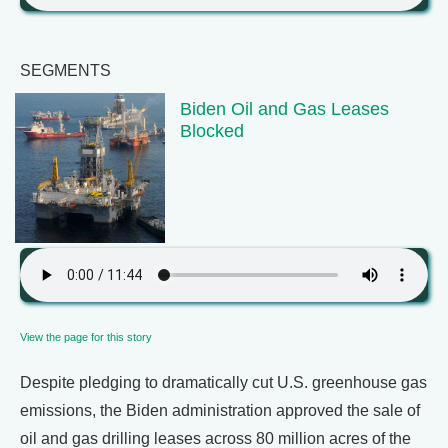
SEGMENTS
Biden Oil and Gas Leases
Blocked
View the page for this story
Despite pledging to dramatically cut U.S. greenhouse gas
emissions, the Biden administration approved the sale of
oil and gas drilling leases across 80 million acres of the