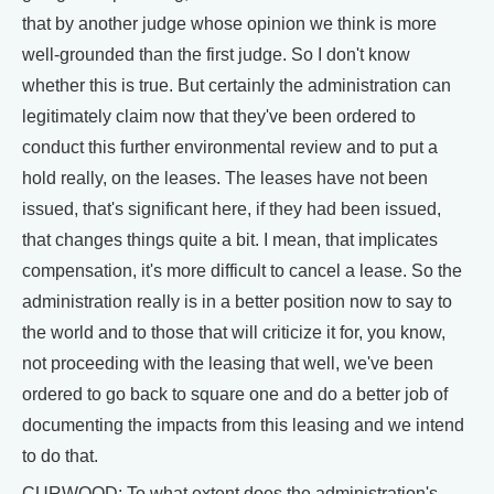
that by another judge whose opinion we think is more
well-grounded than the first judge. So I don't know
whether this is true. But certainly the administration can
legitimately claim now that they've been ordered to
conduct this further environmental review and to put a
hold really, on the leases. The leases have not been
issued, that's significant here, if they had been issued,
that changes things quite a bit. I mean, that implicates
compensation, it's more difficult to cancel a lease. So the
administration really is in a better position now to say to
the world and to those that will criticize it for, you know,
not proceeding with the leasing that well, we've been
ordered to go back to square one and do a better job of
documenting the impacts from this leasing and we intend
to do that.
CURWOOD: To what extent does the administration's