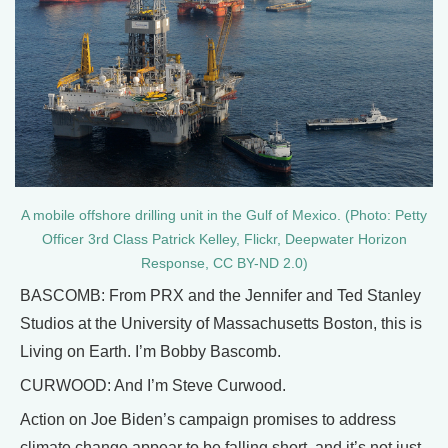
A mobile offshore drilling unit in the Gulf of Mexico. (Photo: Petty
Officer 3rd Class Patrick Kelley, Flickr, Deepwater Horizon
Response, CC BY-ND 2.0)
BASCOMB: From PRX and the Jennifer and Ted Stanley
Studios at the University of Massachusetts Boston, this is
Living on Earth. I’m Bobby Bascomb.
CURWOOD: And I’m Steve Curwood.
Action on Joe Biden’s campaign promises to address
climate change appear to be falling short, and it’s not just