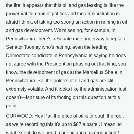
the fire, it appears that this oil and gas leasing is like the
proverbial third rail of politics and the administration is
afraid I think, of taking too strong an action in reining in oil
and gas development. We're seeing, for example, in
Pennsylvania, there's a Senate race underway to replace
Senator Toomey who's retiring, even the leading
Democratic candidate in Pennsylvania is saying he does
not agree with the President on phasing out fracking, you
know, the development of gas at the Marcellus Shale in
Pennsylvania. So, the politics of oil and gas are still
extremely volatile. And it looks like the administration just
doesn't—isn't sure of its footing on this question at this
point.
CURWOOD: Hey Pat, the price of oil is through the roof,
as we're recording this it's up to $87 a barrel. I mean, to
what extent do we need more oil and gas production?