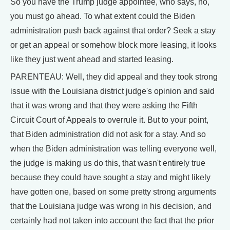
So you have the Trump judge appointee, who says, no,
you must go ahead. To what extent could the Biden
administration push back against that order? Seek a stay
or get an appeal or somehow block more leasing, it looks
like they just went ahead and started leasing.
PARENTEAU: Well, they did appeal and they took strong
issue with the Louisiana district judge's opinion and said
that it was wrong and that they were asking the Fifth
Circuit Court of Appeals to overrule it. But to your point,
that Biden administration did not ask for a stay. And so
when the Biden administration was telling everyone well,
the judge is making us do this, that wasn't entirely true
because they could have sought a stay and might likely
have gotten one, based on some pretty strong arguments
that the Louisiana judge was wrong in his decision, and
certainly had not taken into account the fact that the prior