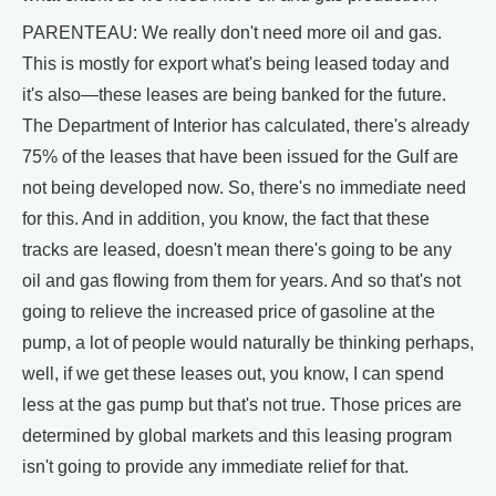
PARENTEAU: We really don't need more oil and gas.
This is mostly for export what's being leased today and
it's also—these leases are being banked for the future.
The Department of Interior has calculated, there's already
75% of the leases that have been issued for the Gulf are
not being developed now. So, there's no immediate need
for this. And in addition, you know, the fact that these
tracks are leased, doesn't mean there's going to be any
oil and gas flowing from them for years. And so that's not
going to relieve the increased price of gasoline at the
pump, a lot of people would naturally be thinking perhaps,
well, if we get these leases out, you know, I can spend
less at the gas pump but that's not true. Those prices are
determined by global markets and this leasing program
isn't going to provide any immediate relief for that.