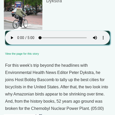
Dykstra
View the page for this story
For this week's trip beyond the headlines with
Environmental Health News Editor Peter Dykstra, he
joins Host Bobby Bascomb to tally up the best cities for
bicyclists in the United States. After that, the two look into
why Amazonian birds appear to be shrinking over time.
And, from the history books, 52 years ago ground was
broken for the Chernobyl Nuclear Power Plant. (05:00)