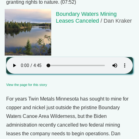
granting rights to nature. (07:52)
Boundary Waters Mining
Leases Canceled
/ Dan Kraker
View the page for this story
For years Twin Metals Minnesota has sought to mine for
copper and nickel just outside the pristine Boundary
Waters Canoe Area Wilderness, but the Biden
administration recently cancelled two federal mining
leases the company needs to begin operations. Dan