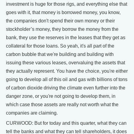
investment is huge for those rigs, and everything else that
goes with it, that money is borrowed money, you know,
the companies don't spend their own money or their
stockholder’s money, they borrow the money from the
bank, they use the reserves in the leases that they get as
collateral for those loans. So yeah, it's all part of the
carbon bubble that we're building and building with
issuing these various leases, overvaluing the assets that
they actually represent. You have the choice, you're either
going to develop all of this oil and gas with billions of tons
of carbon dioxide driving the climate even further into the
danger zone, or you're not going to develop them, in
which case those assets are really not worth what the
companies are claiming.
CURWOOD: But for today and this quarter, what they can
tell the banks and what they can tell shareholders, it does