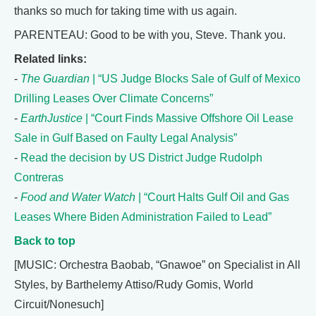
thanks so much for taking time with us again.
PARENTEAU: Good to be with you, Steve. Thank you.
Related links:
-
The Guardian
| “US Judge Blocks Sale of Gulf of Mexico
Drilling Leases Over Climate Concerns”
-
EarthJustice
| “Court Finds Massive Offshore Oil Lease
Sale in Gulf Based on Faulty Legal Analysis”
-
Read the decision by US District Judge Rudolph
Contreras
-
Food and Water Watch
| “Court Halts Gulf Oil and Gas
Leases Where Biden Administration Failed to Lead”
Back to top
[MUSIC: Orchestra Baobab, “Gnawoe” on Specialist in All
Styles, by Barthelemy Attiso/Rudy Gomis, World
Circuit/Nonesuch]