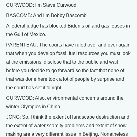
CURWOOD: I’m Steve Curwood.
BASCOMB: And I’m Bobby Bascomb
A federal judge has blocked Biden’s oil and gas leases in
the Gulf of Mexico.
PARENTEAU: The courts have ruled over and over again
that when you develop fossil fuel resources you must look
at the emissions, disclose that to the public and wait
before you decide to go forward so the fact that none of
that was done here took a lot of people by surprise and
the court has set it to right.
CURWOOD: Also, environmental concerns around the
winter Olympics in China.
JONG: So, I think the extent of landscape destruction and
the extent of water scarcity problems and extent of snow
making are a very different issue in Beijing. Nonetheless