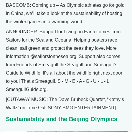
BASCOMB: Coming up – As Olympic athletes go for gold
in China, we’ll take a look at the sustainability of hosting
the winter games in a warming world.
ANNOUNCER: Support for Living on Earth comes from
Sailors for the Sea and Oceana. Helping boaters race
clean, sail green and protect the seas they love. More
information @sailorsforthesea.org. Support also comes
from Friends of Smeagull the Seagull and Smeagull’s
Guide to Wildlife. It’s all about the wildlife right next door
to you! That’s Smeagull, S - M - E - A - G - U - L - L,
SmeagullGuide.org.
[CUTAWAY MUSIC: The Dave Brubeck Quartet, “Kathy’s
Waltz” on Time Out, SONY BMG ENTERTAINMENT]
Sustainability and the Beijing Olympics