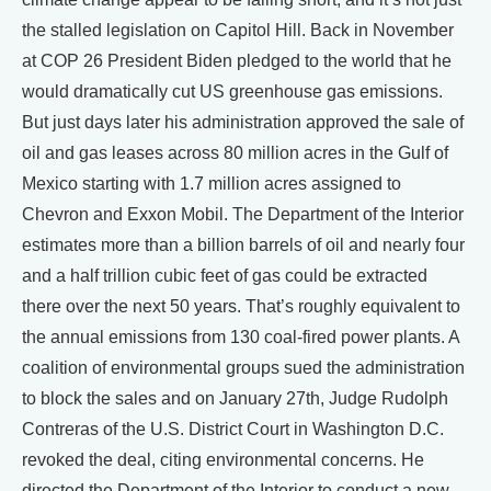
the stalled legislation on Capitol Hill. Back in November
at COP 26 President Biden pledged to the world that he
would dramatically cut US greenhouse gas emissions.
But just days later his administration approved the sale of
oil and gas leases across 80 million acres in the Gulf of
Mexico starting with 1.7 million acres assigned to
Chevron and Exxon Mobil. The Department of the Interior
estimates more than a billion barrels of oil and nearly four
and a half trillion cubic feet of gas could be extracted
there over the next 50 years. That’s roughly equivalent to
the annual emissions from 130 coal-fired power plants. A
coalition of environmental groups sued the administration
to block the sales and on January 27th, Judge Rudolph
Contreras of the U.S. District Court in Washington D.C.
revoked the deal, citing environmental concerns. He
directed the Department of the Interior to conduct a new