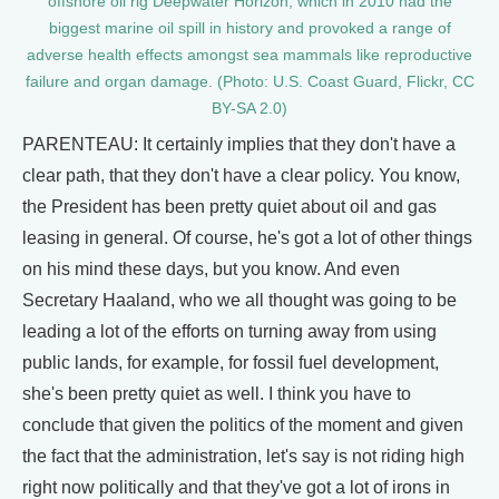
offshore oil rig Deepwater Horizon, which in 2010 had the
biggest marine oil spill in history and provoked a range of
adverse health effects amongst sea mammals like reproductive
failure and organ damage. (Photo: U.S. Coast Guard, Flickr, CC
BY-SA 2.0)
PARENTEAU: It certainly implies that they don't have a
clear path, that they don't have a clear policy. You know,
the President has been pretty quiet about oil and gas
leasing in general. Of course, he's got a lot of other things
on his mind these days, but you know. And even
Secretary Haaland, who we all thought was going to be
leading a lot of the efforts on turning away from using
public lands, for example, for fossil fuel development,
she's been pretty quiet as well. I think you have to
conclude that given the politics of the moment and given
the fact that the administration, let's say is not riding high
right now politically and that they've got a lot of irons in