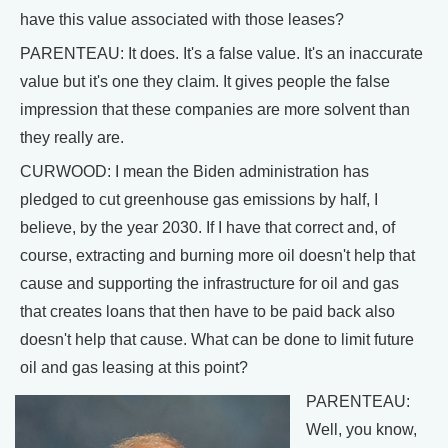
have this value associated with those leases?
PARENTEAU: It does. It's a false value. It's an inaccurate
value but it's one they claim. It gives people the false
impression that these companies are more solvent than
they really are.
CURWOOD: I mean the Biden administration has
pledged to cut greenhouse gas emissions by half, I
believe, by the year 2030. If I have that correct and, of
course, extracting and burning more oil doesn't help that
cause and supporting the infrastructure for oil and gas
that creates loans that then have to be paid back also
doesn't help that cause. What can be done to limit future
oil and gas leasing at this point?
PARENTEAU:
Well, you know,