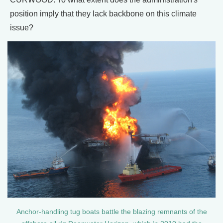
position imply that they lack backbone on this climate
issue?
Anchor-handling tug boats battle the blazing remnants of the