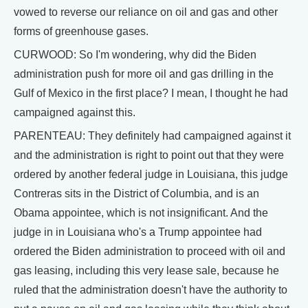
vowed to reverse our reliance on oil and gas and other
forms of greenhouse gases.
CURWOOD: So I'm wondering, why did the Biden
administration push for more oil and gas drilling in the
Gulf of Mexico in the first place? I mean, I thought he had
campaigned against this.
PARENTEAU: They definitely had campaigned against it
and the administration is right to point out that they were
ordered by another federal judge in Louisiana, this judge
Contreras sits in the District of Columbia, and is an
Obama appointee, which is not insignificant. And the
judge in in Louisiana who's a Trump appointee had
ordered the Biden administration to proceed with oil and
gas leasing, including this very lease sale, because he
ruled that the administration doesn't have the authority to