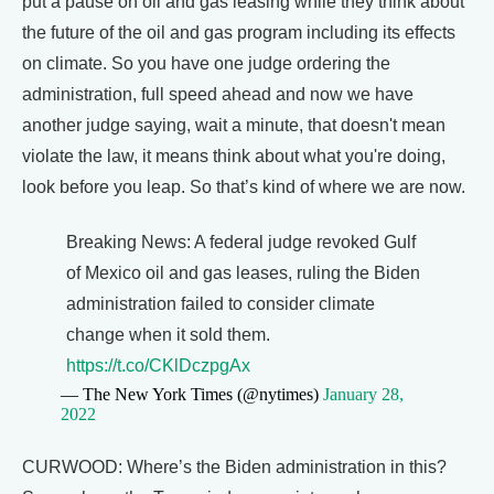
put a pause on oil and gas leasing while they think about
the future of the oil and gas program including its effects
on climate. So you have one judge ordering the
administration, full speed ahead and now we have
another judge saying, wait a minute, that doesn't mean
violate the law, it means think about what you're doing,
look before you leap. So that’s kind of where we are now.
Breaking News: A federal judge revoked Gulf
of Mexico oil and gas leases, ruling the Biden
administration failed to consider climate
change when it sold them.
https://t.co/CKlDczpgAx
— The New York Times (@nytimes)
January 28,
2022
CURWOOD: Where’s the Biden administration in this?