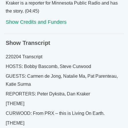
Kraker is a reporter for Minnesota Public Radio and has
the story. (04:45)
Show Credits and Funders
Show Transcript
220204 Transcript
HOSTS: Bobby Bascomb, Steve Curwood
GUESTS: Carmen de Jong, Natalie Ma, Pat Parenteau,
Katie Surma
REPORTERS: Peter Dykstra, Dan Kraker
[THEME]
CURWOOD: From PRX – this is Living On Earth.
[THEME]