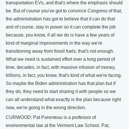
transportation EVs, and that's where the emphasis should
be. But of course you've got to convince Congress of that,
the administration has got to believe that it can do that
and of course, stay in power so it can complete the job
because, you know, if all we do is have a few years of
kind of marginal improvements in the way we're
transitioning away from fossil fuels, that's not enough.
What we need is sustained effort over a long period of
time, decades, in fact, with massive infusion of money,
trillions, in fact, you know, that's kind of what we're facing.
So maybe the Biden administration has that plan but if
they do, they need to start sharing it with people so we
can all understand what exactly is the plan because right
now, we're going in the wrong direction.
CURWOOD: Pat Parenteau is a professor of
environmental law at the Vermont Law School. Pat,