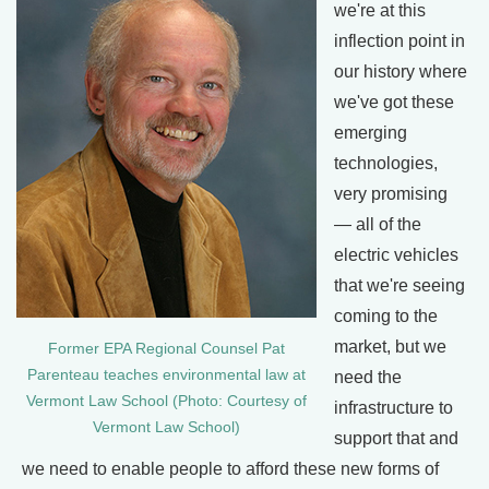
we're at this
inflection point in
our history where
we've got these
emerging
technologies,
very promising
— all of the
electric vehicles
that we're seeing
coming to the
market, but we
Former EPA Regional Counsel Pat
Parenteau teaches environmental law at
need the
Vermont Law School (Photo: Courtesy of
infrastructure to
Vermont Law School)
support that and
we need to enable people to afford these new forms of