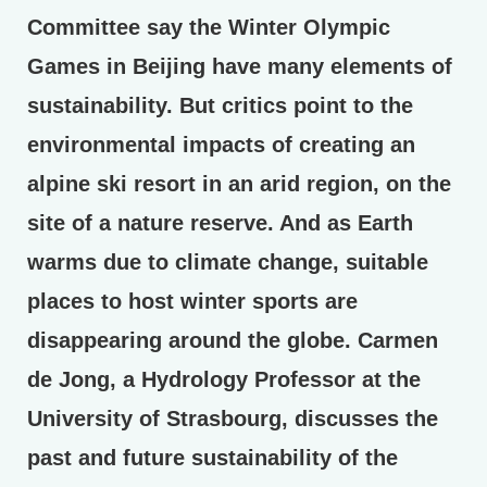
Committee say the Winter Olympic
Games in Beijing have many elements of
sustainability. But critics point to the
environmental impacts of creating an
alpine ski resort in an arid region, on the
site of a nature reserve. And as Earth
warms due to climate change, suitable
places to host winter sports are
disappearing around the globe. Carmen
de Jong, a Hydrology Professor at the
University of Strasbourg, discusses the
past and future sustainability of the