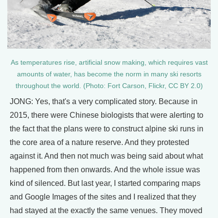
As temperatures rise, artificial snow making, which requires vast
amounts of water, has become the norm in many ski resorts
throughout the world. (Photo: Fort Carson, Flickr, CC BY 2.0)
JONG: Yes, that's a very complicated story. Because in
2015, there were Chinese biologists that were alerting to
the fact that the plans were to construct alpine ski runs in
the core area of a nature reserve. And they protested
against it. And then not much was being said about what
happened from then onwards. And the whole issue was
kind of silenced. But last year, I started comparing maps
and Google Images of the sites and I realized that they
had stayed at the exactly the same venues. They moved