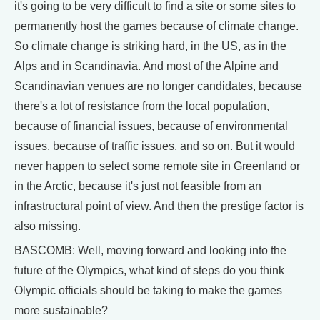
it's going to be very difficult to find a site or some sites to
permanently host the games because of climate change.
So climate change is striking hard, in the US, as in the
Alps and in Scandinavia. And most of the Alpine and
Scandinavian venues are no longer candidates, because
there's a lot of resistance from the local population,
because of financial issues, because of environmental
issues, because of traffic issues, and so on. But it would
never happen to select some remote site in Greenland or
in the Arctic, because it's just not feasible from an
infrastructural point of view. And then the prestige factor is
also missing.
BASCOMB: Well, moving forward and looking into the
future of the Olympics, what kind of steps do you think
Olympic officials should be taking to make the games
more sustainable?