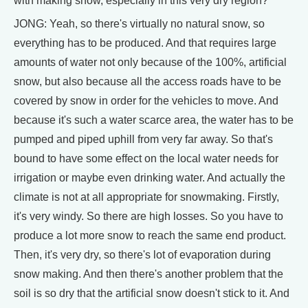
with making snow, especially in this very dry region?
JONG: Yeah, so there's virtually no natural snow, so
everything has to be produced. And that requires large
amounts of water not only because of the 100%, artificial
snow, but also because all the access roads have to be
covered by snow in order for the vehicles to move. And
because it's such a water scarce area, the water has to be
pumped and piped uphill from very far away. So that's
bound to have some effect on the local water needs for
irrigation or maybe even drinking water. And actually the
climate is not at all appropriate for snowmaking. Firstly,
it's very windy. So there are high losses. So you have to
produce a lot more snow to reach the same end product.
Then, it's very dry, so there's lot of evaporation during
snow making. And then there's another problem that the
soil is so dry that the artificial snow doesn't stick to it. And