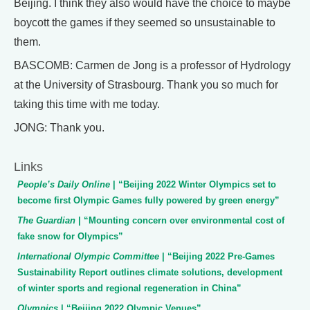
Beijing. I think they also would have the choice to maybe
boycott the games if they seemed so unsustainable to
them.
BASCOMB: Carmen de Jong is a professor of Hydrology
at the University of Strasbourg. Thank you so much for
taking this time with me today.
JONG: Thank you.
Links
People’s Daily Online
| “Beijing 2022 Winter Olympics set to
become first Olympic Games fully powered by green energy”
The Guardian
| “Mounting concern over environmental cost of
fake snow for Olympics”
International Olympic Committee
| “Beijing 2022 Pre-Games
Sustainability Report outlines climate solutions, development
of winter sports and regional regeneration in China”
Olympics
| “Beijing 2022 Olympic Venues”