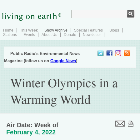
Home
This Week
Show Archive
Special Features
Blogs
Stations
Events
About Us
Donate
Newsletter
Public Radio's Environmental News
Magazine (follow us on
Google News
)
Winter Olympics in a
Warming World
Air Date: Week of
February 4, 2022