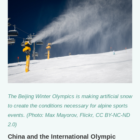
The Beijing Winter Olympics is making artificial snow
to create the conditions necessary for alpine sports
events. (Photo: Max Mayorov, Flickr, CC BY-NC-ND
2.0)
China and the International Olympic