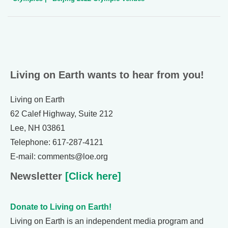
Living on Earth wants to hear from you!
Living on Earth
62 Calef Highway, Suite 212
Lee, NH 03861
Telephone: 617-287-4121
E-mail: comments@loe.org
Newsletter
[Click here]
Donate to Living on Earth!
Living on Earth is an independent media program and