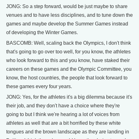
JONG: So a step forward, would be just maybe to share
venues and to have less disciplines, and to tune down the
games and maybe develop the Summer Games instead
of developing the Winter Games.
BASCOMB: Well, scaling back the Olympics, I don't think
that's going to go over too well, for you know, the athletes
who look forward to this and you know, have staked their
careers on these games and the Olympic Committee, you
know, the host countries, the people that look forward to
these games every four years.
JONG: Yes, for the athletes it's a big dilemma because it's
their job, and they don't have a choice where they're
going to but I think we're hearing a lot of voices from
athletes as well that are a bit horrified by these white
tongues and the brown landscape as they are landing in