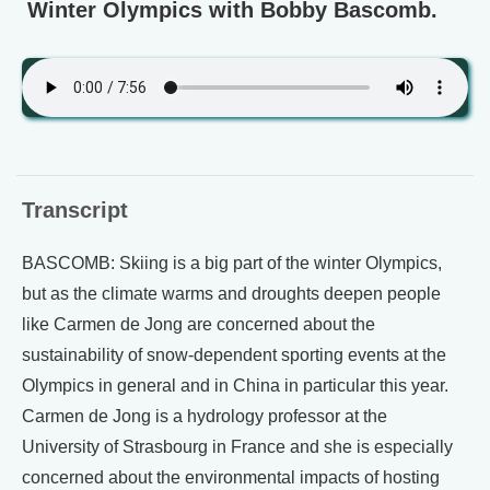
Winter Olympics with Bobby Bascomb.
Transcript
BASCOMB: Skiing is a big part of the winter Olympics,
but as the climate warms and droughts deepen people
like Carmen de Jong are concerned about the
sustainability of snow-dependent sporting events at the
Olympics in general and in China in particular this year.
Carmen de Jong is a hydrology professor at the
University of Strasbourg in France and she is especially
concerned about the environmental impacts of hosting