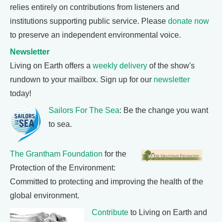
relies entirely on contributions from listeners and
institutions supporting public service. Please
donate now
to preserve an independent environmental voice.
Newsletter
Living on Earth offers a
weekly delivery
of the show's
rundown to your mailbox. Sign up for our
newsletter
today!
Sailors For The Sea
: Be the change you want
to sea.
The Grantham Foundation
for the
Protection of the Environment:
Committed to protecting and improving the health of the
global environment.
Contribute
to Living on Earth and