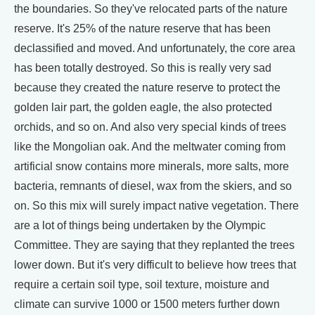
the boundaries. So they've relocated parts of the nature
reserve. It's 25% of the nature reserve that has been
declassified and moved. And unfortunately, the core area
has been totally destroyed. So this is really very sad
because they created the nature reserve to protect the
golden lair part, the golden eagle, the also protected
orchids, and so on. And also very special kinds of trees
like the Mongolian oak. And the meltwater coming from
artificial snow contains more minerals, more salts, more
bacteria, remnants of diesel, wax from the skiers, and so
on. So this mix will surely impact native vegetation. There
are a lot of things being undertaken by the Olympic
Committee. They are saying that they replanted the trees
lower down. But it's very difficult to believe how trees that
require a certain soil type, soil texture, moisture and
climate can survive 1000 or 1500 meters further down