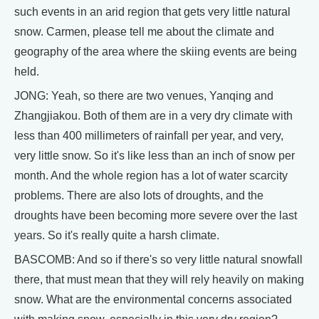
such events in an arid region that gets very little natural
snow. Carmen, please tell me about the climate and
geography of the area where the skiing events are being
held.
JONG: Yeah, so there are two venues, Yanqing and
Zhangjiakou. Both of them are in a very dry climate with
less than 400 millimeters of rainfall per year, and very,
very little snow. So it's like less than an inch of snow per
month. And the whole region has a lot of water scarcity
problems. There are also lots of droughts, and the
droughts have been becoming more severe over the last
years. So it's really quite a harsh climate.
BASCOMB: And so if there's so very little natural snowfall
there, that must mean that they will rely heavily on making
snow. What are the environmental concerns associated