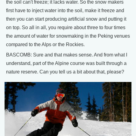
the soil can't freeze; it lacks water. So the snow makers
first have to inject water into the soil, make it freeze and
then you can start producing artificial snow and putting it
on top. So all in all, you require about three to four times
the amount of water for snowmaking in the Peking venues
compared to the Alps or the Rockies.
BASCOMB: Sure and that makes sense. And from what I
understand, part of the Alpine course was built through a
nature reserve. Can you tell us a bit about that, please?