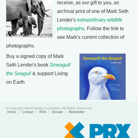
receive, as our gift to you, an
archival print of one of Mark Seth
Lender's
extraordinary wildlife
photographs
. Follow the link to
see Mark's current collection of
photographs.
Buy a signed copy of Mark
Seth Lender's book
Smeagull
the Seagull
& support Living
on Earth
© Copyright World Media Foundation. All Rights Reserved
Home
|
Contact
|
RSS
|
Donate
|
Newsletter