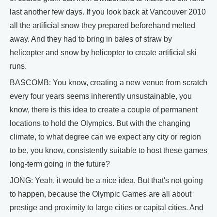
last another few days. If you look back at Vancouver 2010
all the artificial snow they prepared beforehand melted
away. And they had to bring in bales of straw by
helicopter and snow by helicopter to create artificial ski
runs.
BASCOMB: You know, creating a new venue from scratch
every four years seems inherently unsustainable, you
know, there is this idea to create a couple of permanent
locations to hold the Olympics. But with the changing
climate, to what degree can we expect any city or region
to be, you know, consistently suitable to host these games
long-term going in the future?
JONG: Yeah, it would be a nice idea. But that's not going
to happen, because the Olympic Games are all about
prestige and proximity to large cities or capital cities. And