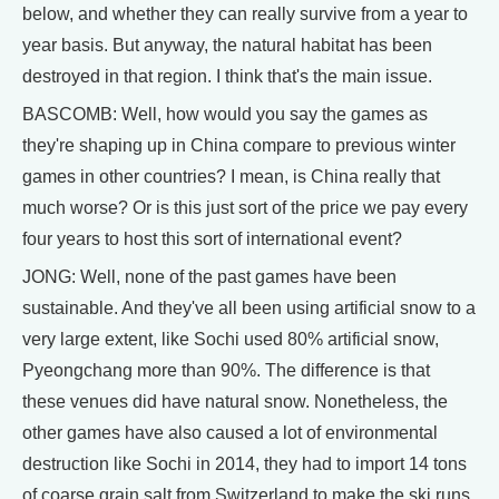
below, and whether they can really survive from a year to
year basis. But anyway, the natural habitat has been
destroyed in that region. I think that's the main issue.
BASCOMB: Well, how would you say the games as
they're shaping up in China compare to previous winter
games in other countries? I mean, is China really that
much worse? Or is this just sort of the price we pay every
four years to host this sort of international event?
JONG: Well, none of the past games have been
sustainable. And they've all been using artificial snow to a
very large extent, like Sochi used 80% artificial snow,
Pyeongchang more than 90%. The difference is that
these venues did have natural snow. Nonetheless, the
other games have also caused a lot of environmental
destruction like Sochi in 2014, they had to import 14 tons
of coarse grain salt from Switzerland to make the ski runs