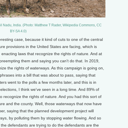
mil Nadu, India. (Photo: Matthew T Rader, Wikipedia Commons, CC
BY-SA 4.0)
resting case, because it kind of cuts to one of the central
ture provisions in the United States are facing, which is
 enacting laws that recognize the rights of nature. And at
 preempting them and saying you can't do that. In 2019,
ize the rights of waterways. As this campaign is going on,
 phrases into a bill that was about to pass, saying that
ers went to the polls a few months later, and this is in
elections, I think we've seen in a long time. And 89% of
o recognize the rights of nature. And you had this sort of
ure and the county. Well, those waterways that now have
oper, saying that the planned development project will
ays, by polluting them by stopping water flowing. And so
t the defendants are trying to do the defendants are the