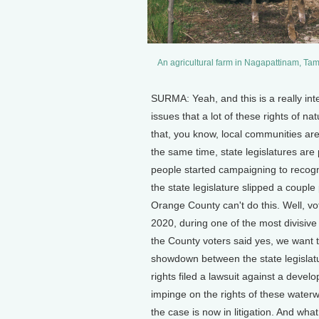
An agricultural farm in Nagapattinam, Ta
SURMA: Yeah, and this is a really inte
issues that a lot of these rights of na
that, you know, local communities are
the same time, state legislatures are
people started campaigning to recogn
the state legislature slipped a couple
Orange County can't do this. Well, vot
2020, during one of the most divisive 
the County voters said yes, we want t
showdown between the state legislat
rights filed a lawsuit against a devel
impinge on the rights of these waterw
the case is now in litigation. And wha