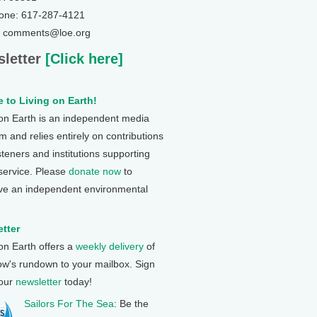
one: 617-287-4121
: comments@loe.org
letter
[Click here]
 to Living on Earth!
 on Earth is an independent media
 and relies entirely on contributions
steners and institutions supporting
 service. Please
donate now
to
ve an independent environmental
tter
 on Earth offers a
weekly delivery
of
ow's rundown to your mailbox. Sign
 our
newsletter
today!
Sailors For The Sea
: Be the