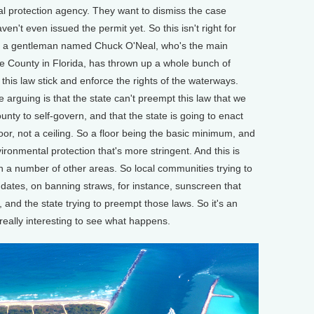
l protection agency. They want to dismiss the case
en't even issued the permit yet. So this isn't right for
 and a gentleman named Chuck O'Neal, who's the main
e County in Florida, has thrown up a whole bunch of
this law stick and enforce the rights of the waterways.
e arguing is that the state can't preempt this law that we
unty to self-govern, and that the state is going to enact
floor, not a ceiling. So a floor being the basic minimum, and
ronmental protection that's more stringent. And this is
n a number of other areas. So local communities trying to
ates, on banning straws, for instance, sunscreen that
fs, and the state trying to preempt those laws. So it's an
e really interesting to see what happens.