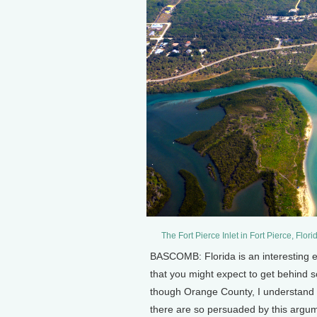
The Fort Pierce Inlet in Fort Pierce, F
BASCOMB: Florida is an interesting ex
that you might expect to get behind s
though Orange County, I understand 
there are so persuaded by this argum