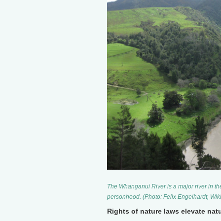
The Whanganui River is a major river in th
personhood. (Photo: Felix Engelhardt, W
Rights of nature laws elevate natu