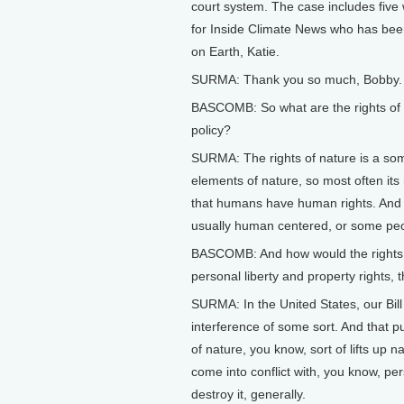
court system. The case includes five
for Inside Climate News who has bee
on Earth, Katie.
SURMA: Thank you so much, Bobby. It
BASCOMB: So what are the rights of n
policy?
SURMA: The rights of nature is a so
elements of nature, so most often its
that humans have human rights. And it
usually human centered, or some peo
BASCOMB: And how would the rights of
personal liberty and property rights, th
SURMA: In the United States, our Bil
interference of some sort. And that put
of nature, you know, sort of lifts up 
come into conflict with, you know, pe
destroy it, generally.