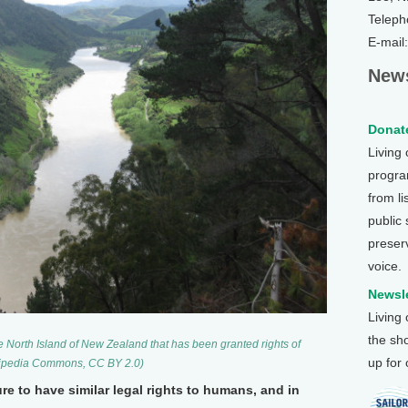
Teleph
E-mail
News
Donate
Living
program
from li
public
preser
voice.
Newsle
Living
the sh
e North Island of New Zealand that has been granted rights of
up for
ikipedia Commons, CC BY 2.0)
re to have similar legal rights to humans, and in