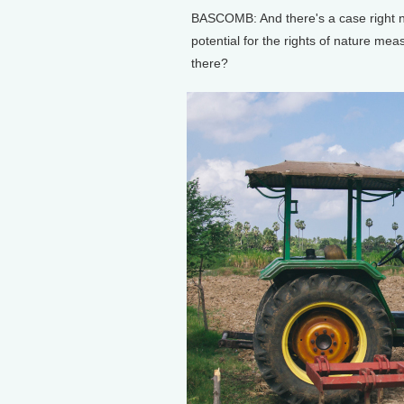
BASCOMB: And there's a case right no
potential for the rights of nature me
there?