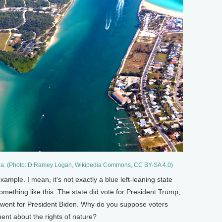
lorida. (Photo: D Ramey Logan, Wikipedia Commons, CC BY-SA 4.0)
ample. I mean, it's not exactly a blue left-leaning state
omething like this. The state did vote for President Trump,
went for President Biden. Why do you suppose voters
ent about the rights of nature?