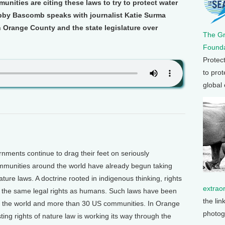
unities are citing these laws to try to protect water
by Bascomb speaks with journalist Katie Surma
 Orange County and the state legislature over
The G
Founda
Protec
to prot
global
ents continue to drag their feet on seriously
communities around the world have already begun taking
nature laws. A doctrine rooted in indigenous thinking, rights
extrao
e the same legal rights as humans. Such laws have been
the lin
d the world and more than 30 US communities. In Orange
photog
ting rights of nature law is working its way through the