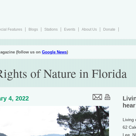
cial Features
Blogs
Stations
Events
About Us
Donate
agazine (follow us on
Google News
)
ights of Nature in Florida
ry 4, 2022
Livi
hear
Living
62 Cal
Lee, 