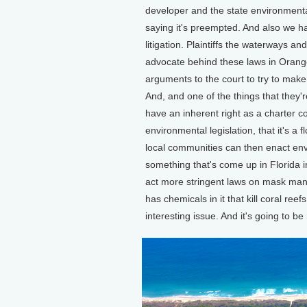
developer and the state environmenta
saying it's preempted. And also we hav
litigation. Plaintiffs the waterways
advocate behind these laws in Orang
arguments to the court to try to make 
And, and one of the things that they'r
have an inherent right as a charter co
environmental legislation, that it's a 
local communities can then enact envi
something that's come up in Florida i
act more stringent laws on mask mand
has chemicals in it that kill coral ree
interesting issue. And it's going to b