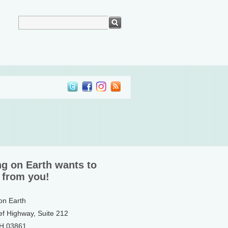
ng on Earth wants to
 from you!
 on Earth
ef Highway, Suite 212
NH 03861