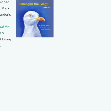
signed
f Mark
ender's
ll the
l
&
t Living
th