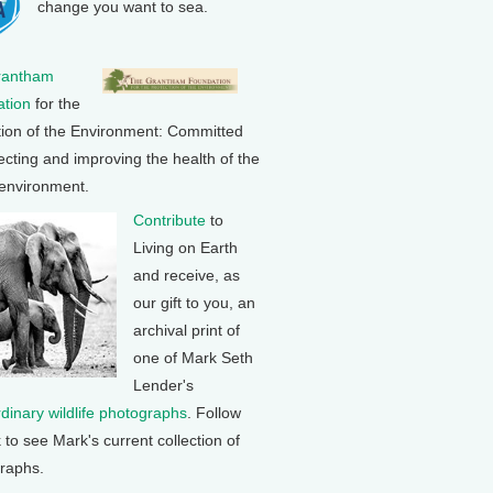
change you want to sea.
rantham
tion
for the
tion of the Environment: Committed
ecting and improving the health of the
 environment.
Contribute
to
Living on Earth
and receive, as
our gift to you, an
archival print of
one of Mark Seth
Lender's
rdinary wildlife photographs
. Follow
k to see Mark's current collection of
raphs.