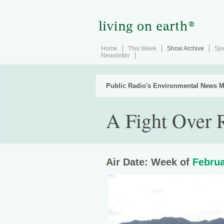
Home
This Week
Show Archive
Spe
Newsletter
Public Radio's Environmental News M
A Fight Over R
Air Date: Week of
Februa