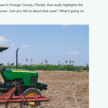
w in Orange County, Florida, that really highlights the
asures. Can you tell us about that case? What's going on