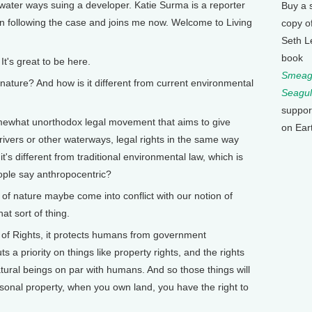
 water ways suing a developer. Katie Surma is a reporter
Buy a 
n following the case and joins me now. Welcome to Living
copy o
Seth L
book
's great to be here.
Smeagu
ature? And how is it different from current environmental
Seagul
suppor
mewhat unorthodox legal movement that aims to give
on Ear
 rivers or other waterways, legal rights in the same way
's different from traditional environmental law, which is
ple say anthropocentric?
 nature maybe come into conflict with our notion of
at sort of thing.
l of Rights, it protects humans from government
s a priority on things like property rights, and the rights
natural beings on par with humans. And so those things will
rsonal property, when you own land, you have the right to