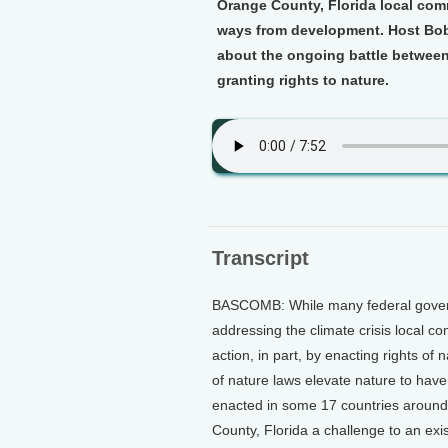
Orange County, Florida local comm
ways from development. Host Bob
about the ongoing battle between
granting rights to nature.
Transcript
BASCOMB: While many federal governm
addressing the climate crisis local 
action, in part, by enacting rights of 
of nature laws elevate nature to hav
enacted in some 17 countries aroun
County, Florida a challenge to an exis