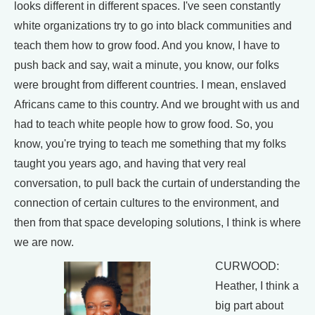
looks different in different spaces. I've seen constantly
white organizations try to go into black communities and
teach them how to grow food. And you know, I have to
push back and say, wait a minute, you know, our folks
were brought from different countries. I mean, enslaved
Africans came to this country. And we brought with us and
had to teach white people how to grow food. So, you
know, you're trying to teach me something that my folks
taught you years ago, and having that very real
conversation, to pull back the curtain of understanding the
connection of certain cultures to the environment, and
then from that space developing solutions, I think is where
we are now.
CURWOOD:
Heather, I think a
big part about