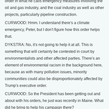
order in what he calls emergency measures involving the
oil and gas industry, and the coal industry as well as other
projects, particularly pipeline construction.
CURWOOD: Hmm. I understand there's a climate
emergency, Peter, but I don't figure how this order helps
that.
DYKSTRA: No, it's not going to help it at all. This is
something that will certainly be contested in court by
environmentalists and other affected parties. There's an
element of environmental racism in the background here,
because as with many pollution issues, minority
communities could also be disproportionately affected by
Trump's executive order.
CURWOOD: So the President has been getting out and
about with his orders, he just was recently in Maine. What
did he bring to help his campaign there?