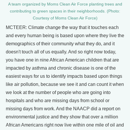
A team organized by Moms Clean Air Force planting trees and
contributing to green spaces in their neighborhoods. (Photo:
Courtesy of Moms Clean Air Force)
MCTEER: Climate change the way that it touches each
and every human being is based upon where they live the
demographics of their community what they do, and it
doesn't touch all of us equally. And so right now today,
you have one in nine African American children that are
impacted by asthma and chronic disease is one of the
easiest ways for us to identify impacts based upon things
like air pollution, because we see it and can count it when
we look at the number of people who are going into
hospitals and who are missing days from school or
missing days from work. And the NAACP did a report on
environmental justice and they show that over a million
African Americans right now live within one mile of oil and