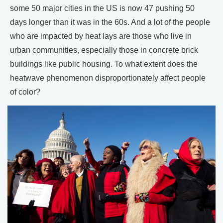
some 50 major cities in the US is now 47 pushing 50
days longer than it was in the 60s. And a lot of the people
who are impacted by heat lays are those who live in
urban communities, especially those in concrete brick
buildings like public housing. To what extent does the
heatwave phenomenon disproportionately affect people
of color?