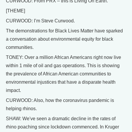
CURWOOD: From PRX – this is Living On Earth.
[THEME]
CURWOOD: I’m Steve Curwood.
The demonstrations for Black Lives Matter have sparked
a conversation about environmental equity for black
communities.
TONEY: Over a million African Americans right now live
within 1 mile of oil and gas operations. This is showing
the prevalence of African American communities to
environmental injustices that have a disparate health
impact.
CURWOOD: Also, how the coronavirus pandemic is
helping rhinos.
SHAW: We've seen a dramatic decline in the rates of
rhino poaching since lockdown commenced. In Kruger