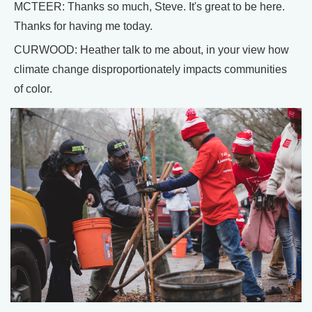
MCTEER: Thanks so much, Steve. It's great to be here.
Thanks for having me today.
CURWOOD: Heather talk to me about, in your view how
climate change disproportionately impacts communities
of color.