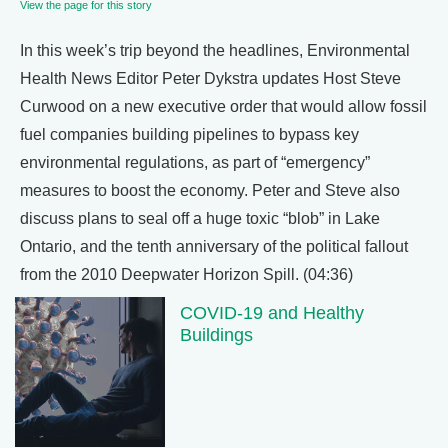
View the page for this story
In this week’s trip beyond the headlines, Environmental
Health News Editor Peter Dykstra updates Host Steve
Curwood on a new executive order that would allow fossil
fuel companies building pipelines to bypass key
environmental regulations, as part of “emergency”
measures to boost the economy. Peter and Steve also
discuss plans to seal off a huge toxic “blob” in Lake
Ontario, and the tenth anniversary of the political fallout
from the 2010 Deepwater Horizon Spill. (04:36)
COVID-19 and Healthy
Buildings