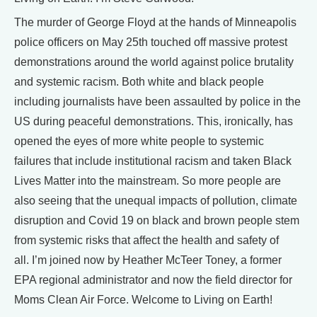
The murder of George Floyd at the hands of Minneapolis
police officers on May 25th touched off massive protest
demonstrations around the world against police brutality
and systemic racism. Both white and black people
including journalists have been assaulted by police in the
US during peaceful demonstrations. This, ironically, has
opened the eyes of more white people to systemic
failures that include institutional racism and taken Black
Lives Matter into the mainstream. So more people are
also seeing that the unequal impacts of pollution, climate
disruption and Covid 19 on black and brown people stem
from systemic risks that affect the health and safety of
all. I’m joined now by Heather McTeer Toney, a former
EPA regional administrator and now the field director for
Moms Clean Air Force. Welcome to Living on Earth!