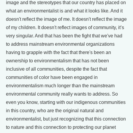
image and the stereotypes that our country has placed on
what an environmentalist is and what it looks like. And it
doesn't reflect the image of me. It doesn't reflect the image
of my children. It doesn't reflect images of community, it’s
very singular. And that has been the fight that we've had
to address mainstream environmental organizations
having to grapple with the fact that there's been an
ownership to environmentalism that has not been
inclusive of all communities, despite the fact that
communities of color have been engaged in
environmentalism much longer than the mainstream
environmental community really wants to address. So
even you know, starting with our indigenous communities
in this country, who are the original natural and
environmentalist, but just recognizing that this connection
to nature and this connection to protecting our planet