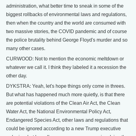
administration, what better time to sneak in some of the
biggest rollbacks of environmental laws and regulations,
then when the country and the world are consumed with
two massive stories, the COVID pandemic and of course
the police brutality behind George Floyd's murder and so
many other cases.
CURWOOD: Not to mention the economic meltdown or
whatever we call it. I think they labeled it a recession the
other day.
DYKSTRA: Yeah, let's hope things only come in threes.
But what has happened much more quietly, is that there
are potential violations of the Clean Air Act, the Clean
Water Act, the National Environmental Policy Act,
Endangered Species Act, other laws and regulations that
could be ignored according to a new Trump executive