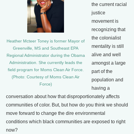
the current racial
justice
movement is
recognizing that
the colonialist
Heather Mcteer Toney is former Mayor of
mentality is still
Greenville, MS and Southeast EPA
alive and well
Regional Administrator during the Obama
Administration. She currently leads the
amongst a large
field program for Moms Clean Air Force.
part of the
(Photo: Courtesy of Moms Clean Air
population and
Force)
having a
conversation about how that disproportionately affects
communities of color. But, but how do you think we should
move forward to change the dire environmental
conditions which black communities are exposed to right
now?