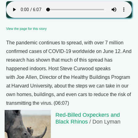
View the page for this story
The pandemic continues to spread, with over 7 million
confirmed cases of COVID-19 worldwide on June 12. And
research has shown that much of this spread has
happened indoors. Host Steve Curwood speaks
with Joe Allen, Director of the Healthy Buildings Program
at Harvard University, about the steps we can take in our
own homes, buildings, and even cars to reduce the risk of
transmitting the virus. (06:07)
Red-Billed Oxpeckers and
Black Rhinos
/ Don Lyman