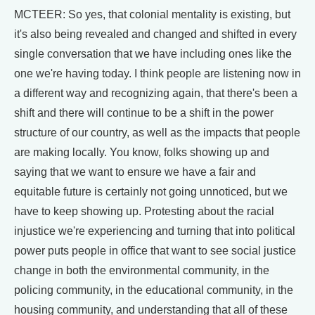
MCTEER: So yes, that colonial mentality is existing, but
it's also being revealed and changed and shifted in every
single conversation that we have including ones like the
one we're having today. I think people are listening now in
a different way and recognizing again, that there's been a
shift and there will continue to be a shift in the power
structure of our country, as well as the impacts that people
are making locally. You know, folks showing up and
saying that we want to ensure we have a fair and
equitable future is certainly not going unnoticed, but we
have to keep showing up. Protesting about the racial
injustice we're experiencing and turning that into political
power puts people in office that want to see social justice
change in both the environmental community, in the
policing community, in the educational community, in the
housing community, and understanding that all of these