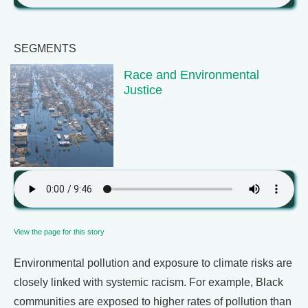
SEGMENTS
Race and Environmental
Justice
View the page for this story
Environmental pollution and exposure to climate risks are
closely linked with systemic racism. For example, Black
communities are exposed to higher rates of pollution than