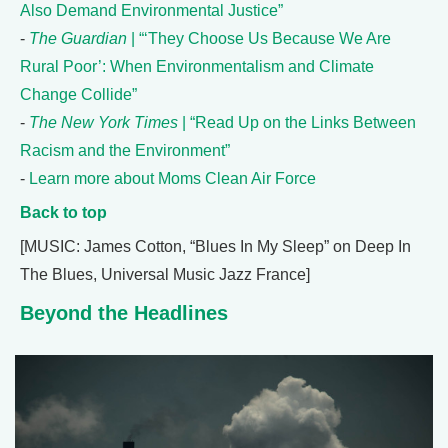
Also Demand Environmental Justice”
-
The Guardian
| “‘They Choose Us Because We Are
Rural Poor’: When Environmentalism and Climate
Change Collide”
-
The New York Times
| “Read Up on the Links Between
Racism and the Environment”
-
Learn more about Moms Clean Air Force
Back to top
[MUSIC: James Cotton, “Blues In My Sleep” on Deep In
The Blues, Universal Music Jazz France]
Beyond the Headlines