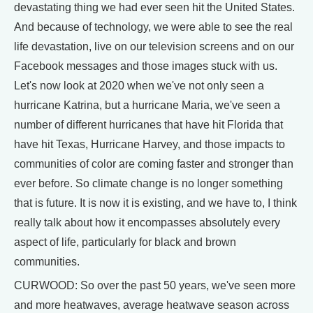
devastating thing we had ever seen hit the United States.
And because of technology, we were able to see the real
life devastation, live on our television screens and on our
Facebook messages and those images stuck with us.
Let's now look at 2020 when we've not only seen a
hurricane Katrina, but a hurricane Maria, we've seen a
number of different hurricanes that have hit Florida that
have hit Texas, Hurricane Harvey, and those impacts to
communities of color are coming faster and stronger than
ever before. So climate change is no longer something
that is future. It is now it is existing, and we have to, I think
really talk about how it encompasses absolutely every
aspect of life, particularly for black and brown
communities.
CURWOOD: So over the past 50 years, we've seen more
and more heatwaves, average heatwave season across