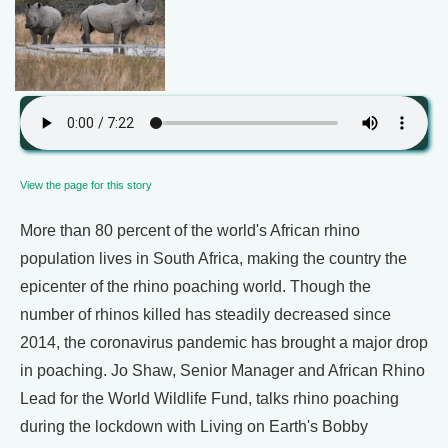
View the page for this story
More than 80 percent of the world's African rhino
population lives in South Africa, making the country the
epicenter of the rhino poaching world. Though the
number of rhinos killed has steadily decreased since
2014, the coronavirus pandemic has brought a major drop
in poaching. Jo Shaw, Senior Manager and African Rhino
Lead for the World Wildlife Fund, talks rhino poaching
during the lockdown with Living on Earth's Bobby