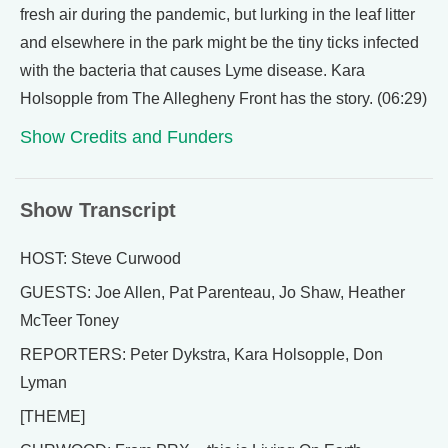
fresh air during the pandemic, but lurking in the leaf litter
and elsewhere in the park might be the tiny ticks infected
with the bacteria that causes Lyme disease. Kara
Holsopple from The Allegheny Front has the story. (06:29)
Show Credits and Funders
Show Transcript
HOST: Steve Curwood
GUESTS: Joe Allen, Pat Parenteau, Jo Shaw, Heather
McTeer Toney
REPORTERS: Peter Dykstra, Kara Holsopple, Don
Lyman
[THEME]