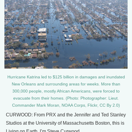
Hurricane Katrina led to $125 billion in damages and inundated
New Orleans and surrounding areas for weeks. More than
300,000 people, mostly African Americans, were forced to
evacuate from their homes. (Photo: Photographer: Lieut.
Commander Mark Moran, NOAA Corps, Flickr, CC By 2.0)
CURWOOD: From PRX and the Jennifer and Ted Stanley
Studios at the University of Massachusetts Boston, this is
Living on Earth. I’m Steve Curwood.