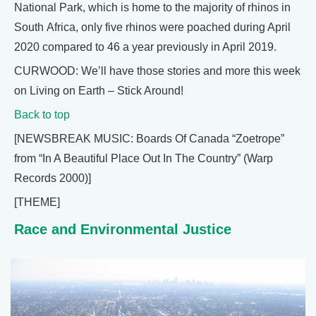
National Park, which is home to the majority of rhinos in
South Africa, only five rhinos were poached during April
2020 compared to 46 a year previously in April 2019.
CURWOOD: We’ll have those stories and more this week
on Living on Earth – Stick Around!
Back to top
[NEWSBREAK MUSIC: Boards Of Canada “Zoetrope”
from “In A Beautiful Place Out In The Country” (Warp
Records 2000)]
[THEME]
Race and Environmental Justice