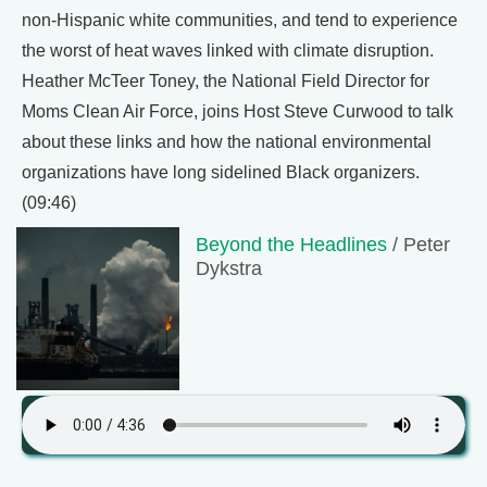
non-Hispanic white communities, and tend to experience
the worst of heat waves linked with climate disruption.
Heather McTeer Toney, the National Field Director for
Moms Clean Air Force, joins Host Steve Curwood to talk
about these links and how the national environmental
organizations have long sidelined Black organizers.
(09:46)
Beyond the Headlines
/ Peter
Dykstra