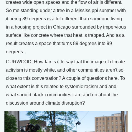
creates wide open spaces and the flow of air is different.
So me standing under a tree in a Mississippi summer with
it being 89 degrees is a lot different than someone living
in a housing project in Chicago surrounded by impervious
surface like concrete where that heat is trapped. And as a
result creates a space that turns 89 degrees into 99
degrees.
CURWOOD: How fair is it to say that the image of climate
activism is mostly white, and other communities aren't so
close to this conversation? A couple of questions here. To
what extent is this related to systemic racism and and
what should black communities care and do about the
discussion around climate disruption?