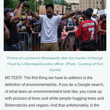
Picture of a protest in Minneapolis after the murder of George
Floyd by a Minneapolis police officer. (Photo: Courtesy of Kori
Suzuki)
MCTEER: The first thing we have to address is the
definition of environmentalists. If you do a Google search,
of what does an environmentalist look like, you come up
with pictures of trees and white people hugging trees and
Birkenstocks and vegans. And that unfortunately, is the