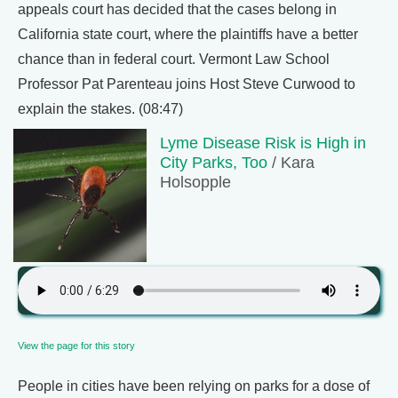
appeals court has decided that the cases belong in
California state court, where the plaintiffs have a better
chance than in federal court. Vermont Law School
Professor Pat Parenteau joins Host Steve Curwood to
explain the stakes. (08:47)
Lyme Disease Risk is High in
City Parks, Too
/ Kara
Holsopple
View the page for this story
People in cities have been relying on parks for a dose of