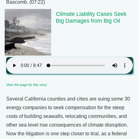
Bascomb. (07:22)
Climate Liability Cases Seek
Big Damages from Big Oil
View the page for this story
Several California counties and cities are suing some 30
energy companies to seek compensation for the steep
costs of building seawalls, relocating communities, and
other sea level rise consequences of climate disruption.
Now the litigation is one step closer to trial, as a federal