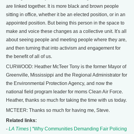
are linked together. It is more black and brown people
sitting in office, whether it be an elected position, or in an
appointed position. But being this person in the space to
make and voice these changes as a collective unit. It's all
about seeing people and meeting people where they are,
and then turning that into activism and engagement for
the benefit of all of us.
CURWOOD: Heather McTeer Tony is the former Mayor of
Greenville, Mississippi and the Regional Administrator for
the Environmental Protection Agency, and now the
national field program leader for moms Clean Air Force.
Heather, thanks so much for taking the time with us today.
MCTEER: Thanks so much for having me, Steve.
Related links:
-
LA Times
| “Why Communities Demanding Fair Policing