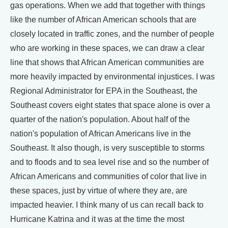
gas operations. When we add that together with things
like the number of African American schools that are
closely located in traffic zones, and the number of people
who are working in these spaces, we can draw a clear
line that shows that African American communities are
more heavily impacted by environmental injustices. I was
Regional Administrator for EPA in the Southeast, the
Southeast covers eight states that space alone is over a
quarter of the nation's population. About half of the
nation's population of African Americans live in the
Southeast. It also though, is very susceptible to storms
and to floods and to sea level rise and so the number of
African Americans and communities of color that live in
these spaces, just by virtue of where they are, are
impacted heavier. I think many of us can recall back to
Hurricane Katrina and it was at the time the most