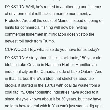
DYKSTRA: Well, he's reeled in another big one in terms
of environmental rollbacks, a marine monument, a
Protected Area off the coast of Maine, instead of being off
limits for commercial fishing will now be inviting
commercial fishermen in if litigation doesn't stop the
newest roll back from Trump.
CURWOOD: Hey, what else do you have for us today?
DYKSTRA: A story about thick, black toxic, 150 year old
blob in Lake Ontario in Hamilton Harbor, Hamilton an
industrial city on the Canadian side of Lake Ontario. And
in that Harbor, there's a blob that stretches about six
blocks. It started in the 1870s with coal tar waste from a
coal facility. Other polluting industries have added to it
since, they've known about it for 30 years, but they have
no idea how to deal with it. You can't just start to dig up a