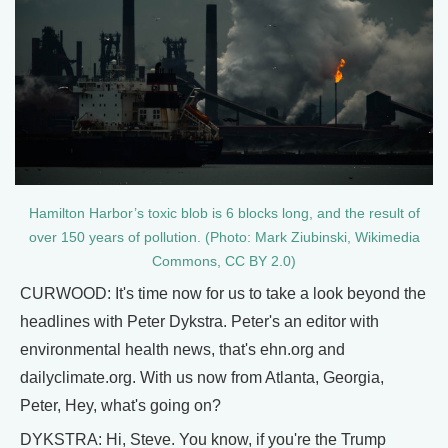
Hamilton Harbor’s toxic blob is 6 blocks long, and the result of
over 150 years of pollution. (Photo: Mark Ziubinski, Wikimedia
Commons, CC BY 2.0)
CURWOOD: It's time now for us to take a look beyond the
headlines with Peter Dykstra. Peter's an editor with
environmental health news, that's ehn.org and
dailyclimate.org. With us now from Atlanta, Georgia,
Peter, Hey, what's going on?
DYKSTRA: Hi, Steve. You know, if you're the Trump