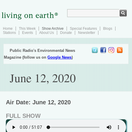
Home
This Week
Show Archive
Special Features
Blogs
Stations
Events
About Us
Donate
Newsletter
Public Radio's Environmental News
Magazine (follow us on
Google News
)
June 12, 2020
Air Date: June 12, 2020
FULL SHOW