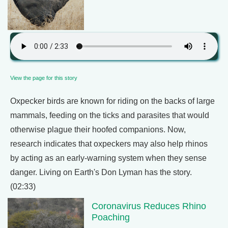
View the page for this story
Oxpecker birds are known for riding on the backs of large
mammals, feeding on the ticks and parasites that would
otherwise plague their hoofed companions. Now,
research indicates that oxpeckers may also help rhinos
by acting as an early-warning system when they sense
danger. Living on Earth's Don Lyman has the story.
(02:33)
Coronavirus Reduces Rhino
Poaching