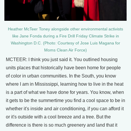
Heather McTeer Toney alongside other environmental activists
like Jane Fonda during a Fire Drill Friday Climate Strike in
Washington D.C. (Photo: Courtesy of Jose Luis Magana for
Moms Clean Air Force)
MCTEER: I think you just said it. You outlined housing
units places that historically have been home for people
of color in urban communities. In the South, you know
where I am in Mississippi, learning how to live in the heat
is a part of what we have done for years. You know, when
it gets to be the summertime you find a cool space to be in
whether it's inside and air conditioning, if you can afford it
or it's outside with a cool breeze and a tree. But the
difference is there is so much greenery and land that it