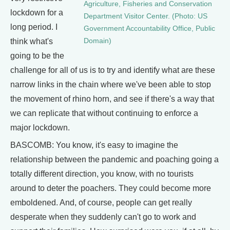
Agriculture, Fisheries and Conservation
lockdown for a
Department Visitor Center. (Photo: US
long period. I
Government Accountability Office, Public
think what's
Domain)
going to be the
challenge for all of us is to try and identify what are these
narrow links in the chain where we've been able to stop
the movement of rhino horn, and see if there's a way that
we can replicate that without continuing to enforce a
major lockdown.
BASCOMB: You know, it's easy to imagine the
relationship between the pandemic and poaching going a
totally different direction, you know, with no tourists
around to deter the poachers. They could become more
emboldened. And, of course, people can get really
desperate when they suddenly can't go to work and