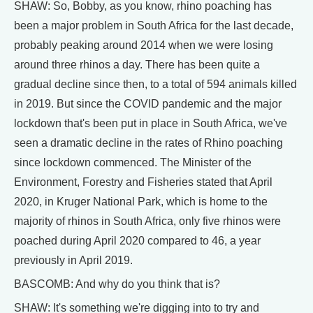
SHAW: So, Bobby, as you know, rhino poaching has
been a major problem in South Africa for the last decade,
probably peaking around 2014 when we were losing
around three rhinos a day. There has been quite a
gradual decline since then, to a total of 594 animals killed
in 2019. But since the COVID pandemic and the major
lockdown that's been put in place in South Africa, we've
seen a dramatic decline in the rates of Rhino poaching
since lockdown commenced. The Minister of the
Environment, Forestry and Fisheries stated that April
2020, in Kruger National Park, which is home to the
majority of rhinos in South Africa, only five rhinos were
poached during April 2020 compared to 46, a year
previously in April 2019.
BASCOMB: And why do you think that is?
SHAW: It's something we're digging into to try and