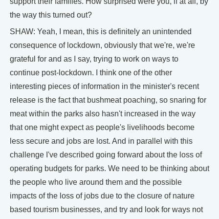
support their families. How surprised were you, if at all, by
the way this turned out?
SHAW: Yeah, I mean, this is definitely an unintended
consequence of lockdown, obviously that we're, we're
grateful for and as I say, trying to work on ways to
continue post-lockdown. I think one of the other
interesting pieces of information in the minister's recent
release is the fact that bushmeat poaching, so snaring for
meat within the parks also hasn't increased in the way
that one might expect as people's livelihoods become
less secure and jobs are lost. And in parallel with this
challenge I've described going forward about the loss of
operating budgets for parks. We need to be thinking about
the people who live around them and the possible
impacts of the loss of jobs due to the closure of nature
based tourism businesses, and try and look for ways not