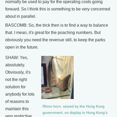
normally be used to pay for the operating costs going
forward. So I think this is something to be very concerned
about in parallel.
BASCOMB: So, the trick then is to find a way to balance
that. I mean, it's great for the poaching numbers. But
obviously you need the revenue still, to keep the parks
open in the future.
SHAW: Yes,
absolutely.
Obviously, it's
not the right
solution for
anybody for lots
of reasons to
Rhino horn, seized by the Hong Kong
maintain this
government, on display in Hong Kong’s
very restrictive