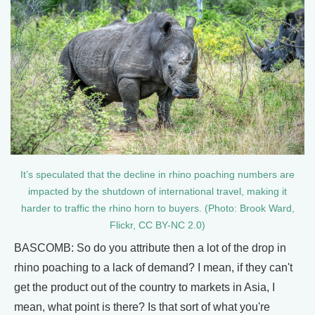
It’s speculated that the decline in rhino poaching numbers are
impacted by the shutdown of international travel, making it
harder to traffic the rhino horn to buyers. (Photo: Brook Ward,
Flickr, CC BY-NC 2.0)
BASCOMB: So do you attribute then a lot of the drop in
rhino poaching to a lack of demand? I mean, if they can't
get the product out of the country to markets in Asia, I
mean, what point is there? Is that sort of what you're