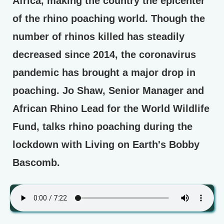
Africa, making the country the epicenter
of the rhino poaching world. Though the
number of rhinos killed has steadily
decreased since 2014, the coronavirus
pandemic has brought a major drop in
poaching. Jo Shaw, Senior Manager and
African Rhino Lead for the World Wildlife
Fund, talks rhino poaching during the
lockdown with Living on Earth's Bobby
Bascomb.