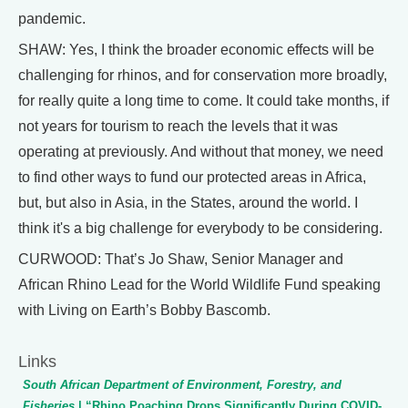
pandemic.
SHAW: Yes, I think the broader economic effects will be
challenging for rhinos, and for conservation more broadly,
for really quite a long time to come. It could take months, if
not years for tourism to reach the levels that it was
operating at previously. And without that money, we need
to find other ways to fund our protected areas in Africa,
but, but also in Asia, in the States, around the world. I
think it's a big challenge for everybody to be considering.
CURWOOD: That’s Jo Shaw, Senior Manager and
African Rhino Lead for the World Wildlife Fund speaking
with Living on Earth’s Bobby Bascomb.
Links
South African Department of Environment, Forestry, and
Fisheries
| “Rhino Poaching Drops Significantly During COVID-