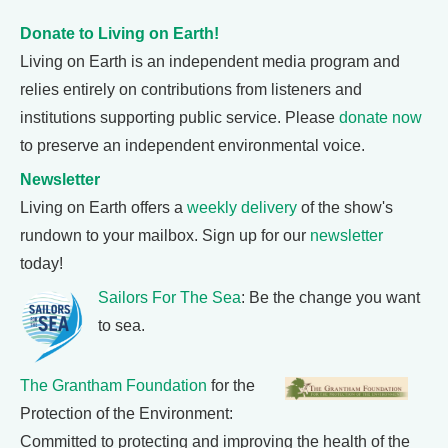
Donate to Living on Earth!
Living on Earth is an independent media program and
relies entirely on contributions from listeners and
institutions supporting public service. Please
donate now
to preserve an independent environmental voice.
Newsletter
Living on Earth offers a
weekly delivery
of the show's
rundown to your mailbox. Sign up for our
newsletter
today!
Sailors For The Sea
: Be the change you want
to sea.
The Grantham Foundation
for the
Protection of the Environment:
Committed to protecting and improving the health of the