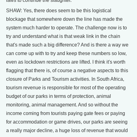
laws to continue the slaughter.
SHAW: Yes, there does seem to be this logistical
blockage that somewhere down the line has made the
system much harder to operate. The challenge now is to
try and understand what is that weak link in the chain
that's made such a big difference? And is there a way we
can come up with to try and keep these numbers so low,
even as lockdown restrictions are lifted. I think it's worth
flagging that there is, of course a negative aspects to this
closure of Parks and Tourism activities. In South Africa,
tourism revenue is responsible for most of the operating
budget of our parks in terms of protection, animal
monitoring, animal management. And so without the
income coming from tourists paying gate fees or paying
for accommodation or game drives, our parks are seeing
a really major decline, a huge loss of revenue that would