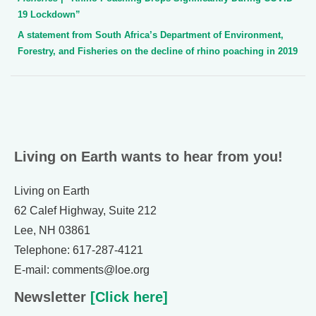
19 Lockdown”
A statement from South Africa’s Department of Environment,
Forestry, and Fisheries on the decline of rhino poaching in 2019
Living on Earth wants to hear from you!
Living on Earth
62 Calef Highway, Suite 212
Lee, NH 03861
Telephone: 617-287-4121
E-mail: comments@loe.org
Newsletter
[Click here]