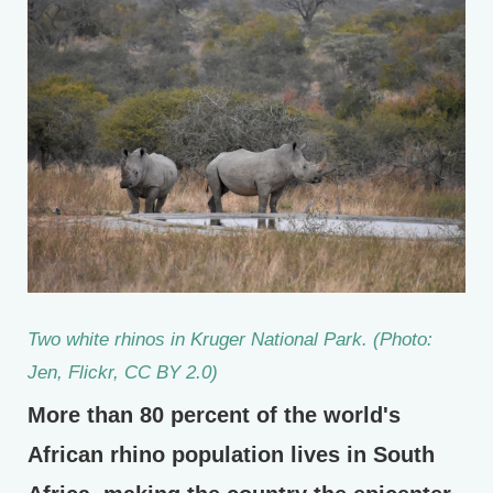
Two white rhinos in Kruger National Park. (Photo:
Jen, Flickr, CC BY 2.0)
More than 80 percent of the world's
African rhino population lives in South