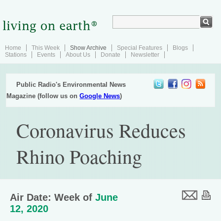
Home
This Week
Show Archive
Special Features
Blogs
Stations
Events
About Us
Donate
Newsletter
Public Radio's Environmental News
Magazine (follow us on
Google News
)
Coronavirus Reduces
Rhino Poaching
Air Date: Week of
June
12, 2020