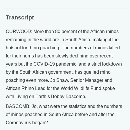
Transcript
CURWOOD: More than 80 percent of the African rhinos
remaining in the world are in South Africa, making it the
hotspot for rhino poaching. The numbers of rhinos killed
for their horns has been slowly declining over recent
years but the COVID-19 pandemic, and a strict lockdown
by the South African government, has quelled rhino
poaching even more. Jo Shaw, Senior Manager and
African Rhino Lead for the World Wildlife Fund spoke
with Living on Earth’s Bobby Bascomb.
BASCOMB: Jo, what were the statistics and the numbers
of rhinos poached in South Africa before and after the
Coronavirus began?