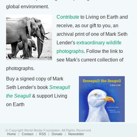
global environment.
Contribute
to Living on Earth and
receive, as our gift to you, an
archival print of one of Mark Seth
Lender's
extraordinary wildlife
photographs
. Follow the link to
see Mark's current collection of
photographs.
Buy a signed copy of Mark
Seth Lender's book
Smeagull
the Seagull
& support Living
on Earth
© Copyright World Media Foundation. All Rights Reserved
Home
|
Contact
|
RSS
|
Donate
|
Newsletter