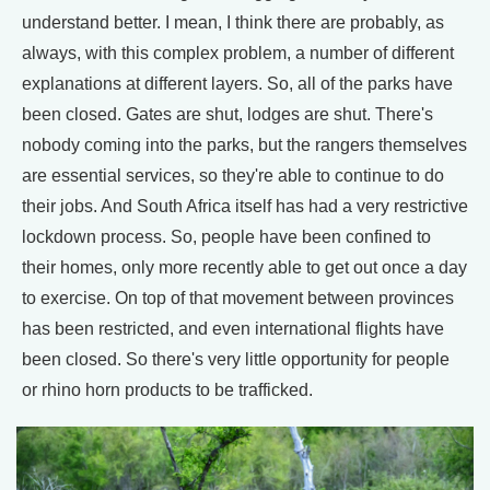
understand better. I mean, I think there are probably, as
always, with this complex problem, a number of different
explanations at different layers. So, all of the parks have
been closed. Gates are shut, lodges are shut. There's
nobody coming into the parks, but the rangers themselves
are essential services, so they're able to continue to do
their jobs. And South Africa itself has had a very restrictive
lockdown process. So, people have been confined to
their homes, only more recently able to get out once a day
to exercise. On top of that movement between provinces
has been restricted, and even international flights have
been closed. So there's very little opportunity for people
or rhino horn products to be trafficked.