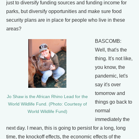
just to diversify funding sources and funding income for
parks, but diversify opportunities and make sure food
security plans are in place for people who live in these
areas?
BASCOMB:
Well, that's the
thing. It's not like,
you know, the
pandemic, let's
say it's over
tomorrow and
Jo Shaw is the African Rhino Lead for the
things go back to
World Wildlife Fund. (Photo: Courtesy of
normal
World Wildlife Fund)
immediately the
next day. I mean, this is going to persist for a long, long
time, the knockoff effects, the economic effects of the