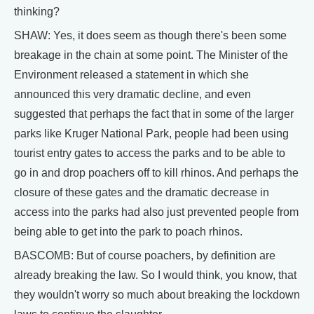
thinking?
SHAW: Yes, it does seem as though there's been some
breakage in the chain at some point. The Minister of the
Environment released a statement in which she
announced this very dramatic decline, and even
suggested that perhaps the fact that in some of the larger
parks like Kruger National Park, people had been using
tourist entry gates to access the parks and to be able to
go in and drop poachers off to kill rhinos. And perhaps the
closure of these gates and the dramatic decrease in
access into the parks had also just prevented people from
being able to get into the park to poach rhinos.
BASCOMB: But of course poachers, by definition are
already breaking the law. So I would think, you know, that
they wouldn't worry so much about breaking the lockdown