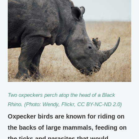
Two oxpeckers perch atop the head of a Black
Rhino. (Photo: Wendy, Flickr, CC BY-NC-ND 2.0)
Oxpecker birds are known for riding on
the backs of large mammals, feeding on
the ticks and parasites that would