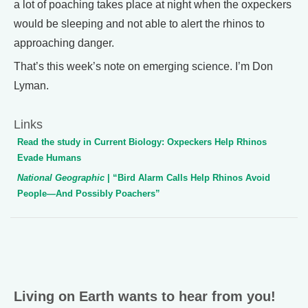
a lot of poaching takes place at night when the oxpeckers
would be sleeping and not able to alert the rhinos to
approaching danger.
That’s this week’s note on emerging science. I’m Don
Lyman.
Links
Read the study in Current Biology: Oxpeckers Help Rhinos
Evade Humans
National Geographic
| “Bird Alarm Calls Help Rhinos Avoid
People—And Possibly Poachers”
Living on Earth wants to hear from you!