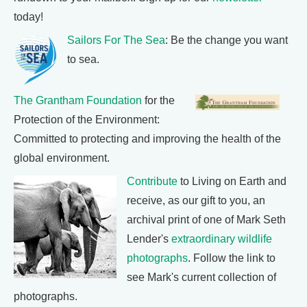
today!
Sailors For The Sea
: Be the change you want
to sea.
The Grantham Foundation
for the
Protection of the Environment:
Committed to protecting and improving the health of the
global environment.
Contribute
to Living on Earth and
receive, as our gift to you, an
archival print of one of Mark Seth
Lender's
extraordinary wildlife
photographs
. Follow the link to
see Mark's current collection of
photographs.