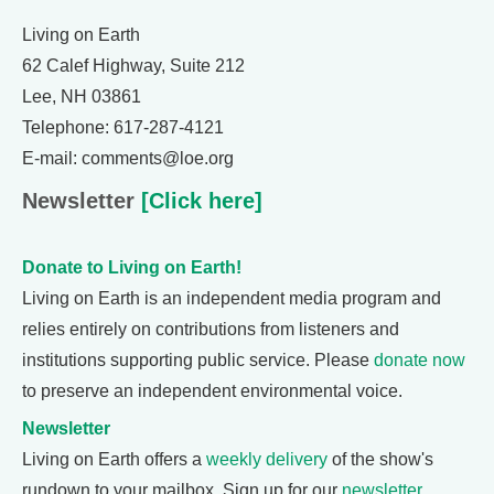
Living on Earth
62 Calef Highway, Suite 212
Lee, NH 03861
Telephone: 617-287-4121
E-mail: comments@loe.org
Newsletter
[Click here]
Donate to Living on Earth!
Living on Earth is an independent media program and
relies entirely on contributions from listeners and
institutions supporting public service. Please
donate now
to preserve an independent environmental voice.
Newsletter
Living on Earth offers a
weekly delivery
of the show's
rundown to your mailbox. Sign up for our
newsletter