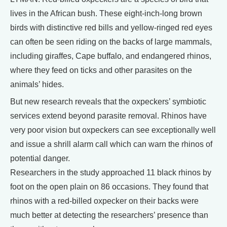
lives in the African bush. These eight-inch-long brown
birds with distinctive red bills and yellow-ringed red eyes
can often be seen riding on the backs of large mammals,
including giraffes, Cape buffalo, and endangered rhinos,
where they feed on ticks and other parasites on the
animals’ hides.
But new research reveals that the oxpeckers’ symbiotic
services extend beyond parasite removal. Rhinos have
very poor vision but oxpeckers can see exceptionally well
and issue a shrill alarm call which can warn the rhinos of
potential danger.
Researchers in the study approached 11 black rhinos by
foot on the open plain on 86 occasions. They found that
rhinos with a red-billed oxpecker on their backs were
much better at detecting the researchers’ presence than