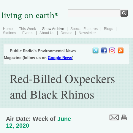
Home
This Week
Show Archive
Special Features
Blogs
Stations
Events
About Us
Donate
Newsletter
Public Radio's Environmental News
Magazine (follow us on
Google News
)
Red-Billed Oxpeckers
and Black Rhinos
Air Date: Week of
June
12, 2020