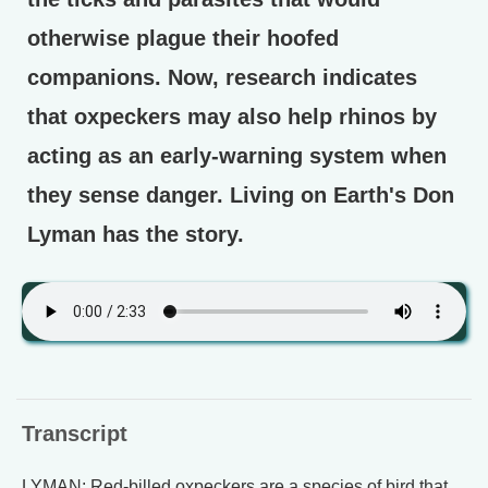
otherwise plague their hoofed
companions. Now, research indicates
that oxpeckers may also help rhinos by
acting as an early-warning system when
they sense danger. Living on Earth's Don
Lyman has the story.
Transcript
LYMAN: Red-billed oxpeckers are a species of bird that