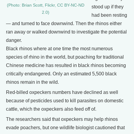
(Photo: Brian Scott, Flickr, CC BY-NC-ND
stood up if they
2.0)
had been resting
— and turned to face downwind. Then the rhinos either
ran away or walked downwind to investigate the potential
danger.
Black rhinos where at one time the most numerous
species of rhino in the world, but poaching for traditional
Chinese medicine has resulted in black rhinos becoming
critically endangered. Only an estimated 5,500 black
rhinos remain in the wild.
Red-billed oxpeckers numbers have declined as well
because of pesticides used to kill parasites on domestic
cattle, which the oxpeckers also feed off of.
The researchers said that oxpeckers may help rhinos
evade poachers, but one wildlife biologist cautioned that