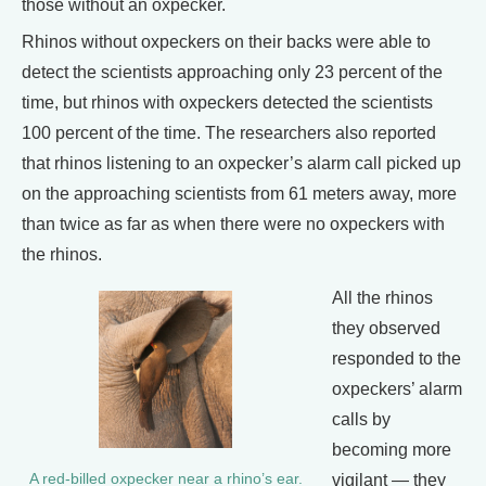
those without an oxpecker.
Rhinos without oxpeckers on their backs were able to
detect the scientists approaching only 23 percent of the
time, but rhinos with oxpeckers detected the scientists
100 percent of the time. The researchers also reported
that rhinos listening to an oxpecker’s alarm call picked up
on the approaching scientists from 61 meters away, more
than twice as far as when there were no oxpeckers with
the rhinos.
All the rhinos
they observed
responded to the
oxpeckers’ alarm
calls by
becoming more
vigilant — they
A red-billed oxpecker near a rhino’s ear.