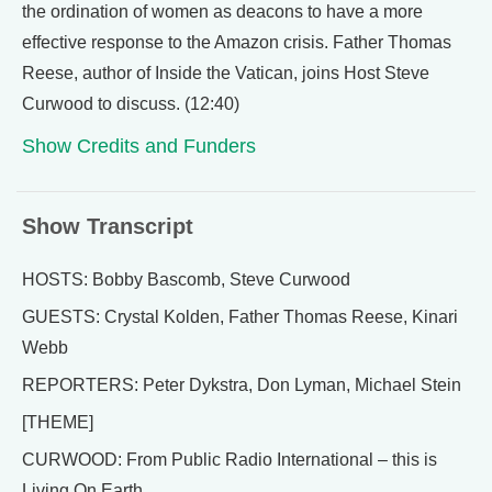
the ordination of women as deacons to have a more
effective response to the Amazon crisis. Father Thomas
Reese, author of Inside the Vatican, joins Host Steve
Curwood to discuss. (12:40)
Show Credits and Funders
Show Transcript
HOSTS: Bobby Bascomb, Steve Curwood
GUESTS: Crystal Kolden, Father Thomas Reese, Kinari
Webb
REPORTERS: Peter Dykstra, Don Lyman, Michael Stein
[THEME]
CURWOOD: From Public Radio International – this is
Living On Earth.