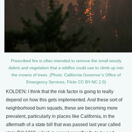
Prescribed fire is often intended to remove the small woody
debris and vegetation that a wildfire could use to climb up into
the crowns of trees. (Photo: California Governor’s Office of
Emergency Services, Flickr CC BY-NC 2.0)
KOLDEN: I think that the risk factor is going to really
depend on how this gets implemented. And these sort of
neighborhood burn squads, these are becoming more
prevalent, particularly in places like California, in the
aftermath of a state bill that was passed last year called