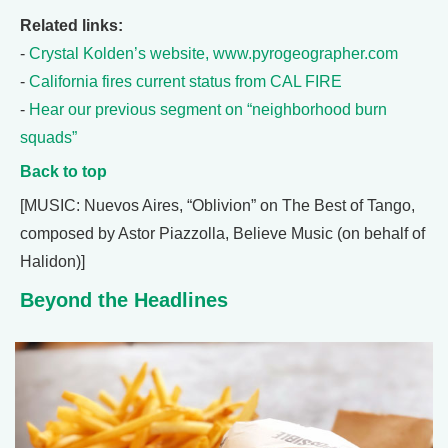
Related links:
-
Crystal Kolden’s website, www.pyrogeographer.com
-
California fires current status from CAL FIRE
-
Hear our previous segment on “neighborhood burn
squads”
Back to top
[MUSIC: Nuevos Aires, “Oblivion” on The Best of Tango,
composed by Astor Piazzolla, Believe Music (on behalf of
Halidon)]
Beyond the Headlines