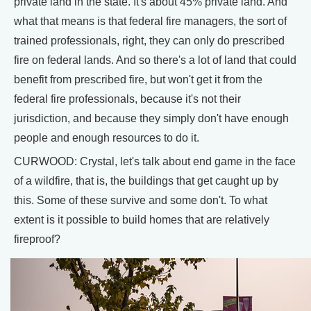
private land in the state. It's about 45% private land. And
what that means is that federal fire managers, the sort of
trained professionals, right, they can only do prescribed
fire on federal lands. And so there's a lot of land that could
benefit from prescribed fire, but won't get it from the
federal fire professionals, because it's not their
jurisdiction, and because they simply don't have enough
people and enough resources to do it.
CURWOOD: Crystal, let's talk about end game in the face
of a wildfire, that is, the buildings that get caught up by
this. Some of these survive and some don't. To what
extent is it possible to build homes that are relatively
fireproof?