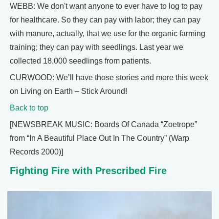
WEBB: We don't want anyone to ever have to log to pay
for healthcare. So they can pay with labor; they can pay
with manure, actually, that we use for the organic farming
training; they can pay with seedlings. Last year we
collected 18,000 seedlings from patients.
CURWOOD: We’ll have those stories and more this week
on Living on Earth – Stick Around!
Back to top
[NEWSBREAK MUSIC: Boards Of Canada “Zoetrope”
from “In A Beautiful Place Out In The Country” (Warp
Records 2000)]
Fighting Fire with Prescribed Fire