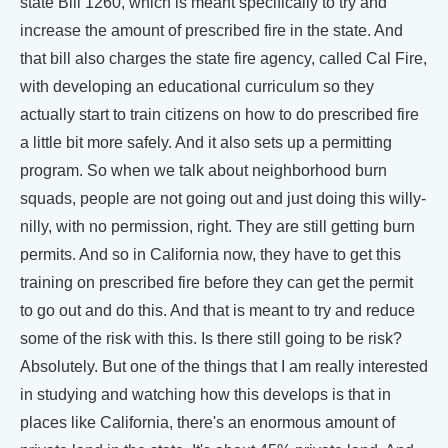
state Bill 1260, which is meant specifically to try and
increase the amount of prescribed fire in the state. And
that bill also charges the state fire agency, called Cal Fire,
with developing an educational curriculum so they
actually start to train citizens on how to do prescribed fire
a little bit more safely. And it also sets up a permitting
program. So when we talk about neighborhood burn
squads, people are not going out and just doing this willy-
nilly, with no permission, right. They are still getting burn
permits. And so in California now, they have to get this
training on prescribed fire before they can get the permit
to go out and do this. And that is meant to try and reduce
some of the risk with this. Is there still going to be risk?
Absolutely. But one of the things that I am really interested
in studying and watching how this develops is that in
places like California, there's an enormous amount of