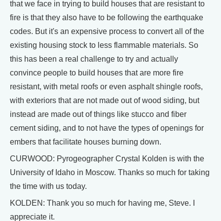
that we face in trying to build houses that are resistant to
fire is that they also have to be following the earthquake
codes. But it's an expensive process to convert all of the
existing housing stock to less flammable materials. So
this has been a real challenge to try and actually
convince people to build houses that are more fire
resistant, with metal roofs or even asphalt shingle roofs,
with exteriors that are not made out of wood siding, but
instead are made out of things like stucco and fiber
cement siding, and to not have the types of openings for
embers that facilitate houses burning down.
CURWOOD: Pyrogeographer Crystal Kolden is with the
University of Idaho in Moscow. Thanks so much for taking
the time with us today.
KOLDEN: Thank you so much for having me, Steve. I
appreciate it.