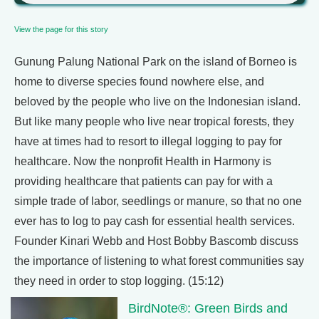
View the page for this story
Gunung Palung National Park on the island of Borneo is
home to diverse species found nowhere else, and
beloved by the people who live on the Indonesian island.
But like many people who live near tropical forests, they
have at times had to resort to illegal logging to pay for
healthcare. Now the nonprofit Health in Harmony is
providing healthcare that patients can pay for with a
simple trade of labor, seedlings or manure, so that no one
ever has to log to pay cash for essential health services.
Founder Kinari Webb and Host Bobby Bascomb discuss
the importance of listening to what forest communities say
they need in order to stop logging. (15:12)
BirdNote®: Green Birds and