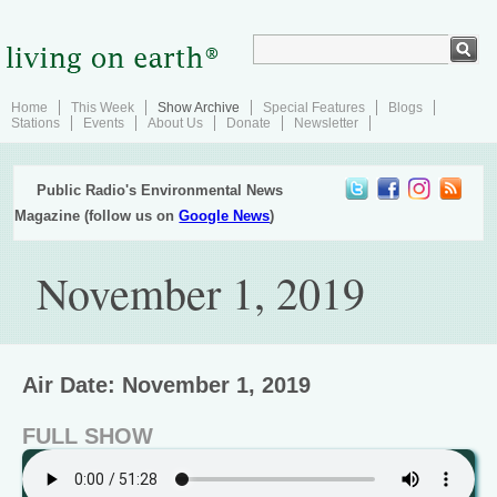
Home
This Week
Show Archive
Special Features
Blogs
Stations
Events
About Us
Donate
Newsletter
Public Radio's Environmental News
Magazine (follow us on
Google News
)
November 1, 2019
Air Date: November 1, 2019
FULL SHOW