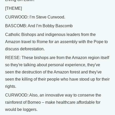
[THEME]
CURWOOD: I’m Steve Curwood.
BASCOMB: And I’m Bobby Bascomb
Catholic Bishops and indigenous leaders from the
Amazon travel to Rome for an assembly with the Pope to
discuss deforestation.
REESE: These bishops are from the Amazon region itself
so they're talking about personal experience, they've
seen the destruction of the Amazon forest and they've
seen the killing of their people who have stood up for their
rights.
CURWOOD: Also, an innovative way to conserve the
rainforest of Borneo – make healthcare affordable for
would be loggers.