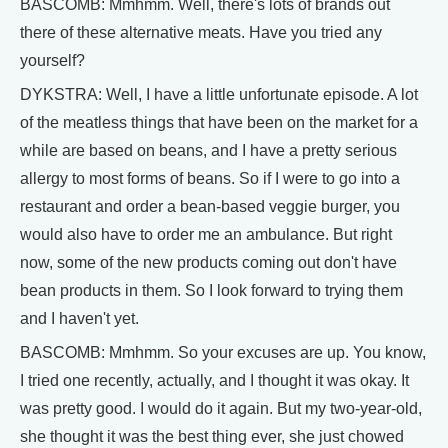
BASCOMB: Mmhmm. Well, there's lots of brands out
there of these alternative meats. Have you tried any
yourself?
DYKSTRA: Well, I have a little unfortunate episode. A lot
of the meatless things that have been on the market for a
while are based on beans, and I have a pretty serious
allergy to most forms of beans. So if I were to go into a
restaurant and order a bean-based veggie burger, you
would also have to order me an ambulance. But right
now, some of the new products coming out don't have
bean products in them. So I look forward to trying them
and I haven't yet.
BASCOMB: Mmhmm. So your excuses are up. You know,
I tried one recently, actually, and I thought it was okay. It
was pretty good. I would do it again. But my two-year-old,
she thought it was the best thing ever, she just chowed