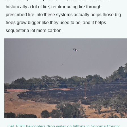
historically a lot of fire, reintroducing fire through
prescribed fire into these systems actually helps those big
trees grow bigger like they used to be, and it helps
sequester a lot more carbon.
CAL FIRE helicopters drop water on hilltops in Sonoma County