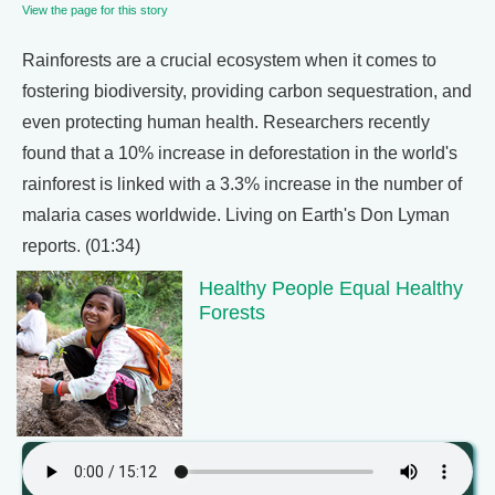
View the page for this story
Rainforests are a crucial ecosystem when it comes to
fostering biodiversity, providing carbon sequestration, and
even protecting human health. Researchers recently
found that a 10% increase in deforestation in the world's
rainforest is linked with a 3.3% increase in the number of
malaria cases worldwide. Living on Earth's Don Lyman
reports. (01:34)
Healthy People Equal Healthy
Forests