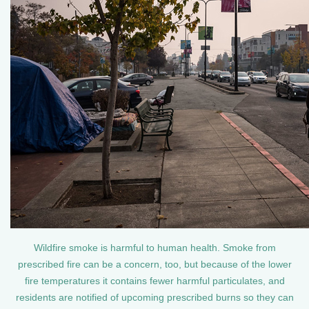
Wildfire smoke is harmful to human health. Smoke from
prescribed fire can be a concern, too, but because of the lower
fire temperatures it contains fewer harmful particulates, and
residents are notified of upcoming prescribed burns so they can