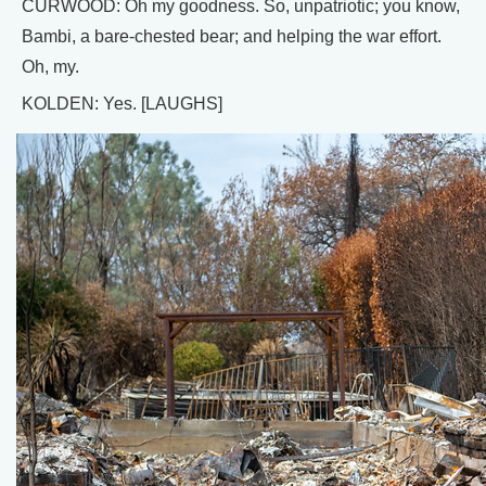
CURWOOD: Oh my goodness. So, unpatriotic; you know,
Bambi, a bare-chested bear; and helping the war effort.
Oh, my.
KOLDEN: Yes. [LAUGHS]