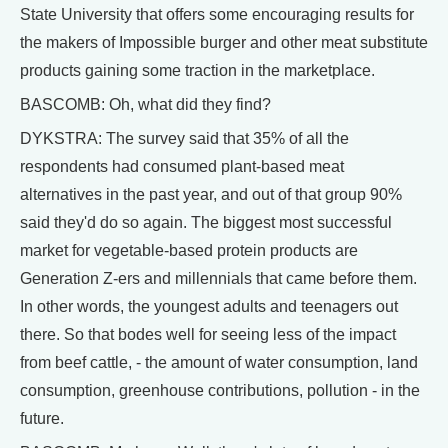
State University that offers some encouraging results for
the makers of Impossible burger and other meat substitute
products gaining some traction in the marketplace.
BASCOMB: Oh, what did they find?
DYKSTRA: The survey said that 35% of all the
respondents had consumed plant-based meat
alternatives in the past year, and out of that group 90%
said they'd do so again. The biggest most successful
market for vegetable-based protein products are
Generation Z-ers and millennials that came before them.
In other words, the youngest adults and teenagers out
there. So that bodes well for seeing less of the impact
from beef cattle, - the amount of water consumption, land
consumption, greenhouse contributions, pollution - in the
future.