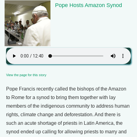
Pope Hosts Amazon Synod
View the page for this story
Pope Francis recently called the bishops of the Amazon
to Rome for a synod to bring them together with lay
members of the indigenous community to address human
rights, climate change and deforestation. And there is
such an acute shortage of priests in Latin America, the
synod ended up calling for allowing priests to marry and