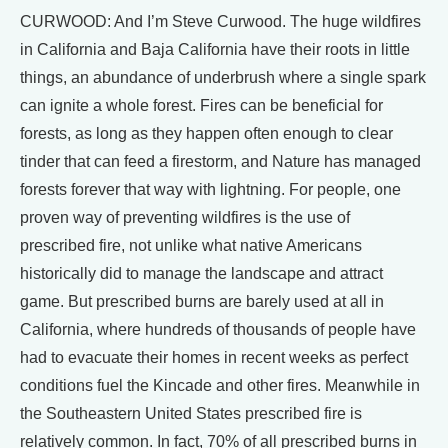
CURWOOD: And I’m Steve Curwood. The huge wildfires
in California and Baja California have their roots in little
things, an abundance of underbrush where a single spark
can ignite a whole forest. Fires can be beneficial for
forests, as long as they happen often enough to clear
tinder that can feed a firestorm, and Nature has managed
forests forever that way with lightning. For people, one
proven way of preventing wildfires is the use of
prescribed fire, not unlike what native Americans
historically did to manage the landscape and attract
game. But prescribed burns are barely used at all in
California, where hundreds of thousands of people have
had to evacuate their homes in recent weeks as perfect
conditions fuel the Kincade and other fires. Meanwhile in
the Southeastern United States prescribed fire is
relatively common. In fact, 70% of all prescribed burns in