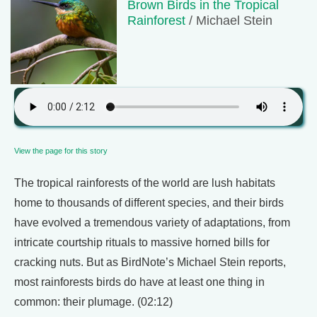
Brown Birds in the Tropical
Rainforest
/ Michael Stein
View the page for this story
The tropical rainforests of the world are lush habitats
home to thousands of different species, and their birds
have evolved a tremendous variety of adaptations, from
intricate courtship rituals to massive horned bills for
cracking nuts. But as BirdNote’s Michael Stein reports,
most rainforests birds do have at least one thing in
common: their plumage. (02:12)