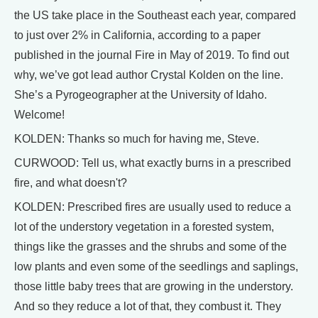
the US take place in the Southeast each year, compared
to just over 2% in California, according to a paper
published in the journal Fire in May of 2019. To find out
why, we’ve got lead author Crystal Kolden on the line.
She’s a Pyrogeographer at the University of Idaho.
Welcome!
KOLDEN: Thanks so much for having me, Steve.
CURWOOD: Tell us, what exactly burns in a prescribed
fire, and what doesn't?
KOLDEN: Prescribed fires are usually used to reduce a
lot of the understory vegetation in a forested system,
things like the grasses and the shrubs and some of the
low plants and even some of the seedlings and saplings,
those little baby trees that are growing in the understory.
And so they reduce a lot of that, they combust it. They