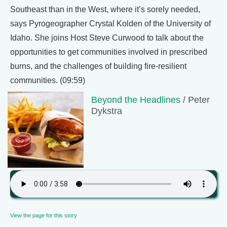
Southeast than in the West, where it’s sorely needed,
says Pyrogeographer Crystal Kolden of the University of
Idaho. She joins Host Steve Curwood to talk about the
opportunities to get communities involved in prescribed
burns, and the challenges of building fire-resilient
communities. (09:59)
Beyond the Headlines
/ Peter
Dykstra
View the page for this story