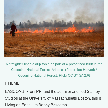
A firefighter uses a drip torch as part of a prescribed burn in the
Coconino National Forest, Arizona. (Photo: Ian Horvath /
Coconino National Forest, Flickr CC BY-SA 2.0)
[THEME]
BASCOMB: From PRI and the Jennifer and Ted Stanley
Studios at the University of Massachusetts Boston, this is
Living on Earth. I’m Bobby Bascomb.