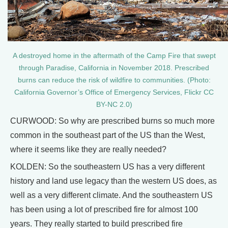
A destroyed home in the aftermath of the Camp Fire that swept
through Paradise, California in November 2018. Prescribed
burns can reduce the risk of wildfire to communities. (Photo:
California Governor’s Office of Emergency Services, Flickr CC
BY-NC 2.0)
CURWOOD: So why are prescribed burns so much more
common in the southeast part of the US than the West,
where it seems like they are really needed?
KOLDEN: So the southeastern US has a very different
history and land use legacy than the western US does, as
well as a very different climate. And the southeastern US
has been using a lot of prescribed fire for almost 100
years. They really started to build prescribed fire