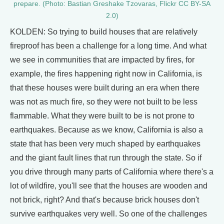
prepare. (Photo: Bastian Greshake Tzovaras, Flickr CC BY-SA
2.0)
KOLDEN: So trying to build houses that are relatively
fireproof has been a challenge for a long time. And what
we see in communities that are impacted by fires, for
example, the fires happening right now in California, is
that these houses were built during an era when there
was not as much fire, so they were not built to be less
flammable. What they were built to be is not prone to
earthquakes. Because as we know, California is also a
state that has been very much shaped by earthquakes
and the giant fault lines that run through the state. So if
you drive through many parts of California where there's a
lot of wildfire, you'll see that the houses are wooden and
not brick, right? And that's because brick houses don't
survive earthquakes very well. So one of the challenges