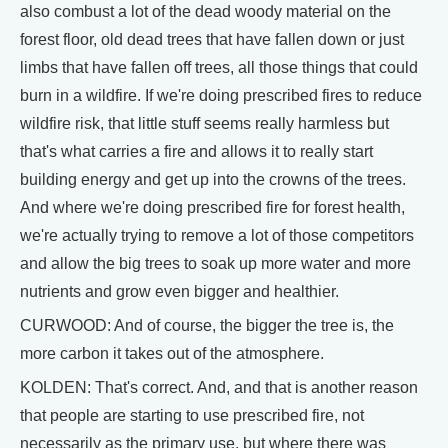
also combust a lot of the dead woody material on the
forest floor, old dead trees that have fallen down or just
limbs that have fallen off trees, all those things that could
burn in a wildfire. If we're doing prescribed fires to reduce
wildfire risk, that little stuff seems really harmless but
that's what carries a fire and allows it to really start
building energy and get up into the crowns of the trees.
And where we're doing prescribed fire for forest health,
we're actually trying to remove a lot of those competitors
and allow the big trees to soak up more water and more
nutrients and grow even bigger and healthier.
CURWOOD: And of course, the bigger the tree is, the
more carbon it takes out of the atmosphere.
KOLDEN: That's correct. And, and that is another reason
that people are starting to use prescribed fire, not
necessarily as the primary use, but where there was