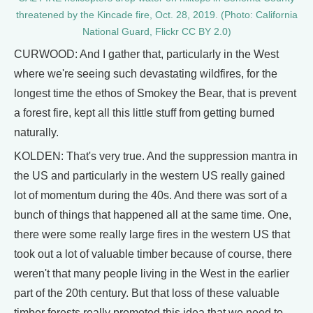
threatened by the Kincade fire, Oct. 28, 2019. (Photo: California
National Guard, Flickr CC BY 2.0)
CURWOOD: And I gather that, particularly in the West
where we're seeing such devastating wildfires, for the
longest time the ethos of Smokey the Bear, that is prevent
a forest fire, kept all this little stuff from getting burned
naturally.
KOLDEN: That's very true. And the suppression mantra in
the US and particularly in the western US really gained
lot of momentum during the 40s. And there was sort of a
bunch of things that happened all at the same time. One,
there were some really large fires in the western US that
took out a lot of valuable timber because of course, there
weren't that many people living in the West in the earlier
part of the 20th century. But that loss of these valuable
timber forests really promoted this idea that we need to