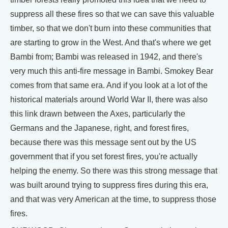
suppress all these fires so that we can save this valuable
timber, so that we don't burn into these communities that
are starting to grow in the West. And that's where we get
Bambi from; Bambi was released in 1942, and there's
very much this anti-fire message in Bambi. Smokey Bear
comes from that same era. And if you look at a lot of the
historical materials around World War II, there was also
this link drawn between the Axes, particularly the
Germans and the Japanese, right, and forest fires,
because there was this message sent out by the US
government that if you set forest fires, you're actually
helping the enemy. So there was this strong message that
was built around trying to suppress fires during this era,
and that was very American at the time, to suppress those
fires.