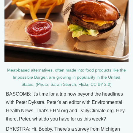
Meat-based alternatives, often made into food products like the
Impossible Burger, are growing in popularity in the United
States. (Photo: Sarah Stierch, Flickr, CC BY 2.0)
BASCOMB: It's time for a trip now beyond the headlines
with Peter Dykstra. Peter's an editor with Environmental
Health News. That's EHN.org and DailyClimate.org. Hey
there, Peter, what do you have for us this week?
DYKSTRA: Hi, Bobby. There's a survey from Michigan