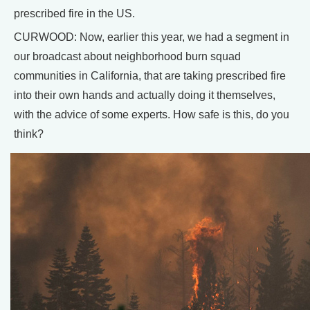
prescribed fire in the US.
CURWOOD: Now, earlier this year, we had a segment in
our broadcast about neighborhood burn squad
communities in California, that are taking prescribed fire
into their own hands and actually doing it themselves,
with the advice of some experts. How safe is this, do you
think?