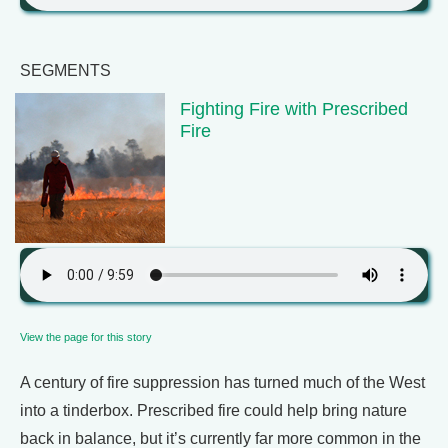
SEGMENTS
Fighting Fire with Prescribed
Fire
View the page for this story
A century of fire suppression has turned much of the West
into a tinderbox. Prescribed fire could help bring nature
back in balance, but it’s currently far more common in the