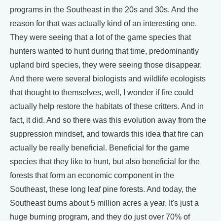
programs in the Southeast in the 20s and 30s. And the
reason for that was actually kind of an interesting one.
They were seeing that a lot of the game species that
hunters wanted to hunt during that time, predominantly
upland bird species, they were seeing those disappear.
And there were several biologists and wildlife ecologists
that thought to themselves, well, I wonder if fire could
actually help restore the habitats of these critters. And in
fact, it did. And so there was this evolution away from the
suppression mindset, and towards this idea that fire can
actually be really beneficial. Beneficial for the game
species that they like to hunt, but also beneficial for the
forests that form an economic component in the
Southeast, these long leaf pine forests. And today, the
Southeast burns about 5 million acres a year. It's just a
huge burning program, and they do just over 70% of