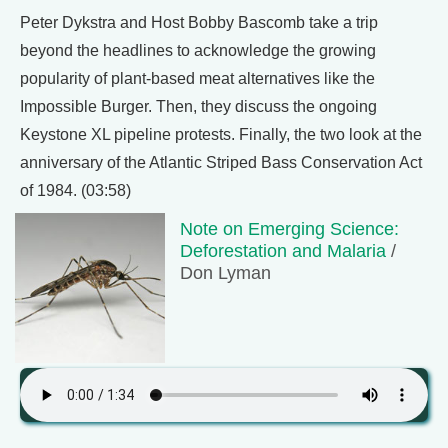
Peter Dykstra and Host Bobby Bascomb take a trip
beyond the headlines to acknowledge the growing
popularity of plant-based meat alternatives like the
Impossible Burger. Then, they discuss the ongoing
Keystone XL pipeline protests. Finally, the two look at the
anniversary of the Atlantic Striped Bass Conservation Act
of 1984. (03:58)
Note on Emerging Science:
Deforestation and Malaria
/
Don Lyman