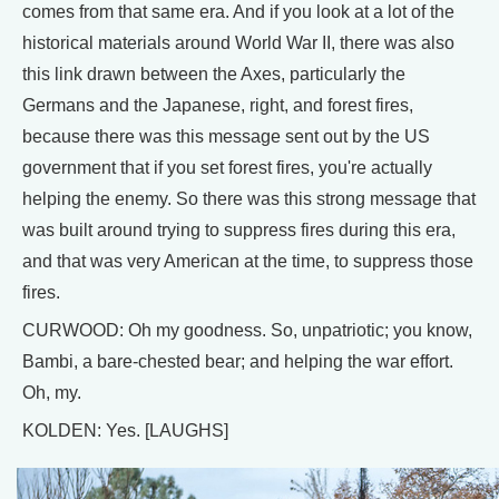
comes from that same era. And if you look at a lot of the
historical materials around World War II, there was also
this link drawn between the Axes, particularly the
Germans and the Japanese, right, and forest fires,
because there was this message sent out by the US
government that if you set forest fires, you're actually
helping the enemy. So there was this strong message that
was built around trying to suppress fires during this era,
and that was very American at the time, to suppress those
fires.
CURWOOD: Oh my goodness. So, unpatriotic; you know,
Bambi, a bare-chested bear; and helping the war effort.
Oh, my.
KOLDEN: Yes. [LAUGHS]