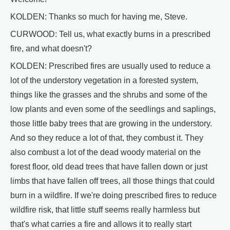
KOLDEN: Thanks so much for having me, Steve.
CURWOOD: Tell us, what exactly burns in a prescribed
fire, and what doesn't?
KOLDEN: Prescribed fires are usually used to reduce a
lot of the understory vegetation in a forested system,
things like the grasses and the shrubs and some of the
low plants and even some of the seedlings and saplings,
those little baby trees that are growing in the understory.
And so they reduce a lot of that, they combust it. They
also combust a lot of the dead woody material on the
forest floor, old dead trees that have fallen down or just
limbs that have fallen off trees, all those things that could
burn in a wildfire. If we're doing prescribed fires to reduce
wildfire risk, that little stuff seems really harmless but
that's what carries a fire and allows it to really start