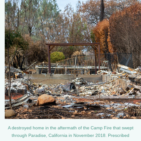
A destroyed home in the aftermath of the Camp Fire that swept
through Paradise, California in November 2018. Prescribed