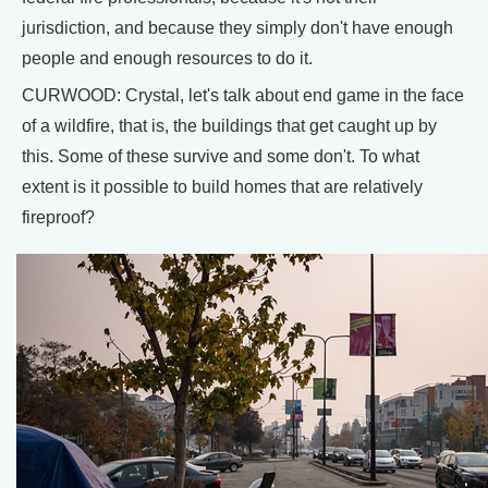
jurisdiction, and because they simply don't have enough
people and enough resources to do it.
CURWOOD: Crystal, let's talk about end game in the face
of a wildfire, that is, the buildings that get caught up by
this. Some of these survive and some don't. To what
extent is it possible to build homes that are relatively
fireproof?