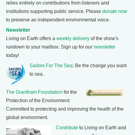
relies entirely on contributions from listeners and
institutions supporting public service. Please
donate now
to preserve an independent environmental voice.
Newsletter
Living on Earth offers a
weekly delivery
of the show's
rundown to your mailbox. Sign up for our
newsletter
today!
Sailors For The Sea
: Be the change you want
to sea.
The Grantham Foundation
for the
Protection of the Environment:
Committed to protecting and improving the health of the
global environment.
Contribute
to Living on Earth and