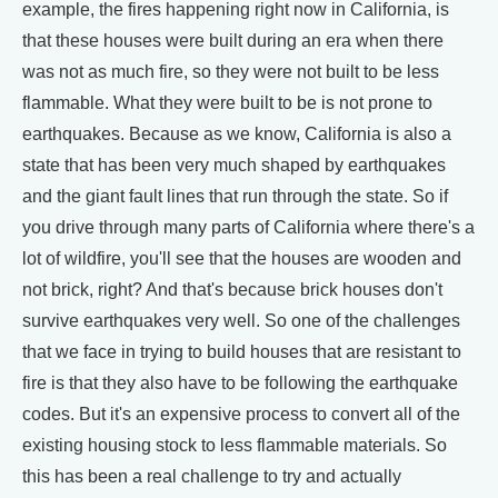
example, the fires happening right now in California, is
that these houses were built during an era when there
was not as much fire, so they were not built to be less
flammable. What they were built to be is not prone to
earthquakes. Because as we know, California is also a
state that has been very much shaped by earthquakes
and the giant fault lines that run through the state. So if
you drive through many parts of California where there's a
lot of wildfire, you'll see that the houses are wooden and
not brick, right? And that's because brick houses don't
survive earthquakes very well. So one of the challenges
that we face in trying to build houses that are resistant to
fire is that they also have to be following the earthquake
codes. But it's an expensive process to convert all of the
existing housing stock to less flammable materials. So
this has been a real challenge to try and actually