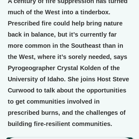
A century of fire suppression has turned
much of the West into a tinderbox.
Prescribed fire could help bring nature
back in balance, but it’s currently far
more common in the Southeast than in
the West, where it’s sorely needed, says
Pyrogeographer Crystal Kolden of the
University of Idaho. She joins Host Steve
Curwood to talk about the opportunities
to get communities involved in
prescribed burns, and the challenges of
building fire-resilient communities.