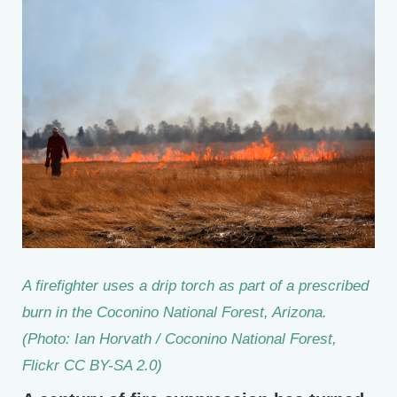
A firefighter uses a drip torch as part of a prescribed
burn in the Coconino National Forest, Arizona.
(Photo: Ian Horvath / Coconino National Forest,
Flickr CC BY-SA 2.0)