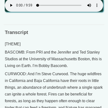
Transcript
[THEME]
BASCOMB: From PRI and the Jennifer and Ted Stanley
Studios at the University of Massachusetts Boston, this is
Living on Earth. I’m Bobby Bascomb.
CURWOOD: And I’m Steve Curwood. The huge wildfires
in California and Baja California have their roots in little
things, an abundance of underbrush where a single spark
can ignite a whole forest. Fires can be beneficial for
forests, as long as they happen often enough to clear
tinder that can feed a firestorm, and Nature has managed