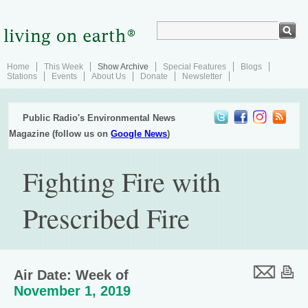
Home
This Week
Show Archive
Special Features
Blogs
Stations
Events
About Us
Donate
Newsletter
Public Radio's Environmental News
Magazine (follow us on
Google News
)
Fighting Fire with
Prescribed Fire
Air Date: Week of
November 1, 2019