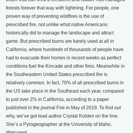
forests forever that way with lightning. For people, one
proven way of preventing wildfires is the use of
prescribed fire, not unlike what native Americans
historically did to manage the landscape and attract
game. But prescribed burns are barely used at all in
California, where hundreds of thousands of people have
had to evacuate their homes in recent weeks as perfect
conditions fuel the Kincade and other fires. Meanwhile in
the Southeastern United States prescribed fire is
relatively common. In fact, 70% of all prescribed burns in
the US take place in the Southeast each year, compared
to just over 2% in California, according to a paper
published in the journal Fire in May of 2019. To find out
why, we’ve got lead author Crystal Kolden on the line.
She’s a Pyrogeographer at the University of Idaho.
Welcome!