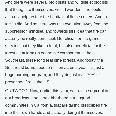
And there were several biologists and wildlife ecologists
that thought to themselves, well, I wonder if fire could
actually help restore the habitats of these critters. And in
fact, it did. And so there was this evolution away from the
suppression mindset, and towards this idea that fire can
actually be really beneficial. Beneficial for the game
species that they like to hunt, but also beneficial for the
forests that form an economic component in the
Southeast, these long leaf pine forests. And today, the
Southeast burns about 5 million acres a year. It's just a
huge burning program, and they do just over 70% of
prescribed fire in the US.
CURWOOD: Now, earlier this year, we had a segment in
our broadcast about neighborhood burn squad
communities in California, that are taking prescribed fire
into their own hands and actually doing it themselves,