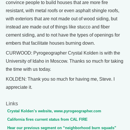
convince people to build houses that are more fire
resistant, with metal roofs or even asphalt shingle roofs,
with exteriors that are not made out of wood siding, but
instead are made out of things like stucco and fiber
cement siding, and to not have the types of openings for
embers that facilitate houses burning down.
CURWOOD: Pyrogeographer Crystal Kolden is with the
University of Idaho in Moscow. Thanks so much for taking
the time with us today.
KOLDEN: Thank you so much for having me, Steve. I
appreciate it.
Links
Crystal Kolden’s website, www.pyrogeographer.com
California fires current status from CAL FIRE
Hear our previous segment on “neighborhood burn squads”