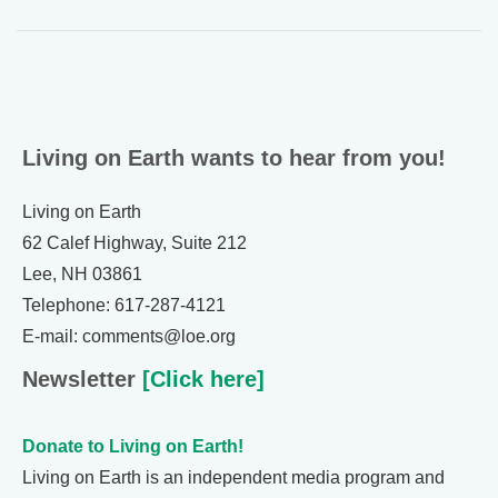
Living on Earth wants to hear from you!
Living on Earth
62 Calef Highway, Suite 212
Lee, NH 03861
Telephone: 617-287-4121
E-mail: comments@loe.org
Newsletter
[Click here]
Donate to Living on Earth!
Living on Earth is an independent media program and