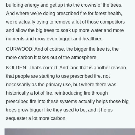
building energy and get up into the crowns of the trees.
And where we're doing prescribed fire for forest health,
we're actually trying to remove a lot of those competitors
and allow the big trees to soak up more water and more
nutrients and grow even bigger and healthier.
CURWOOD: And of course, the bigger the tree is, the
more carbon it takes out of the atmosphere.
KOLDEN: That's correct. And, and that is another reason
that people are starting to use prescribed fire, not
necessarily as the primary use, but where there was
historically a lot of fire, reintroducing fire through
prescribed fire into these systems actually helps those big
trees grow bigger like they used to be, and it helps
sequester a lot more carbon.