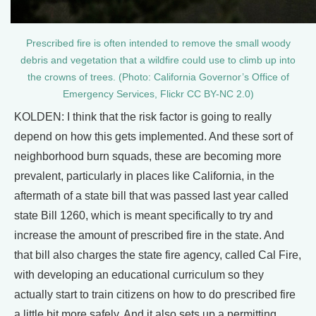
Prescribed fire is often intended to remove the small woody
debris and vegetation that a wildfire could use to climb up into
the crowns of trees. (Photo: California Governor’s Office of
Emergency Services, Flickr CC BY-NC 2.0)
KOLDEN: I think that the risk factor is going to really
depend on how this gets implemented. And these sort of
neighborhood burn squads, these are becoming more
prevalent, particularly in places like California, in the
aftermath of a state bill that was passed last year called
state Bill 1260, which is meant specifically to try and
increase the amount of prescribed fire in the state. And
that bill also charges the state fire agency, called Cal Fire,
with developing an educational curriculum so they
actually start to train citizens on how to do prescribed fire
a little bit more safely. And it also sets up a permitting