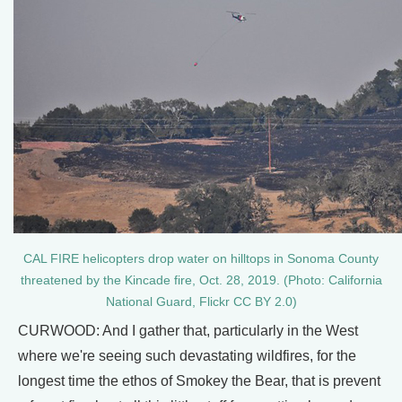
CAL FIRE helicopters drop water on hilltops in Sonoma County
threatened by the Kincade fire, Oct. 28, 2019. (Photo: California
National Guard, Flickr CC BY 2.0)
CURWOOD: And I gather that, particularly in the West
where we're seeing such devastating wildfires, for the
longest time the ethos of Smokey the Bear, that is prevent