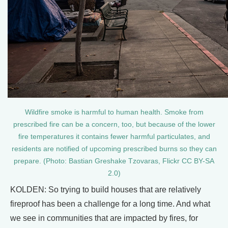
Wildfire smoke is harmful to human health. Smoke from
prescribed fire can be a concern, too, but because of the lower
fire temperatures it contains fewer harmful particulates, and
residents are notified of upcoming prescribed burns so they can
prepare. (Photo: Bastian Greshake Tzovaras, Flickr CC BY-SA
2.0)
KOLDEN: So trying to build houses that are relatively
fireproof has been a challenge for a long time. And what
we see in communities that are impacted by fires, for