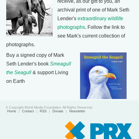
receive, as our gift to you, an
archival print of one of Mark Seth
Lender's
extraordinary wildlife
photographs
. Follow the link to
see Mark's current collection of
photographs.
Buy a signed copy of Mark
Seth Lender's book
Smeagull
the Seagull
& support Living
on Earth
© Copyright World Media Foundation. All Rights Reserved
Home
|
Contact
|
RSS
|
Donate
|
Newsletter