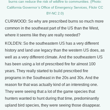
burns can reduce the risk of wildfire to communities. (Photo:
California Governor’s Office of Emergency Services, Flickr CC
BY-NC 2.0)
CURWOOD: So why are prescribed burns so much more
common in the southeast part of the US than the West,
where it seems like they are really needed?
KOLDEN: So the southeastern US has a very different
history and land use legacy than the western US does, as
well as a very different climate. And the southeastern US
has been using a lot of prescribed fire for almost 100
years. They really started to build prescribed fire
programs in the Southeast in the 20s and 30s. And the
reason for that was actually kind of an interesting one.
They were seeing that a lot of the game species that
hunters wanted to hunt during that time, predominantly
upland bird species, they were seeing those disappear.