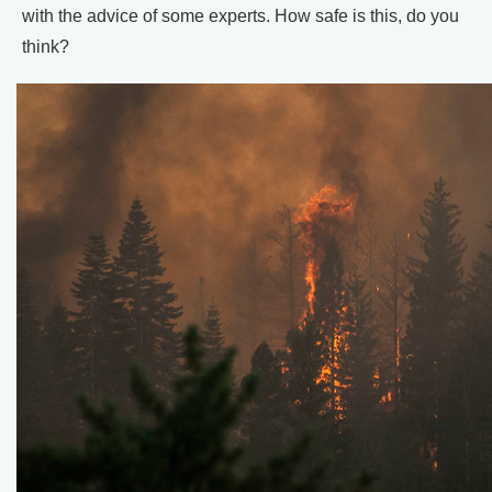
with the advice of some experts. How safe is this, do you
think?