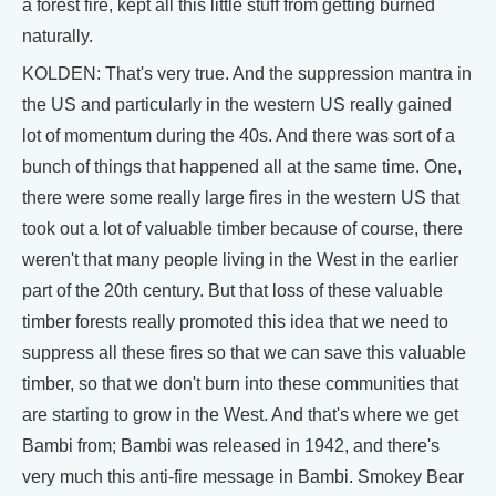
a forest fire, kept all this little stuff from getting burned
naturally.
KOLDEN: That's very true. And the suppression mantra in
the US and particularly in the western US really gained
lot of momentum during the 40s. And there was sort of a
bunch of things that happened all at the same time. One,
there were some really large fires in the western US that
took out a lot of valuable timber because of course, there
weren't that many people living in the West in the earlier
part of the 20th century. But that loss of these valuable
timber forests really promoted this idea that we need to
suppress all these fires so that we can save this valuable
timber, so that we don't burn into these communities that
are starting to grow in the West. And that's where we get
Bambi from; Bambi was released in 1942, and there's
very much this anti-fire message in Bambi. Smokey Bear