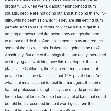
program. So when we talk about neighborhood burn
squads, people are not going out and just doing this willy-
nilly, with no permission, right. They are still getting burn
permits. And so in California now, they have to get this
training on prescribed fire before they can get the permit
to go out and do this. And that is meant to try and reduce
some of the risk with this. Is there still going to be risk?
Absolutely. But one of the things that I am really interested
in studying and watching how this develops is that in
places like California, there's an enormous amount of
private land in the state. It's about 45% private land. And
what that means is that federal fire managers, the sort of
trained professionals, right, they can only do prescribed
fire on federal lands. And so there's a lot of land that could
benefit from prescribed fire, but won't get it from the
federal fire professionals, because it's not their