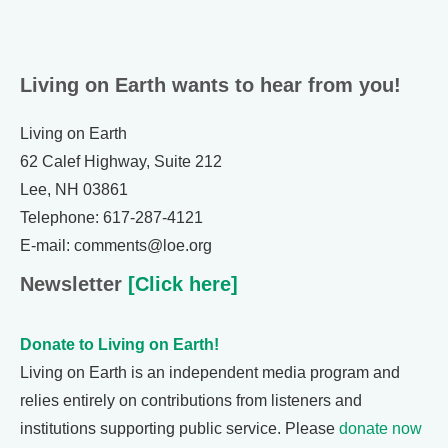
Living on Earth wants to hear from you!
Living on Earth
62 Calef Highway, Suite 212
Lee, NH 03861
Telephone: 617-287-4121
E-mail: comments@loe.org
Newsletter
[Click here]
Donate to Living on Earth!
Living on Earth is an independent media program and
relies entirely on contributions from listeners and
institutions supporting public service. Please
donate now