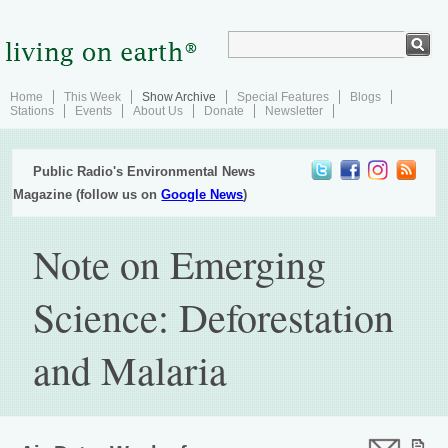
Home
This Week
Show Archive
Special Features
Blogs
Stations
Events
About Us
Donate
Newsletter
Public Radio's Environmental News
Magazine (follow us on
Google News
)
Note on Emerging
Science: Deforestation
and Malaria