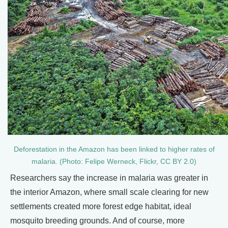
Deforestation in the Amazon has been linked to higher rates of
malaria. (Photo: Felipe Werneck, Flickr, CC BY 2.0)
Researchers say the increase in malaria was greater in
the interior Amazon, where small scale clearing for new
settlements created more forest edge habitat, ideal
mosquito breeding grounds. And of course, more