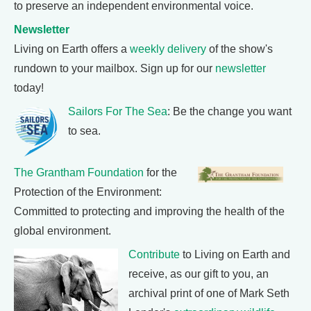
to preserve an independent environmental voice.
Newsletter
Living on Earth offers a
weekly delivery
of the show's
rundown to your mailbox. Sign up for our
newsletter
today!
Sailors For The Sea
: Be the change you want
to sea.
The Grantham Foundation
for the
Protection of the Environment:
Committed to protecting and improving the health of the
global environment.
Contribute
to Living on Earth and
receive, as our gift to you, an
archival print of one of Mark Seth