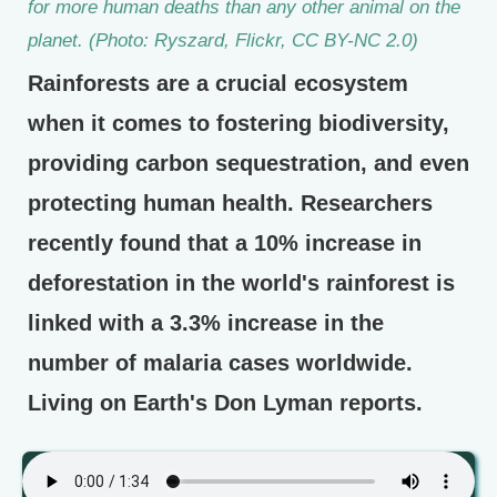
for more human deaths than any other animal on the
planet. (Photo: Ryszard, Flickr, CC BY-NC 2.0)
Rainforests are a crucial ecosystem
when it comes to fostering biodiversity,
providing carbon sequestration, and even
protecting human health. Researchers
recently found that a 10% increase in
deforestation in the world's rainforest is
linked with a 3.3% increase in the
number of malaria cases worldwide.
Living on Earth's Don Lyman reports.