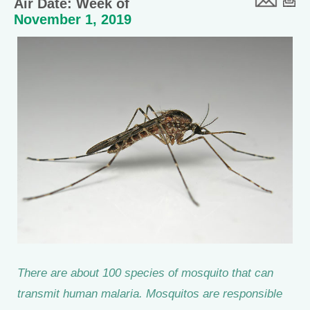
Air Date: Week of
November 1, 2019
There are about 100 species of mosquito that can
transmit human malaria. Mosquitos are responsible