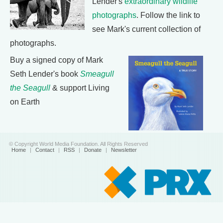
Lender's
extraordinary wildlife
photographs
. Follow the link to
see Mark's current collection of
photographs.
Buy a signed copy of Mark
Seth Lender's book
Smeagull
the Seagull
& support Living
on Earth
© Copyright World Media Foundation. All Rights Reserved
Home
|
Contact
|
RSS
|
Donate
|
Newsletter