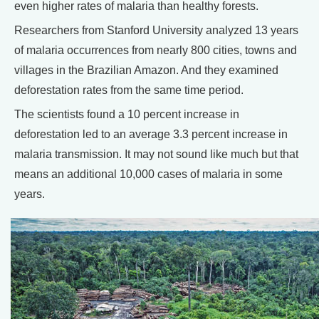
even higher rates of malaria than healthy forests.
Researchers from Stanford University analyzed 13 years
of malaria occurrences from nearly 800 cities, towns and
villages in the Brazilian Amazon. And they examined
deforestation rates from the same time period.
The scientists found a 10 percent increase in
deforestation led to an average 3.3 percent increase in
malaria transmission. It may not sound like much but that
means an additional 10,000 cases of malaria in some
years.