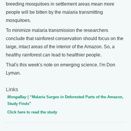
breeding mosquitoes in settlement areas mean more
people will be bitten by the malaria transmitting
mosquitoes.
To minimize malaria transmission the researchers
conclude that rainforest conservation should focus on the
large, intact areas of the interior of the Amazon. So, a
healthy rainforest can lead to healthier people.
That's this week's note on emerging science. I'm Don
Lyman.
Links
MongaBay
| “Malaria Surges in Deforested Parts of the Amazon,
Study Finds”
Click here to read the study