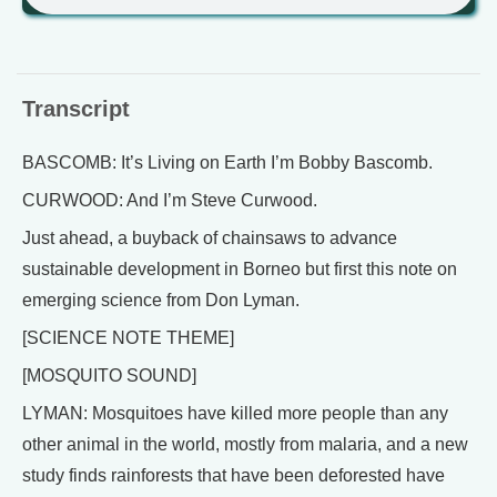
Transcript
BASCOMB: It’s Living on Earth I’m Bobby Bascomb.
CURWOOD: And I’m Steve Curwood.
Just ahead, a buyback of chainsaws to advance
sustainable development in Borneo but first this note on
emerging science from Don Lyman.
[SCIENCE NOTE THEME]
[MOSQUITO SOUND]
LYMAN: Mosquitoes have killed more people than any
other animal in the world, mostly from malaria, and a new
study finds rainforests that have been deforested have