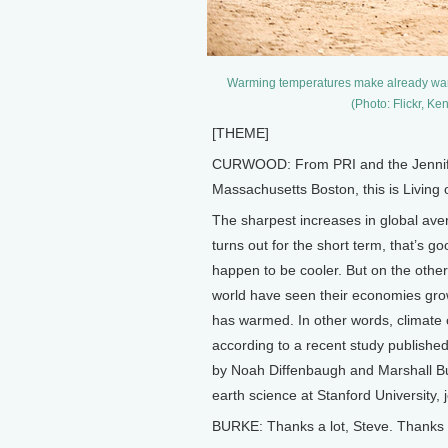
Warming temperatures make already warm pl
(Photo: Flickr, 
[THEME]
CURWOOD: From PRI and the Jennifer 
Massachusetts Boston, this is Living
The sharpest increases in global av
turns out for the short term, that’s go
happen to be cooler. But on the other 
world have seen their economies grow
has warmed. In other words, climate 
according to a recent study publishe
by Noah Diffenbaugh and Marshall Bur
earth science at Stanford University,
BURKE: Thanks a lot, Steve. Thanks 