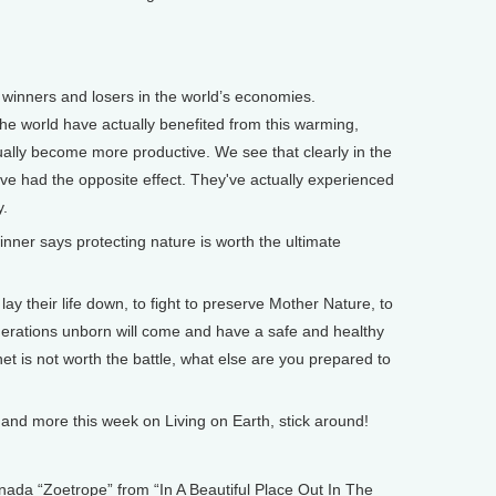
g winners and losers in the world’s economies.
he world have actually benefited from this warming,
tually become more productive. We see that clearly in the
ave had the opposite effect. They've actually experienced
y.
er says protecting nature is worth the ultimate
y their life down, to fight to preserve Mother Nature, to
enerations unborn will come and have a safe and healthy
et is not worth the battle, what else are you prepared to
nd more this week on Living on Earth, stick around!
 “Zoetrope” from “In A Beautiful Place Out In The