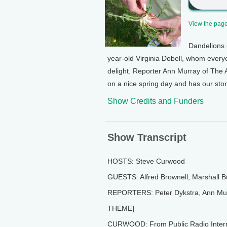
View the page 
Dandelions 
year-old Virginia Dobell, whom every
delight. Reporter Ann Murray of The
on a nice spring day and has our stor
Show Credits and Funders
Show Transcript
HOSTS: Steve Curwood
GUESTS: Alfred Brownell, Marshall B
REPORTERS: Peter Dykstra, Ann Murr
THEME]
CURWOOD: From Public Radio Internat