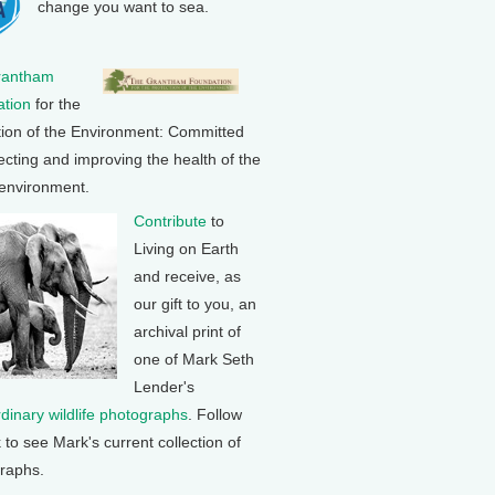
change you want to sea.
rantham
tion
for the
tion of the Environment: Committed
ecting and improving the health of the
 environment.
Contribute
to
Living on Earth
and receive, as
our gift to you, an
archival print of
one of Mark Seth
Lender's
rdinary wildlife photographs
. Follow
k to see Mark's current collection of
raphs.