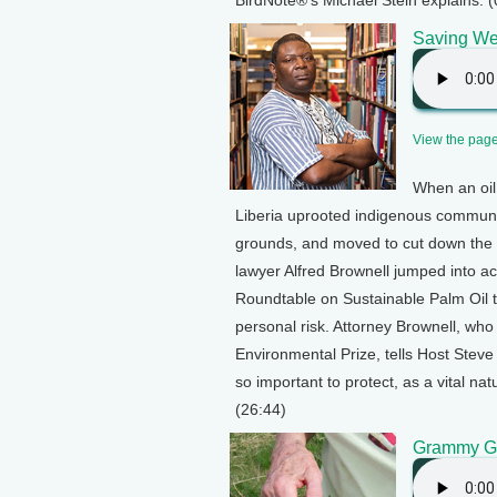
BirdNote®’s Michael Stein explains. (
Saving Wes
View the page 
When an oil
Liberia uprooted indigenous communiti
grounds, and moved to cut down the la
lawyer Alfred Brownell jumped into a
Roundtable on Sustainable Palm Oil t
personal risk. Attorney Brownell, w
Environmental Prize, tells Host Steve
so important to protect, as a vital n
(26:44)
Grammy Go