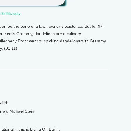
for this story
can be the bane of a lawn owner’s existence. But for 97-
one calls Grammy, dandelions are a culinary
 Allegheny Front went out picking dandelions with Grammy
y. (01:11)
urke
ay, Michael Stein
ional – this is Living On Earth.