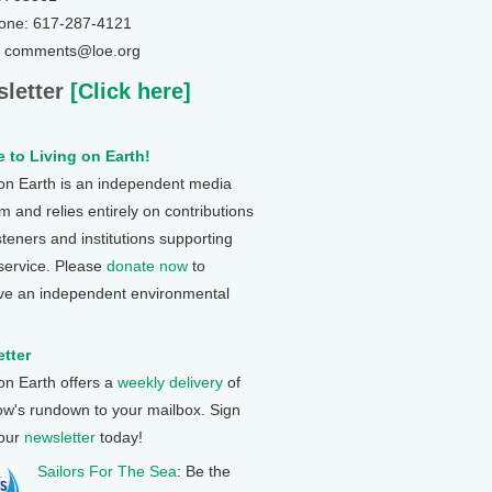
one: 617-287-4121
: comments@loe.org
letter
[Click here]
 to Living on Earth!
 on Earth is an independent media
 and relies entirely on contributions
steners and institutions supporting
 service. Please
donate now
to
ve an independent environmental
tter
 on Earth offers a
weekly delivery
of
ow's rundown to your mailbox. Sign
 our
newsletter
today!
Sailors For The Sea
: Be the