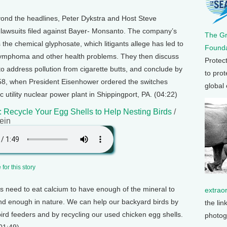
ond the headlines, Peter Dykstra and Host Steve
lawsuits filed against Bayer- Monsanto. The company’s
The G
the chemical glyphosate, which litigants allege has led to
Founda
lymphoma and other health problems. They then discuss
Protec
 address pollution from cigarette butts, and conclude by
to prot
958, when President Eisenhower ordered the switches
global
tric utility nuclear power plant in Shippingport, PA. (04:22)
 Recycle Your Egg Shells to Help Nesting Birds
/
ein
for this story
s need to eat calcium to have enough of the mineral to
extrao
 find enough in nature. We can help our backyard birds by
the lin
ird feeders and by recycling our used chicken egg shells.
photog