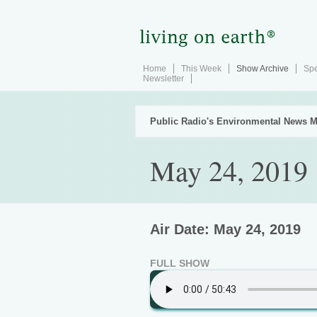
Home
This Week
Show Archive
Spe
Newsletter
Public Radio's Environmental News M
May 24, 2019
Air Date: May 24, 2019
FULL SHOW