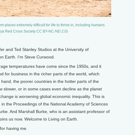
aces extremely difficult for life to thrive in, including humans.
Kenya Red Cross Society CC BY-NC-ND 2.0)
and Ted Stanley Studios at the University of
 on Earth. I’m Steve Curwood.
erage temperatures have come since the 1950s, and it
od for business in the richer parts of the world, which
hand, the poorer countries in the hotter parts of the
 slower, or in some cases even decline as the planet
change is worsening global economic inequality. This is
d in the Proceedings of the National Academy of Sciences
ke. And Marshall Burke, who is an assistant professor of
 joins us now. Welcome to Living on Earth.
for having me.