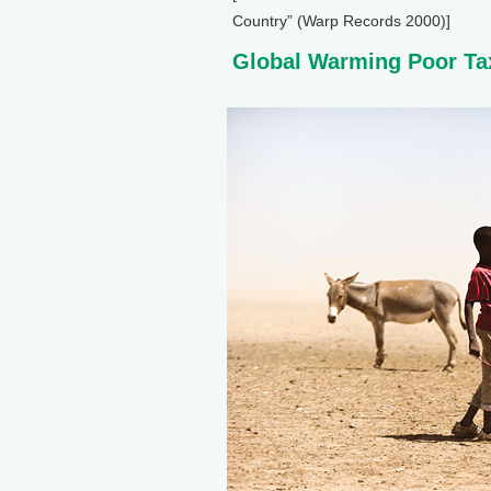
Country” (Warp Records 2000)]
Global Warming Poor Ta