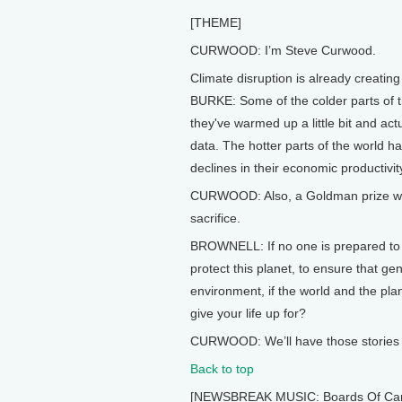
[THEME]
CURWOOD: I’m Steve Curwood.
Climate disruption is already creatin
BURKE: Some of the colder parts of t
they've warmed up a little bit and ac
data. The hotter parts of the world h
declines in their economic productivit
CURWOOD: Also, a Goldman prize winn
sacrifice.
BROWNELL: If no one is prepared to la
protect this planet, to ensure that g
environment, if the world and the plan
give your life up for?
CURWOOD: We’ll have those stories a
Back to top
[NEWSBREAK MUSIC: Boards Of Canada