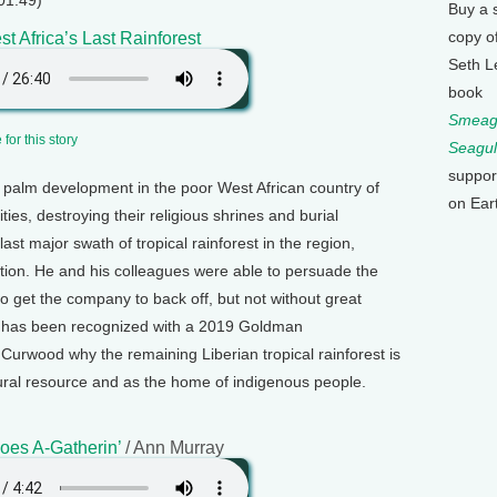
01:49)
Buy a 
copy o
t Africa’s Last Rainforest
Seth L
book
Smeagu
for this story
Seagul
suppor
 palm development in the poor West African country of
on Ear
es, destroying their religious shrines and burial
st major swath of tropical rainforest in the region,
ction. He and his colleagues were able to persuade the
o get the company to back off, but not without great
ho has been recognized with a 2019 Goldman
 Curwood why the remaining Liberian tropical rainforest is
atural resource and as the home of indigenous people.
es A-Gatherin’
/ Ann Murray