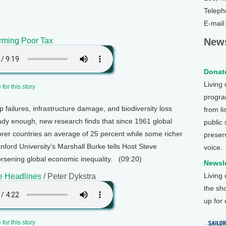
Teleph
E-mail
rming Poor Tax
News
Donate
Living
for this story
program
op failures, infrastructure damage, and biodiversity loss
from li
eady enough, new research finds that since 1961 global
public
er countries an average of 25 percent while some richer
preser
anford University’s Marshall Burke tells Host Steve
voice.
rsening global economic inequality. (09:20)
Newsle
Living
e Headlines
/ Peter Dykstra
the sh
up for
for this story