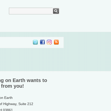
ng on Earth wants to
 from you!
 on Earth
ef Highway, Suite 212
NH 03861