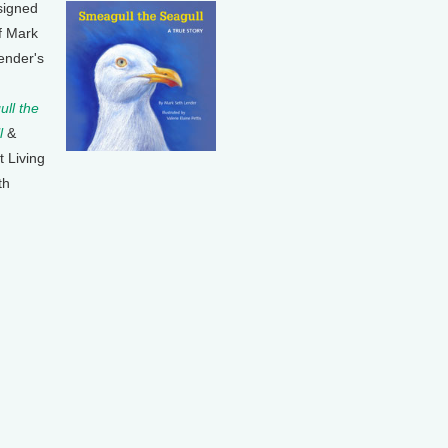
signed
f Mark
ender's
ll the
l
&
t Living
th