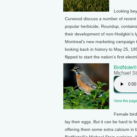
Looking bey
Curwood discuss a number of recent 
popular herbicide, Roundup, contains 
their development of non-Hodgkin’s 
Montreal’s new marketing campaign to
looking back in history to May 25, 1
flipped to start the nation’s first elec
BirdNote®:
Michael St
View the page 
Female bird
lay their eggs. But it can be hard to
offering them some extra calcium in b