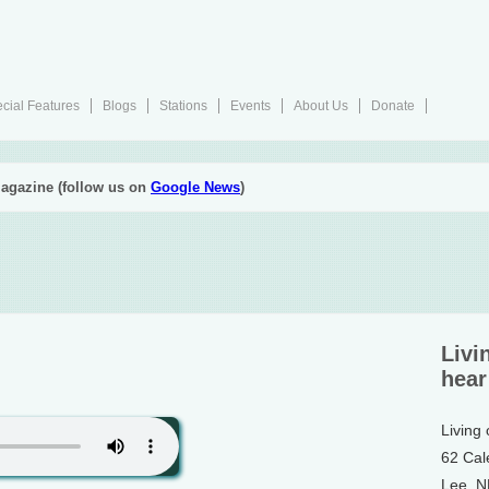
cial Features
Blogs
Stations
Events
About Us
Donate
agazine (follow us on
Google News
)
Livi
hear
Living
62 Cal
Lee, 