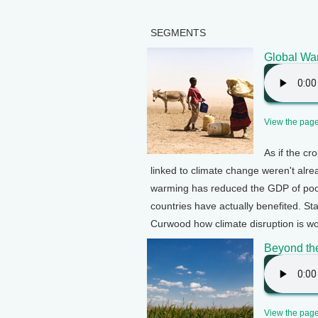
SEGMENTS
Global Wa
View the page 
As if the cr
linked to climate change weren't alr
warming has reduced the GDP of poor
countries have actually benefited. St
Curwood how climate disruption is wo
Beyond th
View the page 