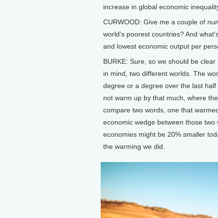
increase in global economic inequality
CURWOOD: Give me a couple of numbe
world's poorest countries? And what'
and lowest economic output per per
BURKE: Sure, so we should be clear t
in mind, two different worlds. The wo
degree or a degree over the last half
not warm up by that much, where the 
compare two words, one that warmed an
economic wedge between those two wor
economies might be 20% smaller tod
the warming we did.