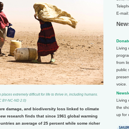
Teleph
E-mail
News
Donate
Living
program
from li
public
preser
voice.
Newsle
ces extremely difficult for life to thrive in, including humans.
Living
CC BY-NC-ND 2.0)
the sh
cture damage, and biodiversity loss linked to climate
up for
ew research finds that since 1961 global warming
untries an average of 25 percent while some richer