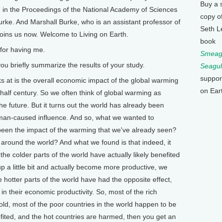
Buy a 
d in the Proceedings of the National Academy of Sciences
copy o
ke. And Marshall Burke, who is an assistant professor of
Seth L
 joins us now. Welcome to Living on Earth.
book
for having me.
Smeagu
u briefly summarize the results of your study.
Seagul
suppor
s at is the overall economic impact of the global warming
on Ear
 half century. So we often think of global warming as
he future. But it turns out the world has already been
man-caused influence. And so, what we wanted to
 been the impact of the warming that we've already seen?
around the world? And what we found is that indeed, it
the colder parts of the world have actually likely benefited
 a little bit and actually become more productive, we
he hotter parts of the world have had the opposite effect,
in their economic productivity. So, most of the rich
old, most of the poor countries in the world happen to be
nefited, and the hot countries are harmed, then you get an