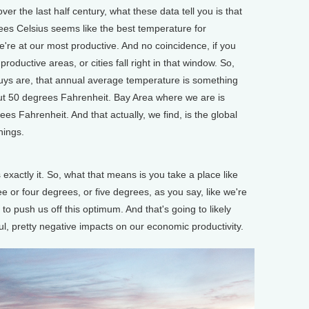
over the last half century, what these data tell you is that
s Celsius seems like the best temperature for
e're at our most productive. And no coincidence, if you
roductive areas, or cities fall right in that window. So,
ys are, that annual average temperature is something
out 50 degrees Fahrenheit. Bay Area where we are is
es Fahrenheit. And that actually, we find, is the global
hings.
xactly it. So, what that means is you take a place like
e or four degrees, or five degrees, as you say, like we're
g to push us off this optimum. And that's going to likely
ul, pretty negative impacts on our economic productivity.