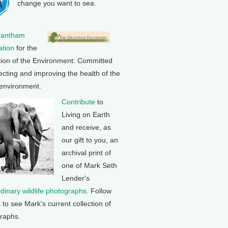
change you want to sea.
rantham
tion
for the
tion of the Environment: Committed
ecting and improving the health of the
 environment.
Contribute
to
Living on Earth
and receive, as
our gift to you, an
archival print of
one of Mark Seth
Lender's
rdinary wildlife photographs
. Follow
k to see Mark's current collection of
raphs.