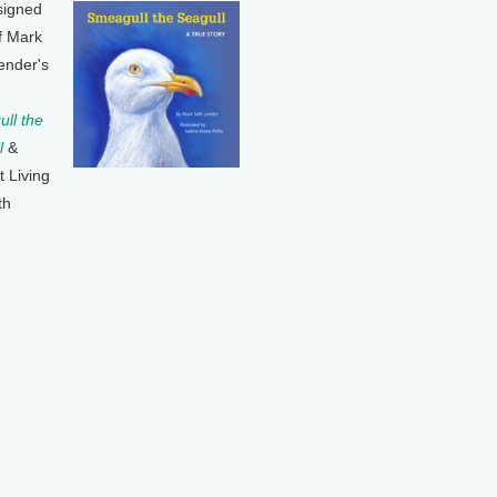
signed
f Mark
ender's
ll the
l
&
t Living
th