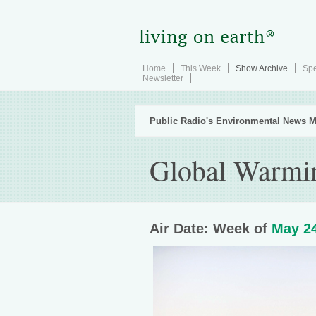
Home
This Week
Show Archive
Spe
Newsletter
Public Radio's Environmental News M
Global Warmi
Air Date: Week of
May 24