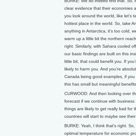
BURKE: We do indeed find that. So, if 
clear evidence that their economies a
you look around the world, like let's t
hottest place in the world. So, take 
anything in Antarctica, it's too cold, 
warm up a little bit the northern rea
right. Similarly, with Sahara cooled of
our basic findings are built on this ins
little bit, that could benefit you. If yo
likely to harm you. And you're absolut
Canada being good examples, if you war
this has small but meaningful benefit
CURWOOD: And then looking over the 
forecast if we continue with business 
things are likely to get really bad for 
countries will start to maybe see the
BURKE: Yeah, I think that's right. So, 
optimal temperature for economic pro