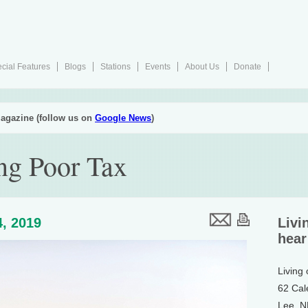
cial Features
Blogs
Stations
Events
About Us
Donate
agazine (follow us on
Google News
)
ng Poor Tax
, 2019
Livi
hear
Living
62 Cal
Lee, 