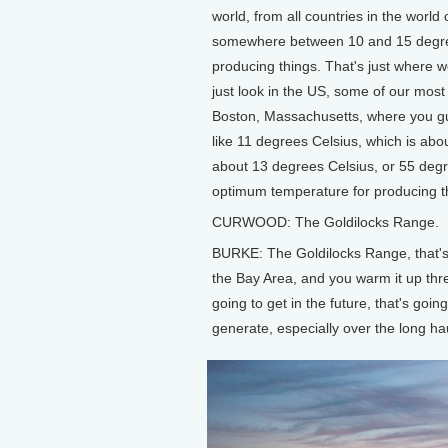
world, from all countries in the world 
somewhere between 10 and 15 degree
producing things. That's just where w
just look in the US, some of our most p
Boston, Massachusetts, where you gu
like 11 degrees Celsius, which is ab
about 13 degrees Celsius, or 55 degre
optimum temperature for producing t
CURWOOD: The Goldilocks Range.
BURKE: The Goldilocks Range, that's e
the Bay Area, and you warm it up thre
going to get in the future, that's goin
generate, especially over the long ha