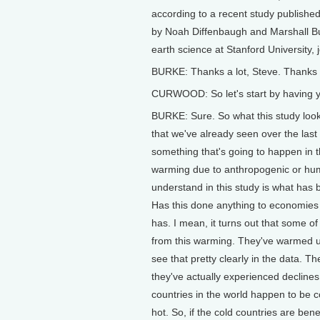
according to a recent study publishe
by Noah Diffenbaugh and Marshall Bur
earth science at Stanford University,
BURKE: Thanks a lot, Steve. Thanks 
CURWOOD: So let's start by having yo
BURKE: Sure. So what this study look
that we've already seen over the last
something that's going to happen in t
warming due to anthropogenic or hu
understand in this study is what has
Has this done anything to economies 
has. I mean, it turns out that some of 
from this warming. They've warmed up
see that pretty clearly in the data. T
they've actually experienced declines 
countries in the world happen to be c
hot. So, if the cold countries are be