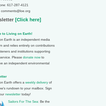
one: 617-287-4121
: comments@loe.org
letter
[Click here]
 to Living on Earth!
 on Earth is an independent media
 and relies entirely on contributions
steners and institutions supporting
 service. Please
donate now
to
ve an independent environmental
tter
 on Earth offers a
weekly delivery
of
ow's rundown to your mailbox. Sign
 our
newsletter
today!
Sailors For The Sea
: Be the