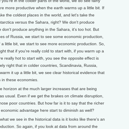
you're in the colder parts of the world, we do see fairly
re more productive when the earth warms up a little bit. If
ake the coldest places in the world, and let's take the
Antarctica versus the Sahara, right? We don't produce
we don't produce anything in the Sahara, it's too hot. But
ches of Russia, we start to see some economic production,
f a little bit, we start to see more economic production. So,
ight that if you're really cold to start with, if you warm up a
u're really hot to start with, you see the opposite effect is
ely right that in colder countries, Scandinavia, Russia,
m it up a little bit, we see clear historical evidence that
s in these economies.
horizon at the much larger increases that are being
as usual. Even if we get the brakes on climate disruption,
those poor countries. But how far is it to say that the richer
ir economic advantage here start to diminish as well?
what we see in the historical data is it looks like there's an
duction. So again, if you look at data from around the