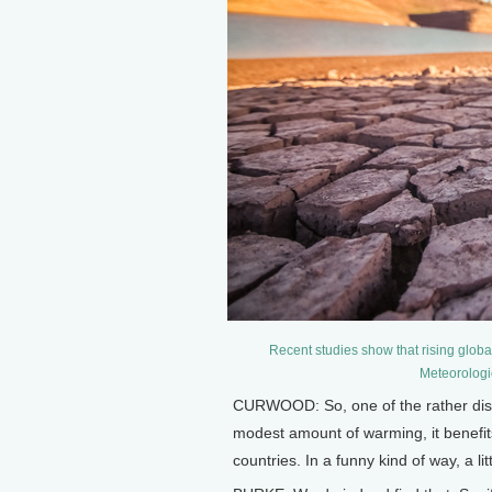
Recent studies show that rising global
Meteorologi
CURWOOD: So, one of the rather distur
modest amount of warming, it benefits
countries. In a funny kind of way, a lit