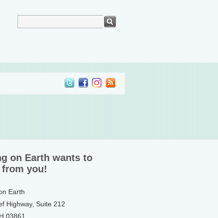
ng on Earth wants to
 from you!
 on Earth
ef Highway, Suite 212
NH 03861