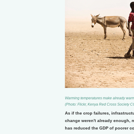
Warming temperatures make already warm pla
(Photo: Flickr, Kenya Red Cross Society 
As if the crop failures, infrastru
change weren't already enough, n
has reduced the GDP of poorer co