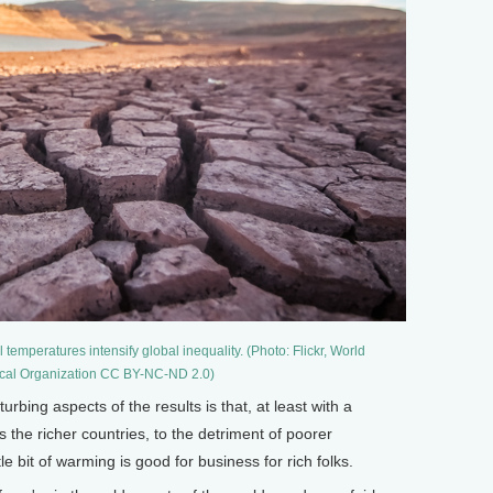
 temperatures intensify global inequality. (Photo: Flickr, World
cal Organization CC BY-NC-ND 2.0)
bing aspects of the results is that, at least with a
 the richer countries, to the detriment of poorer
tle bit of warming is good for business for rich folks.