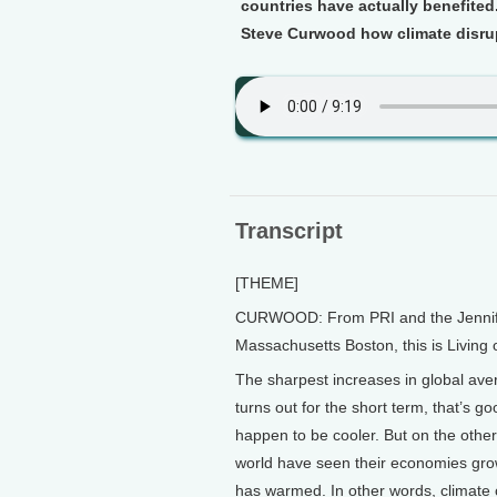
countries have actually benefited.
Steve Curwood how climate disru
Transcript
[THEME]
CURWOOD: From PRI and the Jennifer 
Massachusetts Boston, this is Living
The sharpest increases in global av
turns out for the short term, that’s go
happen to be cooler. But on the other 
world have seen their economies grow
has warmed. In other words, climate 