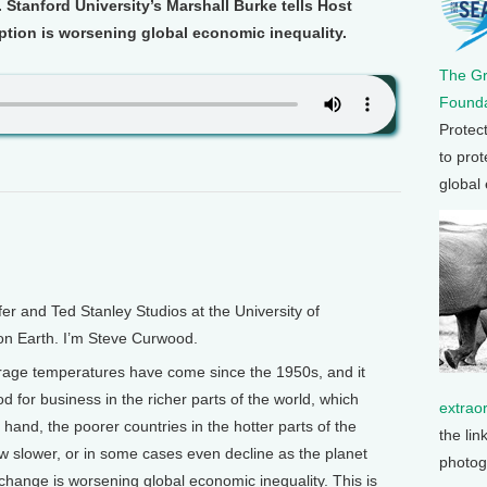
 Stanford University’s Marshall Burke tells Host
ption is worsening global economic inequality.
The G
Founda
Protec
to prot
global
and Ted Stanley Studios at the University of
 on Earth. I’m Steve Curwood.
erage temperatures have come since the 1950s, and it
od for business in the richer parts of the world, which
extrao
hand, the poorer countries in the hotter parts of the
the lin
 slower, or in some cases even decline as the planet
photog
change is worsening global economic inequality. This is