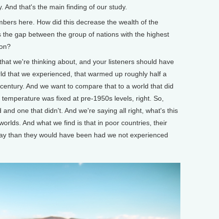
. And that's the main finding of our study.
rs here. How did this decrease the wealth of the
s the gap between the group of nations with the highest
son?
hat we're thinking about, and your listeners should have
rld that we experienced, that warmed up roughly half a
 century. And we want to compare that to a world that did
temperature was fixed at pre-1950s levels, right. So,
d one that didn't. And we're saying all right, what's this
lds. And what we find is that in poor countries, their
ay than they would have been had we not experienced