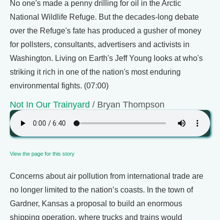
No one's made a penny drilling for oil in the Arctic
National Wildlife Refuge. But the decades-long debate
over the Refuge's fate has produced a gusher of money
for pollsters, consultants, advertisers and activists in
Washington. Living on Earth's Jeff Young looks at who's
striking it rich in one of the nation's most enduring
environmental fights. (07:00)
Not In Our Trainyard
/ Bryan Thompson
View the page for this story
Concerns about air pollution from international trade are
no longer limited to the nation’s coasts. In the town of
Gardner, Kansas a proposal to build an enormous
shipping operation, where trucks and trains would