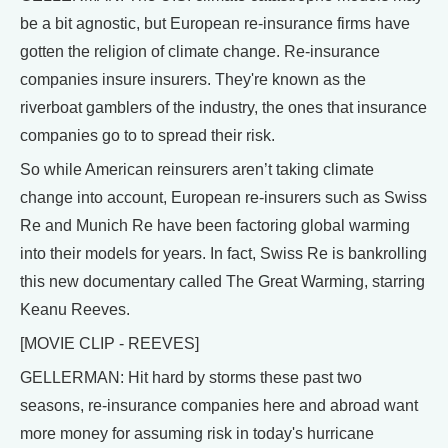
be a bit agnostic, but European re-insurance firms have
gotten the religion of climate change. Re-insurance
companies insure insurers. They're known as the
riverboat gamblers of the industry, the ones that insurance
companies go to to spread their risk.
So while American reinsurers aren’t taking climate
change into account, European re-insurers such as Swiss
Re and Munich Re have been factoring global warming
into their models for years. In fact, Swiss Re is bankrolling
this new documentary called The Great Warming, starring
Keanu Reeves.
[MOVIE CLIP - REEVES]
GELLERMAN: Hit hard by storms these past two
seasons, re-insurance companies here and abroad want
more money for assuming risk in today's hurricane