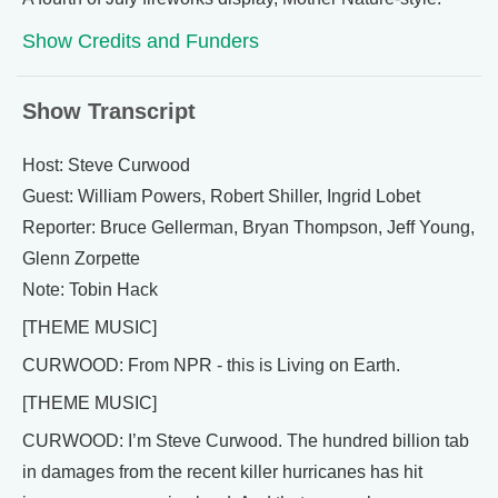
Show Credits and Funders
Show Transcript
Host: Steve Curwood
Guest: William Powers, Robert Shiller, Ingrid Lobet
Reporter: Bruce Gellerman, Bryan Thompson, Jeff Young,
Glenn Zorpette
Note: Tobin Hack
[THEME MUSIC]
CURWOOD: From NPR - this is Living on Earth.
[THEME MUSIC]
CURWOOD: I’m Steve Curwood. The hundred billion tab
in damages from the recent killer hurricanes has hit