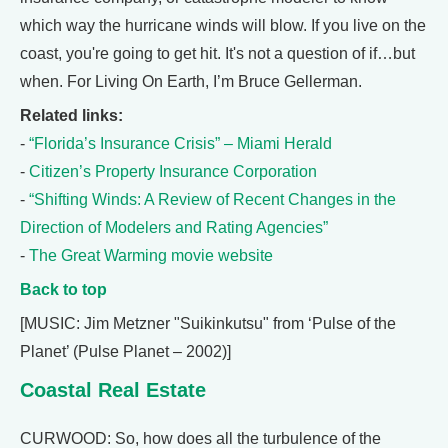
which way the hurricane winds will blow. If you live on the
coast, you're going to get hit. It's not a question of if…but
when. For Living On Earth, I’m Bruce Gellerman.
Related links:
-
“Florida’s Insurance Crisis” – Miami Herald
-
Citizen’s Property Insurance Corporation
-
“Shifting Winds: A Review of Recent Changes in the
Direction of Modelers and Rating Agencies”
-
The Great Warming movie website
Back to top
[MUSIC: Jim Metzner "Suikinkutsu" from ‘Pulse of the
Planet’ (Pulse Planet – 2002)]
Coastal Real Estate
CURWOOD: So, how does all the turbulence of the