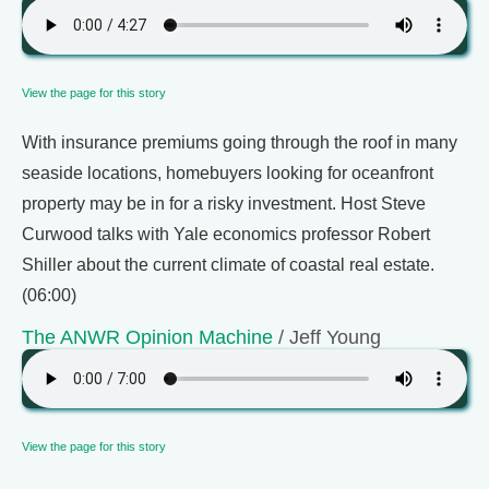
View the page for this story
With insurance premiums going through the roof in many
seaside locations, homebuyers looking for oceanfront
property may be in for a risky investment. Host Steve
Curwood talks with Yale economics professor Robert
Shiller about the current climate of coastal real estate.
(06:00)
The ANWR Opinion Machine
/ Jeff Young
View the page for this story