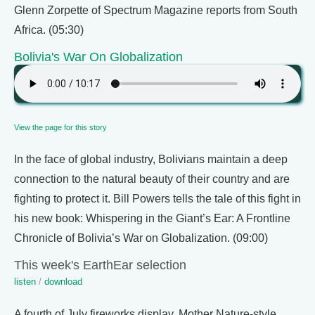
Glenn Zorpette of Spectrum Magazine reports from South
Africa. (05:30)
Bolivia's War On Globalization
View the page for this story
In the face of global industry, Bolivians maintain a deep
connection to the natural beauty of their country and are
fighting to protect it. Bill Powers tells the tale of this fight in
his new book: Whispering in the Giant’s Ear: A Frontline
Chronicle of Bolivia’s War on Globalization. (09:00)
This week's EarthEar selection
listen
/
download
A fourth of July fireworks display, Mother Nature-style.