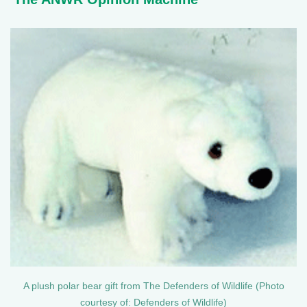
A plush polar bear gift from The Defenders of Wildlife (Photo
courtesy of: Defenders of Wildlife)