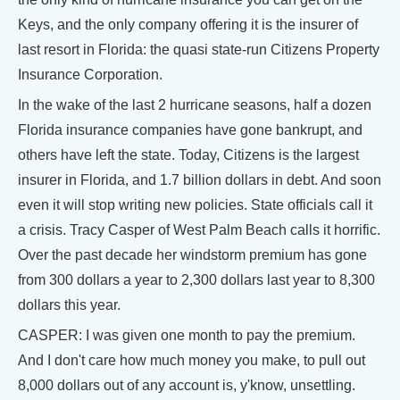
Keys, and the only company offering it is the insurer of
last resort in Florida: the quasi state-run Citizens Property
Insurance Corporation.
In the wake of the last 2 hurricane seasons, half a dozen
Florida insurance companies have gone bankrupt, and
others have left the state. Today, Citizens is the largest
insurer in Florida, and 1.7 billion dollars in debt. And soon
even it will stop writing new policies. State officials call it
a crisis. Tracy Casper of West Palm Beach calls it horrific.
Over the past decade her windstorm premium has gone
from 300 dollars a year to 2,300 dollars last year to 8,300
dollars this year.
CASPER: I was given one month to pay the premium.
And I don't care how much money you make, to pull out
8,000 dollars out of any account is, y'know, unsettling.