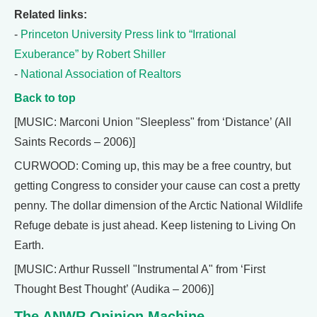
Related links:
-
Princeton University Press link to “Irrational
Exuberance” by Robert Shiller
-
National Association of Realtors
Back to top
[MUSIC: Marconi Union "Sleepless" from ‘Distance’ (All
Saints Records – 2006)]
CURWOOD: Coming up, this may be a free country, but
getting Congress to consider your cause can cost a pretty
penny. The dollar dimension of the Arctic National Wildlife
Refuge debate is just ahead. Keep listening to Living On
Earth.
[MUSIC: Arthur Russell "Instrumental A" from ‘First
Thought Best Thought’ (Audika – 2006)]
The ANWR Opinion Machine