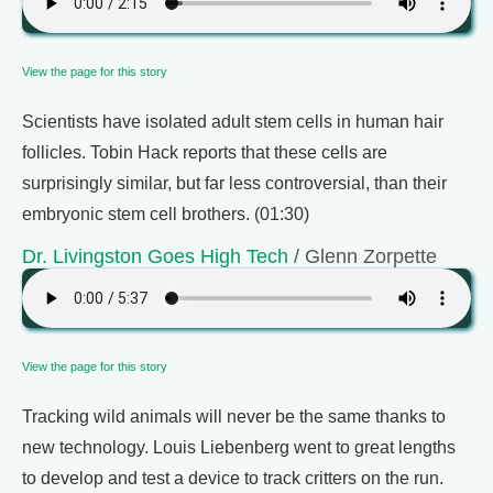
View the page for this story
Scientists have isolated adult stem cells in human hair
follicles. Tobin Hack reports that these cells are
surprisingly similar, but far less controversial, than their
embryonic stem cell brothers. (01:30)
Dr. Livingston Goes High Tech
/ Glenn Zorpette
View the page for this story
Tracking wild animals will never be the same thanks to
new technology. Louis Liebenberg went to great lengths
to develop and test a device to track critters on the run.