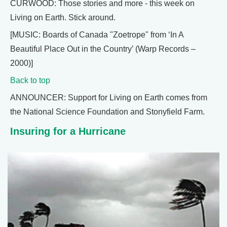
CURWOOD: Those stories and more - this week on
Living on Earth. Stick around.
[MUSIC: Boards of Canada "Zoetrope" from ‘In A
Beautiful Place Out in the Country’ (Warp Records –
2000)]
Back to top
ANNOUNCER: Support for Living on Earth comes from
the National Science Foundation and Stonyfield Farm.
Insuring for a Hurricane