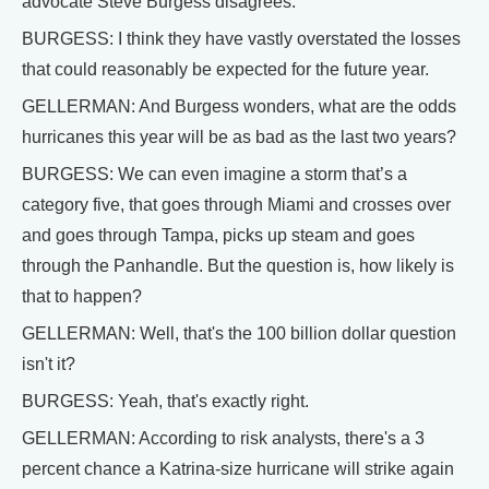
advocate Steve Burgess disagrees.
BURGESS: I think they have vastly overstated the losses
that could reasonably be expected for the future year.
GELLERMAN: And Burgess wonders, what are the odds
hurricanes this year will be as bad as the last two years?
BURGESS: We can even imagine a storm that’s a
category five, that goes through Miami and crosses over
and goes through Tampa, picks up steam and goes
through the Panhandle. But the question is, how likely is
that to happen?
GELLERMAN: Well, that's the 100 billion dollar question
isn't it?
BURGESS: Yeah, that's exactly right.
GELLERMAN: According to risk analysts, there's a 3
percent chance a Katrina-size hurricane will strike again