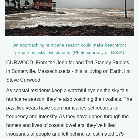
An approaching hurricane season could make beachfront
properties risky investments. (Photo courtesy of: NASA)
CURWOOD: From the Jennifer and Ted Stanley Studios
in Somerville, Massachusetts - this is Living on Earth. I’m
Steve Curwood.
As coastal residents keep a watchful eye on the sky this
hurricane season, they’re also watching their wallets. The
past two years have seen hurricanes set records for
frequency and intensity. As they have ripped through the
homes and lives of coastal dwellers, they’ve killed
thousands of people and left behind an estimated 175