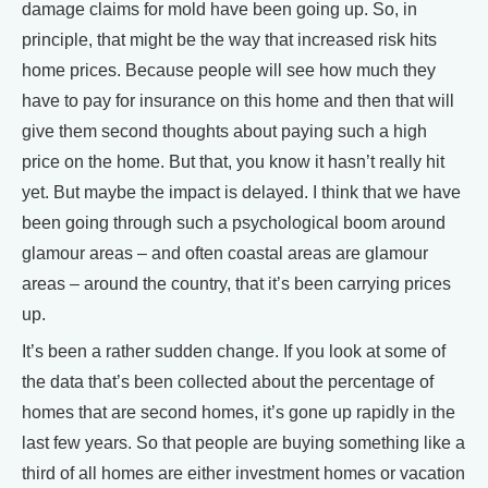
damage claims for mold have been going up. So, in
principle, that might be the way that increased risk hits
home prices. Because people will see how much they
have to pay for insurance on this home and then that will
give them second thoughts about paying such a high
price on the home. But that, you know it hasn’t really hit
yet. But maybe the impact is delayed. I think that we have
been going through such a psychological boom around
glamour areas – and often coastal areas are glamour
areas – around the country, that it’s been carrying prices
up.
It’s been a rather sudden change. If you look at some of
the data that’s been collected about the percentage of
homes that are second homes, it’s gone up rapidly in the
last few years. So that people are buying something like a
third of all homes are either investment homes or vacation