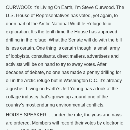
CURWOOD: It’s Living On Earth, I’m Steve Curwood. The
U.S. House of Representatives has voted, yet again, to
open part of the Arctic National Wildlife Refuge to oil
exploration. It’s the tenth time the House has approved
drilling in the refuge. What the Senate will do with the bill
is less certain. One thing is certain though: a small army
of lobbyists, consultants, direct mailers, advertisers and
activists will be on hand to try to sway votes. After
decades of debate, no one has made a penny drilling for
oil in the Arctic refuge but in Washington D.C. it’s already
a gusher. Living on Earth’s Jeff Young has a look at the
cottage industry that’s grown up around one of the
country’s most enduring environmental conflicts.
HOUSE SPEAKER: …under the rule, the yeas and nays
are ordered. Members will record their votes by electronic