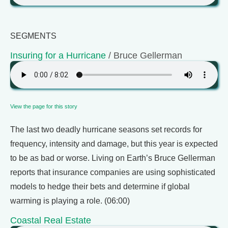
SEGMENTS
Insuring for a Hurricane
/ Bruce Gellerman
View the page for this story
The last two deadly hurricane seasons set records for
frequency, intensity and damage, but this year is expected
to be as bad or worse. Living on Earth’s Bruce Gellerman
reports that insurance companies are using sophisticated
models to hedge their bets and determine if global
warming is playing a role. (06:00)
Coastal Real Estate