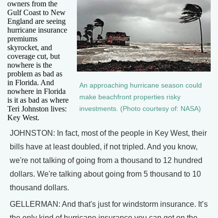
owners from the
Gulf Coast to New
England are seeing
hurricane insurance
premiums
skyrocket, and
coverage cut, but
nowhere is the
problem as bad as
in Florida. And
An approaching hurricane season could
nowhere in Florida
make beachfront properties risky
is it as bad as where
Teri Johnston lives:
investments. (Photo courtesy of: NASA)
Key West.
JOHNSTON: In fact, most of the people in Key West, their
bills have at least doubled, if not tripled. And you know,
we're not talking of going from a thousand to 12 hundred
dollars. We're talking about going from 5 thousand to 10
thousand dollars.
GELLERMAN: And that's just for windstorm insurance. It’s
the only kind of hurricane insurance you can get on the