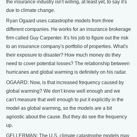
the insurance industry isn't willing, at least yet, to say it's
due to climate change.
Ryan Ogaard uses catastrophe models from three
different companies. He works for an insurance brokerage
firm called Guy Carpenter. It's his job to figure out the risk
to an insurance company's portfolio of properties. What's
their exposure to disaster? How much money do they
need to cover potential losses? The relationship between
hurricanes and global warming is definitely on his radar.
OGAARD: Now, is that increased frequency caused by
global warming? We don't know well enough and we
can't measure that well enough to put it explicitly in the
model as global warming, so the models are a bit
agnostic about the cause. But they do see the frequency
up.
GELLERMAN: The U.S. climate catastrophe models may