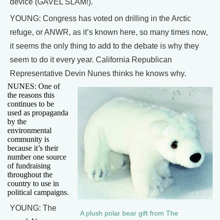
device (GAVEL SLAM!).
YOUNG: Congress has voted on drilling in the Arctic
refuge, or ANWR, as it’s known here, so many times now,
it seems the only thing to add to the debate is why they
seem to do it every year. California Republican
Representative Devin Nunes thinks he knows why.
NUNES: One of
the reasons this
continues to be
used as propaganda
by the
environmental
community is
because it’s their
number one source
of fundraising
throughout the
country to use in
political campaigns.
YOUNG: The
A plush polar bear gift from The