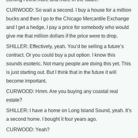
CURWOOD: So wait a second. I buy a house for a million
bucks and then I go to the Chicago Mercantile Exchange
and I get a hedge, I pay a price for somebody who would
give me that million dollars if the price were to drop.
SHILLER: Effectively, yeah. You’d be selling a future’s
contract. Or you could buy a put option. I know this
sounds esoteric. Not many people are doing this yet. This
is just starting out. But I think that in the future it will
become important.
CURWOOD: Hmm. Are you buying any coastal real
estate?
SHILLER: I have a home on Long Island Sound, yeah. It’s
a second home. I bought it four years ago.
CURWOOD: Yeah?