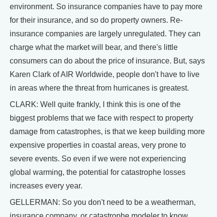
environment. So insurance companies have to pay more
for their insurance, and so do property owners. Re-
insurance companies are largely unregulated. They can
charge what the market will bear, and there's little
consumers can do about the price of insurance. But, says
Karen Clark of AIR Worldwide, people don't have to live
in areas where the threat from hurricanes is greatest.
CLARK: Well quite frankly, I think this is one of the
biggest problems that we face with respect to property
damage from catastrophes, is that we keep building more
expensive properties in coastal areas, very prone to
severe events. So even if we were not experiencing
global warming, the potential for catastrophe losses
increases every year.
GELLERMAN: So you don't need to be a weatherman,
insurance company, or catastrophe modeler to know