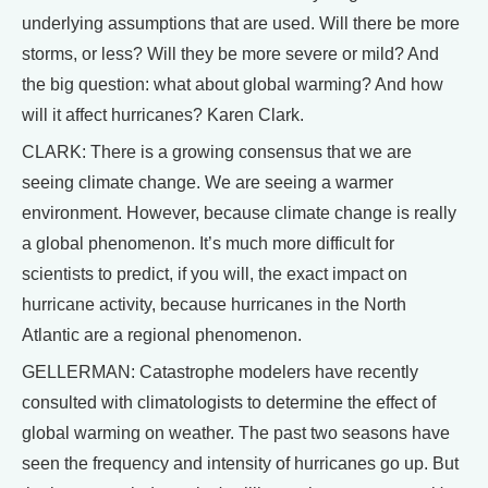
underlying assumptions that are used. Will there be more
storms, or less? Will they be more severe or mild? And
the big question: what about global warming? And how
will it affect hurricanes? Karen Clark.
CLARK: There is a growing consensus that we are
seeing climate change. We are seeing a warmer
environment. However, because climate change is really
a global phenomenon. It’s much more difficult for
scientists to predict, if you will, the exact impact on
hurricane activity, because hurricanes in the North
Atlantic are a regional phenomenon.
GELLERMAN: Catastrophe modelers have recently
consulted with climatologists to determine the effect of
global warming on weather. The past two seasons have
seen the frequency and intensity of hurricanes go up. But