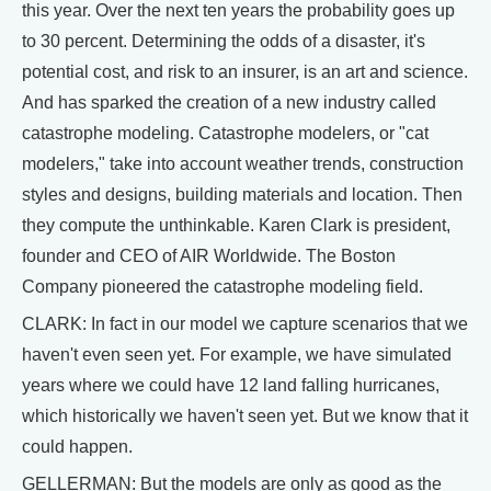
this year. Over the next ten years the probability goes up
to 30 percent. Determining the odds of a disaster, it's
potential cost, and risk to an insurer, is an art and science.
And has sparked the creation of a new industry called
catastrophe modeling. Catastrophe modelers, or "cat
modelers," take into account weather trends, construction
styles and designs, building materials and location. Then
they compute the unthinkable. Karen Clark is president,
founder and CEO of AIR Worldwide. The Boston
Company pioneered the catastrophe modeling field.
CLARK: In fact in our model we capture scenarios that we
haven't even seen yet. For example, we have simulated
years where we could have 12 land falling hurricanes,
which historically we haven't seen yet. But we know that it
could happen.
GELLERMAN: But the models are only as good as the