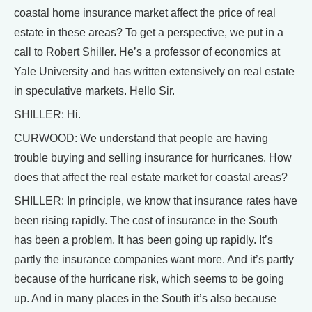
coastal home insurance market affect the price of real
estate in these areas? To get a perspective, we put in a
call to Robert Shiller. He’s a professor of economics at
Yale University and has written extensively on real estate
in speculative markets. Hello Sir.
SHILLER: Hi.
CURWOOD: We understand that people are having
trouble buying and selling insurance for hurricanes. How
does that affect the real estate market for coastal areas?
SHILLER: In principle, we know that insurance rates have
been rising rapidly. The cost of insurance in the South
has been a problem. It has been going up rapidly. It’s
partly the insurance companies want more. And it’s partly
because of the hurricane risk, which seems to be going
up. And in many places in the South it’s also because