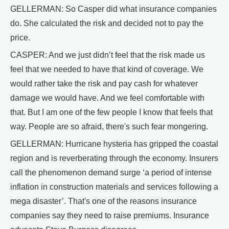
GELLERMAN: So Casper did what insurance companies
do. She calculated the risk and decided not to pay the
price.
CASPER: And we just didn’t feel that the risk made us
feel that we needed to have that kind of coverage. We
would rather take the risk and pay cash for whatever
damage we would have. And we feel comfortable with
that. But I am one of the few people I know that feels that
way. People are so afraid, there's such fear mongering.
GELLERMAN: Hurricane hysteria has gripped the coastal
region and is reverberating through the economy. Insurers
call the phenomenon demand surge ‘a period of intense
inflation in construction materials and services following a
mega disaster’. That's one of the reasons insurance
companies say they need to raise premiums. Insurance