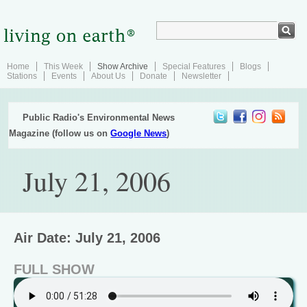
Home
This Week
Show Archive
Special Features
Blogs
Stations
Events
About Us
Donate
Newsletter
Public Radio's Environmental News
Magazine (follow us on
Google News
)
July 21, 2006
Air Date: July 21, 2006
FULL SHOW