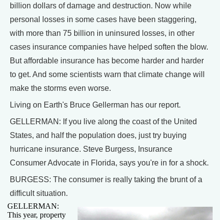
billion dollars of damage and destruction. Now while
personal losses in some cases have been staggering,
with more than 75 billion in uninsured losses, in other
cases insurance companies have helped soften the blow.
But affordable insurance has become harder and harder
to get. And some scientists warn that climate change will
make the storms even worse.
Living on Earth's Bruce Gellerman has our report.
GELLERMAN: If you live along the coast of the United
States, and half the population does, just try buying
hurricane insurance. Steve Burgess, Insurance
Consumer Advocate in Florida, says you're in for a shock.
BURGESS: The consumer is really taking the brunt of a
difficult situation.
GELLERMAN:
This year, property