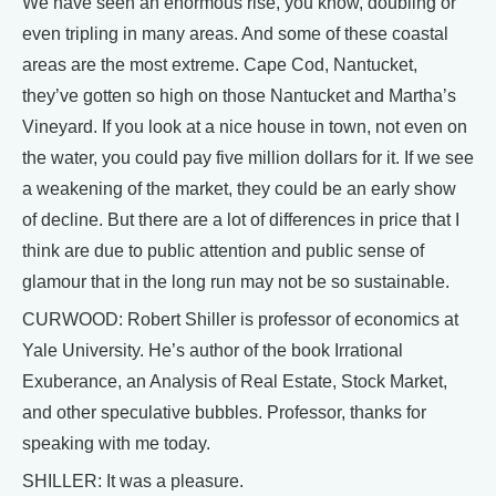
We have seen an enormous rise, you know, doubling or
even tripling in many areas. And some of these coastal
areas are the most extreme. Cape Cod, Nantucket,
they’ve gotten so high on those Nantucket and Martha’s
Vineyard. If you look at a nice house in town, not even on
the water, you could pay five million dollars for it. If we see
a weakening of the market, they could be an early show
of decline. But there are a lot of differences in price that I
think are due to public attention and public sense of
glamour that in the long run may not be so sustainable.
CURWOOD: Robert Shiller is professor of economics at
Yale University. He’s author of the book Irrational
Exuberance, an Analysis of Real Estate, Stock Market,
and other speculative bubbles. Professor, thanks for
speaking with me today.
SHILLER: It was a pleasure.