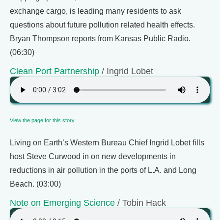
exchange cargo, is leading many residents to ask
questions about future pollution related health effects.
Bryan Thompson reports from Kansas Public Radio.
(06:30)
Clean Port Partnership
/ Ingrid Lobet
View the page for this story
Living on Earth’s Western Bureau Chief Ingrid Lobet fills
host Steve Curwood in on new developments in
reductions in air pollution in the ports of L.A. and Long
Beach. (03:00)
Note on Emerging Science
/ Tobin Hack