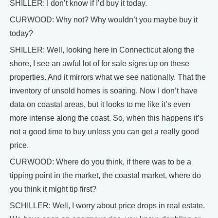
SHILLER: I don’t know if I’d buy it today.
CURWOOD: Why not? Why wouldn’t you maybe buy it
today?
SHILLER: Well, looking here in Connecticut along the
shore, I see an awful lot of for sale signs up on these
properties. And it mirrors what we see nationally. That the
inventory of unsold homes is soaring. Now I don’t have
data on coastal areas, but it looks to me like it’s even
more intense along the coast. So, when this happens it’s
not a good time to buy unless you can get a really good
price.
CURWOOD: Where do you think, if there was to be a
tipping point in the market, the coastal market, where do
you think it might tip first?
SCHILLER: Well, I worry about price drops in real estate.