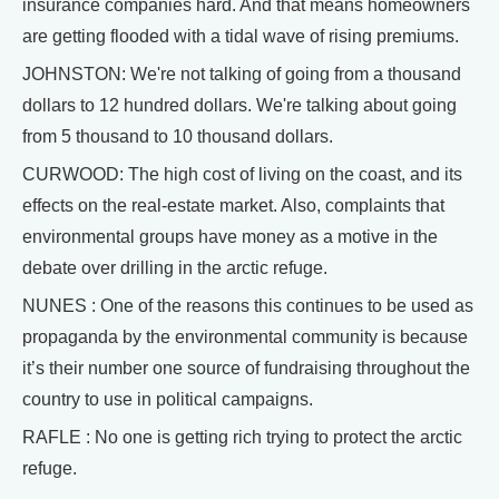
insurance companies hard. And that means homeowners
are getting flooded with a tidal wave of rising premiums.
JOHNSTON: We're not talking of going from a thousand
dollars to 12 hundred dollars. We're talking about going
from 5 thousand to 10 thousand dollars.
CURWOOD: The high cost of living on the coast, and its
effects on the real-estate market. Also, complaints that
environmental groups have money as a motive in the
debate over drilling in the arctic refuge.
NUNES : One of the reasons this continues to be used as
propaganda by the environmental community is because
it’s their number one source of fundraising throughout the
country to use in political campaigns.
RAFLE : No one is getting rich trying to protect the arctic
refuge.