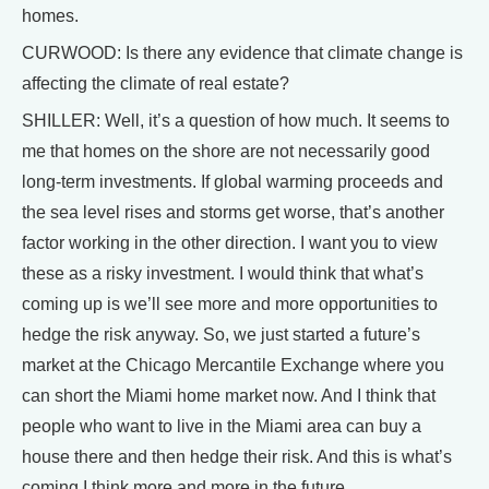
homes.
CURWOOD: Is there any evidence that climate change is
affecting the climate of real estate?
SHILLER: Well, it’s a question of how much. It seems to
me that homes on the shore are not necessarily good
long-term investments. If global warming proceeds and
the sea level rises and storms get worse, that’s another
factor working in the other direction. I want you to view
these as a risky investment. I would think that what’s
coming up is we’ll see more and more opportunities to
hedge the risk anyway. So, we just started a future’s
market at the Chicago Mercantile Exchange where you
can short the Miami home market now. And I think that
people who want to live in the Miami area can buy a
house there and then hedge their risk. And this is what’s
coming I think more and more in the future.