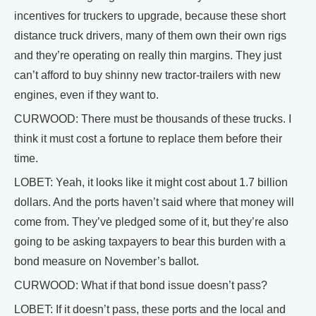
incentives for truckers to upgrade, because these short
distance truck drivers, many of them own their own rigs
and they’re operating on really thin margins. They just
can’t afford to buy shinny new tractor-trailers with new
engines, even if they want to.
CURWOOD: There must be thousands of these trucks. I
think it must cost a fortune to replace them before their
time.
LOBET: Yeah, it looks like it might cost about 1.7 billion
dollars. And the ports haven’t said where that money will
come from. They’ve pledged some of it, but they’re also
going to be asking taxpayers to bear this burden with a
bond measure on November’s ballot.
CURWOOD: What if that bond issue doesn’t pass?
LOBET: If it doesn’t pass, these ports and the local and