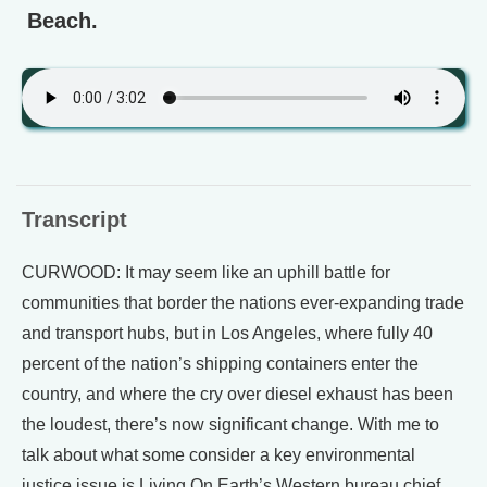
Beach.
Transcript
CURWOOD: It may seem like an uphill battle for
communities that border the nations ever-expanding trade
and transport hubs, but in Los Angeles, where fully 40
percent of the nation’s shipping containers enter the
country, and where the cry over diesel exhaust has been
the loudest, there’s now significant change. With me to
talk about what some consider a key environmental
justice issue is Living On Earth’s Western bureau chief,