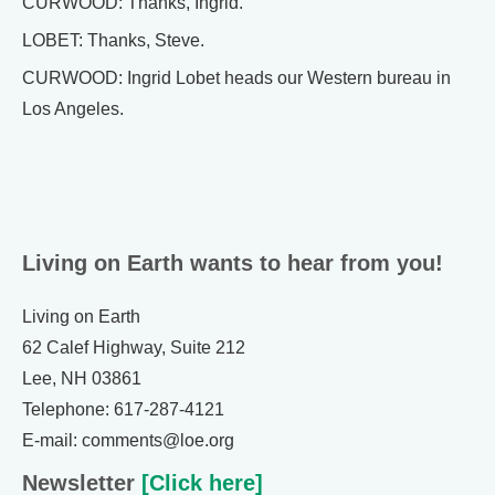
CURWOOD: Thanks, Ingrid.
LOBET: Thanks, Steve.
CURWOOD: Ingrid Lobet heads our Western bureau in
Los Angeles.
Living on Earth wants to hear from you!
Living on Earth
62 Calef Highway, Suite 212
Lee, NH 03861
Telephone: 617-287-4121
E-mail: comments@loe.org
Newsletter
[Click here]