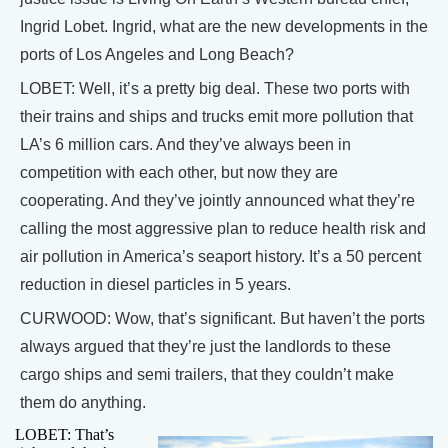
Ingrid Lobet. Ingrid, what are the new developments in the
ports of Los Angeles and Long Beach?
LOBET: Well, it’s a pretty big deal. These two ports with
their trains and ships and trucks emit more pollution that
LA’s 6 million cars. And they’ve always been in
competition with each other, but now they are
cooperating. And they’ve jointly announced what they’re
calling the most aggressive plan to reduce health risk and
air pollution in America’s seaport history. It’s a 50 percent
reduction in diesel particles in 5 years.
CURWOOD: Wow, that’s significant. But haven’t the ports
always argued that they’re just the landlords to these
cargo ships and semi trailers, that they couldn’t make
them do anything.
LOBET: That’s