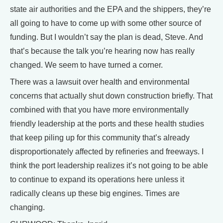
state air authorities and the EPA and the shippers, they’re
all going to have to come up with some other source of
funding. But I wouldn’t say the plan is dead, Steve. And
that’s because the talk you’re hearing now has really
changed. We seem to have turned a corner.
There was a lawsuit over health and environmental
concerns that actually shut down construction briefly. That
combined with that you have more environmentally
friendly leadership at the ports and these health studies
that keep piling up for this community that’s already
disproportionately affected by refineries and freeways. I
think the port leadership realizes it’s not going to be able
to continue to expand its operations here unless it
radically cleans up these big engines. Times are
changing.