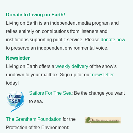
Donate to Living on Earth!
Living on Earth is an independent media program and
relies entirely on contributions from listeners and
institutions supporting public service. Please
donate now
to preserve an independent environmental voice.
Newsletter
Living on Earth offers a
weekly delivery
of the show's
rundown to your mailbox. Sign up for our
newsletter
today!
Sailors For The Sea
: Be the change you want
to sea.
The Grantham Foundation
for the
Protection of the Environment: