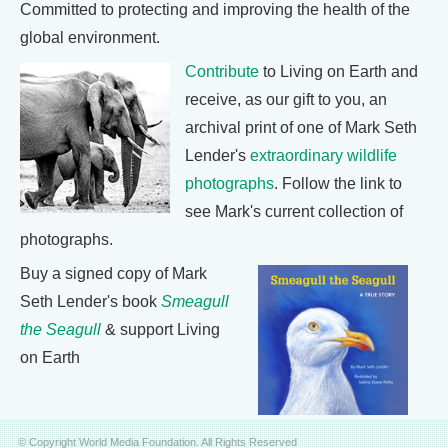
Committed to protecting and improving the health of the
global environment.
Contribute
to Living on Earth and
receive, as our gift to you, an
archival print of one of Mark Seth
Lender's
extraordinary wildlife
photographs
. Follow the link to
see Mark's current collection of
photographs.
Buy a signed copy of Mark
Seth Lender's book
Smeagull
the Seagull
& support Living
on Earth
© Copyright World Media Foundation. All Rights Reserved