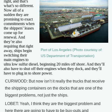
right, and that’s
what’s so different.
Now all of a
sudden they are
promising to exact
commitments when
the shippers’ leases
come up for
renewal. And
they’re also
requiring that right
Port of Los Angeles (Photo courtesy of:
away, ships begin
switching their
US Department of Transportation)
main engines to
ultra low sulfur diesel, beginning 20 miles off shore. And they’ll
also have to shut off their engines when they dock, and they’ll
have to plug in to shore power.
CURWOOD: But now isn’t it really the trucks that receive
the shipping containers on the docks that are one of the
biggest problems, not just the ships.
LOBET: Yeah, I think they are the biggest problem and
here there are going to have to be buy-outs and