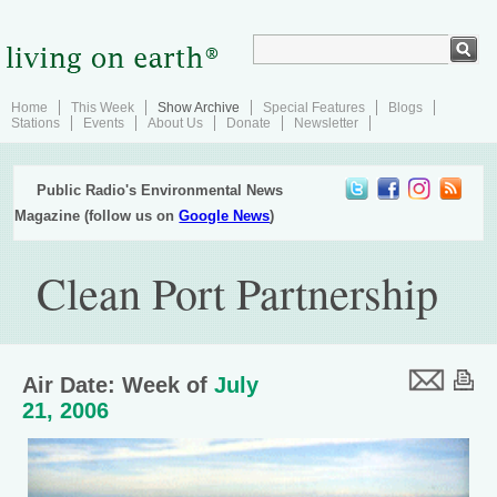
Home
This Week
Show Archive
Special Features
Blogs
Stations
Events
About Us
Donate
Newsletter
Public Radio's Environmental News
Magazine (follow us on
Google News
)
Clean Port Partnership
Air Date: Week of
July
21, 2006