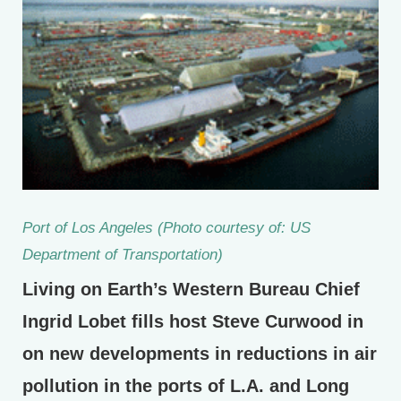
Port of Los Angeles (Photo courtesy of: US
Department of Transportation)
Living on Earth’s Western Bureau Chief
Ingrid Lobet fills host Steve Curwood in
on new developments in reductions in air
pollution in the ports of L.A. and Long