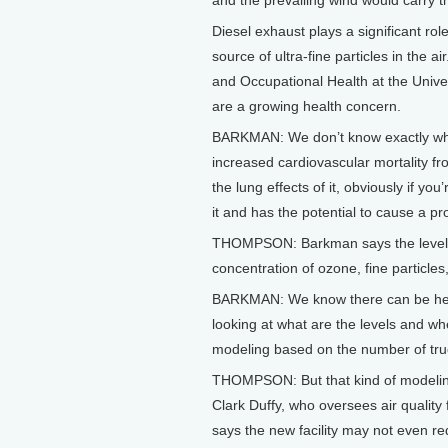
and the prevailing wind would carry 
Diesel exhaust plays a significant rol
source of ultra-fine particles in the 
and Occupational Health at the Unive
are a growing health concern.
BARKMAN: We don’t know exactly what
increased cardiovascular mortality fr
the lung effects of it, obviously if yo
it and has the potential to cause a pr
THOMPSON: Barkman says the level of 
concentration of ozone, fine particles,
BARKMAN: We know there can be health
looking at what are the levels and w
modeling based on the number of tru
THOMPSON: But that kind of modeling 
Clark Duffy, who oversees air qualit
says the new facility may not even re