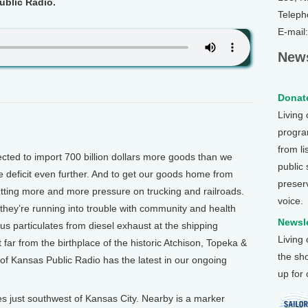
blic Radio.
Teleph
E-mail
News
Donate
Living
program
from li
ted to import 700 billion dollars more goods than we
public
 deficit even further. And to get our goods home from
preser
utting more and more pressure on trucking and railroads.
voice.
they’re running into trouble with community and health
Newsle
 particulates from diesel exhaust at the shipping
Living
far from the birthplace of the historic Atchison, Topeka &
the sh
f Kansas Public Radio has the latest in our ongoing
up for
just southwest of Kansas City. Nearby is a marker