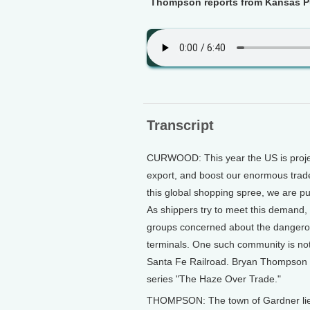
Thompson reports from Kansas Pu
Transcript
CURWOOD: This year the US is projec
export, and boost our enormous trade
this global shopping spree, we are p
As shippers try to meet this demand, 
groups concerned about the dangerous
terminals. One such community is not 
Santa Fe Railroad. Bryan Thompson o
series "The Haze Over Trade."
THOMPSON: The town of Gardner lies 