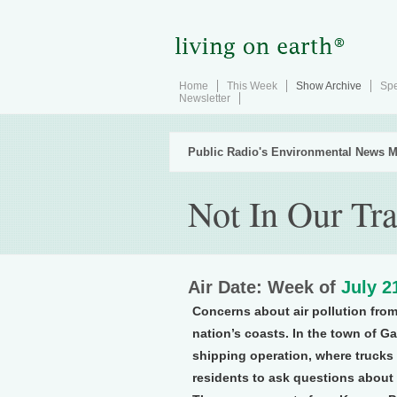
Home
This Week
Show Archive
Spe
Newsletter
Public Radio's Environmental News M
Not In Our Tra
Air Date: Week of
July 2
Concerns about air pollution from 
nation’s coasts. In the town of G
shipping operation, where trucks
residents to ask questions about f