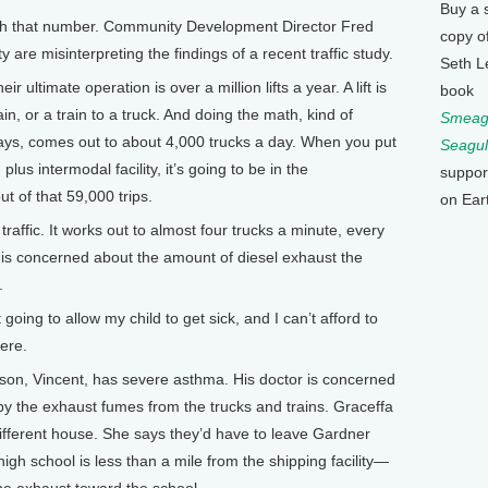
Buy a 
h that number. Community Development Director Fred
copy o
 are misinterpreting the findings of a recent traffic study.
Seth L
ltimate operation is over a million lifts a year. A lift is
book
ain, or a train to a truck. And doing the math, kind of
Smeagu
 days, comes out to about 4,000 trucks a day. When you put
Seagul
lus intermodal facility, it’s going to be in the
suppor
t of that 59,000 trips.
on Ear
traffic. It works out to almost four trucks a minute, every
 is concerned about the amount of diesel exhaust the
.
ing to allow my child to get sick, and I can’t afford to
here.
n, Vincent, has severe asthma. His doctor is concerned
 by the exhaust fumes from the trucks and trains. Graceffa
 different house. She says they’d have to leave Gardner
igh school is less than a mile from the shipping facility—