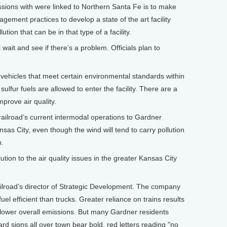
ions with were linked to Northern Santa Fe is to make
agement practices to develop a state of the art facility
tion that can be in that type of a facility.
ait and see if there’s a problem. Officials plan to
vehicles that meet certain environmental standards within
lfur fuels are allowed to enter the facility. There are a
mprove air quality.
lroad’s current intermodal operations to Gardner
nsas City, even though the wind will tend to carry pollution
n.
tion to the air quality issues in the greater Kansas City
lroad’s director of Strategic Development. The company
uel efficient than trucks. Greater reliance on trains results
 lower overall emissions. But many Gardner residents
ard signs all over town bear bold, red letters reading "no