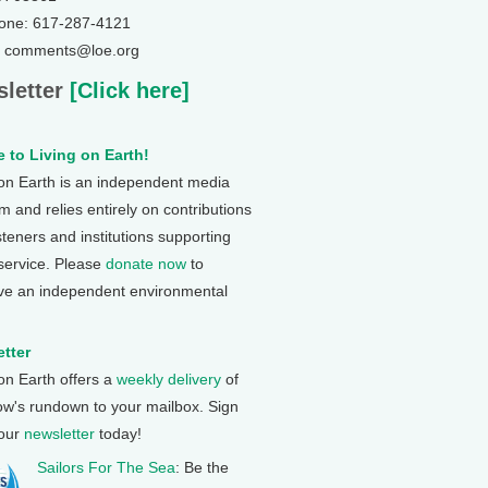
one: 617-287-4121
: comments@loe.org
letter
[Click here]
 to Living on Earth!
 on Earth is an independent media
 and relies entirely on contributions
steners and institutions supporting
 service. Please
donate now
to
ve an independent environmental
tter
 on Earth offers a
weekly delivery
of
ow's rundown to your mailbox. Sign
 our
newsletter
today!
Sailors For The Sea
: Be the