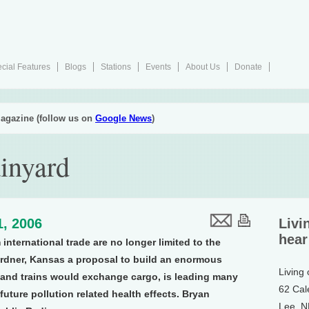
cial Features
Blogs
Stations
Events
About Us
Donate
agazine (follow us on
Google News
)
inyard
1, 2006
Livi
hear
international trade are no longer limited to the
ardner, Kansas a proposal to build an enormous
Living
 and trains would exchange cargo, is leading many
62 Cal
uture pollution related health effects. Bryan
Lee, 