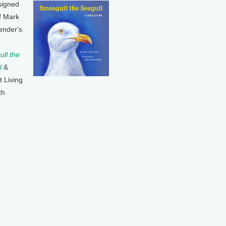
signed
f Mark
ender's
ll the
l
&
t Living
th