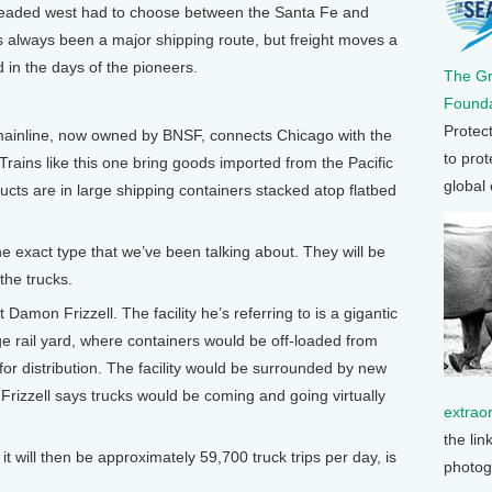
eaded west had to choose between the Santa Fe and
s always been a major shipping route, but freight moves a
id in the days of the pioneers.
The G
Founda
Protec
inline, now owned by BNSF, connects Chicago with the
to prot
rains like this one bring goods imported from the Pacific
global
cts are in large shipping containers stacked atop flatbed
e exact type that we’ve been talking about. They will be
 the trucks.
on Frizzell. The facility he’s referring to is a gigantic
 rail yard, where containers would be off-loaded from
 for distribution. The facility would be surrounded by new
Frizzell says trucks would be coming and going virtually
extrao
the lin
t will then be approximately 59,700 truck trips per day, is
photog