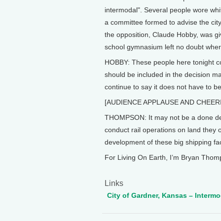
intermodal". Several people wore whi
a committee formed to advise the city
the opposition, Claude Hobby, was gi
school gymnasium left no doubt wher
HOBBY: These people here tonight co
should be included in the decision m
continue to say it does not have to b
[AUDIENCE APPLAUSE AND CHEER
THOMPSON: It may not be a done deal, 
conduct rail operations on land they o
development of these big shipping faci
For Living On Earth, I’m Bryan Thom
Links
City of Gardner, Kansas – Interm