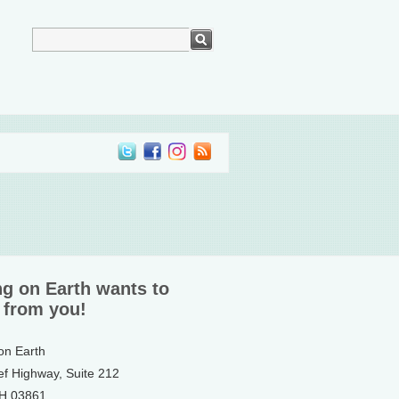
ng on Earth wants to
 from you!
 on Earth
ef Highway, Suite 212
NH 03861