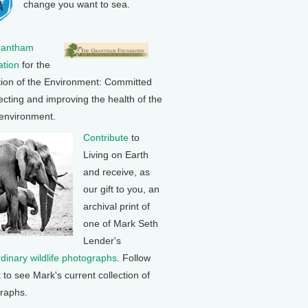
change you want to sea.
rantham
tion
for the
tion of the Environment: Committed
ecting and improving the health of the
 environment.
Contribute
to
Living on Earth
and receive, as
our gift to you, an
archival print of
one of Mark Seth
Lender's
rdinary wildlife photographs
. Follow
k to see Mark's current collection of
raphs.