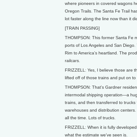
where pioneers in covered wagons h
Oregon Trails. The Santa Fe Trail ha
lot faster along the line now than it d
[TRAIN PASSING]
THOMPSON: This former Santa Fe ma
ports of Los Angeles and San Diego. T
Rim to America’s heartland. The produ
railcars.
FRIZZELL: Yes, I believe those are th
lifted off of those trains and put on to
THOMPSON: That’s Gardner resident Dam
intermodal shipping operation—a huge
trains, and then transferred to trucks
warehouses and distribution centers. 
all the time. Lots of trucks.
FRIZZELL: When it is fully developed i
what the estimate we’ve seen is.