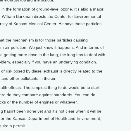
the exhaust toward the school.
e in the formation of ground-level ozone. It’s also a major
air. William Barkman directs the Center for Environmental
rsity of Kansas Medical Center. He says those particles
 the mechanism is for those particles causing
om air pollution. We just know it happens. And in terms of
u’re getting more dose in the lung, the lung has to deal with
oblem, especially if you have an underlying condition.
risk posed by diesel exhaust is directly related to the
 and other pollutants in the air.
 effects. The simplest thing to do would be to start
here do they compare against standards. You can do
cks or the number of engines or whatever.
hasn’t been done yet and it’s not clear when it will be.
y for the Kansas Department of Health and Environment,
quire a permit.