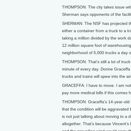
THOMPSON: The city takes issue wit
Sherman says opponents of the facility
SHERMAN: The NSF has projected their u
either a container from a truck to a tr
taking a million divided by the work
12 million square foot of warehousing p
neighborhood of 5,000 trucks a day ou
THOMPSON: That’s still a lot of truck 
minute of every day. Dorine Graceffa
trucks and trains will spew into the air
GRACEFFA: I have to move. I am not go
pay more medical bills if this comes 
THOMPSON: Graceffa’s 14-year-old so
that the condition will be aggravated
is not just talking about moving to a
altogether. That’s because Vincent’s h