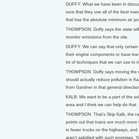
DUFFY: What we have been in discuss
sure that they use all of the best man
that has the absolute minimum air pollu
THOMPSON: Duffy says the state will w
monitor emissions from the site.
DUFFY: We can say that only certain 
their engine components or have low su
lot of techniques that we can use to i
THOMPSON: Duffy says moving the rai
should actually reduce pollution in Ka
from Gardner in that general directio
KALB: We want to be a part of the solu
area and I think we can help do that.
THOMPSON: That’s Skip Kalb, the rai
points out that trains are much more f
in fewer trucks on the highways, and
aren’t satisfied with such promises. Y