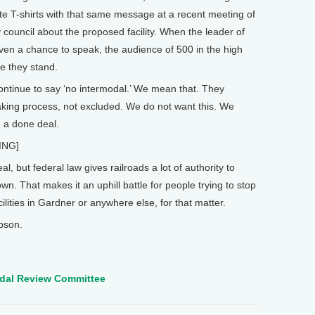
te T-shirts with that same message at a recent meeting of
 council about the proposed facility. When the leader of
ven a chance to speak, the audience of 500 in the high
e they stand.
ntinue to say ‘no intermodal.’ We mean that. They
aking process, not excluded. We do not want this. We
e a done deal.
ING]
but federal law gives railroads a lot of authority to
wn. That makes it an uphill battle for people trying to stop
lities in Gardner or anywhere else, for that matter.
pson.
odal Review Committee