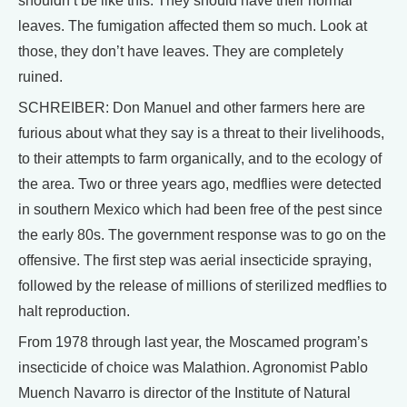
shouldn’t be like this. They should have their normal
leaves. The fumigation affected them so much. Look at
those, they don’t have leaves. They are completely
ruined.
SCHREIBER: Don Manuel and other farmers here are
furious about what they say is a threat to their livelihoods,
to their attempts to farm organically, and to the ecology of
the area. Two or three years ago, medflies were detected
in southern Mexico which had been free of the pest since
the early 80s. The government response was to go on the
offensive. The first step was aerial insecticide spraying,
followed by the release of millions of sterilized medflies to
halt reproduction.
From 1978 through last year, the Moscamed program’s
insecticide of choice was Malathion. Agronomist Pablo
Muench Navarro is director of the Institute of Natural