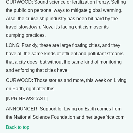
CURWOOD: Sound science or fertilization frenzy. Selling
the public on personal ways to mitigate global warming.
Also, the cruise ship industry has been hit hard by the
travel slowdown. Now, it's facing criticism over its
dumping practices.
LONG: Frankly, these are large floating cities, and they
have all the same kinds of effluent and pollutant streams
that a city does, but without the same kind of monitoring
and enforcing that cities have.
CURWOOD: Those stories and more, this week on Living
on Earth, right after this.
[NPR NEWSCAST]
ANNOUNCER: Support for Living on Earth comes from
the National Science Foundation and heritageafrica.com.
Back to top