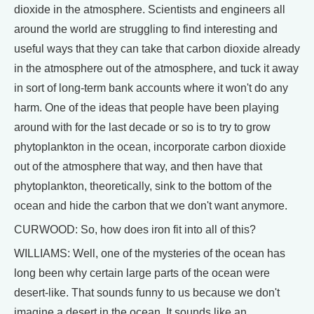
dioxide in the atmosphere. Scientists and engineers all
around the world are struggling to find interesting and
useful ways that they can take that carbon dioxide already
in the atmosphere out of the atmosphere, and tuck it away
in sort of long-term bank accounts where it won't do any
harm. One of the ideas that people have been playing
around with for the last decade or so is to try to grow
phytoplankton in the ocean, incorporate carbon dioxide
out of the atmosphere that way, and then have that
phytoplankton, theoretically, sink to the bottom of the
ocean and hide the carbon that we don't want anymore.
CURWOOD: So, how does iron fit into all of this?
WILLIAMS: Well, one of the mysteries of the ocean has
long been why certain large parts of the ocean were
desert-like. That sounds funny to us because we don't
imagine a desert in the ocean. It sounds like an