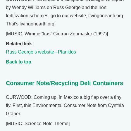
by Wendy Williams on Russ George and the iron
fertilization schemes, go to our website, livingonearth.org.
That's livingonearth.org.
[MUSIC: Wimme “Iras” Gierran Zenmaster (1997)]
Related link:
Russ George’s website - Planktos
Back to top
Consumer Note/Recycling Deli Containers
CURWOOD: Coming up, in Mexico a big flap over a tiny
fly. First, this Environmental Consumer Note from Cynthia
Graber.
[MUSIC: Science Note Theme]