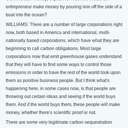
entrepreneur make money by pouring iron off the side of a
boat into the ocean?
WILLIAMS: There are a number of large corporations right
now, both based in America and international, multi-
nationally based corporations, which have what they are
beginning to call carbon obligations. Most large
corporations now that emit greenhouse gases understand
that they will have to find some ways to control those
emissions in order to have the rest of the world look upon
them as positive business people. But I think what's
happening here, in some cases now, is that people are
throwing out certain ideas and seeing if the world buys
them. And if the world buys them, these people will make
money, whether there's scientific proof or not.
There are some very legitimate carbon sequestration