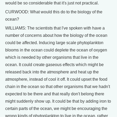
would be so considerable that it's just not practical.
CURWOOD: What would this do to the biology of the
ocean?
WILLIAMS: The scientists that I've spoken with have a
number of concerns about how the biology of the ocean
could be affected. Inducing large scale phytoplankton
blooms in the ocean could deplete the ocean of oxygen
which is needed by other organisms that live in the
ocean. It could create gaseous effects which might be
released back into the atmosphere and heat up the
atmosphere, instead of cool it off. It could upset the food
chain in the ocean so that other organisms that we hadn't
expected to be there and that really don't belong there
might suddenly show up. It could be that by adding iron to
certain parts of the ocean, we might be encouraging the
wrong kinds of phytoplankton to live in the ocean, rather