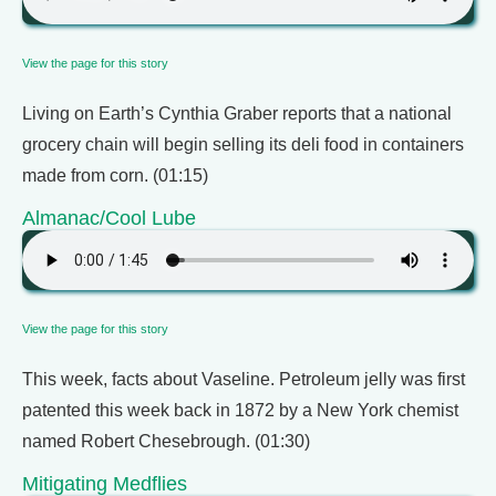
View the page for this story
Living on Earth’s Cynthia Graber reports that a national
grocery chain will begin selling its deli food in containers
made from corn. (01:15)
Almanac/Cool Lube
View the page for this story
This week, facts about Vaseline. Petroleum jelly was first
patented this week back in 1872 by a New York chemist
named Robert Chesebrough. (01:30)
Mitigating Medflies