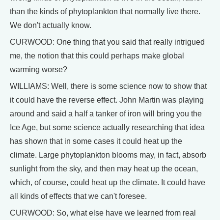
than the kinds of phytoplankton that normally live there.
We don't actually know.
CURWOOD: One thing that you said that really intrigued
me, the notion that this could perhaps make global
warming worse?
WILLIAMS: Well, there is some science now to show that
it could have the reverse effect. John Martin was playing
around and said a half a tanker of iron will bring you the
Ice Age, but some science actually researching that idea
has shown that in some cases it could heat up the
climate. Large phytoplankton blooms may, in fact, absorb
sunlight from the sky, and then may heat up the ocean,
which, of course, could heat up the climate. It could have
all kinds of effects that we can't foresee.
CURWOOD: So, what else have we learned from real