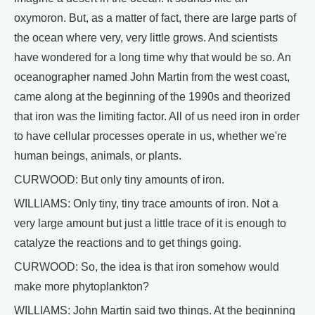
oxymoron. But, as a matter of fact, there are large parts of
the ocean where very, very little grows. And scientists
have wondered for a long time why that would be so. An
oceanographer named John Martin from the west coast,
came along at the beginning of the 1990s and theorized
that iron was the limiting factor. All of us need iron in order
to have cellular processes operate in us, whether we're
human beings, animals, or plants.
CURWOOD: But only tiny amounts of iron.
WILLIAMS: Only tiny, tiny trace amounts of iron. Not a
very large amount but just a little trace of it is enough to
catalyze the reactions and to get things going.
CURWOOD: So, the idea is that iron somehow would
make more phytoplankton?
WILLIAMS: John Martin said two things. At the beginning