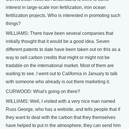
interest in large-scale iron fertilization, iron ocean
fertilization projects. Who is interested in promoting such
things?
WILLIAMS: There have been several companies that
initially thought that it would be a good idea. Seven
different patents to date have been taken out on this as a
way to sell carbon credits that might or might not be
tradable on the international market. Most of them are
waiting to see. I went out to California in January to talk
with someone who already is out there marketing it.
CURWOOD: What's going on there?
WILLIAMS: Well, I visited with a very nice man named
Russ George, who has a website, and tells people that if
they want to deal with the carbon that they themselves
have helped to put in the atmosphere, they can send him