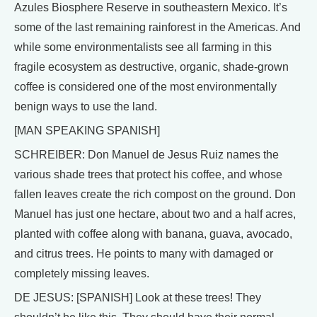
Azules Biosphere Reserve in southeastern Mexico. It’s
some of the last remaining rainforest in the Americas. And
while some environmentalists see all farming in this
fragile ecosystem as destructive, organic, shade-grown
coffee is considered one of the most environmentally
benign ways to use the land.
[MAN SPEAKING SPANISH]
SCHREIBER: Don Manuel de Jesus Ruiz names the
various shade trees that protect his coffee, and whose
fallen leaves create the rich compost on the ground. Don
Manuel has just one hectare, about two and a half acres,
planted with coffee along with banana, guava, avocado,
and citrus trees. He points to many with damaged or
completely missing leaves.
DE JESUS: [SPANISH] Look at these trees! They