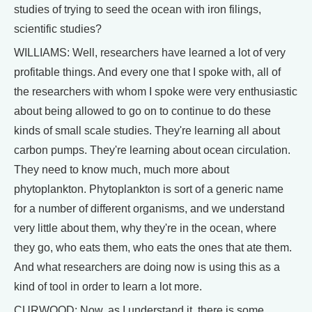
studies of trying to seed the ocean with iron filings,
scientific studies?
WILLIAMS: Well, researchers have learned a lot of very
profitable things. And every one that I spoke with, all of
the researchers with whom I spoke were very enthusiastic
about being allowed to go on to continue to do these
kinds of small scale studies. They're learning all about
carbon pumps. They're learning about ocean circulation.
They need to know much, much more about
phytoplankton. Phytoplankton is sort of a generic name
for a number of different organisms, and we understand
very little about them, why they're in the ocean, where
they go, who eats them, who eats the ones that ate them.
And what researchers are doing now is using this as a
kind of tool in order to learn a lot more.
CURWOOD: Now, as I understand it, there is some