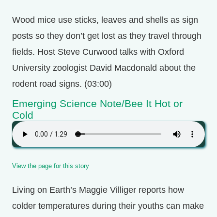
Wood mice use sticks, leaves and shells as sign
posts so they don’t get lost as they travel through
fields. Host Steve Curwood talks with Oxford
University zoologist David Macdonald about the
rodent road signs. (03:00)
Emerging Science Note/Bee It Hot or
Cold
View the page for this story
Living on Earth’s Maggie Villiger reports how
colder temperatures during their youths can make