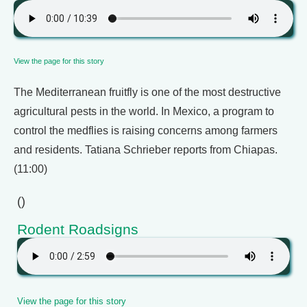
View the page for this story
The Mediterranean fruitfly is one of the most destructive
agricultural pests in the world. In Mexico, a program to
control the medflies is raising concerns among farmers
and residents. Tatiana Schrieber reports from Chiapas.
(11:00)
()
Rodent Roadsigns
View the page for this story