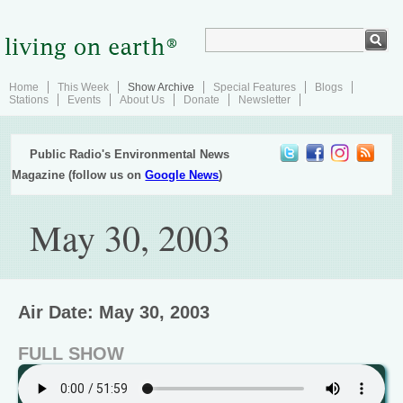
Home
This Week
Show Archive
Special Features
Blogs
Stations
Events
About Us
Donate
Newsletter
Public Radio's Environmental News
Magazine (follow us on
Google News
)
May 30, 2003
Air Date: May 30, 2003
FULL SHOW