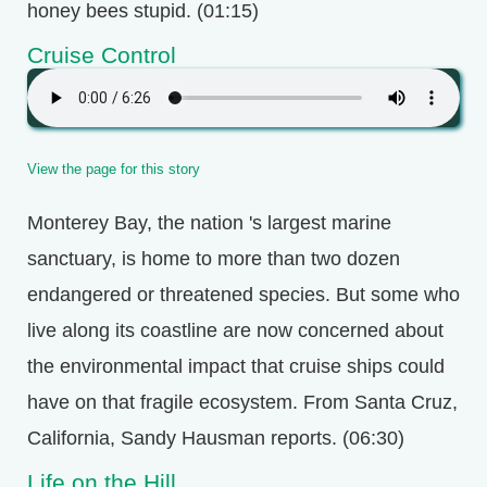
honey bees stupid. (01:15)
Cruise Control
View the page for this story
Monterey Bay, the nation 's largest marine
sanctuary, is home to more than two dozen
endangered or threatened species. But some who
live along its coastline are now concerned about
the environmental impact that cruise ships could
have on that fragile ecosystem. From Santa Cruz,
California, Sandy Hausman reports. (06:30)
Life on the Hill