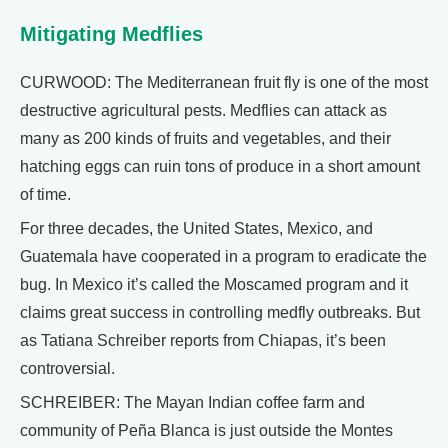
Mitigating Medflies
CURWOOD: The Mediterranean fruit fly is one of the most
destructive agricultural pests. Medflies can attack as
many as 200 kinds of fruits and vegetables, and their
hatching eggs can ruin tons of produce in a short amount
of time.
For three decades, the United States, Mexico, and
Guatemala have cooperated in a program to eradicate the
bug. In Mexico it’s called the Moscamed program and it
claims great success in controlling medfly outbreaks. But
as Tatiana Schreiber reports from Chiapas, it’s been
controversial.
SCHREIBER: The Mayan Indian coffee farm and
community of Peña Blanca is just outside the Montes