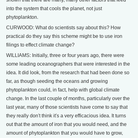
into the system that cools the planet, not just
phytoplankton.
CURWOOD: What do scientists say about this? How
practical do they say this scheme might be to use iron
filings to effect climate change?
WILLIAMS: Initially, three or four years ago, there were
some leading oceanographers that were interested in the
idea. It did look, from the research that had been done so
far, as though seeding the oceans and growing
phytoplankton could, in fact, help with global climate
change. In the last couple of months, particularly over the
last year, many of those scientists have come to say that
they really don't think it's a very efficacious idea. It turns
out that the amount of iron that you would need, and the
amount of phytoplankton that you would have to grow,