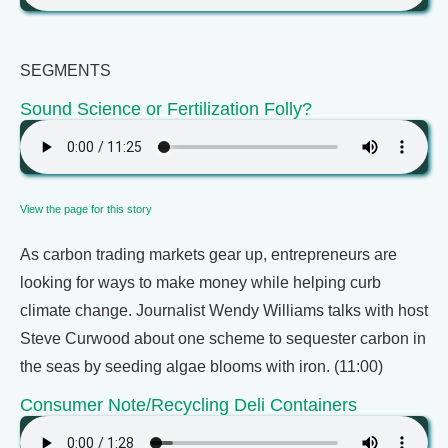
SEGMENTS
Sound Science or Fertilization Folly?
View the page for this story
As carbon trading markets gear up, entrepreneurs are
looking for ways to make money while helping curb
climate change. Journalist Wendy Williams talks with host
Steve Curwood about one scheme to sequester carbon in
the seas by seeding algae blooms with iron. (11:00)
Consumer Note/Recycling Deli Containers