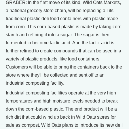
GRABER: In the first move of its kind, Wild Oats Markets,
a national grocery store chain, will be replacing all its
traditional plastic deli food containers with plastic made
from corn. This corn-based plastic is made by taking corn
starch and refining it into a sugar. The sugar is then
fermented to become lactic acid. And the lactic acid is
further refined to create compounds that can be used in a
variety of plastic products, like food containers.
Customers will be able to bring the containers back to the
store where they'll be collected and sent off to an
industrial composting facility.
Industrial composting facilities operate at the very high
temperatures and high moisture levels needed to break
down the corn-based plastic. The end product will be a
rich dirt that could wind up back in Wild Oats stores for
sale as compost. Wild Oats plans to introduce its new deli