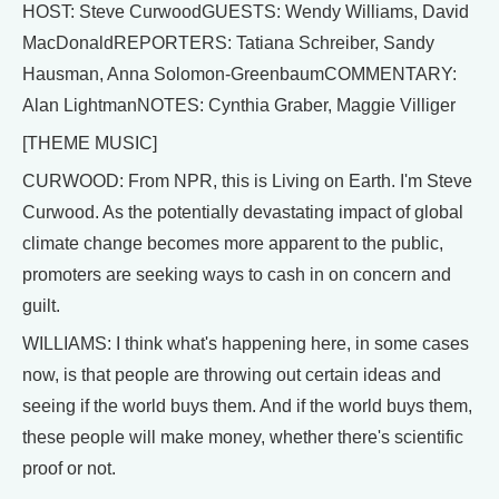
HOST: Steve CurwoodGUESTS: Wendy Williams, David
MacDonaldREPORTERS: Tatiana Schreiber, Sandy
Hausman, Anna Solomon-GreenbaumCOMMENTARY:
Alan LightmanNOTES: Cynthia Graber, Maggie Villiger
[THEME MUSIC]
CURWOOD: From NPR, this is Living on Earth. I'm Steve
Curwood. As the potentially devastating impact of global
climate change becomes more apparent to the public,
promoters are seeking ways to cash in on concern and
guilt.
WILLIAMS: I think what's happening here, in some cases
now, is that people are throwing out certain ideas and
seeing if the world buys them. And if the world buys them,
these people will make money, whether there's scientific
proof or not.