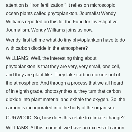
attention is "iron fertilization." It relies on microscopic
ocean plants called phytoplankton. Journalist Wendy
Williams reported on this for the Fund for Investigative
Journalism. Wendy Williams joins us now.
Wendy, first tell me what do tiny phytoplankton have to do
with carbon dioxide in the atmosphere?
WILLIAMS: Well, the interesting thing about
phytoplankton is that they are very, very small, one cell,
and they are plant-like. They take carbon dioxide out of
the atmosphere. And through a process that we all heard
of in eighth grade, photosynthesis, they turn that carbon
dioxide into plant material and exhale the oxygen. So, the
carbon is incorporated into the body of the organism.
CURWOOD: So, how does this relate to climate change?
WILLIAMS: At this moment, we have an excess of carbon