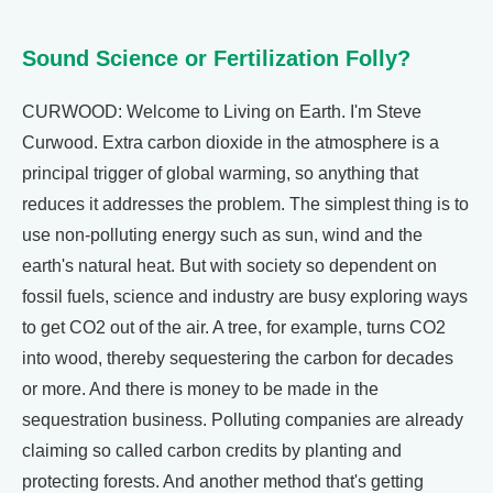
Sound Science or Fertilization Folly?
CURWOOD: Welcome to Living on Earth. I'm Steve
Curwood. Extra carbon dioxide in the atmosphere is a
principal trigger of global warming, so anything that
reduces it addresses the problem. The simplest thing is to
use non-polluting energy such as sun, wind and the
earth's natural heat. But with society so dependent on
fossil fuels, science and industry are busy exploring ways
to get CO2 out of the air. A tree, for example, turns CO2
into wood, thereby sequestering the carbon for decades
or more. And there is money to be made in the
sequestration business. Polluting companies are already
claiming so called carbon credits by planting and
protecting forests. And another method that's getting