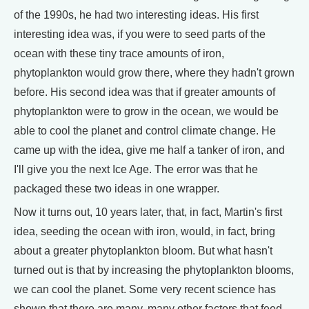
of the 1990s, he had two interesting ideas. His first
interesting idea was, if you were to seed parts of the
ocean with these tiny trace amounts of iron,
phytoplankton would grow there, where they hadn't grown
before. His second idea was that if greater amounts of
phytoplankton were to grow in the ocean, we would be
able to cool the planet and control climate change. He
came up with the idea, give me half a tanker of iron, and
I'll give you the next Ice Age. The error was that he
packaged these two ideas in one wrapper.
Now it turns out, 10 years later, that, in fact, Martin's first
idea, seeding the ocean with iron, would, in fact, bring
about a greater phytoplankton bloom. But what hasn't
turned out is that by increasing the phytoplankton blooms,
we can cool the planet. Some very recent science has
shown that there are many, many other factors that feed