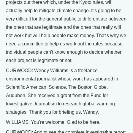
projects out there which, under the Kyoto rules, will
actually help to mitigate climate change. It's going to be
very difficult for the general public to differentiate between
the ones that are legitimate and the ones that really will
not work but will help people make money. That's why we
need a committee to help us work out the rules because
individual people can't know enough to decide whether
each project is legitimate or not.
CURWOOD: Wendy Williams is a freelance
environmental journalist whose work has appeared in
Scientific American, Science, The Boston Globe,
Audubon. She received a grant from the Fund for
Investigative Journalism to research global warming
strategies. Thank you for briefing us, Wendy.
WILLIAMS: You're welcome. Glad to be here.
CURWOOD: And to see the complete investigative report