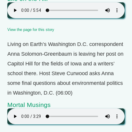
View the page for this story
Living on Earth’s Washington D.C. correspondent
Anna Solomon-Greenbaum is leaving her post on
Capitol Hill for the fields of Iowa and a writers’
school there. Host Steve Curwood asks Anna
some final questions about environmental politics
in Washington, D.C. (06:00)
Mortal Musings