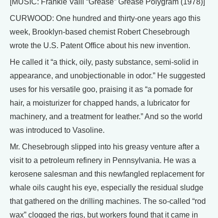
[MUSIC: Frankie Valli “Grease” Grease Polygram (1978)]
CURWOOD: One hundred and thirty-one years ago this
week, Brooklyn-based chemist Robert Chesebrough
wrote the U.S. Patent Office about his new invention.
He called it “a thick, oily, pasty substance, semi-solid in
appearance, and unobjectionable in odor.” He suggested
uses for his versatile goo, praising it as “a pomade for
hair, a moisturizer for chapped hands, a lubricator for
machinery, and a treatment for leather.” And so the world
was introduced to Vasoline.
Mr. Chesebrough slipped into his greasy venture after a
visit to a petroleum refinery in Pennsylvania. He was a
kerosene salesman and this newfangled replacement for
whale oils caught his eye, especially the residual sludge
that gathered on the drilling machines. The so-called “rod
wax” clogged the rigs, but workers found that it came in