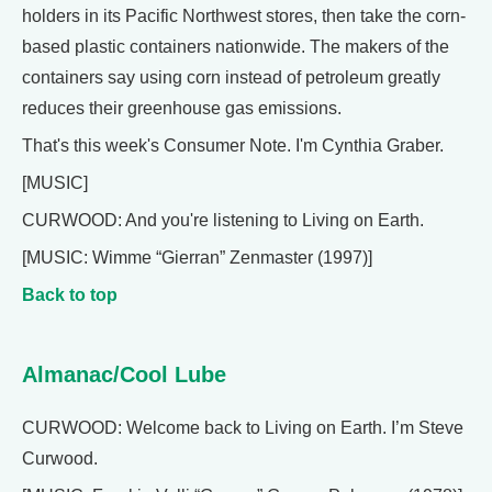
holders in its Pacific Northwest stores, then take the corn-
based plastic containers nationwide. The makers of the
containers say using corn instead of petroleum greatly
reduces their greenhouse gas emissions.
That's this week's Consumer Note. I'm Cynthia Graber.
[MUSIC]
CURWOOD: And you're listening to Living on Earth.
[MUSIC: Wimme “Gierran” Zenmaster (1997)]
Back to top
Almanac/Cool Lube
CURWOOD: Welcome back to Living on Earth. I’m Steve
Curwood.