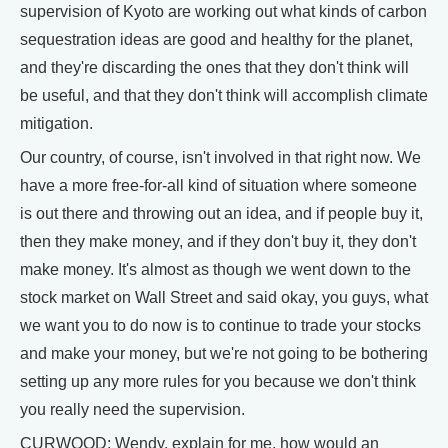
supervision of Kyoto are working out what kinds of carbon
sequestration ideas are good and healthy for the planet,
and they're discarding the ones that they don't think will
be useful, and that they don't think will accomplish climate
mitigation.
Our country, of course, isn't involved in that right now. We
have a more free-for-all kind of situation where someone
is out there and throwing out an idea, and if people buy it,
then they make money, and if they don't buy it, they don't
make money. It's almost as though we went down to the
stock market on Wall Street and said okay, you guys, what
we want you to do now is to continue to trade your stocks
and make your money, but we're not going to be bothering
setting up any more rules for you because we don't think
you really need the supervision.
CURWOOD: Wendy, explain for me, how would an