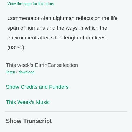
View the page for this story
Commentator Alan Lightman reflects on the life
span of humans and the ways in which the
environment affects the length of our lives.
(03:30)
This week's EarthEar selection
listen
/
download
Show Credits and Funders
This Week's Music
Show Transcript