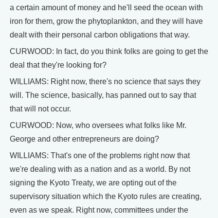
a certain amount of money and he'll seed the ocean with
iron for them, grow the phytoplankton, and they will have
dealt with their personal carbon obligations that way.
CURWOOD: In fact, do you think folks are going to get the
deal that they're looking for?
WILLIAMS: Right now, there's no science that says they
will. The science, basically, has panned out to say that
that will not occur.
CURWOOD: Now, who oversees what folks like Mr.
George and other entrepreneurs are doing?
WILLIAMS: That's one of the problems right now that
we're dealing with as a nation and as a world. By not
signing the Kyoto Treaty, we are opting out of the
supervisory situation which the Kyoto rules are creating,
even as we speak. Right now, committees under the