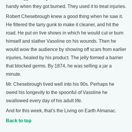
handy when they got burned. They used it to treat injuries.
Robert Chesebrough knew a good thing when he saw it.
He filtered the tarry gunk to make it cleaner, and hit the
road. He put on live shows in which he would cut or burn
himself and slather Vasoline on his wounds. Then he
would wow the audience by showing off scars from earlier
injuries, healed by his product. The jelly formed a barrier
that blocked germs. By 1874, he was selling a jar a
minute.
Mr. Chesebrough lived well into his 90s. Perhaps he
owed his longevity to the spoonful of Vasoline he
swallowed every day of his adult life.
And for this week, that’s the Living on Earth Almanac.
Back to top