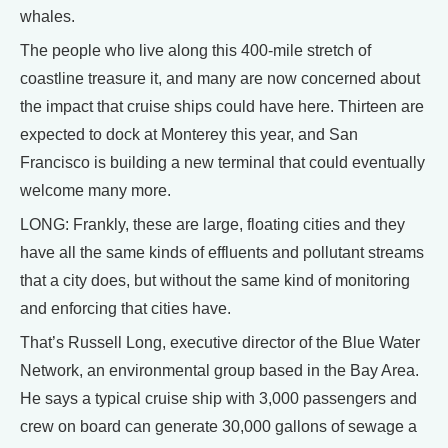
whales.
The people who live along this 400-mile stretch of
coastline treasure it, and many are now concerned about
the impact that cruise ships could have here. Thirteen are
expected to dock at Monterey this year, and San
Francisco is building a new terminal that could eventually
welcome many more.
LONG: Frankly, these are large, floating cities and they
have all the same kinds of effluents and pollutant streams
that a city does, but without the same kind of monitoring
and enforcing that cities have.
That’s Russell Long, executive director of the Blue Water
Network, an environmental group based in the Bay Area.
He says a typical cruise ship with 3,000 passengers and
crew on board can generate 30,000 gallons of sewage a