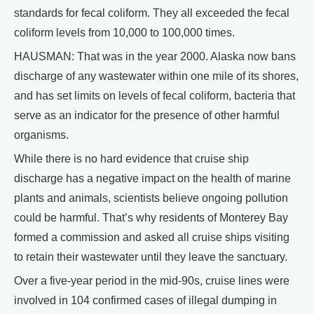
standards for fecal coliform. They all exceeded the fecal
coliform levels from 10,000 to 100,000 times.
HAUSMAN: That was in the year 2000. Alaska now bans
discharge of any wastewater within one mile of its shores,
and has set limits on levels of fecal coliform, bacteria that
serve as an indicator for the presence of other harmful
organisms.
While there is no hard evidence that cruise ship
discharge has a negative impact on the health of marine
plants and animals, scientists believe ongoing pollution
could be harmful. That’s why residents of Monterey Bay
formed a commission and asked all cruise ships visiting
to retain their wastewater until they leave the sanctuary.
Over a five-year period in the mid-90s, cruise lines were
involved in 104 confirmed cases of illegal dumping in