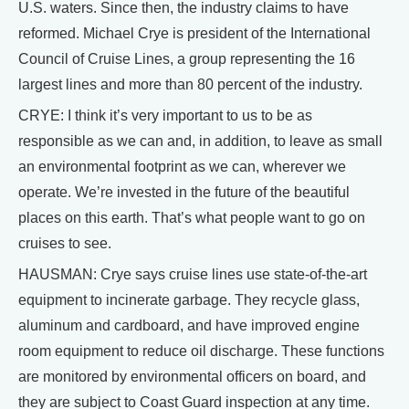
U.S. waters. Since then, the industry claims to have
reformed. Michael Crye is president of the International
Council of Cruise Lines, a group representing the 16
largest lines and more than 80 percent of the industry.
CRYE: I think it’s very important to us to be as
responsible as we can and, in addition, to leave as small
an environmental footprint as we can, wherever we
operate. We’re invested in the future of the beautiful
places on this earth. That’s what people want to go on
cruises to see.
HAUSMAN: Crye says cruise lines use state-of-the-art
equipment to incinerate garbage. They recycle glass,
aluminum and cardboard, and have improved engine
room equipment to reduce oil discharge. These functions
are monitored by environmental officers on board, and
they are subject to Coast Guard inspection at any time.