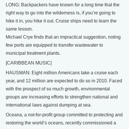
LONG: Backpackers have known for a long time that the
right way to go into the wilderness is, if you’re going to
hike it in, you hike it out. Cruise ships need to learn the
same lesson.
Michael Crye finds that an impractical suggestion, noting
few ports are equipped to transfer wastewater to
municipal treatment plants.
[CARIBBEAN MUSIC]
HAUSMAN: Eight million Americans take a cruise each
year, and 12 million are expected to do so in 2010. Faced
with the prospect of so much growth, environmental
groups are increasing efforts to strengthen national and
international laws against dumping at sea.
Oceana, a not-for-profit group committed to protecting and
restoring the world’s oceans, recently commissioned a