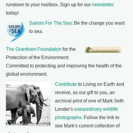
rundown to your mailbox. Sign up for our
newsletter
today!
Sailors For The Sea
: Be the change you want
to sea.
The Grantham Foundation
for the
Protection of the Environment:
Committed to protecting and improving the health of the
global environment.
Contribute
to Living on Earth and
receive, as our gift to you, an
archival print of one of Mark Seth
Lender's
extraordinary wildlife
photographs
. Follow the link to
see Mark's current collection of