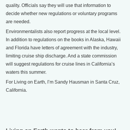
quality. Officials say they will use that information to
decide whether new regulations or voluntary programs
are needed.
Environmentalists also report progress at the local level.
In addition to regulations on the books in Alaska, Hawaii
and Florida have letters of agreement with the industry,
limiting cruise ship discharge. And a state commission
will suggest regulations for cruise lines in California’s
waters this summer.
For Living on Earth, I’m Sandy Hausman in Santa Cruz,
California.