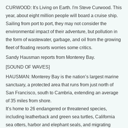
CURWOOD: It's Living on Earth. I'm Steve Curwood. This
year, about eight million people will board a cruise ship.
Sailing from port to port, they may not consider the
environmental impact of their adventure, but pollution in
the form of wastewater, garbage, and oil from the growing
fleet of floating resorts worries some critics.
Sandy Hausman reports from Monterey Bay.
[SOUND OF WAVES]
HAUSMAN: Monterey Bay is the nation’s largest marine
sanctuary, a protected area that runs from just north of
San Francisco, south to Cambria, extending an average
of 35 miles from shore.
It’s home to 26 endangered or threatened species,
including leatherback and green sea turtles, California
sea otters, harbor and elephant seals, and migrating