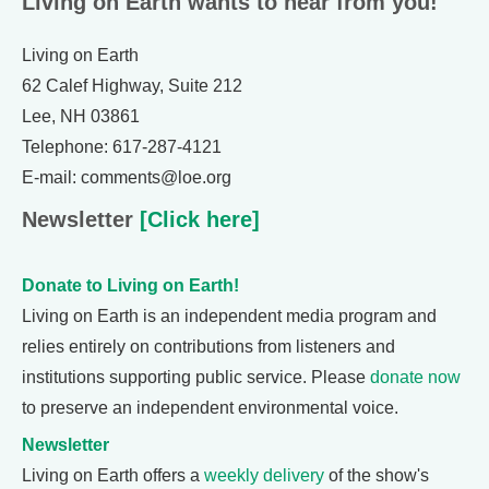
Living on Earth wants to hear from you!
Living on Earth
62 Calef Highway, Suite 212
Lee, NH 03861
Telephone: 617-287-4121
E-mail: comments@loe.org
Newsletter
[Click here]
Donate to Living on Earth!
Living on Earth is an independent media program and
relies entirely on contributions from listeners and
institutions supporting public service. Please
donate now
to preserve an independent environmental voice.
Newsletter
Living on Earth offers a
weekly delivery
of the show's