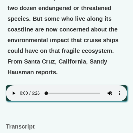
two dozen endangered or threatened
species. But some who live along its
coastline are now concerned about the
environmental impact that cruise ships
could have on that fragile ecosystem.
From Santa Cruz, California, Sandy
Hausman reports.
Transcript