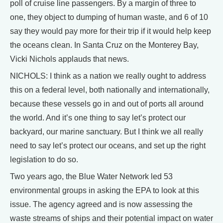
poll of cruise line passengers. By a margin of three to
one, they object to dumping of human waste, and 6 of 10
say they would pay more for their trip if it would help keep
the oceans clean. In Santa Cruz on the Monterey Bay,
Vicki Nichols applauds that news.
NICHOLS: I think as a nation we really ought to address
this on a federal level, both nationally and internationally,
because these vessels go in and out of ports all around
the world. And it’s one thing to say let’s protect our
backyard, our marine sanctuary. But I think we all really
need to say let’s protect our oceans, and set up the right
legislation to do so.
Two years ago, the Blue Water Network led 53
environmental groups in asking the EPA to look at this
issue. The agency agreed and is now assessing the
waste streams of ships and their potential impact on water