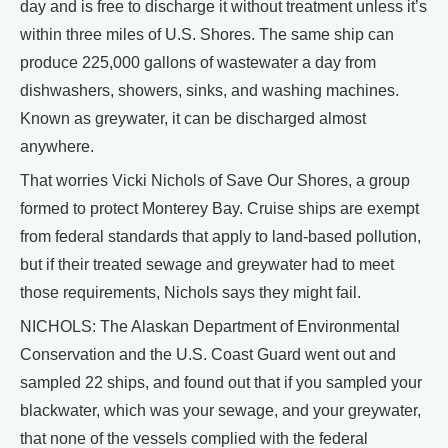
day and is free to discharge it without treatment unless it’s
within three miles of U.S. Shores. The same ship can
produce 225,000 gallons of wastewater a day from
dishwashers, showers, sinks, and washing machines.
Known as greywater, it can be discharged almost
anywhere.
That worries Vicki Nichols of Save Our Shores, a group
formed to protect Monterey Bay. Cruise ships are exempt
from federal standards that apply to land-based pollution,
but if their treated sewage and greywater had to meet
those requirements, Nichols says they might fail.
NICHOLS: The Alaskan Department of Environmental
Conservation and the U.S. Coast Guard went out and
sampled 22 ships, and found out that if you sampled your
blackwater, which was your sewage, and your greywater,
that none of the vessels complied with the federal