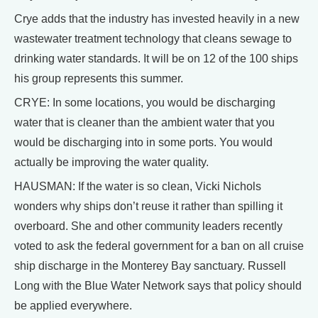
Crye adds that the industry has invested heavily in a new
wastewater treatment technology that cleans sewage to
drinking water standards. It will be on 12 of the 100 ships
his group represents this summer.
CRYE: In some locations, you would be discharging
water that is cleaner than the ambient water that you
would be discharging into in some ports. You would
actually be improving the water quality.
HAUSMAN: If the water is so clean, Vicki Nichols
wonders why ships don’t reuse it rather than spilling it
overboard. She and other community leaders recently
voted to ask the federal government for a ban on all cruise
ship discharge in the Monterey Bay sanctuary. Russell
Long with the Blue Water Network says that policy should
be applied everywhere.