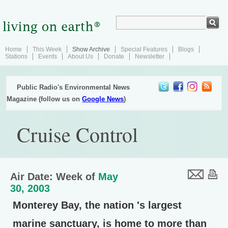
Home
This Week
Show Archive
Special Features
Blogs
Stations
Events
About Us
Donate
Newsletter
Public Radio's Environmental News
Magazine (follow us on
Google News
)
Cruise Control
Air Date: Week of
May
30, 2003
Monterey Bay, the nation 's largest
marine sanctuary, is home to more than