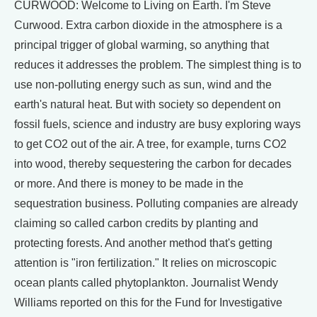
CURWOOD: Welcome to Living on Earth. I'm Steve
Curwood. Extra carbon dioxide in the atmosphere is a
principal trigger of global warming, so anything that
reduces it addresses the problem. The simplest thing is to
use non-polluting energy such as sun, wind and the
earth's natural heat. But with society so dependent on
fossil fuels, science and industry are busy exploring ways
to get CO2 out of the air. A tree, for example, turns CO2
into wood, thereby sequestering the carbon for decades
or more. And there is money to be made in the
sequestration business. Polluting companies are already
claiming so called carbon credits by planting and
protecting forests. And another method that's getting
attention is "iron fertilization." It relies on microscopic
ocean plants called phytoplankton. Journalist Wendy
Williams reported on this for the Fund for Investigative