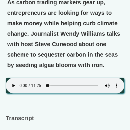
As carbon trading markets gear up,
entrepreneurs are looking for ways to
make money while helping curb climate
change. Journalist Wendy Williams talks
with host Steve Curwood about one
scheme to sequester carbon in the seas
by seeding algae blooms with iron.
Transcript