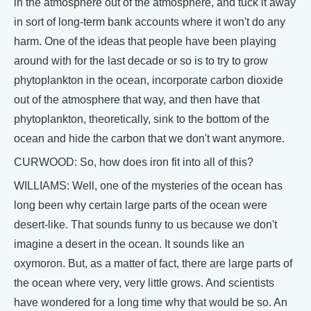
in the atmosphere out of the atmosphere, and tuck it away
in sort of long-term bank accounts where it won't do any
harm. One of the ideas that people have been playing
around with for the last decade or so is to try to grow
phytoplankton in the ocean, incorporate carbon dioxide
out of the atmosphere that way, and then have that
phytoplankton, theoretically, sink to the bottom of the
ocean and hide the carbon that we don't want anymore.
CURWOOD: So, how does iron fit into all of this?
WILLIAMS: Well, one of the mysteries of the ocean has
long been why certain large parts of the ocean were
desert-like. That sounds funny to us because we don't
imagine a desert in the ocean. It sounds like an
oxymoron. But, as a matter of fact, there are large parts of
the ocean where very, very little grows. And scientists
have wondered for a long time why that would be so. An