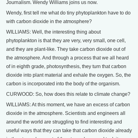
Journalism. Wendy Williams joins us now.
Wendy, first tell me what do tiny phytoplankton have to do
with carbon dioxide in the atmosphere?
WILLIAMS: Well, the interesting thing about
phytoplankton is that they are very, very small, one cell,
and they are plant-like. They take carbon dioxide out of
the atmosphere. And through a process that we all heard
of in eighth grade, photosynthesis, they turn that carbon
dioxide into plant material and exhale the oxygen. So, the
carbon is incorporated into the body of the organism.
CURWOOD: So, how does this relate to climate change?
WILLIAMS: At this moment, we have an excess of carbon
dioxide in the atmosphere. Scientists and engineers all
around the world are struggling to find interesting and
useful ways that they can take that carbon dioxide already