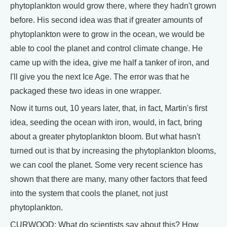
phytoplankton would grow there, where they hadn't grown
before. His second idea was that if greater amounts of
phytoplankton were to grow in the ocean, we would be
able to cool the planet and control climate change. He
came up with the idea, give me half a tanker of iron, and
I'll give you the next Ice Age. The error was that he
packaged these two ideas in one wrapper.
Now it turns out, 10 years later, that, in fact, Martin's first
idea, seeding the ocean with iron, would, in fact, bring
about a greater phytoplankton bloom. But what hasn't
turned out is that by increasing the phytoplankton blooms,
we can cool the planet. Some very recent science has
shown that there are many, many other factors that feed
into the system that cools the planet, not just
phytoplankton.
CURWOOD: What do scientists say about this? How