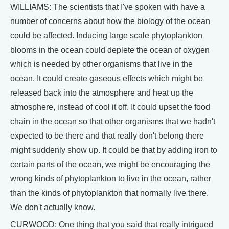
WILLIAMS: The scientists that I've spoken with have a
number of concerns about how the biology of the ocean
could be affected. Inducing large scale phytoplankton
blooms in the ocean could deplete the ocean of oxygen
which is needed by other organisms that live in the
ocean. It could create gaseous effects which might be
released back into the atmosphere and heat up the
atmosphere, instead of cool it off. It could upset the food
chain in the ocean so that other organisms that we hadn't
expected to be there and that really don't belong there
might suddenly show up. It could be that by adding iron to
certain parts of the ocean, we might be encouraging the
wrong kinds of phytoplankton to live in the ocean, rather
than the kinds of phytoplankton that normally live there.
We don't actually know.
CURWOOD: One thing that you said that really intrigued