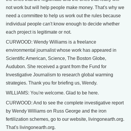
not work but will help people make money. That's why we
need a committee to help us work out the rules because
individual people can't know enough to decide whether
each project is legitimate or not.
CURWOOD: Wendy Williams is a freelance
environmental journalist whose work has appeared in
Scientific American, Science, The Boston Globe,
Audubon. She received a grant from the Fund for
Investigative Journalism to research global warming
strategies. Thank you for briefing us, Wendy.
WILLIAMS: You're welcome. Glad to be here.
CURWOOD: And to see the complete investigative report
by Wendy Williams on Russ George and the iron
fertilization schemes, go to our website, livingonearth.org.
That's livingonearth.org.