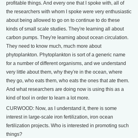
profitable things. And every one that I spoke with, all of
the researchers with whom I spoke were very enthusiastic
about being allowed to go on to continue to do these
kinds of small scale studies. They're learning all about
carbon pumps. They're learning about ocean circulation.
They need to know much, much more about
phytoplankton. Phytoplankton is sort of a generic name
for a number of different organisms, and we understand
very little about them, why they're in the ocean, where
they go, who eats them, who eats the ones that ate them.
And what researchers are doing now is using this as a
kind of tool in order to learn a lot more.
CURWOOD: Now, as I understand it, there is some
interest in large-scale iron fertilization, iron ocean
fertilization projects. Who is interested in promoting such
things?