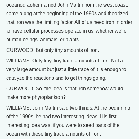
oceanographer named John Martin from the west coast,
came along at the beginning of the 1990s and theorized
that iron was the limiting factor. All of us need iron in order
to have cellular processes operate in us, whether we're
human beings, animals, or plants.
CURWOOD: But only tiny amounts of iron.
WILLIAMS: Only tiny, tiny trace amounts of iron. Not a
very large amount but just a little trace of it is enough to
catalyze the reactions and to get things going.
CURWOOD: So, the idea is that iron somehow would
make more phytoplankton?
WILLIAMS: John Martin said two things. At the beginning
of the 1990s, he had two interesting ideas. His first
interesting idea was, if you were to seed parts of the
ocean with these tiny trace amounts of iron,