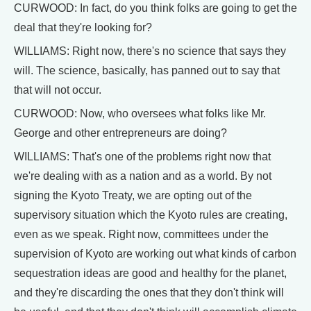
CURWOOD: In fact, do you think folks are going to get the
deal that they're looking for?
WILLIAMS: Right now, there's no science that says they
will. The science, basically, has panned out to say that
that will not occur.
CURWOOD: Now, who oversees what folks like Mr.
George and other entrepreneurs are doing?
WILLIAMS: That's one of the problems right now that
we're dealing with as a nation and as a world. By not
signing the Kyoto Treaty, we are opting out of the
supervisory situation which the Kyoto rules are creating,
even as we speak. Right now, committees under the
supervision of Kyoto are working out what kinds of carbon
sequestration ideas are good and healthy for the planet,
and they're discarding the ones that they don't think will