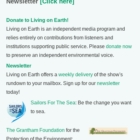
Newsletter
[Click here]
Donate to Living on Earth!
Living on Earth is an independent media program and
relies entirely on contributions from listeners and
institutions supporting public service. Please
donate now
to preserve an independent environmental voice.
Newsletter
Living on Earth offers a
weekly delivery
of the show's
rundown to your mailbox. Sign up for our
newsletter
today!
Sailors For The Sea
: Be the change you want
to sea.
The Grantham Foundation
for the
Protection of the Environment: