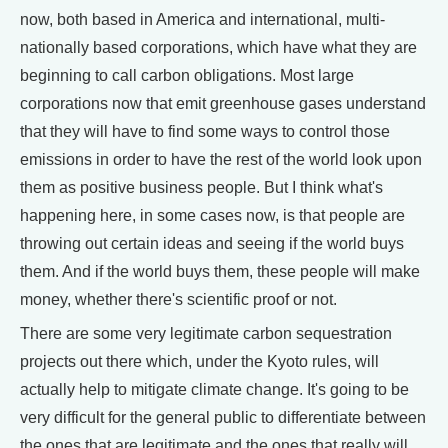
now, both based in America and international, multi-
nationally based corporations, which have what they are
beginning to call carbon obligations. Most large
corporations now that emit greenhouse gases understand
that they will have to find some ways to control those
emissions in order to have the rest of the world look upon
them as positive business people. But I think what's
happening here, in some cases now, is that people are
throwing out certain ideas and seeing if the world buys
them. And if the world buys them, these people will make
money, whether there's scientific proof or not.
There are some very legitimate carbon sequestration
projects out there which, under the Kyoto rules, will
actually help to mitigate climate change. It's going to be
very difficult for the general public to differentiate between
the ones that are legitimate and the ones that really will