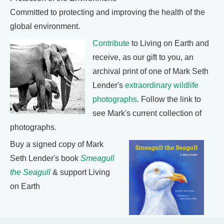
Committed to protecting and improving the health of the
global environment.
Contribute
to Living on Earth and
receive, as our gift to you, an
archival print of one of Mark Seth
Lender's
extraordinary wildlife
photographs
. Follow the link to
see Mark's current collection of
photographs.
Buy a signed copy of Mark
Seth Lender's book
Smeagull
the Seagull
& support Living
on Earth