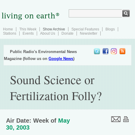
Home
This Week
Show Archive
Special Features
Blogs
Stations
Events
About Us
Donate
Newsletter
Public Radio's Environmental News
Magazine (follow us on
Google News
)
Sound Science or
Fertilization Folly?
Air Date: Week of
May
30, 2003