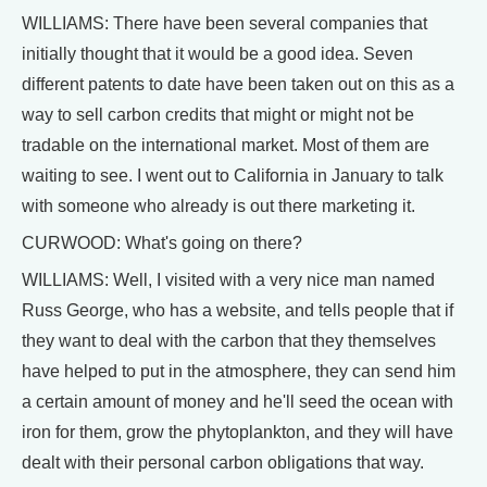
WILLIAMS: There have been several companies that
initially thought that it would be a good idea. Seven
different patents to date have been taken out on this as a
way to sell carbon credits that might or might not be
tradable on the international market. Most of them are
waiting to see. I went out to California in January to talk
with someone who already is out there marketing it.
CURWOOD: What's going on there?
WILLIAMS: Well, I visited with a very nice man named
Russ George, who has a website, and tells people that if
they want to deal with the carbon that they themselves
have helped to put in the atmosphere, they can send him
a certain amount of money and he'll seed the ocean with
iron for them, grow the phytoplankton, and they will have
dealt with their personal carbon obligations that way.