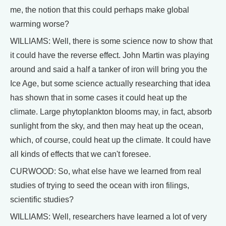
me, the notion that this could perhaps make global
warming worse?
WILLIAMS: Well, there is some science now to show that
it could have the reverse effect. John Martin was playing
around and said a half a tanker of iron will bring you the
Ice Age, but some science actually researching that idea
has shown that in some cases it could heat up the
climate. Large phytoplankton blooms may, in fact, absorb
sunlight from the sky, and then may heat up the ocean,
which, of course, could heat up the climate. It could have
all kinds of effects that we can't foresee.
CURWOOD: So, what else have we learned from real
studies of trying to seed the ocean with iron filings,
scientific studies?
WILLIAMS: Well, researchers have learned a lot of very