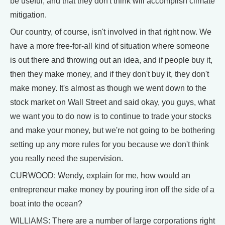
be useful, and that they don't think will accomplish climate
mitigation.
Our country, of course, isn't involved in that right now. We
have a more free-for-all kind of situation where someone
is out there and throwing out an idea, and if people buy it,
then they make money, and if they don't buy it, they don't
make money. It's almost as though we went down to the
stock market on Wall Street and said okay, you guys, what
we want you to do now is to continue to trade your stocks
and make your money, but we're not going to be bothering
setting up any more rules for you because we don't think
you really need the supervision.
CURWOOD: Wendy, explain for me, how would an
entrepreneur make money by pouring iron off the side of a
boat into the ocean?
WILLIAMS: There are a number of large corporations right