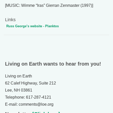
[MUSIC: Wimme “Iras” Gierran Zenmaster (1997)]
Links
Russ George’s website - Planktos
Living on Earth wants to hear from you!
Living on Earth
62 Calef Highway, Suite 212
Lee, NH 03861
Telephone: 617-287-4121
E-mail: comments@loe.org