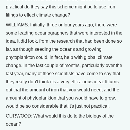
practical do they say this scheme might be to use iron
filings to effect climate change?
WILLIAMS: Initially, three or four years ago, there were
some leading oceanographers that were interested in the
idea. It did look, from the research that had been done so
far, as though seeding the oceans and growing
phytoplankton could, in fact, help with global climate
change. In the last couple of months, particularly over the
last year, many of those scientists have come to say that
they really don't think it's a very efficacious idea. It turns
out that the amount of iron that you would need, and the
amount of phytoplankton that you would have to grow,
would be so considerable that it's just not practical.
CURWOOD: What would this do to the biology of the
ocean?