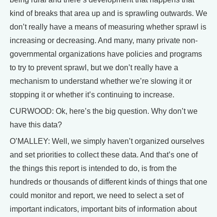
kind of breaks that area up and is sprawling outwards. We
don’t really have a means of measuring whether sprawl is
increasing or decreasing. And many, many private non-
governmental organizations have policies and programs
to try to prevent sprawl, but we don’t really have a
mechanism to understand whether we’re slowing it or
stopping it or whether it’s continuing to increase.
CURWOOD: Ok, here’s the big question. Why don’t we
have this data?
O’MALLEY: Well, we simply haven’t organized ourselves
and set priorities to collect these data. And that’s one of
the things this report is intended to do, is from the
hundreds or thousands of different kinds of things that one
could monitor and report, we need to select a set of
important indicators, important bits of information about