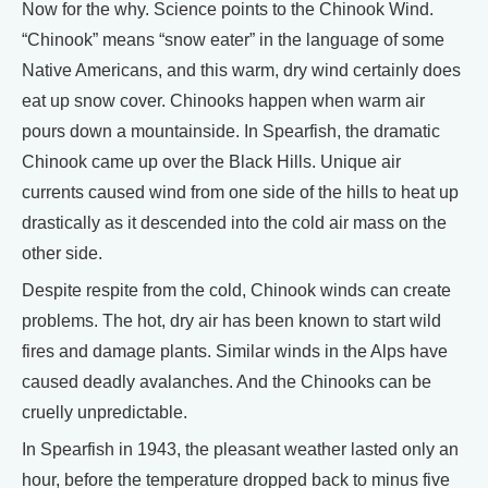
Now for the why. Science points to the Chinook Wind.
“Chinook” means “snow eater” in the language of some
Native Americans, and this warm, dry wind certainly does
eat up snow cover. Chinooks happen when warm air
pours down a mountainside. In Spearfish, the dramatic
Chinook came up over the Black Hills. Unique air
currents caused wind from one side of the hills to heat up
drastically as it descended into the cold air mass on the
other side.
Despite respite from the cold, Chinook winds can create
problems. The hot, dry air has been known to start wild
fires and damage plants. Similar winds in the Alps have
caused deadly avalanches. And the Chinooks can be
cruelly unpredictable.
In Spearfish in 1943, the pleasant weather lasted only an
hour, before the temperature dropped back to minus five