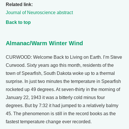
Related link:
Journal of Neuroscience abstract
Back to top
Almanac/Warm Winter Wind
CURWOOD: Welcome Back to Living on Earth. I’m Steve
Curwood. Sixty years ago this month, residents of the
town of Spearfish, South Dakota woke up to a thermal
surprise. In just two minutes the temperature in Spearfish
rocketed up 49 degrees. At seven-thirty in the morning of
January 22, 1943 it was a bitterly cold minus four
degrees. But by 7:32 it had jumped to a relatively balmy
45. The phenomenon is still in the record books as the
fastest temperature change ever recorded.