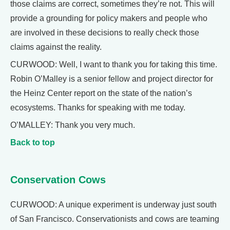
those claims are correct, sometimes they’re not. This will
provide a grounding for policy makers and people who
are involved in these decisions to really check those
claims against the reality.
CURWOOD: Well, I want to thank you for taking this time.
Robin O’Malley is a senior fellow and project director for
the Heinz Center report on the state of the nation’s
ecosystems. Thanks for speaking with me today.
O’MALLEY: Thank you very much.
Back to top
Conservation Cows
CURWOOD: A unique experiment is underway just south
of San Francisco. Conservationists and cows are teaming