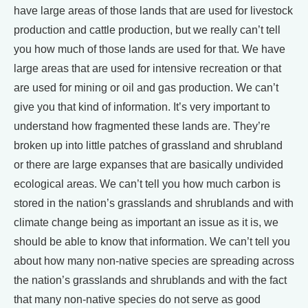
have large areas of those lands that are used for livestock
production and cattle production, but we really can’t tell
you how much of those lands are used for that. We have
large areas that are used for intensive recreation or that
are used for mining or oil and gas production. We can’t
give you that kind of information. It’s very important to
understand how fragmented these lands are. They’re
broken up into little patches of grassland and shrubland
or there are large expanses that are basically undivided
ecological areas. We can’t tell you how much carbon is
stored in the nation’s grasslands and shrublands and with
climate change being as important an issue as it is, we
should be able to know that information. We can’t tell you
about how many non-native species are spreading across
the nation’s grasslands and shrublands and with the fact
that many non-native species do not serve as good