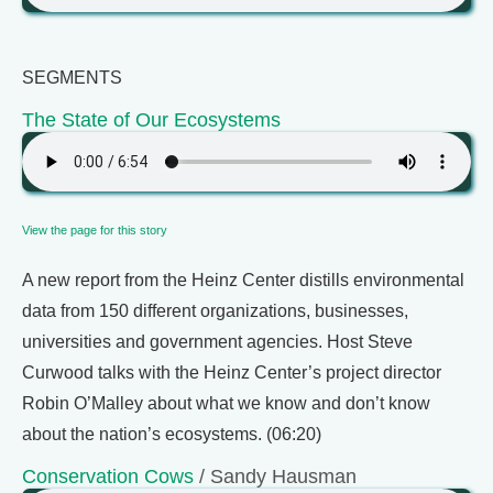
SEGMENTS
The State of Our Ecosystems
View the page for this story
A new report from the Heinz Center distills environmental
data from 150 different organizations, businesses,
universities and government agencies. Host Steve
Curwood talks with the Heinz Center’s project director
Robin O’Malley about what we know and don’t know
about the nation’s ecosystems. (06:20)
Conservation Cows
/ Sandy Hausman