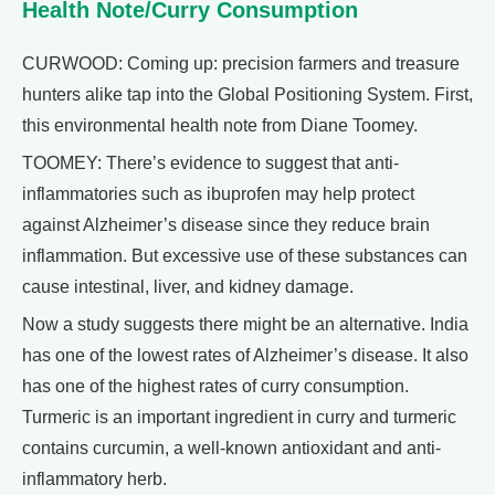
Health Note/Curry Consumption
CURWOOD: Coming up: precision farmers and treasure
hunters alike tap into the Global Positioning System. First,
this environmental health note from Diane Toomey.
TOOMEY: There’s evidence to suggest that anti-
inflammatories such as ibuprofen may help protect
against Alzheimer’s disease since they reduce brain
inflammation. But excessive use of these substances can
cause intestinal, liver, and kidney damage.
Now a study suggests there might be an alternative. India
has one of the lowest rates of Alzheimer’s disease. It also
has one of the highest rates of curry consumption.
Turmeric is an important ingredient in curry and turmeric
contains curcumin, a well-known antioxidant and anti-
inflammatory herb.