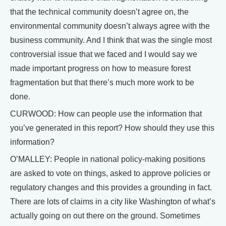
that the technical community doesn’t agree on, the
environmental community doesn’t always agree with the
business community. And I think that was the single most
controversial issue that we faced and I would say we
made important progress on how to measure forest
fragmentation but that there’s much more work to be
done.
CURWOOD: How can people use the information that
you’ve generated in this report? How should they use this
information?
O’MALLEY: People in national policy-making positions
are asked to vote on things, asked to approve policies or
regulatory changes and this provides a grounding in fact.
There are lots of claims in a city like Washington of what’s
actually going on out there on the ground. Sometimes