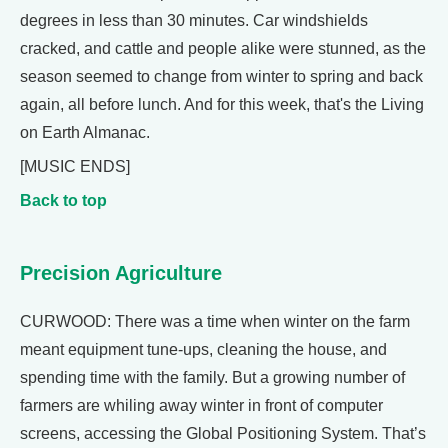
degrees in less than 30 minutes. Car windshields
cracked, and cattle and people alike were stunned, as the
season seemed to change from winter to spring and back
again, all before lunch. And for this week, that's the Living
on Earth Almanac.
[MUSIC ENDS]
Back to top
Precision Agriculture
CURWOOD: There was a time when winter on the farm
meant equipment tune-ups, cleaning the house, and
spending time with the family. But a growing number of
farmers are whiling away winter in front of computer
screens, accessing the Global Positioning System. That’s