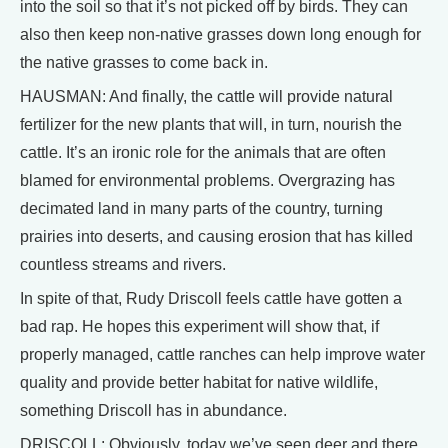
into the soil so that it’s not picked off by birds. They can
also then keep non-native grasses down long enough for
the native grasses to come back in.
HAUSMAN: And finally, the cattle will provide natural
fertilizer for the new plants that will, in turn, nourish the
cattle. It’s an ironic role for the animals that are often
blamed for environmental problems. Overgrazing has
decimated land in many parts of the country, turning
prairies into deserts, and causing erosion that has killed
countless streams and rivers.
In spite of that, Rudy Driscoll feels cattle have gotten a
bad rap. He hopes this experiment will show that, if
properly managed, cattle ranches can help improve water
quality and provide better habitat for native wildlife,
something Driscoll has in abundance.
DRISCOLL: Obviously, today we’ve seen deer and there