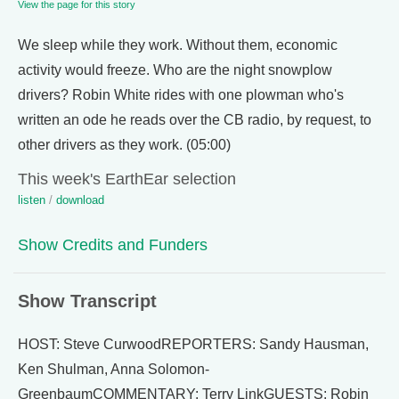
View the page for this story
We sleep while they work. Without them, economic
activity would freeze. Who are the night snowplow
drivers? Robin White rides with one plowman who's
written an ode he reads over the CB radio, by request, to
other drivers as they work. (05:00)
This week's EarthEar selection
listen
/
download
Show Credits and Funders
Show Transcript
HOST: Steve CurwoodREPORTERS: Sandy Hausman,
Ken Shulman, Anna Solomon-
GreenbaumCOMMENTARY: Terry LinkGUESTS: Robin