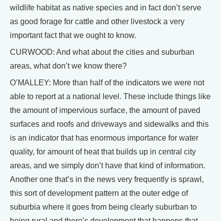
wildlife habitat as native species and in fact don’t serve
as good forage for cattle and other livestock a very
important fact that we ought to know.
CURWOOD: And what about the cities and suburban
areas, what don’t we know there?
O’MALLEY: More than half of the indicators we were not
able to report at a national level. These include things like
the amount of impervious surface, the amount of paved
surfaces and roofs and driveways and sidewalks and this
is an indicator that has enormous importance for water
quality, for amount of heat that builds up in central city
areas, and we simply don’t have that kind of information.
Another one that’s in the news very frequently is sprawl,
this sort of development pattern at the outer edge of
suburbia where it goes from being clearly suburban to
being rural and there’s development that happens that