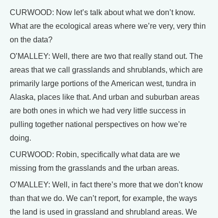
CURWOOD: Now let’s talk about what we don’t know.
What are the ecological areas where we’re very, very thin
on the data?
O’MALLEY: Well, there are two that really stand out. The
areas that we call grasslands and shrublands, which are
primarily large portions of the American west, tundra in
Alaska, places like that. And urban and suburban areas
are both ones in which we had very little success in
pulling together national perspectives on how we’re
doing.
CURWOOD: Robin, specifically what data are we
missing from the grasslands and the urban areas.
O’MALLEY: Well, in fact there’s more that we don’t know
than that we do. We can’t report, for example, the ways
the land is used in grassland and shrubland areas. We