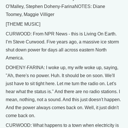
O’Malley, Stephen Doheny-FarinaNOTES: Diane
Toomey, Maggie Villiger
[THEME MUSIC]
CURWOOD: From NPR News - this is Living On Earth.
I’m Steve Curwood. Five years ago, a massive ice storm
shut down power for days all across eastern North
America.
DOHENY-FARINA: I woke up, my wife woke up, saying,
"Ah, there's no power. Huh. It should be on soon. We'll
just have to sit tight here. Let me turn the radio on. Let's
hear what the status is." And there are no radio stations. I
mean, nothing, not a sound. And this just doesn't happen.
And the power always comes back on. Well, it just didn't
come back on.
CURWOOD: What happens to a town when electricity is