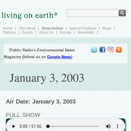
Home
This Week
Show Archive
Special Features
Blogs
Stations
Events
About Us
Donate
Newsletter
Public Radio's Environmental News
Magazine (follow us on
Google News
)
January 3, 2003
Air Date: January 3, 2003
FULL SHOW