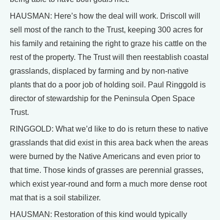
HAUSMAN: Here’s how the deal will work. Driscoll will
sell most of the ranch to the Trust, keeping 300 acres for
his family and retaining the right to graze his cattle on the
rest of the property. The Trust will then reestablish coastal
grasslands, displaced by farming and by non-native
plants that do a poor job of holding soil. Paul Ringgold is
director of stewardship for the Peninsula Open Space
Trust.
RINGGOLD: What we’d like to do is return these to native
grasslands that did exist in this area back when the areas
were burned by the Native Americans and even prior to
that time. Those kinds of grasses are perennial grasses,
which exist year-round and form a much more dense root
mat that is a soil stabilizer.
HAUSMAN: Restoration of this kind would typically