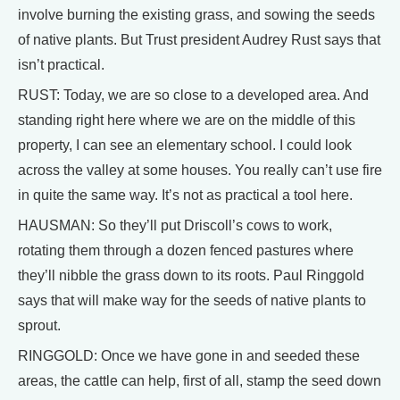
involve burning the existing grass, and sowing the seeds
of native plants. But Trust president Audrey Rust says that
isn’t practical.
RUST: Today, we are so close to a developed area. And
standing right here where we are on the middle of this
property, I can see an elementary school. I could look
across the valley at some houses. You really can’t use fire
in quite the same way. It’s not as practical a tool here.
HAUSMAN: So they’ll put Driscoll’s cows to work,
rotating them through a dozen fenced pastures where
they’ll nibble the grass down to its roots. Paul Ringgold
says that will make way for the seeds of native plants to
sprout.
RINGGOLD: Once we have gone in and seeded these
areas, the cattle can help, first of all, stamp the seed down