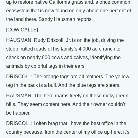
up to restore native California grassland, a once common
ecosystem that is now found on only about one percent of
the land there. Sandy Hausman reports.
[COW CALLS]
HAUSMAN: Rudy Driscoll, Jr. is on the job, driving the
steep, rutted roads of his family’s 4,000 acre ranch to
check on nearly 600 cows and calves, identifying the
animals by colorful tags in their ears.
DRISCOLL: The orange tags are all mothers. The yellow
tag in the back is a bull. And the blue tags are steers.
HAUSMAN: The herd roams freely on these rocky green
hills. They seem content here. And their owner couldn’t
be happier.
DRISCOLL: I often brag that I have the best office in the
country because, from the center of my office up here, it’s