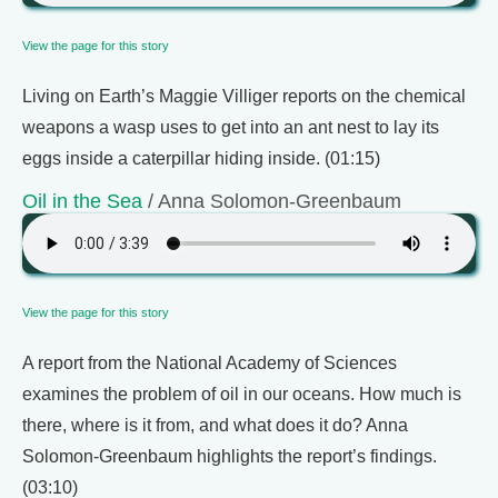
View the page for this story
Living on Earth’s Maggie Villiger reports on the chemical
weapons a wasp uses to get into an ant nest to lay its
eggs inside a caterpillar hiding inside. (01:15)
Oil in the Sea
/ Anna Solomon-Greenbaum
View the page for this story
A report from the National Academy of Sciences
examines the problem of oil in our oceans. How much is
there, where is it from, and what does it do? Anna
Solomon-Greenbaum highlights the report’s findings.
(03:10)