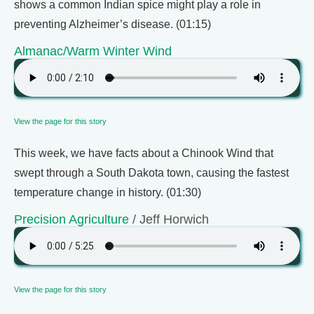
shows a common Indian spice might play a role in
preventing Alzheimer’s disease. (01:15)
Almanac/Warm Winter Wind
View the page for this story
This week, we have facts about a Chinook Wind that
swept through a South Dakota town, causing the fastest
temperature change in history. (01:30)
Precision Agriculture
/ Jeff Horwich
View the page for this story