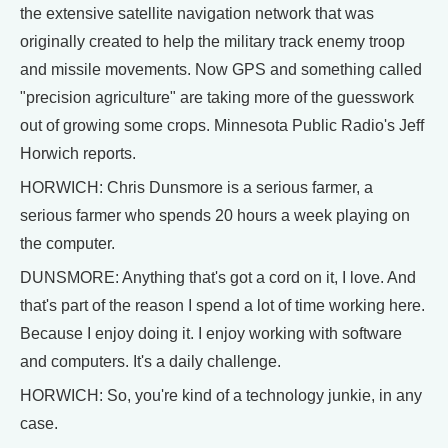
the extensive satellite navigation network that was
originally created to help the military track enemy troop
and missile movements. Now GPS and something called
"precision agriculture" are taking more of the guesswork
out of growing some crops. Minnesota Public Radio's Jeff
Horwich reports.
HORWICH: Chris Dunsmore is a serious farmer, a
serious farmer who spends 20 hours a week playing on
the computer.
DUNSMORE: Anything that's got a cord on it, I love. And
that's part of the reason I spend a lot of time working here.
Because I enjoy doing it. I enjoy working with software
and computers. It's a daily challenge.
HORWICH: So, you're kind of a technology junkie, in any
case.