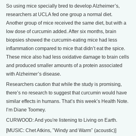
So using mice specially bred to develop Alzheimer’s,
researchers at UCLA fed one group a normal diet.
Another group of mice received the same diet, but with a
low dose of curcumin added. After six months, brain
biopsies showed the curcumin-eating mice had less
inflammation compared to mice that didn’t eat the spice.
These mice also had less oxidative damage to brain cells
and produced smaller amounts of a protein associated
with Alzheimer’s disease.
Researchers caution that while the study is promising,
there’s no research to suggest that curcumin would have
similar effects in humans. That’s this week’s Health Note.
I’m Diane Toomey.
CURWOOD: And you're listening to Living on Earth.
[MUSIC: Chet Atkins, "Windy and Warm" (acoustic)]