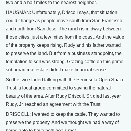
two and a half miles to the nearest neighbor.
HAUSMAN: Unfortunately, Driscoll says, that situation
could change as people move south from San Francisco
and north from San Jose. The ranch is midway between
those cities, just a few miles from the coast. And the value
of the property keeps rising. Rudy and his father wanted
to preserve the land. But from a business standpoint, the
temptation to sell was strong. Grazing cattle on this prime
suburban real estate didn’t make financial sense.
So the two started talking with the Peninsula Open Space
Trust, a local group committed to saving the natural
beauty of the area. After Rudy Driscoll, Sr. died last year,
Rudy, Jr. reached an agreement with the Trust.
DRISCOLL: I wanted to keep the cattle. They wanted to
preserve the property. And we thought we had a way of
being able to have both goals met.