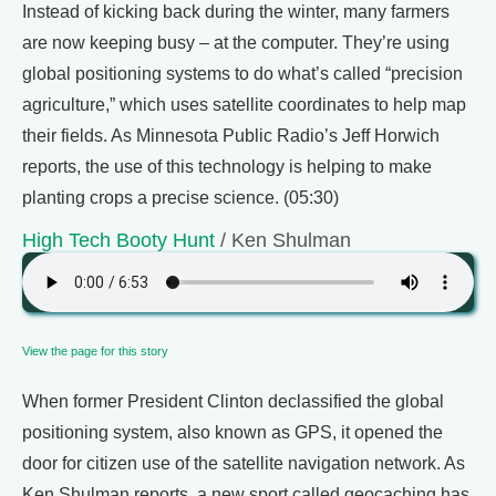
Instead of kicking back during the winter, many farmers
are now keeping busy – at the computer. They’re using
global positioning systems to do what’s called “precision
agriculture,” which uses satellite coordinates to help map
their fields. As Minnesota Public Radio’s Jeff Horwich
reports, the use of this technology is helping to make
planting crops a precise science. (05:30)
High Tech Booty Hunt
/ Ken Shulman
View the page for this story
When former President Clinton declassified the global
positioning system, also known as GPS, it opened the
door for citizen use of the satellite navigation network. As
Ken Shulman reports, a new sport called geocaching has