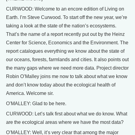
CURWOOD: Welcome to an encore edition of Living on
Earth. I’m Steve Curwood. To start off the new year, we’re
taking a look at the state of the nation’s ecosystems.
That’s the name of a report recently put out by the Heinz
Center for Science, Economics and the Environment. The
report catalogues everything we know about the state of
our oceans, forests, farmlands and cities. It also points out
the many gaps where we need more data. Project director
Robin O’Malley joins me now to talk about what we know
and don’t know today about the ecological health of
America. Welcome sir.
O’MALLEY: Glad to be here.
CURWOOD: Let’s talk first about what we do know. What
are the ecological areas where we have the most data?
O’MALLEY: Well, it’s very clear that among the major