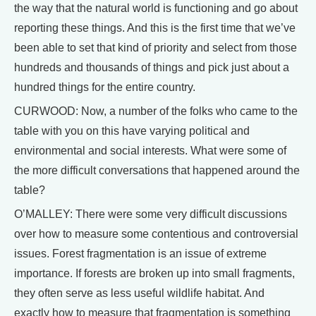
the way that the natural world is functioning and go about
reporting these things. And this is the first time that we’ve
been able to set that kind of priority and select from those
hundreds and thousands of things and pick just about a
hundred things for the entire country.
CURWOOD: Now, a number of the folks who came to the
table with you on this have varying political and
environmental and social interests. What were some of
the more difficult conversations that happened around the
table?
O’MALLEY: There were some very difficult discussions
over how to measure some contentious and controversial
issues. Forest fragmentation is an issue of extreme
importance. If forests are broken up into small fragments,
they often serve as less useful wildlife habitat. And
exactly how to measure that fragmentation is something