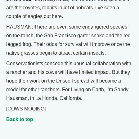
are the coyotes, rabbits, a lot of bobcats. I’ve seen a
couple of eagles out here.
HAUSMAN: There are even some endangered species
on the ranch, the San Francisco garter snake and the red-
legged frog. Their odds for survival will improve once the
native grasses begin to attract certain insects.
Conservationists concede this unusual collaboration with
a rancher and his cows will have limited impact. But they
hope their work on the Driscoll spread will become a
model for other ranchers. For Living on Earth, I’m Sandy
Hausman, in La Honda, California.
[COWS MOOING]
Back to top