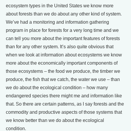
ecosystem types in the United States we know more
about forests than we do about any other kind of system.
We’ve had a monitoring and information gathering
program in place for forests for a very long time and we
can tell you more about the important features of forests
than for any other system. It’s also quite obvious that
when we look at information about ecosystems we know
more about the economically important components of
those ecosystems – the food we produce, the timber we
produce, the fish that we catch, the water we use – than
we do about the ecological condition – how many
endangered species there might me and information like
that. So there are certain patterns, as I say forests and the
commodity and productive aspects of those systems that
we know better than we do about the ecological
condition.