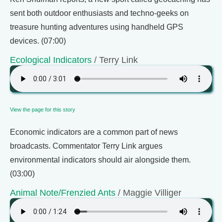
sent both outdoor enthusiasts and techno-geeks on
treasure hunting adventures using handheld GPS
devices. (07:00)
Ecological Indicators
/ Terry Link
View the page for this story
Economic indicators are a common part of news
broadcasts. Commentator Terry Link argues
environmental indicators should air alongside them.
(03:00)
Animal Note/Frenzied Ants
/ Maggie Villiger