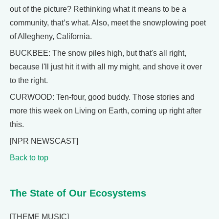
out of the picture? Rethinking what it means to be a
community, that’s what. Also, meet the snowplowing poet
of Allegheny, California.
BUCKBEE: The snow piles high, but that's all right,
because I'll just hit it with all my might, and shove it over
to the right.
CURWOOD: Ten-four, good buddy. Those stories and
more this week on Living on Earth, coming up right after
this.
[NPR NEWSCAST]
Back to top
The State of Our Ecosystems
[THEME MUSIC]