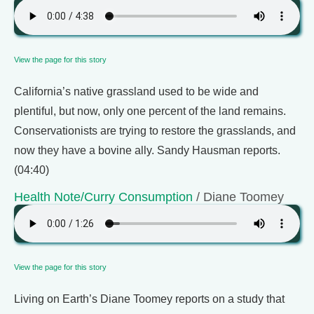
View the page for this story
California’s native grassland used to be wide and
plentiful, but now, only one percent of the land remains.
Conservationists are trying to restore the grasslands, and
now they have a bovine ally. Sandy Hausman reports.
(04:40)
Health Note/Curry Consumption
/ Diane Toomey
View the page for this story
Living on Earth’s Diane Toomey reports on a study that