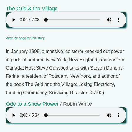
The Grid & the Village
View the page for this story
In January 1998, a massive ice storm knocked out power
in parts of northern New York, New England, and eastern
Canada. Host Steve Curwood talks with Steven Doheny-
Farina, a resident of Potsdam, New York, and author of
the book The Grid and the Village: Losing Electricity,
Finding Community, Surviving Disaster. (07:00)
Ode to a Snow Plower
/ Robin White