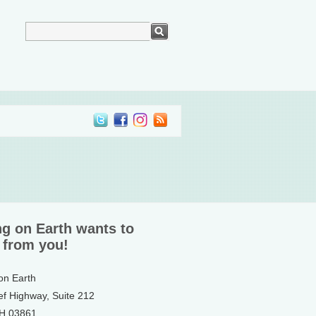
ng on Earth wants to
 from you!
 on Earth
ef Highway, Suite 212
NH 03861