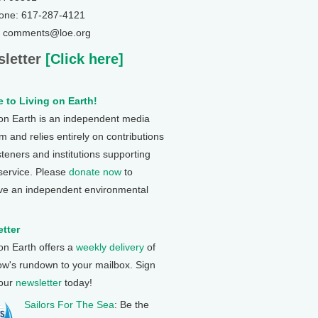
one: 617-287-4121
: comments@loe.org
letter
[Click here]
 to Living on Earth!
 on Earth is an independent media
 and relies entirely on contributions
steners and institutions supporting
 service. Please
donate now
to
ve an independent environmental
tter
 on Earth offers a
weekly delivery
of
ow's rundown to your mailbox. Sign
 our
newsletter
today!
Sailors For The Sea
: Be the