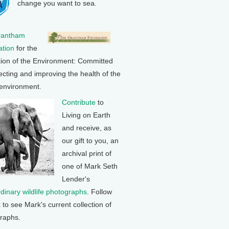
change you want to sea.
rantham
tion
for the
tion of the Environment: Committed
ecting and improving the health of the
 environment.
Contribute
to
Living on Earth
and receive, as
our gift to you, an
archival print of
one of Mark Seth
Lender's
rdinary wildlife photographs
. Follow
k to see Mark's current collection of
raphs.