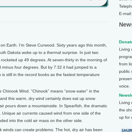
Teleph
E-mail
News
Donate
 Earth. I’m Steve Curwood. Sixty years ago this month,
Living
outh Dakota woke up to a thermal surprise. In just two
program
rocketed up 49 degrees. At seven-thirty in the morning of
from li
ld minus four degrees. But by 7:32 it had jumped to a
public
s still in the record books as the fastest temperature
preser
voice.
he Chinook Wind. “Chinook” means “snow eater” in the
Newsle
and this warm, dry wind certainly does eat up snow
Living
r pours down a mountainside. In Spearfish, the dramatic
the sh
. Unique air currents caused wind from one side of the
up for
ended into the cold air mass on the other side.
ok winds can create problems. The hot, dry air has been