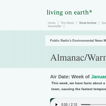
Home
This Week
Show Archive
Spe
Newsletter
Public Radio's Environmental News M
Almanac/Warm
Air Date: Week of
Januar
This week, we have facts about 
town, causing the fastest tempera