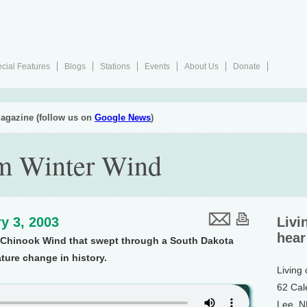
cial Features
Blogs
Stations
Events
About Us
Donate
agazine (follow us on
Google News
)
 Winter Wind
y 3, 2003
Livi
hear
a Chinook Wind that swept through a South Dakota
ture change in history.
Living
62 Cal
Lee, 