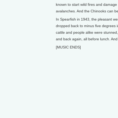
known to start wild fires and damage 
avalanches. And the Chinooks can be 
In Spearfish in 1943, the pleasant we
dropped back to minus five degrees i
cattle and people alike were stunned
and back again, all before lunch. And 
[MUSIC ENDS]