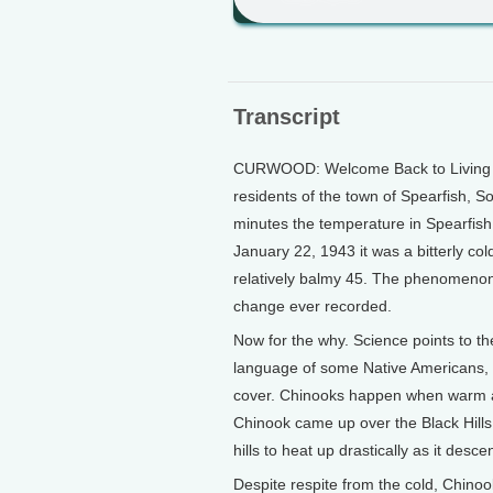
Transcript
CURWOOD: Welcome Back to Living on
residents of the town of Spearfish, S
minutes the temperature in Spearfish 
January 22, 1943 it was a bitterly co
relatively balmy 45. The phenomenon i
change ever recorded.
Now for the why. Science points to t
language of some Native Americans, 
cover. Chinooks happen when warm ai
Chinook came up over the Black Hills
hills to heat up drastically as it desc
Despite respite from the cold, Chino