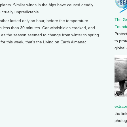
plants. Similar winds in the Alps have caused deadly
cruelly unpredictable.
The G
ather lasted only an hour, before the temperature
Founda
n less than 30 minutes. Car windshields cracked, and
Protec
, as the season seemed to change from winter to spring
to prot
for this week, that's the Living on Earth Almanac.
global
extrao
the lin
photog