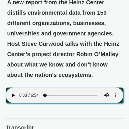
A new report from the Heinz Center
distills environmental data from 150
different organizations, businesses,
universities and government agencies.
Host Steve Curwood talks with the Heinz
Center’s project director Robin O’Malley
about what we know and don’t know
about the nation’s ecosystems.
Transcript