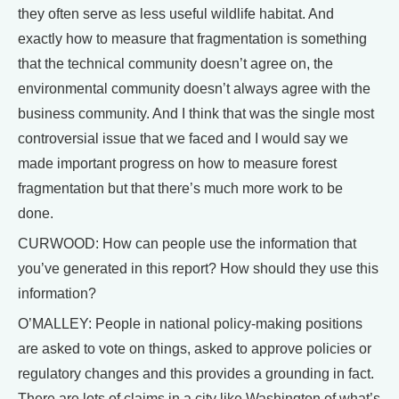
they often serve as less useful wildlife habitat. And
exactly how to measure that fragmentation is something
that the technical community doesn’t agree on, the
environmental community doesn’t always agree with the
business community. And I think that was the single most
controversial issue that we faced and I would say we
made important progress on how to measure forest
fragmentation but that there’s much more work to be
done.
CURWOOD: How can people use the information that
you’ve generated in this report? How should they use this
information?
O’MALLEY: People in national policy-making positions
are asked to vote on things, asked to approve policies or
regulatory changes and this provides a grounding in fact.
There are lots of claims in a city like Washington of what’s