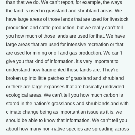
than that we do. We can’t report, for example, the ways
the land is used in grassland and shrubland areas. We
have large areas of those lands that are used for livestock
production and cattle production, but we really can’t tell
you how much of those lands are used for that. We have
large areas that are used for intensive recreation or that
are used for mining or oil and gas production. We can’t
give you that kind of information. It’s very important to
understand how fragmented these lands are. They’re
broken up into little patches of grassland and shrubland
or there are large expanses that are basically undivided
ecological areas. We can’t tell you how much carbon is
stored in the nation’s grasslands and shrublands and with
climate change being as important an issue as it is, we
should be able to know that information. We can’t tell you
about how many non-native species are spreading across