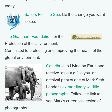
today!
Sailors For The Sea
: Be the change you want
to sea.
The Grantham Foundation
for the
Protection of the Environment:
Committed to protecting and improving the health of the
global environment.
Contribute
to Living on Earth and
receive, as our gift to you, an
archival print of one of Mark Seth
Lender's
extraordinary wildlife
photographs
. Follow the link to
see Mark's current collection of
photographs.