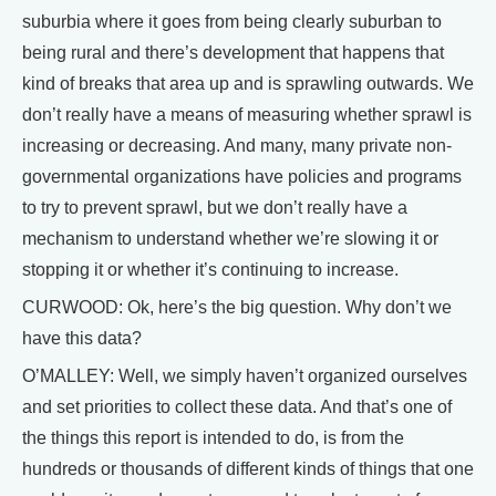
suburbia where it goes from being clearly suburban to
being rural and there’s development that happens that
kind of breaks that area up and is sprawling outwards. We
don’t really have a means of measuring whether sprawl is
increasing or decreasing. And many, many private non-
governmental organizations have policies and programs
to try to prevent sprawl, but we don’t really have a
mechanism to understand whether we’re slowing it or
stopping it or whether it’s continuing to increase.
CURWOOD: Ok, here’s the big question. Why don’t we
have this data?
O’MALLEY: Well, we simply haven’t organized ourselves
and set priorities to collect these data. And that’s one of
the things this report is intended to do, is from the
hundreds or thousands of different kinds of things that one