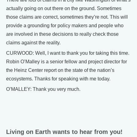
actually going on out there on the ground. Sometimes
those claims are correct, sometimes they’re not. This will
provide a grounding for policy makers and people who
are involved in these decisions to really check those
claims against the reality.
CURWOOD: Well, I want to thank you for taking this time.
Robin O’Malley is a senior fellow and project director for
the Heinz Center report on the state of the nation’s
ecosystems. Thanks for speaking with me today.
O’MALLEY: Thank you very much.
Living on Earth wants to hear from you!