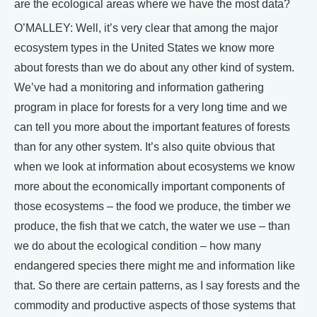
are the ecological areas where we have the most data?
O’MALLEY: Well, it’s very clear that among the major
ecosystem types in the United States we know more
about forests than we do about any other kind of system.
We’ve had a monitoring and information gathering
program in place for forests for a very long time and we
can tell you more about the important features of forests
than for any other system. It’s also quite obvious that
when we look at information about ecosystems we know
more about the economically important components of
those ecosystems – the food we produce, the timber we
produce, the fish that we catch, the water we use – than
we do about the ecological condition – how many
endangered species there might me and information like
that. So there are certain patterns, as I say forests and the
commodity and productive aspects of those systems that