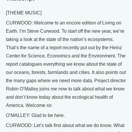
[THEME MUSIC]
CURWOOD: Welcome to an encore edition of Living on
Earth. I’m Steve Curwood. To start off the new year, we’re
taking a look at the state of the nation’s ecosystems.
That’s the name of a report recently put out by the Heinz
Center for Science, Economics and the Environment. The
report catalogues everything we know about the state of
our oceans, forests, farmlands and cities. It also points out
the many gaps where we need more data. Project director
Robin O’Malley joins me now to talk about what we know
and don’t know today about the ecological health of
America. Welcome sir.
O’MALLEY: Glad to be here.
CURWOOD: Let’s talk first about what we do know. What