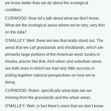
we know better than we do about the ecological
condition.
CURWOOD: Now let’s talk about what we don’t know.
What are the ecological areas where we’re very, very thin
on the data?
O’MALLEY: Well, there are two that really stand out. The
areas that we call grasslands and shrublands, which are
primarily large portions of the American west, tundra in
Alaska, places like that. And urban and suburban areas
are both ones in which we had very little success in
pulling together national perspectives on how we’re
doing.
CURWOOD: Robin, specifically what data are we
missing from the grasslands and the urban areas.
O’MALLEY: Well, in fact there’s more that we don’t know