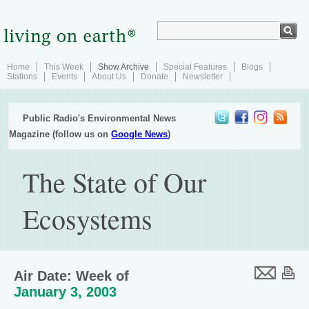
Home
This Week
Show Archive
Special Features
Blogs
Stations
Events
About Us
Donate
Newsletter
Public Radio's Environmental News
Magazine (follow us on
Google News
)
The State of Our
Ecosystems
Air Date: Week of
January 3, 2003