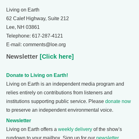
Living on Earth
62 Calef Highway, Suite 212
Lee, NH 03861
Telephone: 617-287-4121
E-mail: comments@loe.org
Newsletter
[Click here]
Donate to Living on Earth!
Living on Earth is an independent media program and
relies entirely on contributions from listeners and
institutions supporting public service. Please
donate now
to preserve an independent environmental voice.
Newsletter
Living on Earth offers a
weekly delivery
of the show's
rundown to your mailbox. Sign up for our
newsletter