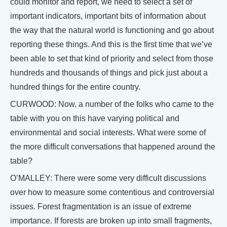
could monitor and report, we need to select a set of
important indicators, important bits of information about
the way that the natural world is functioning and go about
reporting these things. And this is the first time that we’ve
been able to set that kind of priority and select from those
hundreds and thousands of things and pick just about a
hundred things for the entire country.
CURWOOD: Now, a number of the folks who came to the
table with you on this have varying political and
environmental and social interests. What were some of
the more difficult conversations that happened around the
table?
O’MALLEY: There were some very difficult discussions
over how to measure some contentious and controversial
issues. Forest fragmentation is an issue of extreme
importance. If forests are broken up into small fragments,