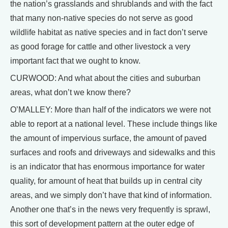
the nation’s grasslands and shrublands and with the fact
that many non-native species do not serve as good
wildlife habitat as native species and in fact don’t serve
as good forage for cattle and other livestock a very
important fact that we ought to know.
CURWOOD: And what about the cities and suburban
areas, what don’t we know there?
O’MALLEY: More than half of the indicators we were not
able to report at a national level. These include things like
the amount of impervious surface, the amount of paved
surfaces and roofs and driveways and sidewalks and this
is an indicator that has enormous importance for water
quality, for amount of heat that builds up in central city
areas, and we simply don’t have that kind of information.
Another one that’s in the news very frequently is sprawl,
this sort of development pattern at the outer edge of