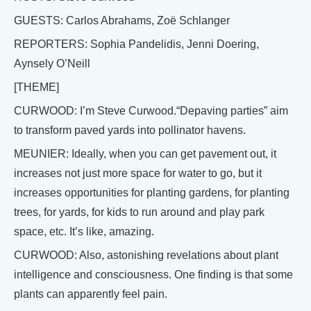
GUESTS: Carlos Abrahams, Zoë Schlanger
REPORTERS: Sophia Pandelidis, Jenni Doering,
Aynsely O’Neill
[THEME]
CURWOOD: I’m Steve Curwood.“Depaving parties” aim
to transform paved yards into pollinator havens.
MEUNIER: Ideally, when you can get pavement out, it
increases not just more space for water to go, but it
increases opportunities for planting gardens, for planting
trees, for yards, for kids to run around and play park
space, etc. It’s like, amazing.
CURWOOD: Also, astonishing revelations about plant
intelligence and consciousness. One finding is that some
plants can apparently feel pain.