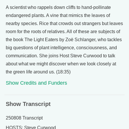
A scientist who rappels down cliffs to hand-pollinate
endangered plants. A vine that mimics the leaves of
nearby species. Rice that crowds out strangers but leaves
room for the roots of relatives. All of these are subjects of
the book The Light Eaters by Zoë Schlanger, who tackles
big questions of plant intelligence, consciousness, and
communication. She joins Host Steve Curwood to talk
about what we might discover when we look closely at
the green life around us. (18:35)
Show Credits and Funders
Show Transcript
250808 Transcript
HOSTS: Steve Curwood