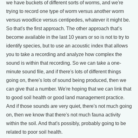
we have buckets of different sorts of worms, and we're
trying to record one type of worm versus another worm
versus woodlice versus centipedes, whatever it might be.
So that's the first approach. The other approach that’s
become available in the last 10 years or so is not to try to
identify species, but to use an acoustic index that allows
you to take a recording and analyze how complex the
sound is within that recording. So we can take a one-
minute sound file, and if there's lots of different things
going on, there's lots of sound being produced, then we
can give that a number. We're hoping that we can link that
to good soil health or good land management practice.
And if those sounds are very quiet, there's not much going
on, then we know that there's not much fauna activity
within the soil. And that's possibly, probably going to be
related to poor soil health.