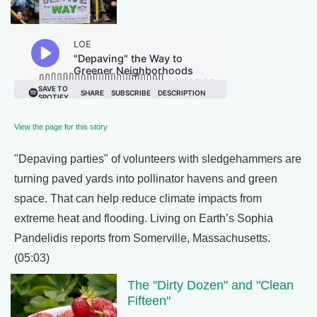
View the page for this story
"Depaving parties" of volunteers with sledgehammers are
turning paved yards into pollinator havens and green
space. That can help reduce climate impacts from
extreme heat and flooding. Living on Earth’s Sophia
Pandelidis reports from Somerville, Massachusetts.
(05:03)
The "Dirty Dozen" and "Clean
Fifteen"