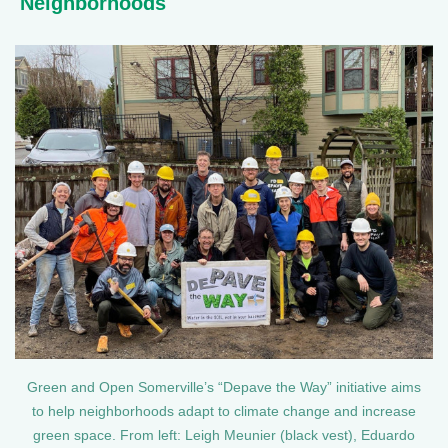
Neighborhoods
Green and Open Somerville’s “Depave the Way” initiative aims
to help neighborhoods adapt to climate change and increase
green space. From left: Leigh Meunier (black vest), Eduardo