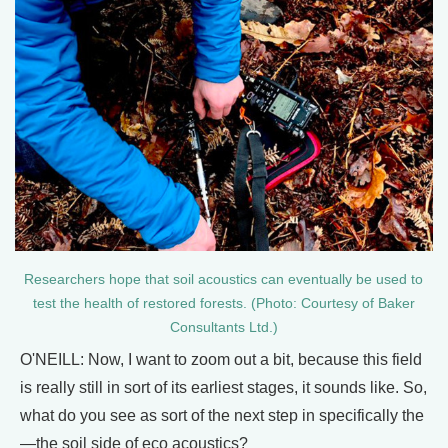
Researchers hope that soil acoustics can eventually be used to
test the health of restored forests. (Photo: Courtesy of Baker
Consultants Ltd.)
O'NEILL: Now, I want to zoom out a bit, because this field
is really still in sort of its earliest stages, it sounds like. So,
what do you see as sort of the next step in specifically the
—the soil side of eco acoustics?