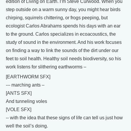
edition of Living on Earth. I’m Steve Curwood. When you
step outside on a warm sunny day, you might hear birds
chirping, squirrels chittering, or frogs peeping, but
ecologist Carlos Abrahams spends his days with an ear
to the ground. Carlos specializes in ecoacoustics, the
study of sound in the environment. And his work focuses
on finding a way to link the sounds of the dirt under our
feet to soil health. Healthy soil needs biodiversity, so his
work listens for slithering earthworms –
[EARTHWORM SFX]
--- marching ants –
[ANTS SFX]
And tunneling voles
[VOLE SFX]
-- with the idea that these signs of life can tell us just how
well the soil’s doing.