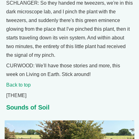
SCHLANGER: So they handed me tweezers, we're in this
dark microscope lab, and I pinch the plant with the
tweezers, and suddenly there's this green eminence
glowing from the place that I've pinched this plant, then it
starts traveling down its vein system. And within about
two minutes, the entirety of this little plant had received
the signal of my pinch.
CURWOOD: We'll have those stories and more, this
week on Living on Earth. Stick around!
Back to top
[THEME]
Sounds of Soil