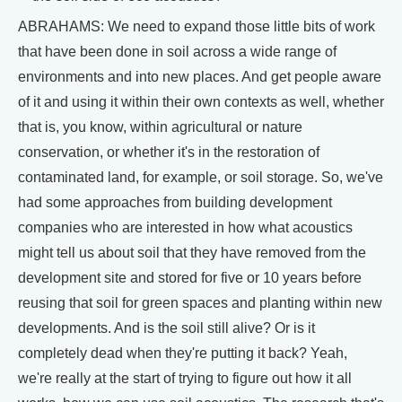
ABRAHAMS: We need to expand those little bits of work
that have been done in soil across a wide range of
environments and into new places. And get people aware
of it and using it within their own contexts as well, whether
that is, you know, within agricultural or nature
conservation, or whether it's in the restoration of
contaminated land, for example, or soil storage. So, we've
had some approaches from building development
companies who are interested in how what acoustics
might tell us about soil that they have removed from the
development site and stored for five or 10 years before
reusing that soil for green spaces and planting within new
developments. And is the soil still alive? Or is it
completely dead when they're putting it back? Yeah,
we're really at the start of trying to figure out how it all