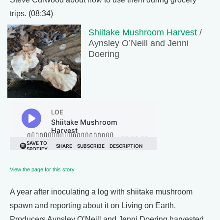
trips. (08:34)
Shiitake Mushroom Harvest
/
Aynsley O’Neill and Jenni
Doering
View the page for this story
A year after inoculating a log with shiitake mushroom
spawn and reporting about it on Living on Earth,
Producers Aynsley O’Neill and Jenni Doering harvested