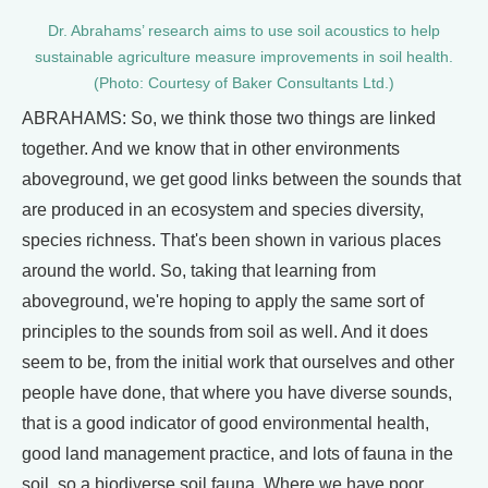
Dr. Abrahams’ research aims to use soil acoustics to help
sustainable agriculture measure improvements in soil health.
(Photo: Courtesy of Baker Consultants Ltd.)
ABRAHAMS: So, we think those two things are linked
together. And we know that in other environments
aboveground, we get good links between the sounds that
are produced in an ecosystem and species diversity,
species richness. That's been shown in various places
around the world. So, taking that learning from
aboveground, we're hoping to apply the same sort of
principles to the sounds from soil as well. And it does
seem to be, from the initial work that ourselves and other
people have done, that where you have diverse sounds,
that is a good indicator of good environmental health,
good land management practice, and lots of fauna in the
soil, so a biodiverse soil fauna. Where we have poor