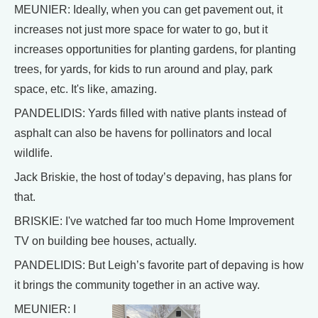
MEUNIER: Ideally, when you can get pavement out, it
increases not just more space for water to go, but it
increases opportunities for planting gardens, for planting
trees, for yards, for kids to run around and play, park
space, etc. It's like, amazing.
PANDELIDIS: Yards filled with native plants instead of
asphalt can also be havens for pollinators and local
wildlife.
Jack Briskie, the host of today’s depaving, has plans for
that.
BRISKIE: I've watched far too much Home Improvement
TV on building bee houses, actually.
PANDELIDIS: But Leigh’s favorite part of depaving is how
it brings the community together in an active way.
MEUNIER: I