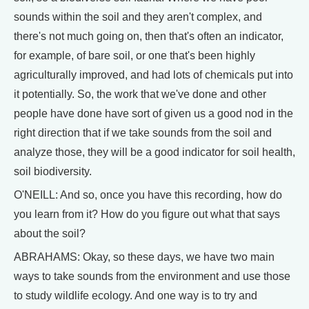
sounds within the soil and they aren't complex, and
there's not much going on, then that's often an indicator,
for example, of bare soil, or one that's been highly
agriculturally improved, and had lots of chemicals put into
it potentially. So, the work that we've done and other
people have done have sort of given us a good nod in the
right direction that if we take sounds from the soil and
analyze those, they will be a good indicator for soil health,
soil biodiversity.
O'NEILL: And so, once you have this recording, how do
you learn from it? How do you figure out what that says
about the soil?
ABRAHAMS: Okay, so these days, we have two main
ways to take sounds from the environment and use those
to study wildlife ecology. And one way is to try and