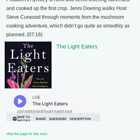
and cooked up the first crop. Jenni Doering walks Host
Steve Curwood through moments from the mushroom
cooking adventure, which didn’t go quite as smoothly as
planned. (07:16)
The Light Eaters
View the page for this story