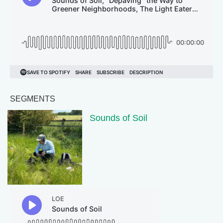
SEGMENTS
Sounds of Soil