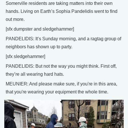
Somerville residents are taking matters into their own
hands. Living on Earth’s Sophia Pandelidis went to find
out more.
[sfx dumpster and sledgehammer]
PANDELIDIS: It’s Sunday morning, and a ragtag group of
neighbors has shown up to party.
[sfx sledgehammer]
PANDELIDIS: But not the way you might think. First off,
they’re all wearing hard hats.
MEUNIER: And please make sure, if you're in this area,
that you're wearing your equipment the whole time.