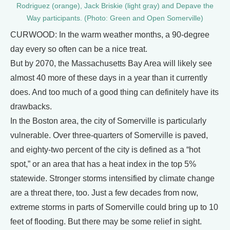
Rodriguez (orange), Jack Briskie (light gray) and Depave the
Way participants. (Photo: Green and Open Somerville)
CURWOOD: In the warm weather months, a 90-degree
day every so often can be a nice treat.
But by 2070, the Massachusetts Bay Area will likely see
almost 40 more of these days in a year than it currently
does. And too much of a good thing can definitely have its
drawbacks.
In the Boston area, the city of Somerville is particularly
vulnerable. Over three-quarters of Somerville is paved,
and eighty-two percent of the city is defined as a “hot
spot,” or an area that has a heat index in the top 5%
statewide. Stronger storms intensified by climate change
are a threat there, too. Just a few decades from now,
extreme storms in parts of Somerville could bring up to 10
feet of flooding. But there may be some relief in sight.