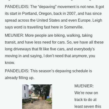
PANDELIDIS: The “depaving” movement is not new. It got
its start in Portland, Oregon, back in 2007, and has since
spread across the United States and even Europe. Leigh
says word is travelling fast here in Somerville.
MEUNIER: More people are biking, walking, taking
transit, and have less need for cars. So, we have all these
long driveways that fit like five cars, and everybody's
moving in and saying, I don't need that anymore, you
know.
PANDELIDIS: This season’s depaving schedule is
already filling up.
MUENIER:
We're now on
track to do at
least seven this