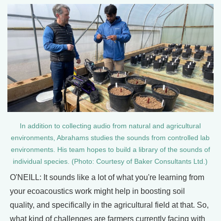
In addition to collecting audio from natural and agricultural
environments, Abrahams studies the sounds from controlled lab
environments. His team hopes to build a library of the sounds of
individual species. (Photo: Courtesy of Baker Consultants Ltd.)
O'NEILL: It sounds like a lot of what you're learning from
your ecoacoustics work might help in boosting soil
quality, and specifically in the agricultural field at that. So,
what kind of challenges are farmers currently facing with