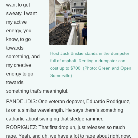
want to get
sweaty. I want
my active
energy, you
know, to go
towards
Host Jack Briskie stands in the dumpster
something, and
full of asphalt. Renting a dumpster can
my creative
cost up to $700. (Photo: Green and Open
energy to go
Somerville)
towards
something that's meaningful.
PANDELIDIS: One veteran depaver, Eduardo Rodriguez,
is on a similar wavelength. He says there’s something
cathartic about swinging that sledgehammer.
RODRIGUEZ: That first drop uh, just releases so much
rage. Yeah, and uh, we have a lot to rage about right now.