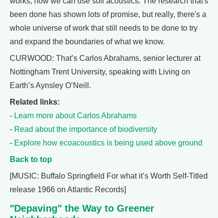
works, how we can use soil acoustics. The research that's
been done has shown lots of promise, but really, there's a
whole universe of work that still needs to be done to try
and expand the boundaries of what we know.
CURWOOD: That’s Carlos Abrahams, senior lecturer at
Nottingham Trent University, speaking with Living on
Earth’s Aynsley O’Neill.
Related links:
-
Learn more about Carlos Abrahams
-
Read about the importance of biodiversity
-
Explore how ecoacoustics is being used above ground
Back to top
[MUSIC: Buffalo Springfield For what it’s Worth Self-Titled
release 1966 on Atlantic Records]
"Depaving" the Way to Greener