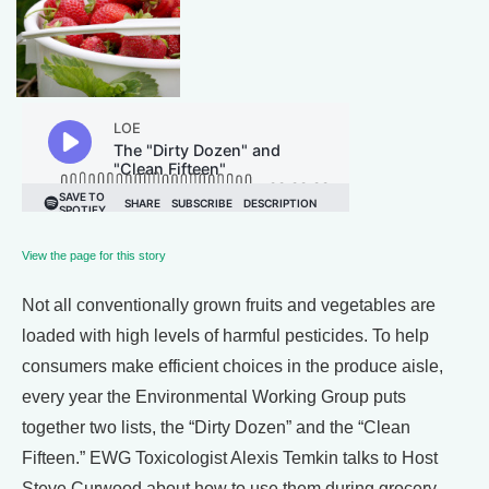
View the page for this story
Not all conventionally grown fruits and vegetables are
loaded with high levels of harmful pesticides. To help
consumers make efficient choices in the produce aisle,
every year the Environmental Working Group puts
together two lists, the “Dirty Dozen” and the “Clean
Fifteen.” EWG Toxicologist Alexis Temkin talks to Host
Steve Curwood about how to use them during grocery