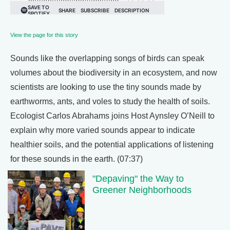
View the page for this story
Sounds like the overlapping songs of birds can speak
volumes about the biodiversity in an ecosystem, and now
scientists are looking to use the tiny sounds made by
earthworms, ants, and voles to study the health of soils.
Ecologist Carlos Abrahams joins Host Aynsley O’Neill to
explain why more varied sounds appear to indicate
healthier soils, and the potential applications of listening
for these sounds in the earth. (07:37)
"Depaving" the Way to
Greener Neighborhoods