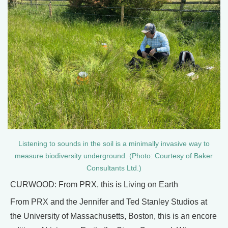
Listening to sounds in the soil is a minimally invasive way to
measure biodiversity underground. (Photo: Courtesy of Baker
Consultants Ltd.)
CURWOOD: From PRX, this is Living on Earth
From PRX and the Jennifer and Ted Stanley Studios at
the University of Massachusetts, Boston, this is an encore