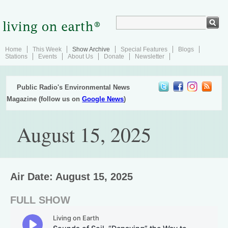
Home
This Week
Show Archive
Special Features
Blogs
Stations
Events
About Us
Donate
Newsletter
Public Radio's Environmental News
Magazine (follow us on
Google News
)
August 15, 2025
Air Date: August 15, 2025
FULL SHOW