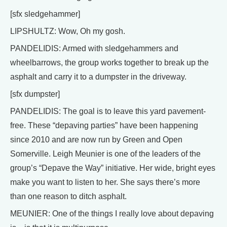
[sfx sledgehammer]
LIPSHULTZ: Wow, Oh my gosh.
PANDELIDIS: Armed with sledgehammers and
wheelbarrows, the group works together to break up the
asphalt and carry it to a dumpster in the driveway.
[sfx dumpster]
PANDELIDIS: The goal is to leave this yard pavement-
free. These “depaving parties” have been happening
since 2010 and are now run by Green and Open
Somerville. Leigh Meunier is one of the leaders of the
group’s “Depave the Way” initiative. Her wide, bright eyes
make you want to listen to her. She says there’s more
than one reason to ditch asphalt.
MEUNIER: One of the things I really love about depaving