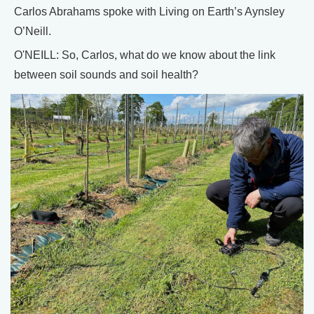
Carlos Abrahams spoke with Living on Earth’s Aynsley
O’Neill.
O'NEILL: So, Carlos, what do we know about the link
between soil sounds and soil health?