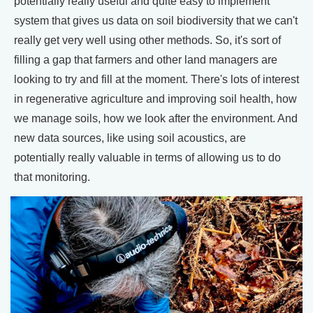
potentially really useful and quite easy to implement
system that gives us data on soil biodiversity that we can't
really get very well using other methods. So, it's sort of
filling a gap that farmers and other land managers are
looking to try and fill at the moment. There's lots of interest
in regenerative agriculture and improving soil health, how
we manage soils, how we look after the environment. And
new data sources, like using soil acoustics, are
potentially really valuable in terms of allowing us to do
that monitoring.