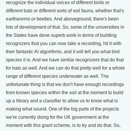
recognize the individual voices of different birds or
different bats or different sorts of soil fauna, whether that's
earthworms or beetles. And aboveground, there's been
lots of development of that. So, some of the universities in
the States have done superb work in terms of building
recognizers that you can now take a recording, hit it with
their fantastic AI algorithms, and it will tell you what bird
species it is. And we have similar recognizers that do that
for bats as well. And we can do that pretty well for a whole
range of different species underwater as well. The
unfortunate thing is that we don't have enough recordings
from known species within the soil at the moment to build
up a library and a classifier to allow us to know what is
making what sound. One of the big parts of the projects
we're currently doing for the UK government at the
moment with this grant scheme, is to try and do that. So,