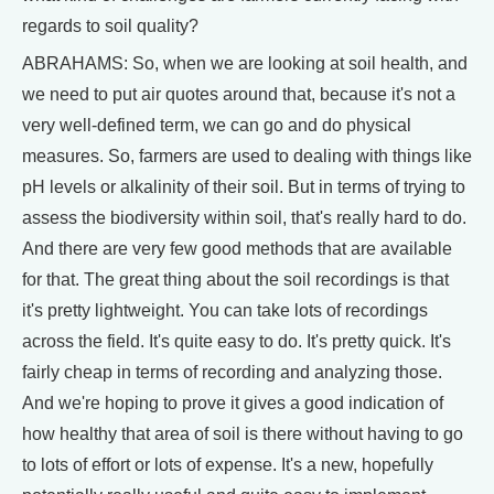
regards to soil quality?
ABRAHAMS: So, when we are looking at soil health, and
we need to put air quotes around that, because it's not a
very well-defined term, we can go and do physical
measures. So, farmers are used to dealing with things like
pH levels or alkalinity of their soil. But in terms of trying to
assess the biodiversity within soil, that's really hard to do.
And there are very few good methods that are available
for that. The great thing about the soil recordings is that
it's pretty lightweight. You can take lots of recordings
across the field. It's quite easy to do. It's pretty quick. It's
fairly cheap in terms of recording and analyzing those.
And we're hoping to prove it gives a good indication of
how healthy that area of soil is there without having to go
to lots of effort or lots of expense. It's a new, hopefully