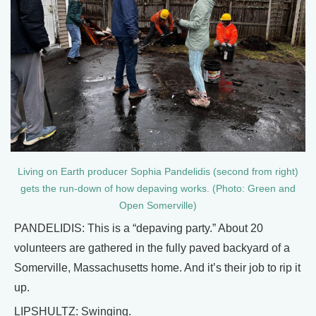
Living on Earth producer Sophia Pandelidis (second from right)
gets the run-down of how depaving works. (Photo: Green and
Open Somerville)
PANDELIDIS: This is a “depaving party.” About 20
volunteers are gathered in the fully paved backyard of a
Somerville, Massachusetts home. And it’s their job to rip it
up.
LIPSHULTZ: Swinging.