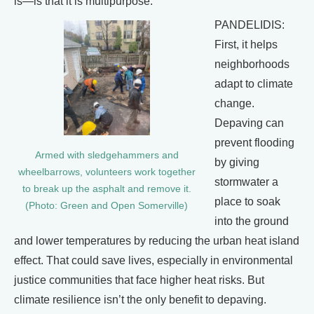
is—is that it is multipurpose.
PANDELIDIS:
First, it helps
neighborhoods
adapt to climate
change.
Depaving can
prevent flooding
Armed with sledgehammers and
by giving
wheelbarrows, volunteers work together
stormwater a
to break up the asphalt and remove it.
place to soak
(Photo: Green and Open Somerville)
into the ground
and lower temperatures by reducing the urban heat island
effect. That could save lives, especially in environmental
justice communities that face higher heat risks. But
climate resilience isn’t the only benefit to depaving.