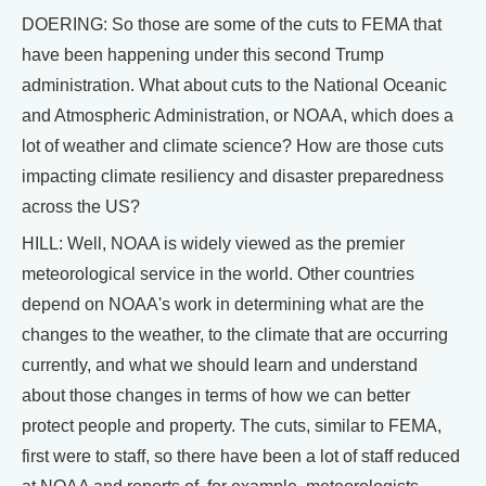
DOERING: So those are some of the cuts to FEMA that
have been happening under this second Trump
administration. What about cuts to the National Oceanic
and Atmospheric Administration, or NOAA, which does a
lot of weather and climate science? How are those cuts
impacting climate resiliency and disaster preparedness
across the US?
HILL: Well, NOAA is widely viewed as the premier
meteorological service in the world. Other countries
depend on NOAA's work in determining what are the
changes to the weather, to the climate that are occurring
currently, and what we should learn and understand
about those changes in terms of how we can better
protect people and property. The cuts, similar to FEMA,
first were to staff, so there have been a lot of staff reduced