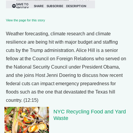
View the page for this story
Weather forecasting, climate research and climate
resilience are being hit with major budget and staffing
cuts by the Trump administration. Alice Hill is a senior
fellow at the Council on Foreign Relations who served on
the National Security Council under President Obama,
and she joins Host Jenni Doering to discuss how recent
federal cuts can impact emergency preparedness for
floods such as the one that devastated the Texas hill
country. (12:15)
NYC Recycling Food and Yard
Waste