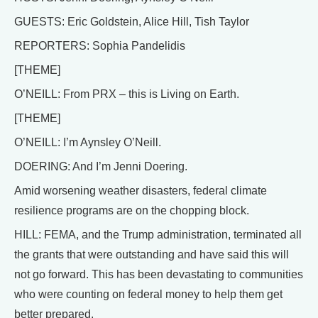
GUESTS: Eric Goldstein, Alice Hill, Tish Taylor
REPORTERS: Sophia Pandelidis
[THEME]
O’NEILL: From PRX – this is Living on Earth.
[THEME]
O’NEILL: I’m Aynsley O’Neill.
DOERING: And I’m Jenni Doering.
Amid worsening weather disasters, federal climate
resilience programs are on the chopping block.
HILL: FEMA, and the Trump administration, terminated all
the grants that were outstanding and have said this will
not go forward. This has been devastating to communities
who were counting on federal money to help them get
better prepared.