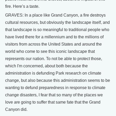
fire. Here’s a taste.
GRAVES: In a place like Grand Canyon, a fire destroys
cultural resources, but obviously the landscape itself, and
that landscape is so meaningful to traditional people who
have lived there for a millennium and to the millions of
visitors from across the United States and around the
world who come to see this iconic landscape that
represents our nation. To not be able to protect those,
which I'm concerned, about both because the
administration is defunding Park research on climate
change, but also because this administration seems to be
wanting to defund preparedness in response to climate
change disasters, I fear that so many of the places we
love are going to suffer that same fate that the Grand
Canyon did.