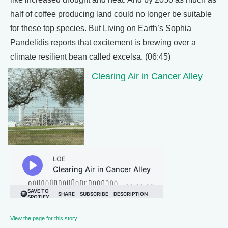
half of coffee producing land could no longer be suitable
for these top species. But Living on Earth’s Sophia
Pandelidis reports that excitement is brewing over a
climate resilient bean called excelsa. (06:45)
Clearing Air in Cancer Alley
View the page for this story