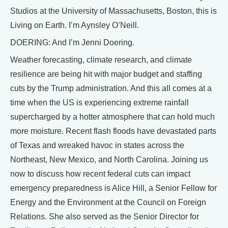
Studios at the University of Massachusetts, Boston, this is
Living on Earth. I’m Aynsley O’Neill.
DOERING: And I’m Jenni Doering.
Weather forecasting, climate research, and climate
resilience are being hit with major budget and staffing
cuts by the Trump administration. And this all comes at a
time when the US is experiencing extreme rainfall
supercharged by a hotter atmosphere that can hold much
more moisture. Recent flash floods have devastated parts
of Texas and wreaked havoc in states across the
Northeast, New Mexico, and North Carolina. Joining us
now to discuss how recent federal cuts can impact
emergency preparedness is Alice Hill, a Senior Fellow for
Energy and the Environment at the Council on Foreign
Relations. She also served as the Senior Director for