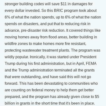
stronger building codes will save $11 in damages for
every dollar invested. So this BRIC program took about
6% of what the nation spends, up to 6% of what the nation
spends on disasters, and put that to reducing risk in
advance, pre-disaster risk reduction. It covered things like
moving homes away from flood areas, better building in
wildfire zones to make homes more fire resistant,
protecting wastewater treatment plants. The program was
wildly popular. Ironically, it was started under President
Trump during his first administration, but in April, FEMA
and the Trump administration terminated all the grants
that were outstanding, and have said this will not go
forward. This has been devastating to communities who
are counting on federal money to help them get better
prepared, and the program has already given close to $5
billion in grants in the short time that it's been in place.