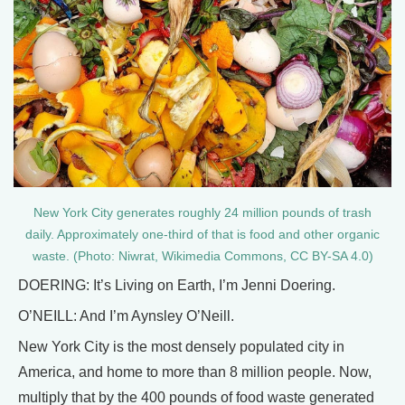
New York City generates roughly 24 million pounds of trash
daily. Approximately one-third of that is food and other organic
waste. (Photo: Niwrat, Wikimedia Commons, CC BY-SA 4.0)
DOERING: It’s Living on Earth, I’m Jenni Doering.
O’NEILL: And I’m Aynsley O’Neill.
New York City is the most densely populated city in
America, and home to more than 8 million people. Now,
multiply that by the 400 pounds of food waste generated