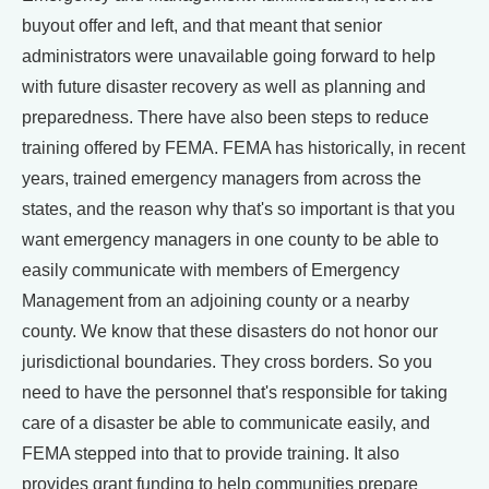
buyout offer and left, and that meant that senior
administrators were unavailable going forward to help
with future disaster recovery as well as planning and
preparedness. There have also been steps to reduce
training offered by FEMA. FEMA has historically, in recent
years, trained emergency managers from across the
states, and the reason why that's so important is that you
want emergency managers in one county to be able to
easily communicate with members of Emergency
Management from an adjoining county or a nearby
county. We know that these disasters do not honor our
jurisdictional boundaries. They cross borders. So you
need to have the personnel that's responsible for taking
care of a disaster be able to communicate easily, and
FEMA stepped into that to provide training. It also
provides grant funding to help communities prepare