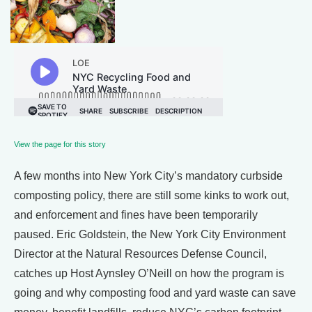
View the page for this story
A few months into New York City’s mandatory curbside
composting policy, there are still some kinks to work out,
and enforcement and fines have been temporarily
paused. Eric Goldstein, the New York City Environment
Director at the Natural Resources Defense Council,
catches up Host Aynsley O’Neill on how the program is
going and why composting food and yard waste can save