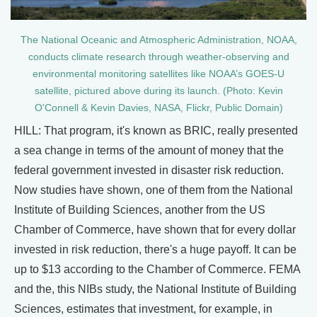
The National Oceanic and Atmospheric Administration, NOAA,
conducts climate research through weather-observing and
environmental monitoring satellites like NOAA’s GOES-U
satellite, pictured above during its launch. (Photo: Kevin
O'Connell & Kevin Davies, NASA, Flickr, Public Domain)
HILL: That program, it's known as BRIC, really presented
a sea change in terms of the amount of money that the
federal government invested in disaster risk reduction.
Now studies have shown, one of them from the National
Institute of Building Sciences, another from the US
Chamber of Commerce, have shown that for every dollar
invested in risk reduction, there's a huge payoff. It can be
up to $13 according to the Chamber of Commerce. FEMA
and the, this NIBs study, the National Institute of Building
Sciences, estimates that investment, for example, in