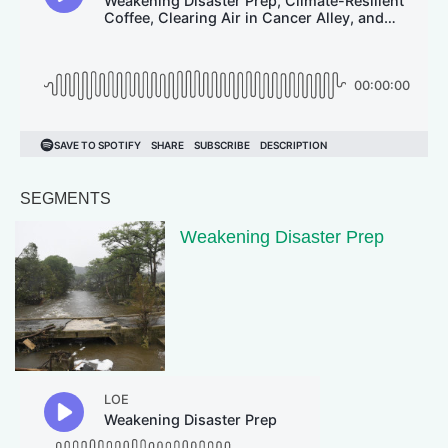
SEGMENTS
Weakening Disaster Prep