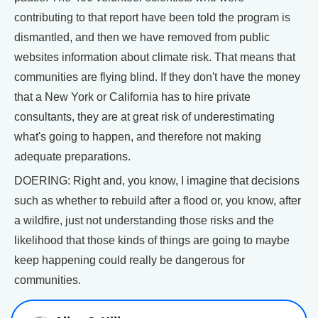
contributing to that report have been told the program is
dismantled, and then we have removed from public
websites information about climate risk. That means that
communities are flying blind. If they don't have the money
that a New York or California has to hire private
consultants, they are at great risk of underestimating
what's going to happen, and therefore not making
adequate preparations.
DOERING: Right and, you know, I imagine that decisions
such as whether to rebuild after a flood or, you know, after
a wildfire, just not understanding those risks and the
likelihood that those kinds of things are going to maybe
keep happening could really be dangerous for
communities.