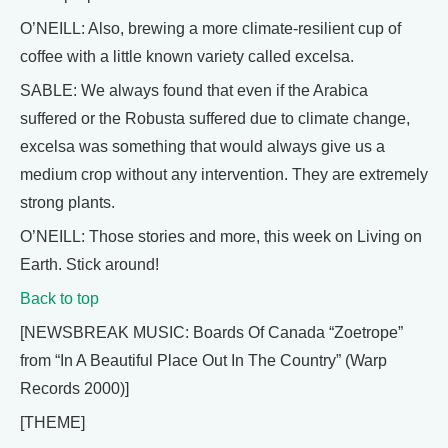
O’NEILL: Also, brewing a more climate-resilient cup of
coffee with a little known variety called excelsa.
SABLE: We always found that even if the Arabica
suffered or the Robusta suffered due to climate change,
excelsa was something that would always give us a
medium crop without any intervention. They are extremely
strong plants.
O’NEILL: Those stories and more, this week on Living on
Earth. Stick around!
Back to top
[NEWSBREAK MUSIC: Boards Of Canada “Zoetrope”
from “In A Beautiful Place Out In The Country” (Warp
Records 2000)]
[THEME]