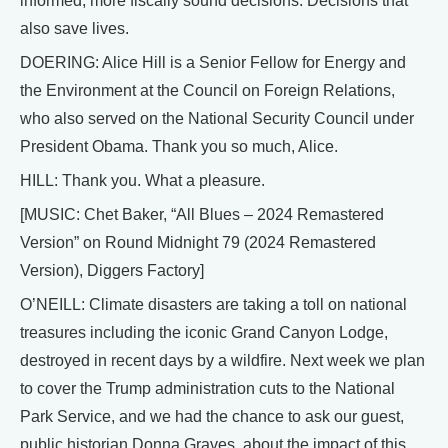
informed, more fiscally sound decisions. Decisions that
also save lives.
DOERING: Alice Hill is a Senior Fellow for Energy and
the Environment at the Council on Foreign Relations,
who also served on the National Security Council under
President Obama. Thank you so much, Alice.
HILL: Thank you. What a pleasure.
[MUSIC: Chet Baker, “All Blues – 2024 Remastered
Version” on Round Midnight 79 (2024 Remastered
Version), Diggers Factory]
O’NEILL: Climate disasters are taking a toll on national
treasures including the iconic Grand Canyon Lodge,
destroyed in recent days by a wildfire. Next week we plan
to cover the Trump administration cuts to the National
Park Service, and we had the chance to ask our guest,
public historian Donna Graves, about the impact of this