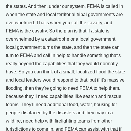
the states. And then, under our system, FEMA is called in
when the state and local territorial tribal governments are
overwhelmed. That's when you call the cavalry, and
FEMA is the cavalry. So the plan is that if a state is
overwhelmed by a catastrophe or a local government,
local government turns the state, and then the state can
turn to FEMA and call in help to handle something that's
really beyond the capabilities that they would normally
have. So you can think of a small, localized flood the state
and local leaders would respond to that, but if it's massive
flooding, then they're going to need FEMA to help them,
because they'll need capabilities like search and rescue
teams. They'll need additional food, water, housing for
people displaced by the disasters and they may in a
wildfire, need help with firefighting teams from other
jurisdictions to come in, and FEMA can assist with that if