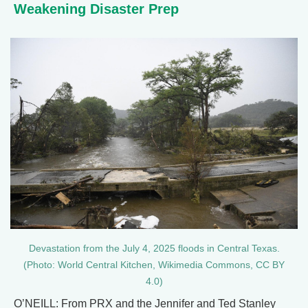
Weakening Disaster Prep
Devastation from the July 4, 2025 floods in Central Texas.
(Photo: World Central Kitchen, Wikimedia Commons, CC BY
4.0)
O’NEILL: From PRX and the Jennifer and Ted Stanley