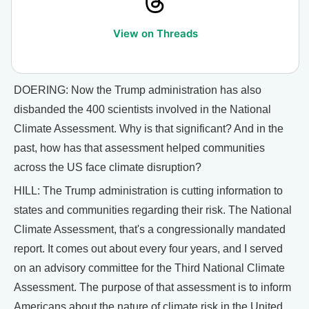
View on Threads
DOERING: Now the Trump administration has also
disbanded the 400 scientists involved in the National
Climate Assessment. Why is that significant? And in the
past, how has that assessment helped communities
across the US face climate disruption?
HILL: The Trump administration is cutting information to
states and communities regarding their risk. The National
Climate Assessment, that's a congressionally mandated
report. It comes out about every four years, and I served
on an advisory committee for the Third National Climate
Assessment. The purpose of that assessment is to inform
Americans about the nature of climate risk in the United