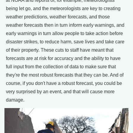
at NOAA and reports of, for example, meteorologists
being let go, and the meteorologists are key to creating
weather predictions, weather forecasts, and those
weather forecasts then in turn inform early warnings, and
early warnings in turn allow people to take action before
disaster strikes, to reduce harm, save lives and take care
of their property. These cuts to staff have meant that
forecasts are at risk for accuracy and the ability to have
full input from the collection of data to make sure that
they're the most robust forecasts that they can be. And of
course, if you don't have a robust forecast, you could be
very surprised by an event, and that will cause more
damage.