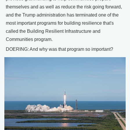
themselves and as well as reduce the risk going forward,
and the Trump administration has terminated one of the
most important programs for building resilience that's
called the Building Resilient Infrastructure and
Communities program.
DOERING: And why was that program so important?