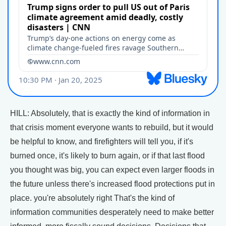
HILL: Absolutely, that is exactly the kind of information in
that crisis moment everyone wants to rebuild, but it would
be helpful to know, and firefighters will tell you, if it's
burned once, it's likely to burn again, or if that last flood
you thought was big, you can expect even larger floods in
the future unless there's increased flood protections put in
place. you're absolutely right That's the kind of
information communities desperately need to make better