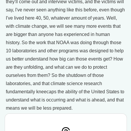
they'll come out and interview victims, and the victims will
say, I've never seen anything like this before, even though
I've lived here 40, 50, whatever amount of years. Well,
with climate change, we will see many more events that
are bigger than anyone has experienced in human
history. So the work that NOAA was doing through those
10 laboratories and other programs was designed to help
us better understand how big can those events get? How
are they unfolding, and what can we do to protect
ourselves from them? So the shutdown of those
laboratories, and that climate science research
fundamentally kneecaps the ability of the United States to
understand what is occurring and what is ahead, and that
means we will be less prepared.