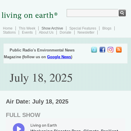
Home
This Week
Show Archive
Special Features
Blogs
Stations
Events
About Us
Donate
Newsletter
Public Radio's Environmental News
Magazine (follow us on
Google News
)
July 18, 2025
Air Date: July 18, 2025
FULL SHOW