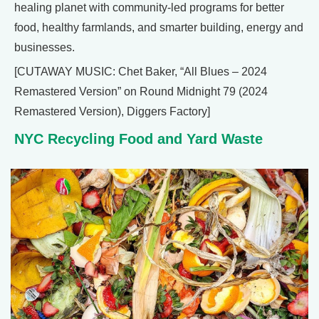
healing planet with community-led programs for better
food, healthy farmlands, and smarter building, energy and
businesses.
[CUTAWAY MUSIC: Chet Baker, “All Blues – 2024
Remastered Version” on Round Midnight 79 (2024
Remastered Version), Diggers Factory]
NYC Recycling Food and Yard Waste