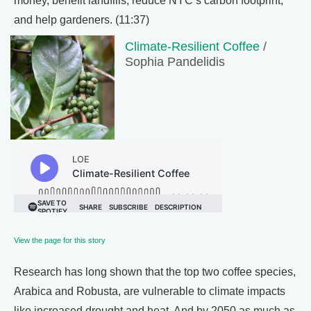
money, benefit landfills, reduce NYC’s carbon footprint,
and help gardeners. (11:37)
Climate-Resilient Coffee
/
Sophia Pandelidis
View the page for this story
Research has long shown that the top two coffee species,
Arabica and Robusta, are vulnerable to climate impacts
like increased drought and heat. And by 2050 as much as