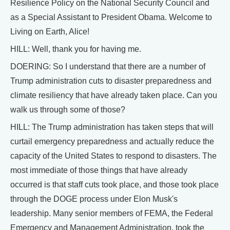
Resilience Policy on the National Security Council and
as a Special Assistant to President Obama. Welcome to
Living on Earth, Alice!
HILL: Well, thank you for having me.
DOERING: So I understand that there are a number of
Trump administration cuts to disaster preparedness and
climate resiliency that have already taken place. Can you
walk us through some of those?
HILL: The Trump administration has taken steps that will
curtail emergency preparedness and actually reduce the
capacity of the United States to respond to disasters. The
most immediate of those things that have already
occurred is that staff cuts took place, and those took place
through the DOGE process under Elon Musk's
leadership. Many senior members of FEMA, the Federal
Emergency and Management Administration, took the