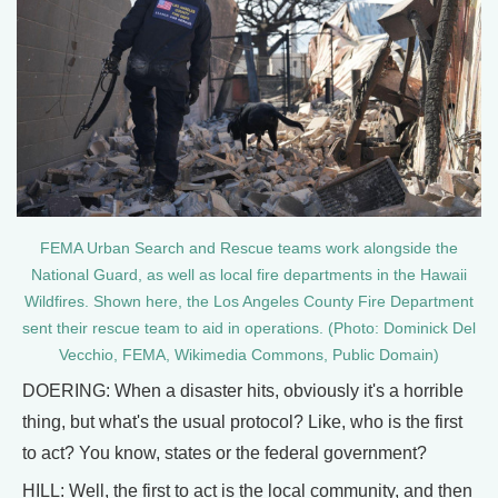
FEMA Urban Search and Rescue teams work alongside the
National Guard, as well as local fire departments in the Hawaii
Wildfires. Shown here, the Los Angeles County Fire Department
sent their rescue team to aid in operations. (Photo: Dominick Del
Vecchio, FEMA, Wikimedia Commons, Public Domain)
DOERING: When a disaster hits, obviously it's a horrible
thing, but what's the usual protocol? Like, who is the first
to act? You know, states or the federal government?
HILL: Well, the first to act is the local community, and then