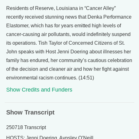
Residents of Reserve, Louisiana in “Cancer Alley”
recently received stunning news that Denka Performance
Elastomer, which has for years emitted high levels of
cancer-causing air pollutants, would indefinitely suspend
its operations. Tish Taylor of Concerned Citizens of St.
John speaks with Host Jenni Doering about illnesses her
family has endured, her community’s cautious celebration
of the decision and cleaner air and how her fight against
environmental racism continues. (14:51)
Show Credits and Funders
Show Transcript
250718 Transcript
HOSTS: Jenni Doering, Aynsley O’Neill