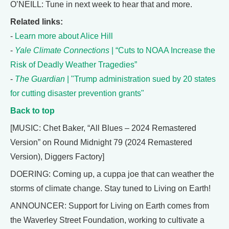
O’NEILL: Tune in next week to hear that and more.
Related links:
-
Learn more about Alice Hill
-
Yale Climate Connections
| “Cuts to NOAA Increase the
Risk of Deadly Weather Tragedies”
-
The Guardian
| "Trump administration sued by 20 states
for cutting disaster prevention grants"
Back to top
[MUSIC: Chet Baker, “All Blues – 2024 Remastered
Version” on Round Midnight 79 (2024 Remastered
Version), Diggers Factory]
DOERING: Coming up, a cuppa joe that can weather the
storms of climate change. Stay tuned to Living on Earth!
ANNOUNCER: Support for Living on Earth comes from
the Waverley Street Foundation, working to cultivate a