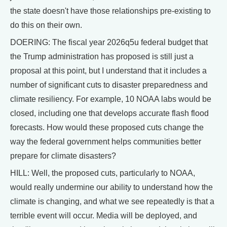
the state doesn't have those relationships pre-existing to
do this on their own.
DOERING: The fiscal year 2026q5u federal budget that
the Trump administration has proposed is still just a
proposal at this point, but I understand that it includes a
number of significant cuts to disaster preparedness and
climate resiliency. For example, 10 NOAA labs would be
closed, including one that develops accurate flash flood
forecasts. How would these proposed cuts change the
way the federal government helps communities better
prepare for climate disasters?
HILL: Well, the proposed cuts, particularly to NOAA,
would really undermine our ability to understand how the
climate is changing, and what we see repeatedly is that a
terrible event will occur. Media will be deployed, and