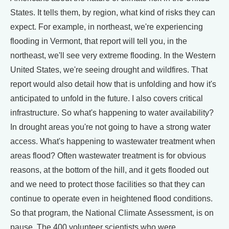
States. It tells them, by region, what kind of risks they can
expect. For example, in northeast, we're experiencing
flooding in Vermont, that report will tell you, in the
northeast, we'll see very extreme flooding. In the Western
United States, we're seeing drought and wildfires. That
report would also detail how that is unfolding and how it's
anticipated to unfold in the future. I also covers critical
infrastructure. So what's happening to water availability?
In drought areas you're not going to have a strong water
access. What's happening to wastewater treatment when
areas flood? Often wastewater treatment is for obvious
reasons, at the bottom of the hill, and it gets flooded out
and we need to protect those facilities so that they can
continue to operate even in heightened flood conditions.
So that program, the National Climate Assessment, is on
pause. The 400 volunteer scientists who were