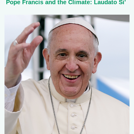
Pope Francis and the Climate: Laudato Si'