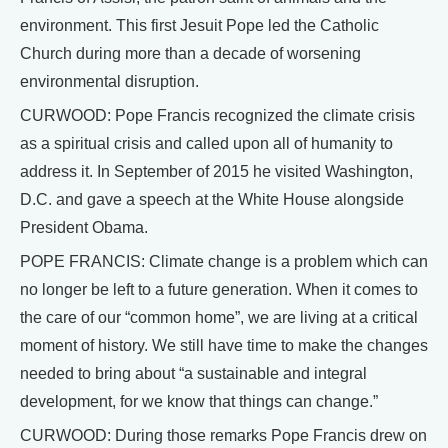
environment. This first Jesuit Pope led the Catholic
Church during more than a decade of worsening
environmental disruption.
CURWOOD: Pope Francis recognized the climate crisis
as a spiritual crisis and called upon all of humanity to
address it. In September of 2015 he visited Washington,
D.C. and gave a speech at the White House alongside
President Obama.
POPE FRANCIS: Climate change is a problem which can
no longer be left to a future generation. When it comes to
the care of our “common home”, we are living at a critical
moment of history. We still have time to make the changes
needed to bring about “a sustainable and integral
development, for we know that things can change.”
CURWOOD: During those remarks Pope Francis drew on