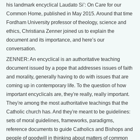
his landmark encyclical Laudato Si’: On Care for our
Common Home, published in May 2015. Around that time
Fordham University professor of theology, science and
ethics, Christiana Zenner joined us to explain the
document and its importance, and here’s our
conversation.
ZENNER: An encyclical is an authoritative teaching
document issued by a pope that addresses issues of faith
and morality, generally having to do with issues that are
coming up in contemporary life. To the question of how
important encyclicals are, they're really, really important.
They're among the most authoritative teachings that the
Catholic church has. And they're meant to be guidelines:
sets of moral guidelines, frameworks, paradigms,
reference documents to guide Catholics and Bishops and
people of goodwill in thinking about matters of common