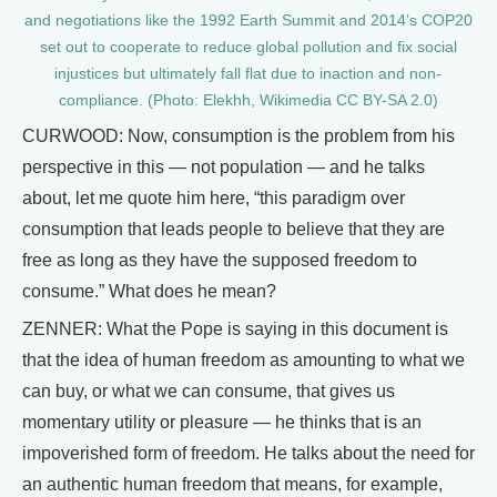
and negotiations like the 1992 Earth Summit and 2014’s COP20
set out to cooperate to reduce global pollution and fix social
injustices but ultimately fall flat due to inaction and non-
compliance. (Photo: Elekhh, Wikimedia CC BY-SA 2.0)
CURWOOD: Now, consumption is the problem from his
perspective in this — not population — and he talks
about, let me quote him here, “this paradigm over
consumption that leads people to believe that they are
free as long as they have the supposed freedom to
consume.” What does he mean?
ZENNER: What the Pope is saying in this document is
that the idea of human freedom as amounting to what we
can buy, or what we can consume, that gives us
momentary utility or pleasure — he thinks that is an
impoverished form of freedom. He talks about the need for
an authentic human freedom that means, for example,