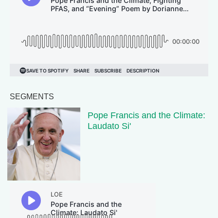
SEGMENTS
Pope Francis and the Climate:
Laudato Si'