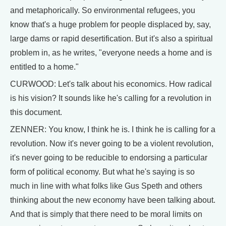
and metaphorically. So environmental refugees, you
know that's a huge problem for people displaced by, say,
large dams or rapid desertification. But it's also a spiritual
problem in, as he writes, "everyone needs a home and is
entitled to a home."
CURWOOD: Let's talk about his economics. How radical
is his vision? It sounds like he's calling for a revolution in
this document.
ZENNER: You know, I think he is. I think he is calling for a
revolution. Now it's never going to be a violent revolution,
it's never going to be reducible to endorsing a particular
form of political economy. But what he's saying is so
much in line with what folks like Gus Speth and others
thinking about the new economy have been talking about.
And that is simply that there need to be moral limits on