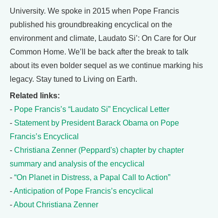
University. We spoke in 2015 when Pope Francis
published his groundbreaking encyclical on the
environment and climate, Laudato Si’: On Care for Our
Common Home. We’ll be back after the break to talk
about its even bolder sequel as we continue marking his
legacy. Stay tuned to Living on Earth.
Related links:
-
Pope Francis’s “Laudato Si” Encyclical Letter
-
Statement by President Barack Obama on Pope
Francis’s Encyclical
-
Christiana Zenner (Peppard's) chapter by chapter
summary and analysis of the encyclical
-
“On Planet in Distress, a Papal Call to Action”
-
Anticipation of Pope Francis’s encyclical
-
About Christiana Zenner