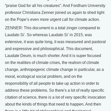
“praise God for all his creatures”. And Fordham University
professor Christiana Zenner joined us again to shed light
on the Pope’s even more urgent call for climate action.
ZENNER: This document is a total zinger compared to
Laudato Si'. So whereas Laudato Si' in 2015, was
extensive, it was quite long, it was measured and pastoral
and expressive and philosophical. This document,
Laudate Deum, is much shorter. And it is super focused
on the realities of climate crises, the realism of climate
change, anthropogenic climate change in particular, as a
moral, ecological social problem, and on the
responsibility of all people to take up action in order to
address these problems. So there's a lot of really specific
citation of science, there is a lot of very specific invocation
about the kinds of things that need to happen. And then