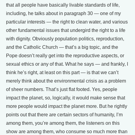
that all people have basically livable standards of life,
including, he talks about in paragraph 30 — one of my
particular interests — the right to clean water, and various
other fundamental issues that undergird the right to a life
with dignity. Obviously population politics, reproduction,
and the Catholic Church — that’s a big topic, and the
Pope doesn’t really get into the reproductive aspects, or
sexual ethics or any of that. What he says — and frankly, I
think he’s right, at least on this part — is that we can’t
merely think about the environmental crisis as a problem
of sheer numbers. That’s just flat footed. Yes, people
impact the planet, so, logically, it would make sense that
more people would impact the planet more. But he rightly
points out that there are certain sectors of humanity, I’m
among them, you’re among them, the listeners on this
show are among them, who consume so much more than