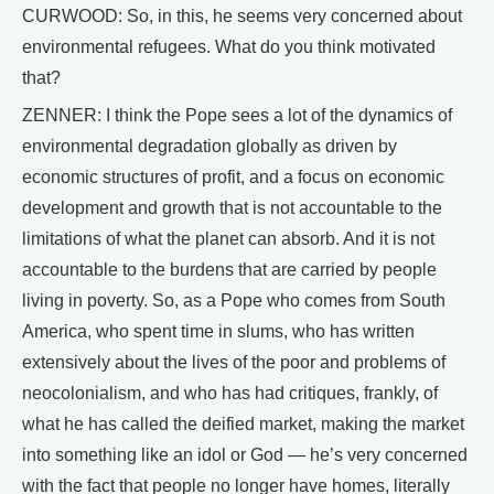
CURWOOD: So, in this, he seems very concerned about
environmental refugees. What do you think motivated
that?
ZENNER: I think the Pope sees a lot of the dynamics of
environmental degradation globally as driven by
economic structures of profit, and a focus on economic
development and growth that is not accountable to the
limitations of what the planet can absorb. And it is not
accountable to the burdens that are carried by people
living in poverty. So, as a Pope who comes from South
America, who spent time in slums, who has written
extensively about the lives of the poor and problems of
neocolonialism, and who has had critiques, frankly, of
what he has called the deified market, making the market
into something like an idol or God — he’s very concerned
with the fact that people no longer have homes, literally