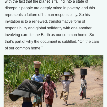
with the fact that the planet is falling into a state of
disrepair, people are deeply mired in poverty, and this
represents a failure of human responsibility. So his
invitation is to a renewed, transformative form of
responsibility and global solidarity with one another,
involving care for the Earth as our common home. So
that’s part of why the document is subtitled, "On the care
of our common home."