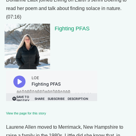
read her poem and talk about finding solace in nature.
(07:16)
Fighting PFAS
View the page for this story
Laurene Allen moved to Merrimack, New Hampshire to
raise a family in the 1980s. Little did she know that, in