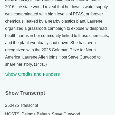
2016, the state would reveal that her town’s water supply
was contaminated with high levels of PFAS, or forever
chemicals, leaked by a nearby plastics plant. Laurene
organized a grassroots campaign to expose widespread
health harms in her community linked to those chemicals,
and the plant eventually shut down. She has been
recognized with the 2025 Goldman Prize for North
America. Laurene Allen joins Host Steve Curwood to
share her story. (14:43)
Show Credits and Funders
Show Transcript
250425 Transcript
HOSTS: Paloma Beltran, Steve Curwood