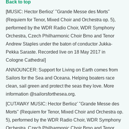
Back to top
[MUSIC: Hector Berlioz' "Grande Messe des Morts"
(Requiem for Tenor, Mixed Choir and Orchestra op. 5),
performed by the WDR Radio Choir, WDR Symphony
Orchestra, Czech Philharmonic Choir Brno and Tenor
Andrew Staples under the baton of conductor Jukka-
Pekka Saraste. Recorded live on 18 May 2017 in
Cologne Cathedral]
ANNOUNCER: Support for Living on Earth comes from
Sailors for the Sea and Oceana. Helping boaters race
clean, sail green and protect the seas they love. More
information @sailorsforthesea.org.
[CUTAWAY MUSIC: Hector Berlioz' "Grande Messe des
Morts" (Requiem for Tenor, Mixed Choir and Orchestra op.
5), performed by the WDR Radio Choir, WDR Symphony
Orchestra, Czech Philharmonic Choir Brno and Tenor