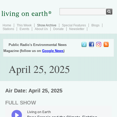
Home
This Week
Show Archive
Special Features
Blogs
Stations
Events
About Us
Donate
Newsletter
Public Radio's Environmental News
Magazine (follow us on
Google News
)
April 25, 2025
Air Date: April 25, 2025
FULL SHOW