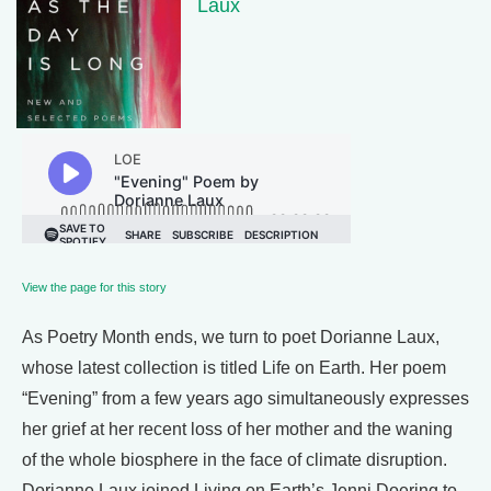
Laux
View the page for this story
As Poetry Month ends, we turn to poet Dorianne Laux,
whose latest collection is titled Life on Earth. Her poem
“Evening” from a few years ago simultaneously expresses
her grief at her recent loss of her mother and the waning
of the whole biosphere in the face of climate disruption.
Dorianne Laux joined Living on Earth’s Jenni Doering to