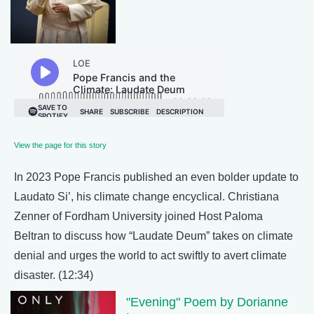
View the page for this story
In 2023 Pope Francis published an even bolder update to
Laudato Si’, his climate change encyclical. Christiana
Zenner of Fordham University joined Host Paloma
Beltran to discuss how “Laudate Deum” takes on climate
denial and urges the world to act swiftly to avert climate
disaster. (12:34)
"Evening" Poem by Dorianne