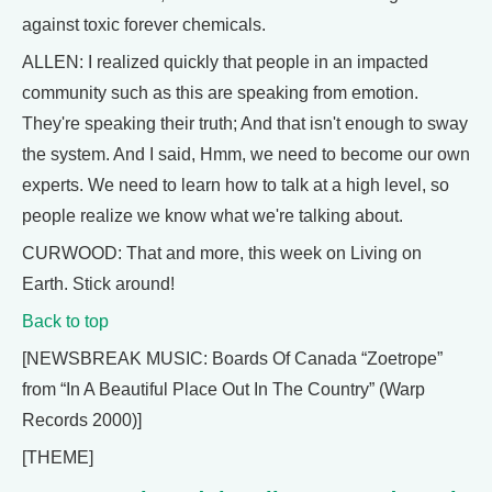
against toxic forever chemicals.
ALLEN: I realized quickly that people in an impacted
community such as this are speaking from emotion.
They're speaking their truth; And that isn't enough to sway
the system. And I said, Hmm, we need to become our own
experts. We need to learn how to talk at a high level, so
people realize we know what we're talking about.
CURWOOD: That and more, this week on Living on
Earth. Stick around!
Back to top
[NEWSBREAK MUSIC: Boards Of Canada “Zoetrope”
from “In A Beautiful Place Out In The Country” (Warp
Records 2000)]
[THEME]