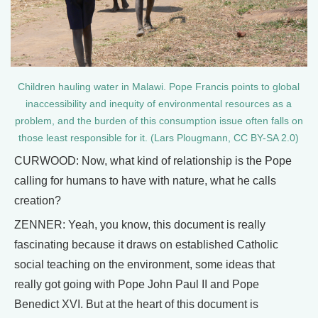
Children hauling water in Malawi. Pope Francis points to global
inaccessibility and inequity of environmental resources as a
problem, and the burden of this consumption issue often falls on
those least responsible for it. (Lars Plougmann, CC BY-SA 2.0)
CURWOOD: Now, what kind of relationship is the Pope
calling for humans to have with nature, what he calls
creation?
ZENNER: Yeah, you know, this document is really
fascinating because it draws on established Catholic
social teaching on the environment, some ideas that
really got going with Pope John Paul II and Pope
Benedict XVI. But at the heart of this document is