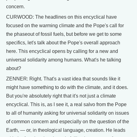
concern.
CURWOOD: The headlines on this encyclical have
focused on the warming climate and the Pope's call for
the phaseout of fossil fuels, but before we get to some
specifics, let's talk about the Pope's overall approach
here. This encyclical opens by calling for a new and
universal solidarity among humans. What's he talking
about?
ZENNER: Right. That's a vast idea that sounds like it
might have something to do with the climate, and it does.
But you're absolutely right that it's not just a climate
encyclical. This is, as I see it, a real salvo from the Pope
to all of humanity asking for universal solidarity on issues
of common concern and especially on the question of the
Earth, — or, in theological language, creation. He leads