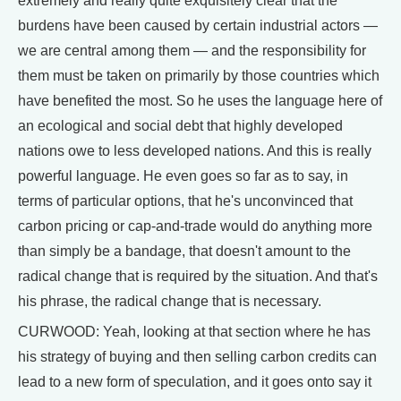
extremely and really quite exquisitely clear that the
burdens have been caused by certain industrial actors —
we are central among them — and the responsibility for
them must be taken on primarily by those countries which
have benefited the most. So he uses the language here of
an ecological and social debt that highly developed
nations owe to less developed nations. And this is really
powerful language. He even goes so far as to say, in
terms of particular options, that he's unconvinced that
carbon pricing or cap-and-trade would do anything more
than simply be a bandage, that doesn't amount to the
radical change that is required by the situation. And that's
his phrase, the radical change that is necessary.
CURWOOD: Yeah, looking at that section where he has
his strategy of buying and then selling carbon credits can
lead to a new form of speculation, and it goes onto say it