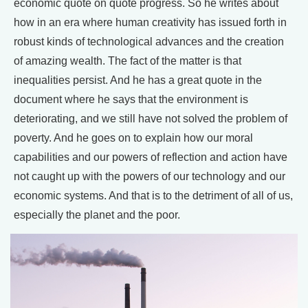
economic quote on quote progress. So he writes about
how in an era where human creativity has issued forth in
robust kinds of technological advances and the creation
of amazing wealth. The fact of the matter is that
inequalities persist. And he has a great quote in the
document where he says that the environment is
deteriorating, and we still have not solved the problem of
poverty. And he goes on to explain how our moral
capabilities and our powers of reflection and action have
not caught up with the powers of our technology and our
economic systems. And that is to the detriment of all of us,
especially the planet and the poor.