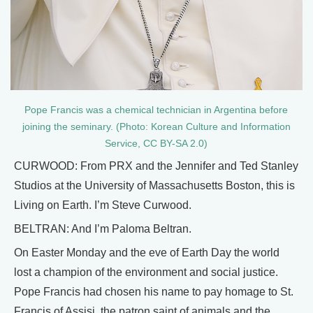
Pope Francis was a chemical technician in Argentina before
joining the seminary. (Photo: Korean Culture and Information
Service, CC BY-SA 2.0)
CURWOOD: From PRX and the Jennifer and Ted Stanley
Studios at the University of Massachusetts Boston, this is
Living on Earth. I’m Steve Curwood.
BELTRAN: And I’m Paloma Beltran.
On Easter Monday and the eve of Earth Day the world
lost a champion of the environment and social justice.
Pope Francis had chosen his name to pay homage to St.
Francis of Assisi, the patron saint of animals and the