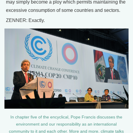
may simply become a ploy which permits maintaining the
excessive consumption of some countries and sectors.
ZENNER: Exactly.
In chapter five of the encyclical, Pope Francis discusses the
environment and our responsibility as an international
community to it and each other. More and more, climate talks