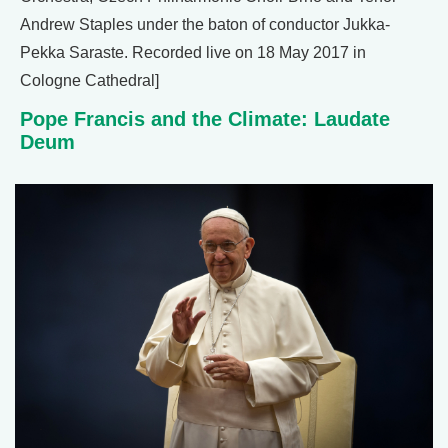
Andrew Staples under the baton of conductor Jukka-
Pekka Saraste. Recorded live on 18 May 2017 in
Cologne Cathedral]
Pope Francis and the Climate: Laudate
Deum