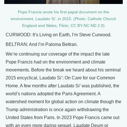
Pope Francis wrote his first papal document on the
environment, Laudato Si’, in 2015. (Photo: Catholic Church
England and Wales, Flickr, CC BY-NC-ND 2.0)
CURWOOD: It’s Living on Earth, I’m Steve Curwood.
BELTRAN: And I’m Paloma Beltran.
We’re continuing our coverage of the impact the late
Pope Francis had on the environment and climate
movements. Before the break we heard about his seminal
2015 encyclical, Laudato Si’: On Care for our Common
Home. A few months after Laudato Si’ was published, the
world’s nations adopted the Paris Agreement. A
watershed moment for global action on climate though the
Trump administration is once again withdrawing the
United States from Paris. In 2023 Pope Francis came out
with an even more daring sequel, Laudate Deum or