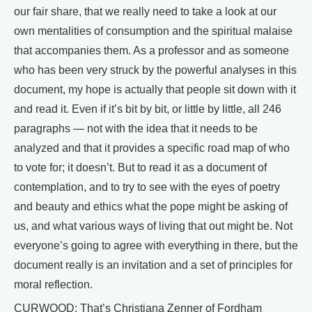
our fair share, that we really need to take a look at our
own mentalities of consumption and the spiritual malaise
that accompanies them. As a professor and as someone
who has been very struck by the powerful analyses in this
document, my hope is actually that people sit down with it
and read it. Even if it’s bit by bit, or little by little, all 246
paragraphs — not with the idea that it needs to be
analyzed and that it provides a specific road map of who
to vote for; it doesn’t. But to read it as a document of
contemplation, and to try to see with the eyes of poetry
and beauty and ethics what the pope might be asking of
us, and what various ways of living that out might be. Not
everyone’s going to agree with everything in there, but the
document really is an invitation and a set of principles for
moral reflection.
CURWOOD: That’s Christiana Zenner of Fordham