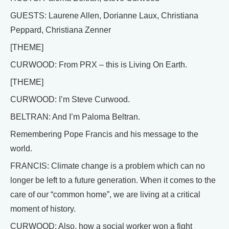
GUESTS: Laurene Allen, Dorianne Laux, Christiana
Peppard, Christiana Zenner
[THEME]
CURWOOD: From PRX – this is Living On Earth.
[THEME]
CURWOOD: I’m Steve Curwood.
BELTRAN: And I’m Paloma Beltran.
Remembering Pope Francis and his message to the
world.
FRANCIS: Climate change is a problem which can no
longer be left to a future generation. When it comes to the
care of our “common home”, we are living at a critical
moment of history.
CURWOOD: Also, how a social worker won a fight