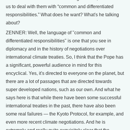
us to deal with them with “common and differentiated
responsibilities.” What does he want? What's he talking
about?
ZENNER: Well, the language of "common and
differentiated responsibilities" is one that you see in
diplomacy and in the history of negotiations over
international climate treaties. So, I think that the Pope has
a significant, powerful audience in mind for this
encyclical. Yes, it's directed to everyone on the planet, but
there are a lot of passages that are directed towards
super developed nations, such as our own. And what he
says here is that while there have been some successful
international treaties in the past, there have also been
some real failures — the Kyoto Protocol, for example, and
even more recent climate negotiations. And he is