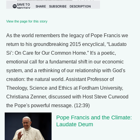
View the page for this story
As the world remembers the legacy of Pope Francis we
return to his groundbreaking 2015 encyclical, “Laudato
Si’: On Care for Our Common Home.” It's a poetic,
emotional call for a fundamental shift in our economic
system, and a rethinking of our relationship with God's
creation: the natural world. Assistant Professor of
Theology, Science and Ethics at Fordham University,
Christiana Zenner, discussed with Host Steve Curwood
the Pope's powerful message. (12:39)
Pope Francis and the Climate:
Laudate Deum