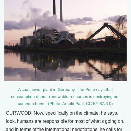
A coal power plant in Germany. The Pope says that
consumption of non-renewable resources is destroying our
common home. (Photo: Arnold Paul, CC BY-SA 3.0)
CURWOOD: Now, specifically on the climate, he says,
look, humans are responsible for most of what's going on,
and in terms of the international negotiations, he calls for