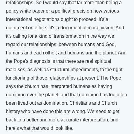
relationships. So I would say that far more than being a
policy white paper or a political précis on how various
international negotiations ought to proceed, it's a
document on ethics, it's a document of moral vision. And
it's calling for a kind of transformation in the way we
regard our relationships: between humans and God,
humans and each other, and humans and the planet. And
the Pope's diagnosis is that there are real spiritual
malaises, as well as structural impediments, to the right
functioning of those relationships at present. The Pope
says the church has interpreted humans as having
dominion over the planet, and that dominion has too often
been lived out as domination. Christians and Church
history who have done this are wrong. We need to get
back to a better and more accurate interpretation, and
here's what that would look like.