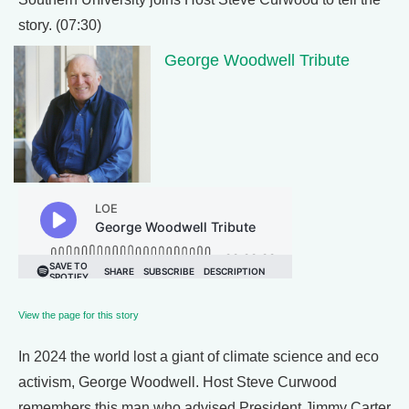
story. (07:30)
George Woodwell Tribute
View the page for this story
In 2024 the world lost a giant of climate science and eco
activism, George Woodwell. Host Steve Curwood
remembers this man who advised President Jimmy Carter