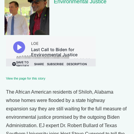
Environmental Justice
View the page for this story
The African American residents of Shiloh, Alabama
whose homes were flooded by a state highway
expansion say they are still waiting for the full measure of
environmental justice promised by the outgoing Biden
Administration. EJ expert Dr. Robert Bullard of Texas
Southern University joins Host Steve Curwood to tell the