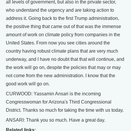
all levels of government, but also in the private sector,
who understand the urgency and are taking action to
address it. Going back to the first Trump administration,
the positive thing that came out of that was the immense
amount of work on climate policy from companies in the
United States. From now you see cities around the
country having robust climate plans that are very much
underway, and I have no doubt that that will continue, and
the work will go on, despite the policies that may or may
not come from the new administration. I know that the
good work will go on.
CURWOOD: Yassamin Ansari is the incoming
Congresswoman for Arizona's Third Congressional
District. Thanks so much for taking the time with us today.
ANSARI: Thank you so much. Have a great day.
Related links: