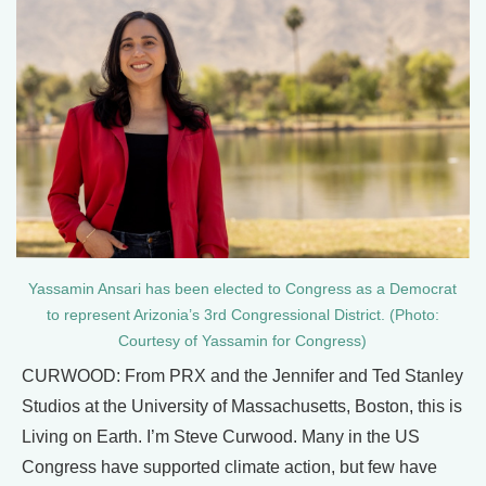
Yassamin Ansari has been elected to Congress as a Democrat
to represent Arizonia’s 3rd Congressional District. (Photo:
Courtesy of Yassamin for Congress)
CURWOOD: From PRX and the Jennifer and Ted Stanley
Studios at the University of Massachusetts, Boston, this is
Living on Earth. I’m Steve Curwood. Many in the US
Congress have supported climate action, but few have