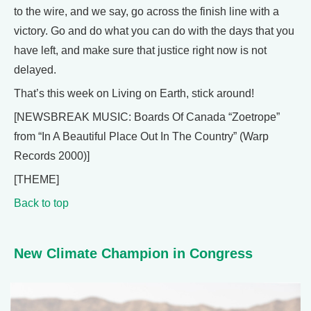
to the wire, and we say, go across the finish line with a
victory. Go and do what you can do with the days that you
have left, and make sure that justice right now is not
delayed.
That’s this week on Living on Earth, stick around!
[NEWSBREAK MUSIC: Boards Of Canada “Zoetrope”
from “In A Beautiful Place Out In The Country” (Warp
Records 2000)]
[THEME]
Back to top
New Climate Champion in Congress