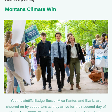
Montana Climate Win
Youth plaintiffs Badge Busse, Mica Kantor, and Eva L. are
cheered on by supporters as they arrive for their second day of