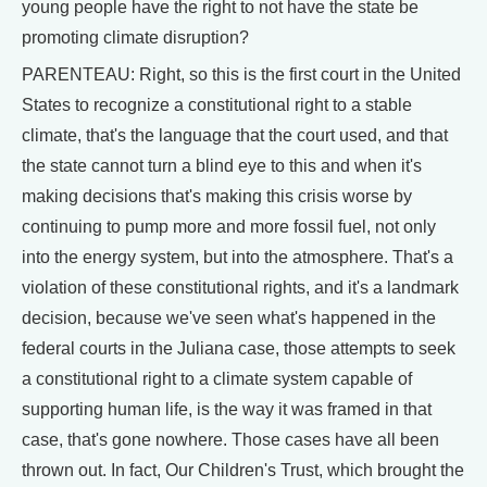
young people have the right to not have the state be
promoting climate disruption?
PARENTEAU: Right, so this is the first court in the United
States to recognize a constitutional right to a stable
climate, that's the language that the court used, and that
the state cannot turn a blind eye to this and when it's
making decisions that's making this crisis worse by
continuing to pump more and more fossil fuel, not only
into the energy system, but into the atmosphere. That's a
violation of these constitutional rights, and it's a landmark
decision, because we've seen what's happened in the
federal courts in the Juliana case, those attempts to seek
a constitutional right to a climate system capable of
supporting human life, is the way it was framed in that
case, that's gone nowhere. Those cases have all been
thrown out. In fact, Our Children's Trust, which brought the