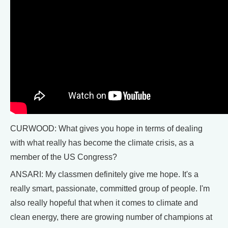
CURWOOD: What gives you hope in terms of dealing
with what really has become the climate crisis, as a
member of the US Congress?
ANSARI: My classmen definitely give me hope. It's a
really smart, passionate, committed group of people. I'm
also really hopeful that when it comes to climate and
clean energy, there are growing number of champions at