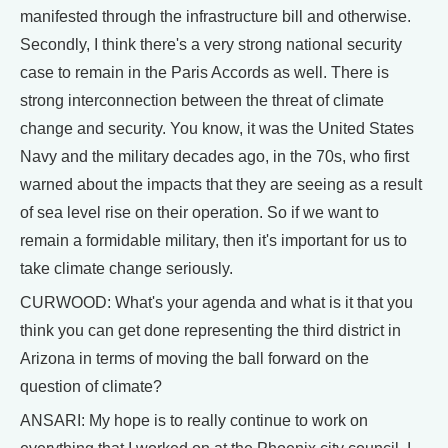
manifested through the infrastructure bill and otherwise.
Secondly, I think there's a very strong national security
case to remain in the Paris Accords as well. There is
strong interconnection between the threat of climate
change and security. You know, it was the United States
Navy and the military decades ago, in the 70s, who first
warned about the impacts that they are seeing as a result
of sea level rise on their operation. So if we want to
remain a formidable military, then it's important for us to
take climate change seriously.
CURWOOD: What's your agenda and what is it that you
think you can get done representing the third district in
Arizona in terms of moving the ball forward on the
question of climate?
ANSARI: My hope is to really continue to work on