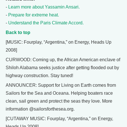
-
Learn more about Yassamin Ansari.
-
Prepare for extreme heat.
-
Understand the Paris Climate Accord.
Back to top
[MUSIC: Fourplay, “Argentina,” on Energy, Heads Up
2008]
CURWOOD: Coming up, the African American enclave of
Shiloh Alabama seeks justice after getting flooded out by
highway construction. Stay tuned!
ANNOUNCER: Support for Living on Earth comes from
Sailors for the Sea and Oceana. Helping boaters race
clean, sail green and protect the seas they love. More
information @sailorsforthesea.org.
[CUTAWAY MUSIC: Fourplay, “Argentina,” on Energy,
Heads Up 2008]