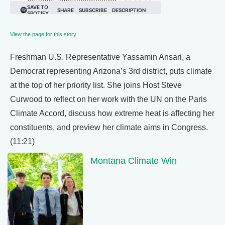
View the page for this story
Freshman U.S. Representative Yassamin Ansari, a
Democrat representing Arizona’s 3rd district, puts climate
at the top of her priority list. She joins Host Steve
Curwood to reflect on her work with the UN on the Paris
Climate Accord, discuss how extreme heat is affecting her
constituents, and preview her climate aims in Congress.
(11:21)
Montana Climate Win