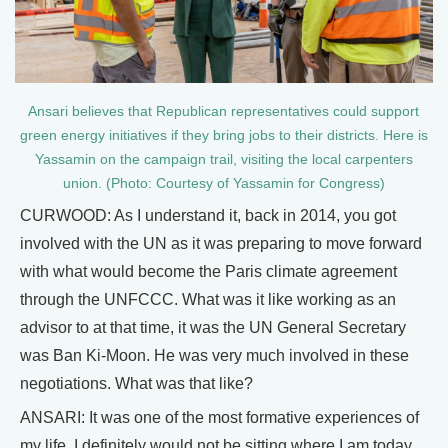
Ansari believes that Republican representatives could support
green energy initiatives if they bring jobs to their districts. Here is
Yassamin on the campaign trail, visiting the local carpenters
union. (Photo: Courtesy of Yassamin for Congress)
CURWOOD: As I understand it, back in 2014, you got
involved with the UN as it was preparing to move forward
with what would become the Paris climate agreement
through the UNFCCC. What was it like working as an
advisor to at that time, it was the UN General Secretary
was Ban Ki-Moon. He was very much involved in these
negotiations. What was that like?
ANSARI: It was one of the most formative experiences of
my life. I definitely would not be sitting where I am today