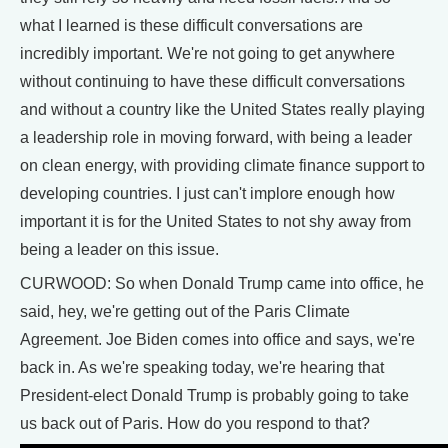
what I learned is these difficult conversations are
incredibly important. We're not going to get anywhere
without continuing to have these difficult conversations
and without a country like the United States really playing
a leadership role in moving forward, with being a leader
on clean energy, with providing climate finance support to
developing countries. I just can't implore enough how
important it is for the United States to not shy away from
being a leader on this issue.
CURWOOD: So when Donald Trump came into office, he
said, hey, we're getting out of the Paris Climate
Agreement. Joe Biden comes into office and says, we're
back in. As we're speaking today, we're hearing that
President-elect Donald Trump is probably going to take
us back out of Paris. How do you respond to that?