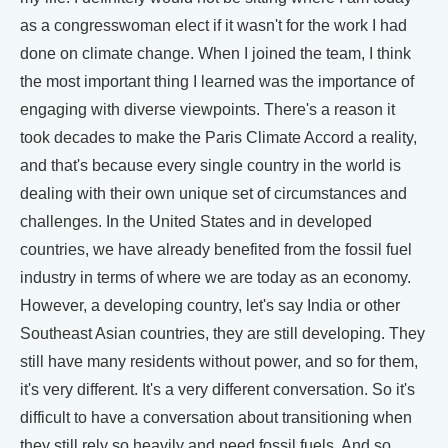
as a congresswoman elect if it wasn't for the work I had
done on climate change. When I joined the team, I think
the most important thing I learned was the importance of
engaging with diverse viewpoints. There's a reason it
took decades to make the Paris Climate Accord a reality,
and that's because every single country in the world is
dealing with their own unique set of circumstances and
challenges. In the United States and in developed
countries, we have already benefited from the fossil fuel
industry in terms of where we are today as an economy.
However, a developing country, let's say India or other
Southeast Asian countries, they are still developing. They
still have many residents without power, and so for them,
it's very different. It's a very different conversation. So it's
difficult to have a conversation about transitioning when
they still rely so heavily and need fossil fuels. And so