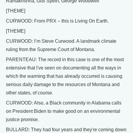
Ramakrishna, Gus Speth, George Woodwell
[THEME]
CURWOOD: From PRX – this is Living On Earth.
[THEME]
CURWOOD: I’m Steve Curwood. A landmark climate
ruling from the Supreme Court of Montana.
PARENTEAU: The record in this case is one of the most
extensive that I've seen on documenting all the ways in
which the warming that has already occurred is causing
serious daily damage to the resources of Montana and
other states, of course.
CURWOOD: Also, a Black community in Alabama calls
on President Biden to make good on an environmental
justice promise.
BULLARD: They had four years and they're coming down