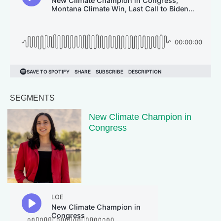
SEGMENTS
New Climate Champion in
Congress