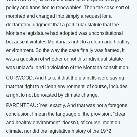
policy and transition to renewables. Then the case sort of
morphed and changed into simply a request for a
declaratory judgment that a particular statute that the
Montana legislature had adopted was unconstitutional
because it violates Montana's right to a clean and healthy
environment. So the way the case finally was framed, it
was a question of whether or not this individual statute
was unlawful and in violation of the Montana constitution.
CURWOOD: And I take it that the plaintiffs were saying
that that right to a clean environment, of course, includes
a right to not be roasted by climate change.
PARENTEAU: Yes, exactly. And that was not a foregone
conclusion. I mean the language of the provision, “clean
and healthy environment” doesn't, of course, mention
climate, nor did the legislative history of the 1972