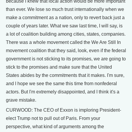
because I knew that local action would be more important
than ever. We lose so much trust internationally when we
make a commitment as a nation, only to revert back just a
couple of years later. What we saw last time, I will say, is
a lot of coalition building among cities, states, companies.
There was a whole movement called the We Are Still In
movement coalition that they said, look, even if the federal
government is not sticking to its promises, we are going to
stick to the promises and make sure that the United
States abides by the commitments that it makes. I'm sure,
and I hope we see the same this time from nonfederal
actors. But I'm extremely disappointed, and I think it's a
grave mistake.
CURWOOD: The CEO of Exxon is imploring President-
elect Trump not to pull out of Paris. From your
perspective, what kind of arguments among the