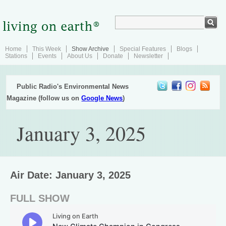
Home
This Week
Show Archive
Special Features
Blogs
Stations
Events
About Us
Donate
Newsletter
Public Radio's Environmental News
Magazine (follow us on
Google News
)
January 3, 2025
Air Date: January 3, 2025
FULL SHOW