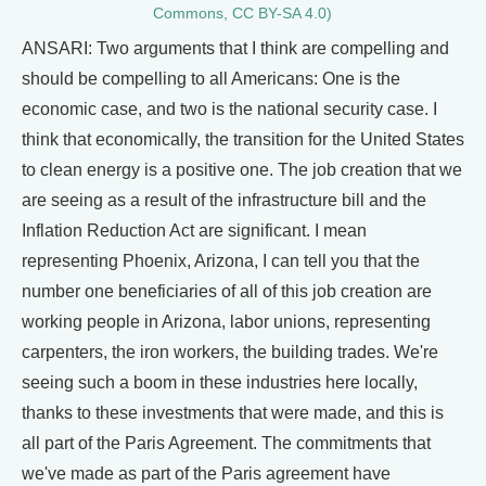
Commons, CC BY-SA 4.0)
ANSARI: Two arguments that I think are compelling and
should be compelling to all Americans: One is the
economic case, and two is the national security case. I
think that economically, the transition for the United States
to clean energy is a positive one. The job creation that we
are seeing as a result of the infrastructure bill and the
Inflation Reduction Act are significant. I mean
representing Phoenix, Arizona, I can tell you that the
number one beneficiaries of all of this job creation are
working people in Arizona, labor unions, representing
carpenters, the iron workers, the building trades. We're
seeing such a boom in these industries here locally,
thanks to these investments that were made, and this is
all part of the Paris Agreement. The commitments that
we've made as part of the Paris agreement have