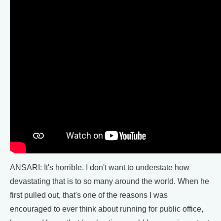
ANSARI: It's horrible. I don't want to understate how
devastating that is to so many around the world. When he
first pulled out, that's one of the reasons I was
encouraged to ever think about running for public office,