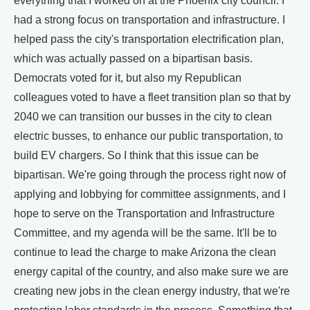
everything that I worked on at the Phoenix city council. I
had a strong focus on transportation and infrastructure. I
helped pass the city's transportation electrification plan,
which was actually passed on a bipartisan basis.
Democrats voted for it, but also my Republican
colleagues voted to have a fleet transition plan so that by
2040 we can transition our busses in the city to clean
electric busses, to enhance our public transportation, to
build EV chargers. So I think that this issue can be
bipartisan. We're going through the process right now of
applying and lobbying for committee assignments, and I
hope to serve on the Transportation and Infrastructure
Committee, and my agenda will be the same. It'll be to
continue to lead the charge to make Arizona the clean
energy capital of the country, and also make sure we are
creating new jobs in the clean energy industry, that we're