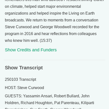
on climate, helped start major environmental
organizations and helped inspire the Living on Earth
broadcasts. We return to moments from a conversation
Steve Curwood and George Woodwell recorded for the
program in 2016 and hear reflections from colleagues
who knew him well. (15:37)
Show Credits and Funders
Show Transcript
250103 Transcript
HOST: Steve Curwood
GUESTS: Yassamin Ansari, Robert Bullard, John
Holdren, Richard Houghton, Pat Parenteau, Kiliparti