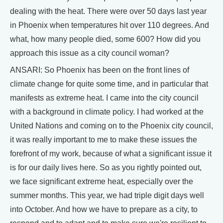
dealing with the heat. There were over 50 days last year
in Phoenix when temperatures hit over 110 degrees. And
what, how many people died, some 600? How did you
approach this issue as a city council woman?
ANSARI: So Phoenix has been on the front lines of
climate change for quite some time, and in particular that
manifests as extreme heat. I came into the city council
with a background in climate policy. I had worked at the
United Nations and coming on to the Phoenix city council,
it was really important to me to make these issues the
forefront of my work, because of what a significant issue it
is for our daily lives here. So as you rightly pointed out,
we face significant extreme heat, especially over the
summer months. This year, we had triple digit days well
into October. And how we have to prepare as a city, to