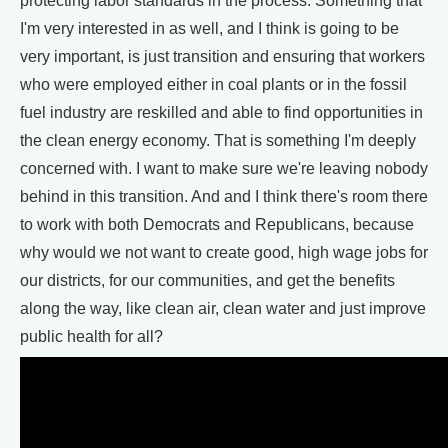
protecting labor standards in the process. Something that
I'm very interested in as well, and I think is going to be
very important, is just transition and ensuring that workers
who were employed either in coal plants or in the fossil
fuel industry are reskilled and able to find opportunities in
the clean energy economy. That is something I'm deeply
concerned with. I want to make sure we're leaving nobody
behind in this transition. And and I think there's room there
to work with both Democrats and Republicans, because
why would we not want to create good, high wage jobs for
our districts, for our communities, and get the benefits
along the way, like clean air, clean water and just improve
public health for all?