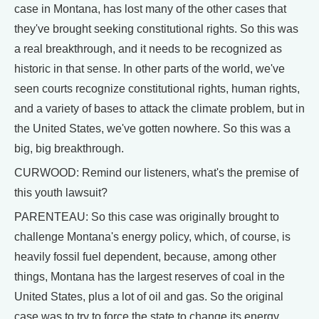
case in Montana, has lost many of the other cases that
they've brought seeking constitutional rights. So this was
a real breakthrough, and it needs to be recognized as
historic in that sense. In other parts of the world, we've
seen courts recognize constitutional rights, human rights,
and a variety of bases to attack the climate problem, but in
the United States, we've gotten nowhere. So this was a
big, big breakthrough.
CURWOOD: Remind our listeners, what's the premise of
this youth lawsuit?
PARENTEAU: So this case was originally brought to
challenge Montana's energy policy, which, of course, is
heavily fossil fuel dependent, because, among other
things, Montana has the largest reserves of coal in the
United States, plus a lot of oil and gas. So the original
case was to try to force the state to change its energy