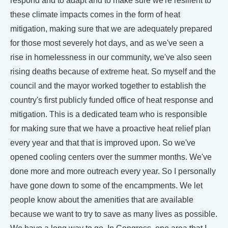
respond and to adapt and to make sure we're resilient to
these climate impacts comes in the form of heat
mitigation, making sure that we are adequately prepared
for those most severely hot days, and as we've seen a
rise in homelessness in our community, we've also seen
rising deaths because of extreme heat. So myself and the
council and the mayor worked together to establish the
country's first publicly funded office of heat response and
mitigation. This is a dedicated team who is responsible
for making sure that we have a proactive heat relief plan
every year and that that is improved upon. So we've
opened cooling centers over the summer months. We've
done more and more outreach every year. So I personally
have gone down to some of the encampments. We let
people know about the amenities that are available
because we want to try to save as many lives as possible.