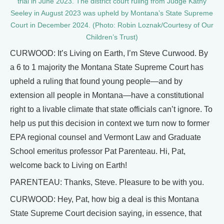
trial in June 2023. The district court ruling from Judge Kathy
Seeley in August 2023 was upheld by Montana’s State Supreme
Court in December 2024. (Photo: Robin Loznak/Courtesy of Our
Children’s Trust)
CURWOOD: It’s Living on Earth, I’m Steve Curwood. By
a 6 to 1 majority the Montana State Supreme Court has
upheld a ruling that found young people—and by
extension all people in Montana—have a constitutional
right to a livable climate that state officials can’t ignore. To
help us put this decision in context we turn now to former
EPA regional counsel and Vermont Law and Graduate
School emeritus professor Pat Parenteau. Hi, Pat,
welcome back to Living on Earth!
PARENTEAU: Thanks, Steve. Pleasure to be with you.
CURWOOD: Hey, Pat, how big a deal is this Montana
State Supreme Court decision saying, in essence, that