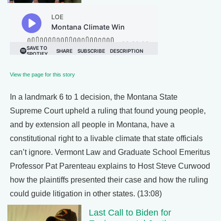
View the page for this story
In a landmark 6 to 1 decision, the Montana State
Supreme Court upheld a ruling that found young people,
and by extension all people in Montana, have a
constitutional right to a livable climate that state officials
can’t ignore. Vermont Law and Graduate School Emeritus
Professor Pat Parenteau explains to Host Steve Curwood
how the plaintiffs presented their case and how the ruling
could guide litigation in other states. (13:08)
Last Call to Biden for