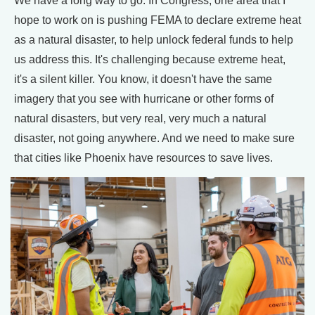
We have a long way to go. In Congress, one area that I
hope to work on is pushing FEMA to declare extreme heat
as a natural disaster, to help unlock federal funds to help
us address this. It's challenging because extreme heat,
it's a silent killer. You know, it doesn't have the same
imagery that you see with hurricane or other forms of
natural disasters, but very real, very much a natural
disaster, not going anywhere. And we need to make sure
that cities like Phoenix have resources to save lives.