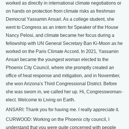
worked as directly in international climate negotiations or
on hands on protection from climate risks as freshman
Democrat Yassamin Ansari. As a college student, she
went to Congress as an intern for Speaker of the House
Nancy Pelosi, and climate became her focus during a
fellowship with UN General Secretary Ban Ki-Moon as he
worked on the Paris Climate Accord. In 2021, Yassamin
Ansari became the youngest woman elected to the
Phoenix City Council, where she promptly created an
office of heat response and mitigation, and in November,
she won Arizona's Third Congressional District. Before
she was sworn in, we called her up. Hi, Congresswoman-
elect. Welcome to Living on Earth.
ANSARI: Thank you for having me. I really appreciate it.
CURWOOD: Working on the Phoenix city council, I
understand that you were quite concerned with people