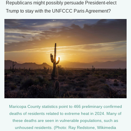
Republicans might possibly persuade President-elect
Trump to stay with the UNFCCC Paris Agreement?
Maricopa County statistics point to 466 preliminary confirmed
deaths of residents related to extreme heat in 2024. Many of
these deaths are seen in vulnerable populations, such as
unhoused residents. (Photo: Ray Redstone, Wikimedia