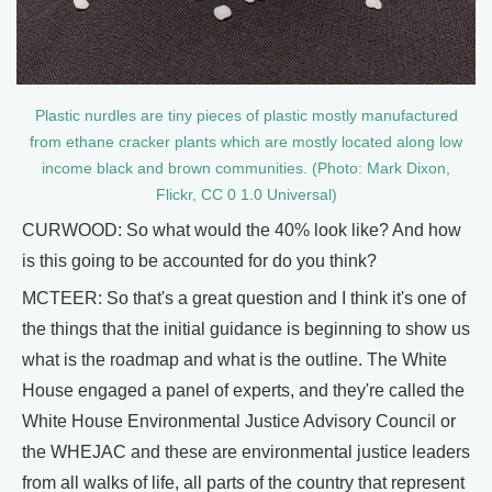
Plastic nurdles are tiny pieces of plastic mostly manufactured
from ethane cracker plants which are mostly located along low
income black and brown communities. (Photo: Mark Dixon,
Flickr, CC 0 1.0 Universal)
CURWOOD: So what would the 40% look like? And how
is this going to be accounted for do you think?
MCTEER: So that's a great question and I think it's one of
the things that the initial guidance is beginning to show us
what is the roadmap and what is the outline. The White
House engaged a panel of experts, and they're called the
White House Environmental Justice Advisory Council or
the WHEJAC and these are environmental justice leaders
from all walks of life, all parts of the country that represent