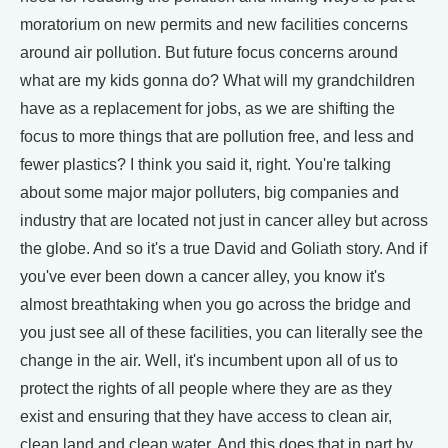
moratorium on new permits and new facilities concerns
around air pollution. But future focus concerns around
what are my kids gonna do? What will my grandchildren
have as a replacement for jobs, as we are shifting the
focus to more things that are pollution free, and less and
fewer plastics? I think you said it, right. You're talking
about some major major polluters, big companies and
industry that are located not just in cancer alley but across
the globe. And so it's a true David and Goliath story. And if
you've ever been down a cancer alley, you know it's
almost breathtaking when you go across the bridge and
you just see all of these facilities, you can literally see the
change in the air. Well, it's incumbent upon all of us to
protect the rights of all people where they are as they
exist and ensuring that they have access to clean air,
clean land and clean water. And this does that in part by