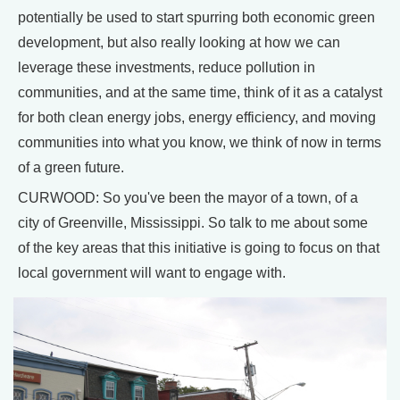
potentially be used to start spurring both economic green
development, but also really looking at how we can
leverage these investments, reduce pollution in
communities, and at the same time, think of it as a catalyst
for both clean energy jobs, energy efficiency, and moving
communities into what you know, we think of now in terms
of a green future.
CURWOOD: So you've been the mayor of a town, of a
city of Greenville, Mississippi. So talk to me about some
of the key areas that this initiative is going to focus on that
local government will want to engage with.