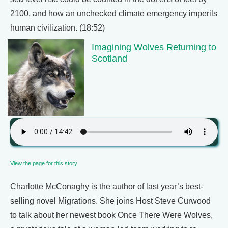
2100, and how an unchecked climate emergency imperils
human civilization. (18:52)
Imagining Wolves Returning to
Scotland
View the page for this story
Charlotte McConaghy is the author of last year’s best-
selling novel Migrations. She joins Host Steve Curwood
to talk about her newest book Once There Were Wolves,