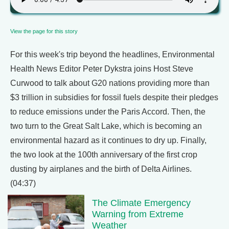
View the page for this story
For this week's trip beyond the headlines, Environmental
Health News Editor Peter Dykstra joins Host Steve
Curwood to talk about G20 nations providing more than
$3 trillion in subsidies for fossil fuels despite their pledges
to reduce emissions under the Paris Accord. Then, the
two turn to the Great Salt Lake, which is becoming an
environmental hazard as it continues to dry up. Finally,
the two look at the 100th anniversary of the first crop
dusting by airplanes and the birth of Delta Airlines.
(04:37)
The Climate Emergency
Warning from Extreme
Weather