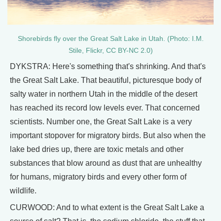
Shorebirds fly over the Great Salt Lake in Utah. (Photo: I.M.
Stile, Flickr, CC BY-NC 2.0)
DYKSTRA: Here's something that's shrinking. And that's
the Great Salt Lake. That beautiful, picturesque body of
salty water in northern Utah in the middle of the desert
has reached its record low levels ever. That concerned
scientists. Number one, the Great Salt Lake is a very
important stopover for migratory birds. But also when the
lake bed dries up, there are toxic metals and other
substances that blow around as dust that are unhealthy
for humans, migratory birds and every other form of
wildlife.
CURWOOD: And to what extent is the Great Salt Lake a