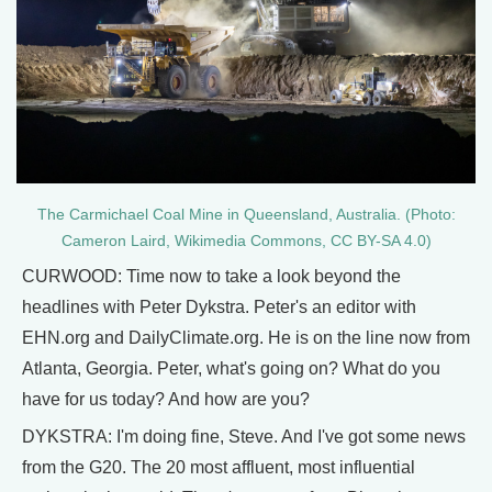
The Carmichael Coal Mine in Queensland, Australia. (Photo:
Cameron Laird, Wikimedia Commons, CC BY-SA 4.0)
CURWOOD: Time now to take a look beyond the
headlines with Peter Dykstra. Peter's an editor with
EHN.org and DailyClimate.org. He is on the line now from
Atlanta, Georgia. Peter, what's going on? What do you
have for us today? And how are you?
DYKSTRA: I'm doing fine, Steve. And I've got some news
from the G20. The 20 most affluent, most influential