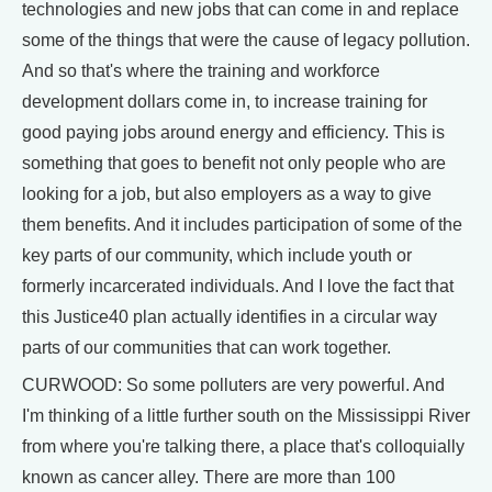
technologies and new jobs that can come in and replace
some of the things that were the cause of legacy pollution.
And so that's where the training and workforce
development dollars come in, to increase training for
good paying jobs around energy and efficiency. This is
something that goes to benefit not only people who are
looking for a job, but also employers as a way to give
them benefits. And it includes participation of some of the
key parts of our community, which include youth or
formerly incarcerated individuals. And I love the fact that
this Justice40 plan actually identifies in a circular way
parts of our communities that can work together.
CURWOOD: So some polluters are very powerful. And
I'm thinking of a little further south on the Mississippi River
from where you're talking there, a place that's colloquially
known as cancer alley. There are more than 100