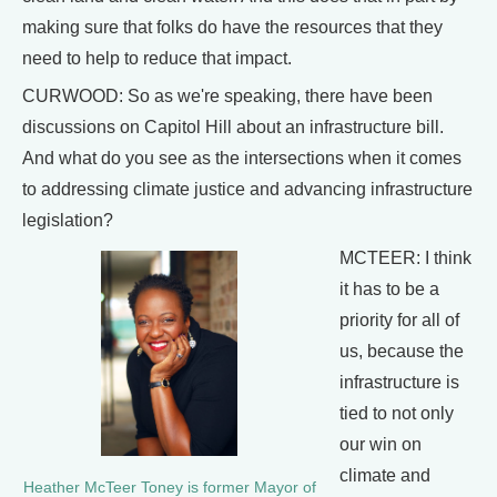
making sure that folks do have the resources that they
need to help to reduce that impact.
CURWOOD: So as we're speaking, there have been
discussions on Capitol Hill about an infrastructure bill.
And what do you see as the intersections when it comes
to addressing climate justice and advancing infrastructure
legislation?
MCTEER: I think
it has to be a
priority for all of
us, because the
infrastructure is
tied to not only
our win on
climate and
Heather McTeer Toney is former Mayor of