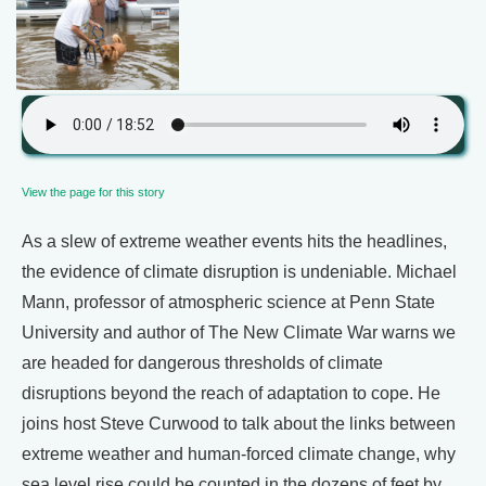
View the page for this story
As a slew of extreme weather events hits the headlines,
the evidence of climate disruption is undeniable. Michael
Mann, professor of atmospheric science at Penn State
University and author of The New Climate War warns we
are headed for dangerous thresholds of climate
disruptions beyond the reach of adaptation to cope. He
joins host Steve Curwood to talk about the links between
extreme weather and human-forced climate change, why
sea level rise could be counted in the dozens of feet by