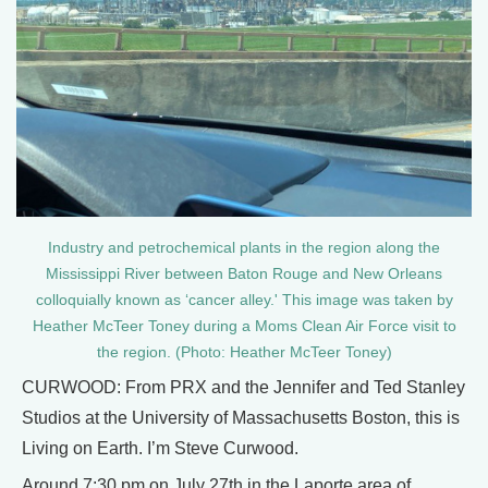
Industry and petrochemical plants in the region along the
Mississippi River between Baton Rouge and New Orleans
colloquially known as ‘cancer alley.' This image was taken by
Heather McTeer Toney during a Moms Clean Air Force visit to
the region. (Photo: Heather McTeer Toney)
CURWOOD: From PRX and the Jennifer and Ted Stanley
Studios at the University of Massachusetts Boston, this is
Living on Earth. I’m Steve Curwood.
Around 7:30 pm on July 27th in the Laporte area of