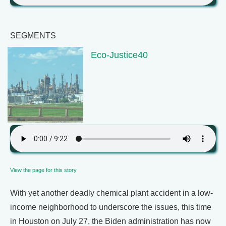
SEGMENTS
Eco-Justice40
View the page for this story
With yet another deadly chemical plant accident in a low-
income neighborhood to underscore the issues, this time
in Houston on July 27, the Biden administration has now