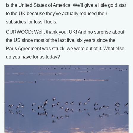
is the United States of America. We'll give a little gold star
to the UK because they've actually reduced their
subsidies for fossil fuels.
CURWOOD: Well, thank you, UK! And no surprise about
the US since most of the last five, six years since the
Paris Agreement was struck, we were out of it. What else
do you have for us today?