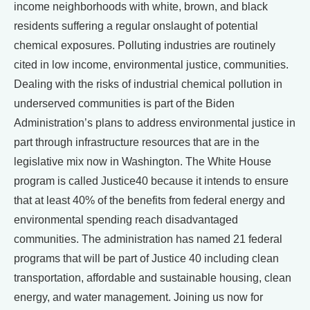
income neighborhoods with white, brown, and black
residents suffering a regular onslaught of potential
chemical exposures. Polluting industries are routinely
cited in low income, environmental justice, communities.
Dealing with the risks of industrial chemical pollution in
underserved communities is part of the Biden
Administration’s plans to address environmental justice in
part through infrastructure resources that are in the
legislative mix now in Washington. The White House
program is called Justice40 because it intends to ensure
that at least 40% of the benefits from federal energy and
environmental spending reach disadvantaged
communities. The administration has named 21 federal
programs that will be part of Justice 40 including clean
transportation, affordable and sustainable housing, clean
energy, and water management. Joining us now for