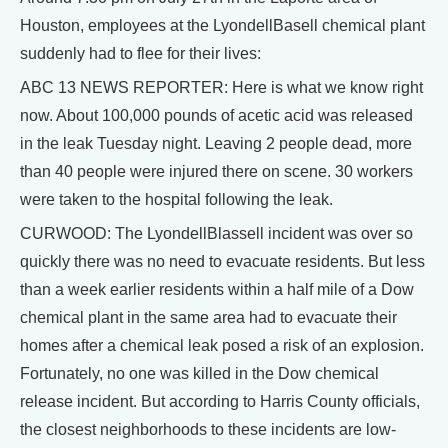
Houston, employees at the LyondellBasell chemical plant
suddenly had to flee for their lives:
ABC 13 NEWS REPORTER: Here is what we know right
now. About 100,000 pounds of acetic acid was released
in the leak Tuesday night. Leaving 2 people dead, more
than 40 people were injured there on scene. 30 workers
were taken to the hospital following the leak.
CURWOOD: The LyondellBlassell incident was over so
quickly there was no need to evacuate residents. But less
than a week earlier residents within a half mile of a Dow
chemical plant in the same area had to evacuate their
homes after a chemical leak posed a risk of an explosion.
Fortunately, no one was killed in the Dow chemical
release incident. But according to Harris County officials,
the closest neighborhoods to these incidents are low-