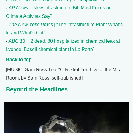
-
AP News
| “New Infrastructure Bill Must Focus on
Climate Activists Say”
-
The New York Times
| “The Infrastructure Plan: What’s
In and What’s Out”
-
ABC 13
| "2 dead, 30 hospitalized in chemical leak at
LyondellBasell chemical plant in La Porte"
Back to top
[MUSIC: Sam Ross Trio, “City Stroll” on Live at the Mira
Room, by Sam Ross, self-published]
Beyond the Headlines