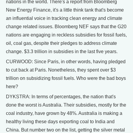
nations in the world. There's a report from Bloomberg
New Energy Finance, it's a little think tank that's become
an influential voice in tracking clean energy and climate
change related issues. Bloomberg NEF says that the G20
nations are engaging in reckless subsidies for fossil fuels,
oil, coal gas, despite their pledges to address climate
change. $3.3 trillion in subsidies in the last five years.
CURWOOD: Since Paris, in other words, having pledged
to cut back at Paris. Nonetheless, they spent over $3
trillion on subsidizing fossil fuels. Who were the bad boys
here?
DYKSTRA: In terms of percentages, the nation that's
done the worst is Australia. Their subsidies, mostly for the
coal industry, have grown by 48%. Australia is making a
healthy living these days exporting coal to India and
China. But number two on the list, getting the silver metal