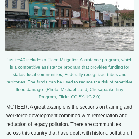
Justice40 includes a Flood Mitigation Assistance program, which
is a competitive assistance program that provides funding for
states, local communities, Federally recognized tribes and
territories. The funds can be used to reduce the risk of repetitive
flood damage. (Photo: Michael Land, Chesapeake Bay
Program, Flickr, CC BY-NC 2.0)
MCTEER: A great example is the sections on training and
workforce development combined with remediation and
reduction of legacy pollution. There are communities
across this country that have dealt with historic pollution, I