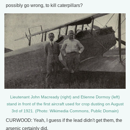
possibly go wrong, to kill caterpillars?
Lieutenant John Macready (right) and Etienne Dormoy (left)
stand in front of the first aircraft used for crop dusting on August
3rd of 1921. (Photo: Wikimedia Commons, Public Domain)
CURWOOD: Yeah, I guess if the lead didn't get them, the
arsenic certainly did.