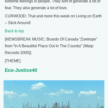
extreme feelings in people. They sort of generate a lot of
fear. They also generate a lot of love.
CURWOOD: That and more this week on Living on Earth
– Stick Around!
Back to top
[NEWSBREAK MUSIC: Boards Of Canada “Zoetrope”
from “In A Beautiful Place Out In The Country” (Warp
Records 2000)]
[THEME]
Eco-Justice40