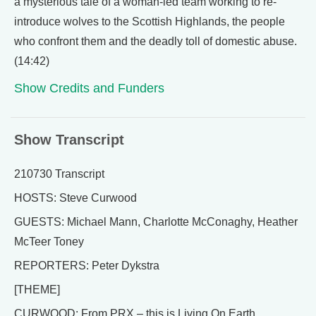
a mysterious tale of a woman-led team working to re-
introduce wolves to the Scottish Highlands, the people
who confront them and the deadly toll of domestic abuse.
(14:42)
Show Credits and Funders
Show Transcript
210730 Transcript
HOSTS: Steve Curwood
GUESTS: Michael Mann, Charlotte McConaghy, Heather
McTeer Toney
REPORTERS: Peter Dykstra
[THEME]
CURWOOD: From PRX – this is Living On Earth.