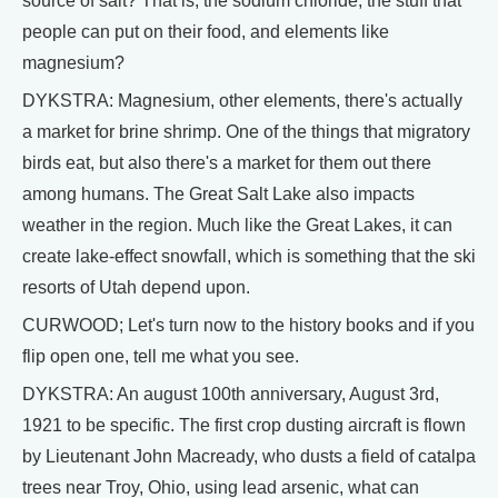
source of salt? That is, the sodium chloride, the stuff that
people can put on their food, and elements like
magnesium?
DYKSTRA: Magnesium, other elements, there's actually
a market for brine shrimp. One of the things that migratory
birds eat, but also there's a market for them out there
among humans. The Great Salt Lake also impacts
weather in the region. Much like the Great Lakes, it can
create lake-effect snowfall, which is something that the ski
resorts of Utah depend upon.
CURWOOD; Let's turn now to the history books and if you
flip open one, tell me what you see.
DYKSTRA: An august 100th anniversary, August 3rd,
1921 to be specific. The first crop dusting aircraft is flown
by Lieutenant John Macready, who dusts a field of catalpa
trees near Troy, Ohio, using lead arsenic, what can