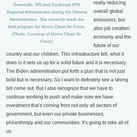
really reducing
Greenville, MS and Southeast EPA
overall global
Regional Administrator during the Obama
Administration. She currently leads the
emissions, but
field program for Moms Clean Air Force.
also job creation,
(Photo: Courtesy of Moms Clean Air
economy and the
Force)
future of our
country and our children. This infrastructure bill, what it
does is it sets us up for a solid future and it is necessary.
The Biden administration put forth a plan that is not just
bold but is necessary. So I want to definitely see a strong
bill come out. But I also recognize that we have to
continue working to push and make sure we have
investment that's coming from not only all sectors of
government, but even our private businesses,
philanthropy and our communities. It's going to take all of
us.