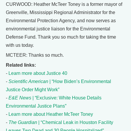
CURWOOD: Heather McTeer Toney is a former mayor of
Greenville, Mississippi Regional Administrator for the
Environmental Protection Agency, and now serves as
environmental justice liaison for the Environmental
Defense Fund. Thank you so much for taking the time
with us today.
MCTEER: Thanks so much.
Related links:
-
Learn more about Justice 40
-
Scientific American
| “How Biden’s Environmental
Justice Order Might Work”
-
E&E News
| “Exclusive: White House Details
Environmental Justice Plans”
-
Learn more about Heather McTeer Toney
-
The Guardian
| “Chemical Leak in Houston Facility
Leaves Two Dead and 30 People Hospitalized”