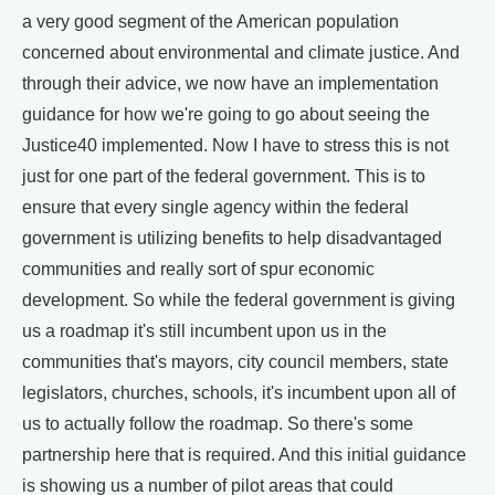
a very good segment of the American population
concerned about environmental and climate justice. And
through their advice, we now have an implementation
guidance for how we're going to go about seeing the
Justice40 implemented. Now I have to stress this is not
just for one part of the federal government. This is to
ensure that every single agency within the federal
government is utilizing benefits to help disadvantaged
communities and really sort of spur economic
development. So while the federal government is giving
us a roadmap it's still incumbent upon us in the
communities that's mayors, city council members, state
legislators, churches, schools, it's incumbent upon all of
us to actually follow the roadmap. So there's some
partnership here that is required. And this initial guidance
is showing us a number of pilot areas that could