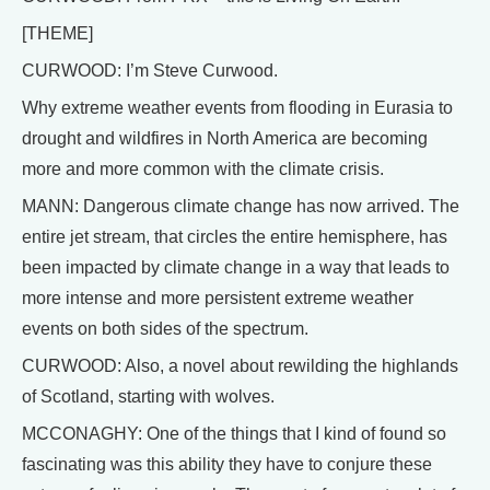
[THEME]
CURWOOD: I’m Steve Curwood.
Why extreme weather events from flooding in Eurasia to
drought and wildfires in North America are becoming
more and more common with the climate crisis.
MANN: Dangerous climate change has now arrived. The
entire jet stream, that circles the entire hemisphere, has
been impacted by climate change in a way that leads to
more intense and more persistent extreme weather
events on both sides of the spectrum.
CURWOOD: Also, a novel about rewilding the highlands
of Scotland, starting with wolves.
MCCONAGHY: One of the things that I kind of found so
fascinating was this ability they have to conjure these