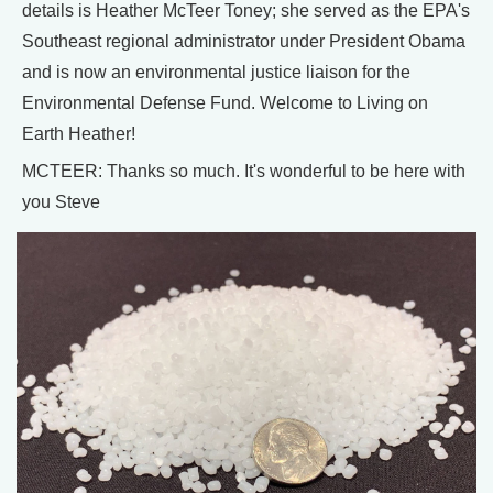
details is Heather McTeer Toney; she served as the EPA's
Southeast regional administrator under President Obama
and is now an environmental justice liaison for the
Environmental Defense Fund. Welcome to Living on
Earth Heather!
MCTEER: Thanks so much. It's wonderful to be here with
you Steve