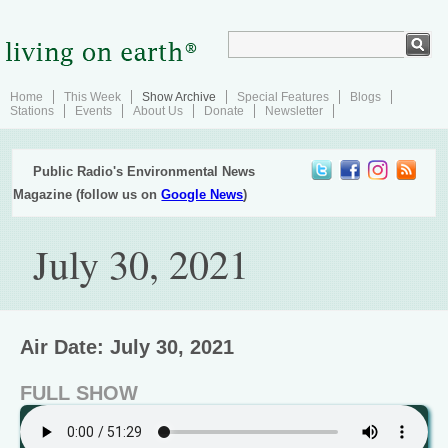
Home
This Week
Show Archive
Special Features
Blogs
Stations
Events
About Us
Donate
Newsletter
Public Radio's Environmental News
Magazine (follow us on
Google News
)
July 30, 2021
Air Date: July 30, 2021
FULL SHOW