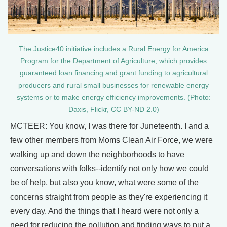
The Justice40 initiative includes a Rural Energy for America
Program for the Department of Agriculture, which provides
guaranteed loan financing and grant funding to agricultural
producers and rural small businesses for renewable energy
systems or to make energy efficiency improvements. (Photo:
Daxis, Flickr, CC BY-ND 2.0)
MCTEER: You know, I was there for Juneteenth. I and a
few other members from Moms Clean Air Force, we were
walking up and down the neighborhoods to have
conversations with folks--identify not only how we could
be of help, but also you know, what were some of the
concerns straight from people as they're experiencing it
every day. And the things that I heard were not only a
need for reducing the pollution and finding ways to put a