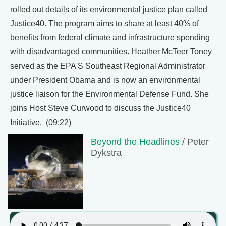
rolled out details of its environmental justice plan called
Justice40. The program aims to share at least 40% of
benefits from federal climate and infrastructure spending
with disadvantaged communities. Heather McTeer Toney
served as the EPA'S Southeast Regional Administrator
under President Obama and is now an environmental
justice liaison for the Environmental Defense Fund. She
joins Host Steve Curwood to discuss the Justice40
Initiative. (09:22)
Beyond the Headlines
/ Peter
Dykstra