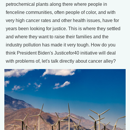
petrochemical plants along there where people in
fenceline communities, often people of color, and with
very high cancer rates and other health issues, have for
years been looking for justice. This is where they settled
and where they want to raise their families and the
industry pollution has made it very tough. How do you
think President Biden's Justicefor40 initiative will deal
with problems of, let's talk directly about cancer alley?