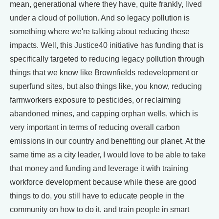
mean, generational where they have, quite frankly, lived
under a cloud of pollution. And so legacy pollution is
something where we're talking about reducing these
impacts. Well, this Justice40 initiative has funding that is
specifically targeted to reducing legacy pollution through
things that we know like Brownfields redevelopment or
superfund sites, but also things like, you know, reducing
farmworkers exposure to pesticides, or reclaiming
abandoned mines, and capping orphan wells, which is
very important in terms of reducing overall carbon
emissions in our country and benefiting our planet. At the
same time as a city leader, I would love to be able to take
that money and funding and leverage it with training
workforce development because while these are good
things to do, you still have to educate people in the
community on how to do it, and train people in smart