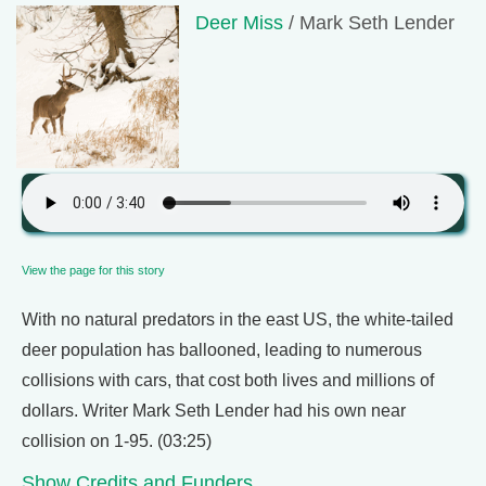
Deer Miss
/ Mark Seth Lender
View the page for this story
With no natural predators in the east US, the white-tailed
deer population has ballooned, leading to numerous
collisions with cars, that cost both lives and millions of
dollars. Writer Mark Seth Lender had his own near
collision on 1-95. (03:25)
Show Credits and Funders