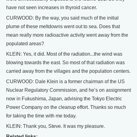
have not seen increases in thyroid cancer.
CURWOOD: By the way, you said much of the initial
plume of these meltdowns went out to sea. Does that
mean really more radioactive activity went away from the
populated areas?
KLEIN: Yes, it did. Most of the radiation...the wind was
blowing towards the east. So most of that radiation was
carried away from the villages and the population centers.
CURWOOD: Dale Klein is a former chairman of the US
Nuclear Regulatory Commission, and he’s on assignment
now in Fukushima, Japan, advising the Tokyo Electric
Power Company on the cleanup effort. Thanks so much
for taking the time with me today.
KLEIN: Thank you, Steve. It was my pleasure.
Related links: