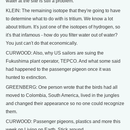
water at the site is still a problem.
KLEIN: The remaining isotope that they're going to have
to determine what to do with is tritium. We know a lot
about tritium. It's just one of the isotopes of hydrogen, so
it's that infamous - how do you filter water out of water?
You just can't do that economically.
CURWOOD: Also, why US sailors are suing the
Fukushima plant operator, TEPCO. And what some said
had happened to the passenger pigeon once it was
hunted to extinction.
GREENBERG: One person wrote that the birds had all
moved to Colombia, South America, lived in the jungles
and changed their appearance so no one could recognize
them.
CURWOOD: Passenger pigeons, plastics and more this
week on Living on Earth. Stick around.