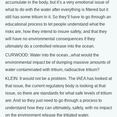
accumulate in the body, but it’s a very emotional issue of
what to do with the water after everything is filtered but it
still has some tritium in it. So they’ll have to go through an
educational process to let people understand what the
risks are, how they intend to insure safety, and that they
will have no environmental consequences if they
ultimately do a controlled release into the ocean.
CURWOOD: Water into the ocean...what would the
environmental impact be of dumping massive amounts of
water contaminated with tritium, radioactive tritium?
KLEIN: It would not be a problem. The IAEA has looked at
that issue, the current regulatory body is looking at that
issue, so there are standards for what safe levels of tritium
are. And so they just need to go through a process to
understand how they can ultimately, safely, with no impact
on the environment release the tritiated water.