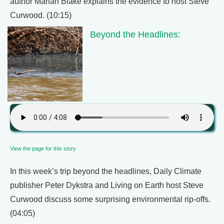
author Mariah Blake explains the evidence to host Steve
Curwood. (10:15)
Beyond the Headlines:
View the page for this story
In this week’s trip beyond the headlines, Daily Climate
publisher Peter Dykstra and Living on Earth host Steve
Curwood discuss some surprising environmental rip-offs.
(04:05)