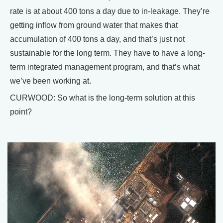
rate is at about 400 tons a day due to in-leakage. They’re
getting inflow from ground water that makes that
accumulation of 400 tons a day, and that’s just not
sustainable for the long term. They have to have a long-
term integrated management program, and that’s what
we’ve been working at.
CURWOOD: So what is the long-term solution at this
point?