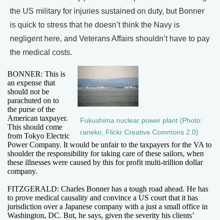
the US military for injuries sustained on duty, but Bonner
is quick to stress that he doesn’t think the Navy is
negligent here, and Veterans Affairs shouldn’t have to pay
the medical costs.
BONNER: This is
an expense that
should not be
parachuted on to
the purse of the
American taxpayer.
Fukushima nuclear power plant (Photo:
This should come
raneko, Flickr Creative Commons 2.0)
from Tokyo Electric
Power Company. It would be unfair to the taxpayers for the VA to
shoulder the responsibility for taking care of these sailors, when
these illnesses were caused by this for profit multi-trillion dollar
company.
FITZGERALD: Charles Bonner has a tough road ahead. He has
to prove medical causality and convince a US court that it has
jurisdiction over a Japanese company with a just a small office in
Washington, DC. But, he says, given the severity his clients’