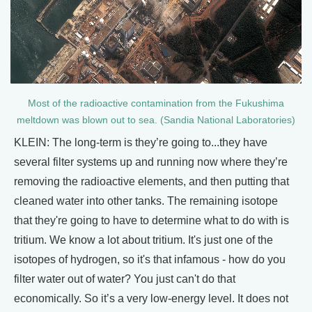
Most of the radioactive contamination from the Fukushima
meltdown was blown out to sea. (Sandia National Laboratories)
KLEIN: The long-term is they’re going to...they have
several filter systems up and running now where they’re
removing the radioactive elements, and then putting that
cleaned water into other tanks. The remaining isotope
that they're going to have to determine what to do with is
tritium. We know a lot about tritium. It's just one of the
isotopes of hydrogen, so it's that infamous - how do you
filter water out of water? You just can't do that
economically. So it’s a very low-energy level. It does not