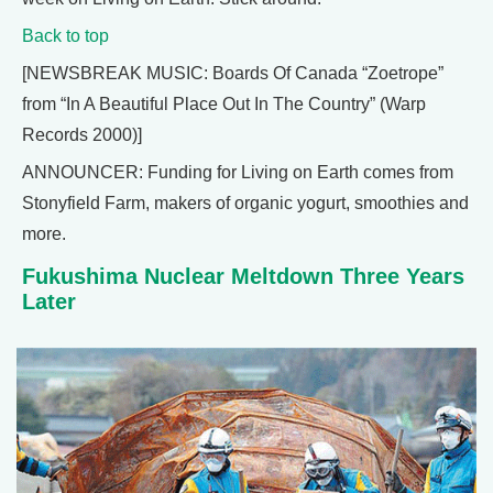
Back to top
[NEWSBREAK MUSIC: Boards Of Canada “Zoetrope”
from “In A Beautiful Place Out In The Country” (Warp
Records 2000)]
ANNOUNCER: Funding for Living on Earth comes from
Stonyfield Farm, makers of organic yogurt, smoothies and
more.
Fukushima Nuclear Meltdown Three Years
Later