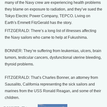
many of the Navy crew are experiencing health problems
they blame on exposure to radiation, and they’ve sued the
Tokyo Electric Power Company, TEPCO. Living on
Earth's Emmett FitzGerald has the story.
FITZGERALD: There’s a long list of illnesses affecting
the Navy sailors who came to help at Fukushima.
BONNER: They’re suffering from leukemias, ulcers, brain
tumors, testicular cancers, dysfunctional uterine bleeding,
thyroid problems.
FITZGERALD: That’s Charles Bonner, an attorney from
Sausalito, California representing the sick sailors and
marines from the USS Ronald Reagan, and some of their
children.