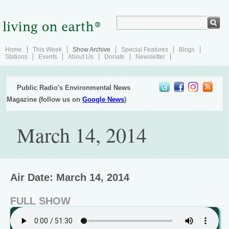
Home
This Week
Show Archive
Special Features
Blogs
Stations
Events
About Us
Donate
Newsletter
Public Radio's Environmental News
Magazine (follow us on
Google News
)
March 14, 2014
Air Date: March 14, 2014
FULL SHOW