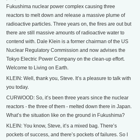
Fukushima nuclear power complex causing three
reactors to melt down and release a massive plume of
radioactive particles. Three years on, the fires are out but
there are still massive amounts of radioactive water to
contend with. Dale Klein is a former chairman of the US
Nuclear Regulatory Commission and now advises the
Tokyo Electric Power Company on the clean-up effort.
Welcome to Living on Earth.
KLEIN: Well, thank you, Steve. It’s a pleasure to talk with
you today.
CURWOOD: So, it’s been three years since the nuclear
reactors - the three of them - melted down there in Japan.
What’s the situation like on the ground in Fukushima?
KLEIN: You know, Steve, it’s a mixed bag. There’s
pockets of success, and there’s pockets of failures. So I