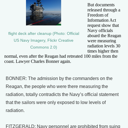
But documents
released through a
Freedom of
Information Act
request show that
Navy officials
flight deck after cleanup (Photo: Official
aboard the Reagan
US Navy Imagery, Flickr Creative
were measuring
radiation levels 30
Commons 2.0)
times higher then
normal, even after the Reagan had retreated 100 miles from the
coast. Lawyer Charles Bonner again.
BONNER: The admission by the commanders on the
Reagan, the people who were there measuring the
radiation, totally contradicts the Navy’s official statement
that the sailors were only exposed to low levels of
radiation.
FITZGERALD: Navy personnel are prohibited from suing