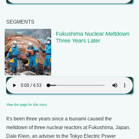
SEGMENTS
Fukushima Nuclear Meltdown
Three Years Later
View the page for this story
It’s been three years since a tsunami caused the
meltdown of three nuclear reactors at Fukushima, Japan.
Dale Klein, an adviser to the Tokyo Electric Power