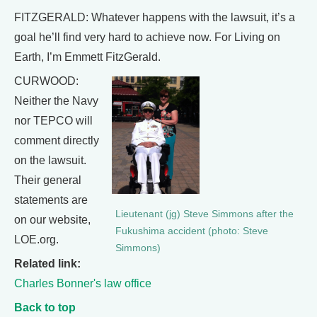
FITZGERALD: Whatever happens with the lawsuit, it’s a
goal he’ll find very hard to achieve now. For Living on
Earth, I’m Emmett FitzGerald.
CURWOOD:
Neither the Navy
nor TEPCO will
comment directly
on the lawsuit.
Their general
statements are
Lieutenant (jg) Steve Simmons after the
on our website,
Fukushima accident (photo: Steve
LOE.org.
Simmons)
Related link:
Charles Bonner's law office
Back to top