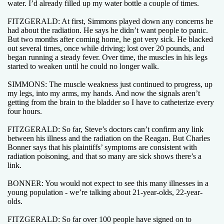
water. I’d already filled up my water bottle a couple of times.
FITZGERALD: At first, Simmons played down any concerns he
had about the radiation. He says he didn’t want people to panic.
But two months after coming home, he got very sick. He blacked
out several times, once while driving; lost over 20 pounds, and
began running a steady fever. Over time, the muscles in his legs
started to weaken until he could no longer walk.
SIMMONS: The muscle weakness just continued to progress, up
my legs, into my arms, my hands. And now the signals aren’t
getting from the brain to the bladder so I have to catheterize every
four hours.
FITZGERALD: So far, Steve’s doctors can’t confirm any link
between his illness and the radiation on the Reagan. But Charles
Bonner says that his plaintiffs’ symptoms are consistent with
radiation poisoning, and that so many are sick shows there’s a
link.
BONNER: You would not expect to see this many illnesses in a
young population - we’re talking about 21-year-olds, 22-year-
olds.
FITZGERALD: So far over 100 people have signed on to