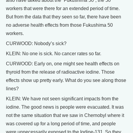
also have talked about the “Fukushima 50”, the 50
workers that were there for an extended period of time.
But from the data that they seen so far, there have been
no adverse health effects from those Fukushima 50
workers.
CURWOOD: Nobody’s sick?
KLEIN: No one is sick. No cancer rates so far.
CURWOOD: Early on, one might see health effects on
thyroid from the release of radioactive iodine. Those
effects show up pretty early. What do you see along those
lines?
KLEIN: We have not seen significant impacts from the
iodine. The good news is people were evacuated. It was
not the same situation that we saw in Chernobyl where it
was covered up for a long period of time, and people
were unnecessarily exposed to the Iodine-131. So they