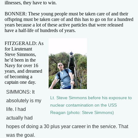
illnesses, they have to win.
BONNER: These young people must be taken care of and their
offspring must be taken care of and this has to go on for a hundred
years because a lot of these active particles that were released
have a half-life of hundreds of years.
FITZGERALD: As
for Lieutenant
Steve Simmons,
he’d been in the
Navy for over 16
years, and dreamed
of becoming a
captain one day.
SIMMONS: It
Lt. Steve Simmons before his exposure to
absolutely is my
nuclear contamination on the USS
life. I had
Reagan (photo: Steve Simmons)
actually had
hopes of doing a 30 plus year career in the service. That
was the goal.