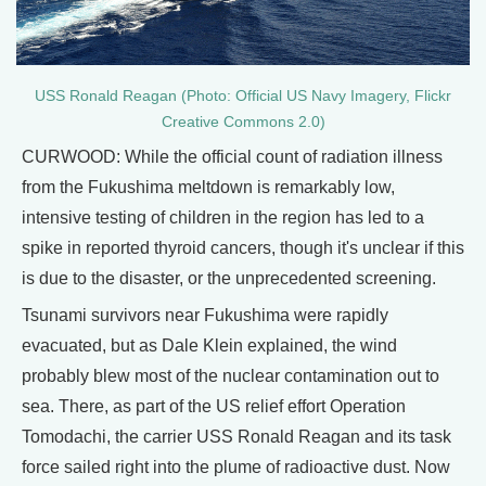
USS Ronald Reagan (Photo: Official US Navy Imagery, Flickr
Creative Commons 2.0)
CURWOOD: While the official count of radiation illness
from the Fukushima meltdown is remarkably low,
intensive testing of children in the region has led to a
spike in reported thyroid cancers, though it's unclear if this
is due to the disaster, or the unprecedented screening.
Tsunami survivors near Fukushima were rapidly
evacuated, but as Dale Klein explained, the wind
probably blew most of the nuclear contamination out to
sea. There, as part of the US relief effort Operation
Tomodachi, the carrier USS Ronald Reagan and its task
force sailed right into the plume of radioactive dust. Now