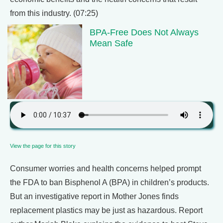
from this industry. (07:25)
BPA-Free Does Not Always
Mean Safe
View the page for this story
Consumer worries and health concerns helped prompt
the FDA to ban Bisphenol A (BPA) in children’s products.
But an investigative report in Mother Jones finds
replacement plastics may be just as hazardous. Report