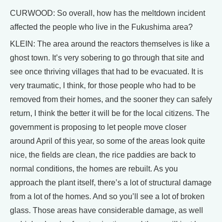
CURWOOD: So overall, how has the meltdown incident
affected the people who live in the Fukushima area?
KLEIN: The area around the reactors themselves is like a
ghost town. It’s very sobering to go through that site and
see once thriving villages that had to be evacuated. It is
very traumatic, I think, for those people who had to be
removed from their homes, and the sooner they can safely
return, I think the better it will be for the local citizens. The
government is proposing to let people move closer
around April of this year, so some of the areas look quite
nice, the fields are clean, the rice paddies are back to
normal conditions, the homes are rebuilt. As you
approach the plant itself, there’s a lot of structural damage
from a lot of the homes. And so you’ll see a lot of broken
glass. Those areas have considerable damage, as well