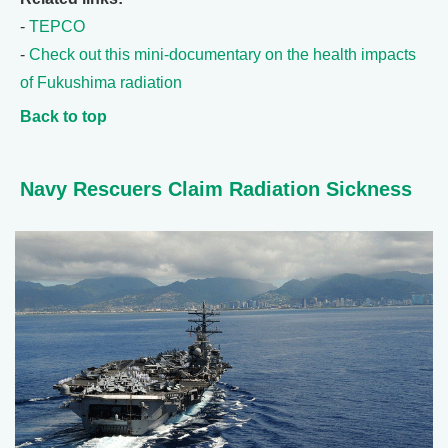
-
TEPCO
-
Check out this mini-documentary on the health impacts
of Fukushima radiation
Back to top
Navy Rescuers Claim Radiation Sickness