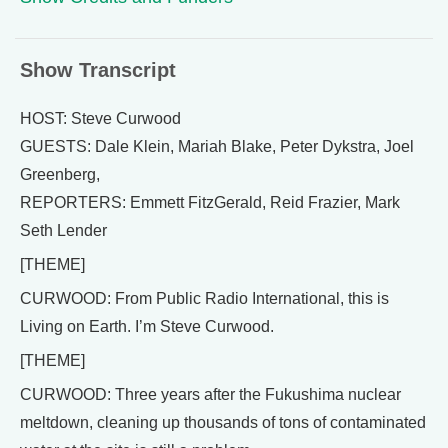
Show Transcript
HOST: Steve Curwood
GUESTS: Dale Klein, Mariah Blake, Peter Dykstra, Joel
Greenberg,
REPORTERS: Emmett FitzGerald, Reid Frazier, Mark
Seth Lender
[THEME]
CURWOOD: From Public Radio International, this is
Living on Earth. I’m Steve Curwood.
[THEME]
CURWOOD: Three years after the Fukushima nuclear
meltdown, cleaning up thousands of tons of contaminated