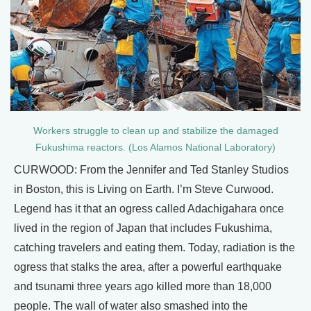
Workers struggle to clean up and stabilize the damaged
Fukushima reactors. (Los Alamos National Laboratory)
CURWOOD: From the Jennifer and Ted Stanley Studios
in Boston, this is Living on Earth. I’m Steve Curwood.
Legend has it that an ogress called Adachigahara once
lived in the region of Japan that includes Fukushima,
catching travelers and eating them. Today, radiation is the
ogress that stalks the area, after a powerful earthquake
and tsunami three years ago killed more than 18,000
people. The wall of water also smashed into the