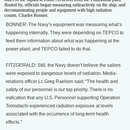
floated by, officials began measuring radioactivity on the ship, and
decontaminating people and equipment with high radiation
counts. Charles Bonner.
BONNER: The Navy’s equipment was measuring what’s
happening internally. They were depending on TEPCO to
feed them information about what was happening at the
power plant, and TEPCO failed to do that.
FITZGERALD: Still, the Navy doesn’t believe the sailors
were exposed to dangerous levels of radiation. Media-
relations officer Lt. Greg Raelson said: “The health and
safety of our personnel is our top priority. There is no
indication that any U.S. Personnel supporting Operation
Tomodachi experienced radiation exposure at levels
associated with the occurrence of long-term health
effects.”