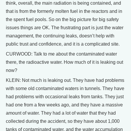
think, overall, the main radiation is being contained, and
that is from the formerly molten fuel in the reactors and in
the spent fuel pools. So on the big picture for big safety
issues things are OK. The frustrating part is just the water
management, the continuing leaks, doesn’t help with
public trust and confidence, and it is a complicated site.
CURWOOD: Talk to me about the contaminated water
there, the radioactive water. How much of it is leaking out
now?
KLEIN: Not much is leaking out. They have had problems
with some old contaminated waters in tunnels. They have
had problems with occasional leaks from tanks. They just
had one from a few weeks ago, and they have a massive
amount of water. They had a lot of water that they had
collected during the accident, so they have about 1,000
tanks of contaminated water, and the water accumulation