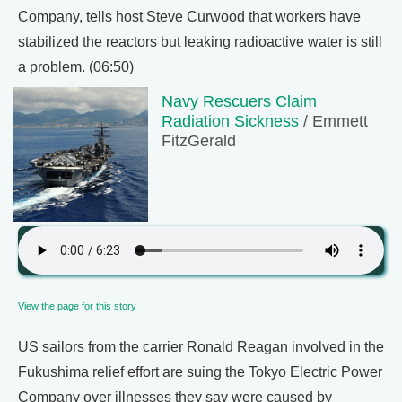
Company, tells host Steve Curwood that workers have
stabilized the reactors but leaking radioactive water is still
a problem. (06:50)
Navy Rescuers Claim
Radiation Sickness
/ Emmett
FitzGerald
View the page for this story
US sailors from the carrier Ronald Reagan involved in the
Fukushima relief effort are suing the Tokyo Electric Power
Company over illnesses they say were caused by