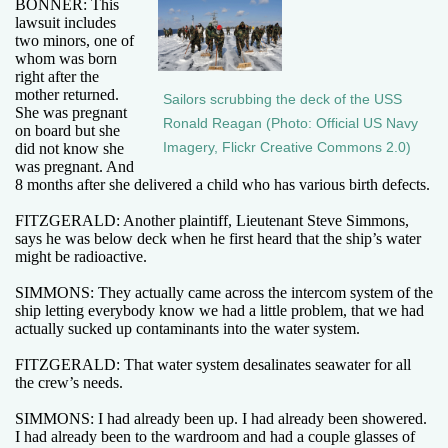
BONNER: This
lawsuit includes
two minors, one of
whom was born
right after the
mother returned.
Sailors scrubbing the deck of the USS
She was pregnant
Ronald Reagan (Photo: Official US Navy
on board but she
Imagery, Flickr Creative Commons 2.0)
did not know she
was pregnant. And
8 months after she delivered a child who has various birth defects.
FITZGERALD: Another plaintiff, Lieutenant Steve Simmons,
says he was below deck when he first heard that the ship’s water
might be radioactive.
SIMMONS: They actually came across the intercom system of the
ship letting everybody know we had a little problem, that we had
actually sucked up contaminants into the water system.
FITZGERALD: That water system desalinates seawater for all
the crew’s needs.
SIMMONS: I had already been up. I had already been showered.
I had already been to the wardroom and had a couple glasses of