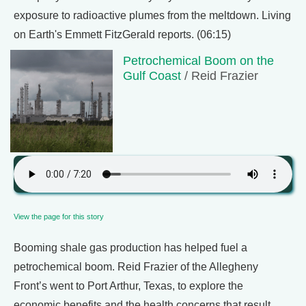
exposure to radioactive plumes from the meltdown. Living
on Earth's Emmett FitzGerald reports. (06:15)
Petrochemical Boom on the
Gulf Coast
/ Reid Frazier
View the page for this story
Booming shale gas production has helped fuel a
petrochemical boom. Reid Frazier of the Allegheny
Front’s went to Port Arthur, Texas, to explore the
economic benefits and the health concerns that result