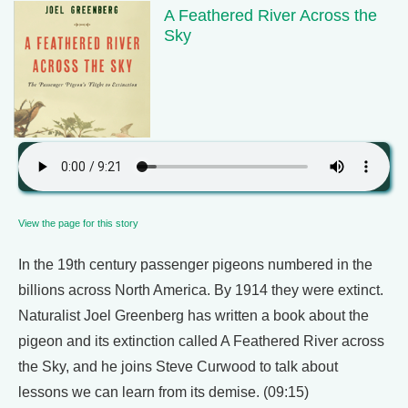
A Feathered River Across the
Sky
View the page for this story
In the 19th century passenger pigeons numbered in the
billions across North America. By 1914 they were extinct.
Naturalist Joel Greenberg has written a book about the
pigeon and its extinction called A Feathered River across
the Sky, and he joins Steve Curwood to talk about
lessons we can learn from its demise. (09:15)