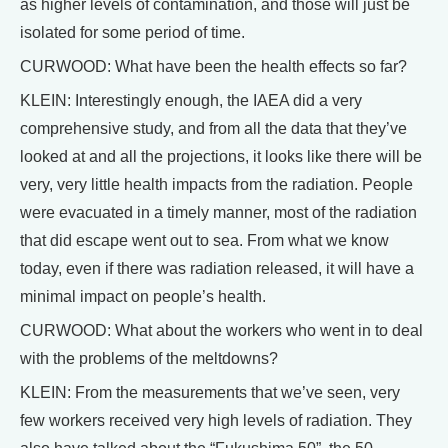
as higher levels of contamination, and those will just be
isolated for some period of time.
CURWOOD: What have been the health effects so far?
KLEIN: Interestingly enough, the IAEA did a very
comprehensive study, and from all the data that they’ve
looked at and all the projections, it looks like there will be
very, very little health impacts from the radiation. People
were evacuated in a timely manner, most of the radiation
that did escape went out to sea. From what we know
today, even if there was radiation released, it will have a
minimal impact on people’s health.
CURWOOD: What about the workers who went in to deal
with the problems of the meltdowns?
KLEIN: From the measurements that we’ve seen, very
few workers received very high levels of radiation. They