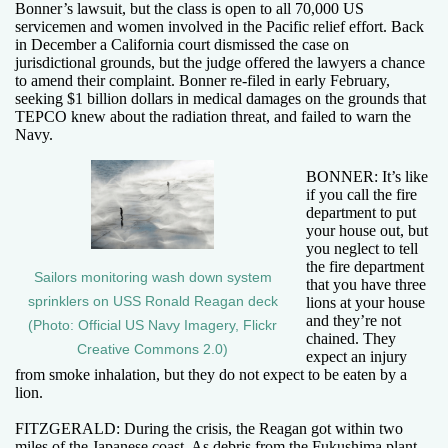
Bonner’s lawsuit, but the class is open to all 70,000 US
servicemen and women involved in the Pacific relief effort. Back
in December a California court dismissed the case on
jurisdictional grounds, but the judge offered the lawyers a chance
to amend their complaint. Bonner re-filed in early February,
seeking $1 billion dollars in medical damages on the grounds that
TEPCO knew about the radiation threat, and failed to warn the
Navy.
BONNER: It’s like
if you call the fire
department to put
your house out, but
you neglect to tell
the fire department
Sailors monitoring wash down system
that you have three
sprinklers on USS Ronald Reagan deck
lions at your house
and they’re not
(Photo: Official US Navy Imagery, Flickr
chained. They
Creative Commons 2.0)
expect an injury
from smoke inhalation, but they do not expect to be eaten by a
lion.
FITZGERALD: During the crisis, the Reagan got within two
miles of the Japanese coast. As debris from the Fukushima plant