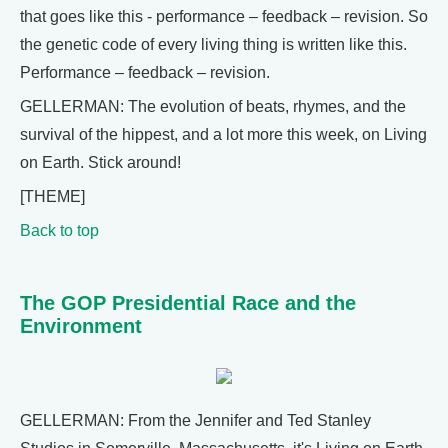
that goes like this - performance – feedback – revision. So
the genetic code of every living thing is written like this.
Performance – feedback – revision.
GELLERMAN: The evolution of beats, rhymes, and the
survival of the hippest, and a lot more this week, on Living
on Earth. Stick around!
[THEME]
Back to top
The GOP Presidential Race and the
Environment
GELLERMAN: From the Jennifer and Ted Stanley