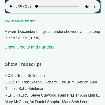
View the page for this story
A warm December brings a thunder shower over the Long
Island Sound. (01:30)
Show Credits and Funders
Show Transcript
HOST: Bruce Gellerman
GUESTS: Rob Sisson, Richard Cizik, Kim Dietrich, Ben
Raines, Baba Brinkman
REPORTERS: Steve Curwood, Reid Frazier, Ann Murray,
Mary McCann, Ari Daniel Shapiro, Mark Seth Lender