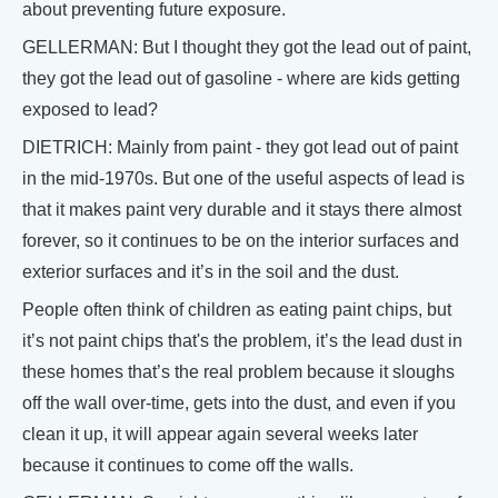
about preventing future exposure.
GELLERMAN: But I thought they got the lead out of paint,
they got the lead out of gasoline - where are kids getting
exposed to lead?
DIETRICH: Mainly from paint - they got lead out of paint
in the mid-1970s. But one of the useful aspects of lead is
that it makes paint very durable and it stays there almost
forever, so it continues to be on the interior surfaces and
exterior surfaces and it’s in the soil and the dust.
People often think of children as eating paint chips, but
it’s not paint chips that's the problem, it’s the lead dust in
these homes that’s the real problem because it sloughs
off the wall over-time, gets into the dust, and even if you
clean it up, it will appear again several weeks later
because it continues to come off the walls.