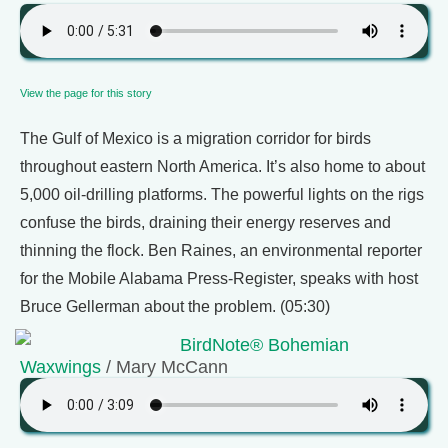
View the page for this story
The Gulf of Mexico is a migration corridor for birds
throughout eastern North America. It’s also home to about
5,000 oil-drilling platforms. The powerful lights on the rigs
confuse the birds, draining their energy reserves and
thinning the flock. Ben Raines, an environmental reporter
for the Mobile Alabama Press-Register, speaks with host
Bruce Gellerman about the problem. (05:30)
BirdNote® Bohemian
Waxwings
/ Mary McCann