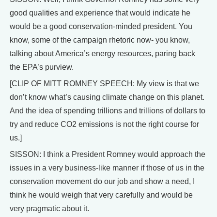
good qualities and experience that would indicate he
would be a good conservation-minded president. You
know, some of the campaign rhetoric now- you know,
talking about America’s energy resources, paring back
the EPA’s purview.
[CLIP OF MITT ROMNEY SPEECH: My view is that we
don’t know what’s causing climate change on this planet.
And the idea of spending trillions and trillions of dollars to
try and reduce CO2 emissions is not the right course for
us.]
SISSON: I think a President Romney would approach the
issues in a very business-like manner if those of us in the
conservation movement do our job and show a need, I
think he would weigh that very carefully and would be
very pragmatic about it.