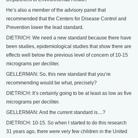
He’s also a member of the advisory panel that
recommended that the Centers for Disease Control and
Prevention lower the lead standard.
DIETRICH: We need a new standard because there have
been studies, epidemiological studies that show there are
effects well below the previous level of concern of 10-15
micrograms per deciliter.
GELLERMAN: So, this new standard that you’re
recommending would be what, precisely?
DIETRICH: It’s certainly going to be at least as low as five
micrograms per deciliter.
GELLERMAN: And the current standard is…?
DIETRICH: 10-15. So when I started to do this research
31 years ago, there were very few children in the United