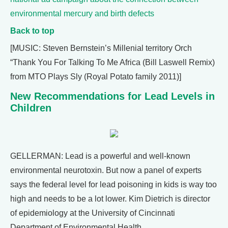
environmental mercury and birth defects
Back to top
[MUSIC: Steven Bernstein’s Millenial territory Orch
“Thank You For Talking To Me Africa (Bill Laswell Remix)
from MTO Plays Sly (Royal Potato family 2011)]
New Recommendations for Lead Levels in
Children
GELLERMAN: Lead is a powerful and well-known
environmental neurotoxin. But now a panel of experts
says the federal level for lead poisoning in kids is way too
high and needs to be a lot lower. Kim Dietrich is director
of epidemiology at the University of Cincinnati
Department of Environmental Health.