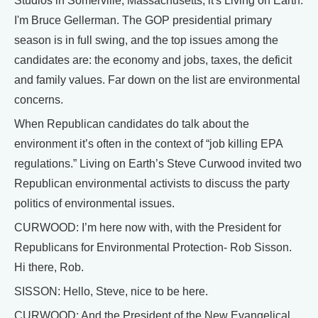
Studios in Somerville, Massachusetts, it's Living on Earth.
I'm Bruce Gellerman. The GOP presidential primary
season is in full swing, and the top issues among the
candidates are: the economy and jobs, taxes, the deficit
and family values. Far down on the list are environmental
concerns.
When Republican candidates do talk about the
environment it’s often in the context of “job killing EPA
regulations.” Living on Earth’s Steve Curwood invited two
Republican environmental activists to discuss the party
politics of environmental issues.
CURWOOD: I’m here now with, with the President for
Republicans for Environmental Protection- Rob Sisson.
Hi there, Rob.
SISSON: Hello, Steve, nice to be here.
CURWOOD: And the President of the New Evangelical