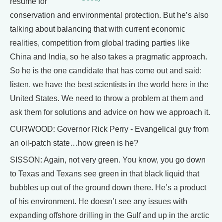
resume for
conservation and environmental protection. But he’s also
talking about balancing that with current economic
realities, competition from global trading parties like
China and India, so he also takes a pragmatic approach.
So he is the one candidate that has come out and said:
listen, we have the best scientists in the world here in the
United States. We need to throw a problem at them and
ask them for solutions and advice on how we approach it.
CURWOOD: Governor Rick Perry - Evangelical guy from
an oil-patch state…how green is he?
SISSON: Again, not very green. You know, you go down
to Texas and Texans see green in that black liquid that
bubbles up out of the ground down there. He’s a product
of his environment. He doesn’t see any issues with
expanding offshore drilling in the Gulf and up in the arctic