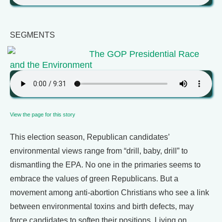
SEGMENTS
The GOP Presidential Race
and the Environment
View the page for this story
This election season, Republican candidates’
environmental views range from “drill, baby, drill” to
dismantling the EPA. No one in the primaries seems to
embrace the values of green Republicans. But a
movement among anti-abortion Christians who see a link
between environmental toxins and birth defects, may
force candidates to soften their positions. Living on