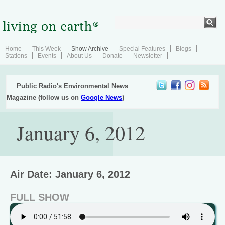
Home
This Week
Show Archive
Special Features
Blogs
Stations
Events
About Us
Donate
Newsletter
Public Radio's Environmental News
Magazine (follow us on
Google News
)
January 6, 2012
Air Date: January 6, 2012
FULL SHOW