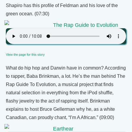
Shapiro has this profile of Feldman and his love of the
green ocean. (07:30)
The Rap Guide to Evolution
View the page for this story
What do hip hop and Darwin have in common? According
to rapper, Baba Brinkman, a lot. He’s the man behind The
Rap Guide To Evolution, a musical project that finds
natural selection in everything from the iPod shuffle,
flashy jewelry to the act of rapping itself. Brinkman
explains to host Bruce Gellerman why he, as a white
Canadian, can proudly chant, “I’m A African.” (09:00)
Earthear