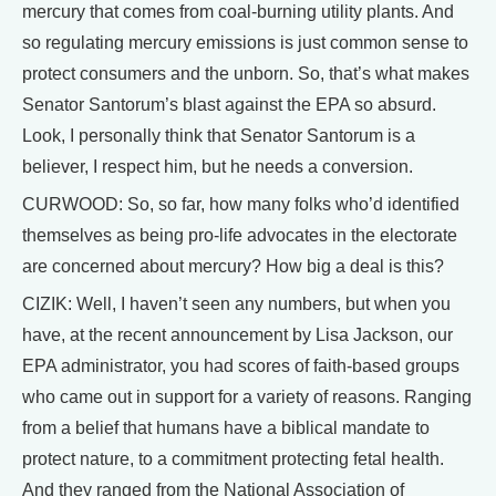
mercury that comes from coal-burning utility plants. And
so regulating mercury emissions is just common sense to
protect consumers and the unborn. So, that’s what makes
Senator Santorum’s blast against the EPA so absurd.
Look, I personally think that Senator Santorum is a
believer, I respect him, but he needs a conversion.
CURWOOD: So, so far, how many folks who’d identified
themselves as being pro-life advocates in the electorate
are concerned about mercury? How big a deal is this?
CIZIK: Well, I haven’t seen any numbers, but when you
have, at the recent announcement by Lisa Jackson, our
EPA administrator, you had scores of faith-based groups
who came out in support for a variety of reasons. Ranging
from a belief that humans have a biblical mandate to
protect nature, to a commitment protecting fetal health.
And they ranged from the National Association of