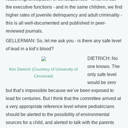
the executive functions - and in the same children, we find
higher rates of juvenile delinquency and adult criminality -
this is all well-documented and published in peer-
reviewed journals.
GELLERMAN: So, let me ask you - is there any safe level
of lead in a kid’s blood?
DIETRICH: No
one knows. The
Kim Dietrich (Courtesy of University of
only safe level
Cincinnati)
would be zero
but that’s impossible because we’ve been exposed to
lead for centuries. But I think that the committee arrived at
a very appropriate reference level where pediatricians
should be alerted to the possibility of environmental
sources for a child, and alerted to talk with the parents