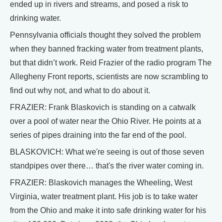
ended up in rivers and streams, and posed a risk to
drinking water.
Pennsylvania officials thought they solved the problem
when they banned fracking water from treatment plants,
but that didn’t work. Reid Frazier of the radio program The
Allegheny Front reports, scientists are now scrambling to
find out why not, and what to do about it.
FRAZIER: Frank Blaskovich is standing on a catwalk
over a pool of water near the Ohio River. He points at a
series of pipes draining into the far end of the pool.
BLASKOVICH: What we're seeing is out of those seven
standpipes over there… that's the river water coming in.
FRAZIER: Blaskovich manages the Wheeling, West
Virginia, water treatment plant. His job is to take water
from the Ohio and make it into safe drinking water for his