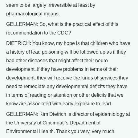
seem to be largely irreversible at least by
pharmacological means.
GELLERMAN: So, what is the practical effect of this
recommendation to the CDC?
DIETRICH: You know, my hope is that children who have
a history of lead poisoning will be followed up as if they
had other diseases that might affect their neuro
development. If they have problems in terms of their
development, they will receive the kinds of services they
need to remediate any developmental deficits they have
in terms of reading or attention or other deficits that we
know are associated with early exposure to lead.
GELLERMAN: Kim Dietrich is director of epidemiology at
the University of Cincinnati’s Department of
Environmental Health. Thank you very, very much.