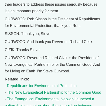
their leaders to address these issues seriously because
it’s an important priority for them.
CURWOOD: Rob Sisson is the President of Republicans
for Environmental Protection, thank you, Rob.
SISSON: Thank you, Steve.
CURWOOD: And thank you Reverend Richard Cizik.
CIZIK: Thanks Steve.
CURWOOD: Reverend Richard Cizik is the President of
New Evangelical Partnership for the Common Good. And
for Living on Earth, I’m Steve Curwood.
Related links:
-
Republicans for Environmental Protection
-
The New Evangelical Partnership for the Common Good
-
The Evangelical Environmental Network launched a
national ad campaign about the connection between