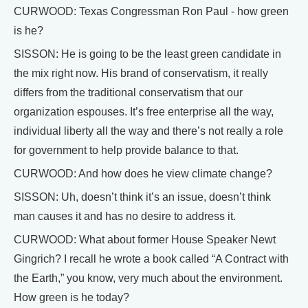
CURWOOD: Texas Congressman Ron Paul - how green
is he?
SISSON: He is going to be the least green candidate in
the mix right now. His brand of conservatism, it really
differs from the traditional conservatism that our
organization espouses. It’s free enterprise all the way,
individual liberty all the way and there’s not really a role
for government to help provide balance to that.
CURWOOD: And how does he view climate change?
SISSON: Uh, doesn’t think it’s an issue, doesn’t think
man causes it and has no desire to address it.
CURWOOD: What about former House Speaker Newt
Gingrich? I recall he wrote a book called “A Contract with
the Earth,” you know, very much about the environment.
How green is he today?