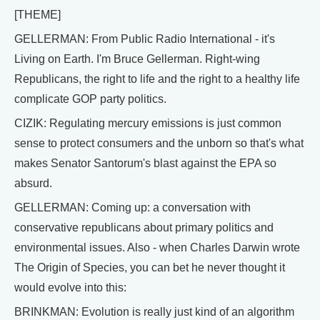
[THEME]
GELLERMAN: From Public Radio International - it's
Living on Earth. I'm Bruce Gellerman. Right-wing
Republicans, the right to life and the right to a healthy life
complicate GOP party politics.
CIZIK: Regulating mercury emissions is just common
sense to protect consumers and the unborn so that's what
makes Senator Santorum's blast against the EPA so
absurd.
GELLERMAN: Coming up: a conversation with
conservative republicans about primary politics and
environmental issues. Also - when Charles Darwin wrote
The Origin of Species, you can bet he never thought it
would evolve into this:
BRINKMAN: Evolution is really just kind of an algorithm