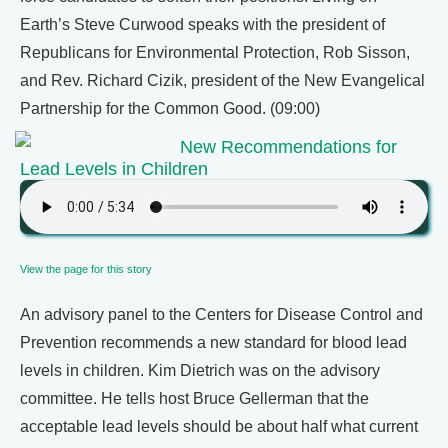
Earth’s Steve Curwood speaks with the president of
Republicans for Environmental Protection, Rob Sisson,
and Rev. Richard Cizik, president of the New Evangelical
Partnership for the Common Good. (09:00)
New Recommendations for
Lead Levels in Children
View the page for this story
An advisory panel to the Centers for Disease Control and
Prevention recommends a new standard for blood lead
levels in children. Kim Dietrich was on the advisory
committee. He tells host Bruce Gellerman that the
acceptable lead levels should be about half what current