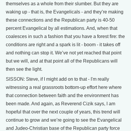
themselves as a whole from their slumber. But they are
waking up - that is, the Evangelicals - and they’re making
these connections and the Republican party is 40-50
percent Evangelical by all estimations. And, when that
coalesces in such a fashion that you have a forest fire: the
conditions are right and a spark is lit - boom - it takes off
and nothing can stop it. We’ve not yet reached that point
but we will, and at that point all of the Republicans will
then see the light.
SISSON: Steve, if I might add on to that - I'm really
witnessing a real grassroots bottom-up effort here where
that connection between faith and the environment has
been made. And again, as Reverend Cizik says, I am
hopeful that over the next couple of years, this trend will
continue to grow and we’re going to see the Evangelical
and Judeo-Christian base of the Republican party force