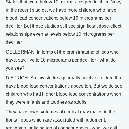
States that were below 10 micrograms per deciliter. Now,
in the recent studies, we have more children who have
blood lead concentrations below 10 micrograms per
deciliter. But those studies still see significant dose-effect
relationships even at levels below 10 micrograms per
deciliter.
GELLERMAN: In terms of the brain imaging of kids who
have, say, five to 10 micrograms per deciliter - what do
you see?
DIETRICH: So, my studies generally involve children that
have blood lead concentrations above ten. But we do see
children who had higher blood lead concentrations when
they were infants and toddlers as adults.
They have lower volumes of cortical gray matter in the
frontal lobes which are associated with judgment,
reasoning, anticipation of consequences - what we call