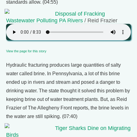
standards allow. (04:55)
Disposal of Fracking
Wastewater Polluting PA Rivers
/ Reid Frazier
View the page for this story
Hydraulic fracturing produces large quantities of salty
water called brine. In Pennsylvania, a lot of this brine
ended up in rivers and stream and posed a danger to
drinking water. The state thought it solved this problem by
keeping brine out of water treatment plants. But, as Reid
Frazier of The Allegheny Front reports, the brine levels in
the water are still spiking. (07:40)
Tiger Sharks Dine on Migrating
Birds