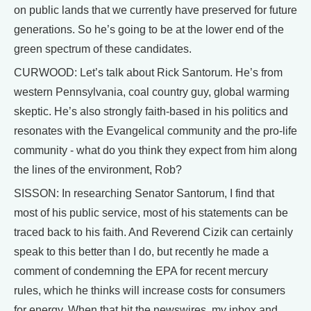
on public lands that we currently have preserved for future
generations. So he’s going to be at the lower end of the
green spectrum of these candidates.
CURWOOD: Let’s talk about Rick Santorum. He’s from
western Pennsylvania, coal country guy, global warming
skeptic. He’s also strongly faith-based in his politics and
resonates with the Evangelical community and the pro-life
community - what do you think they expect from him along
the lines of the environment, Rob?
SISSON: In researching Senator Santorum, I find that
most of his public service, most of his statements can be
traced back to his faith. And Reverend Cizik can certainly
speak to this better than I do, but recently he made a
comment of condemning the EPA for recent mercury
rules, which he thinks will increase costs for consumers
for energy. When that hit the newswires, my inbox and