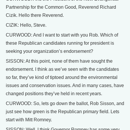
Partnership for the Common Good, Reverend Richard
Cizik. Hello there Reverend.
CIZIK: Hello, Steve.
CURWOOD: And I want to start with you Rob. Which of
these Republican candidates running for president is
seeking your organization’s endorsement?
SISSON: At this point, none of them have sought the
endorsement. I think as we’ve seen with the candidates
so far, they’ve kind of tiptoed around the environmental
issues and conservation issues. And in many cases, have
changed positions they’ve held in recent years.
CURWOOD: So, lets go down the ballot, Rob Sisson, and
just see how green is the Republican primary field. Lets
start with Mitt Romney.
SISSON: Well, I think Governor Romney has some very