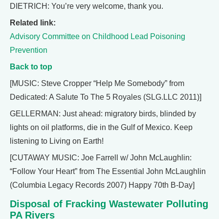
DIETRICH: You’re very welcome, thank you.
Related link:
Advisory Committee on Childhood Lead Poisoning
Prevention
Back to top
[MUSIC: Steve Cropper “Help Me Somebody” from
Dedicated: A Salute To The 5 Royales (SLG.LLC 2011)]
GELLERMAN: Just ahead: migratory birds, blinded by
lights on oil platforms, die in the Gulf of Mexico. Keep
listening to Living on Earth!
[CUTAWAY MUSIC: Joe Farrell w/ John McLaughlin:
“Follow Your Heart” from The Essential John McLaughlin
(Columbia Legacy Records 2007) Happy 70th B-Day]
Disposal of Fracking Wastewater Polluting
PA Rivers