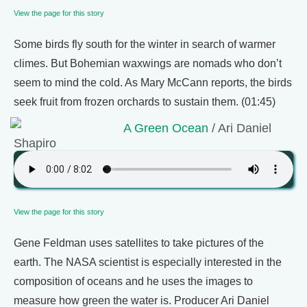
View the page for this story
Some birds fly south for the winter in search of warmer
climes. But Bohemian waxwings are nomads who don’t
seem to mind the cold. As Mary McCann reports, the birds
seek fruit from frozen orchards to sustain them. (01:45)
A Green Ocean
/ Ari Daniel
Shapiro
View the page for this story
Gene Feldman uses satellites to take pictures of the
earth. The NASA scientist is especially interested in the
composition of oceans and he uses the images to
measure how green the water is. Producer Ari Daniel