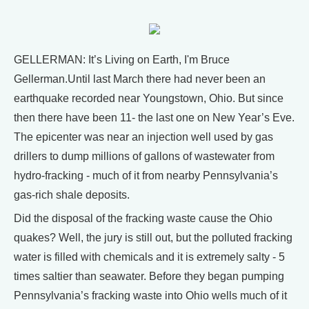
GELLERMAN: It’s Living on Earth, I'm Bruce
Gellerman.Until last March there had never been an
earthquake recorded near Youngstown, Ohio. But since
then there have been 11- the last one on New Year’s Eve.
The epicenter was near an injection well used by gas
drillers to dump millions of gallons of wastewater from
hydro-fracking - much of it from nearby Pennsylvania’s
gas-rich shale deposits.
Did the disposal of the fracking waste cause the Ohio
quakes? Well, the jury is still out, but the polluted fracking
water is filled with chemicals and it is extremely salty - 5
times saltier than seawater. Before they began pumping
Pennsylvania’s fracking waste into Ohio wells much of it