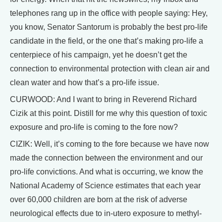
telephones rang up in the office with people saying: Hey,
you know, Senator Santorum is probably the best pro-life
candidate in the field, or the one that’s making pro-life a
centerpiece of his campaign, yet he doesn’t get the
connection to environmental protection with clean air and
clean water and how that’s a pro-life issue.
CURWOOD: And I want to bring in Reverend Richard
Cizik at this point. Distill for me why this question of toxic
exposure and pro-life is coming to the fore now?
CIZIK: Well, it’s coming to the fore because we have now
made the connection between the environment and our
pro-life convictions. And what is occurring, we know the
National Academy of Science estimates that each year
over 60,000 children are born at the risk of adverse
neurological effects due to in-utero exposure to methyl-