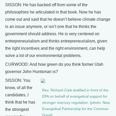
SISSON: He has backed off from some of the
philosophies he articulated in that book. Now he has
come out and said that he doesn’t believe climate change
is an issue anymore, or isn’t one that he thinks the
government should address. He is very centered on
entrepreneurialism and thinks entrepreneurialism, given
the right incentives and the right environment, can help
solve a lot of our environmental problems.
CURWOOD: And how green do you think former Utah
governor John Huntsman is?
SISSON: You
know, of all the
Rev. Richard Cizik testified in front of the
candidates, I
EPA on behalf of evangelical support for
think that he has
stronger mercury regulation. (photo: New
Evangelical Partnership for the Common
the strongest
Good)