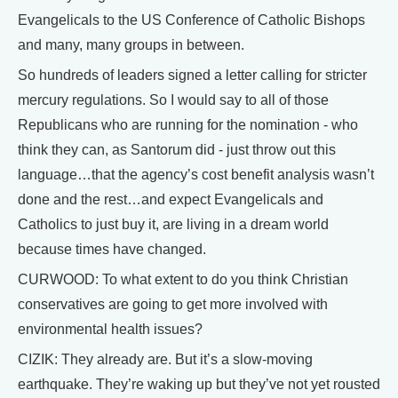
Evangelicals to the US Conference of Catholic Bishops
and many, many groups in between.
So hundreds of leaders signed a letter calling for stricter
mercury regulations. So I would say to all of those
Republicans who are running for the nomination - who
think they can, as Santorum did - just throw out this
language…that the agency’s cost benefit analysis wasn’t
done and the rest…and expect Evangelicals and
Catholics to just buy it, are living in a dream world
because times have changed.
CURWOOD: To what extent to do you think Christian
conservatives are going to get more involved with
environmental health issues?
CIZIK: They already are. But it’s a slow-moving
earthquake. They’re waking up but they’ve not yet rousted