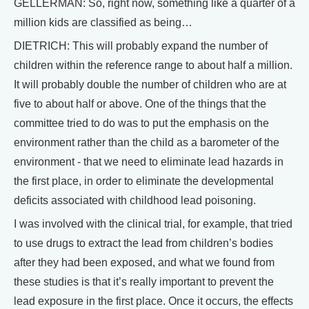
GELLERMAN: So, right now, something like a quarter of a
million kids are classified as being…
DIETRICH: This will probably expand the number of
children within the reference range to about half a million.
It will probably double the number of children who are at
five to about half or above. One of the things that the
committee tried to do was to put the emphasis on the
environment rather than the child as a barometer of the
environment - that we need to eliminate lead hazards in
the first place, in order to eliminate the developmental
deficits associated with childhood lead poisoning.
I was involved with the clinical trial, for example, that tried
to use drugs to extract the lead from children’s bodies
after they had been exposed, and what we found from
these studies is that it’s really important to prevent the
lead exposure in the first place. Once it occurs, the effects