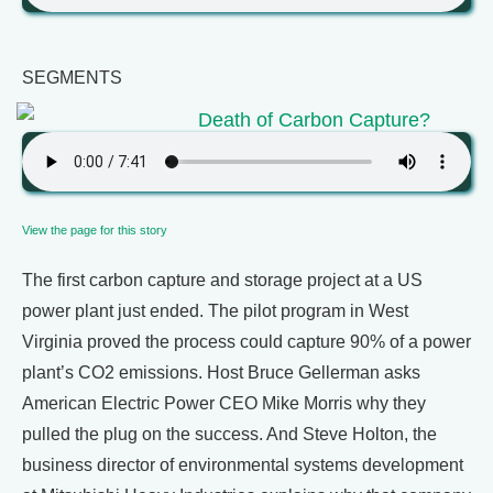
SEGMENTS
Death of Carbon Capture?
View the page for this story
The first carbon capture and storage project at a US
power plant just ended. The pilot program in West
Virginia proved the process could capture 90% of a power
plant’s CO2 emissions. Host Bruce Gellerman asks
American Electric Power CEO Mike Morris why they
pulled the plug on the success. And Steve Holton, the
business director of environmental systems development