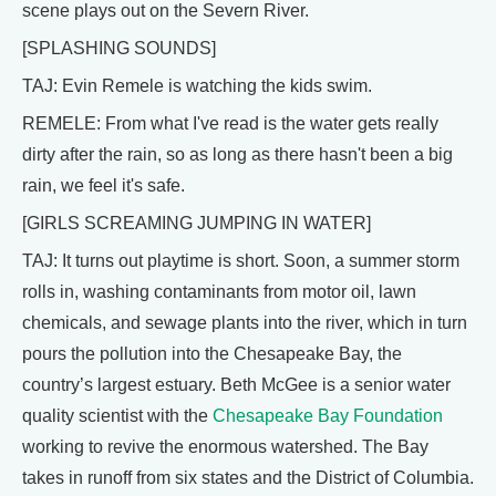
scene plays out on the Severn River.
[SPLASHING SOUNDS]
TAJ: Evin Remele is watching the kids swim.
REMELE: From what I've read is the water gets really
dirty after the rain, so as long as there hasn't been a big
rain, we feel it's safe.
[GIRLS SCREAMING JUMPING IN WATER]
TAJ: It turns out playtime is short. Soon, a summer storm
rolls in, washing contaminants from motor oil, lawn
chemicals, and sewage plants into the river, which in turn
pours the pollution into the Chesapeake Bay, the
country’s largest estuary. Beth McGee is a senior water
quality scientist with the
Chesapeake Bay Foundation
working to revive the enormous watershed. The Bay
takes in runoff from six states and the District of Columbia.