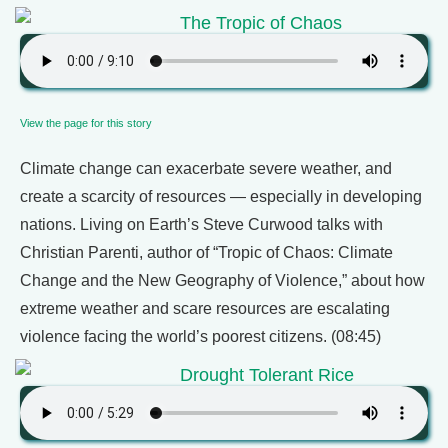
The Tropic of Chaos
View the page for this story
Climate change can exacerbate severe weather, and
create a scarcity of resources — especially in developing
nations. Living on Earth’s Steve Curwood talks with
Christian Parenti, author of “Tropic of Chaos: Climate
Change and the New Geography of Violence,” about how
extreme weather and scare resources are escalating
violence facing the world’s poorest citizens. (08:45)
Drought Tolerant Rice