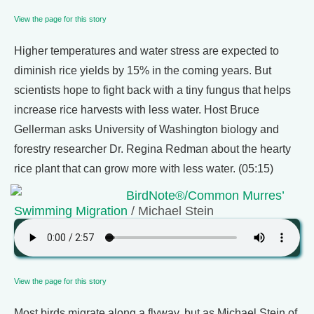
View the page for this story
Higher temperatures and water stress are expected to
diminish rice yields by 15% in the coming years. But
scientists hope to fight back with a tiny fungus that helps
increase rice harvests with less water. Host Bruce
Gellerman asks University of Washington biology and
forestry researcher Dr. Regina Redman about the hearty
rice plant that can grow more with less water. (05:15)
BirdNote®/Common Murres’
Swimming Migration
/ Michael Stein
View the page for this story
Most birds migrate along a flyway, but as Michael Stein of