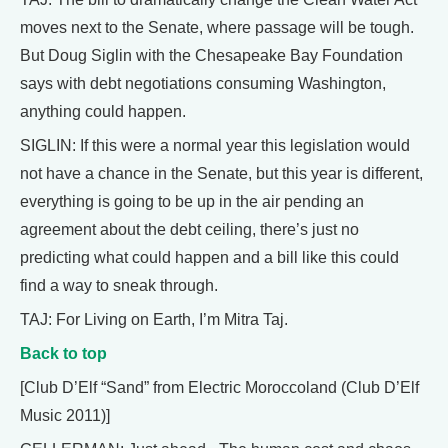
moves next to the Senate, where passage will be tough.
But Doug Siglin with the Chesapeake Bay Foundation
says with debt negotiations consuming Washington,
anything could happen.
SIGLIN: If this were a normal year this legislation would
not have a chance in the Senate, but this year is different,
everything is going to be up in the air pending an
agreement about the debt ceiling, there’s just no
predicting what could happen and a bill like this could
find a way to sneak through.
TAJ: For Living on Earth, I’m Mitra Taj.
Back to top
[Club D’Elf “Sand” from Electric Moroccoland (Club D’Elf
Music 2011)]