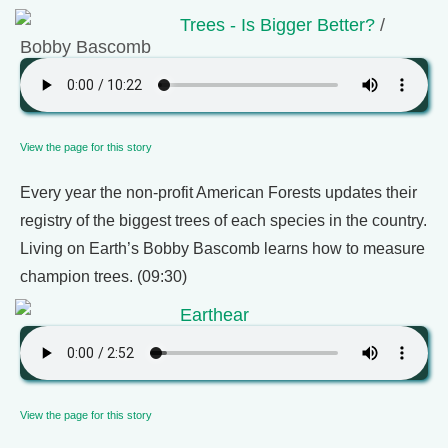
Trees - Is Bigger Better?
/
Bobby Bascomb
View the page for this story
Every year the non-profit American Forests updates their
registry of the biggest trees of each species in the country.
Living on Earth’s Bobby Bascomb learns how to measure
champion trees. (09:30)
Earthear
View the page for this story