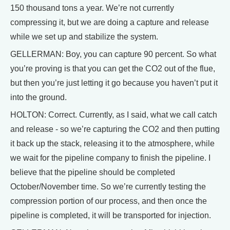
150 thousand tons a year. We’re not currently
compressing it, but we are doing a capture and release
while we set up and stabilize the system.
GELLERMAN: Boy, you can capture 90 percent. So what
you’re proving is that you can get the CO2 out of the flue,
but then you’re just letting it go because you haven’t put it
into the ground.
HOLTON: Correct. Currently, as I said, what we call catch
and release - so we’re capturing the CO2 and then putting
it back up the stack, releasing it to the atmosphere, while
we wait for the pipeline company to finish the pipeline. I
believe that the pipeline should be completed
October/November time. So we’re currently testing the
compression portion of our process, and then once the
pipeline is completed, it will be transported for injection.