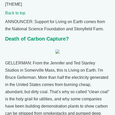
[THEME]
Back to top
ANNOUNCER: Support for Living on Earth comes from
the National Science Foundation and Stonyfield Farm.
Death of Carbon Capture?
GELLERMAN: From the Jennifer and Ted Stanley
Studios in Somerville Mass, this is Living on Earth. I'm
Bruce Gellerman. More than half the electricity generated
in the United States comes from burning cheap,
abundant, but dirty coal. That’s why so called “clean coal”
is the holy grail for utilities, and why some companies
have been building demonstration plants to show carbon
can be stripped from smokestacks and pumped deep