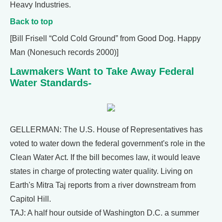
Heavy Industries.
Back to top
[Bill Frisell “Cold Cold Ground” from Good Dog. Happy
Man (Nonesuch records 2000)]
Lawmakers Want to Take Away Federal
Water Standards-
GELLERMAN: The U.S. House of Representatives has
voted to water down the federal government's role in the
Clean Water Act. If the bill becomes law, it would leave
states in charge of protecting water quality. Living on
Earth's Mitra Taj reports from a river downstream from
Capitol Hill.
TAJ: A half hour outside of Washington D.C. a summer