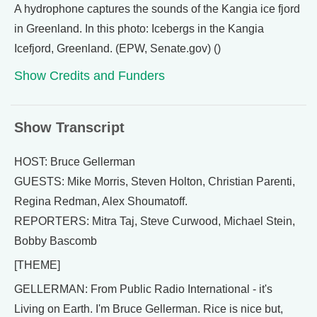
A hydrophone captures the sounds of the Kangia ice fjord
in Greenland. In this photo: Icebergs in the Kangia
Icefjord, Greenland. (EPW, Senate.gov) ()
Show Credits and Funders
Show Transcript
HOST: Bruce Gellerman
GUESTS: Mike Morris, Steven Holton, Christian Parenti,
Regina Redman, Alex Shoumatoff.
REPORTERS: Mitra Taj, Steve Curwood, Michael Stein,
Bobby Bascomb
[THEME]
GELLERMAN: From Public Radio International - it's
Living on Earth. I'm Bruce Gellerman. Rice is nice but,