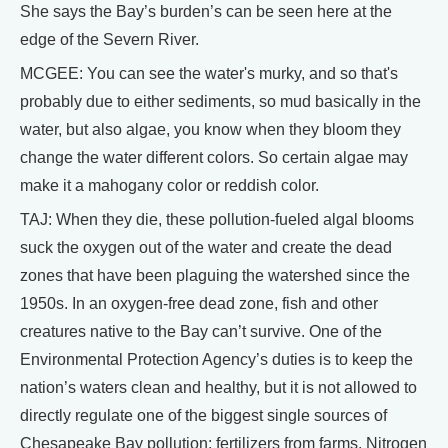
She says the Bay’s burden’s can be seen here at the
edge of the Severn River.
MCGEE: You can see the water's murky, and so that's
probably due to either sediments, so mud basically in the
water, but also algae, you know when they bloom they
change the water different colors. So certain algae may
make it a mahogany color or reddish color.
TAJ: When they die, these pollution-fueled algal blooms
suck the oxygen out of the water and create the dead
zones that have been plaguing the watershed since the
1950s. In an oxygen-free dead zone, fish and other
creatures native to the Bay can’t survive. One of the
Environmental Protection Agency’s duties is to keep the
nation’s waters clean and healthy, but it is not allowed to
directly regulate one of the biggest single sources of
Chesapeake Bay pollution: fertilizers from farms. Nitrogen