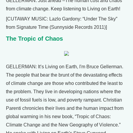
GELLERMAN: Just ahead –The human cost and chaos
from climate change. Keep listening to Living on Earth!
[CUTAWAY MUSIC: Lazlo Gardony: “Under The Sky”
from Signature Time (Sunnyside Records 2011)]
The Tropic of Chaos
GELLERMAN: It’s Living on Earth, I'm Bruce Gellerman.
The people that bear the brunt of the devastating effects
of climate change are those who contributed the least to
the problem. They live in developing nations where the
use of fossil fuels is low, and poverty rampant. Christian
Parenti chronicles their lives and the human impact from
global warming in his new book, “Tropic of Chaos:
Climate Change and the New Geography of Violence.”