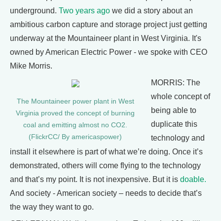
underground.
Two years ago
we did a story about an
ambitious carbon capture and storage project just getting
underway at the Mountaineer plant in West Virginia. It's
owned by American Electric Power - we spoke with CEO
Mike Morris.
MORRIS: The
whole concept of
The Mountaineer power plant in West
being able to
Virginia proved the concept of burning
duplicate this
coal and emitting almost no CO2.
(FlickrCC/ By americaspower)
technology and
install it elsewhere is part of what we’re doing. Once it’s
demonstrated, others will come flying to the technology
and that’s my point. It is not inexpensive. But it is
doable.
And society - American society – needs to decide that’s
the way they want to go.