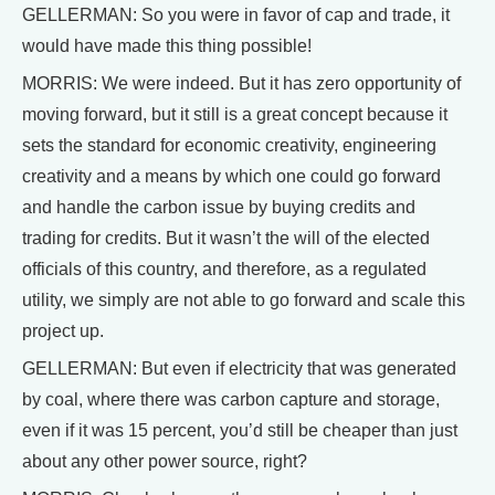
GELLERMAN: So you were in favor of cap and trade, it
would have made this thing possible!
MORRIS: We were indeed. But it has zero opportunity of
moving forward, but it still is a great concept because it
sets the standard for economic creativity, engineering
creativity and a means by which one could go forward
and handle the carbon issue by buying credits and
trading for credits. But it wasn’t the will of the elected
officials of this country, and therefore, as a regulated
utility, we simply are not able to go forward and scale this
project up.
GELLERMAN: But even if electricity that was generated
by coal, where there was carbon capture and storage,
even if it was 15 percent, you’d still be cheaper than just
about any other power source, right?