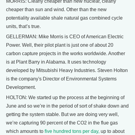
MORRIS: Clearly cheaper than new nuclear, clearly
cheaper than sun and wind. Other than the new
potentiality available shale natural gas combined cycle
units, that’s true.
GELLERMAN: Mike Morris is CEO of American Electric
Power. Well, their pilot plant is just one of about 20
carbon capture projects in the works worldwide. Another
is at Plant Barry in Alabama. It uses technology
developed by Mitsubishi Heavy Industries. Steven Holton
is the company's Director of Environmental Systems
Development.
HOLTON: We started up the process at the beginning of
June and so we’re in the period of sort of shake down and
getting the system stable. But we are doing very well,
we’re capturing 90 percent of the CO2 in the flue gas
which amounts to
five hundred tons per day,
up to about