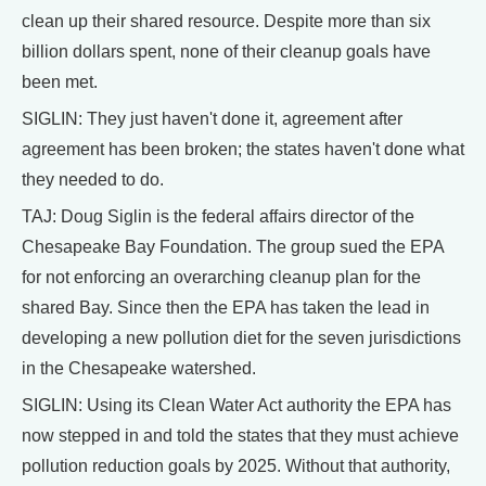
clean up their shared resource. Despite more than six
billion dollars spent, none of their cleanup goals have
been met.
SIGLIN: They just haven't done it, agreement after
agreement has been broken; the states haven't done what
they needed to do.
TAJ: Doug Siglin is the federal affairs director of the
Chesapeake Bay Foundation. The group sued the EPA
for not enforcing an overarching cleanup plan for the
shared Bay. Since then the EPA has taken the lead in
developing a new pollution diet for the seven jurisdictions
in the Chesapeake watershed.
SIGLIN: Using its Clean Water Act authority the EPA has
now stepped in and told the states that they must achieve
pollution reduction goals by 2025. Without that authority,