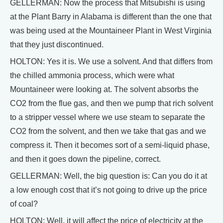
GELLERMAN: Now the process that Mitsubishi is using
at the Plant Barry in Alabama is different than the one that
was being used at the Mountaineer Plant in West Virginia
that they just discontinued.
HOLTON: Yes it is. We use a solvent. And that differs from
the chilled ammonia process, which were what
Mountaineer were looking at. The solvent absorbs the
CO2 from the flue gas, and then we pump that rich solvent
to a stripper vessel where we use steam to separate the
CO2 from the solvent, and then we take that gas and we
compress it. Then it becomes sort of a semi-liquid phase,
and then it goes down the pipeline, correct.
GELLERMAN: Well, the big question is: Can you do it at
a low enough cost that it’s not going to drive up the price
of coal?
HOLTON: Well, it will affect the price of electricity at the