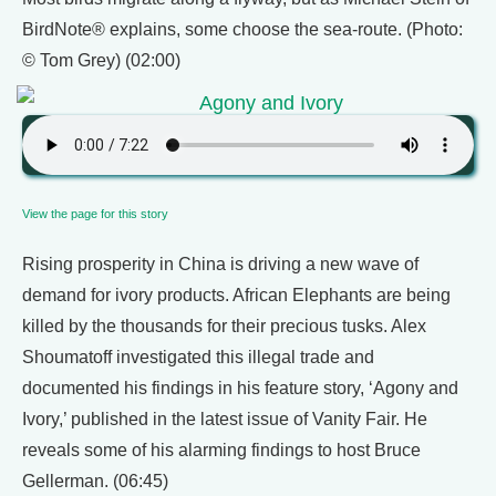
BirdNote® explains, some choose the sea-route. (Photo:
© Tom Grey) (02:00)
Agony and Ivory
View the page for this story
Rising prosperity in China is driving a new wave of
demand for ivory products. African Elephants are being
killed by the thousands for their precious tusks. Alex
Shoumatoff investigated this illegal trade and
documented his findings in his feature story, ‘Agony and
Ivory,’ published in the latest issue of Vanity Fair. He
reveals some of his alarming findings to host Bruce
Gellerman. (06:45)