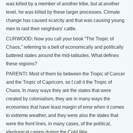
was killed by a member of another tribe, but at another
level, he was killed by these larger processes. Climate
change has caused scarcity and that was causing young
men to raid their neighbors’ cattle.
CURWOOD: Now you call your book “The Tropic of
Chaos,” referring to a belt of economically and politically
battered states around the mid-latitudes. What defines
these regions?
PARENTI: Most of them lie between the Tropic of Cancer
and the Tropic of Capricorn, so I call it the Tropic of
Chaos. In many ways they are the states that were
created by colonialism, they are in many ways the
economies that have least margin of error when it comes
to extreme weather, and they were also the states that
were the front lines, in many cases, of the political,
ideological camps during the Cold War.