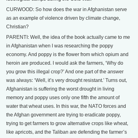
CURWOOD: So how does the war in Afghanistan serve
as an example of violence driven by climate change,
Christian?
PARENTI: Well, the idea of the book actually came to me
in Afghanistan when I was researching the poppy
economy. And poppy is the flower from which opium and
heroin are produced. I would ask the farmers, ‘Why do
you grow this illegal crop?’ And one part of the answer
was always: ‘Well, it’s very drought resistant.’ Turns out,
Afghanistan is suffering the worst drought in living
memory and poppy uses only one fifth the amount of
water that wheat uses. In this war, the NATO forces and
the Afghan government are trying to eradicate poppy,
trying to get farmers to grow alternative crops like wheat,
like apricots, and the Taliban are defending the farmer’s