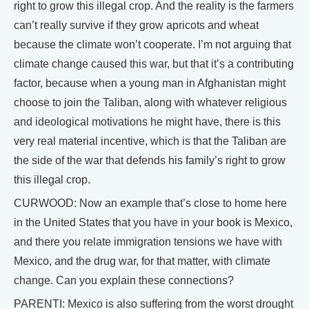
right to grow this illegal crop. And the reality is the farmers
can’t really survive if they grow apricots and wheat
because the climate won’t cooperate. I’m not arguing that
climate change caused this war, but that it’s a contributing
factor, because when a young man in Afghanistan might
choose to join the Taliban, along with whatever religious
and ideological motivations he might have, there is this
very real material incentive, which is that the Taliban are
the side of the war that defends his family’s right to grow
this illegal crop.
CURWOOD: Now an example that’s close to home here
in the United States that you have in your book is Mexico,
and there you relate immigration tensions we have with
Mexico, and the drug war, for that matter, with climate
change. Can you explain these connections?
PARENTI: Mexico is also suffering from the worst drought