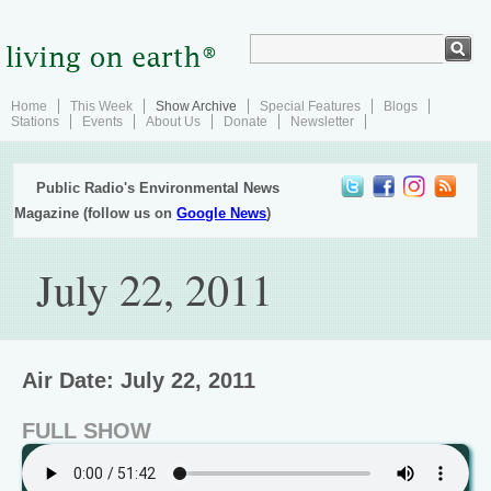
Home
This Week
Show Archive
Special Features
Blogs
Stations
Events
About Us
Donate
Newsletter
Public Radio's Environmental News
Magazine (follow us on
Google News
)
July 22, 2011
Air Date: July 22, 2011
FULL SHOW