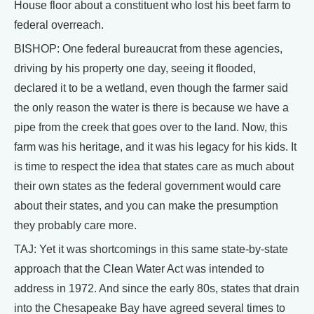
House floor about a constituent who lost his beet farm to
federal overreach.
BISHOP: One federal bureaucrat from these agencies,
driving by his property one day, seeing it flooded,
declared it to be a wetland, even though the farmer said
the only reason the water is there is because we have a
pipe from the creek that goes over to the land. Now, this
farm was his heritage, and it was his legacy for his kids. It
is time to respect the idea that states care as much about
their own states as the federal government would care
about their states, and you can make the presumption
they probably care more.
TAJ: Yet it was shortcomings in this same state-by-state
approach that the Clean Water Act was intended to
address in 1972. And since the early 80s, states that drain
into the Chesapeake Bay have agreed several times to