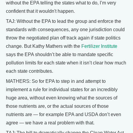
without the EPA telling the states what to do, I’m very
confident that it wouldn't happen.
TAJ: Without the EPA to lead the group and enforce the
standards with consequences, any one jurisdiction could
throw the negotiated plan off track again if state politics
change. But Kathy Mathers with the
Fertilizer Institute
says the EPA shouldn’t be able to mandate specific
pollution limits for each state when it isn’t clear how much
each state contributes.
MATHERS: So for EPA to step in and attempt to
implement a rule for individual states for an incredibly
huge area, without even knowing what the sources of
those nutrients are, or the actual sources of those
nutrients are — for example EPA and USDA don’t even
agree — we have a real problem with that.
TAJ: The bill to dramatically change the Clean Water Act