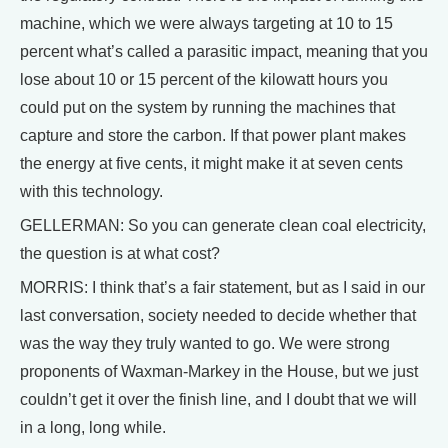
machine, which we were always targeting at 10 to 15
percent what’s called a parasitic impact, meaning that you
lose about 10 or 15 percent of the kilowatt hours you
could put on the system by running the machines that
capture and store the carbon. If that power plant makes
the energy at five cents, it might make it at seven cents
with this technology.
GELLERMAN: So you can generate clean coal electricity,
the question is at what cost?
MORRIS: I think that’s a fair statement, but as I said in our
last conversation, society needed to decide whether that
was the way they truly wanted to go. We were strong
proponents of Waxman-Markey in the House, but we just
couldn’t get it over the finish line, and I doubt that we will
in a long, long while.