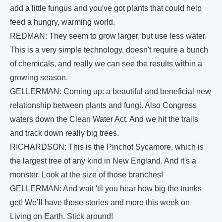
add a little fungus and you've got plants that could help
feed a hungry, warming world.
REDMAN: They seem to grow larger, but use less water.
This is a very simple technology, doesn't require a bunch
of chemicals, and really we can see the results within a
growing season.
GELLERMAN: Coming up: a beautiful and beneficial new
relationship between plants and fungi. Also Congress
waters down the Clean Water Act. And we hit the trails
and track down really big trees.
RICHARDSON: This is the Pinchot Sycamore, which is
the largest tree of any kind in New England. And it's a
monster. Look at the size of those branches!
GELLERMAN: And wait 'til you hear how big the trunks
get! We’ll have those stories and more this week on
Living on Earth. Stick around!