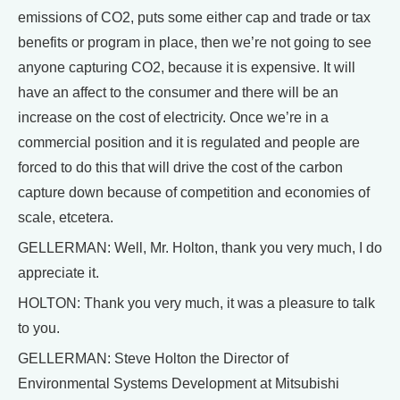
emissions of CO2, puts some either cap and trade or tax
benefits or program in place, then we’re not going to see
anyone capturing CO2, because it is expensive. It will
have an affect to the consumer and there will be an
increase on the cost of electricity. Once we’re in a
commercial position and it is regulated and people are
forced to do this that will drive the cost of the carbon
capture down because of competition and economies of
scale, etcetera.
GELLERMAN: Well, Mr. Holton, thank you very much, I do
appreciate it.
HOLTON: Thank you very much, it was a pleasure to talk
to you.
GELLERMAN: Steve Holton the Director of
Environmental Systems Development at Mitsubishi