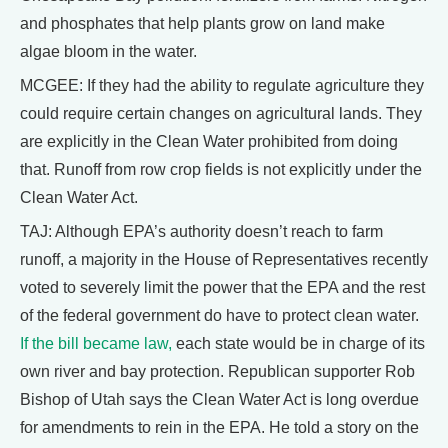
and phosphates that help plants grow on land make
algae bloom in the water.
MCGEE: If they had the ability to regulate agriculture they
could require certain changes on agricultural lands. They
are explicitly in the Clean Water prohibited from doing
that. Runoff from row crop fields is not explicitly under the
Clean Water Act.
TAJ: Although EPA’s authority doesn’t reach to farm
runoff, a majority in the House of Representatives recently
voted to severely limit the power that the EPA and the rest
of the federal government do have to protect clean water.
If the bill became law,
each state would be in charge of its
own river and bay protection. Republican supporter Rob
Bishop of Utah says the Clean Water Act is long overdue
for amendments to rein in the EPA. He told a story on the