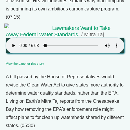
at Mitsubishi Heavy Industries explains why that company
is beginning its own ambitious carbon capture program.
(07:15)
Lawmakers Want to Take
Away Federal Water Standards-
/ Mitra Taj
View the page for this story
A bill passed by the House of Representatives would
revise the Clean Water Act to give states more authority to
determine water quality standards, rather than the EPA.
Living on Earth's Mitra Taj reports from the Chesapeake
Bay how removing the EPA's enforcement role might
affect plans to for clean up watersheds shared by different
states. (05:30)