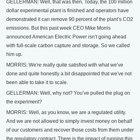
GELLERMAN: Well, that was then. Today, the 100 million
dollar experimental plant is finished and operators have
demonstrated it can remove 90 percent of the plant’s CO2
emissions. But this past week CEO Mike Morris
announced American Electric Power isn’t going ahead
with full-scale carbon capture and storage. So we called
him up.
MORRIS: We're really quite satisfied with what we've
done and quite honestly a bit disappointed that we've not
been able to take it to scale.
GELLERMAN: Well, why not? You’ve pulled the plug on
the experiment?
MORRIS: Well, as you know, we are a regulated utility.
And we are not allowed to simply invest money on behalf
of our customers and recover those costs from them under
the regulatory contract. There is the impact of running this