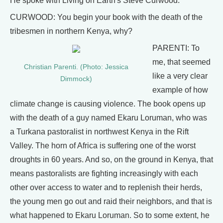
He spoke with Living on Earth's Steve Curwood.
CURWOOD: You begin your book with the death of the
tribesmen in northern Kenya, why?
PARENTI: To
me, that seemed
Christian Parenti. (Photo: Jessica
like a very clear
Dimmock)
example of how
climate change is causing violence. The book opens up
with the death of a guy named Ekaru Loruman, who was
a Turkana pastoralist in northwest Kenya in the Rift
Valley. The horn of Africa is suffering one of the worst
droughts in 60 years. And so, on the ground in Kenya, that
means pastoralists are fighting increasingly with each
other over access to water and to replenish their herds,
the young men go out and raid their neighbors, and that is
what happened to Ekaru Loruman. So to some extent, he