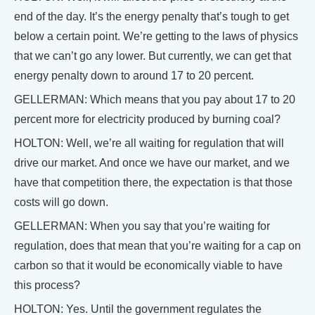
end of the day. It’s the energy penalty that’s tough to get
below a certain point. We’re getting to the laws of physics
that we can’t go any lower. But currently, we can get that
energy penalty down to around 17 to 20 percent.
GELLERMAN: Which means that you pay about 17 to 20
percent more for electricity produced by burning coal?
HOLTON: Well, we’re all waiting for regulation that will
drive our market. And once we have our market, and we
have that competition there, the expectation is that those
costs will go down.
GELLERMAN: When you say that you’re waiting for
regulation, does that mean that you’re waiting for a cap on
carbon so that it would be economically viable to have
this process?
HOLTON: Yes. Until the government regulates the