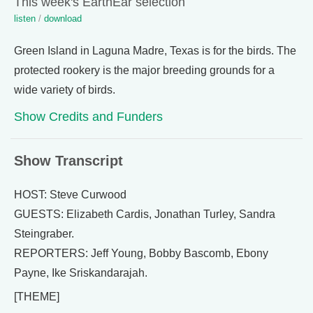
This week's EarthEar selection
listen
/
download
Green Island in Laguna Madre, Texas is for the birds. The
protected rookery is the major breeding grounds for a
wide variety of birds.
Show Credits and Funders
Show Transcript
HOST: Steve Curwood
GUESTS: Elizabeth Cardis, Jonathan Turley, Sandra
Steingraber.
REPORTERS: Jeff Young, Bobby Bascomb, Ebony
Payne, Ike Sriskandarajah.
[THEME]