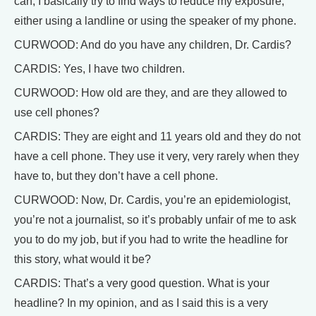
can, I basically try to find ways to reduce my exposure,
either using a landline or using the speaker of my phone.
CURWOOD: And do you have any children, Dr. Cardis?
CARDIS: Yes, I have two children.
CURWOOD: How old are they, and are they allowed to
use cell phones?
CARDIS: They are eight and 11 years old and they do not
have a cell phone. They use it very, very rarely when they
have to, but they don’t have a cell phone.
CURWOOD: Now, Dr. Cardis, you’re an epidemiologist,
you’re not a journalist, so it’s probably unfair of me to ask
you to do my job, but if you had to write the headline for
this story, what would it be?
CARDIS: That’s a very good question. What is your
headline? In my opinion, and as I said this is a very