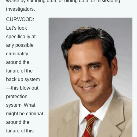
worse by spinning data, or hiding data, or misleading
investigators.
CURWOOD:
Let’s look
specifically at
any possible
criminality
around the
failure of the
back up system
—this blow out
protection
system. What
might be criminal
around the
failure of this