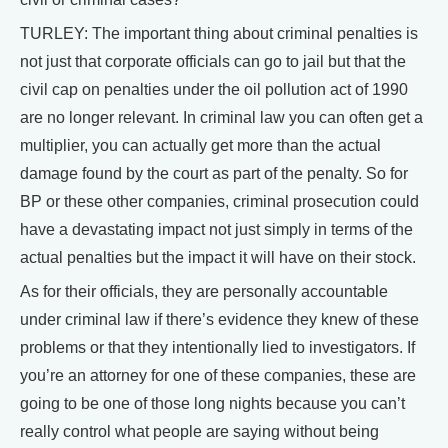
TURLEY: The important thing about criminal penalties is
not just that corporate officials can go to jail but that the
civil cap on penalties under the oil pollution act of 1990
are no longer relevant. In criminal law you can often get a
multiplier, you can actually get more than the actual
damage found by the court as part of the penalty. So for
BP or these other companies, criminal prosecution could
have a devastating impact not just simply in terms of the
actual penalties but the impact it will have on their stock.
As for their officials, they are personally accountable
under criminal law if there’s evidence they knew of these
problems or that they intentionally lied to investigators. If
you’re an attorney for one of these companies, these are
going to be one of those long nights because you can’t
really control what people are saying without being