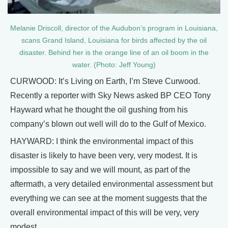
Melanie Driscoll, director of the Audubon’s program in Louisiana,
scans Grand Island, Louisiana for birds affected by the oil
disaster. Behind her is the orange line of an oil boom in the
water. (Photo: Jeff Young)
CURWOOD: It’s Living on Earth, I’m Steve Curwood.
Recently a reporter with Sky News asked BP CEO Tony
Hayward what he thought the oil gushing from his
company’s blown out well will do to the Gulf of Mexico.
HAYWARD: I think the environmental impact of this
disaster is likely to have been very, very modest. It is
impossible to say and we will mount, as part of the
aftermath, a very detailed environmental assessment but
everything we can see at the moment suggests that the
overall environmental impact of this will be very, very
modest.