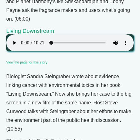
and Planet Harmony’s Ike Sriskandarajah and Ebony
Payne ask the fragrance makers and users what’s going
on. (06:00)
Living Downstream
View the page for this story
Biologist Sandra Steingraber wrote about evidence
linking cancer with environmental toxics in her book
"Living Downstream.” Now she brings her case to the big
screen in a new film of the same name. Host Steve
Curwood talks with Steingraber about her efforts to make
the environment part of the public health discussion.
(10:55)