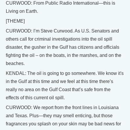
CURWOOD: From Public Radio International—this is
Living on Earth.
[THEME]
CURWOOD: I’m Steve Curwood. As U.S. Senators and
others call for criminal investigations into the oil spill
disaster, the gusher in the Gulf has citizens and officials
fighting the oil – on the boats, in the marshes, and on the
beaches.
KENDAL: The oil is going to go somewhere. We know it's
in the Gulf at this time and we feel at this time there’s
really no area on the Gulf Coast that’s safe from the
effects of this current oil spill.
CURWOOD: We report from the front lines in Louisiana
and Texas. Plus—they may smell enticing, but those
fragrances you splash on your skin may be bad news for