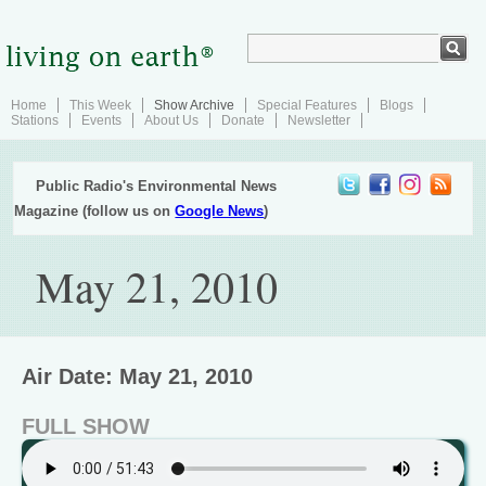
Home
This Week
Show Archive
Special Features
Blogs
Stations
Events
About Us
Donate
Newsletter
Public Radio's Environmental News
Magazine (follow us on
Google News
)
May 21, 2010
Air Date: May 21, 2010
FULL SHOW