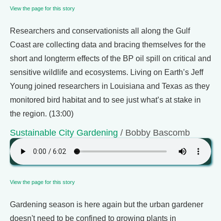
View the page for this story
Researchers and conservationists all along the Gulf
Coast are collecting data and bracing themselves for the
short and longterm effects of the BP oil spill on critical and
sensitive wildlife and ecosystems. Living on Earth’s Jeff
Young joined researchers in Louisiana and Texas as they
monitored bird habitat and to see just what’s at stake in
the region. (13:00)
Sustainable City Gardening
/ Bobby Bascomb
View the page for this story
Gardening season is here again but the urban gardener
doesn't need to be confined to growing plants in