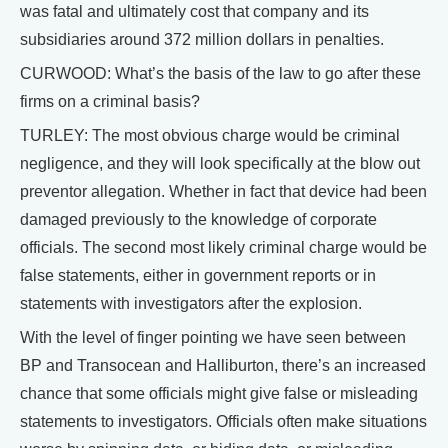
was fatal and ultimately cost that company and its
subsidiaries around 372 million dollars in penalties.
CURWOOD: What’s the basis of the law to go after these
firms on a criminal basis?
TURLEY: The most obvious charge would be criminal
negligence, and they will look specifically at the blow out
preventor allegation. Whether in fact that device had been
damaged previously to the knowledge of corporate
officials. The second most likely criminal charge would be
false statements, either in government reports or in
statements with investigators after the explosion.
With the level of finger pointing we have seen between
BP and Transocean and Halliburton, there’s an increased
chance that some officials might give false or misleading
statements to investigators. Officials often make situations