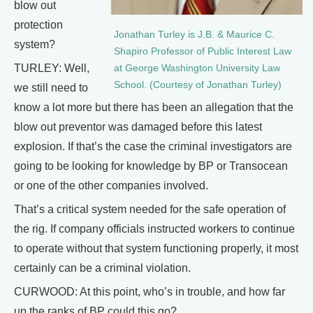
blow out
protection
Jonathan Turley is J.B. & Maurice C.
system?
Shapiro Professor of Public Interest Law
TURLEY: Well,
at George Washington University Law
School. (Courtesy of Jonathan Turley)
we still need to
know a lot more but there has been an allegation that the
blow out preventor was damaged before this latest
explosion. If that’s the case the criminal investigators are
going to be looking for knowledge by BP or Transocean
or one of the other companies involved.
That’s a critical system needed for the safe operation of
the rig. If company officials instructed workers to continue
to operate without that system functioning properly, it most
certainly can be a criminal violation.
CURWOOD: At this point, who’s in trouble, and how far
up the ranks of BP could this go?