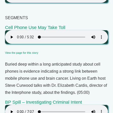
SEGMENTS
Cell Phone Use May Take Toll
View the page for this story
Buried deep within a long anticipated study about cell
phones is evidence indicating a strong link between
mobile phone use and brain cancer. Living on Earth host
Steve Curwood talks with Dr. Elizabeth Cardis, director of
the Interphone study, about the findings. (05:00)
BP Spill – Investigating Criminal Intent