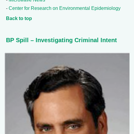
-
Center for Research on Environmental Epidemiology
Back to top
BP Spill – Investigating Criminal Intent