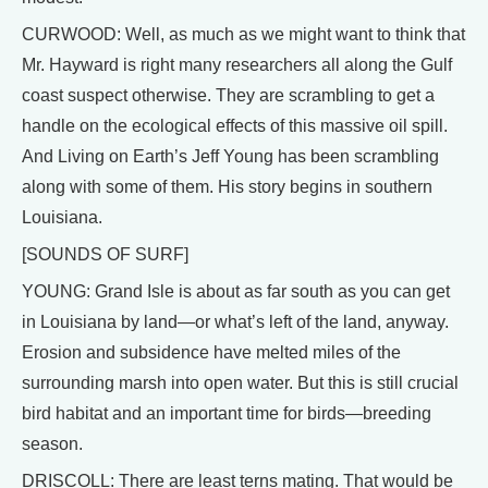
CURWOOD: Well, as much as we might want to think that
Mr. Hayward is right many researchers all along the Gulf
coast suspect otherwise. They are scrambling to get a
handle on the ecological effects of this massive oil spill.
And Living on Earth’s Jeff Young has been scrambling
along with some of them. His story begins in southern
Louisiana.
[SOUNDS OF SURF]
YOUNG: Grand Isle is about as far south as you can get
in Louisiana by land—or what’s left of the land, anyway.
Erosion and subsidence have melted miles of the
surrounding marsh into open water. But this is still crucial
bird habitat and an important time for birds—breeding
season.
DRISCOLL: There are least terns mating. That would be