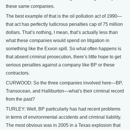
these same companies.
The best example of that is the oil pollution act of 1990—
that act has perfectly ludicrous penalties cap of 75 million
dollars. That’s nothing, I mean, that’s actually less than
what these companies would spend on litigation in
something like the Exxon spill. So what often happens is
that absent criminal prosecution, there’s little hope to get
serious penalties against a company like BP or these
contractors.
CURWOOD: So the three companies involved here—BP,
Transocean, and Halliburton—what’s their criminal record
from the past?
TURLEY: Well, BP particularly has had recent problems
in terms of environmental accidents and criminal liability.
The most obvious was in 2005 in a Texas explosion that