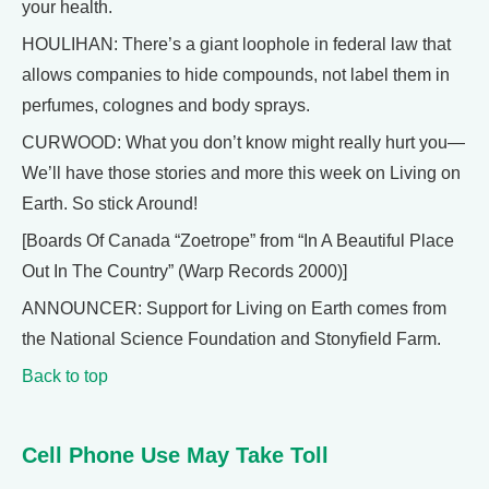
your health.
HOULIHAN: There’s a giant loophole in federal law that
allows companies to hide compounds, not label them in
perfumes, colognes and body sprays.
CURWOOD: What you don’t know might really hurt you—
We’ll have those stories and more this week on Living on
Earth. So stick Around!
[Boards Of Canada “Zoetrope” from “In A Beautiful Place
Out In The Country” (Warp Records 2000)]
ANNOUNCER: Support for Living on Earth comes from
the National Science Foundation and Stonyfield Farm.
Back to top
Cell Phone Use May Take Toll