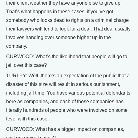
their client weather they have anyone else to give up.
That’s what happens in these cases; if you’ve got
somebody who looks dead to rights on a criminal charge
their lawyers will tend to look for a deal. That deal usually
involves handing over someone higher up in the
company.
CURWOOD: What’s the likelihood that people will go to
jail over this case?
TURLEY: Well, there’s an expectation of the public that a
disaster of this size will result in serious punishment,
including jail time. You have various potential defendants
here as companies, and each of those companies has
literally hundreds of people who were involved on some
level with this case.
CURWOOD: What has a bigger impact on companies,
civil or criminal cases?