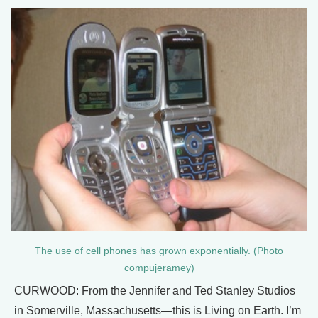
The use of cell phones has grown exponentially. (Photo
compujeramey)
CURWOOD: From the Jennifer and Ted Stanley Studios
in Somerville, Massachusetts—this is Living on Earth. I’m