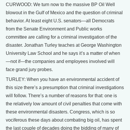
CURWOOD: We turn now to the massive BP Oil Well
blowout in the Gulf of Mexico and the question of criminal
behavior. At least eight U.S. senators—all Democrats
from the Senate Environment and Public works
committee are calling for a criminal investigation of the
disaster. Jonathan Turley teaches at George Washington
University Law School and he says it’s a matter of when
—not if—the companies and employees involved will
face grand jury probes.
TURLEY: When you have an environmental accident of
this size there’s a presumption that criminal investigations
will follow. There’s a number of reasons for that: one is
the relatively low amount of civil penalties that come with
these environmental disasters. Congress, which is so
vociferous these days about combating big oil, has spent
the last couple of decades doing the bidding of many of