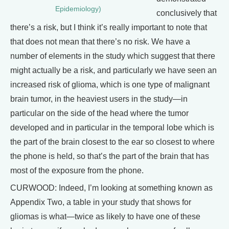
Epidemiology)
conclusively that
there’s a risk, but I think it’s really important to note that
that does not mean that there’s no risk. We have a
number of elements in the study which suggest that there
might actually be a risk, and particularly we have seen an
increased risk of glioma, which is one type of malignant
brain tumor, in the heaviest users in the study—in
particular on the side of the head where the tumor
developed and in particular in the temporal lobe which is
the part of the brain closest to the ear so closest to where
the phone is held, so that’s the part of the brain that has
most of the exposure from the phone.
CURWOOD: Indeed, I’m looking at something known as
Appendix Two, a table in your study that shows for
gliomas is what—twice as likely to have one of these