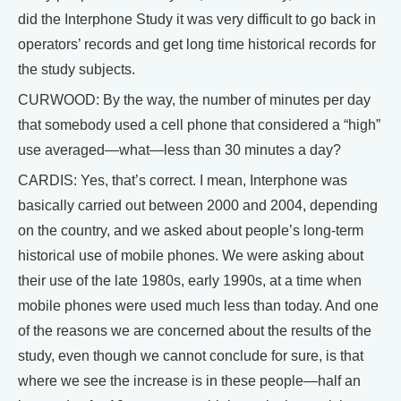
did the Interphone Study it was very difficult to go back in
operators’ records and get long time historical records for
the study subjects.
CURWOOD: By the way, the number of minutes per day
that somebody used a cell phone that considered a “high”
use averaged—what—less than 30 minutes a day?
CARDIS: Yes, that’s correct. I mean, Interphone was
basically carried out between 2000 and 2004, depending
on the country, and we asked about people’s long-term
historical use of mobile phones. We were asking about
their use of the late 1980s, early 1990s, at a time when
mobile phones were used much less than today. And one
of the reasons we are concerned about the results of the
study, even though we cannot conclude for sure, is that
where we see the increase is in these people—half an