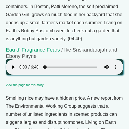
containers. In Boston, Patti Moreno, the self-proclaimed
Garden Girl, grows so much food in her backyard that she
opens up a small farmer's market each summer. Living on
Earth's Bobby Bascomb went to check out a garden that
is anything but garden variety. (04:40)
Eau d’ Fragrance Fears
/ Ike Sriskandarajah and
Ebony Payne
View the page for this story
Smelling nice may have a hidden price. A new report from
The Environmental Working Group suggests that a
number of unlisted ingredients in scented products can
trigger allergies and disrupt hormones. Living on Earth