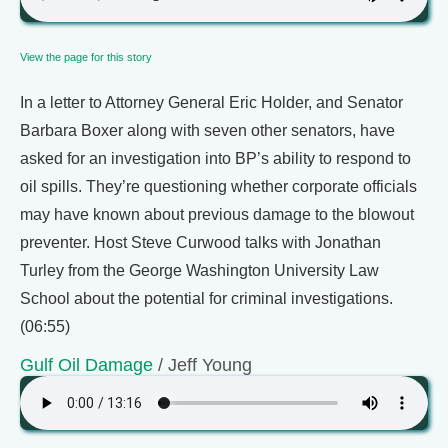
View the page for this story
In a letter to Attorney General Eric Holder, and Senator
Barbara Boxer along with seven other senators, have
asked for an investigation into BP’s ability to respond to
oil spills. They’re questioning whether corporate officials
may have known about previous damage to the blowout
preventer. Host Steve Curwood talks with Jonathan
Turley from the George Washington University Law
School about the potential for criminal investigations.
(06:55)
Gulf Oil Damage
/ Jeff Young