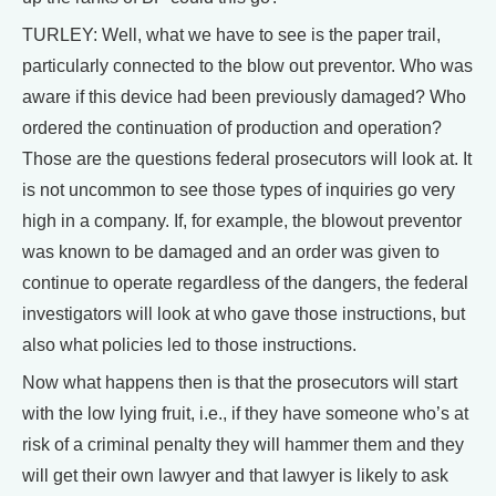
TURLEY: Well, what we have to see is the paper trail,
particularly connected to the blow out preventor. Who was
aware if this device had been previously damaged? Who
ordered the continuation of production and operation?
Those are the questions federal prosecutors will look at. It
is not uncommon to see those types of inquiries go very
high in a company. If, for example, the blowout preventor
was known to be damaged and an order was given to
continue to operate regardless of the dangers, the federal
investigators will look at who gave those instructions, but
also what policies led to those instructions.
Now what happens then is that the prosecutors will start
with the low lying fruit, i.e., if they have someone who’s at
risk of a criminal penalty they will hammer them and they
will get their own lawyer and that lawyer is likely to ask