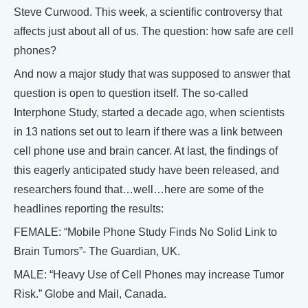
Steve Curwood. This week, a scientific controversy that
affects just about all of us. The question: how safe are cell
phones?
And now a major study that was supposed to answer that
question is open to question itself. The so-called
Interphone Study, started a decade ago, when scientists
in 13 nations set out to learn if there was a link between
cell phone use and brain cancer. At last, the findings of
this eagerly anticipated study have been released, and
researchers found that…well…here are some of the
headlines reporting the results:
FEMALE: “Mobile Phone Study Finds No Solid Link to
Brain Tumors”- The Guardian, UK.
MALE: “Heavy Use of Cell Phones may increase Tumor
Risk.” Globe and Mail, Canada.