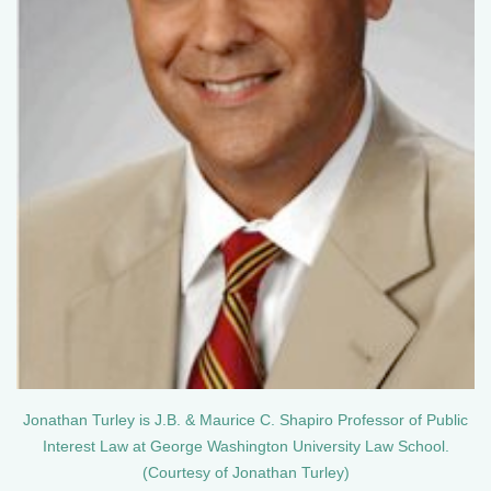
Jonathan Turley is J.B. & Maurice C. Shapiro Professor of Public
Interest Law at George Washington University Law School.
(Courtesy of Jonathan Turley)