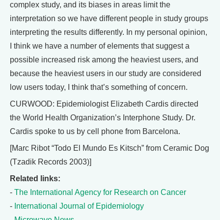
complex study, and its biases in areas limit the
interpretation so we have different people in study groups
interpreting the results differently. In my personal opinion,
I think we have a number of elements that suggest a
possible increased risk among the heaviest users, and
because the heaviest users in our study are considered
low users today, I think that’s something of concern.
CURWOOD: Epidemiologist Elizabeth Cardis directed
the World Health Organization’s Interphone Study. Dr.
Cardis spoke to us by cell phone from Barcelona.
[Marc Ribot “Todo El Mundo Es Kitsch” from Ceramic Dog
(Tzadik Records 2003)]
Related links:
-
The International Agency for Research on Cancer
-
International Journal of Epidemiology
-
Microwave News