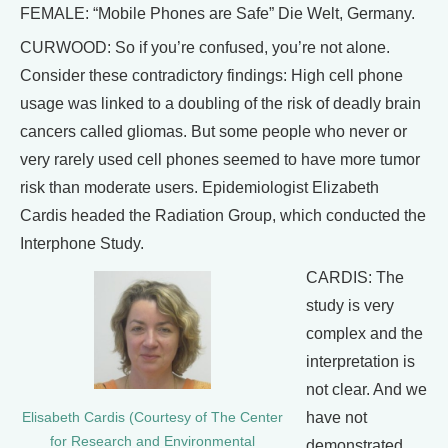
FEMALE: “Mobile Phones are Safe” Die Welt, Germany.
CURWOOD: So if you’re confused, you’re not alone.
Consider these contradictory findings: High cell phone
usage was linked to a doubling of the risk of deadly brain
cancers called gliomas. But some people who never or
very rarely used cell phones seemed to have more tumor
risk than moderate users. Epidemiologist Elizabeth
Cardis headed the Radiation Group, which conducted the
Interphone Study.
CARDIS: The
study is very
complex and the
interpretation is
not clear. And we
have not
Elisabeth Cardis (Courtesy of The Center
for Research and Environmental
demonstrated