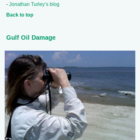
-
Jonathan Turley’s blog
Back to top
Gulf Oil Damage