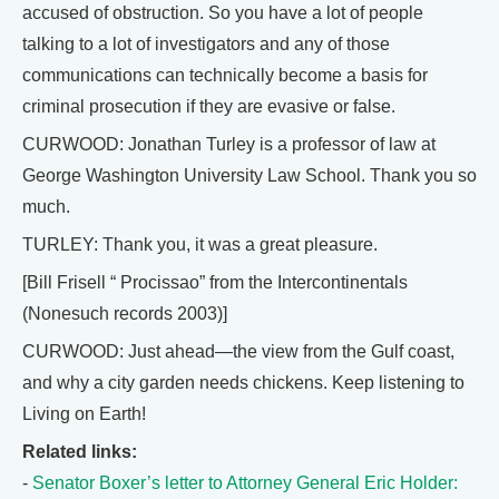
accused of obstruction. So you have a lot of people
talking to a lot of investigators and any of those
communications can technically become a basis for
criminal prosecution if they are evasive or false.
CURWOOD: Jonathan Turley is a professor of law at
George Washington University Law School. Thank you so
much.
TURLEY: Thank you, it was a great pleasure.
[Bill Frisell “ Procissao” from the Intercontinentals
(Nonesuch records 2003)]
CURWOOD: Just ahead—the view from the Gulf coast,
and why a city garden needs chickens. Keep listening to
Living on Earth!
Related links:
-
Senator Boxer’s letter to Attorney General Eric Holder: