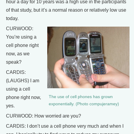
hour a day for 10 years was a high use in the participants
of that study, but it’s a normal reason or relatively low use
today.
CURWOOD:
You’re using a
cell phone right
now, as we
speak?
CARDIS:
(LAUGHS) I am
using a cell
The use of cell phones has grown
phone right now,
exponentially. (Photo compujeramey)
yes.
CURWOOD: How worried are you?
CARDIS: I don’t use a cell phone very much and when I