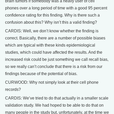
brain tumors if somebody was a heavy user of cell
phones over a long period of time with a good 95 percent
confidence rating for this finding. Why is there such a
confusion about this? Why isn’t this a valid finding?
CARDIS: Well, we don’t know whether the finding is
correct. Basically, there are a number of possible biases
which are typical with these kinds epidemiological
studies, which could have affected the results. And the
increased risk could be just something we call recall bias,
so we really can’t conclude that there is a risk from our
findings because of the potential of bias.
CURWOOD: Why not simply look at their cell phone
records?
CARDIS: We’ve tried to do that actually in a smaller scale
validation study. We had hoped to be able to do that on
many people in the study but, unfortunately, at the time we