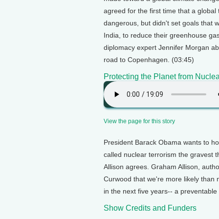
agreed for the first time that a glo
dangerous, but didn't set goals that
India, to reduce their greenhouse ga
diplomacy expert Jennifer Morgan ab
road to Copenhagen. (03:45)
Protecting the Planet from Nuclea
View the page for this story
President Barack Obama wants to host
called nuclear terrorism the gravest t
Allison agrees. Graham Allison, autho
Curwood that we're more likely than 
in the next five years-- a preventabl
Show Credits and Funders