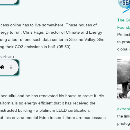
The G
access online has to live somewhere. These houses of
Founda
ergy to run. Chris Page, Director of Climate and Energy
Protec
ung a tour of one such data center in Silicone Valley. She
to prot
ing their CO2 emissions in half. (05:50)
global
velson
 beautiful and he has renovated his house to prove it. His
ornia is so energy efficient that it has received the
extrao
onstructed building - a platinum LEED certification.
the lin
it this environmental Eden to see if there are eco-lessons
photog