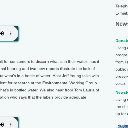
Teleph
E-mail
News
Donate
Living
program
lt for consumers to discern what is in their water: has it
from li
nal hearing and two new reports illustrate the lack of
public
 what’s in a bottle of water. Host Jeff Young talks with
preser
dent for research at the Environmental Working Group
voice.
hat’s in bottled water. We also hear from Tom Lauria of
Newsle
iation who says that the labels provide adequate
Living
the sh
up for