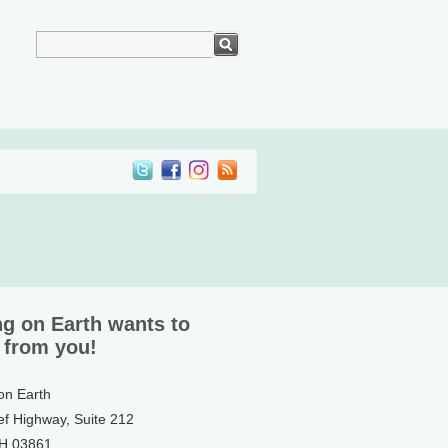
ng on Earth wants to
 from you!
 on Earth
ef Highway, Suite 212
NH 03861