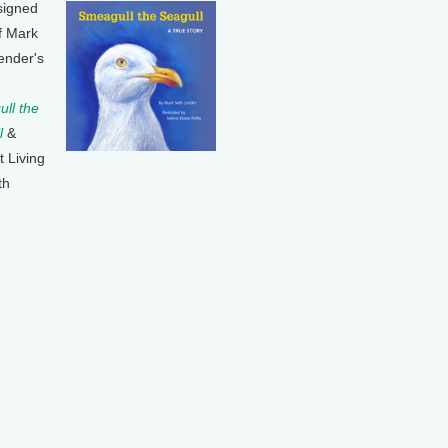
signed
f Mark
ender's
ll the
l
&
t Living
th