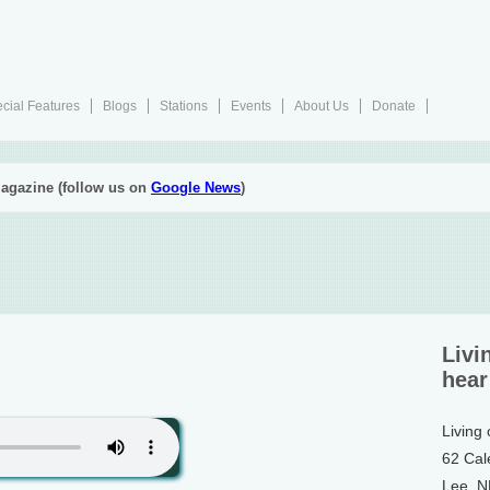
cial Features
Blogs
Stations
Events
About Us
Donate
agazine (follow us on
Google News
)
Livi
hear
Living
62 Cal
Lee, 