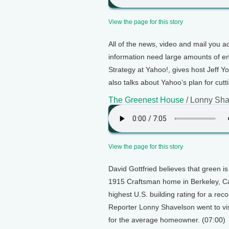
View the page for this story
All of the news, video and mail you 
information need large amounts of en
Strategy at Yahoo!, gives host Jeff Yo
also talks about Yahoo’s plan for cutt
The Greenest House
/ Lonny Sha
View the page for this story
David Gottfried believes that green is
1915 Craftsman home in Berkeley, Calif
highest U.S. building rating for a rec
Reporter Lonny Shavelson went to vis
for the average homeowner. (07:00)