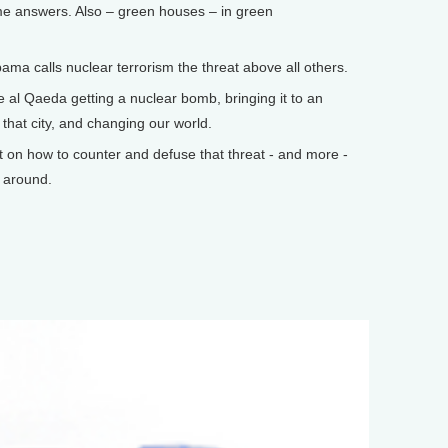
e answers. Also – green houses – in green
 calls nuclear terrorism the threat above all others.
al Qaeda getting a nuclear bomb, bringing it to an
 that city, and changing our world.
n how to counter and defuse that threat - and more -
k around.