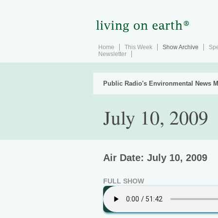
Home
This Week
Show Archive
Spe
Newsletter
Public Radio's Environmental News M
July 10, 2009
Air Date: July 10, 2009
FULL SHOW