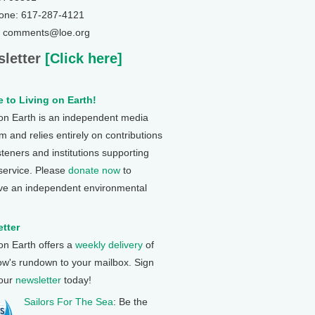
one: 617-287-4121
: comments@loe.org
letter
[Click here]
 to Living on Earth!
 on Earth is an independent media
 and relies entirely on contributions
steners and institutions supporting
 service. Please
donate now
to
ve an independent environmental
tter
 on Earth offers a
weekly delivery
of
ow's rundown to your mailbox. Sign
 our
newsletter
today!
Sailors For The Sea
: Be the