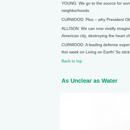
YOUNG: We go to the source for som
neighborhoods.
CURWOOD: Plus – why President Obama
ALLISON: We can now vividly imagine 
American city, destroying the heart of
CURWOOD: A leading defense expert o
this week on Living on Earth! So stic
Back to top
As Unclear as Water