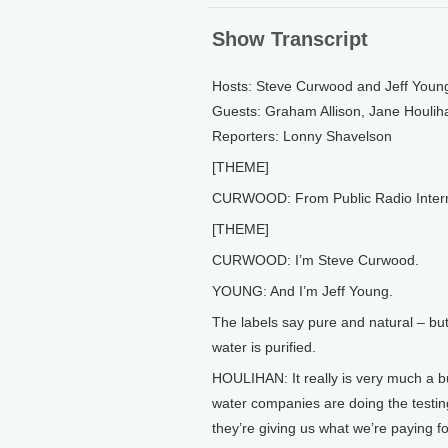
Show Transcript
Hosts: Steve Curwood and Jeff Youn
Guests: Graham Allison, Jane Houlih
Reporters: Lonny Shavelson
[THEME]
CURWOOD: From Public Radio Internati
[THEME]
CURWOOD: I’m Steve Curwood.
YOUNG: And I’m Jeff Young.
The labels say pure and natural – but
water is purified.
HOULIHAN: It really is very much a bu
water companies are doing the testing
they’re giving us what we’re paying fo