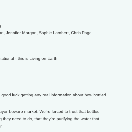
g
an, Jennifer Morgan, Sophie Lambert, Chris Page
onal - this is Living on Earth.
 good luck getting any real information about how bottled
yer-beware market. We’re forced to trust that bottled
 they need to do, that they’re purifying the water that
r.