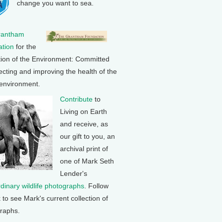
change you want to sea.
rantham
tion
for the
tion of the Environment: Committed
ecting and improving the health of the
 environment.
Contribute
to
Living on Earth
and receive, as
our gift to you, an
archival print of
one of Mark Seth
Lender's
rdinary wildlife photographs
. Follow
k to see Mark's current collection of
raphs.