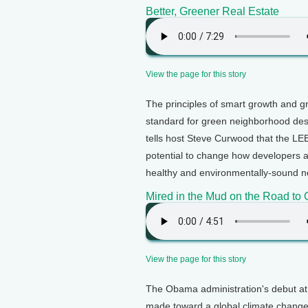
Better, Greener Real Estate
View the page for this story
The principles of smart growth and gr
standard for green neighborhood des
tells host Steve Curwood that the L
potential to change how developers 
healthy and environmentally-sound n
Mired in the Mud on the Road t
View the page for this story
The Obama administration's debut at
made toward a global climate chang