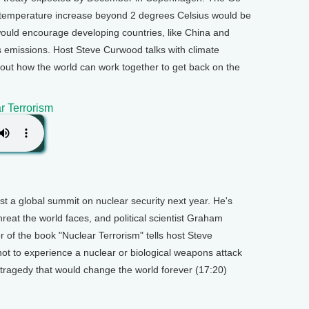
bal temperature increase beyond 2 degrees Celsius would be
 would encourage developing countries, like China and
s emissions. Host Steve Curwood talks with climate
out how the world can work together to get back on the
r Terrorism
 a global summit on nuclear security next year. He's
hreat the world faces, and political scientist Graham
r of the book "Nuclear Terrorism" tells host Steve
not to experience a nuclear or biological weapons attack
e tragedy that would change the world forever (17:20)