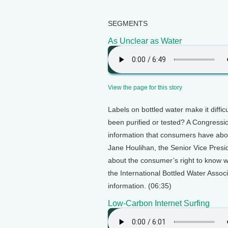
SEGMENTS
As Unclear as Water
View the page for this story
Labels on bottled water make it difficu
been purified or tested? A Congressio
information that consumers have about
Jane Houlihan, the Senior Vice Presi
about the consumer’s right to know w
the International Bottled Water Assoc
information. (06:35)
Low-Carbon Internet Surfing