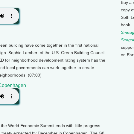
Buy a 
copy o
Seth L
book
Smeagu
Seagul
een building have come together in the first national
suppor
ign. Sophie Lambert of the U.S. Green Building Council
on Ear
EED for neighborhood development rating system has the
and local governments can work together to create
eighborhoods. (07:00)
o Copenhagen
 the World Economic Summit ends with little progress
e treaty expected by December in Copenhagen. The G8