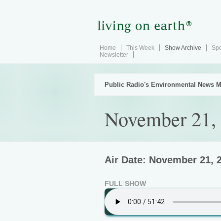
Home
This Week
Show Archive
Spe
Newsletter
Public Radio's Environmental News M
November 21,
Air Date: November 21, 
FULL SHOW