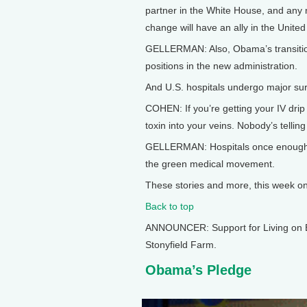
partner in the White House, and any na
change will have an ally in the United
GELLERMAN: Also, Obama’s transition t
positions in the new administration.
And U.S. hospitals undergo major surg
COHEN: If you’re getting your IV drip
toxin into your veins. Nobody’s telling 
GELLERMAN: Hospitals once enough t
the green medical movement.
These stories and more, this week on L
Back to top
ANNOUNCER: Support for Living on E
Stonyfield Farm.
Obama’s Pledge