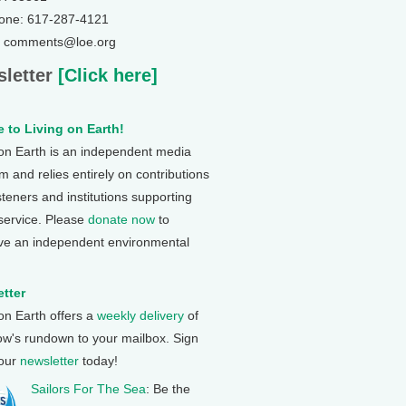
one: 617-287-4121
: comments@loe.org
letter
[Click here]
 to Living on Earth!
 on Earth is an independent media
 and relies entirely on contributions
steners and institutions supporting
 service. Please
donate now
to
ve an independent environmental
tter
 on Earth offers a
weekly delivery
of
ow's rundown to your mailbox. Sign
 our
newsletter
today!
Sailors For The Sea
: Be the