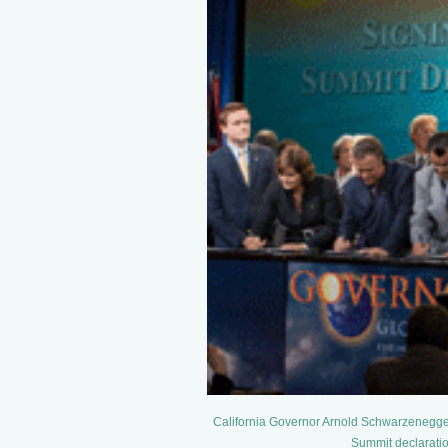
California Governor Arnold Schwarzenegger 
Summit declaration