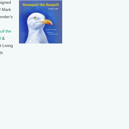
signed
f Mark
ender's
ll the
l
&
t Living
th