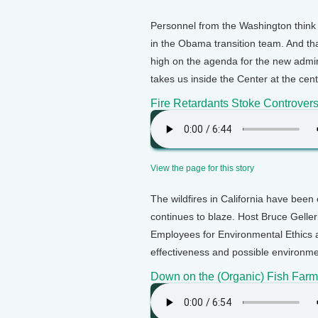
Personnel from the Washington think
in the Obama transition team. And tha
high on the agenda for the new admini
takes us inside the Center at the ce
Fire Retardants Stoke Controver
View the page for this story
The wildfires in California have been 
continues to blaze. Host Bruce Geller
Employees for Environmental Ethics 
effectiveness and possible environmen
Down on the (Organic) Fish Farm