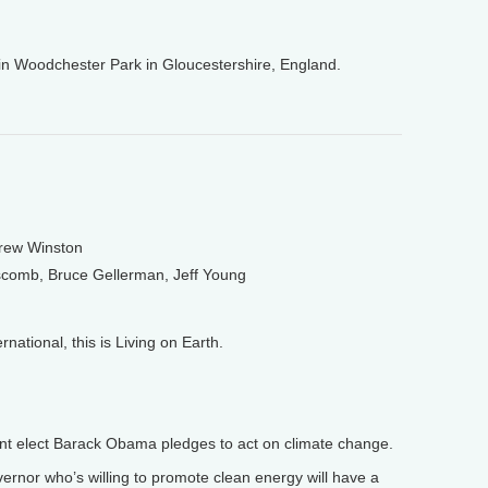
in Woodchester Park in Gloucestershire, England.
drew Winston
scomb, Bruce Gellerman, Jeff Young
tional, this is Living on Earth.
nt elect Barack Obama pledges to act on climate change.
rnor who’s willing to promote clean energy will have a