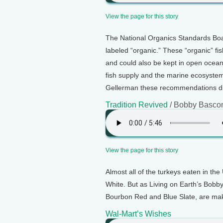
View the page for this story
The National Organics Standards Boa
labeled “organic.” These “organic” fi
and could also be kept in open ocean
fish supply and the marine ecosystem
Gellerman these recommendations dil
Tradition Revived
/ Bobby Basc
View the page for this story
Almost all of the turkeys eaten in th
White. But as Living on Earth’s Bobby
Bourbon Red and Blue Slate, are ma
Wal-Mart’s Wishes