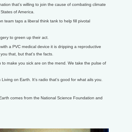
tion that’s willing to join the cause of combating climate
 States of America.
eam taps a liberal think tank to help fill pivotal
ery to green up their act.
 with a PVC medical device it is dripping a reproductive
you that, but that’s the facts.
o make you sick are on the mend. We take the pulse of
iving on Earth. It’s radio that’s good for what ails you.
arth comes from the National Science Foundation and