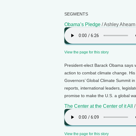
SEGMENTS
Obama’s Pledge
/ Ashley Ahearn
View the page for this story
President-elect Barack Obama says wh
action to combat climate change. His
Governors’ Global Climate Summit in 
reports, international leaders, legisl
promise to make the U.S. a global wa
The Center at the Center of it All
/
View the page for this story