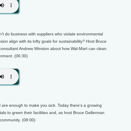
on’t do business with suppliers who violate environmental
ion align with its lofty goals for sustainability? Host Bruce
 consultant Andrew Winston about how Wal-Mart can clean
ronment. (06:30)
od are enough to make you sick. Today there's a growing
als to green their facilities and, as host Bruce Gellerman
l community. (08:00)