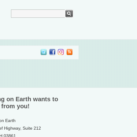
ng on Earth wants to
 from you!
 on Earth
ef Highway, Suite 212
NH 03861