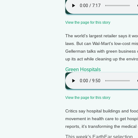
View the page for this story
The world’s largest retailer says it w
laws. But can Wal-Mart's low-cost miss
Gellerman talks with green business
up its act while cleaning up the envi
Green Hospitals
View the page for this story
Critics say hospital buildings and fo
movement in health care to get hospit
reports, it's transforming the medica
This week's EarthEar selection