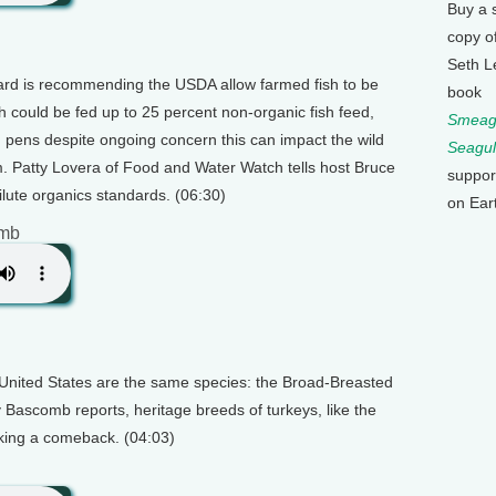
Buy a 
copy o
Seth L
rd is recommending the USDA allow farmed fish to be
book
sh could be fed up to 25 percent non-organic fish feed,
Smeagu
 pens despite ongoing concern this can impact the wild
Seagul
. Patty Lovera of Food and Water Watch tells host Bruce
suppor
ute organics standards. (06:30)
on Ear
omb
e United States are the same species: the Broad-Breasted
 Bascomb reports, heritage breeds of turkeys, like the
king a comeback. (04:03)