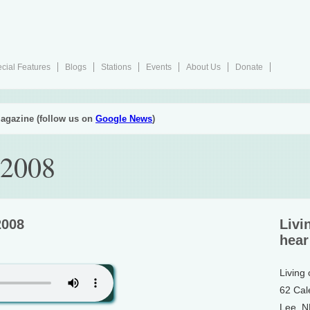
cial Features
Blogs
Stations
Events
About Us
Donate
agazine (follow us on
Google News
)
 2008
2008
Livi
hear
Living
62 Cal
Lee, 