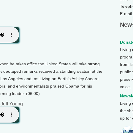
Teleph
E-mail
News
Donate
Living
program
en he takes office the United States will take strong
from li
 videotaped remarks received a standing ovation at the
public
Los Angeles and, as Living on Earth’s Ashley Ahearn
preser
ators, and environmentalists praised Obama for his
voice.
rming leader. (06:00)
Newsle
Living
 Jeff Young
the sh
up for