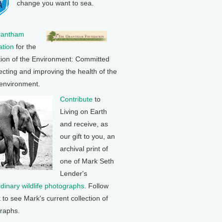
change you want to sea.
rantham
tion
for the
tion of the Environment: Committed
ecting and improving the health of the
 environment.
Contribute
to
Living on Earth
and receive, as
our gift to you, an
archival print of
one of Mark Seth
Lender's
rdinary wildlife photographs
. Follow
k to see Mark's current collection of
raphs.