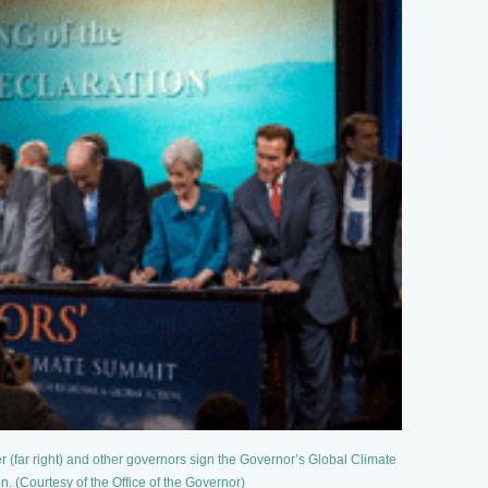
(far right) and other governors sign the Governor’s Global Climate
. (Courtesy of the Office of the Governor)