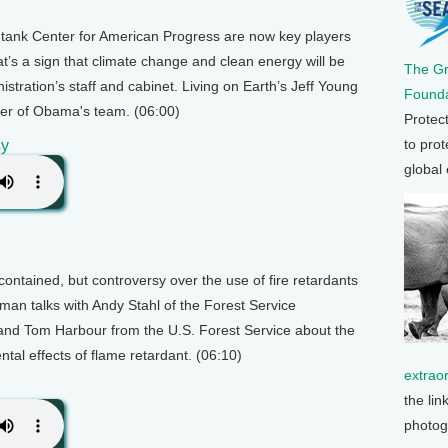
 tank Center for American Progress are now key players
t’s a sign that climate change and clean energy will be
The G
stration’s staff and cabinet. Living on Earth’s Jeff Young
Founda
nter of Obama's team. (06:00)
Protec
to prot
sy
global
contained, but controversy over the use of fire retardants
man talks with Andy Stahl of the Forest Service
and Tom Harbour from the U.S. Forest Service about the
tal effects of flame retardant. (06:10)
extrao
the lin
photog