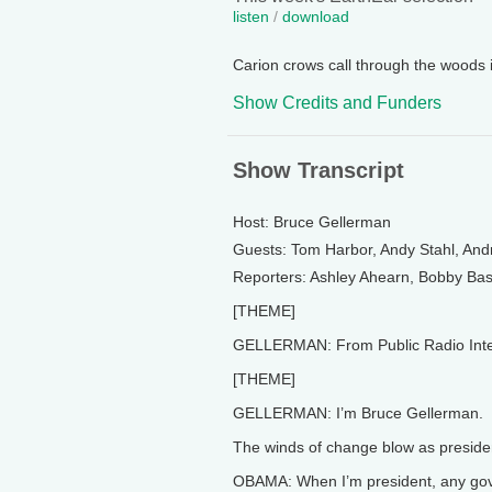
listen
/
download
Carion crows call through the woods 
Show Credits and Funders
Show Transcript
Host: Bruce Gellerman
Guests: Tom Harbor, Andy Stahl, An
Reporters: Ashley Ahearn, Bobby Ba
[THEME]
GELLERMAN: From Public Radio Interna
[THEME]
GELLERMAN: I’m Bruce Gellerman.
The winds of change blow as preside
OBAMA: When I’m president, any gove