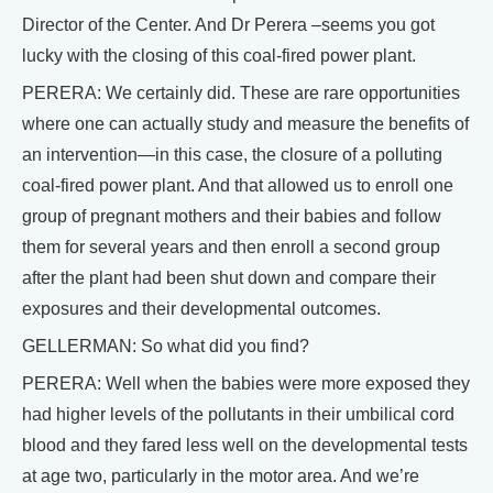
Director of the Center. And Dr Perera –seems you got
lucky with the closing of this coal-fired power plant.
PERERA: We certainly did. These are rare opportunities
where one can actually study and measure the benefits of
an intervention—in this case, the closure of a polluting
coal-fired power plant. And that allowed us to enroll one
group of pregnant mothers and their babies and follow
them for several years and then enroll a second group
after the plant had been shut down and compare their
exposures and their developmental outcomes.
GELLERMAN: So what did you find?
PERERA: Well when the babies were more exposed they
had higher levels of the pollutants in their umbilical cord
blood and they fared less well on the developmental tests
at age two, particularly in the motor area. And we’re