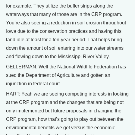
for example. They utilize the buffer strips along the
waterways that many of those are in the CRP program.
You’re also seeing a reduction in soil erosion throughout
Iowa due to the conservation practices and having this
land idle at least for a ten-year period. That helps bring
down the amount of soil entering into our water streams
and flowing down to the Mississippi River Valley.
GELLERMAN: Well the National Wildlife Federation has
sued the Department of Agriculture and gotten an
injunction in federal court.
HART: Yeah we are seeing competing interests in looking
at the CRP program and the changes that are being not
only implemented but future proposals in changing the
CRP program, how that’s going to play out between the
environmental benefits we get versus the economic