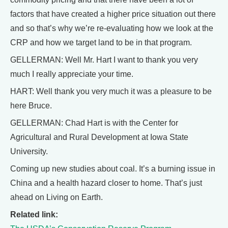
factors that have created a higher price situation out there
and so that’s why we’re re-evaluating how we look at the
CRP and how we target land to be in that program.
GELLERMAN: Well Mr. Hart I want to thank you very
much I really appreciate your time.
HART: Well thank you very much it was a pleasure to be
here Bruce.
GELLERMAN: Chad Hart is with the Center for
Agricultural and Rural Development at Iowa State
University.
Coming up new studies about coal. It’s a burning issue in
China and a health hazard closer to home. That’s just
ahead on Living on Earth.
Related link: