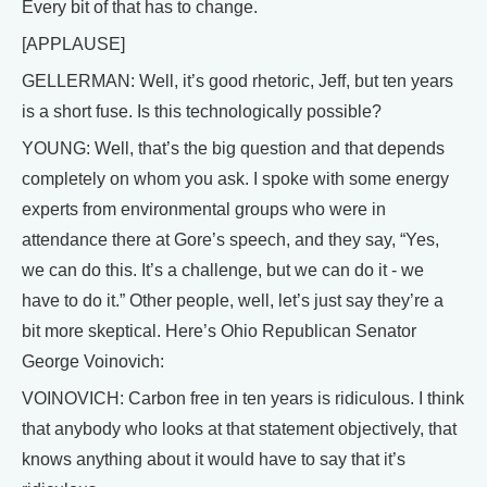
Every bit of that has to change.
[APPLAUSE]
GELLERMAN: Well, it’s good rhetoric, Jeff, but ten years
is a short fuse. Is this technologically possible?
YOUNG: Well, that’s the big question and that depends
completely on whom you ask. I spoke with some energy
experts from environmental groups who were in
attendance there at Gore’s speech, and they say, “Yes,
we can do this. It’s a challenge, but we can do it - we
have to do it.” Other people, well, let’s just say they’re a
bit more skeptical. Here’s Ohio Republican Senator
George Voinovich:
VOINOVICH: Carbon free in ten years is ridiculous. I think
that anybody who looks at that statement objectively, that
knows anything about it would have to say that it’s