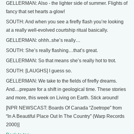
GELLERMAN: Also - the lighter side of summer. Flights of
fancy that set hearts a-glow!
SOUTH: And when you see a firefly flash you’re looking
at a really well-evolved courtship ritual basically.
GELLERMAN: ohhh..she’s really…
SOUTH: She’s really flashing…that’s great.
GELLERMAN: So that means she’s really hot to trot.
SOUTH: [LAUGHS] I guess so.
GELLERMAN: We take to the fields of firefly dreams.
And…prepare for a shift in geological time. These stories
and more, this week on Living on Earth. Stick around!
[NPR NEWSCAST: Boards Of Canada “Zoetrope” from
“In A Beautiful Place Out In The Country” (Warp Records
2000)]