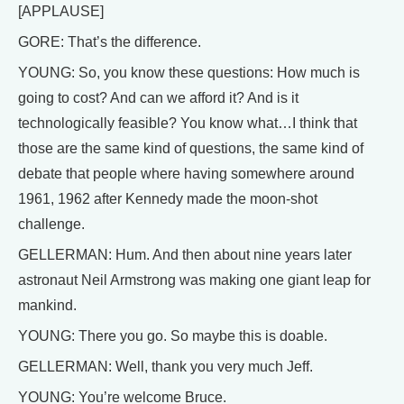
[APPLAUSE]
GORE: That’s the difference.
YOUNG: So, you know these questions: How much is
going to cost? And can we afford it? And is it
technologically feasible? You know what…I think that
those are the same kind of questions, the same kind of
debate that people where having somewhere around
1961, 1962 after Kennedy made the moon-shot
challenge.
GELLERMAN: Hum. And then about nine years later
astronaut Neil Armstrong was making one giant leap for
mankind.
YOUNG: There you go. So maybe this is doable.
GELLERMAN: Well, thank you very much Jeff.
YOUNG: You’re welcome Bruce.