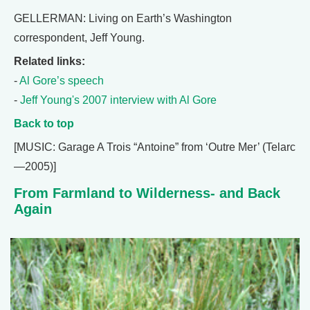
GELLERMAN: Living on Earth’s Washington
correspondent, Jeff Young.
Related links:
-
Al Gore’s speech
-
Jeff Young's 2007 interview with Al Gore
Back to top
[MUSIC: Garage A Trois “Antoine” from ‘Outre Mer’ (Telarc
—2005)]
From Farmland to Wilderness- and Back
Again