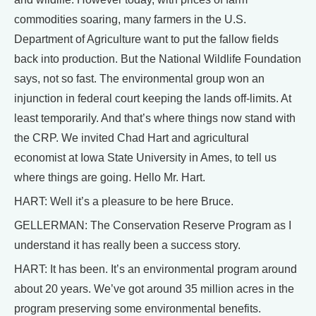
commodities soaring, many farmers in the U.S.
Department of Agriculture want to put the fallow fields
back into production. But the National Wildlife Foundation
says, not so fast. The environmental group won an
injunction in federal court keeping the lands off-limits. At
least temporarily. And that’s where things now stand with
the CRP. We invited Chad Hart and agricultural
economist at Iowa State University in Ames, to tell us
where things are going. Hello Mr. Hart.
HART: Well it’s a pleasure to be here Bruce.
GELLERMAN: The Conservation Reserve Program as I
understand it has really been a success story.
HART: It has been. It’s an environmental program around
about 20 years. We’ve got around 35 million acres in the
program preserving some environmental benefits.