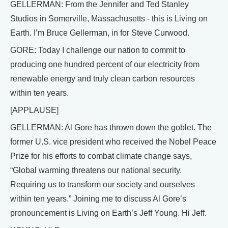
GELLERMAN: From the Jennifer and Ted Stanley
Studios in Somerville, Massachusetts - this is Living on
Earth. I’m Bruce Gellerman, in for Steve Curwood.
GORE: Today I challenge our nation to commit to
producing one hundred percent of our electricity from
renewable energy and truly clean carbon resources
within ten years.
[APPLAUSE]
GELLERMAN: Al Gore has thrown down the goblet. The
former U.S. vice president who received the Nobel Peace
Prize for his efforts to combat climate change says,
“Global warming threatens our national security.
Requiring us to transform our society and ourselves
within ten years.” Joining me to discuss Al Gore’s
pronouncement is Living on Earth’s Jeff Young. Hi Jeff.