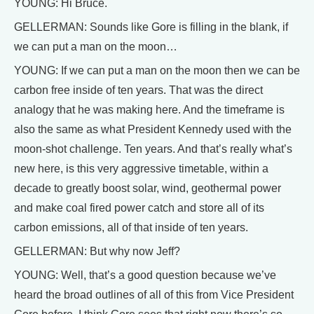
YOUNG: Hi Bruce.
GELLERMAN: Sounds like Gore is filling in the blank, if
we can put a man on the moon…
YOUNG: If we can put a man on the moon then we can be
carbon free inside of ten years. That was the direct
analogy that he was making here. And the timeframe is
also the same as what President Kennedy used with the
moon-shot challenge. Ten years. And that’s really what’s
new here, is this very aggressive timetable, within a
decade to greatly boost solar, wind, geothermal power
and make coal fired power catch and store all of its
carbon emissions, all of that inside of ten years.
GELLERMAN: But why now Jeff?
YOUNG: Well, that’s a good question because we’ve
heard the broad outlines of all of this from Vice President