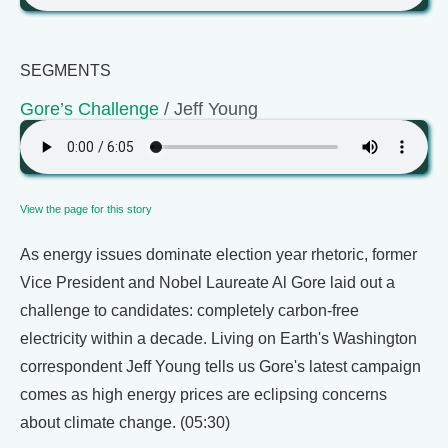
SEGMENTS
Gore’s Challenge
/ Jeff Young
View the page for this story
As energy issues dominate election year rhetoric, former
Vice President and Nobel Laureate Al Gore laid out a
challenge to candidates: completely carbon-free
electricity within a decade. Living on Earth's Washington
correspondent Jeff Young tells us Gore's latest campaign
comes as high energy prices are eclipsing concerns
about climate change. (05:30)