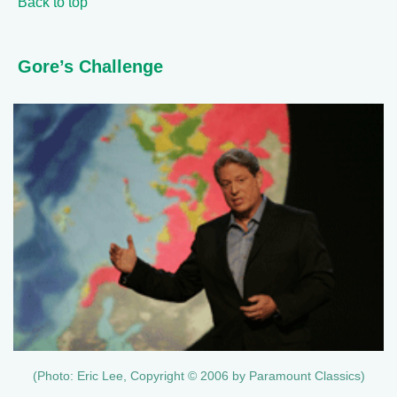
Back to top
Gore’s Challenge
(Photo: Eric Lee, Copyright © 2006 by Paramount Classics)