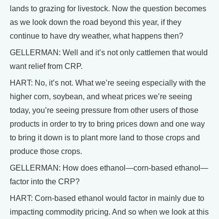
lands to grazing for livestock. Now the question becomes
as we look down the road beyond this year, if they
continue to have dry weather, what happens then?
GELLERMAN: Well and it’s not only cattlemen that would
want relief from CRP.
HART: No, it’s not. What we’re seeing especially with the
higher corn, soybean, and wheat prices we’re seeing
today, you’re seeing pressure from other users of those
products in order to try to bring prices down and one way
to bring it down is to plant more land to those crops and
produce those crops.
GELLERMAN: How does ethanol—corn-based ethanol—
factor into the CRP?
HART: Corn-based ethanol would factor in mainly due to
impacting commodity pricing. And so when we look at this