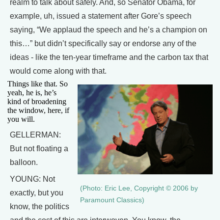
realm to talk about safely. And, so Senator Obama, for
example, uh, issued a statement after Gore’s speech
saying, “We applaud the speech and he’s a champion on
this…” but didn’t specifically say or endorse any of the
ideas - like the ten-year timeframe and the carbon tax that
would come along with that.
Things like that. So
yeah, he is, he’s
kind of broadening
the window, here, if
you will.
GELLERMAN:
But not floating a
balloon.
YOUNG: Not
(Photo: Eric Lee, Copyright © 2006 by
exactly, but you
Paramount Classics)
know, the politics