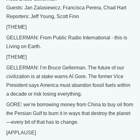
Guests: Jan Zalasiewicz, Francisca Perera, Chad Hart
Reporters: Jeff Young, Scott Finn
[THEME]
GELLERMAN: From Public Radio International - this is
Living on Earth.
[THEME]
GELLERMAN: I’m Bruce Gellerman. The future of our
civilization is at stake warns Al Gore. The former Vice
President says America must abandon fossil fuels within
a decade or risk losing everything.
GORE: we’re borrowing money from China to buy oil from
the Persian Gulf to burn it in ways that destroy the planet
—every bit of that has to change.
[APPLAUSE]