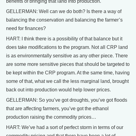
benefits of bringing that land into production.
GELLERMAN: Well can we do both? Is there a way of
balancing the conservation and balancing the farmer’s
need for finances?
HART: I think there is a possibility of that balance but it
does take modifications to the program. Not all CRP land
is as environmentally sensitive as any other piece. There
are some more sensitive pieces that should be targeted to
be kept within the CRP program. At the same time, having
some of that, what we call the less marginal land, brought
back out into production would help lower prices.
GELLERMAN: So you’ve got droughts, you’ve got floods
that are affecting farmers, you’ve got the ethanol
production raising the commodity prices…
HART: We’ve had a sort of perfect storm in terms of our
commodity pricing and that there have been a lot of