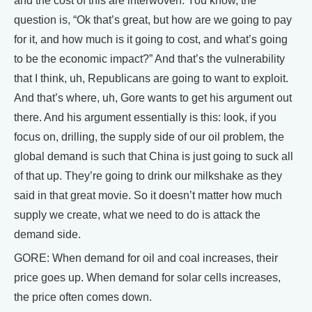
and the cost of this are interwoven. You know, the
question is, “Ok that’s great, but how are we going to pay
for it, and how much is it going to cost, and what’s going
to be the economic impact?” And that’s the vulnerability
that I think, uh, Republicans are going to want to exploit.
And that’s where, uh, Gore wants to get his argument out
there. And his argument essentially is this: look, if you
focus on, drilling, the supply side of our oil problem, the
global demand is such that China is just going to suck all
of that up. They’re going to drink our milkshake as they
said in that great movie. So it doesn’t matter how much
supply we create, what we need to do is attack the
demand side.
GORE: When demand for oil and coal increases, their
price goes up. When demand for solar cells increases,
the price often comes down.