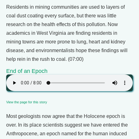
Residents in mining communities are used to layers of
coal dust coating every surface, but there was little
research on the health effects of this pollution. Now
academics in West Virginia are finding residents in
mining towns are more prone to lung, heart and kidney
disease, and environmentalists hope these findings will
help rein in the rush to coal. (07:00)
End of an Epoch
View the page for this story
Most geologists now agree that the Holocene epoch is
over. In its place scientists suggest we have entered the
Anthropocene, an epoch named for the human induced