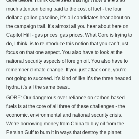
Gore before. I think Gore sees that right now there’s so
much attention being paid to the cost of fuel - the four
dollar a gallon gasoline, it’s all candidates hear about on
the campaign trail. It’s almost all you hear about here on
Capitol Hill - gas prices, gas prices. What Gore is trying to
do, I think, is to reintroduce this notion that you can’t just
focus on that one aspect. You also have to look at the
national security aspects of foreign oil. You also have to
remember climate change. If you just attack one, you’re
not going to succeed. It’s kind of like it’s the three headed
hydra, it’s all the same beast.
GORE: Our dangerous over-reliance on carbon-based
fuels is at the core of all three of these challenges - the
economic, environmental and national security crisis.
We’re borrowing money from China to buy oil from the
Persian Gulf to burn it in ways that destroy the planet.