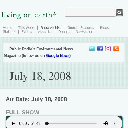
Home
This Week
Show Archive
Special Features
Blogs
Stations
Events
About Us
Donate
Newsletter
Public Radio's Environmental News
Magazine (follow us on
Google News
)
July 18, 2008
Air Date: July 18, 2008
FULL SHOW