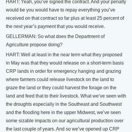
HART: Yeah, you’ve signed the contract. And your penalty
would be you would have to repay everything you’ve
received on that contract so far plus at least 25 percent of
the next year’s payment that you would receive.
GELLERMAN: So what does the Department of
Agriculture propose doing?
HART: Well at least in the near term what they proposed
in May was that they would release on a short-term basis
CRP lands in order for emergency hanging and grazing
where farmers could release livestock on the land to
graze the land or they could harvest the forage on the
land and feed that to their livestock. What we’ve seen with
the droughts especially in the Southeast and Southwest
and the flooding here in the upper Midwest, we’ve seen
some sizable impacts on our agricultural production over
the last couple of years. And so we’ve opened up CRP