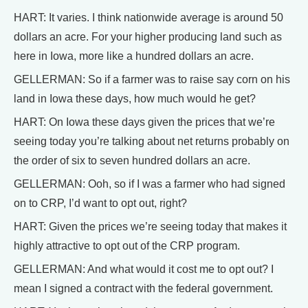
HART: It varies. I think nationwide average is around 50
dollars an acre. For your higher producing land such as
here in Iowa, more like a hundred dollars an acre.
GELLERMAN: So if a farmer was to raise say corn on his
land in Iowa these days, how much would he get?
HART: On Iowa these days given the prices that we’re
seeing today you’re talking about net returns probably on
the order of six to seven hundred dollars an acre.
GELLERMAN: Ooh, so if I was a farmer who had signed
on to CRP, I’d want to opt out, right?
HART: Given the prices we’re seeing today that makes it
highly attractive to opt out of the CRP program.
GELLERMAN: And what would it cost me to opt out? I
mean I signed a contract with the federal government.