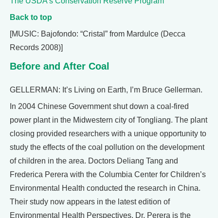
The USDA’s Conservation Reserve Program
Back to top
[MUSIC: Bajofondo: “Cristal” from Mardulce (Decca
Records 2008)]
Before and After Coal
GELLERMAN: It’s Living on Earth, I’m Bruce Gellerman.
In 2004 Chinese Government shut down a coal-fired
power plant in the Midwestern city of Tongliang. The plant
closing provided researchers with a unique opportunity to
study the effects of the coal pollution on the development
of children in the area. Doctors Deliang Tang and
Frederica Perera with the Columbia Center for Children’s
Environmental Health conducted the research in China.
Their study now appears in the latest edition of
Environmental Health Perspectives. Dr. Perera is the