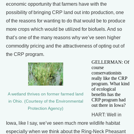
economic opportunity that farmers have with the
possibility of bringing CRP land out into production, one
of the reasons for wanting to do that would be to produce
more crops which would be utilized for biofuels. And so
that’s one of the many reasons why we’ve seen higher
commodity pricing and the attractiveness of opting out of
the CRP program.
GELLERMAN: Of
course
conservationists
really like the CRP
program. What kind
of ecological
A wetland thrives on former farmed land
benefits has the
CRP program had
in Ohio. (Courtesy of the Environmental
out there in Iowa?
Protection Agency)
HART: Well in
Iowa, like I say, we’ve seen much more wildlife habitat
especially when we think about the Ring-Neck Pheasant