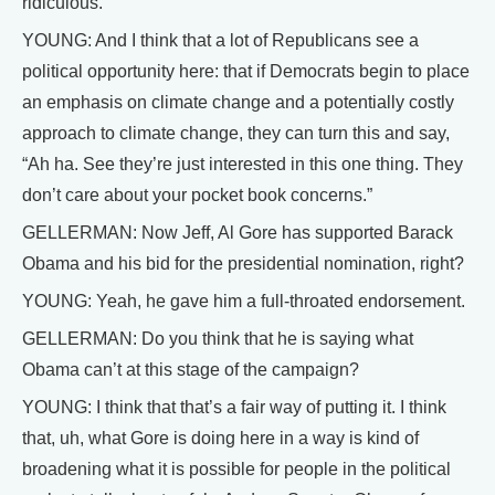
ridiculous.
YOUNG: And I think that a lot of Republicans see a
political opportunity here: that if Democrats begin to place
an emphasis on climate change and a potentially costly
approach to climate change, they can turn this and say,
“Ah ha. See they’re just interested in this one thing. They
don’t care about your pocket book concerns.”
GELLERMAN: Now Jeff, Al Gore has supported Barack
Obama and his bid for the presidential nomination, right?
YOUNG: Yeah, he gave him a full-throated endorsement.
GELLERMAN: Do you think that he is saying what
Obama can’t at this stage of the campaign?
YOUNG: I think that that’s a fair way of putting it. I think
that, uh, what Gore is doing here in a way is kind of
broadening what it is possible for people in the political