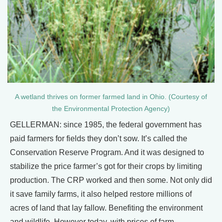
A wetland thrives on former farmed land in Ohio. (Courtesy of
the Environmental Protection Agency)
GELLERMAN: since 1985, the federal government has
paid farmers for fields they don’t sow. It’s called the
Conservation Reserve Program. And it was designed to
stabilize the price farmer’s got for their crops by limiting
production. The CRP worked and then some. Not only did
it save family farms, it also helped restore millions of
acres of land that lay fallow. Benefiting the environment
and wildlife. However today, with prices of farm