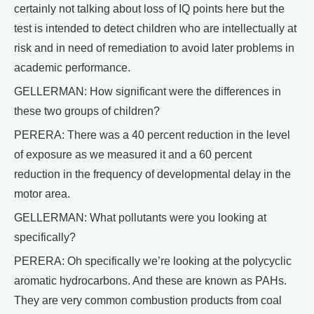
certainly not talking about loss of IQ points here but the
test is intended to detect children who are intellectually at
risk and in need of remediation to avoid later problems in
academic performance.
GELLERMAN: How significant were the differences in
these two groups of children?
PERERA: There was a 40 percent reduction in the level
of exposure as we measured it and a 60 percent
reduction in the frequency of developmental delay in the
motor area.
GELLERMAN: What pollutants were you looking at
specifically?
PERERA: Oh specifically we’re looking at the polycyclic
aromatic hydrocarbons. And these are known as PAHs.
They are very common combustion products from coal