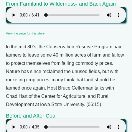
From Farmland to Wilderness- and Back Again
View the page for this story
In the mid 80’s, the Conservation Reserve Program paid
farmers to leave some 40 million acres of farmland fallow
to protect themselves from falling commodity prices.
Nature has since reclaimed the unused fields, but with
rocketing crop prices, many think that land should be
farmed once again. Host Bruce Gellerman talks with
Chad Hart of the Center for Agricultural and Rural
Development at Iowa State University. (06:15)
Before and After Coal