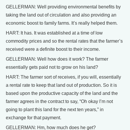
GELLERMAN: Well providing environmental benefits by
taking the land out of circulation and also providing an
economic boost to family farms. It’s really helped them.
HART: It has. It was established at a time of low
commodity prices and so the rental rates that the farmer’s
received were a definite boost to their income.
GELLERMAN: Well how does it work? The farmer
essentially gets paid not to grow on his land?
HART: The farmer sort of receives, if you will, essentially
a rental rate to keep that land out of production. So it is
based upon the productive capacity of the land and the
farmer agrees in the contract to say, “Oh okay I’m not
going to plant this land for the next ten years,” in
exchange for that payment.
GELLERMAN: Hm, how much does he get?