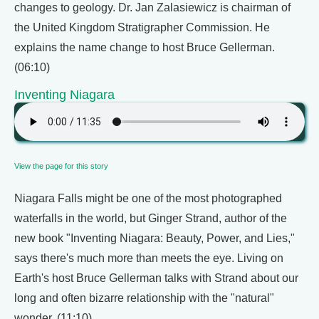
changes to geology. Dr. Jan Zalasiewicz is chairman of
the United Kingdom Stratigrapher Commission. He
explains the name change to host Bruce Gellerman.
(06:10)
Inventing Niagara
View the page for this story
Niagara Falls might be one of the most photographed
waterfalls in the world, but Ginger Strand, author of the
new book "Inventing Niagara: Beauty, Power, and Lies,"
says there's much more than meets the eye. Living on
Earth's host Bruce Gellerman talks with Strand about our
long and often bizarre relationship with the "natural"
wonder. (11:10)