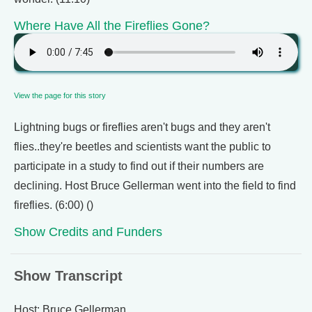
Where Have All the Fireflies Gone?
View the page for this story
Lightning bugs or fireflies aren't bugs and they aren't
flies..they're beetles and scientists want the public to
participate in a study to find out if their numbers are
declining. Host Bruce Gellerman went into the field to find
fireflies. (6:00) ()
Show Credits and Funders
Show Transcript
Host: Bruce Gellerman