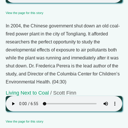
View the page for this story
In 2004, the Chinese government shut down an old coal-
fired power plant in the city of Tongliang. It afforded
researchers the perfect opportunity to study the
developmental effects of exposure to air pollutants both
while the plant was running and immediately after it was
shut down. Dr. Frederica Perera is the lead author of the
study, and Director of the Columbia Center for Children’s
Environmental Health. (04:30)
Living Next to Coal
/ Scott Finn
View the page for this story