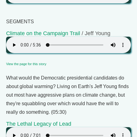
SEGMENTS
Climate on the Campaign Trail
/ Jeff Young
View the page for this story
What would the Democratic presidential candidates do
about global warming? Living on Earth's Jeff Young finds
out most have aggressive plans on climate change, but
they're squabbling over which would have the will to
really do something. (05:30)
The Lethal Legacy of Lead