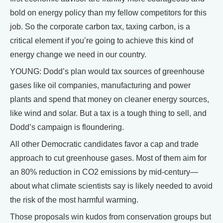
bold on energy policy than my fellow competitors for this
job. So the corporate carbon tax, taxing carbon, is a
critical element if you’re going to achieve this kind of
energy change we need in our country.
YOUNG: Dodd’s plan would tax sources of greenhouse
gases like oil companies, manufacturing and power
plants and spend that money on cleaner energy sources,
like wind and solar. But a tax is a tough thing to sell, and
Dodd’s campaign is floundering.
All other Democratic candidates favor a cap and trade
approach to cut greenhouse gases. Most of them aim for
an 80% reduction in CO2 emissions by mid-century—
about what climate scientists say is likely needed to avoid
the risk of the most harmful warming.
Those proposals win kudos from conservation groups but