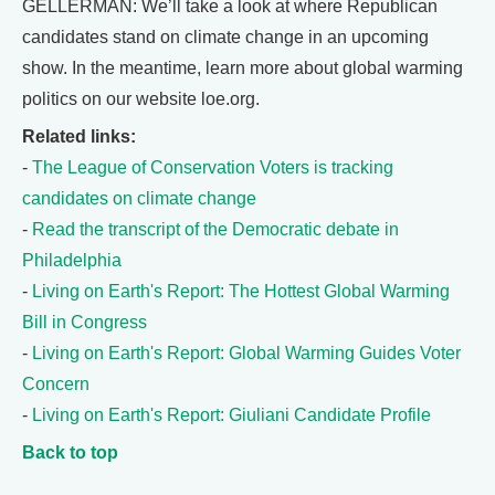
GELLERMAN: We’ll take a look at where Republican
candidates stand on climate change in an upcoming
show. In the meantime, learn more about global warming
politics on our website loe.org.
Related links:
-
The League of Conservation Voters is tracking
candidates on climate change
-
Read the transcript of the Democratic debate in
Philadelphia
-
Living on Earth's Report: The Hottest Global Warming
Bill in Congress
-
Living on Earth's Report: Global Warming Guides Voter
Concern
-
Living on Earth's Report: Giuliani Candidate Profile
Back to top