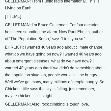
GELLERMAN: From Public radio International. This is
Living on Earth.
[THEME]
GELLERMAN: I’m Bruce Gellerman. For four decades
he’s been sounding the alarm. Now Paul Ehrlich, author
of “The Population Bomb,” says ‘I told you so.’
EHRLICH: I warned 40 years ago about climate change,
what do we have going on now? I warned 40 years ago
about emergent diseases, what do we have now? I
warned 40 years ago that if we didn't do something about
the population situation, people would still be hungry.
Well we've got many, many millions of people hungry. So,
Chicken Little says the sky is falling, just remember,
maybe chicken little is right.
GELLERMAN: Also, rock climbing is tough love.