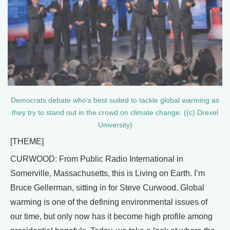
Democrats debate who's best suited to tackle global warming as
they try to stand out in the crowd on climate change. ((c) Drexel
University)
[THEME]
CURWOOD: From Public Radio International in
Somerville, Massachusetts, this is Living on Earth. I’m
Bruce Gellerman, sitting in for Steve Curwood. Global
warming is one of the defining environmental issues of
our time, but only now has it become high profile among