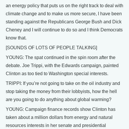
an energy policy that puts us on the right track to deal with
climate change and to make us more secure, I have been
standing against the Republicans George Bush and Dick
Cheney and I will continue to do so and I think Democrats
know that.
[SOUNDS OF LOTS OF PEOPLE TALKING]
YOUNG: The spat continued in the spin room after the
debate. Joe Trippi, with the Edwards campaign, painted
Clinton as too tied to Washington special interests.
TRIPPI: If you’re not going to take on the oil industry and
stop taking the money from their lobbyists, how the hell
are you going to do anything about global warming?
YOUNG: Campaign finance records show Clinton has
taken about a million dollars from energy and natural
resources interests in her senate and presidential