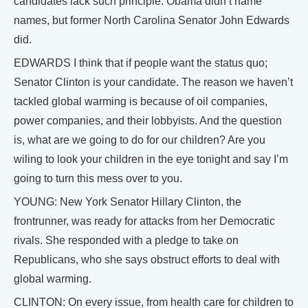
candidates lack such principle. Obama didn’t name
names, but former North Carolina Senator John Edwards
did.
EDWARDS I think that if people want the status quo;
Senator Clinton is your candidate. The reason we haven’t
tackled global warming is because of oil companies,
power companies, and their lobbyists. And the question
is, what are we going to do for our children? Are you
wiling to look your children in the eye tonight and say I’m
going to turn this mess over to you.
YOUNG: New York Senator Hillary Clinton, the
frontrunner, was ready for attacks from her Democratic
rivals. She responded with a pledge to take on
Republicans, who she says obstruct efforts to deal with
global warming.
CLINTON: On every issue, from health care for children to