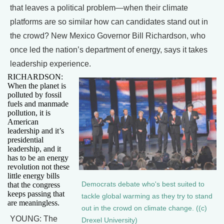
that leaves a political problem—when their climate
platforms are so similar how can candidates stand out in
the crowd? New Mexico Governor Bill Richardson, who
once led the nation’s department of energy, says it takes
leadership experience.
RICHARDSON:
When the planet is
polluted by fossil
fuels and manmade
pollution, it is
American
leadership and it’s
presidential
leadership, and it
has to be an energy
revolution not these
little energy bills
Democrats debate who's best suited to
that the congress
keeps passing that
tackle global warming as they try to stand
are meaningless.
out in the crowd on climate change. ((c)
YOUNG: The
Drexel University)