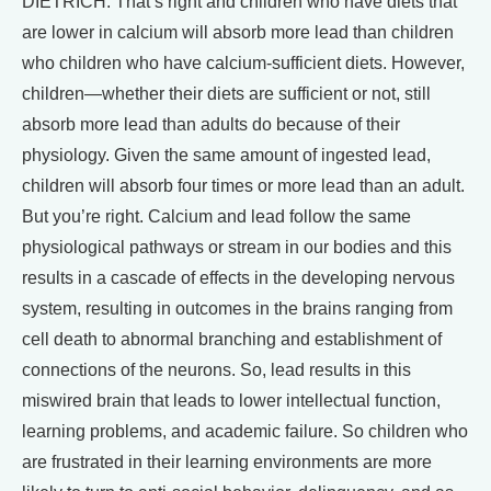
DIETRICH: That’s right and children who have diets that
are lower in calcium will absorb more lead than children
who children who have calcium-sufficient diets. However,
children—whether their diets are sufficient or not, still
absorb more lead than adults do because of their
physiology. Given the same amount of ingested lead,
children will absorb four times or more lead than an adult.
But you’re right. Calcium and lead follow the same
physiological pathways or stream in our bodies and this
results in a cascade of effects in the developing nervous
system, resulting in outcomes in the brains ranging from
cell death to abnormal branching and establishment of
connections of the neurons. So, lead results in this
miswired brain that leads to lower intellectual function,
learning problems, and academic failure. So children who
are frustrated in their learning environments are more