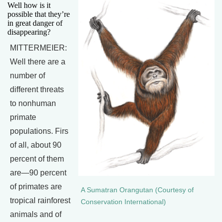
Well how is it
possible that they’re
in great danger of
disappearing?
MITTERMEIER:
Well there are a
number of
different threats
to nonhuman
primate
populations. Firs
of all, about 90
percent of them
are—90 percent
of primates are
A Sumatran Orangutan (Courtesy of
tropical rainforest
Conservation International)
animals and of