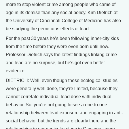
more to stop violent crime among people who came of
age in its demise than any social policy. Kim Dietrich at
the University of Cincinnati College of Medicine has also
be studying the pernicious effects of lead.
For the past 30 years he’s been following inner-city kids
from the time before they were even born until now.
Professor Dietrich says the latest findings linking crime
and lead are no surprise, but he's got even better
evidence.
DIETRICH: Well, even though these ecological studies
were generally well done, they’re limited, because they
cannot correlate individual lead dose with individual
behavior. So, you’re not going to see a one-to-one
relationship between lead exposure and engaging in anti-
social behavior but the trends are clearly there and the
relationships in our particular study in Cincinnati were