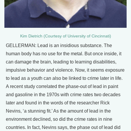
Kim Dietrich (Courtesy of University of Cincinnati)
GELLERMAN: Lead is an insidious substance. The
human body has no use for the metal. But once inside, it
can damage the brain, leading to learning disabilities,
impulsive behavior and violence. Now, it seems exposure
to lead as a youth can also be linked to crime later in life.
A recent study correlated the phase-out of lead in paint
and gasoline in the 1970s with crime rates two decades
later and found in the words of the researcher Rick
Nevins, ‘a stunning fit.’ As the amount of lead in the
environment declined, so did the crime rates in nine
countries. In fact, Nevins says, the phase out of lead did