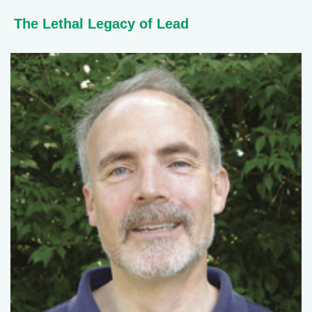
The Lethal Legacy of Lead