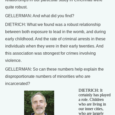
quite robust.
GELLERMAN: And what did you find?
DIETRICH: What we found was a robust relationship
between both exposure to lead in the womb, and during
early childhood. And the rate of criminal arrests in these
individuals when they were in their early twenties. And
this association was strongest for crimes involving
violence.
GELLERMAN: So can these numbers help explain the
disproportionate numbers of minorities who are
incarcerated?
DIETRICH: It
certainly has played
a role. Children
who are living in
our inner cities,
who are largely