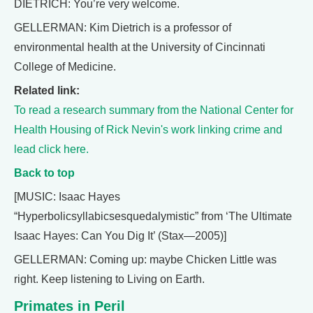
DIETRICH: You’re very welcome.
GELLERMAN: Kim Dietrich is a professor of
environmental health at the University of Cincinnati
College of Medicine.
Related link:
To read a research summary from the National Center for
Health Housing of Rick Nevin's work linking crime and
lead click here.
Back to top
[MUSIC: Isaac Hayes
“Hyperbolicsyllabicsesquedalymistic” from ‘The Ultimate
Isaac Hayes: Can You Dig It’ (Stax—2005)]
GELLERMAN: Coming up: maybe Chicken Little was
right. Keep listening to Living on Earth.
Primates in Peril