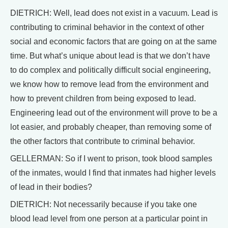
DIETRICH: Well, lead does not exist in a vacuum. Lead is
contributing to criminal behavior in the context of other
social and economic factors that are going on at the same
time. But what’s unique about lead is that we don’t have
to do complex and politically difficult social engineering,
we know how to remove lead from the environment and
how to prevent children from being exposed to lead.
Engineering lead out of the environment will prove to be a
lot easier, and probably cheaper, than removing some of
the other factors that contribute to criminal behavior.
GELLERMAN: So if I went to prison, took blood samples
of the inmates, would I find that inmates had higher levels
of lead in their bodies?
DIETRICH: Not necessarily because if you take one
blood lead level from one person at a particular point in