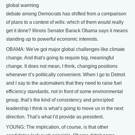
global warming
debate among Democrats has shifted from a comparison
of plans to a contest of wills: which of them would really
get it done? Illinois Senator Barack Obama says it means
standing up to powerful economic interests.
OBAMA: We've got major global challenges like climate
change. And that's going to require big, meaningful
change. It does not mean, I think, changing positions
whenever it’s politically convenient. When I go to Detroit
and I say to the automakers that they need to raise fuel
efficiency standards, not in front of some environmental
group, that’s the kind of consistency and principled
leadership I think is what’s going to move us in the next
direction. That’s what I’d provide as president.
YOUNG: The implication, of course, is that other