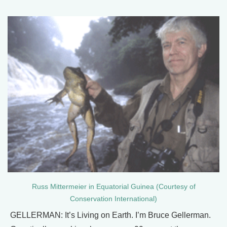
Russ Mittermeier in Equatorial Guinea (Courtesy of
Conservation International)
GELLERMAN: It’s Living on Earth. I’m Bruce Gellerman.