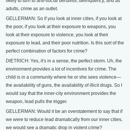
likely to turn to anti-social behavior, delinquency, and as
adults, crime as an outlet.
GELLERMAN: So if you look at inner cities, if you look at
the poor, if you look at their exposure to weapons, you
look at their exposure to violence, you look at their
exposure to lead, and their poor nutrition. Is this sort of the
perfect combination of factors for crime?
DIETRICH: Yes, it's in a sense, the perfect storm. Uh, the
environment provides a lot of incentives for crime. The
child is in a community where he or she sees violence—
the availability of guns, the availability of illicit drugs. So I
would say that the inner-city environment provides the
weapon, lead pulls the trigger.
GELLERMAN: Would it be an overstatement to say that if
we were to reduce lead dramatically from our inner cities,
we would see a dramatic drop in violent crime?