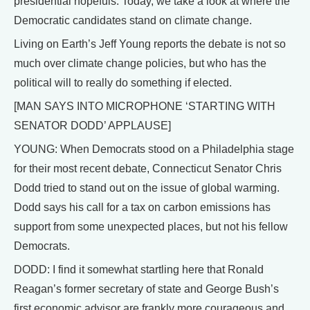
presidential hopefuls. Today, we take a look at where the
Democratic candidates stand on climate change.
Living on Earth’s Jeff Young reports the debate is not so
much over climate change policies, but who has the
political will to really do something if elected.
[MAN SAYS INTO MICROPHONE ‘STARTING WITH
SENATOR DODD’ APPLAUSE]
YOUNG: When Democrats stood on a Philadelphia stage
for their most recent debate, Connecticut Senator Chris
Dodd tried to stand out on the issue of global warming.
Dodd says his call for a tax on carbon emissions has
support from some unexpected places, but not his fellow
Democrats.
DODD: I find it somewhat startling here that Ronald
Reagan’s former secretary of state and George Bush’s
first economic advisor are frankly more courageous and