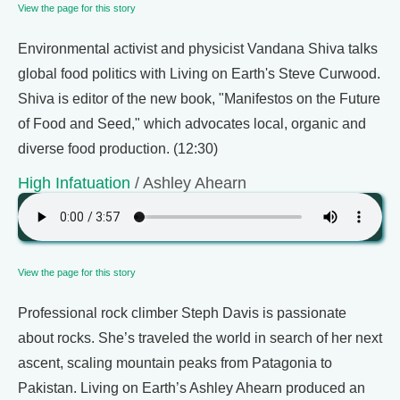
View the page for this story
Environmental activist and physicist Vandana Shiva talks
global food politics with Living on Earth's Steve Curwood.
Shiva is editor of the new book, "Manifestos on the Future
of Food and Seed," which advocates local, organic and
diverse food production. (12:30)
High Infatuation
/ Ashley Ahearn
View the page for this story
Professional rock climber Steph Davis is passionate
about rocks. She’s traveled the world in search of her next
ascent, scaling mountain peaks from Patagonia to
Pakistan. Living on Earth’s Ashley Ahearn produced an