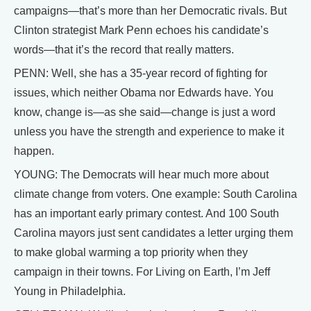
campaigns—that’s more than her Democratic rivals. But
Clinton strategist Mark Penn echoes his candidate’s
words—that it’s the record that really matters.
PENN: Well, she has a 35-year record of fighting for
issues, which neither Obama nor Edwards have. You
know, change is—as she said—change is just a word
unless you have the strength and experience to make it
happen.
YOUNG: The Democrats will hear much more about
climate change from voters. One example: South Carolina
has an important early primary contest. And 100 South
Carolina mayors just sent candidates a letter urging them
to make global warming a top priority when they
campaign in their towns. For Living on Earth, I’m Jeff
Young in Philadelphia.