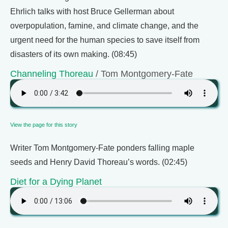
Ehrlich talks with host Bruce Gellerman about
overpopulation, famine, and climate change, and the
urgent need for the human species to save itself from
disasters of its own making. (08:45)
Channeling Thoreau
/ Tom Montgomery-Fate
View the page for this story
Writer Tom Montgomery-Fate ponders falling maple
seeds and Henry David Thoreau’s words. (02:45)
Diet for a Dying Planet