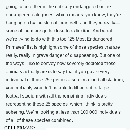
going to be either in the critically endangered or the
endangered categories, which means, you know, they’re
hanging on by the skin of their teeth and they’re really—
some of them are quite close to extinction. And what
we’re trying to do with this top "25 Most Endangered
Primates" list is highlight some of those species that are
really, really in grave danger of disappearing. But one of
the ways I like to convey how severely depleted these
animals actually are is to say that if you gave every
individual of those 25 species a seat in a football stadium,
you probably wouldn’t be able to fill an entire large
football stadium with all the remaining individuals
representing these 25 species, which I think is pretty
sobering. We’re looking at less than 100,000 individuals
of all of these species combined.
GELLERMAN: