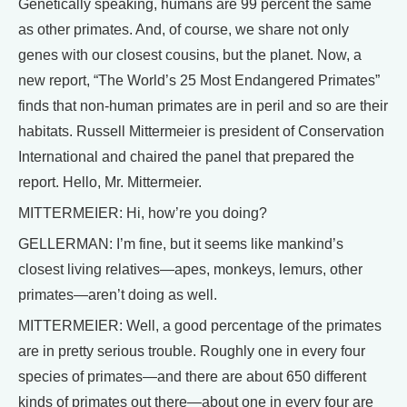
Genetically speaking, humans are 99 percent the same
as other primates. And, of course, we share not only
genes with our closest cousins, but the planet. Now, a
new report, “The World’s 25 Most Endangered Primates”
finds that non-human primates are in peril and so are their
habitats. Russell Mittermeier is president of Conservation
International and chaired the panel that prepared the
report. Hello, Mr. Mittermeier.
MITTERMEIER: Hi, how’re you doing?
GELLERMAN: I’m fine, but it seems like mankind’s
closest living relatives—apes, monkeys, lemurs, other
primates—aren’t doing as well.
MITTERMEIER: Well, a good percentage of the primates
are in pretty serious trouble. Roughly one in every four
species of primates—and there are about 650 different
kinds of primates out there—about one in every four are