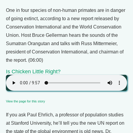
One in four species of non-human primates are in danger
of going extinct, according to a new report released by
Conservation International and the World Conservation
Union. Host Bruce Gellerman hears the sounds of the
Sumatran Orangutan and talks with Russ Mittermeier,
president of Conservation International, and chairman of
the report. (06:00)
Is Chicken Little Right?
View the page for this story
If you ask Paul Ehrlich, a professor of population studies
at Stanford University, he’ll tell you the new UN report on
the state of the global environment is old news. Dr.