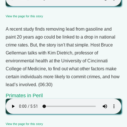
View the page for this story
A recent study finds removing lead from gasoline and
paint 20 years ago could be linked to a drop in national
crime rates. But, the story isn't that simple. Host Bruce
Gellerman talks with Kim Dietrich, professor of
environmental health at the University of Cincinnati
College of Medicine, to find out what other factors make
certain individuals more likely to commit crimes, and how
lead’s involved. (06:30)
Primates in Peril
View the page for this story