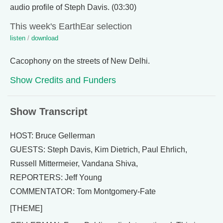
audio profile of Steph Davis. (03:30)
This week's EarthEar selection
listen
/
download
Cacophony on the streets of New Delhi.
Show Credits and Funders
Show Transcript
HOST: Bruce Gellerman
GUESTS: Steph Davis, Kim Dietrich, Paul Ehrlich,
Russell Mittermeier, Vandana Shiva,
REPORTERS: Jeff Young
COMMENTATOR: Tom Montgomery-Fate
[THEME]