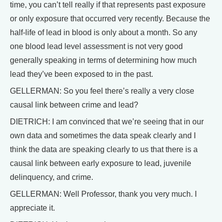
time, you can’t tell really if that represents past exposure
or only exposure that occurred very recently. Because the
half-life of lead in blood is only about a month. So any
one blood lead level assessment is not very good
generally speaking in terms of determining how much
lead they’ve been exposed to in the past.
GELLERMAN: So you feel there’s really a very close
causal link between crime and lead?
DIETRICH: I am convinced that we’re seeing that in our
own data and sometimes the data speak clearly and I
think the data are speaking clearly to us that there is a
causal link between early exposure to lead, juvenile
delinquency, and crime.
GELLERMAN: Well Professor, thank you very much. I
appreciate it.