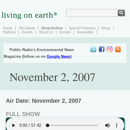
Home
This Week
Show Archive
Special Features
Blogs
Stations
Events
About Us
Donate
Newsletter
Public Radio's Environmental News
Magazine (follow us on
Google News
)
November 2, 2007
Air Date: November 2, 2007
FULL SHOW