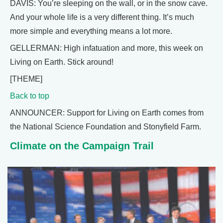
DAVIS: You’re sleeping on the wall, or in the snow cave.
And your whole life is a very different thing. It’s much
more simple and everything means a lot more.
GELLERMAN: High infatuation and more, this week on
Living on Earth. Stick around!
[THEME]
Back to top
ANNOUNCER: Support for Living on Earth comes from
the National Science Foundation and Stonyfield Farm.
Climate on the Campaign Trail