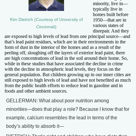
minority, live in—
typically live in
homes built before
Kim Dietrich (Courtesy of University of
1950—that are in
various states of
Cincinnati)
disrepair. And they
are exposed to high levels of lead from one principal source—and
that’s lead paint residues, which are in their environments in the
form of dust in the interior of the homes and as a result of the
peeling off, sloughing off the layers of exterior lead paint, there
are high concentrations of lead in the soil around their home. So,
while in these studies that have associated the decline in crime
with the decline in atmospheric lead levels, they focus on the
general population. But children growing up in our inner cities are
still exposed to high levels of lead and have not benefited as much
from the public health efforts to reduce lead in gasoline and in
foods and other ambient sources.
GELLERMAN: What about poor nutrition among
minorities—does that play a role? Because I know that for
example, calcium resembles the lead in terms of the
body’s ability to absorb it—