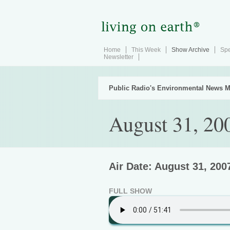
Home
This Week
Show Archive
Spe
Newsletter
Public Radio's Environmental News M
August 31, 20
Air Date: August 31, 200
FULL SHOW