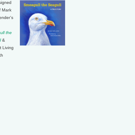
signed
f Mark
ender's
ll the
l
&
t Living
th