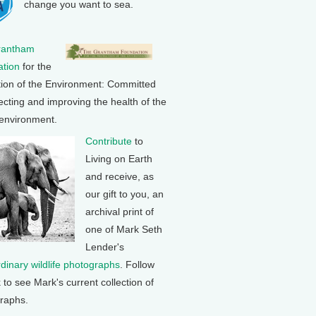
change you want to sea.
rantham
tion
for the
tion of the Environment: Committed
ecting and improving the health of the
 environment.
Contribute
to
Living on Earth
and receive, as
our gift to you, an
archival print of
one of Mark Seth
Lender's
rdinary wildlife photographs
. Follow
k to see Mark's current collection of
raphs.