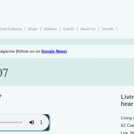
cial Features
Blogs
Stations
Events
About Us
Donate
agazine (follow us on
Google News
)
07
7
Livi
hear
Living
62 Cal
Lee, 