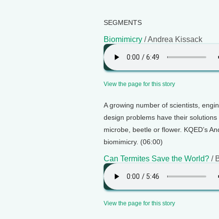
SEGMENTS
Biomimicry
/ Andrea Kissack
View the page for this story
A growing number of scientists, engi
design problems have their solutions 
microbe, beetle or flower. KQED’s And
biomimicry. (06:00)
Can Termites Save the World?
/ 
View the page for this story