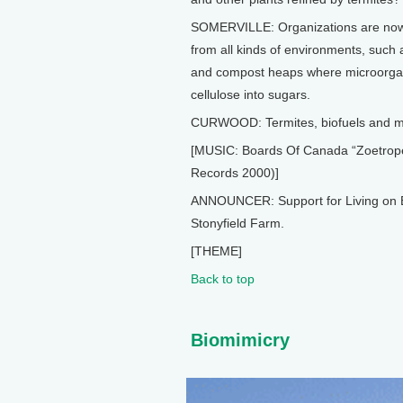
SOMERVILLE: Organizations are now g
from all kinds of environments, such a
and compost heaps where microorgan
cellulose into sugars.
CURWOOD: Termites, biofuels and mor
[MUSIC: Boards Of Canada “Zoetrope”
Records 2000)]
ANNOUNCER: Support for Living on E
Stonyfield Farm.
[THEME]
Back to top
Biomimicry