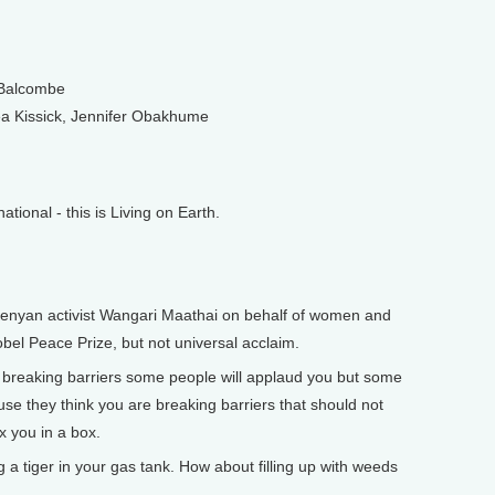
 Balcombe
 Kissick, Jennifer Obakhume
onal - this is Living on Earth.
enyan activist Wangari Maathai on behalf of women and
el Peace Prize, but not universal acclaim.
reaking barriers some people will applaud you but some
se they think you are breaking barriers that should not
x you in a box.
a tiger in your gas tank. How about filling up with weeds