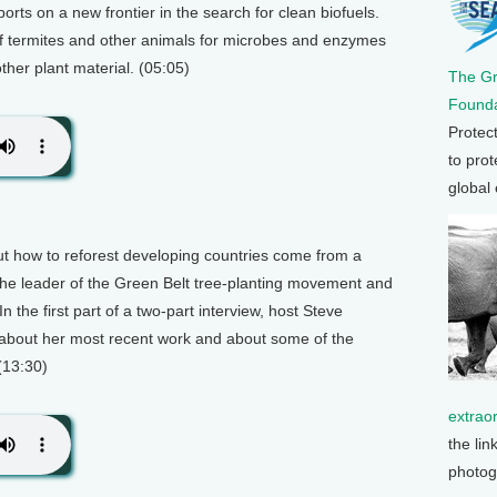
orts on a new frontier in the search for clean biofuels.
 of termites and other animals for microbes and enzymes
her plant material. (05:05)
The G
Founda
Protec
to prot
global
t how to reforest developing countries come from a
e leader of the Green Belt tree-planting movement and
n the first part of a two-part interview, host Steve
about her most recent work and about some of the
(13:30)
extrao
the lin
photog