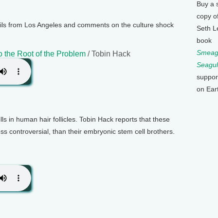
Buy a 
copy o
ls from Los Angeles and comments on the culture shock
Seth L
book
Smeagu
 the Root of the Problem
/ Tobin Hack
Seagul
suppor
on Ear
lls in human hair follicles. Tobin Hack reports that these
 less controversial, than their embryonic stem cell brothers.