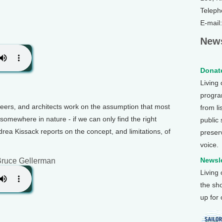
Teleph
E-mail
News
Donate
Living
program
neers, and architects work on the assumption that most
from li
somewhere in nature - if we can only find the right
public
rea Kissack reports on the concept, and limitations, of
preser
voice.
Newsle
Bruce Gellerman
Living
the sh
up for