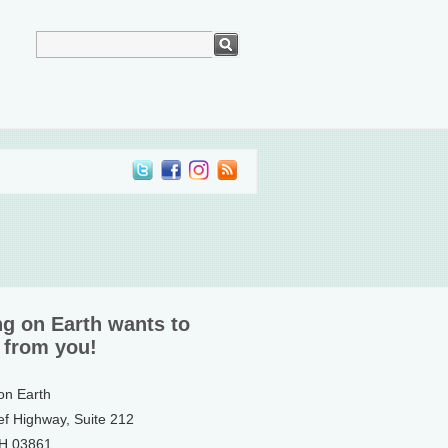
ng on Earth wants to
 from you!
 on Earth
ef Highway, Suite 212
NH 03861