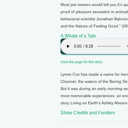
Most pet owners would tell you it’s qui
proof of pleasure sensation in anima
behavioral scientist Jonathan Balcom
and the Nature of Feeling Good.” (08
A Whale of a Tale
View the page for this story
Lynne Cox has made a name for herse
Channel, the waters of the Bering Str
But it was during an early morning 
most memorable experiences: an enc
story Living on Earth's Ashley Ahearn
Show Credits and Funders