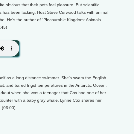
te obvious that their pets feel pleasure. But scientific
ls has been lacking. Host Steve Curwood talks with animal
be. He’s the author of “Pleasurable Kingdom: Animals
:45)
lf as a long distance swimmer. She’s swam the English
ait, and bared frigid temperatures in the Antarctic Ocean.
workout when she was a teenager that Cox had one of her
ounter with a baby gray whale. Lynne Cox shares her
. (06:00)