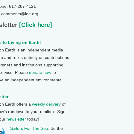
one: 617-287-4121
: comments@loe.org
letter
[Click here]
 to Living on Earth!
 on Earth is an independent media
 and relies entirely on contributions
steners and institutions supporting
 service. Please
donate now
to
ve an independent environmental
tter
 on Earth offers a
weekly delivery
of
ow's rundown to your mailbox. Sign
 our
newsletter
today!
Sailors For The Sea
: Be the