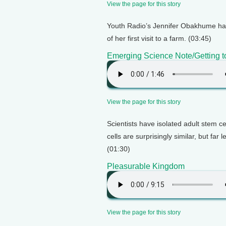
View the page for this story
Youth Radio’s Jennifer Obakhume hai
of her first visit to a farm. (03:45)
Emerging Science Note/Getting to
View the page for this story
Scientists have isolated adult stem ce
cells are surprisingly similar, but far
(01:30)
Pleasurable Kingdom
View the page for this story