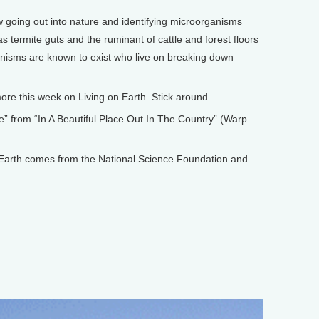
oing out into nature and identifying microorganisms
s termite guts and the ruminant of cattle and forest floors
isms are known to exist who live on breaking down
e this week on Living on Earth. Stick around.
 from “In A Beautiful Place Out In The Country” (Warp
arth comes from the National Science Foundation and