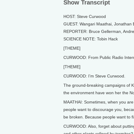
Show Transcript
HOST: Steve Curwood
GUEST: Wangari Maathai, Jonathan
REPORTER: Bruce Gellerman, Andrea
SCIENCE NOTE: Tobin Hack
[THEME]
CURWOOD: From Public Radio Internati
[THEME]
CURWOOD: I’m Steve Curwood.
The ground-breaking campaigns of K
the environment have won her the Nob
MAATHAI: Sometimes, when you are b
people want to discourage you, becau
be broken. Because people want to fi
CURWOOD: Also, forget about putting 
and other plants refined by termites?