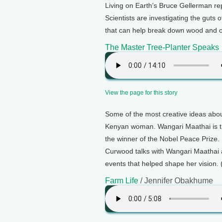
Living on Earth’s Bruce Gellerman rep
Scientists are investigating the guts
that can help break down wood and ot
The Master Tree-Planter Speaks
View the page for this story
Some of the most creative ideas abou
Kenyan woman. Wangari Maathai is th
the winner of the Nobel Peace Prize. I
Curwood talks with Wangari Maathai 
events that helped shape her vision. 
Farm Life
/ Jennifer Obakhume