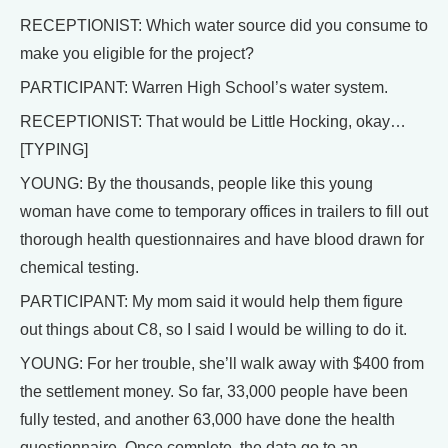
RECEPTIONIST: Which water source did you consume to
make you eligible for the project?
PARTICIPANT: Warren High School’s water system.
RECEPTIONIST: That would be Little Hocking, okay…
[TYPING]
YOUNG: By the thousands, people like this young
woman have come to temporary offices in trailers to fill out
thorough health questionnaires and have blood drawn for
chemical testing.
PARTICIPANT: My mom said it would help them figure
out things about C8, so I said I would be willing to do it.
YOUNG: For her trouble, she’ll walk away with $400 from
the settlement money. So far, 33,000 people have been
fully tested, and another 63,000 have done the health
questionnaire. Once complete, the data go to an