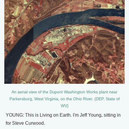
An aerial view of the Dupont Washington Works plant near
Parkersburg, West Virginia, on the Ohio River. (DEP, State of
WV)
YOUNG: This is Living on Earth. I'm Jeff Young, sitting in
for Steve Curwood.