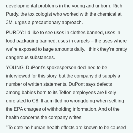
developmental problems in the young and unborn. Rich
Purdy, the toxicologist who worked with the chemical at
3M, urges a precautionary approach.
PURDY: I’d like to see uses in clothes banned, uses in
food packaging banned, uses in carpets – the uses where
we’re exposed to large amounts daily, I think they’re pretty
dangerous substances.
YOUNG: DuPont’s spokesperson declined to be
interviewed for this story, but the company did supply a
number of written statements. DuPont says defects
among babies born to its Teflon employees are likely
unrelated to C8. It admitted no wrongdoing when settling
the EPA charges of withholding information. And of the
health concerns the company writes:
"To date no human health effects are known to be caused