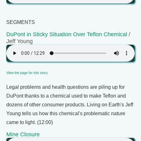
SEGMENTS
DuPont in Sticky Situation Over Teflon Chemical
/
Jeff Young
View the page for this story
Legal problems and health questions are piling up for
DuPont thanks to a chemical used to make Teflon and
dozens of other consumer products. Living on Earth's Jeff
Young tells us how this chemical's problematic nature
came to light. (12:00)
Mine Closure