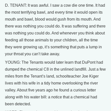
D. TENANT: It was awful. I saw a cow die one time. It had
the most terrifying bawl, and every time it would open its
mouth and bawl, blood would gush from its mouth. And
there was nothing you could do. It was suffering and there
was nothing you could do. And whenever you think about
feeding all those animals to your children, all the time
they were growing up, it’s something that puts a lump in
your throat you can’t take away.
YOUNG: The Tenants would later learn that DuPont had
dumped the chemical C8 in the unlined landfill. Just a few
miles from the Tenant’s land, schoolteacher Joe Kiger
lives with his wife in a tidy home overlooking the river
valley. About five years ago he found a curious letter
along with his water bill: a notice that a chemical had
been detected.