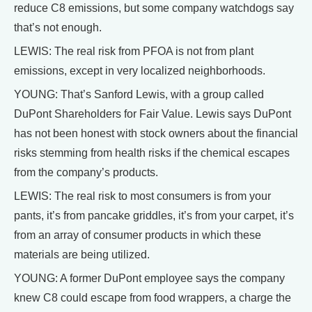
reduce C8 emissions, but some company watchdogs say
that’s not enough.
LEWIS: The real risk from PFOA is not from plant
emissions, except in very localized neighborhoods.
YOUNG: That’s Sanford Lewis, with a group called
DuPont Shareholders for Fair Value. Lewis says DuPont
has not been honest with stock owners about the financial
risks stemming from health risks if the chemical escapes
from the company’s products.
LEWIS: The real risk to most consumers is from your
pants, it’s from pancake griddles, it’s from your carpet, it’s
from an array of consumer products in which these
materials are being utilized.
YOUNG: A former DuPont employee says the company
knew C8 could escape from food wrappers, a charge the