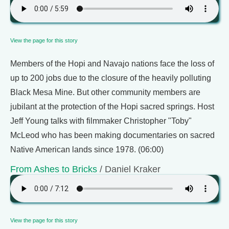
View the page for this story
Members of the Hopi and Navajo nations face the loss of
up to 200 jobs due to the closure of the heavily polluting
Black Mesa Mine. But other community members are
jubilant at the protection of the Hopi sacred springs. Host
Jeff Young talks with filmmaker Christopher "Toby"
McLeod who has been making documentaries on sacred
Native American lands since 1978. (06:00)
From Ashes to Bricks
/ Daniel Kraker
View the page for this story