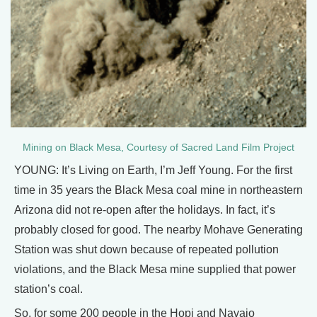
Mining on Black Mesa, Courtesy of Sacred Land Film Project
YOUNG: It’s Living on Earth, I’m Jeff Young. For the first
time in 35 years the Black Mesa coal mine in northeastern
Arizona did not re-open after the holidays. In fact, it’s
probably closed for good. The nearby Mohave Generating
Station was shut down because of repeated pollution
violations, and the Black Mesa mine supplied that power
station’s coal.
So, for some 200 people in the Hopi and Navajo