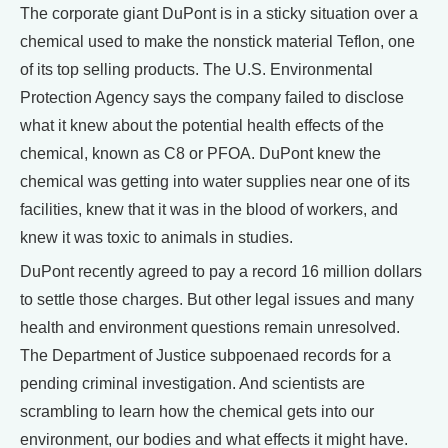
The corporate giant DuPont is in a sticky situation over a
chemical used to make the nonstick material Teflon, one
of its top selling products. The U.S. Environmental
Protection Agency says the company failed to disclose
what it knew about the potential health effects of the
chemical, known as C8 or PFOA. DuPont knew the
chemical was getting into water supplies near one of its
facilities, knew that it was in the blood of workers, and
knew it was toxic to animals in studies.
DuPont recently agreed to pay a record 16 million dollars
to settle those charges. But other legal issues and many
health and environment questions remain unresolved.
The Department of Justice subpoenaed records for a
pending criminal investigation. And scientists are
scrambling to learn how the chemical gets into our
environment, our bodies and what effects it might have.