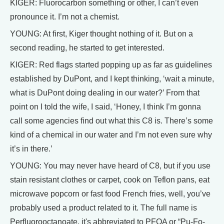
KIGER: Fluorocarbon something or other, I can’t even
pronounce it. I’m not a chemist.
YOUNG: At first, Kiger thought nothing of it. But on a
second reading, he started to get interested.
KIGER: Red flags started popping up as far as guidelines
established by DuPont, and I kept thinking, ‘wait a minute,
what is DuPont doing dealing in our water?’ From that
point on I told the wife, I said, ‘Honey, I think I’m gonna
call some agencies find out what this C8 is. There’s some
kind of a chemical in our water and I’m not even sure why
it’s in there.’
YOUNG: You may never have heard of C8, but if you use
stain resistant clothes or carpet, cook on Teflon pans, eat
microwave popcorn or fast food French fries, well, you’ve
probably used a product related to it. The full name is
Perfluorooctanoate, it's abbreviated to PFOA or “Pu-Fo-