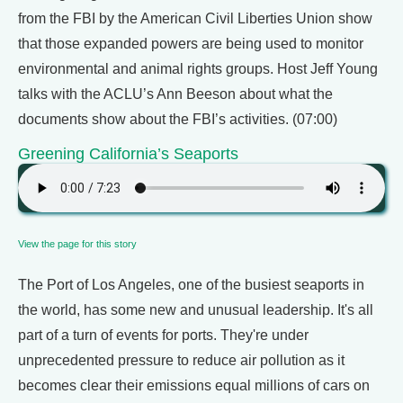
from the FBI by the American Civil Liberties Union show
that those expanded powers are being used to monitor
environmental and animal rights groups. Host Jeff Young
talks with the ACLU’s Ann Beeson about what the
documents show about the FBI’s activities. (07:00)
Greening California’s Seaports
View the page for this story
The Port of Los Angeles, one of the busiest seaports in
the world, has some new and unusual leadership. It's all
part of a turn of events for ports. They're under
unprecedented pressure to reduce air pollution as it
becomes clear their emissions equal millions of cars on