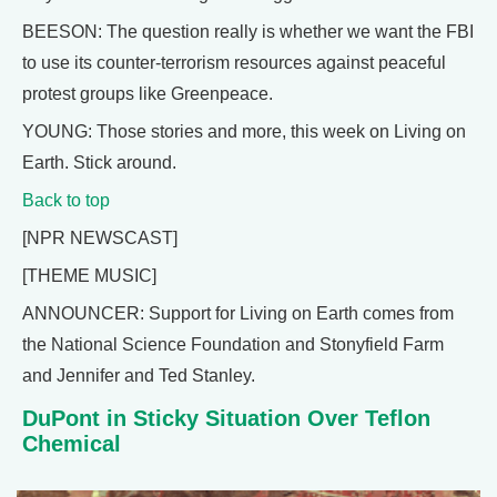
BEESON: The question really is whether we want the FBI
to use its counter-terrorism resources against peaceful
protest groups like Greenpeace.
YOUNG: Those stories and more, this week on Living on
Earth. Stick around.
Back to top
[NPR NEWSCAST]
[THEME MUSIC]
ANNOUNCER: Support for Living on Earth comes from
the National Science Foundation and Stonyfield Farm
and Jennifer and Ted Stanley.
DuPont in Sticky Situation Over Teflon
Chemical