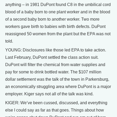
anything – in 1981 DuPont found C8 in the umbilical cord
blood of a baby born to one plant worker and in the blood
of a second baby born to another worker. Two more
workers gave birth to babies with birth defects. DuPont
reassigned 50 women from the plant but the EPA was not
told.
YOUNG: Disclosures like those led EPA to take action.
Last February, DuPont settled the class action suit.
DuPont will filter the chemical from water supplies and
pay for some to drink bottled water. The $107 million
dollar settlement was the talk of the town in Parkersburg,
an economically struggling area where DuPont is a major
employer. Kiger says not all of the talk was kind.
KIGER: We’ve been cussed, discussed, and everything
else I could say as far as that goes. Things about how