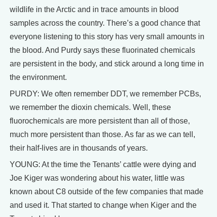
wildlife in the Arctic and in trace amounts in blood
samples across the country. There’s a good chance that
everyone listening to this story has very small amounts in
the blood. And Purdy says these fluorinated chemicals
are persistent in the body, and stick around a long time in
the environment.
PURDY: We often remember DDT, we remember PCBs,
we remember the dioxin chemicals. Well, these
fluorochemicals are more persistent than all of those,
much more persistent than those. As far as we can tell,
their half-lives are in thousands of years.
YOUNG: At the time the Tenants’ cattle were dying and
Joe Kiger was wondering about his water, little was
known about C8 outside of the few companies that made
and used it. That started to change when Kiger and the