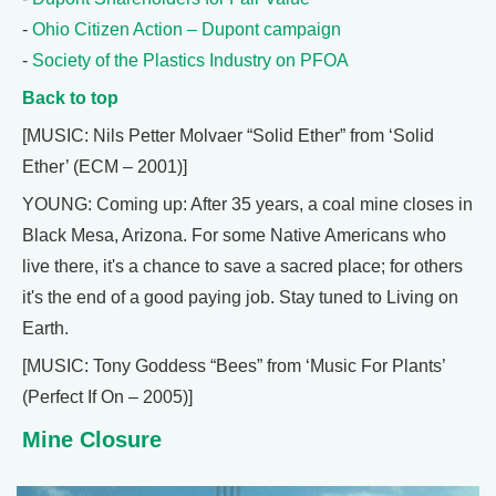
-
Ohio Citizen Action – Dupont campaign
-
Society of the Plastics Industry on PFOA
Back to top
[MUSIC: Nils Petter Molvaer “Solid Ether” from ‘Solid
Ether’ (ECM – 2001)]
YOUNG: Coming up: After 35 years, a coal mine closes in
Black Mesa, Arizona. For some Native Americans who
live there, it's a chance to save a sacred place; for others
it's the end of a good paying job. Stay tuned to Living on
Earth.
[MUSIC: Tony Goddess “Bees” from ‘Music For Plants’
(Perfect If On – 2005)]
Mine Closure