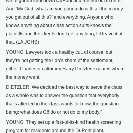
we’re gonna shut down DuPont and run em out of here.
And ‘My God, what are you gonna do with all the money
you get out of all this?’ and everything. Anyone who
knows anything about class action suits knows the
plaintiffs and the clients don’t get anything, I’ll leave it at
that. (LAUGHS)
YOUNG: Lawyers took a healthy cut, of course, but
they’re not getting the lion’s share of the settlement,
either. Charleston attorney Harry Dietzler explains where
the money went.
DIETZLER: We decided the best way to serve the class
as a whole was to answer the question that everybody
that's affected in the class wants to know, the question
being: what does C8 do or not do to my body."
YOUNG: They set up a first-of-its-kind health screening
program for residents around the DuPont plant.