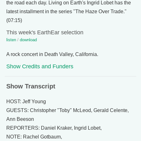
the road each day. Living on Earth's Ingrid Lobet has the
latest installment in the series "The Haze Over Trade."
(07:15)
This week's EarthEar selection
listen
/
download
A rock concert in Death Valley, California.
Show Credits and Funders
Show Transcript
HOST: Jeff Young
GUESTS: Christopher "Toby" McLeod, Gerald Celente,
Ann Beeson
REPORTERS: Daniel Kraker, Ingrid Lobet,
NOTE: Rachel Gotbaum,