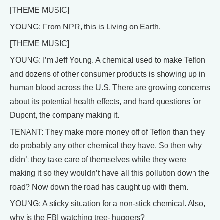
[THEME MUSIC]
YOUNG: From NPR, this is Living on Earth.
[THEME MUSIC]
YOUNG: I’m Jeff Young. A chemical used to make Teflon
and dozens of other consumer products is showing up in
human blood across the U.S. There are growing concerns
about its potential health effects, and hard questions for
Dupont, the company making it.
TENANT: They make more money off of Teflon than they
do probably any other chemical they have. So then why
didn’t they take care of themselves while they were
making it so they wouldn’t have all this pollution down the
road? Now down the road has caught up with them.
YOUNG: A sticky situation for a non-stick chemical. Also,
why is the FBI watching tree- huggers?