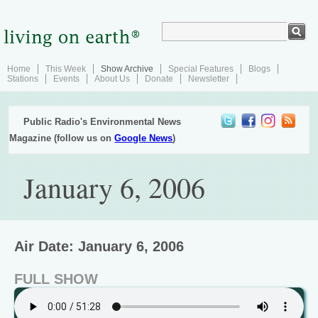
Home
This Week
Show Archive
Special Features
Blogs
Stations
Events
About Us
Donate
Newsletter
Public Radio's Environmental News
Magazine (follow us on
Google News
)
January 6, 2006
Air Date: January 6, 2006
FULL SHOW