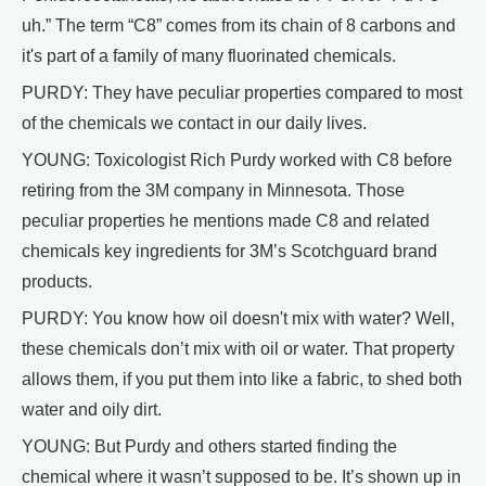
uh.” The term “C8” comes from its chain of 8 carbons and
it's part of a family of many fluorinated chemicals.
PURDY: They have peculiar properties compared to most
of the chemicals we contact in our daily lives.
YOUNG: Toxicologist Rich Purdy worked with C8 before
retiring from the 3M company in Minnesota. Those
peculiar properties he mentions made C8 and related
chemicals key ingredients for 3M’s Scotchguard brand
products.
PURDY: You know how oil doesn't mix with water? Well,
these chemicals don’t mix with oil or water. That property
allows them, if you put them into like a fabric, to shed both
water and oily dirt.
YOUNG: But Purdy and others started finding the
chemical where it wasn’t supposed to be. It’s shown up in