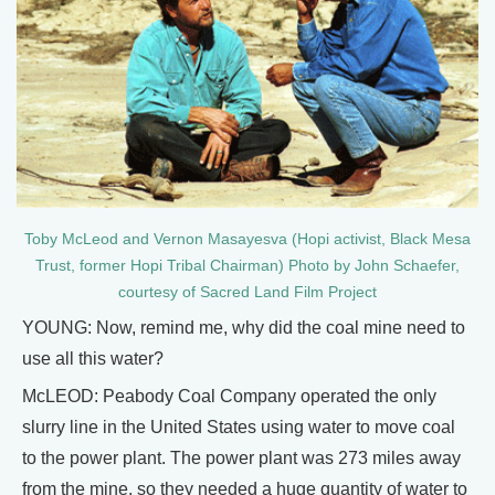
Toby McLeod and Vernon Masayesva (Hopi activist, Black Mesa
Trust, former Hopi Tribal Chairman) Photo by John Schaefer,
courtesy of Sacred Land Film Project
YOUNG: Now, remind me, why did the coal mine need to
use all this water?
McLEOD: Peabody Coal Company operated the only
slurry line in the United States using water to move coal
to the power plant. The power plant was 273 miles away
from the mine, so they needed a huge quantity of water to