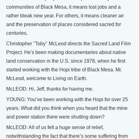
communities of Black Mesa, it means lost jobs and a
rather bleak new year. For others, it means cleaner air
and the preservation of places considered sacred for
centuries.
Christopher "Toby" McLeod directs the Sacred Land Film
Project. He's been making documentaries about native
land conservation in the U.S. since 1978, when he first
started working with the Hopi tribe of Black Mesa. Mr.
McLeod, welcome to Living on Earth.
McLEOD: Hi, Jeff, thanks for having me.
YOUNG: You’ve been working with the Hopi for over 25
years. What did you think when you heard that the mine
and power station there were shutting down?
McLEOD: All of us felt a huge sense of relief,
notwithstanding the fact that there’s some suffering from