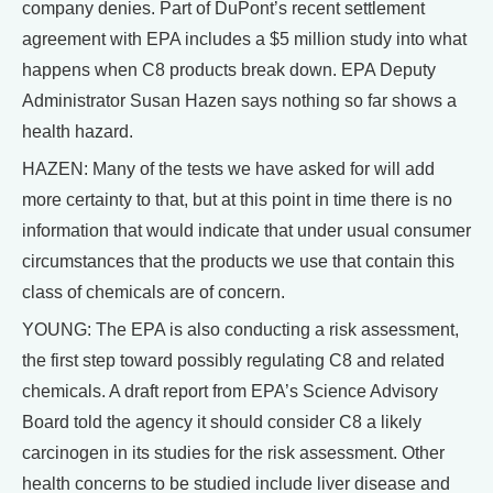
company denies. Part of DuPont’s recent settlement
agreement with EPA includes a $5 million study into what
happens when C8 products break down. EPA Deputy
Administrator Susan Hazen says nothing so far shows a
health hazard.
HAZEN: Many of the tests we have asked for will add
more certainty to that, but at this point in time there is no
information that would indicate that under usual consumer
circumstances that the products we use that contain this
class of chemicals are of concern.
YOUNG: The EPA is also conducting a risk assessment,
the first step toward possibly regulating C8 and related
chemicals. A draft report from EPA’s Science Advisory
Board told the agency it should consider C8 a likely
carcinogen in its studies for the risk assessment. Other
health concerns to be studied include liver disease and