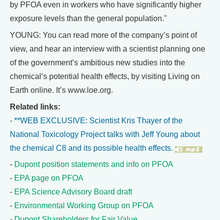
by PFOA even in workers who have significantly higher
exposure levels than the general population."
YOUNG: You can read more of the company’s point of
view, and hear an interview with a scientist planning one
of the government’s ambitious new studies into the
chemical’s potential health effects, by visiting Living on
Earth online. It’s www.loe.org.
Related links:
-
**WEB EXCLUSIVE: Scientist Kris Thayer of the
National Toxicology Project talks with Jeff Young about
the chemical C8 and its possible health effects.
-
Dupont position statements and info on PFOA
-
EPA page on PFOA
-
EPA Science Advisory Board draft
-
Environmental Working Group on PFOA
-
Dupont Shareholders for Fair Value