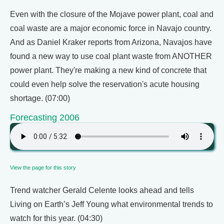
Even with the closure of the Mojave power plant, coal and
coal waste are a major economic force in Navajo country.
And as Daniel Kraker reports from Arizona, Navajos have
found a new way to use coal plant waste from ANOTHER
power plant. They're making a new kind of concrete that
could even help solve the reservation's acute housing
shortage. (07:00)
Forecasting 2006
View the page for this story
Trend watcher Gerald Celente looks ahead and tells
Living on Earth’s Jeff Young what environmental trends to
watch for this year. (04:30)