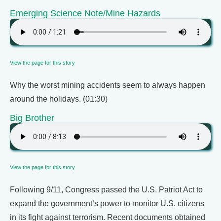
Emerging Science Note/Mine Hazards
View the page for this story
Why the worst mining accidents seem to always happen
around the holidays. (01:30)
Big Brother
View the page for this story
Following 9/11, Congress passed the U.S. Patriot Act to
expand the government’s power to monitor U.S. citizens
in its fight against terrorism. Recent documents obtained