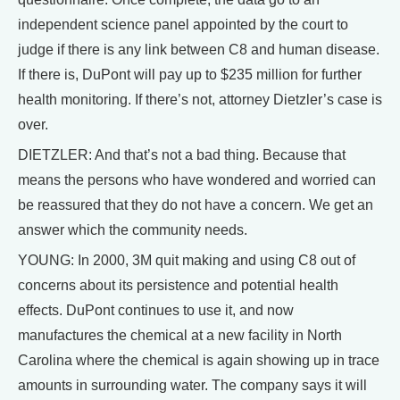
independent science panel appointed by the court to
judge if there is any link between C8 and human disease.
If there is, DuPont will pay up to $235 million for further
health monitoring. If there’s not, attorney Dietzler’s case is
over.
DIETZLER: And that’s not a bad thing. Because that
means the persons who have wondered and worried can
be reassured that they do not have a concern. We get an
answer which the community needs.
YOUNG: In 2000, 3M quit making and using C8 out of
concerns about its persistence and potential health
effects. DuPont continues to use it, and now
manufactures the chemical at a new facility in North
Carolina where the chemical is again showing up in trace
amounts in surrounding water. The company says it will