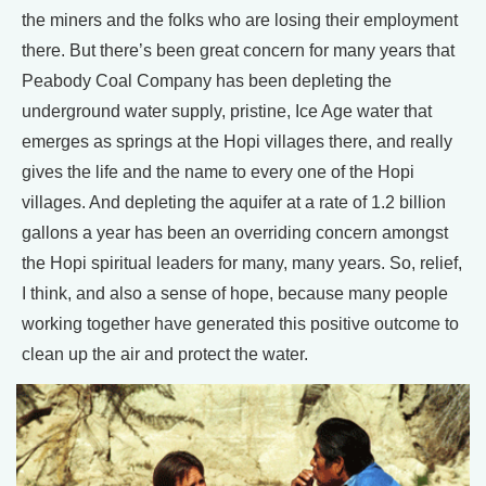
the miners and the folks who are losing their employment
there. But there’s been great concern for many years that
Peabody Coal Company has been depleting the
underground water supply, pristine, Ice Age water that
emerges as springs at the Hopi villages there, and really
gives the life and the name to every one of the Hopi
villages. And depleting the aquifer at a rate of 1.2 billion
gallons a year has been an overriding concern amongst
the Hopi spiritual leaders for many, many years. So, relief,
I think, and also a sense of hope, because many people
working together have generated this positive outcome to
clean up the air and protect the water.