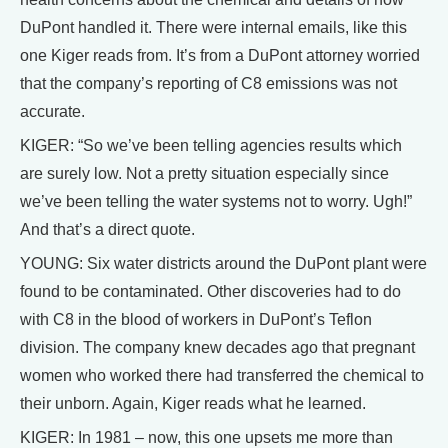
DuPont handled it. There were internal emails, like this
one Kiger reads from. It’s from a DuPont attorney worried
that the company’s reporting of C8 emissions was not
accurate.
KIGER: “So we’ve been telling agencies results which
are surely low. Not a pretty situation especially since
we’ve been telling the water systems not to worry. Ugh!”
And that’s a direct quote.
YOUNG: Six water districts around the DuPont plant were
found to be contaminated. Other discoveries had to do
with C8 in the blood of workers in DuPont’s Teflon
division. The company knew decades ago that pregnant
women who worked there had transferred the chemical to
their unborn. Again, Kiger reads what he learned.
KIGER: In 1981 – now, this one upsets me more than