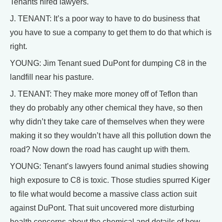
Tenants hired lawyers.
J. TENANT: It’s a poor way to have to do business that
you have to sue a company to get them to do that which is
right.
YOUNG: Jim Tenant sued DuPont for dumping C8 in the
landfill near his pasture.
J. TENANT: They make more money off of Teflon than
they do probably any other chemical they have, so then
why didn’t they take care of themselves when they were
making it so they wouldn’t have all this pollution down the
road? Now down the road has caught up with them.
YOUNG: Tenant’s lawyers found animal studies showing
high exposure to C8 is toxic. Those studies spurred Kiger
to file what would become a massive class action suit
against DuPont. That suit uncovered more disturbing
health concerns about the chemical and details of how