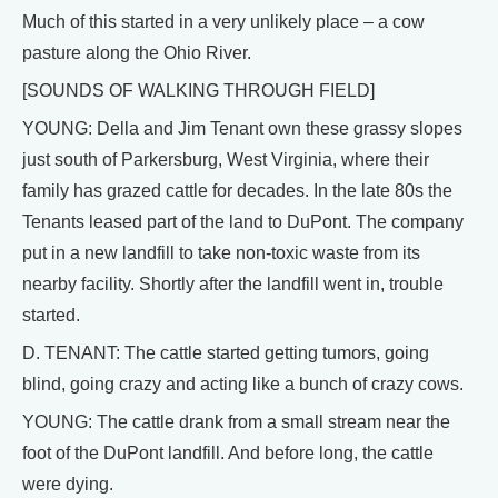
Much of this started in a very unlikely place – a cow
pasture along the Ohio River.
[SOUNDS OF WALKING THROUGH FIELD]
YOUNG: Della and Jim Tenant own these grassy slopes
just south of Parkersburg, West Virginia, where their
family has grazed cattle for decades. In the late 80s the
Tenants leased part of the land to DuPont. The company
put in a new landfill to take non-toxic waste from its
nearby facility. Shortly after the landfill went in, trouble
started.
D. TENANT: The cattle started getting tumors, going
blind, going crazy and acting like a bunch of crazy cows.
YOUNG: The cattle drank from a small stream near the
foot of the DuPont landfill. And before long, the cattle
were dying.