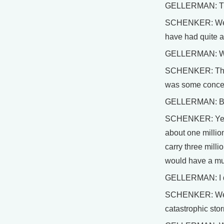
GELLERMAN: This 
SCHENKER: Well, 
have had quite a
GELLERMAN: Wh
SCHENKER: The H
was some concern
GELLERMAN: Boy, 
SCHENKER: Yes, t
about one million
carry three milli
would have a muc
GELLERMAN: I di
SCHENKER: Well, o
catastrophic stor