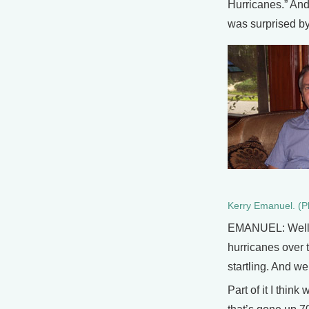
Hurricanes.” And
was surprised by
Kerry Emanuel. (P
EMANUEL: Well I 
hurricanes over t
startling. And we
Part of it I thin