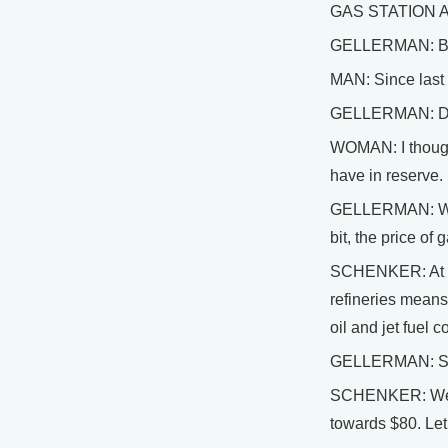
GAS STATION ATT
GELLERMAN: Busi
MAN: Since last n
GELLERMAN: Despi
WOMAN: I thought
have in reserve. I
GELLERMAN: Well,
bit, the price o
SCHENKER: At this
refineries means 
oil and jet fuel c
GELLERMAN: So w
SCHENKER: Well, t
towards $80. Let