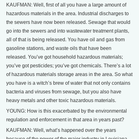
KAUFMAN: Well, first of all you have a large amount of
hazardous materials in the area. Industrial discharges to
the sewers have now been released. Sewage that would
go into the sewers and into wastewater treatment plants,
all of that is being released. You have oil and gas from
gasoline stations, and waste oils that have been
released. You’ve got household hazardous materials;
you’ve got pesticides; you’ve got chemicals. There’s a lot
of hazardous materials storage areas in the area. So what
you have is a witch’s brew of water that not only contains
bacteria and viruses from sewage, but you also have
heavy metals and other toxic hazardous materials.
YOUNG: How is this exacerbated by the environmental
regulation and enforcement in that area in years past?
KAUFMAN: Well, what’s happened over the years
because of the power of the major industry in Louisiana –