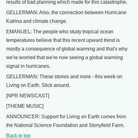
results of bad planning which made for this catastrophe.
GELLERMAN: Also, the connection between Hurricane
Katrina and climate change.
EMANUEL: The people who study tropical ocean
temperatures believe that this recent upward trend is
mostly a consequence of global warming and that's why
we're worried that we're now seeing a global warming
signal in hurricanes.
GELLERMAN: These stories and more - this week on
Living on Earth. Stick around.
[NPR NEWSCAST]
[THEME MUSIC]
ANNOUNCER: Support for Living on Earth comes from
the National Science Foundation and Stonyfield Farm.
Back to top