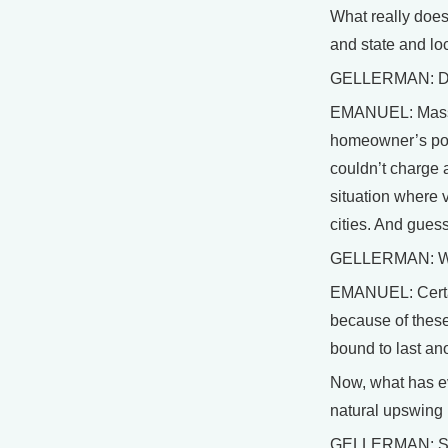
What really does
and state and loc
GELLERMAN: Do yo
EMANUEL: Massach
homeowner’s poli
couldn’t charge a
situation where 
cities. And guess
GELLERMAN: Well
EMANUEL: Certain
because of these 
bound to last ano
Now, what has ev
natural upswing i
GELLERMAN: So gl