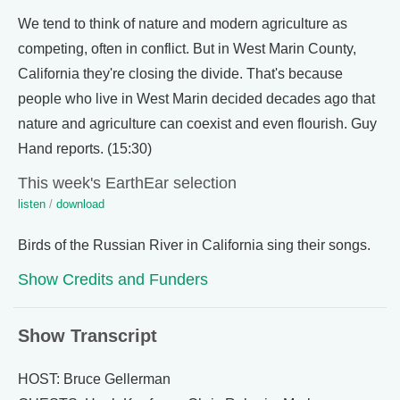
We tend to think of nature and modern agriculture as
competing, often in conflict. But in West Marin County,
California they're closing the divide. That's because
people who live in West Marin decided decades ago that
nature and agriculture can coexist and even flourish. Guy
Hand reports. (15:30)
This week's EarthEar selection
listen
/
download
Birds of the Russian River in California sing their songs.
Show Credits and Funders
Show Transcript
HOST: Bruce Gellerman