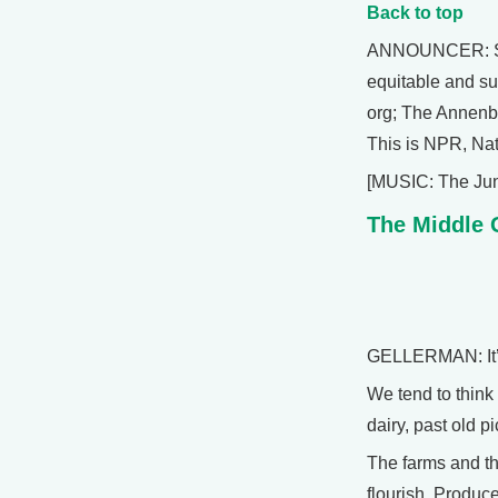
Back to top
ANNOUNCER: Suppo
equitable and su
org; The Annenbe
This is NPR, Nat
[MUSIC: The Jun
The Middle
GELLERMAN: It’s
We tend to think 
dairy, past old 
The farms and th
flourish. Produce