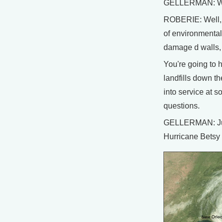
GELLERMAN: What
ROBERIE: Well, o
of environmental 
damage d walls, 
You're going to 
landfills down t
into service at 
questions.
GELLERMAN: Just 
Hurricane Betsy 