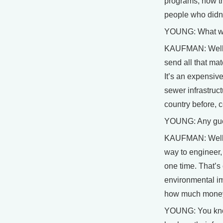
programs, now the
people who didn’
YOUNG: What woul
KAUFMAN: Well th
send all that ma
It’s an expensive
sewer infrastruct
country before, c
YOUNG: Any guess
KAUFMAN: Well, I
way to engineer, 
one time. That’s
environmental im
how much money w
YOUNG: You know,