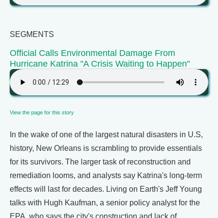
SEGMENTS
Official Calls Environmental Damage From
Hurricane Katrina "A Crisis Waiting to Happen"
View the page for this story
In the wake of one of the largest natural disasters in U.S,
history, New Orleans is scrambling to provide essentials
for its survivors. The larger task of reconstruction and
remediation looms, and analysts say Katrina's long-term
effects will last for decades. Living on Earth's Jeff Young
talks with Hugh Kaufman, a senior policy analyst for the
EPA, who says the city's construction and lack of