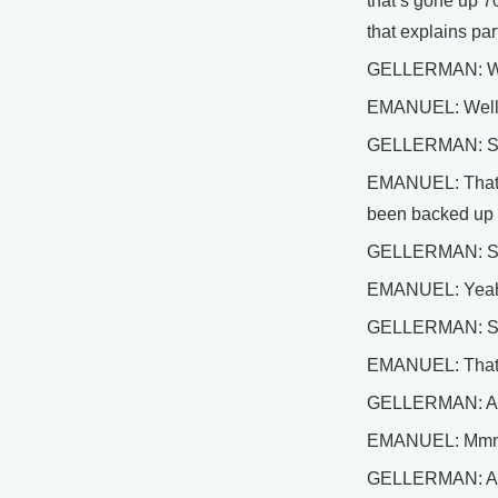
that’s gone up 70
that explains part
GELLERMAN: Well
EMANUEL: Well, t
GELLERMAN: So, t
EMANUEL: That’s 
been backed up s
GELLERMAN: So w
EMANUEL: Yeah, 
GELLERMAN: So y
EMANUEL: That’s
GELLERMAN: And 
EMANUEL: Mm
GELLERMAN: And, 