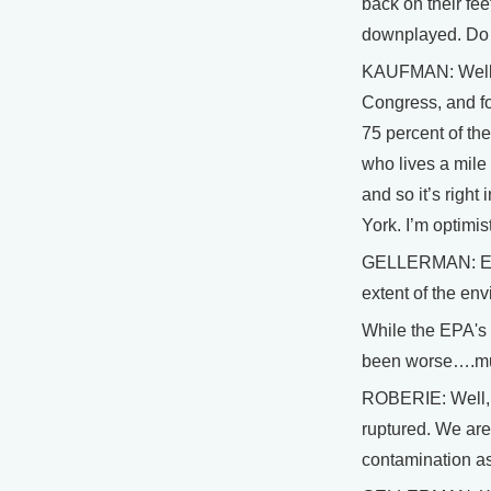
back on their fee
downplayed. Do we
KAUFMAN: Well, I 
Congress, and fo
75 percent of the
who lives a mile
and so it’s right
York. I’m optimist
GELLERMAN: EPA o
extent of the en
While the EPA's 
been worse….much
ROBERIE: Well, we
ruptured. We are
contamination as