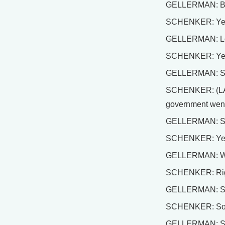
GELLERMAN: But l
SCHENKER: Yes. T
GELLERMAN: Lo
SCHENKER: Ye
GELLERMAN: So d
SCHENKER: (LAUGH
government went 
GELLERMAN: Sev
SCHENKER: Ye
GELLERMAN: We u
SCHENKER: Right 
GELLERMAN: So w
SCHENKER: Somewhe
GELLERMAN: So wh