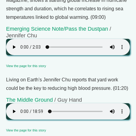
Magazine, shows a startling global increase in hurricane
strength and duration, which he correlates to rising sea
temperatures linked to global warming. (09:00)
Emerging Science Note/Pass the Dustpan
/
Jennifer Chu
View the page for this story
Living on Earth's Jennifer Chu reports that yard work
could be the key to reducing high blood pressure. (01:20)
The Middle Ground
/ Guy Hand
View the page for this story