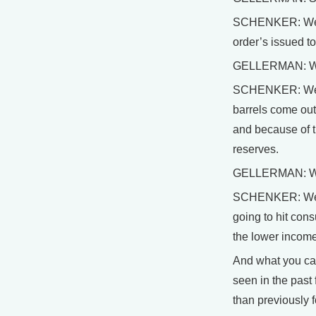
SCHENKER: Well, 
order’s issued to
GELLERMAN: Well
SCHENKER: Well, I
barrels come out
and because of th
reserves.
GELLERMAN: With 
SCHENKER: Well, t
going to hit cons
the lower income
And what you can
seen in the past
than previously f