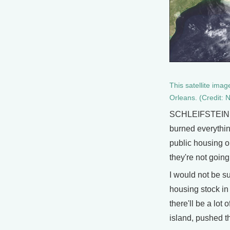
This satellite ima
Orleans. (Credit
SCHLEIFSTEIN: I 
burned everythin
public housing on
they're not going
I would not be su
housing stock in
there'll be a lot
island, pushed th