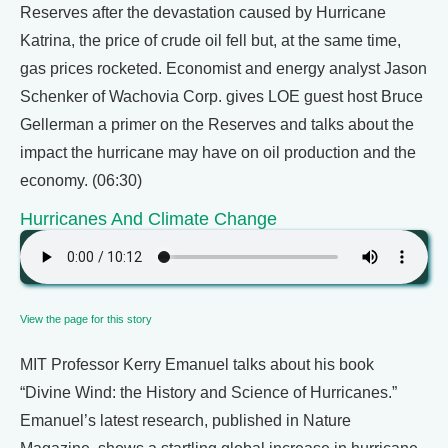
Reserves after the devastation caused by Hurricane
Katrina, the price of crude oil fell but, at the same time,
gas prices rocketed. Economist and energy analyst Jason
Schenker of Wachovia Corp. gives LOE guest host Bruce
Gellerman a primer on the Reserves and talks about the
impact the hurricane may have on oil production and the
economy. (06:30)
Hurricanes And Climate Change
View the page for this story
MIT Professor Kerry Emanuel talks about his book
“Divine Wind: the History and Science of Hurricanes.”
Emanuel’s latest research, published in Nature