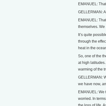
EMANUEL: That’s
GELLERMAN: And
EMANUEL: That’s 
themselves. We a
It’s quite possib
through the effe
heat in the ocean
So, one of the th
at high latitude
warming of the t
GELLERMAN: When 
we have now, an
EMANUEL: We thin
worried. In terms
the loss of life.