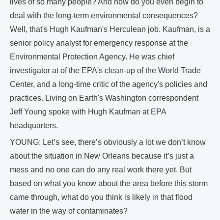
lives of so many people? And how do you even begin to
deal with the long-term environmental consequences?
Well, that's Hugh Kaufman's Herculean job. Kaufman, is a
senior policy analyst for emergency response at the
Environmental Protection Agency. He was chief
investigator at of the EPA's clean-up of the World Trade
Center, and a long-time critic of the agency's policies and
practices. Living on Earth's Washington correspondent
Jeff Young spoke with Hugh Kaufman at EPA
headquarters.
YOUNG: Let’s see, there’s obviously a lot we don’t know
about the situation in New Orleans because it’s just a
mess and no one can do any real work there yet. But
based on what you know about the area before this storm
came through, what do you think is likely in that flood
water in the way of contaminates?