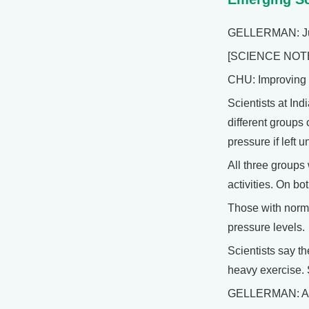
GELLERMAN: Just 
[SCIENCE NOT
CHU: Improving y
Scientists at In
different groups
pressure if left 
All three groups
activities. On bo
Those with norma
pressure levels.
Scientists say th
heavy exercise. 
GELLERMAN: And 