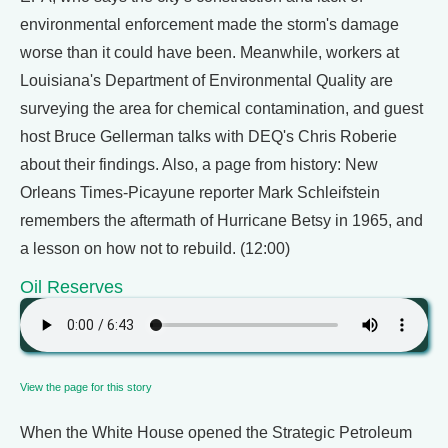
environmental enforcement made the storm's damage
worse than it could have been. Meanwhile, workers at
Louisiana's Department of Environmental Quality are
surveying the area for chemical contamination, and guest
host Bruce Gellerman talks with DEQ's Chris Roberie
about their findings. Also, a page from history: New
Orleans Times-Picayune reporter Mark Schleifstein
remembers the aftermath of Hurricane Betsy in 1965, and
a lesson on how not to rebuild. (12:00)
Oil Reserves
View the page for this story
When the White House opened the Strategic Petroleum