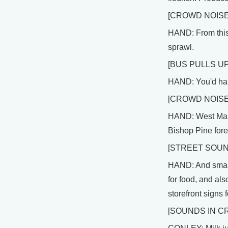
[CROWD NOISE
HAND: From this 
sprawl.
[BUS PULLS UP
HAND: You'd hard
[CROWD NOIS
HAND: West Marin 
Bishop Pine fore
[STREET SOUN
HAND: And small t
for food, and als
storefront signs
[SOUNDS IN C