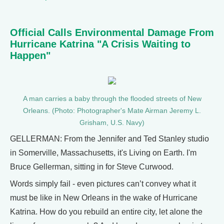
Official Calls Environmental Damage From
Hurricane Katrina "A Crisis Waiting to
Happen"
A man carries a baby through the flooded streets of New
Orleans. (Photo: Photographer's Mate Airman Jeremy L.
Grisham, U.S. Navy)
GELLERMAN: From the Jennifer and Ted Stanley studio
in Somerville, Massachusetts, it's Living on Earth. I'm
Bruce Gellerman, sitting in for Steve Curwood.
Words simply fail - even pictures can’t convey what it
must be like in New Orleans in the wake of Hurricane
Katrina. How do you rebuild an entire city, let alone the