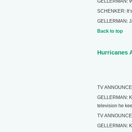
GELLERMAN: Well
SCHENKER: It’s 
GELLERMAN: Jaso
Back to top
Hurricanes 
TV ANNOUNCER: A
GELLERMAN: Kerry
television he kee
TV ANNOUNCER: P
GELLERMAN: Kerr