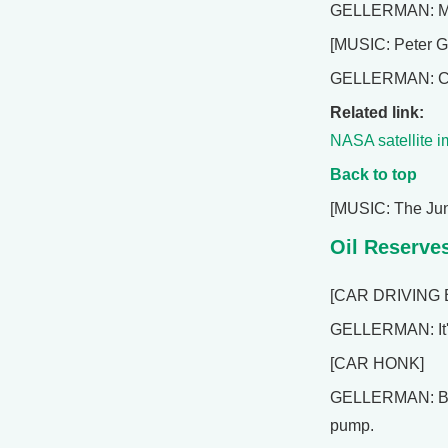
GELLERMAN: Mark
[MUSIC: Peter G
GELLERMAN: Comin
Related link:
NASA satellite i
Back to top
[MUSIC: The Jun
Oil Reserve
[CAR DRIVING 
GELLERMAN: It's
[CAR HONK]
GELLERMAN: By th
pump.