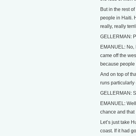
But in the rest o
people in Haiti.
really, really te
GELLERMAN: Profe
EMANUEL: No, I th
came off the west
because people h
And on top of tha
runs particularly
GELLERMAN: So do
EMANUEL: Well, ye
chance and that 
Let’s just take 
coast. If it had 