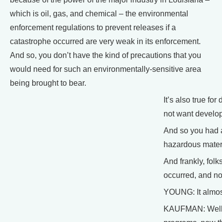
which is oil, gas, and chemical – the environmental
enforcement regulations to prevent releases if a
catastrophe occurred are very weak in its enforcement.
And so, you don’t have the kind of precautions that you
would need for such an environmentally-sensitive area
being brought to bear.
It’s also true fo
not want developm
And so you had a
hazardous materia
And frankly, fol
occurred, and no
YOUNG: It almost
KAUFMAN: Well, t