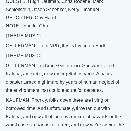
GUESTS: Hugh Kaufman, Chris Roberie, Mark
Schleifstein, Jason Schenker, Kerry Emanuel
REPORTER: Guy Hand
NOTE: Jennifer Chu
[THEME MUSIC]
GELLERMAN: From NPR, this is Living on Earth.
[THEME MUSIC]
GELLERMAN: I’m Bruce Gellerman. She was called
Katrina, an exotic, now unforgettable name. A natural
disaster turned nightmare by years of human neglect of
the environment that could endure for decades.
KAUFMAN: Frankly, folks down there are living on
borrowed time. And unfortunately, time ran out with
Katrina, and now all of the environmental hazards or the
worst case scenarios occurred, and now we're seeing the