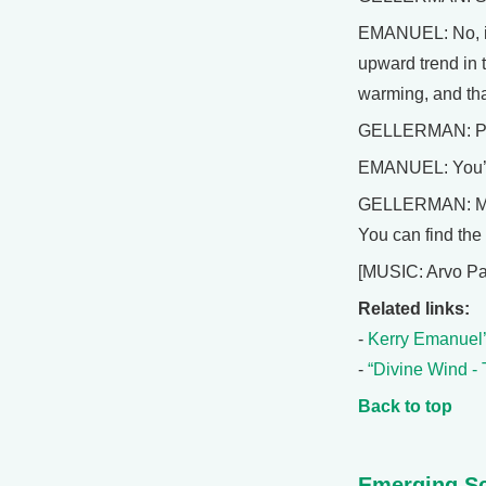
EMANUEL: No, if 
upward trend in 
warming, and tha
GELLERMAN: Pro
EMANUEL: You’r
GELLERMAN: MIT 
You can find the
[MUSIC: Arvo Pa
Related links:
-
Kerry Emanuel’
-
“Divine Wind -
Back to top
Emerging Sc