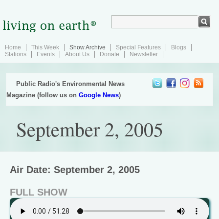
Home
This Week
Show Archive
Special Features
Blogs
Stations
Events
About Us
Donate
Newsletter
Public Radio's Environmental News
Magazine (follow us on
Google News
)
September 2, 2005
Air Date: September 2, 2005
FULL SHOW