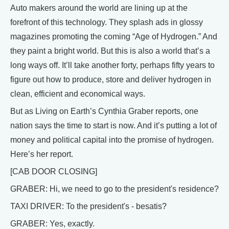
Auto makers around the world are lining up at the
forefront of this technology. They splash ads in glossy
magazines promoting the coming “Age of Hydrogen.” And
they paint a bright world. But this is also a world that’s a
long ways off. It’ll take another forty, perhaps fifty years to
figure out how to produce, store and deliver hydrogen in
clean, efficient and economical ways.
But as Living on Earth’s Cynthia Graber reports, one
nation says the time to start is now. And it’s putting a lot of
money and political capital into the promise of hydrogen.
Here’s her report.
[CAB DOOR CLOSING]
GRABER: Hi, we need to go to the president's residence?
TAXI DRIVER: To the president's - besatis?
GRABER: Yes, exactly.