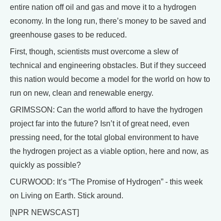
entire nation off oil and gas and move it to a hydrogen
economy. In the long run, there’s money to be saved and
greenhouse gases to be reduced.
First, though, scientists must overcome a slew of
technical and engineering obstacles. But if they succeed
this nation would become a model for the world on how to
run on new, clean and renewable energy.
GRIMSSON: Can the world afford to have the hydrogen
project far into the future? Isn’t it of great need, even
pressing need, for the total global environment to have
the hydrogen project as a viable option, here and now, as
quickly as possible?
CURWOOD: It’s “The Promise of Hydrogen” - this week
on Living on Earth. Stick around.
[NPR NEWSCAST]