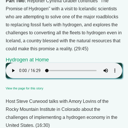
Part Two:
Reporter Cynthia Graber continues "The
Promise of Hydrogen" with a visit to Icelandic scientists
who are attempting to solve one of the major roadblocks
to replacing fossil fuels with hydrogen, and explores the
challenges to converting all the fleets to hydrogen even in
Iceland, a country blessed with the natural resources that
could make this promise a reality. (29:45)
Hydrogen at Home
View the page for this story
Host Steve Curwood talks with Amory Lovins of the
Rocky Mountain Institute in Colorado about the
challenges of implementing a hydrogen economy in the
United States. (16:30)