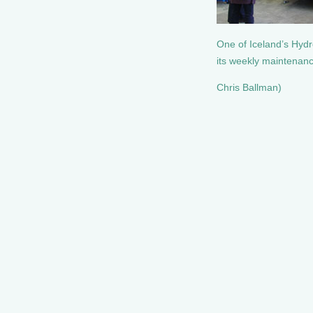
One of Iceland’s Hyd
its weekly maintenan
Chris Ballman)