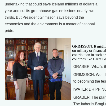
undertaking that could save Iceland millions of dollars a
year and cut its greenhouse gas emissions nearly two-
thirds. But President Grimsson says beyond the
economics and the environment is a matter of national
pride.
GRIMSSON: It might sou
on military or financia
contribution in such a
countries like Great Br
GRABER: What’s the
GRIMSSON: Well, I t
to becoming the test
[WATER DRIPPIN
GRABER: The plan fo
The father is Bragi