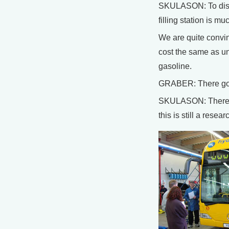
SKULASON: To discu
filling station is 
We are quite convinc
cost the same as u
gasoline.
GRABER: There goe
SKULASON: There’s a
this is still a res