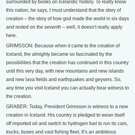
surrounded by books on Icelandic history. To really know
this nation, he says, I must understand that the story of
creation – the story of how god made the world in six days
and rested on the seventh – well, it doesn't really apply
here.
GRIMSSON: Because when it came to the creation of
Iceland, the almighty became so fascinated by the
possibilities that the creation has continued in this country
until this very day, with new mountains and new islands
and new lava fields and earthquakes and geysers. So,
any time you visit Iceland you can actually bear witness to
the creation.
GRABER: Today, President Grimsson is witness to a new
creation in Iceland. His country is pledged to wean itself
off imported oil and switch to hydrogen fuel to run its cars,
trucks, buses and vast fishing fleet. It’s an ambitious