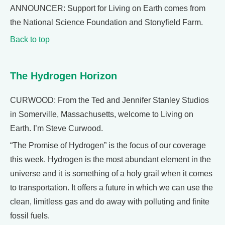
ANNOUNCER: Support for Living on Earth comes from
the National Science Foundation and Stonyfield Farm.
Back to top
The Hydrogen Horizon
CURWOOD: From the Ted and Jennifer Stanley Studios
in Somerville, Massachusetts, welcome to Living on
Earth. I’m Steve Curwood.
“The Promise of Hydrogen” is the focus of our coverage
this week. Hydrogen is the most abundant element in the
universe and it is something of a holy grail when it comes
to transportation. It offers a future in which we can use the
clean, limitless gas and do away with polluting and finite
fossil fuels.