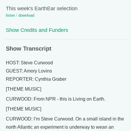
This week's EarthEar selection
listen
/
download
Show Credits and Funders
Show Transcript
HOST: Steve Curwood
GUEST: Amory Lovins
REPORTER: Cynthia Graber
[THEME MUSIC]
CURWOOD: From NPR - this is Living on Earth.
[THEME MUSIC]
CURWOOD: I’m Steve Curwood. On a small island in the
north Atlantic an experiment is underway to wean an