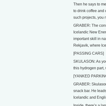
Then he says to me,
to drink coffee and
such projects, you 
GRABER: The consor
Icelandic New Energ
important skill in na
Rekjavik, where Ice
[PASSING CARS]
SKULASON: As you ca
this hydrogen part, 
[YANKED PARKIN
GRABER: Skulason pa
snack bar. He leads
Icelandic and Engli
Inside, there’s a la