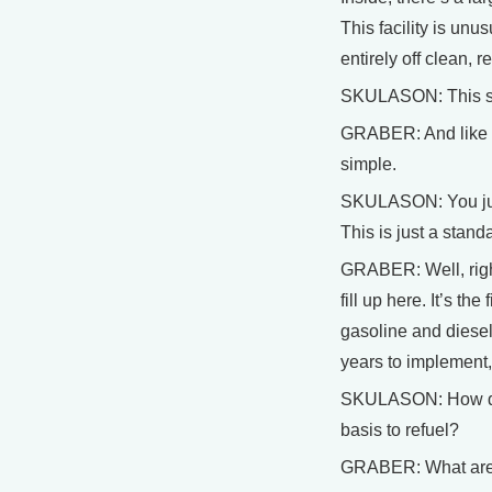
This facility is unu
entirely off clean, 
SKULASON: This stat
GRABER: And like ev
simple.
SKULASON: You just 
This is just a stand
GRABER: Well, right
fill up here. It’s th
gasoline and diesel 
years to implement,
SKULASON: How do w
basis to refuel?
GRABER: What are th