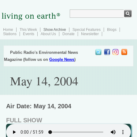
Home
This Week
Show Archive
Special Features
Blogs
Stations
Events
About Us
Donate
Newsletter
Public Radio's Environmental News
Magazine (follow us on
Google News
)
May 14, 2004
Air Date: May 14, 2004
FULL SHOW