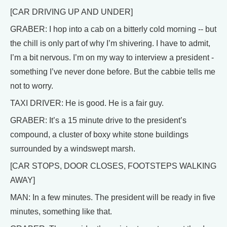
[CAR DRIVING UP AND UNDER]
GRABER: I hop into a cab on a bitterly cold morning -- but
the chill is only part of why I’m shivering. I have to admit,
I’m a bit nervous. I’m on my way to interview a president -
something I’ve never done before. But the cabbie tells me
not to worry.
TAXI DRIVER: He is good. He is a fair guy.
GRABER: It’s a 15 minute drive to the president’s
compound, a cluster of boxy white stone buildings
surrounded by a windswept marsh.
[CAR STOPS, DOOR CLOSES, FOOTSTEPS WALKING
AWAY]
MAN: In a few minutes. The president will be ready in five
minutes, something like that.