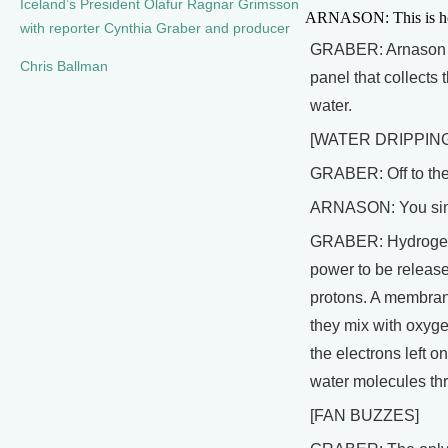
Iceland’s President Olafur Ragnar Grimsson
ARNASON: This is how 
with reporter Cynthia Graber and producer
GRABER: Arnason poi
Chris Ballman
panel that collects
water.
[WATER DRIPPING
GRABER: Off to the 
ARNASON: You simpl
GRABER: Hydrogen is 
power to be released
protons. A membrane
they mix with oxyge
the electrons left o
water molecules thro
[FAN BUZZES]