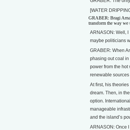
GRABER: The only w
[WATER DRIPPING
GRABER: Bragi Arnason
transform the way we u
ARNASON: Well, I pu
maybe politicians
GRABER: When Arna
phasing out coal in
power from the hot 
renewable sources c
At first, his theori
dream. Then, in th
option. Internation
manageable infrastr
and the island’s po
ARNASON: Once I me