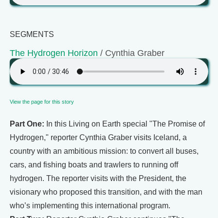
SEGMENTS
The Hydrogen Horizon
/ Cynthia Graber
View the page for this story
Part One:
In this Living on Earth special "The Promise of
Hydrogen," reporter Cynthia Graber visits Iceland, a
country with an ambitious mission: to convert all buses,
cars, and fishing boats and trawlers to running off
hydrogen. The reporter visits with the President, the
visionary who proposed this transition, and with the man
who’s implementing this international program.