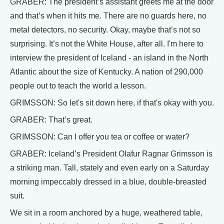
GRABER: The president’s assistant greets me at the door
and that’s when it hits me. There are no guards here, no
metal detectors, no security. Okay, maybe that’s not so
surprising. It’s not the White House, after all. I'm here to
interview the president of Iceland - an island in the North
Atlantic about the size of Kentucky. A nation of 290,000
people out to teach the world a lesson.
GRIMSSON: So let's sit down here, if that's okay with you.
GRABER: That’s great.
GRIMSSON: Can I offer you tea or coffee or water?
GRABER: Iceland’s President Olafur Ragnar Grimsson is
a striking man. Tall, stately and even early on a Saturday
morning impeccably dressed in a blue, double-breasted
suit.
We sit in a room anchored by a huge, weathered table,