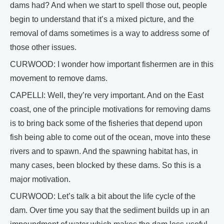
dams had? And when we start to spell those out, people
begin to understand that it’s a mixed picture, and the
removal of dams sometimes is a way to address some of
those other issues.
CURWOOD: I wonder how important fishermen are in this
movement to remove dams.
CAPELLI: Well, they’re very important. And on the East
coast, one of the principle motivations for removing dams
is to bring back some of the fisheries that depend upon
fish being able to come out of the ocean, move into these
rivers and to spawn. And the spawning habitat has, in
many cases, been blocked by these dams. So this is a
major motivation.
CURWOOD: Let’s talk a bit about the life cycle of the
dam. Over time you say that the sediment builds up in an