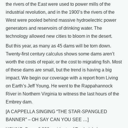
the rivers of the East were used to power mills of the
industrial revolution, and in the 1900’s the rivers of the
West were pooled behind massive hydroelectric power
generators and reservoirs of drinking water. The
technology allowed new cities to bloom in the desert.
But this year, as many as 45 dams will be torn down.
Twenty-first century calculus shows some dams aren’t
worth the costs of repair, or the cost to migrating fish. Most
of these dams are small, but the trend is having a big
impact. We begin our coverage with a report from Living
on Earth’s Jeff Young. He went to the Rappahannock
River in Northern Virginia to witness the last hours of the
Embrey dam.
[A CAPPELLA SINGING “THE STAR-SPANGLED
BANNER” – OH SAY CAN YOU SEE …]