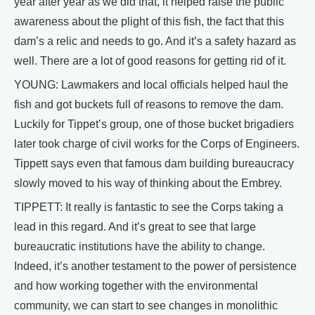
year after year as we did that, it helped raise the public
awareness about the plight of this fish, the fact that this
dam’s a relic and needs to go. And it’s a safety hazard as
well. There are a lot of good reasons for getting rid of it.
YOUNG: Lawmakers and local officials helped haul the
fish and got buckets full of reasons to remove the dam.
Luckily for Tippet’s group, one of those bucket brigadiers
later took charge of civil works for the Corps of Engineers.
Tippett says even that famous dam building bureaucracy
slowly moved to his way of thinking about the Embrey.
TIPPETT: It really is fantastic to see the Corps taking a
lead in this regard. And it’s great to see that large
bureaucratic institutions have the ability to change.
Indeed, it’s another testament to the power of persistence
and how working together with the environmental
community, we can start to see changes in monolithic