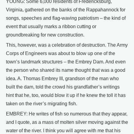
YOUNG: Some 6,000 residents of Fredericksburg,
Virginia, gathered on the banks of the Rappahannock for
songs, speeches and flag-waving patriotism – the kind of
event that usually marks a ribbon cutting or
groundbreaking for new construction.
This, however, was a celebration of destruction. The Army
Corps of Engineers was about to blow up one of the
town’s landmark structures – the Embrey Dam. And even
the person who shared its name thought that was a good
idea. A. Thomas Embrey III, grandson of the man who
built the dam, told the crowd his grandfather’s writings
hint that he, too, would blow it up if he knew the toll it has
taken on the river’s migrating fish.
EMBREY: He writes of fish so numerous that they appear,
and I quote, as a mass of molten silver moving against the
water of the river. I think you will agree with me that his