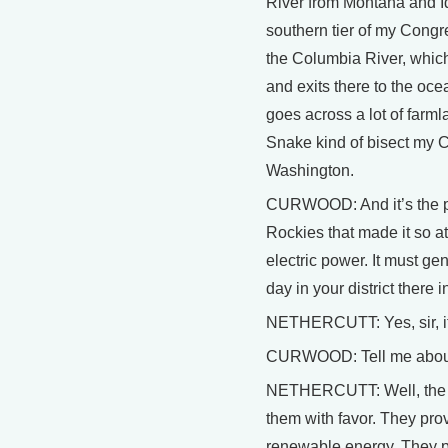
River from Montana and Id
southern tier of my Congr
the Columbia River, whic
and exits there to the oce
goes across a lot of farm
Snake kind of bisect my Co
Washington.
CURWOOD: And it’s the pow
Rockies that made it so at
electric power. It must gen
day in your district there
NETHERCUTT: Yes, sir, i
CURWOOD: Tell me about 
NETHERCUTT: Well, the da
them with favor. They pro
renewable energy. They pr