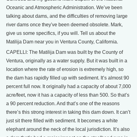
Oceanic and Atmospheric Administration. We’ve been
talking about dams, and the difficulties of removing large
river dams once they've been deemed obsolete. Mark,
give us some specifics, if you will. Tell us about the
Matilija Dam near you in Ventura County, California.
CAPELLI: The Matilija Dam was built by the County of
Ventura, originally as a water supply. But it was built in a
location where the rate of erosion is extremely high, so
the dam has rapidly filled up with sediment. It’s almost 90
percent full now. It originally had a capacity of about 7,000
acre/feet, now it has a capacity of less than 500. So that’s
a 90 percent reduction. And that’s one of the reasons
there’s this strong interest in taking this dam down. It can’t
just sit there filled with sediment. It becomes a white
elephant around the neck of the local jurisdiction. It’s also