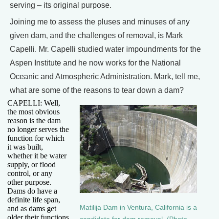
serving – its original purpose.
Joining me to assess the pluses and minuses of any
given dam, and the challenges of removal, is Mark
Capelli. Mr. Capelli studied water impoundments for the
Aspen Institute and he now works for the National
Oceanic and Atmospheric Administration. Mark, tell me,
what are some of the reasons to tear down a dam?
CAPELLI: Well,
the most obvious
reason is the dam
no longer serves the
function for which
it was built,
whether it be water
supply, or flood
control, or any
other purpose.
Dams do have a
definite life span,
Matilija Dam in Ventura, California is a
and as dams get
older their functions