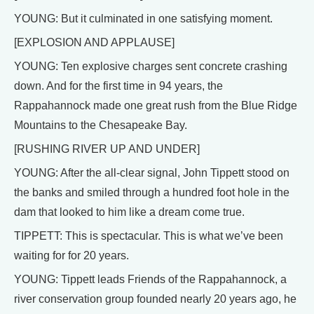
YOUNG: But it culminated in one satisfying moment.
[EXPLOSION AND APPLAUSE]
YOUNG: Ten explosive charges sent concrete crashing
down. And for the first time in 94 years, the
Rappahannock made one great rush from the Blue Ridge
Mountains to the Chesapeake Bay.
[RUSHING RIVER UP AND UNDER]
YOUNG: After the all-clear signal, John Tippett stood on
the banks and smiled through a hundred foot hole in the
dam that looked to him like a dream come true.
TIPPETT: This is spectacular. This is what we’ve been
waiting for for 20 years.
YOUNG: Tippett leads Friends of the Rappahannock, a
river conservation group founded nearly 20 years ago, he