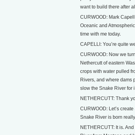
want to build there after al
CURWOOD: Mark Capelli is
Oceanic and Atmospheric 
time with me today.
CAPELLI: You’re quite w
CURWOOD: Now we turn 
Nethercutt of eastern Was
crops with water pulled 
Rivers, and where dams pro
slow the Snake River for
NETHERCUTT: Thank you,
CURWOOD: Let’s create a 
Snake River is born really 
NETHERCUTT: It is. And 