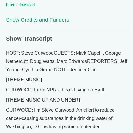
listen
/
download
Show Credits and Funders
Show Transcript
HOST: Steve CurwoodGUESTS: Mark Capelli, George
Nethercutt, Doug Watts, Marc EdwardsREPORTERS: Jeff
Young, Cynthia GraberNOTE: Jennifer Chu
[THEME MUSIC]
CURWOOD: From NPR - this is Living on Earth.
[THEME MUSIC UP AND UNDER]
CURWOOD: I’m Steve Curwood. An effort to reduce
cancer-causing substances in the drinking water of
Washington, D.C. is having some unintended