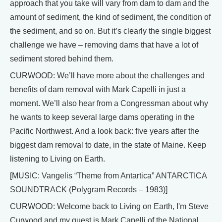
approach that you take will vary from dam to dam and the
amount of sediment, the kind of sediment, the condition of
the sediment, and so on. But it’s clearly the single biggest
challenge we have – removing dams that have a lot of
sediment stored behind them.
CURWOOD: We’ll have more about the challenges and
benefits of dam removal with Mark Capelli in just a
moment. We’ll also hear from a Congressman about why
he wants to keep several large dams operating in the
Pacific Northwest. And a look back: five years after the
biggest dam removal to date, in the state of Maine. Keep
listening to Living on Earth.
[MUSIC: Vangelis “Theme from Antartica” ANTARCTICA
SOUNDTRACK (Polygram Records – 1983)]
CURWOOD: Welcome back to Living on Earth, I'm Steve
Curwood and my guest is Mark Capelli of the National