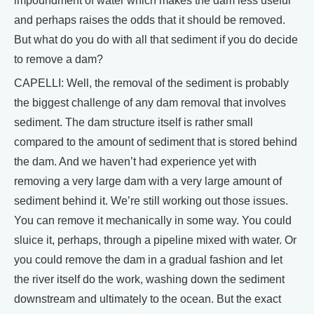
impoundment of water which makes the dam less useful
and perhaps raises the odds that it should be removed.
But what do you do with all that sediment if you do decide
to remove a dam?
CAPELLI: Well, the removal of the sediment is probably
the biggest challenge of any dam removal that involves
sediment. The dam structure itself is rather small
compared to the amount of sediment that is stored behind
the dam. And we haven’t had experience yet with
removing a very large dam with a very large amount of
sediment behind it. We’re still working out those issues.
You can remove it mechanically in some way. You could
sluice it, perhaps, through a pipeline mixed with water. Or
you could remove the dam in a gradual fashion and let
the river itself do the work, washing down the sediment
downstream and ultimately to the ocean. But the exact