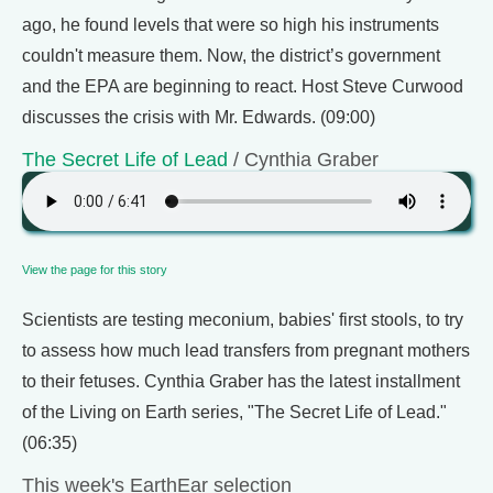
ago, he found levels that were so high his instruments
couldn't measure them. Now, the district’s government
and the EPA are beginning to react. Host Steve Curwood
discusses the crisis with Mr. Edwards. (09:00)
The Secret Life of Lead
/ Cynthia Graber
View the page for this story
Scientists are testing meconium, babies' first stools, to try
to assess how much lead transfers from pregnant mothers
to their fetuses. Cynthia Graber has the latest installment
of the Living on Earth series, "The Secret Life of Lead."
(06:35)
This week's EarthEar selection