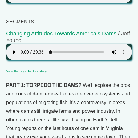
SEGMENTS
Changing Attitudes Towards America’s Dams
/ Jeff
Young
View the page for this story
PART 1: TORPEDO THE DAMS?
We'll explore the pros
and cons of dam removal to restore river ecosystems and
populations of migrating fish. It's a controversy in areas
where dams still irrigate farms and power industry. In
other places there’s little fuss. Living on Earth’s Jeff
Young reports on the last hours of one dam in Virginia
that nearly everyone was happy to see come down. Then