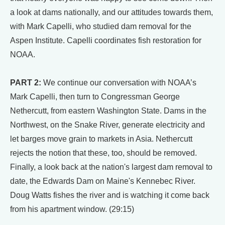
a look at dams nationally, and our attitudes towards them,
with Mark Capelli, who studied dam removal for the
Aspen Institute. Capelli coordinates fish restoration for
NOAA.
PART 2:
We continue our conversation with NOAA’s
Mark Capelli, then turn to Congressman George
Nethercutt, from eastern Washington State. Dams in the
Northwest, on the Snake River, generate electricity and
let barges move grain to markets in Asia. Nethercutt
rejects the notion that these, too, should be removed.
Finally, a look back at the nation's largest dam removal to
date, the Edwards Dam on Maine's Kennebec River.
Doug Watts fishes the river and is watching it come back
from his apartment window. (29:15)