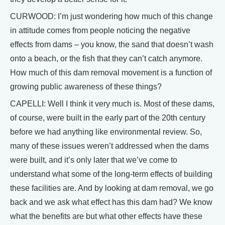
CURWOOD: I’m just wondering how much of this change
in attitude comes from people noticing the negative
effects from dams – you know, the sand that doesn’t wash
onto a beach, or the fish that they can’t catch anymore.
How much of this dam removal movement is a function of
growing public awareness of these things?
CAPELLI: Well I think it very much is. Most of these dams,
of course, were built in the early part of the 20th century
before we had anything like environmental review. So,
many of these issues weren’t addressed when the dams
were built, and it’s only later that we’ve come to
understand what some of the long-term effects of building
these facilities are. And by looking at dam removal, we go
back and we ask what effect has this dam had? We know
what the benefits are but what other effects have these