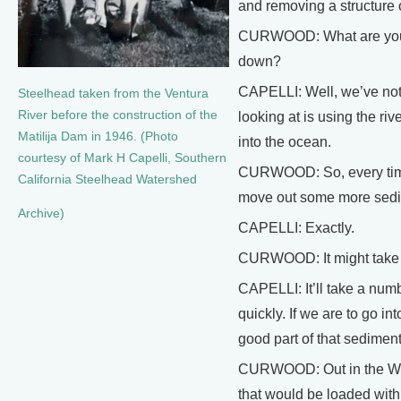
and removing a structure o
CURWOOD: What are you go
down?
CAPELLI: Well, we’ve not 
Steelhead taken from the Ventura
River before the construction of the
looking at is using the rive
Matilija Dam in 1946. (Photo
into the ocean.
courtesy of Mark H Capelli, Southern
CURWOOD: So, every time t
California Steelhead Watershed
move out some more sedi
Archive)
CAPELLI: Exactly.
CURWOOD: It might take yo
CAPELLI: It’ll take a numb
quickly. If we are to go in
good part of that sedimen
CURWOOD: Out in the West
that would be loaded with