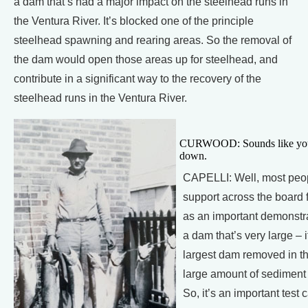
a dam that’s had a major impact on the steelhead runs in
the Ventura River. It’s blocked one of the principle
steelhead spawning and rearing areas. So the removal of
the dam would open those areas up for steelhead, and
contribute in a significant way to the recovery of the
steelhead runs in the Ventura River.
CURWOOD: Sounds like you th
down.
CAPELLI: Well, most peop
support across the board fo
as an important demonstra
a dam that’s very large – 
largest dam removed in the
large amount of sediment s
So, it’s an important tes