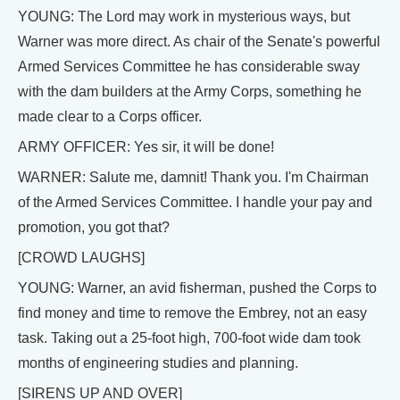
YOUNG: The Lord may work in mysterious ways, but
Warner was more direct. As chair of the Senate's powerful
Armed Services Committee he has considerable sway
with the dam builders at the Army Corps, something he
made clear to a Corps officer.
ARMY OFFICER: Yes sir, it will be done!
WARNER: Salute me, damnit! Thank you. I'm Chairman
of the Armed Services Committee. I handle your pay and
promotion, you got that?
[CROWD LAUGHS]
YOUNG: Warner, an avid fisherman, pushed the Corps to
find money and time to remove the Embrey, not an easy
task. Taking out a 25-foot high, 700-foot wide dam took
months of engineering studies and planning.
[SIRENS UP AND OVER]