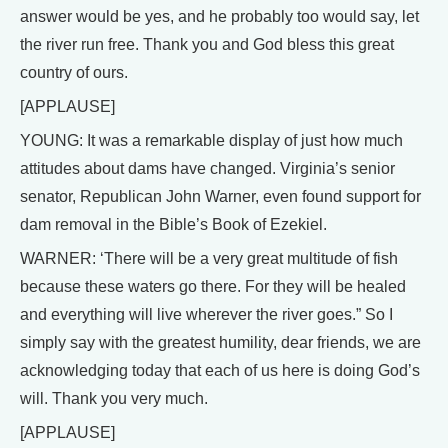
answer would be yes, and he probably too would say, let
the river run free. Thank you and God bless this great
country of ours.
[APPLAUSE]
YOUNG: It was a remarkable display of just how much
attitudes about dams have changed. Virginia’s senior
senator, Republican John Warner, even found support for
dam removal in the Bible’s Book of Ezekiel.
WARNER: ‘There will be a very great multitude of fish
because these waters go there. For they will be healed
and everything will live wherever the river goes.” So I
simply say with the greatest humility, dear friends, we are
acknowledging today that each of us here is doing God’s
will. Thank you very much.
[APPLAUSE]