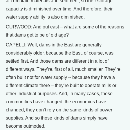
accumulate materials and sediment, so their storage
capacity is diminished over time. And therefore, their
water supply ability is also diminished.
CURWOOD: And out east – what are some of the reasons
that dams get to be of old age?
CAPELLI: Well, dams in the East are generally
considerably older, because the East, of course, was
settled first. And those dams are different in a lot of
different ways. They’re, first of all, much smaller. They’re
often built not for water supply -- because they have a
different climate there – they’re built to operate mills or
other industrial purposes. And, in many cases, these
communities have changed, the economies have
changed, they don’t rely on the same kinds of power
supplies. And so those kinds of dams simply have
become outmoded.