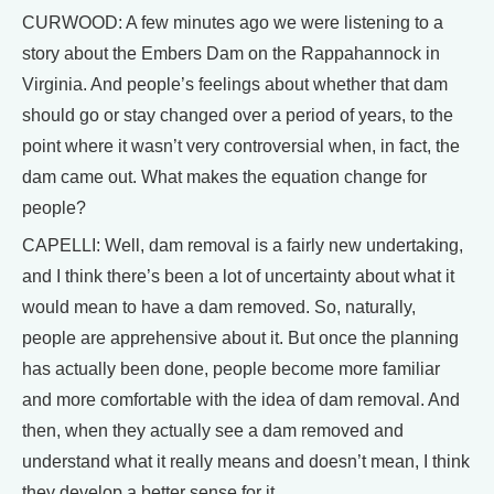
CURWOOD: A few minutes ago we were listening to a
story about the Embers Dam on the Rappahannock in
Virginia. And people’s feelings about whether that dam
should go or stay changed over a period of years, to the
point where it wasn’t very controversial when, in fact, the
dam came out. What makes the equation change for
people?
CAPELLI: Well, dam removal is a fairly new undertaking,
and I think there’s been a lot of uncertainty about what it
would mean to have a dam removed. So, naturally,
people are apprehensive about it. But once the planning
has actually been done, people become more familiar
and more comfortable with the idea of dam removal. And
then, when they actually see a dam removed and
understand what it really means and doesn’t mean, I think
they develop a better sense for it.