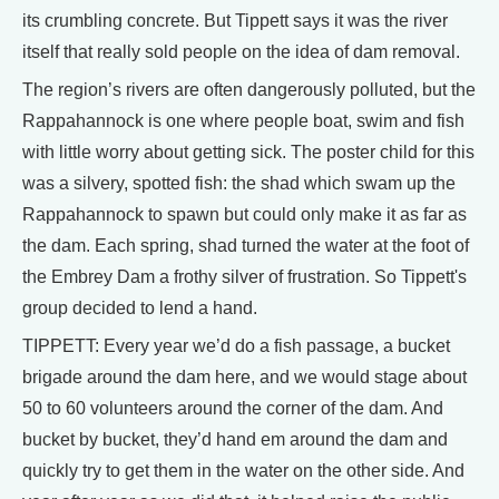
its crumbling concrete. But Tippett says it was the river
itself that really sold people on the idea of dam removal.
The region’s rivers are often dangerously polluted, but the
Rappahannock is one where people boat, swim and fish
with little worry about getting sick. The poster child for this
was a silvery, spotted fish: the shad which swam up the
Rappahannock to spawn but could only make it as far as
the dam. Each spring, shad turned the water at the foot of
the Embrey Dam a frothy silver of frustration. So Tippett's
group decided to lend a hand.
TIPPETT: Every year we’d do a fish passage, a bucket
brigade around the dam here, and we would stage about
50 to 60 volunteers around the corner of the dam. And
bucket by bucket, they’d hand em around the dam and
quickly try to get them in the water on the other side. And