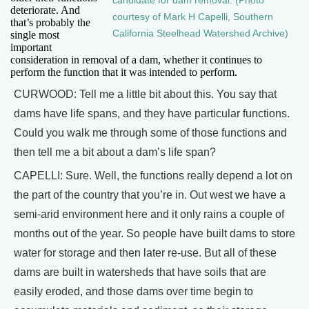
candidate for dam removal. (Photo
deteriorate. And
courtesy of Mark H Capelli, Southern
that’s probably the
California Steelhead Watershed Archive)
single most
important
consideration in removal of a dam, whether it continues to
perform the function that it was intended to perform.
CURWOOD: Tell me a little bit about this. You say that
dams have life spans, and they have particular functions.
Could you walk me through some of those functions and
then tell me a bit about a dam’s life span?
CAPELLI: Sure. Well, the functions really depend a lot on
the part of the country that you’re in. Out west we have a
semi-arid environment here and it only rains a couple of
months out of the year. So people have built dams to store
water for storage and then later re-use. But all of these
dams are built in watersheds that have soils that are
easily eroded, and those dams over time begin to