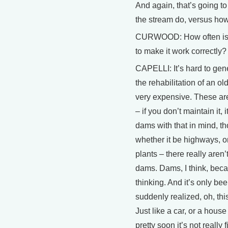
And again, that’s going t
the stream do, versus ho
CURWOOD: How often is it
to make it work correctly?
CAPELLI: It’s hard to gene
the rehabilitation of an ol
very expensive. These are f
– if you don’t maintain it, 
dams with that in mind, tho
whether it be highways, o
plants – there really aren
dams. Dams, I think, becau
thinking. And it’s only be
suddenly realized, oh, this
Just like a car, or a house
pretty soon it’s not really