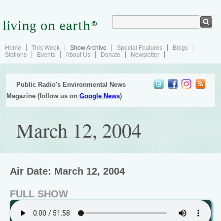
Home
This Week
Show Archive
Special Features
Blogs
Stations
Events
About Us
Donate
Newsletter
Public Radio's Environmental News
Magazine (follow us on
Google News
)
March 12, 2004
Air Date: March 12, 2004
FULL SHOW