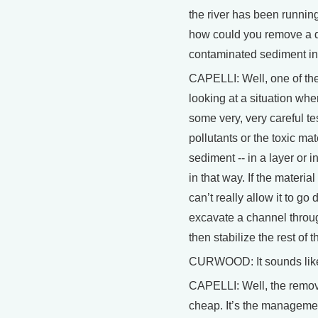
the river has been running
how could you remove a da
contaminated sediment i
CAPELLI: Well, one of the 
looking at a situation wher
some very, very careful te
pollutants or the toxic mat
sediment -- in a layer or i
in that way. If the materi
can’t really allow it to g
excavate a channel throu
then stabilize the rest of 
CURWOOD: It sounds like 
CAPELLI: Well, the removal 
cheap. It’s the managemen