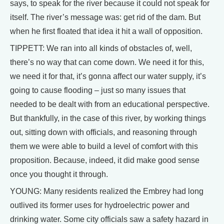
says, to speak for the river because it could not speak for
itself. The river’s message was: get rid of the dam. But
when he first floated that idea it hit a wall of opposition.
TIPPETT: We ran into all kinds of obstacles of, well,
there’s no way that can come down. We need it for this,
we need it for that, it’s gonna affect our water supply, it’s
going to cause flooding – just so many issues that
needed to be dealt with from an educational perspective.
But thankfully, in the case of this river, by working things
out, sitting down with officials, and reasoning through
them we were able to build a level of comfort with this
proposition. Because, indeed, it did make good sense
once you thought it through.
YOUNG: Many residents realized the Embrey had long
outlived its former uses for hydroelectric power and
drinking water. Some city officials saw a safety hazard in