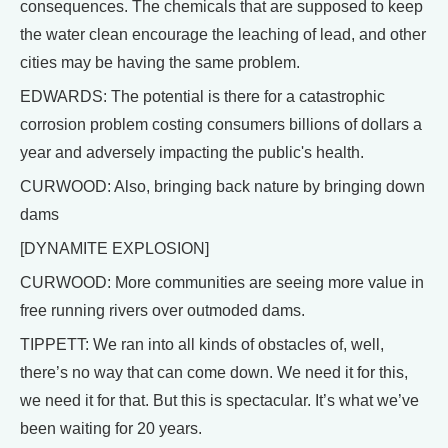
consequences. The chemicals that are supposed to keep
the water clean encourage the leaching of lead, and other
cities may be having the same problem.
EDWARDS: The potential is there for a catastrophic
corrosion problem costing consumers billions of dollars a
year and adversely impacting the public's health.
CURWOOD: Also, bringing back nature by bringing down
dams
[DYNAMITE EXPLOSION]
CURWOOD: More communities are seeing more value in
free running rivers over outmoded dams.
TIPPETT: We ran into all kinds of obstacles of, well,
there’s no way that can come down. We need it for this,
we need it for that. But this is spectacular. It’s what we’ve
been waiting for 20 years.