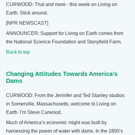
CURWOOD: That and more - this week on Living on
Earth. Stick around.
[NPR NEWSCAST]
ANNOUNCER: Support for Living on Earth comes from
the National Science Foundation and Stonyfield Farm.
Back to top
Changing Attitudes Towards America’s
Dams
CURWOOD: From the Jennifer and Ted Stanley studios
in Somerville, Massachusetts, welcome to Living on
Earth. I’m Steve Curwood.
Much of America’s economic might was built by
harnessing the power of water with dams. In the 1800’s