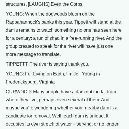
structures. [LAUGHS] Even the Corps.
YOUNG: When the dogwoods bloom on the
Rappahannock's banks this year, Tippett will stand at the
dam's remains to watch something no one has seen here
for a century: a run of shad in a free-running river. And the
group created to speak for the river will have just one
more message to translate.
TIPPETTT: The river is saying thank you.
YOUNG: For Living on Earth, I’m Jeff Young in
Fredericksburg, Virginia
CURWOOD: Many people have a dam not too far from
where they live, perhaps even several of them. And
maybe you’re wondering whether your nearby dam is a
candidate for removal. Well, each dam is unique. It
occupies its own stretch of water – serving, or no longer