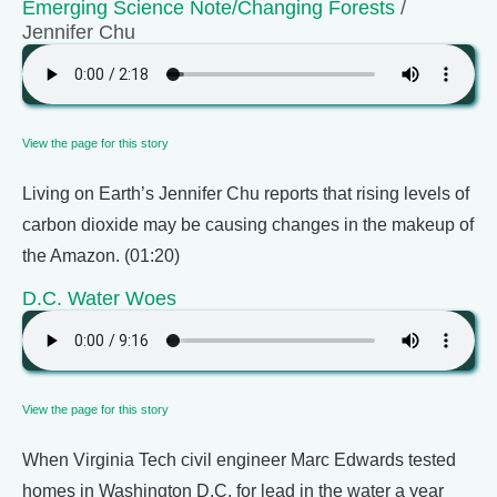
Emerging Science Note/Changing Forests
/
Jennifer Chu
View the page for this story
Living on Earth’s Jennifer Chu reports that rising levels of
carbon dioxide may be causing changes in the makeup of
the Amazon. (01:20)
D.C. Water Woes
View the page for this story
When Virginia Tech civil engineer Marc Edwards tested
homes in Washington D.C. for lead in the water a year