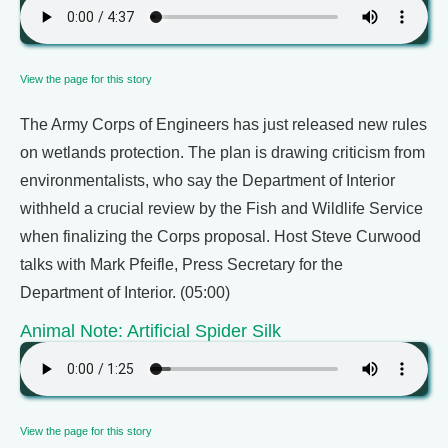
View the page for this story
The Army Corps of Engineers has just released new rules
on wetlands protection. The plan is drawing criticism from
environmentalists, who say the Department of Interior
withheld a crucial review by the Fish and Wildlife Service
when finalizing the Corps proposal. Host Steve Curwood
talks with Mark Pfeifle, Press Secretary for the
Department of Interior. (05:00)
Animal Note: Artificial Spider Silk
View the page for this story