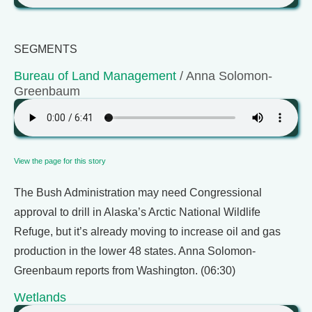
SEGMENTS
Bureau of Land Management
/ Anna Solomon-
Greenbaum
View the page for this story
The Bush Administration may need Congressional
approval to drill in Alaska’s Arctic National Wildlife
Refuge, but it’s already moving to increase oil and gas
production in the lower 48 states. Anna Solomon-
Greenbaum reports from Washington. (06:30)
Wetlands