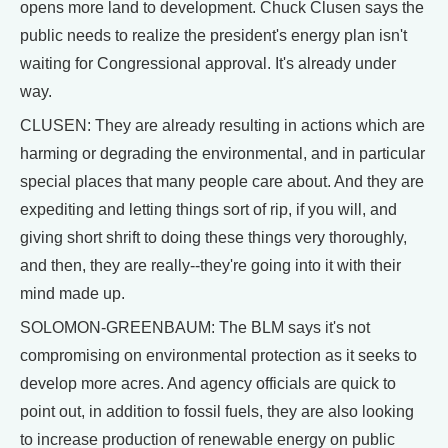
opens more land to development. Chuck Clusen says the
public needs to realize the president's energy plan isn't
waiting for Congressional approval. It's already under
way.
CLUSEN: They are already resulting in actions which are
harming or degrading the environmental, and in particular
special places that many people care about. And they are
expediting and letting things sort of rip, if you will, and
giving short shrift to doing these things very thoroughly,
and then, they are really--they're going into it with their
mind made up.
SOLOMON-GREENBAUM: The BLM says it's not
compromising on environmental protection as it seeks to
develop more acres. And agency officials are quick to
point out, in addition to fossil fuels, they are also looking
to increase production of renewable energy on public