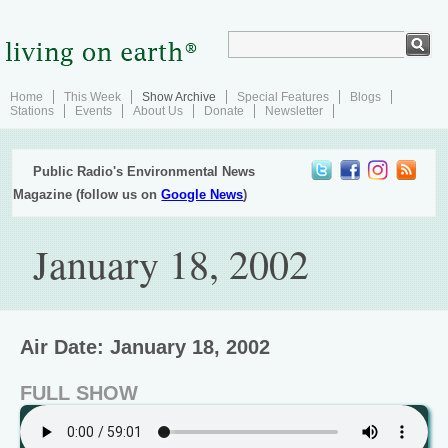
Home
This Week
Show Archive
Special Features
Blogs
Stations
Events
About Us
Donate
Newsletter
Public Radio's Environmental News
Magazine (follow us on
Google News
)
January 18, 2002
Air Date: January 18, 2002
FULL SHOW