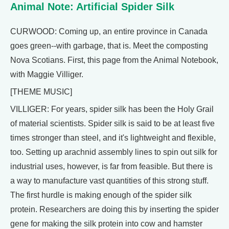
Animal Note: Artificial Spider Silk
CURWOOD: Coming up, an entire province in Canada
goes green--with garbage, that is. Meet the composting
Nova Scotians. First, this page from the Animal Notebook,
with Maggie Villiger.
[THEME MUSIC]
VILLIGER: For years, spider silk has been the Holy Grail
of material scientists. Spider silk is said to be at least five
times stronger than steel, and it's lightweight and flexible,
too. Setting up arachnid assembly lines to spin out silk for
industrial uses, however, is far from feasible. But there is
a way to manufacture vast quantities of this strong stuff.
The first hurdle is making enough of the spider silk
protein. Researchers are doing this by inserting the spider
gene for making the silk protein into cow and hamster