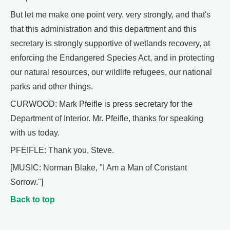
But let me make one point very, very strongly, and that's
that this administration and this department and this
secretary is strongly supportive of wetlands recovery, at
enforcing the Endangered Species Act, and in protecting
our natural resources, our wildlife refugees, our national
parks and other things.
CURWOOD: Mark Pfeifle is press secretary for the
Department of Interior. Mr. Pfeifle, thanks for speaking
with us today.
PFEIFLE: Thank you, Steve.
[MUSIC: Norman Blake, "I Am a Man of Constant
Sorrow."]
Back to top