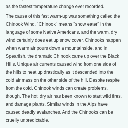
as the fastest temperature change ever recorded.
The cause of this fast warm-up was something called the
Chinook Wind. "Chinook" means "snow eater" in the
language of some Native Americans, and the warm, dry
wind certainly does eat up snow cover. Chinooks happen
when warm air pours down a mountainside, and in
Spearfish, the dramatic Chinook came up over the Black
Hills. Unique air currents caused wind from one side of
the hills to heat up drastically as it descended into the
cold air mass on the other side of the hill. Despite respite
from the cold, Chinook winds can create problems,
though. The hot, dry air has been known to start wild fires,
and damage plants. Similar winds in the Alps have
caused deadly avalanches. And the Chinooks can be
cruelly unpredictable.