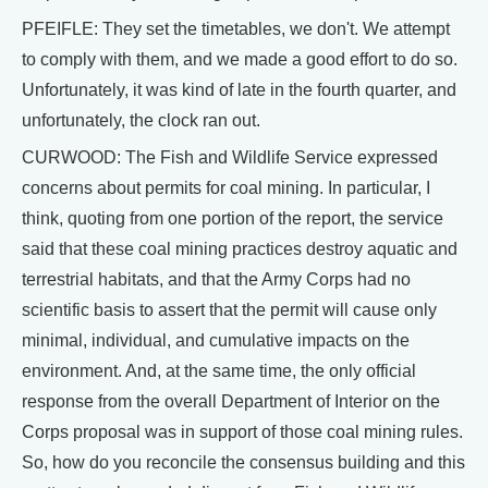
PFEIFLE: They set the timetables, we don't. We attempt
to comply with them, and we made a good effort to do so.
Unfortunately, it was kind of late in the fourth quarter, and
unfortunately, the clock ran out.
CURWOOD: The Fish and Wildlife Service expressed
concerns about permits for coal mining. In particular, I
think, quoting from one portion of the report, the service
said that these coal mining practices destroy aquatic and
terrestrial habitats, and that the Army Corps had no
scientific basis to assert that the permit will cause only
minimal, individual, and cumulative impacts on the
environment. And, at the same time, the only official
response from the overall Department of Interior on the
Corps proposal was in support of those coal mining rules.
So, how do you reconcile the consensus building and this