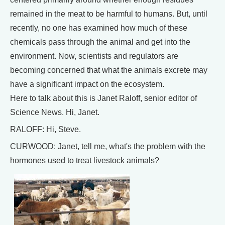
remained in the meat to be harmful to humans. But, until
recently, no one has examined how much of these
chemicals pass through the animal and get into the
environment. Now, scientists and regulators are
becoming concerned that what the animals excrete may
have a significant impact on the ecosystem.
Here to talk about this is Janet Raloff, senior editor of
Science News. Hi, Janet.
RALOFF: Hi, Steve.
CURWOOD: Janet, tell me, what's the problem with the
hormones used to treat livestock animals?