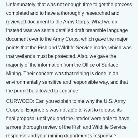
Unfortunately, that was not enough time to get the process
completed and to have a thoroughly researched and
reviewed document to the Army Corps. What we did
instead was we sent a detailed draft preamble language
document over to the Army Corps, which gave the major
points that the Fish and Wildlife Service made, which was
that wetlands must be protected. Also, we gave the
majority of the information from the Office of Surface
Mining. Their concern was that mining is done in an
environmentally sensitive and responsible way, and that
the permit be allowed to continue.
CURWOOD: Can you explain to me why the U.S. Army
Corps of Engineers was not able to wait to release its
final proposal until you and the Interior were able to have
a more thorough review of the Fish and Wildlife Service
response and your mining department's response?