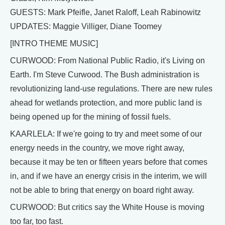
GUESTS: Mark Pfeifle, Janet Raloff, Leah Rabinowitz
UPDATES: Maggie Villiger, Diane Toomey
[INTRO THEME MUSIC]
CURWOOD: From National Public Radio, it's Living on
Earth. I'm Steve Curwood. The Bush administration is
revolutionizing land-use regulations. There are new rules
ahead for wetlands protection, and more public land is
being opened up for the mining of fossil fuels.
KAARLELA: If we're going to try and meet some of our
energy needs in the country, we move right away,
because it may be ten or fifteen years before that comes
in, and if we have an energy crisis in the interim, we will
not be able to bring that energy on board right away.
CURWOOD: But critics say the White House is moving
too far, too fast.