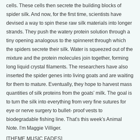
cells. These cells then secrete the building blocks of
spider silk. And now, for the first time, scientists have
devised a way to spin these raw silk materials into longer
strands. They push the watery protein solution through a
tiny opening analogous to the spinneret through which
the spiders secrete their silk. Water is squeezed out of the
mixture and the protein molecules join together, forming
long liquid crystal filaments. The researchers have also
inserted the spider genes into living goats and are waiting
for them to mature. Eventually, they hope to harvest mass
quantities of silk proteins from the goats' milk. The goal is
to turn the silk into everything from very fine sutures for
eye or nerve surgery to bullet- proof vests to
biodegradable fishing line. That's this week's Animal
Note. I'm Maggie Villiger.
[THEME MUSIC FADES]