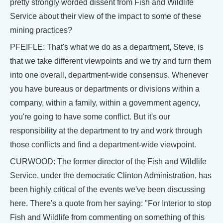
pretty strongly worded dissent from Fish and Wildlife
Service about their view of the impact to some of these
mining practices?
PFEIFLE: That's what we do as a department, Steve, is
that we take different viewpoints and we try and turn them
into one overall, department-wide consensus. Whenever
you have bureaus or departments or divisions within a
company, within a family, within a government agency,
you're going to have some conflict. But it's our
responsibility at the department to try and work through
those conflicts and find a department-wide viewpoint.
CURWOOD: The former director of the Fish and Wildlife
Service, under the democratic Clinton Administration, has
been highly critical of the events we've been discussing
here. There's a quote from her saying: "For Interior to stop
Fish and Wildlife from commenting on something of this