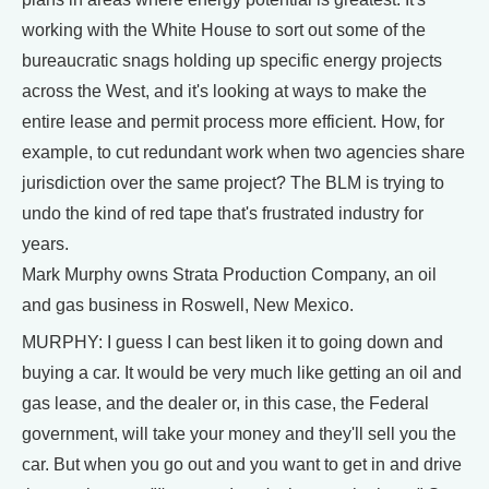
working with the White House to sort out some of the
bureaucratic snags holding up specific energy projects
across the West, and it's looking at ways to make the
entire lease and permit process more efficient. How, for
example, to cut redundant work when two agencies share
jurisdiction over the same project? The BLM is trying to
undo the kind of red tape that's frustrated industry for
years.
Mark Murphy owns Strata Production Company, an oil
and gas business in Roswell, New Mexico.
MURPHY: I guess I can best liken it to going down and
buying a car. It would be very much like getting an oil and
gas lease, and the dealer or, in this case, the Federal
government, will take your money and they'll sell you the
car. But when you go out and you want to get in and drive