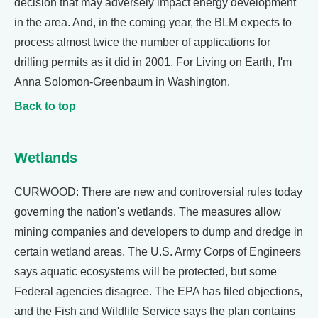
decision that may adversely impact energy development
in the area. And, in the coming year, the BLM expects to
process almost twice the number of applications for
drilling permits as it did in 2001. For Living on Earth, I'm
Anna Solomon-Greenbaum in Washington.
Back to top
Wetlands
CURWOOD: There are new and controversial rules today
governing the nation's wetlands. The measures allow
mining companies and developers to dump and dredge in
certain wetland areas. The U.S. Army Corps of Engineers
says aquatic ecosystems will be protected, but some
Federal agencies disagree. The EPA has filed objections,
and the Fish and Wildlife Service says the plan contains