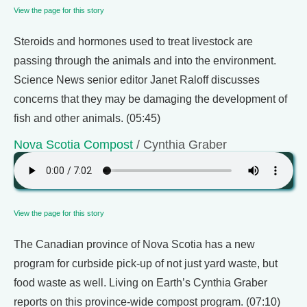
View the page for this story
Steroids and hormones used to treat livestock are
passing through the animals and into the environment.
Science News senior editor Janet Raloff discusses
concerns that they may be damaging the development of
fish and other animals. (05:45)
Nova Scotia Compost
/ Cynthia Graber
View the page for this story
The Canadian province of Nova Scotia has a new
program for curbside pick-up of not just yard waste, but
food waste as well. Living on Earth’s Cynthia Graber
reports on this province-wide compost program. (07:10)