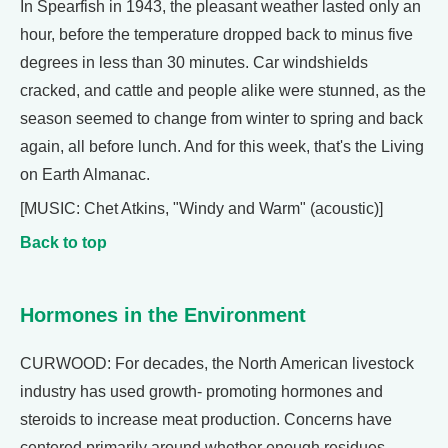
In Spearfish in 1943, the pleasant weather lasted only an
hour, before the temperature dropped back to minus five
degrees in less than 30 minutes. Car windshields
cracked, and cattle and people alike were stunned, as the
season seemed to change from winter to spring and back
again, all before lunch. And for this week, that's the Living
on Earth Almanac.
[MUSIC: Chet Atkins, "Windy and Warm" (acoustic)]
Back to top
Hormones in the Environment
CURWOOD: For decades, the North American livestock
industry has used growth- promoting hormones and
steroids to increase meat production. Concerns have
centered primarily around whether enough residues