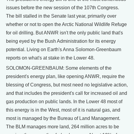
issues before the new session of the 107th Congress.
The bill stalled in the Senate last year, primarily over
whether or not to open the Arctic National Wildlife Refuge
for oil drilling. But ANWR isn't the only public land that's
being eyed by the Bush Administration for its energy
potential. Living on Earth's Anna Solomon-Greenbaum
reports on what's at stake in the Lower 48.
SOLOMON-GREENBAUM: Some elements of the
president's energy plan, like opening ANWR, require the
blessing of Congress, but most need no legislative action,
and that includes the president's call for increased oil and
gas production on public lands. In the Lower 48 most of
this energy is in the West, most of it is natural gas, and
most is managed by the Bureau of Land Management.
The BLM manages more land, 264 million acres to be