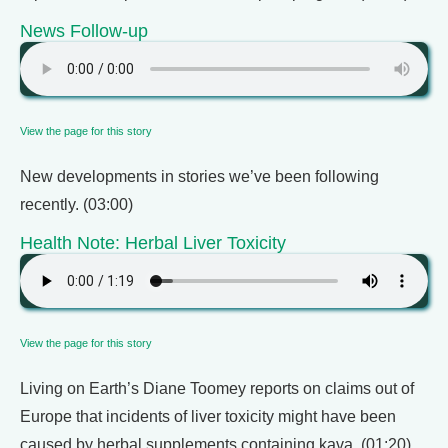
News Follow-up
View the page for this story
New developments in stories we’ve been following
recently. (03:00)
Health Note: Herbal Liver Toxicity
View the page for this story
Living on Earth’s Diane Toomey reports on claims out of
Europe that incidents of liver toxicity might have been
caused by herbal supplements containing kava. (01:20)