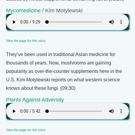
Mycomedicine
/ Kim Motylewski
View the page for this story
They’ve been used in traditional Asian medicine for
thousands of years. Now, mushrooms are gaining
popularity as over-the-counter supplements here in the
U.S. Kim Motylewski reports on what western science
knows about these fungi. (09:30)
Plants Against Adversity
View the page for this story