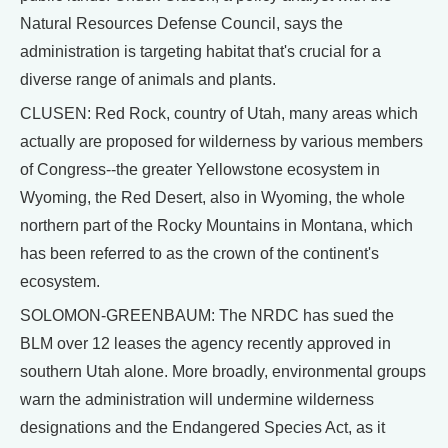
Natural Resources Defense Council, says the
administration is targeting habitat that's crucial for a
diverse range of animals and plants.
CLUSEN: Red Rock, country of Utah, many areas which
actually are proposed for wilderness by various members
of Congress--the greater Yellowstone ecosystem in
Wyoming, the Red Desert, also in Wyoming, the whole
northern part of the Rocky Mountains in Montana, which
has been referred to as the crown of the continent's
ecosystem.
SOLOMON-GREENBAUM: The NRDC has sued the
BLM over 12 leases the agency recently approved in
southern Utah alone. More broadly, environmental groups
warn the administration will undermine wilderness
designations and the Endangered Species Act, as it