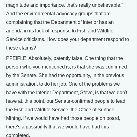
magnitude and importance, that's really unbelievable."
And the environmental advocacy groups that are
complaining that the Department of Interior has an
agenda in its lack of response to Fish and Wildlife
Service criticisms. How does your department respond to
these claims?
PFEIFLE: Absolutely, patently false. One thing that the
person who you mentioned is, is that she was confirmed
by the Senate. She had the opportunity, in the previous
administration, to do her job. One of the problems we
have with the Interior Department, Steve, is that we don't
have at, this point, our Senate-confirmed people to lead
the Fish and Wildlife Service, the Office of Surface
Mining. If we would have had those people on board,
there's a possibility that we would have had this
completed.