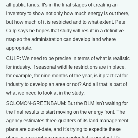
all public lands. It's in the final stages of creating an
inventory to show not only how much energy is out there,
but how much of it is restricted and to what extent. Pete
Culp says he hopes that study will result in a definitive
map so the administration can develop land where
appropriate.
CULP: We need to be precise in terms of what is realistic
for industry. If seasonal wildlife restrictions are in place,
for example, for nine months of the year, is it practical for
industry to develop an area or not? And all that is part of
what we need to look at in the study.
SOLOMON-GREENBAUM: But the BLM isn't waiting for
the final results to start moving on the energy front. The
agency estimates three-quarters of its land management
plans are out-of-date, and it's trying to expedite these
plans in areas where energy potential is greatest. It's