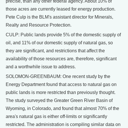
precise, than any other federal agency. About 10% of
those acres are currently leased for energy production.
Pete Culp is the BLM's assistant director for Minerals,
Realty and Resource Protection.
CULP: Public lands provide 5% of the domestic supply of
oil, and 11% of our domestic supply of natural gas, so
they are significant, and restrictions that affect the
availability of those resources are, therefore, significant
and a worthwhile issue to address.
SOLOMON-GREENBAUM: One recent study by the
Energy Department found that access to natural gas on
public lands is more restricted than previously thought.
The study surveyed the Greater Green River Basin of
Wyoming, in Colorado, and found that almost 70% of the
area's natural gas is either off-limits or significantly
restricted. The administration is compiling similar data on