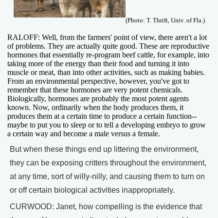
(Photo: T. Thrift, Univ. of Fla.)
RALOFF: Well, from the farmers' point of view, there aren't a lot
of problems. They are actually quite good. These are reproductive
hormones that essentially re-program beef cattle, for example, into
taking more of the energy than their food and turning it into
muscle or meat, than into other activities, such as making babies.
From an environmental perspective, however, you've got to
remember that these hormones are very potent chemicals.
Biologically, hormones are probably the most potent agents
known. Now, ordinarily when the body produces them, it
produces them at a certain time to produce a certain function--
maybe to put you to sleep or to tell a developing embryo to grow
a certain way and become a male versus a female.
But when these things end up littering the environment,
they can be exposing critters throughout the environment,
at any time, sort of willy-nilly, and causing them to turn on
or off certain biological activities inappropriately.
CURWOOD: Janet, how compelling is the evidence that