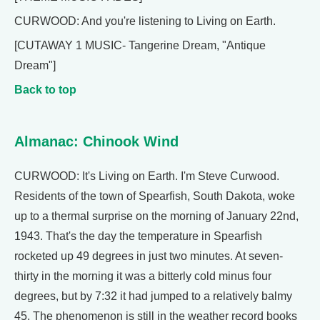
CURWOOD: And you're listening to Living on Earth.
[CUTAWAY 1 MUSIC- Tangerine Dream, "Antique
Dream"]
Back to top
Almanac: Chinook Wind
CURWOOD: It's Living on Earth. I'm Steve Curwood.
Residents of the town of Spearfish, South Dakota, woke
up to a thermal surprise on the morning of January 22nd,
1943. That's the day the temperature in Spearfish
rocketed up 49 degrees in just two minutes. At seven-
thirty in the morning it was a bitterly cold minus four
degrees, but by 7:32 it had jumped to a relatively balmy
45. The phenomenon is still in the weather record books