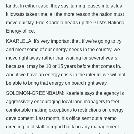
lands. In either case, they say, turning leases into actual
kilowatts takes time, all the more reason the nation must
move quickly. Eric Kaarlela heads up the BLM's National
Energy office.
KAARLELA: It's very important that, if we're going to try
and meet some of our energy needs in the country, we
move right away rather than waiting for several years,
because it may be 10 or 15 years before that comes in.
And if we have an energy crisis in the interim, we will not
be able to bring that energy on board right away.
SOLOMON-GREENBAUM: Kaarlela says the agency is
aggressively encouraging local land managers to feel
comfortable making exceptions to restrictions on energy
development. Last month, his office sent out a memo
directing field staff to report back on any management