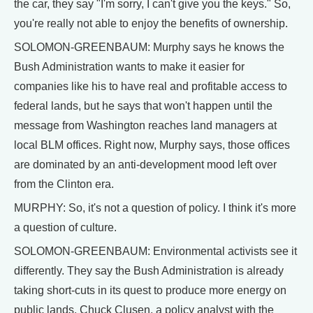
the car, they say "I'm sorry, I can't give you the keys." So,
you're really not able to enjoy the benefits of ownership.
SOLOMON-GREENBAUM: Murphy says he knows the
Bush Administration wants to make it easier for
companies like his to have real and profitable access to
federal lands, but he says that won't happen until the
message from Washington reaches land managers at
local BLM offices. Right now, Murphy says, those offices
are dominated by an anti-development mood left over
from the Clinton era.
MURPHY: So, it's not a question of policy. I think it's more
a question of culture.
SOLOMON-GREENBAUM: Environmental activists see it
differently. They say the Bush Administration is already
taking short-cuts in its quest to produce more energy on
public lands. Chuck Clusen, a policy analyst with the