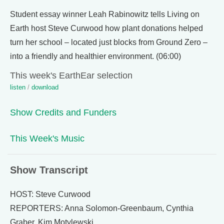
Student essay winner Leah Rabinowitz tells Living on
Earth host Steve Curwood how plant donations helped
turn her school – located just blocks from Ground Zero –
into a friendly and healthier environment. (06:00)
This week's EarthEar selection
listen
/
download
Show Credits and Funders
This Week's Music
Show Transcript
HOST: Steve Curwood
REPORTERS: Anna Solomon-Greenbaum, Cynthia
Graber, Kim Motylewski