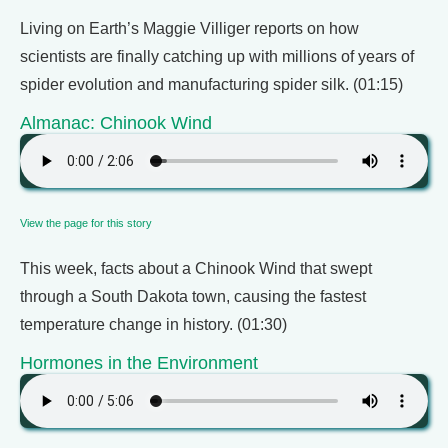
Living on Earth’s Maggie Villiger reports on how
scientists are finally catching up with millions of years of
spider evolution and manufacturing spider silk. (01:15)
Almanac: Chinook Wind
View the page for this story
This week, facts about a Chinook Wind that swept
through a South Dakota town, causing the fastest
temperature change in history. (01:30)
Hormones in the Environment