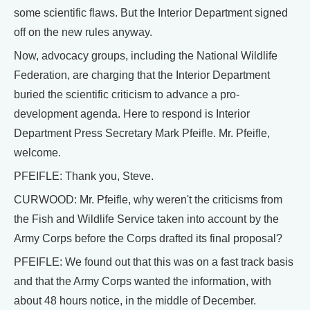
some scientific flaws. But the Interior Department signed
off on the new rules anyway.
Now, advocacy groups, including the National Wildlife
Federation, are charging that the Interior Department
buried the scientific criticism to advance a pro-
development agenda. Here to respond is Interior
Department Press Secretary Mark Pfeifle. Mr. Pfeifle,
welcome.
PFEIFLE: Thank you, Steve.
CURWOOD: Mr. Pfeifle, why weren't the criticisms from
the Fish and Wildlife Service taken into account by the
Army Corps before the Corps drafted its final proposal?
PFEIFLE: We found out that this was on a fast track basis
and that the Army Corps wanted the information, with
about 48 hours notice, in the middle of December.