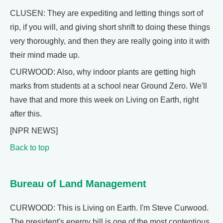
CLUSEN: They are expediting and letting things sort of
rip, if you will, and giving short shrift to doing these things
very thoroughly, and then they are really going into it with
their mind made up.
CURWOOD: Also, why indoor plants are getting high
marks from students at a school near Ground Zero. We'll
have that and more this week on Living on Earth, right
after this.
[NPR NEWS]
Back to top
Bureau of Land Management
CURWOOD: This is Living on Earth. I'm Steve Curwood.
The president's energy bill is one of the most contentious