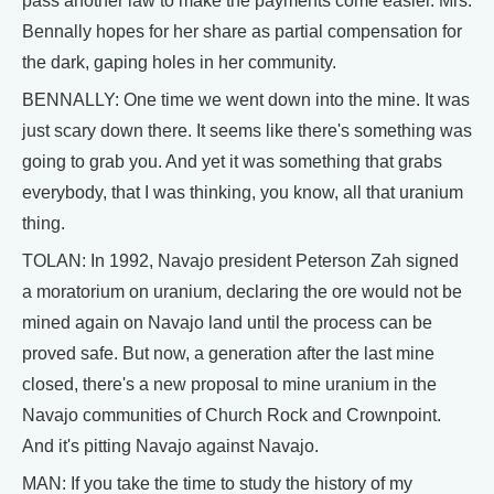
pass another law to make the payments come easier. Mrs.
Bennally hopes for her share as partial compensation for
the dark, gaping holes in her community.
BENNALLY: One time we went down into the mine. It was
just scary down there. It seems like there's something was
going to grab you. And yet it was something that grabs
everybody, that I was thinking, you know, all that uranium
thing.
TOLAN: In 1992, Navajo president Peterson Zah signed
a moratorium on uranium, declaring the ore would not be
mined again on Navajo land until the process can be
proved safe. But now, a generation after the last mine
closed, there's a new proposal to mine uranium in the
Navajo communities of Church Rock and Crownpoint.
And it's pitting Navajo against Navajo.
MAN: If you take the time to study the history of my