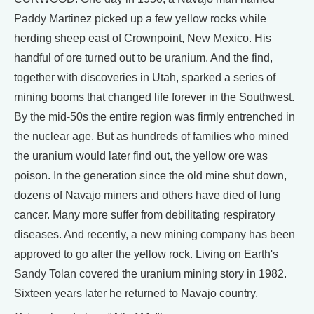
Paddy Martinez picked up a few yellow rocks while
herding sheep east of Crownpoint, New Mexico. His
handful of ore turned out to be uranium. And the find,
together with discoveries in Utah, sparked a series of
mining booms that changed life forever in the Southwest.
By the mid-50s the entire region was firmly entrenched in
the nuclear age. But as hundreds of families who mined
the uranium would later find out, the yellow ore was
poison. In the generation since the old mine shut down,
dozens of Navajo miners and others have died of lung
cancer. Many more suffer from debilitating respiratory
diseases. And recently, a new mining company has been
approved to go after the yellow rock. Living on Earth's
Sandy Tolan covered the uranium mining story in 1982.
Sixteen years later he returned to Navajo country.