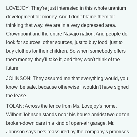
LOVEJOY: They're just interested in this whole uranium
development for money. And I don't blame them for
thinking that way. We are in a very depressed area.
Crownpoint and the entire Navajo nation. And people do
look for sources, other sources, just to buy food, just to
buy clothes for their children. So when somebody offers
them money, they'll take it, and they won't think of the
future.
JOHNSON: They assured me that everything would, you
know, be safe, because otherwise I wouldn't have signed
the lease.
TOLAN: Across the fence from Ms. Lovejoy's home,
Wilbert Johnson stands near his house amidst two dozen
broken-down cars in a kind of open-air garage. Mr.
Johnson says he's reassured by the company's promises.