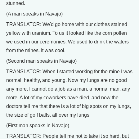
stunned.
(A man speaks in Navajo)
TRANSLATOR: We'd go home with our clothes stained
yellow with uranium. To us it looked like the corn pollen
we used in our ceremonies. We used to drink the waters
from the mines. It was cool.
(Second man speaks in Navajo)
TRANSLATOR: When I started working for the mine I was
normal, healthy, and young. Now my lungs are no good
any more. I cannot do a job as a man, a normal man, any
more. A lot of my coworkers have died, and now the
doctors tell me that there is a lot of big spots on my lungs,
the size of golf balls, all over my lungs.
(First man speaks in Navajo)
TRANSLATOR: People tell me not to take it so hard, but