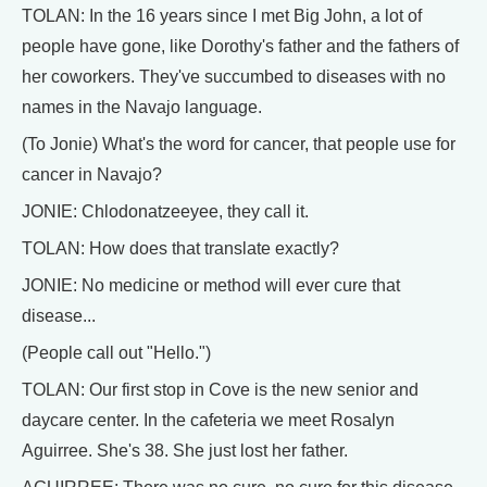
TOLAN: In the 16 years since I met Big John, a lot of
people have gone, like Dorothy's father and the fathers of
her coworkers. They've succumbed to diseases with no
names in the Navajo language.
(To Jonie) What's the word for cancer, that people use for
cancer in Navajo?
JONIE: Chlodonatzeeyee, they call it.
TOLAN: How does that translate exactly?
JONIE: No medicine or method will ever cure that
disease...
(People call out "Hello.")
TOLAN: Our first stop in Cove is the new senior and
daycare center. In the cafeteria we meet Rosalyn
Aguirree. She's 38. She just lost her father.