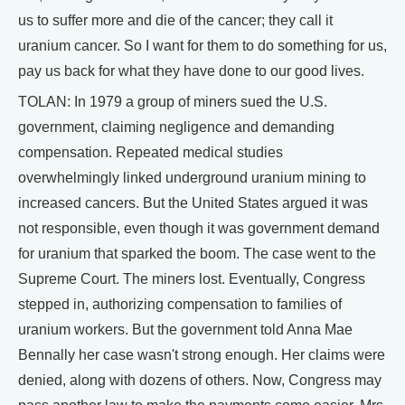
us to suffer more and die of the cancer; they call it
uranium cancer. So I want for them to do something for us,
pay us back for what they have done to our good lives.
TOLAN: In 1979 a group of miners sued the U.S.
government, claiming negligence and demanding
compensation. Repeated medical studies
overwhelmingly linked underground uranium mining to
increased cancers. But the United States argued it was
not responsible, even though it was government demand
for uranium that sparked the boom. The case went to the
Supreme Court. The miners lost. Eventually, Congress
stepped in, authorizing compensation to families of
uranium workers. But the government told Anna Mae
Bennally her case wasn't strong enough. Her claims were
denied, along with dozens of others. Now, Congress may