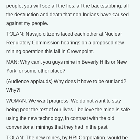
people, you will see all the lies, all the backstabbing, all
the destruction and death that non-Indians have caused
against my people.
TOLAN: Navajo citizens faced each other at Nuclear
Regulatory Commission hearings on a proposed new
mining operation this fall in Crownpoint.
MAN: Why can't you guys mine in Beverly Hills or New
York, or some other place?
(Audience applauds) Why does it have to be our land?
Why?!
WOMAN: We want progress. We do not want to stay
being poor the rest of our lives. I believe the mine is safe
using the new technology, in contrast with the old
conventional minings that they had in the past.
TOLAN: The new mines, by HRI Corporation, would be