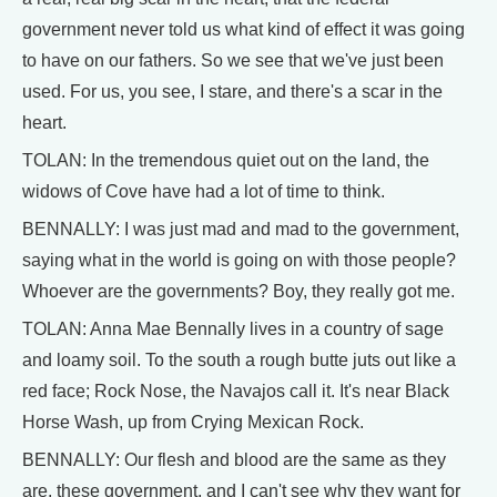
government never told us what kind of effect it was going
to have on our fathers. So we see that we've just been
used. For us, you see, I stare, and there's a scar in the
heart.
TOLAN: In the tremendous quiet out on the land, the
widows of Cove have had a lot of time to think.
BENNALLY: I was just mad and mad to the government,
saying what in the world is going on with those people?
Whoever are the governments? Boy, they really got me.
TOLAN: Anna Mae Bennally lives in a country of sage
and loamy soil. To the south a rough butte juts out like a
red face; Rock Nose, the Navajos call it. It's near Black
Horse Wash, up from Crying Mexican Rock.
BENNALLY: Our flesh and blood are the same as they
are, these government, and I can't see why they want for