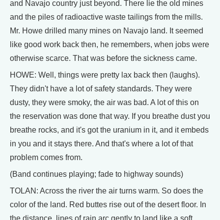
and Navajo country just beyond. There lie the old mines
and the piles of radioactive waste tailings from the mills.
Mr. Howe drilled many mines on Navajo land. It seemed
like good work back then, he remembers, when jobs were
otherwise scarce. That was before the sickness came.
HOWE: Well, things were pretty lax back then (laughs).
They didn't have a lot of safety standards. They were
dusty, they were smoky, the air was bad. A lot of this on
the reservation was done that way. If you breathe dust you
breathe rocks, and it's got the uranium in it, and it embeds
in you and it stays there. And that's where a lot of that
problem comes from.
(Band continues playing; fade to highway sounds)
TOLAN: Across the river the air turns warm. So does the
color of the land. Red buttes rise out of the desert floor. In
the distance, lines of rain arc gently to land like a soft