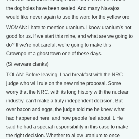
the dogholes have been sealed. And many Navajos
would like never again to use the word for the yellow ore.
WOMAN: I hate to mention uranium. I know uranium's not
good for us. If we start this mine, and what are we going to
do? If we're not careful, we're going to make this
Crownpoint a ghost town one of these days.
(Silverware clanks)
TOLAN: Before leaving, I had breakfast with the NRC
judge who will rule on the new mine proposal. Some
worry that the NRC, with its long history with the nuclear
industry, can't make a truly independent decision. But
over bacon and eggs, the judge told me he knew what
had happened here, and how people feel about it. He
said he had a special responsibility in this case to make
the right decision. Whether to allow uranium to once