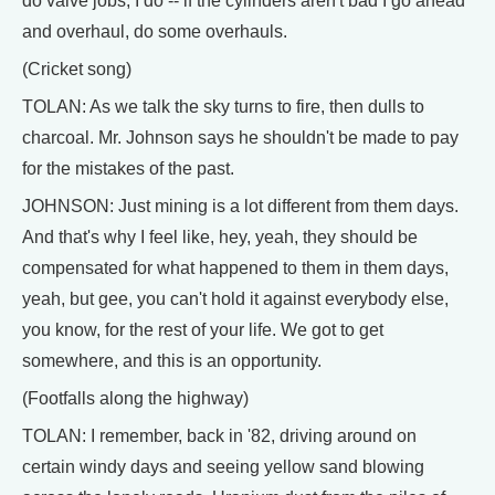
do valve jobs, I do -- if the cylinders aren't bad I go ahead
and overhaul, do some overhauls.
(Cricket song)
TOLAN: As we talk the sky turns to fire, then dulls to
charcoal. Mr. Johnson says he shouldn't be made to pay
for the mistakes of the past.
JOHNSON: Just mining is a lot different from them days.
And that's why I feel like, hey, yeah, they should be
compensated for what happened to them in them days,
yeah, but gee, you can't hold it against everybody else,
you know, for the rest of your life. We got to get
somewhere, and this is an opportunity.
(Footfalls along the highway)
TOLAN: I remember, back in '82, driving around on
certain windy days and seeing yellow sand blowing