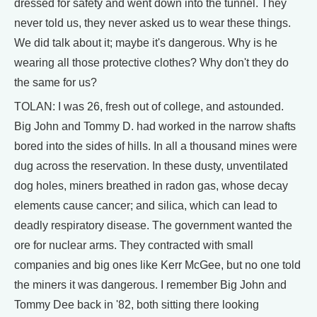
dressed for safety and went down into the tunnel. They
never told us, they never asked us to wear these things.
We did talk about it; maybe it's dangerous. Why is he
wearing all those protective clothes? Why don't they do
the same for us?
TOLAN: I was 26, fresh out of college, and astounded.
Big John and Tommy D. had worked in the narrow shafts
bored into the sides of hills. In all a thousand mines were
dug across the reservation. In these dusty, unventilated
dog holes, miners breathed in radon gas, whose decay
elements cause cancer; and silica, which can lead to
deadly respiratory disease. The government wanted the
ore for nuclear arms. They contracted with small
companies and big ones like Kerr McGee, but no one told
the miners it was dangerous. I remember Big John and
Tommy Dee back in '82, both sitting there looking