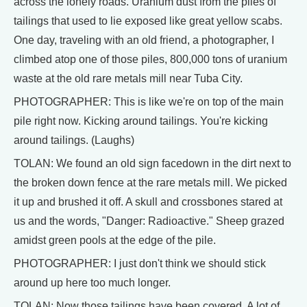
across the lonely roads. Uranium dust from the piles of
tailings that used to lie exposed like great yellow scabs.
One day, traveling with an old friend, a photographer, I
climbed atop one of those piles, 800,000 tons of uranium
waste at the old rare metals mill near Tuba City.
PHOTOGRAPHER: This is like we're on top of the main
pile right now. Kicking around tailings. You're kicking
around tailings. (Laughs)
TOLAN: We found an old sign facedown in the dirt next to
the broken down fence at the rare metals mill. We picked
it up and brushed it off. A skull and crossbones stared at
us and the words, "Danger: Radioactive." Sheep grazed
amidst green pools at the edge of the pile.
PHOTOGRAPHER: I just don't think we should stick
around up here too much longer.
TOLAN: Now those tailings have been covered. A lot of