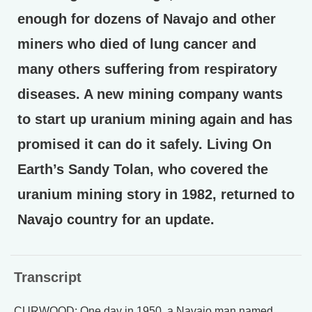
enough for dozens of Navajo and other
miners who died of lung cancer and
many others suffering from respiratory
diseases. A new mining company wants
to start up uranium mining again and has
promised it can do it safely. Living On
Earth’s Sandy Tolan, who covered the
uranium mining story in 1982, returned to
Navajo country for an update.
Transcript
CURWOOD: One day in 1950, a Navajo man named