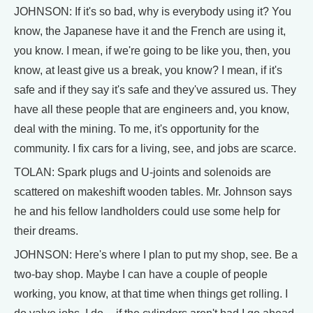
JOHNSON: If it's so bad, why is everybody using it? You
know, the Japanese have it and the French are using it,
you know. I mean, if we're going to be like you, then, you
know, at least give us a break, you know? I mean, if it's
safe and if they say it's safe and they've assured us. They
have all these people that are engineers and, you know,
deal with the mining. To me, it's opportunity for the
community. I fix cars for a living, see, and jobs are scarce.
TOLAN: Spark plugs and U-joints and solenoids are
scattered on makeshift wooden tables. Mr. Johnson says
he and his fellow landholders could use some help for
their dreams.
JOHNSON: Here's where I plan to put my shop, see. Be a
two-bay shop. Maybe I can have a couple of people
working, you know, at that time when things get rolling. I