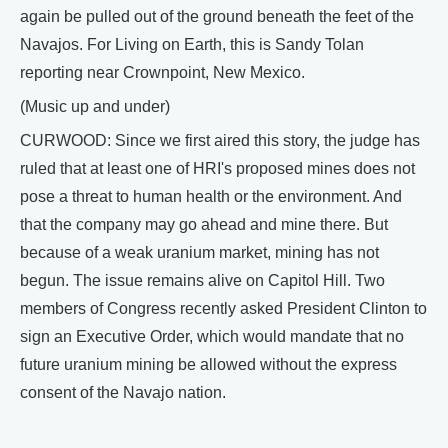
again be pulled out of the ground beneath the feet of the
Navajos. For Living on Earth, this is Sandy Tolan
reporting near Crownpoint, New Mexico.
(Music up and under)
CURWOOD: Since we first aired this story, the judge has
ruled that at least one of HRI's proposed mines does not
pose a threat to human health or the environment. And
that the company may go ahead and mine there. But
because of a weak uranium market, mining has not
begun. The issue remains alive on Capitol Hill. Two
members of Congress recently asked President Clinton to
sign an Executive Order, which would mandate that no
future uranium mining be allowed without the express
consent of the Navajo nation.