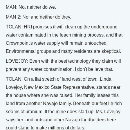
MAN: No, neither do we.
MAN 2: No, and neither do they.
TOLAN: HRI promises it will clean up the underground
water contaminated in the leach mining process, and that
Crownpoint's water supply will remain untouched.
Environmental groups and many residents are skeptical.
LOVEJOY: Even with the best technology they claim will
prevent any water contamination, I don't believe that.
TOLAN: On a flat stretch of land west of town, Linda
Lovejoy, New Mexico State Representative, stands near
the house where she was raised. Her family leases this
land from another Navajo family. Beneath our feet lie rich
seams of uranium. If the mine does start up, Ms. Lovejoy
says her landlords and other Navajo landholders here
could stand to make millions of dollars.