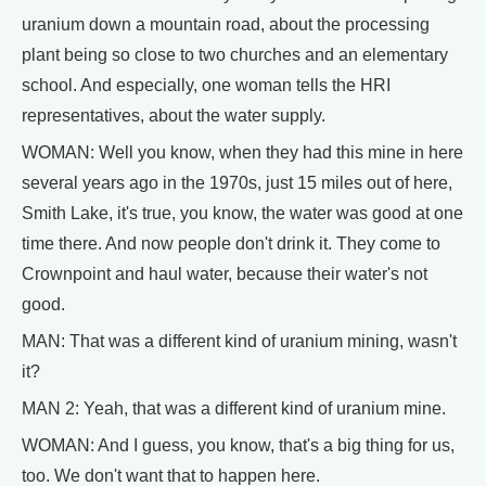
uranium down a mountain road, about the processing
plant being so close to two churches and an elementary
school. And especially, one woman tells the HRI
representatives, about the water supply.
WOMAN: Well you know, when they had this mine in here
several years ago in the 1970s, just 15 miles out of here,
Smith Lake, it's true, you know, the water was good at one
time there. And now people don't drink it. They come to
Crownpoint and haul water, because their water's not
good.
MAN: That was a different kind of uranium mining, wasn't
it?
MAN 2: Yeah, that was a different kind of uranium mine.
WOMAN: And I guess, you know, that's a big thing for us,
too. We don't want that to happen here.