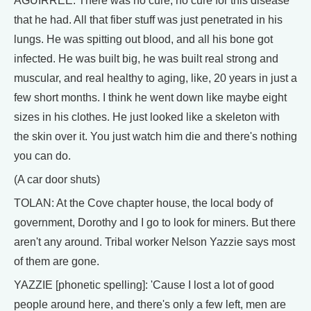
AGUIRREE: There was no cure, no cure for this disease
that he had. All that fiber stuff was just penetrated in his
lungs. He was spitting out blood, and all his bone got
infected. He was built big, he was built real strong and
muscular, and real healthy to aging, like, 20 years in just a
few short months. I think he went down like maybe eight
sizes in his clothes. He just looked like a skeleton with
the skin over it. You just watch him die and there's nothing
you can do.
(A car door shuts)
TOLAN: At the Cove chapter house, the local body of
government, Dorothy and I go to look for miners. But there
aren't any around. Tribal worker Nelson Yazzie says most
of them are gone.
YAZZIE [phonetic spelling]: 'Cause I lost a lot of good
people around here, and there's only a few left, men are