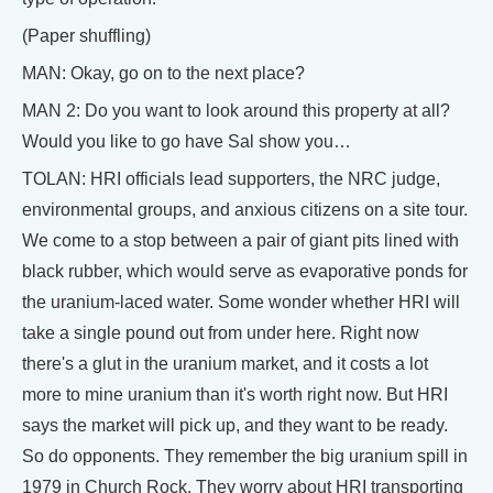
(Paper shuffling)
MAN: Okay, go on to the next place?
MAN 2: Do you want to look around this property at all?
Would you like to go have Sal show you…
TOLAN: HRI officials lead supporters, the NRC judge,
environmental groups, and anxious citizens on a site tour.
We come to a stop between a pair of giant pits lined with
black rubber, which would serve as evaporative ponds for
the uranium-laced water. Some wonder whether HRI will
take a single pound out from under here. Right now
there's a glut in the uranium market, and it costs a lot
more to mine uranium than it's worth right now. But HRI
says the market will pick up, and they want to be ready.
So do opponents. They remember the big uranium spill in
1979 in Church Rock. They worry about HRI transporting