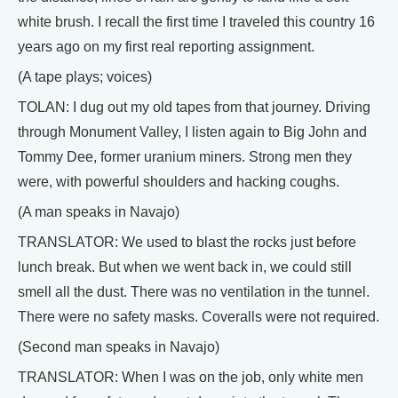
white brush. I recall the first time I traveled this country 16
years ago on my first real reporting assignment.
(A tape plays; voices)
TOLAN: I dug out my old tapes from that journey. Driving
through Monument Valley, I listen again to Big John and
Tommy Dee, former uranium miners. Strong men they
were, with powerful shoulders and hacking coughs.
(A man speaks in Navajo)
TRANSLATOR: We used to blast the rocks just before
lunch break. But when we went back in, we could still
smell all the dust. There was no ventilation in the tunnel.
There were no safety masks. Coveralls were not required.
(Second man speaks in Navajo)
TRANSLATOR: When I was on the job, only white men