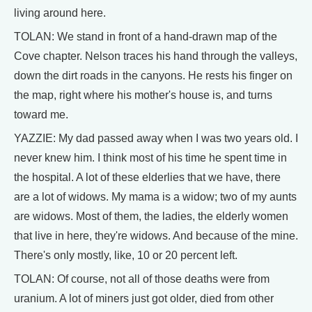
living around here.
TOLAN: We stand in front of a hand-drawn map of the
Cove chapter. Nelson traces his hand through the valleys,
down the dirt roads in the canyons. He rests his finger on
the map, right where his mother's house is, and turns
toward me.
YAZZIE: My dad passed away when I was two years old. I
never knew him. I think most of his time he spent time in
the hospital. A lot of these elderlies that we have, there
are a lot of widows. My mama is a widow; two of my aunts
are widows. Most of them, the ladies, the elderly women
that live in here, they're widows. And because of the mine.
There's only mostly, like, 10 or 20 percent left.
TOLAN: Of course, not all of those deaths were from
uranium. A lot of miners just got older, died from other