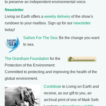
to preserve an independent environmental voice.
Newsletter
Living on Earth offers a
weekly delivery
of the show's
rundown to your mailbox. Sign up for our
newsletter
today!
Sailors For The Sea
: Be the change you want
to sea.
The Grantham Foundation
for the
Protection of the Environment:
Committed to protecting and improving the health of the
global environment.
Contribute
to Living on Earth and
receive, as our gift to you, an
archival print of one of Mark Seth