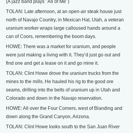
(A jazz band plays "All of Me")
TOLAN: Late afternoon, at an open-air steak house just
north of Navajo Country, in Mexican Hat, Utah, a veteran
uranium worker wraps large calloused hands around a
can of Coors, remembering the boom days.
HOWE: There was a market for uranium, and people
were just making a living with it. They’d just go out and
find one and get a lease on it and go mine it.
TOLAN: Clint Howe drove the uranium trucks from the
mines to the mills. He hauled his rig to the good ore
seams, drilling into the belts of uranium up in Utah and
Colorado and down in the Navajo reservation.
HOWE: All over the Four Corners, west of Blanding and
down along the Grand Canyon, Arizona.
TOLAN: Clint Howe looks south to the San Juan River