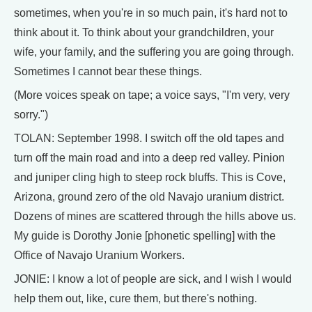
sometimes, when you're in so much pain, it's hard not to
think about it. To think about your grandchildren, your
wife, your family, and the suffering you are going through.
Sometimes I cannot bear these things.
(More voices speak on tape; a voice says, "I'm very, very
sorry.")
TOLAN: September 1998. I switch off the old tapes and
turn off the main road and into a deep red valley. Pinion
and juniper cling high to steep rock bluffs. This is Cove,
Arizona, ground zero of the old Navajo uranium district.
Dozens of mines are scattered through the hills above us.
My guide is Dorothy Jonie [phonetic spelling] with the
Office of Navajo Uranium Workers.
JONIE: I know a lot of people are sick, and I wish I would
help them out, like, cure them, but there's nothing.