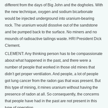
different from the days of Big John and the dogholes. With
the new technique, oxygen and sodium bicarbonate
would be injected underground into uranium-bearing
rock. The uranium would dissolve out of the sandstone
and be pumped back to the surface. No miners and no
mounds of radioactive tailings waste. HRI President Dick
Clement.
CLEMENT: Any thinking person has to be compassionate
about what happened in the past, and there were a
number of people that worked in those old mines that
didn't get proper ventilation. And people, a lot of people
got lung cancer from the radon gas that was present. But
this type of mining, it mines uranium without having the
presence of radon at all. So consequently, the concerns
that people have had in the past are not present in this
type of operation.