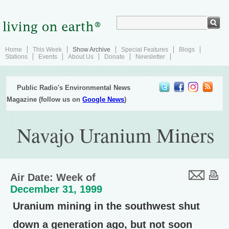
Home
This Week
Show Archive
Special Features
Blogs
Stations
Events
About Us
Donate
Newsletter
Public Radio's Environmental News
Magazine (follow us on
Google News
)
Navajo Uranium Miners
Air Date: Week of
December 31, 1999
Uranium mining in the southwest shut
down a generation ago, but not soon