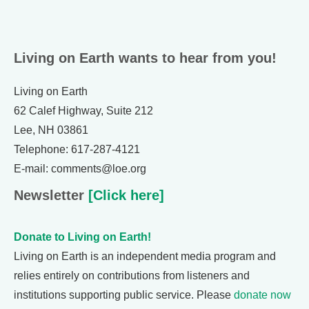
Living on Earth wants to hear from you!
Living on Earth
62 Calef Highway, Suite 212
Lee, NH 03861
Telephone: 617-287-4121
E-mail: comments@loe.org
Newsletter
[Click here]
Donate to Living on Earth!
Living on Earth is an independent media program and
relies entirely on contributions from listeners and
institutions supporting public service. Please
donate now