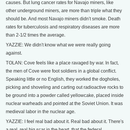
causes. But lung cancer rates for Navajo miners, like
other underground miners, are more than triple what they
should be. And most Navajo miners didn't smoke. Death
rates for tuberculosis and respiratory diseases are more
than 2-1/2 times the average.
YAZZIE: We didn't know what we were really going
against.
TOLAN: Cove feels like a place ravaged by war. In fact,
the men of Cove were foot soldiers in a global conflict.
Speaking little or no English, they worked the dogholes,
picking and shoveling and carting out radioactive rocks to
be ground into a powder called yellowcake, placed inside
nuclear warheads and pointed at the Soviet Union. It was
medieval labor in the nuclear age.
YAZZIE: I feel real bad about it. Real bad about it. There's
a real, real big scar in the heart, that the federal