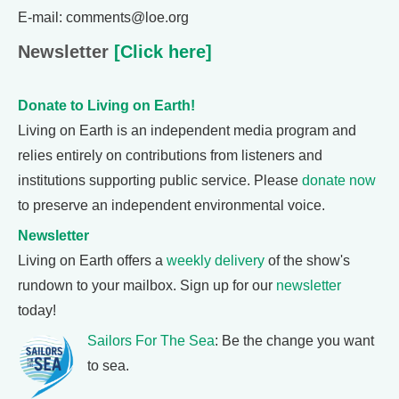
E-mail: comments@loe.org
Newsletter
[Click here]
Donate to Living on Earth!
Living on Earth is an independent media program and
relies entirely on contributions from listeners and
institutions supporting public service. Please
donate now
to preserve an independent environmental voice.
Newsletter
Living on Earth offers a
weekly delivery
of the show's
rundown to your mailbox. Sign up for our
newsletter
today!
Sailors For The Sea
: Be the change you want
to sea.