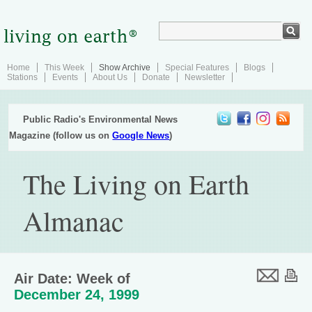
Home
This Week
Show Archive
Special Features
Blogs
Stations
Events
About Us
Donate
Newsletter
Public Radio's Environmental News
Magazine (follow us on
Google News
)
The Living on Earth
Almanac
Air Date: Week of
December 24, 1999