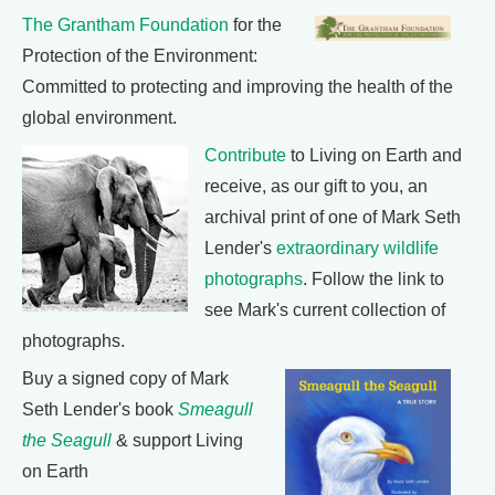
The Grantham Foundation
for the
Protection of the Environment:
Committed to protecting and improving the health of the
global environment.
Contribute
to Living on Earth and
receive, as our gift to you, an
archival print of one of Mark Seth
Lender's
extraordinary wildlife
photographs
. Follow the link to
see Mark's current collection of
photographs.
Buy a signed copy of Mark
Seth Lender's book
Smeagull
the Seagull
& support Living
on Earth