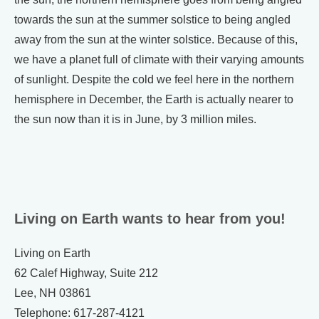
towards the sun at the summer solstice to being angled
away from the sun at the winter solstice. Because of this,
we have a planet full of climate with their varying amounts
of sunlight. Despite the cold we feel here in the northern
hemisphere in December, the Earth is actually nearer to
the sun now than it is in June, by 3 million miles.
Living on Earth wants to hear from you!
Living on Earth
62 Calef Highway, Suite 212
Lee, NH 03861
Telephone: 617-287-4121