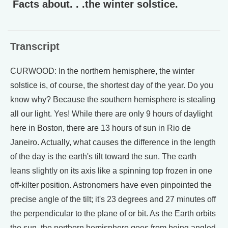
Facts about. . .the winter solstice.
Transcript
CURWOOD: In the northern hemisphere, the winter
solstice is, of course, the shortest day of the year. Do you
know why? Because the southern hemisphere is stealing
all our light. Yes! While there are only 9 hours of daylight
here in Boston, there are 13 hours of sun in Rio de
Janeiro. Actually, what causes the difference in the length
of the day is the earth's tilt toward the sun. The earth
leans slightly on its axis like a spinning top frozen in one
off-kilter position. Astronomers have even pinpointed the
precise angle of the tilt; it's 23 degrees and 27 minutes off
the perpendicular to the plane of or bit. As the Earth orbits
the sun, the northern hemisphere goes from being angled