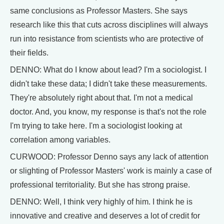
same conclusions as Professor Masters. She says
research like this that cuts across disciplines will always
run into resistance from scientists who are protective of
their fields.
DENNO: What do I know about lead? I'm a sociologist. I
didn't take these data; I didn't take these measurements.
They're absolutely right about that. I'm not a medical
doctor. And, you know, my response is that's not the role
I'm trying to take here. I'm a sociologist looking at
correlation among variables.
CURWOOD: Professor Denno says any lack of attention
or slighting of Professor Masters' work is mainly a case of
professional territoriality. But she has strong praise.
DENNO: Well, I think very highly of him. I think he is
innovative and creative and deserves a lot of credit for