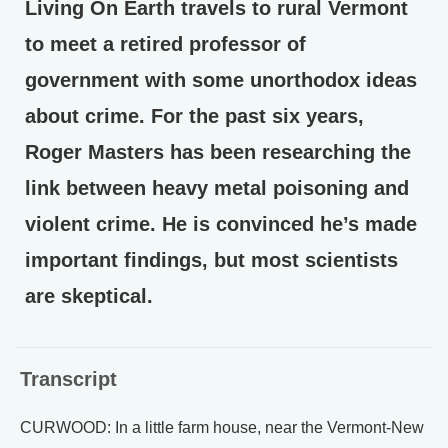
Living On Earth travels to rural Vermont
to meet a retired professor of
government with some unorthodox ideas
about crime. For the past six years,
Roger Masters has been researching the
link between heavy metal poisoning and
violent crime. He is convinced he’s made
important findings, but most scientists
are skeptical.
Transcript
CURWOOD: In a little farm house, near the Vermont-New