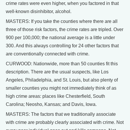
crime rates were even higher, when you factored in that
well-known disinhibitor, alcohol.
MASTERS: If you take the counties where there are all
three of those risk factors, the crime rates are tripled. Over
900 per 100,000; the national average is a little under
300. And this always controlling for 24 other factors that
are conventionally connected with crime.
CURWOOD: Nationwide, more than 50 counties fit this
description. There are the usual suspects, like Los
Angeles, Philadelphia, and St. Louis, but also plenty of
smaller counties you might not immediately think of as
high crime areas: places like Chesterfield, South
Carolina; Neosho, Kansas; and Davis, Iowa.
MASTERS: The factors that we traditionally associate
with crime are probably clearly associated with crime. Not