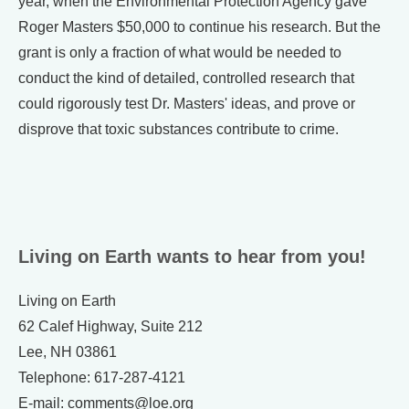
year, when the Environmental Protection Agency gave
Roger Masters $50,000 to continue his research. But the
grant is only a fraction of what would be needed to
conduct the kind of detailed, controlled research that
could rigorously test Dr. Masters' ideas, and prove or
disprove that toxic substances contribute to crime.
Living on Earth wants to hear from you!
Living on Earth
62 Calef Highway, Suite 212
Lee, NH 03861
Telephone: 617-287-4121
E-mail: comments@loe.org