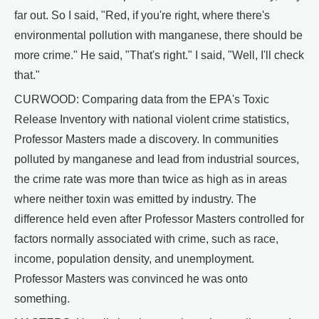
far out. So I said, "Red, if you're right, where there's
environmental pollution with manganese, there should be
more crime." He said, "That's right." I said, "Well, I'll check
that."
CURWOOD: Comparing data from the EPA's Toxic
Release Inventory with national violent crime statistics,
Professor Masters made a discovery. In communities
polluted by manganese and lead from industrial sources,
the crime rate was more than twice as high as in areas
where neither toxin was emitted by industry. The
difference held even after Professor Masters controlled for
factors normally associated with crime, such as race,
income, population density, and unemployment.
Professor Masters was convinced he was onto
something.