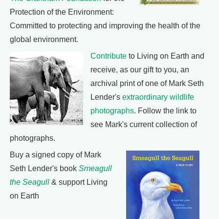
Protection of the Environment:
Committed to protecting and improving the health of the
global environment.
Contribute
to Living on Earth and
receive, as our gift to you, an
archival print of one of Mark Seth
Lender's
extraordinary wildlife
photographs
. Follow the link to
see Mark's current collection of
photographs.
Buy a signed copy of Mark
Seth Lender's book
Smeagull
the Seagull
& support Living
on Earth