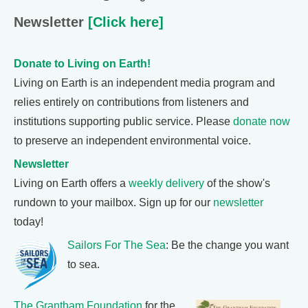
Newsletter
[Click here]
Donate to Living on Earth!
Living on Earth is an independent media program and
relies entirely on contributions from listeners and
institutions supporting public service. Please
donate now
to preserve an independent environmental voice.
Newsletter
Living on Earth offers a
weekly delivery
of the show's
rundown to your mailbox. Sign up for our
newsletter
today!
Sailors For The Sea
: Be the change you want
to sea.
The Grantham Foundation
for the