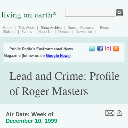
Home
This Week
Show Archive
Special Features
Blogs
Stations
Events
About Us
Donate
Newsletter
Public Radio's Environmental News
Magazine (follow us on
Google News
)
Lead and Crime: Profile
of Roger Masters
Air Date: Week of
December 10, 1999