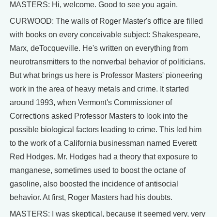
MASTERS: Hi, welcome. Good to see you again.
CURWOOD: The walls of Roger Master's office are filled
with books on every conceivable subject: Shakespeare,
Marx, deTocqueville. He's written on everything from
neurotransmitters to the nonverbal behavior of politicians.
But what brings us here is Professor Masters' pioneering
work in the area of heavy metals and crime. It started
around 1993, when Vermont's Commissioner of
Corrections asked Professor Masters to look into the
possible biological factors leading to crime. This led him
to the work of a California businessman named Everett
Red Hodges. Mr. Hodges had a theory that exposure to
manganese, sometimes used to boost the octane of
gasoline, also boosted the incidence of antisocial
behavior. At first, Roger Masters had his doubts.
MASTERS: I was skeptical, because it seemed very, very