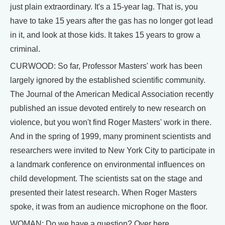
just plain extraordinary. It's a 15-year lag. That is, you
have to take 15 years after the gas has no longer got lead
in it, and look at those kids. It takes 15 years to grow a
criminal.
CURWOOD: So far, Professor Masters' work has been
largely ignored by the established scientific community.
The Journal of the American Medical Association recently
published an issue devoted entirely to new research on
violence, but you won't find Roger Masters' work in there.
And in the spring of 1999, many prominent scientists and
researchers were invited to New York City to participate in
a landmark conference on environmental influences on
child development. The scientists sat on the stage and
presented their latest research. When Roger Masters
spoke, it was from an audience microphone on the floor.
WOMAN: Do we have a question? Over here.