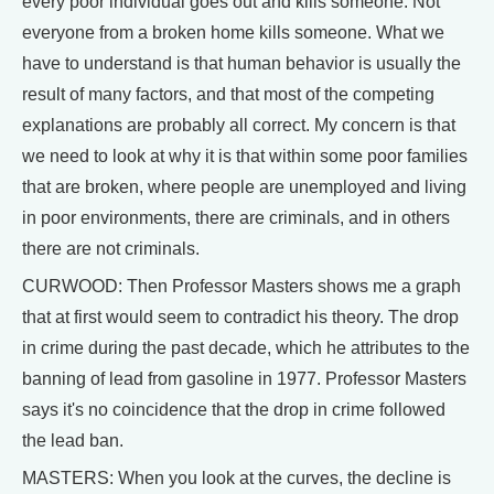
every poor individual goes out and kills someone. Not
everyone from a broken home kills someone. What we
have to understand is that human behavior is usually the
result of many factors, and that most of the competing
explanations are probably all correct. My concern is that
we need to look at why it is that within some poor families
that are broken, where people are unemployed and living
in poor environments, there are criminals, and in others
there are not criminals.
CURWOOD: Then Professor Masters shows me a graph
that at first would seem to contradict his theory. The drop
in crime during the past decade, which he attributes to the
banning of lead from gasoline in 1977. Professor Masters
says it's no coincidence that the drop in crime followed
the lead ban.
MASTERS: When you look at the curves, the decline is