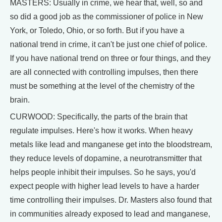
MASTERS: Usually in crime, we hear that, well, so and
so did a good job as the commissioner of police in New
York, or Toledo, Ohio, or so forth. But if you have a
national trend in crime, it can't be just one chief of police.
If you have national trend on three or four things, and they
are all connected with controlling impulses, then there
must be something at the level of the chemistry of the
brain.
CURWOOD: Specifically, the parts of the brain that
regulate impulses. Here's how it works. When heavy
metals like lead and manganese get into the bloodstream,
they reduce levels of dopamine, a neurotransmitter that
helps people inhibit their impulses. So he says, you'd
expect people with higher lead levels to have a harder
time controlling their impulses. Dr. Masters also found that
in communities already exposed to lead and manganese,