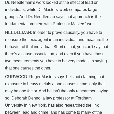
Dr. Needleman's work looked at the effect of lead on
individuals, while Dr. Masters' work compares large
groups. And Dr. Needleman says that approach is the
fundamental problem with Professor Masters' work.
NEEDLEMAN: In order to prove causality, you have to
measure the toxic agent in an individual and measure the
behavior of that individual. Short of that, you can't say that
there's a cause-association, and even if you have those
two measurements you have to be very modest in saying
that one causes the other.
CURWOOD: Roger Masters says he's not claiming that
exposure to heavy metals alone causes crime, only that it
may be one factor. And he isn't the only researcher saying
so. Deborah Denno, a law professor at Fordham
University in New York, has also researched the link
between lead and crime, and has come to many of the