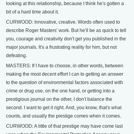
looking at this relationship, because I think he's gotten a
bit of a hard time about it.
CURWOOD: Innovative, creative. Words often used to
describe Roger Masters' work. But he'll be as quick to tell
you, courage and creativity don't get you published in the
major journals. It's a frustrating reality for him, but not
defeating.
MASTERS: If I have to choose, in other words, between
making the most decent effort I can to getting an answer
to the question of environmental factors associated with
crime or drug use, on the one hand, or getting into a
prestigious journal on the other, I don't balance the
second. I want to get it right. And, you know, that's what
counts, and usually the prestige comes when it comes.
CURWOOD: A little of that prestige may have come last