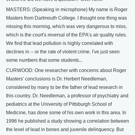
MASTERS: (Speaking in microphone) My name is Roger
Masters from Dartmouth College. I thought one thing was
missing this morning, which was very dangerous to miss,
which is the court's reversal of the EPA's air quality rules.
We find that lead pollution is highly correlated with
declines in -- or the rate of violent crime. I've just seen
some numbers that some students...
CURWOOD: One researcher with concerns about Roger
Masters' conclusions is Dr. Herbert Needleman,
considered by many to be the father of lead research in
this country. Dr. Needleman, a professor of psychiatry and
pediatrics at the University of Pittsburgh School of
Medicine, has done some of his own work in this area. In
1996 he published a study showing a correlation between
the level of lead in bones and juvenile delinquency. But