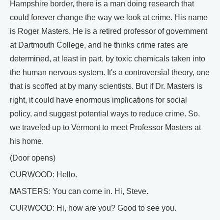
Hampshire border, there is a man doing research that
could forever change the way we look at crime. His name
is Roger Masters. He is a retired professor of government
at Dartmouth College, and he thinks crime rates are
determined, at least in part, by toxic chemicals taken into
the human nervous system. It's a controversial theory, one
that is scoffed at by many scientists. But if Dr. Masters is
right, it could have enormous implications for social
policy, and suggest potential ways to reduce crime. So,
we traveled up to Vermont to meet Professor Masters at
his home.
(Door opens)
CURWOOD: Hello.
MASTERS: You can come in. Hi, Steve.
CURWOOD: Hi, how are you? Good to see you.