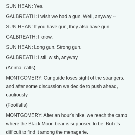
SUN HEAN: Yes.
GALBREATH: I wish we had a gun. Well, anyway --
SUN HEAN: If you have gun, they also have gun.
GALBREATH: I know.
SUN HEAN: Long gun. Strong gun.
GALBREATH: I still wish, anyway.
(Animal calls)
MONTGOMERY: Our guide loses sight of the strangers,
and after some discussion we decide to push ahead,
cautiously.
(Footfalls)
MONTGOMERY: After an hour's hike, we reach the camp
where the Black Moon bear is supposed to be. But it's
difficult to find it among the menagerie.