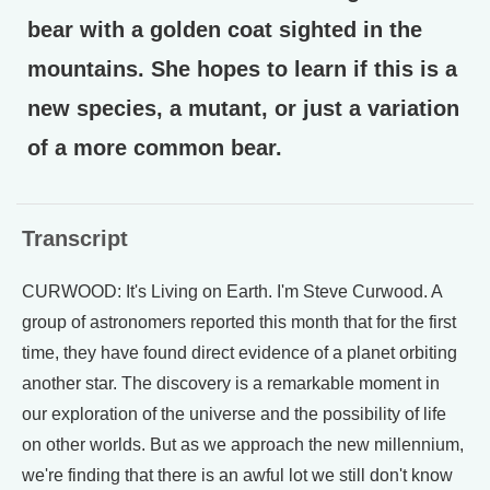
bear with a golden coat sighted in the
mountains. She hopes to learn if this is a
new species, a mutant, or just a variation
of a more common bear.
Transcript
CURWOOD: It's Living on Earth. I'm Steve Curwood. A
group of astronomers reported this month that for the first
time, they have found direct evidence of a planet orbiting
another star. The discovery is a remarkable moment in
our exploration of the universe and the possibility of life
on other worlds. But as we approach the new millennium,
we're finding that there is an awful lot we still don't know