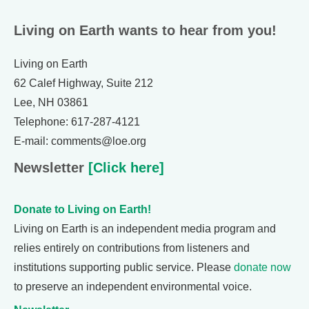
Living on Earth wants to hear from you!
Living on Earth
62 Calef Highway, Suite 212
Lee, NH 03861
Telephone: 617-287-4121
E-mail: comments@loe.org
Newsletter
[Click here]
Donate to Living on Earth!
Living on Earth is an independent media program and
relies entirely on contributions from listeners and
institutions supporting public service. Please
donate now
to preserve an independent environmental voice.