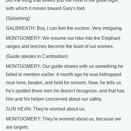
But the thing that strikes you the most is the great vigor
with which it moves toward Gary's foot.
(Splashing)
GALBREATH: Boy, I can feel the suction. Very intriguing.
MONTGOMERY: We resume our hike into the Elephant
ranges and leeches become the least of our worries.
(Guide speaks in Cambodian)
MONTGOMERY: Our guide shares with us something he
failed to mention earlier. A month ago he was kidnapped
near here, beaten, and held for ransom. Now, he tells us
he's spotted three men he doesn't recognize, and that has
him and his helper concerned about our safety.
SUN HEAN: They're worried about us.
MONTGOMERY: They're worried about us, because we
are targets.