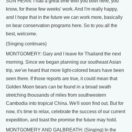
SUN HEAN: I had a great time with you both here, you
know, for these few weeks' work. And I'm really happy,
and I hope that in the future we can work more, basically
on bear conservation programs here. So to you all the
best, welcome.
(Singing continues)
MONTGOMERY: Gary and I leave for Thailand the next
morning. Since we began planning our southeast Asian
trip, we've heard that more light-colored bears have been
seen there. If those reports are true, it could mean that
Golden Moon bears can be found in a broad swath
stretching thousands of miles from southwestern
Cambodia into tropical China. We'll soon find out. But for
now, it's time to relax, celebrate the success of our current
expedition, and toast the promise the future may hold.
MONTGOMERY AND GALBREATH: (Singing) In the