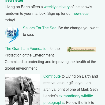
Newsletter
Living on Earth offers a
weekly delivery
of the show's
rundown to your mailbox. Sign up for our
newsletter
today!
Sailors For The Sea
: Be the change you want
to sea.
The Grantham Foundation
for the
Protection of the Environment:
Committed to protecting and improving the health of the
global environment.
Contribute
to Living on Earth and
receive, as our gift to you, an
archival print of one of Mark Seth
Lender's
extraordinary wildlife
photographs
. Follow the link to