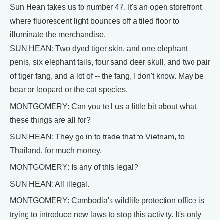
Sun Hean takes us to number 47. It's an open storefront
where fluorescent light bounces off a tiled floor to
illuminate the merchandise.
SUN HEAN: Two dyed tiger skin, and one elephant
penis, six elephant tails, four sand deer skull, and two pair
of tiger fang, and a lot of -- the fang, I don't know. May be
bear or leopard or the cat species.
MONTGOMERY: Can you tell us a little bit about what
these things are all for?
SUN HEAN: They go in to trade that to Vietnam, to
Thailand, for much money.
MONTGOMERY: Is any of this legal?
SUN HEAN: All illegal.
MONTGOMERY: Cambodia's wildlife protection office is
trying to introduce new laws to stop this activity. It's only