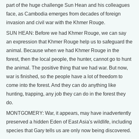
part of the huge challenge Sun Hean and his colleagues
face, as Cambodia emerges from decades of foreign
invasion and civil war with the Khmer Rouge.
SUN HEAN: Before we had Khmer Rouge, we can say
an expression that Khmer Rouge help us to safeguard the
animal. Because when we had Khmer Rouge in the
forest, then the local people, the hunter, cannot go to hunt
the animal. The positive thing that we had war. But now,
war is finished, so the people have a lot of freedom to
come into the forest. And they can do anything like
hunting, trapping, any job they can do in the forest they
do.
MONTGOMERY: War, it appears, may have inadvertently
preserved a hidden Eden of East Asia's wildlife, including
species that Gary tells us are only now being discovered.