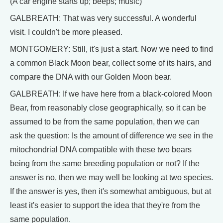
(A car engine starts up; beeps; music)
GALBREATH: That was very successful. A wonderful
visit. I couldn't be more pleased.
MONTGOMERY: Still, it's just a start. Now we need to find
a common Black Moon bear, collect some of its hairs, and
compare the DNA with our Golden Moon bear.
GALBREATH: If we have here from a black-colored Moon
Bear, from reasonably close geographically, so it can be
assumed to be from the same population, then we can
ask the question: Is the amount of difference we see in the
mitochondrial DNA compatible with these two bears
being from the same breeding population or not? If the
answer is no, then we may well be looking at two species.
If the answer is yes, then it's somewhat ambiguous, but at
least it's easier to support the idea that they're from the
same population.