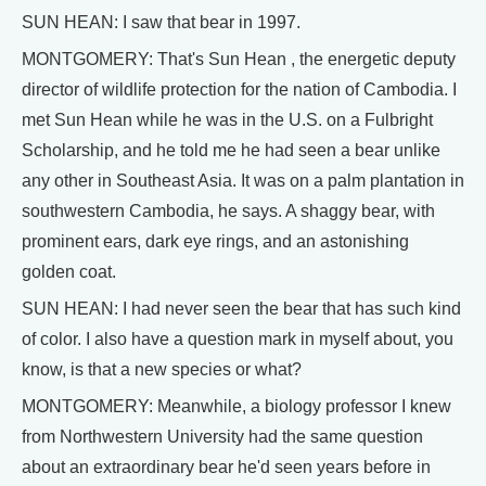
SUN HEAN: I saw that bear in 1997.
MONTGOMERY: That's Sun Hean , the energetic deputy
director of wildlife protection for the nation of Cambodia. I
met Sun Hean while he was in the U.S. on a Fulbright
Scholarship, and he told me he had seen a bear unlike
any other in Southeast Asia. It was on a palm plantation in
southwestern Cambodia, he says. A shaggy bear, with
prominent ears, dark eye rings, and an astonishing
golden coat.
SUN HEAN: I had never seen the bear that has such kind
of color. I also have a question mark in myself about, you
know, is that a new species or what?
MONTGOMERY: Meanwhile, a biology professor I knew
from Northwestern University had the same question
about an extraordinary bear he'd seen years before in