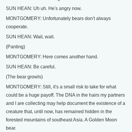
SUN HEAN: Uh uh. He's angry now.
MONTGOMERY: Unfortunately bears don't always
cooperate.
SUN HEAN: Wait, wait.
(Panting)
MONTGOMERY: Here comes another hand.
SUN HEAN: Be careful.
(The bear growls)
MONTGOMERY: Still, it's a small risk to take for what
could be a huge payoff. The DNA in the hairs my partners
and I are collecting may help document the existence of a
creature that, until now, has remained hidden in the
forested mountains of southeast Asia. A Golden Moon
bear.