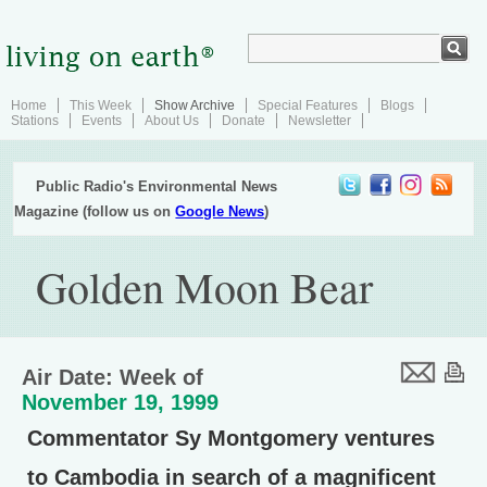
Home
This Week
Show Archive
Special Features
Blogs
Stations
Events
About Us
Donate
Newsletter
Public Radio's Environmental News
Magazine (follow us on
Google News
)
Golden Moon Bear
Air Date: Week of
November 19, 1999
Commentator Sy Montgomery ventures
to Cambodia in search of a magnificent