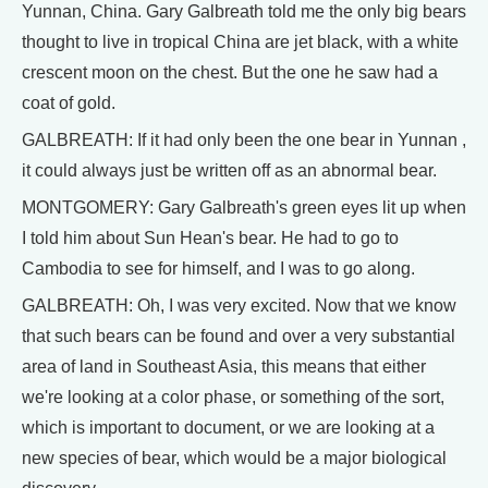
Yunnan, China. Gary Galbreath told me the only big bears
thought to live in tropical China are jet black, with a white
crescent moon on the chest. But the one he saw had a
coat of gold.
GALBREATH: If it had only been the one bear in Yunnan ,
it could always just be written off as an abnormal bear.
MONTGOMERY: Gary Galbreath's green eyes lit up when
I told him about Sun Hean's bear. He had to go to
Cambodia to see for himself, and I was to go along.
GALBREATH: Oh, I was very excited. Now that we know
that such bears can be found and over a very substantial
area of land in Southeast Asia, this means that either
we're looking at a color phase, or something of the sort,
which is important to document, or we are looking at a
new species of bear, which would be a major biological