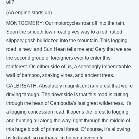
off?
(An engine starts up)
MONTGOMERY: Our motorcycles roar off into the rain.
Soon the smooth town road gives way to a red, rutted,
slippery gash bulldozed into the mountain. This logging
road is new, and Sun Hean tells me and Gary that we are
the second group of foreigners ever to enter this
rainforest. On either side of us, a seemingly impenetrable
wall of bamboo, snaking vines, and ancient trees.
GALBREATH: Absolutely magnificent rainforest that we're
driving through. The downside is that this road is cutting
through the heart of Cambodia's last great wilderness. It's
a logging concession road. It opens the forest to logging
and hunting all along the way, right through the middle of
this huge block of primeval forest. Of course, it's allowing
us to travel, so perhaps I'm being a hypocrite.