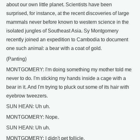
about our own little planet. Scientists have been
surprised, for instance, at the recent discoveries of large
mammals never before known to western science in the
isolated jungles of Southeast Asia. Sy Montgomery
recently joined an expedition to Cambodia to document
one such animal: a bear with a coat of gold.
(Panting)
MONTGOMERY: I'm doing something my mother told me
never to do. I'm sticking my hands inside a cage with a
bear in it. And I'm trying to pluck out some of its hair with
eyebrow tweezers.
SUN HEAN: Uh uh.
MONTGOMERY: Nope.
SUN HEAN: Uh uh.
MONTGOMERY: I didn't get follicle.