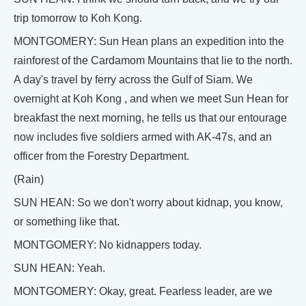
trip tomorrow to Koh Kong.
MONTGOMERY: Sun Hean plans an expedition into the
rainforest of the Cardamom Mountains that lie to the north.
A day's travel by ferry across the Gulf of Siam. We
overnight at Koh Kong , and when we meet Sun Hean for
breakfast the next morning, he tells us that our entourage
now includes five soldiers armed with AK-47s, and an
officer from the Forestry Department.
(Rain)
SUN HEAN: So we don't worry about kidnap, you know,
or something like that.
MONTGOMERY: No kidnappers today.
SUN HEAN: Yeah.
MONTGOMERY: Okay, great. Fearless leader, are we