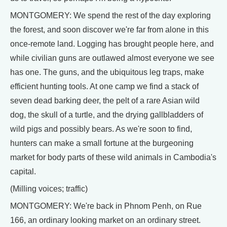
MONTGOMERY: We spend the rest of the day exploring
the forest, and soon discover we're far from alone in this
once-remote land. Logging has brought people here, and
while civilian guns are outlawed almost everyone we see
has one. The guns, and the ubiquitous leg traps, make
efficient hunting tools. At one camp we find a stack of
seven dead barking deer, the pelt of a rare Asian wild
dog, the skull of a turtle, and the drying gallbladders of
wild pigs and possibly bears. As we're soon to find,
hunters can make a small fortune at the burgeoning
market for body parts of these wild animals in Cambodia's
capital.
(Milling voices; traffic)
MONTGOMERY: We're back in Phnom Penh, on Rue
166, an ordinary looking market on an ordinary street.