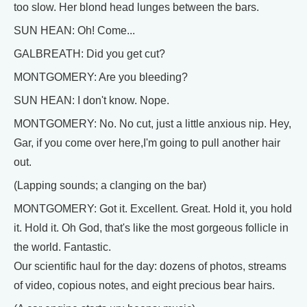
too slow. Her blond head lunges between the bars.
SUN HEAN: Oh! Come...
GALBREATH: Did you get cut?
MONTGOMERY: Are you bleeding?
SUN HEAN: I don't know. Nope.
MONTGOMERY: No. No cut, just a little anxious nip. Hey,
Gar, if you come over here,I'm going to pull another hair
out.
(Lapping sounds; a clanging on the bar)
MONTGOMERY: Got it. Excellent. Great. Hold it, you hold
it. Hold it. Oh God, that's like the most gorgeous follicle in
the world. Fantastic.
Our scientific haul for the day: dozens of photos, streams
of video, copious notes, and eight precious bear hairs.