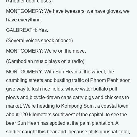
(Another door closes)
MONTGOMERY: We have tweezers, we have gloves, we
have everything.
GALBREATH: Yes.
(Several voices speak at once)
MONTGOMERY: We're on the move.
(Cambodian music plays on a radio)
MONTGOMERY: With Sun Hean at the wheel, the
crumbling streets and bustling traffic of Phnom Penh soon
give way to lush rice fields, where water buffalo pull
plows and bicycle-drawn carts carry pigs and chickens to
market. We're heading to Kompong Som , a coastal town
about 120 kilometers southwest of the capital, to see the
bear Sun Hean has spotted at the palm plantation. A
soldier caught this bear and, because of its unusual color,