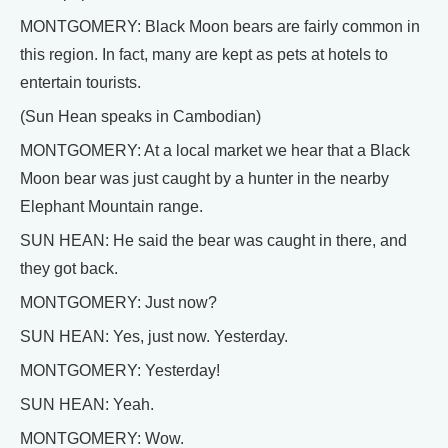
MONTGOMERY: Black Moon bears are fairly common in
this region. In fact, many are kept as pets at hotels to
entertain tourists.
(Sun Hean speaks in Cambodian)
MONTGOMERY: At a local market we hear that a Black
Moon bear was just caught by a hunter in the nearby
Elephant Mountain range.
SUN HEAN: He said the bear was caught in there, and
they got back.
MONTGOMERY: Just now?
SUN HEAN: Yes, just now. Yesterday.
MONTGOMERY: Yesterday!
SUN HEAN: Yeah.
MONTGOMERY: Wow.