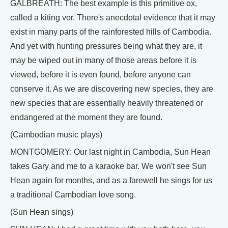
GALBREATH: The best example is this primitive ox,
called a kiting vor. There's anecdotal evidence that it may
exist in many parts of the rainforested hills of Cambodia.
And yet with hunting pressures being what they are, it
may be wiped out in many of those areas before it is
viewed, before it is even found, before anyone can
conserve it. As we are discovering new species, they are
new species that are essentially heavily threatened or
endangered at the moment they are found.
(Cambodian music plays)
MONTGOMERY: Our last night in Cambodia, Sun Hean
takes Gary and me to a karaoke bar. We won't see Sun
Hean again for months, and as a farewell he sings for us
a traditional Cambodian love song.
(Sun Hean sings)