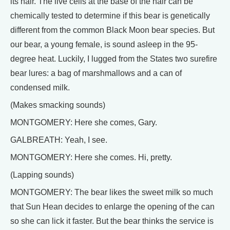
its hair. The live cells at the base of the hair can be
chemically tested to determine if this bear is genetically
different from the common Black Moon bear species. But
our bear, a young female, is sound asleep in the 95-
degree heat. Luckily, I lugged from the States two surefire
bear lures: a bag of marshmallows and a can of
condensed milk.
(Makes smacking sounds)
MONTGOMERY: Here she comes, Gary.
GALBREATH: Yeah, I see.
MONTGOMERY: Here she comes. Hi, pretty.
(Lapping sounds)
MONTGOMERY: The bear likes the sweet milk so much
that Sun Hean decides to enlarge the opening of the can
so she can lick it faster. But the bear thinks the service is