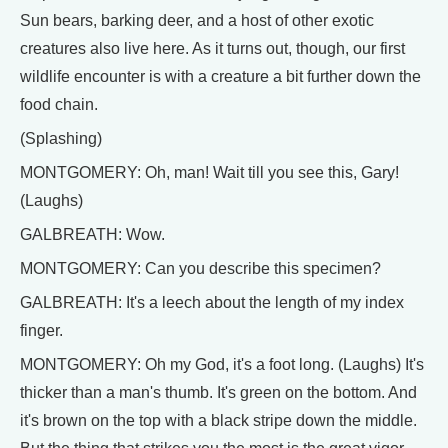
Sun bears, barking deer, and a host of other exotic
creatures also live here. As it turns out, though, our first
wildlife encounter is with a creature a bit further down the
food chain.
(Splashing)
MONTGOMERY: Oh, man! Wait till you see this, Gary!
(Laughs)
GALBREATH: Wow.
MONTGOMERY: Can you describe this specimen?
GALBREATH: It's a leech about the length of my index
finger.
MONTGOMERY: Oh my God, it's a foot long. (Laughs) It's
thicker than a man's thumb. It's green on the bottom. And
it's brown on the top with a black stripe down the middle.