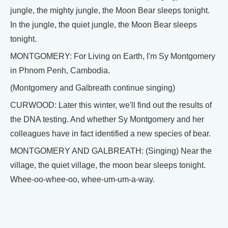
jungle, the mighty jungle, the Moon Bear sleeps tonight.
In the jungle, the quiet jungle, the Moon Bear sleeps
tonight.
MONTGOMERY: For Living on Earth, I'm Sy Montgomery
in Phnom Penh, Cambodia.
(Montgomery and Galbreath continue singing)
CURWOOD: Later this winter, we'll find out the results of
the DNA testing. And whether Sy Montgomery and her
colleagues have in fact identified a new species of bear.
MONTGOMERY AND GALBREATH: (Singing) Near the
village, the quiet village, the moon bear sleeps tonight.
Whee-oo-whee-oo, whee-um-um-a-way.