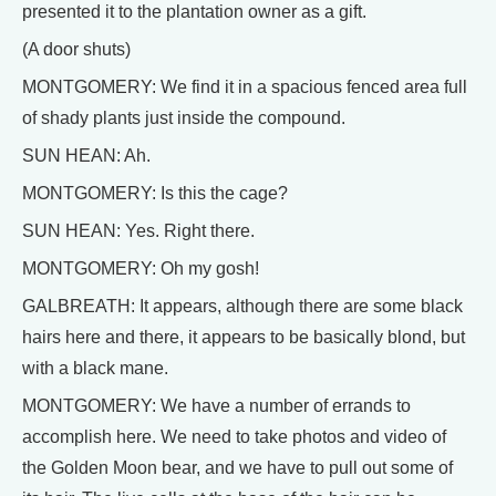
presented it to the plantation owner as a gift.
(A door shuts)
MONTGOMERY: We find it in a spacious fenced area full
of shady plants just inside the compound.
SUN HEAN: Ah.
MONTGOMERY: Is this the cage?
SUN HEAN: Yes. Right there.
MONTGOMERY: Oh my gosh!
GALBREATH: It appears, although there are some black
hairs here and there, it appears to be basically blond, but
with a black mane.
MONTGOMERY: We have a number of errands to
accomplish here. We need to take photos and video of
the Golden Moon bear, and we have to pull out some of