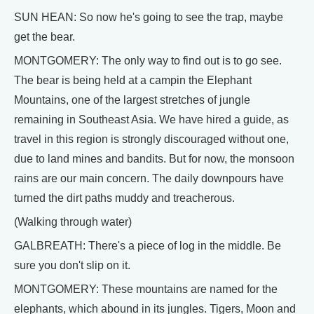
SUN HEAN: So now he's going to see the trap, maybe
get the bear.
MONTGOMERY: The only way to find out is to go see.
The bear is being held at a campin the Elephant
Mountains, one of the largest stretches of jungle
remaining in Southeast Asia. We have hired a guide, as
travel in this region is strongly discouraged without one,
due to land mines and bandits. But for now, the monsoon
rains are our main concern. The daily downpours have
turned the dirt paths muddy and treacherous.
(Walking through water)
GALBREATH: There's a piece of log in the middle. Be
sure you don't slip on it.
MONTGOMERY: These mountains are named for the
elephants, which abound in its jungles. Tigers, Moon and