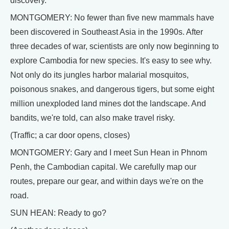
discovery.
MONTGOMERY: No fewer than five new mammals have
been discovered in Southeast Asia in the 1990s. After
three decades of war, scientists are only now beginning to
explore Cambodia for new species. It's easy to see why.
Not only do its jungles harbor malarial mosquitos,
poisonous snakes, and dangerous tigers, but some eight
million unexploded land mines dot the landscape. And
bandits, we're told, can also make travel risky.
(Traffic; a car door opens, closes)
MONTGOMERY: Gary and I meet Sun Hean in Phnom
Penh, the Cambodian capital. We carefully map our
routes, prepare our gear, and within days we're on the
road.
SUN HEAN: Ready to go?