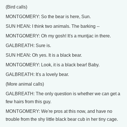
(Bird calls)
MONTGOMERY: So the bear is here, Sun.
SUN HEAN: I think two animals. The barking --
MONTGOMERY: Oh my gosh! It's a muntjac in there.
GALBREATH: Sure is.
SUN HEAN: Oh yes. It is a black bear.
MONTGOMERY: Look, it is a black bear! Baby.
GALBREATH: It's a lovely bear.
(More animal calls)
GALBREATH: The only question is whether we can get a
few hairs from this guy.
MONTGOMERY: We're pros at this now, and have no
trouble from the shy little black bear cub in her tiny cage.