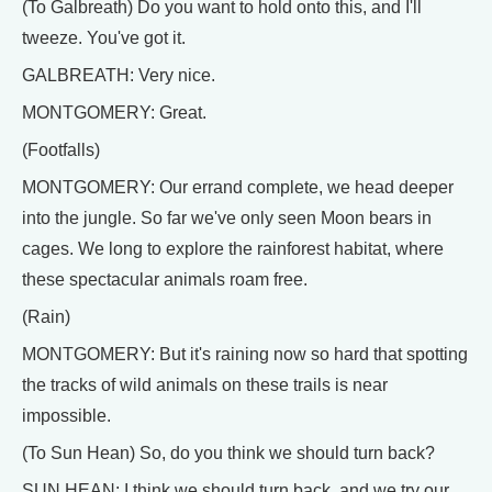
(To Galbreath) Do you want to hold onto this, and I'll
tweeze. You've got it.
GALBREATH: Very nice.
MONTGOMERY: Great.
(Footfalls)
MONTGOMERY: Our errand complete, we head deeper
into the jungle. So far we've only seen Moon bears in
cages. We long to explore the rainforest habitat, where
these spectacular animals roam free.
(Rain)
MONTGOMERY: But it's raining now so hard that spotting
the tracks of wild animals on these trails is near
impossible.
(To Sun Hean) So, do you think we should turn back?
SUN HEAN: I think we should turn back, and we try our