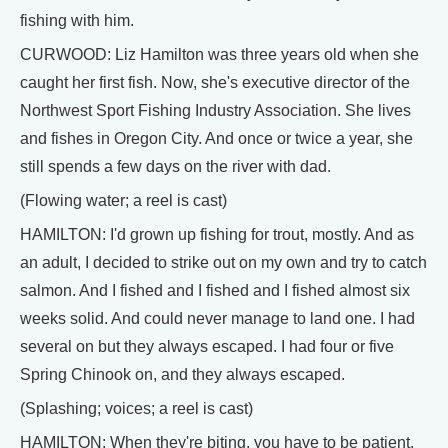
fishing with him.
CURWOOD: Liz Hamilton was three years old when she
caught her first fish. Now, she's executive director of the
Northwest Sport Fishing Industry Association. She lives
and fishes in Oregon City. And once or twice a year, she
still spends a few days on the river with dad.
(Flowing water; a reel is cast)
HAMILTON: I'd grown up fishing for trout, mostly. And as
an adult, I decided to strike out on my own and try to catch
salmon. And I fished and I fished and I fished almost six
weeks solid. And could never manage to land one. I had
several on but they always escaped. I had four or five
Spring Chinook on, and they always escaped.
(Splashing; voices; a reel is cast)
HAMILTON: When they're biting, you have to be patient,