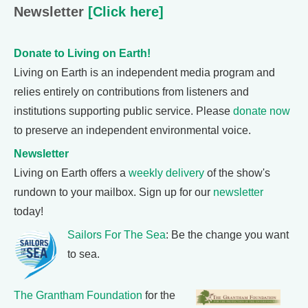
Newsletter
[Click here]
Donate to Living on Earth!
Living on Earth is an independent media program and
relies entirely on contributions from listeners and
institutions supporting public service. Please
donate now
to preserve an independent environmental voice.
Newsletter
Living on Earth offers a
weekly delivery
of the show's
rundown to your mailbox. Sign up for our
newsletter
today!
Sailors For The Sea
: Be the change you want
to sea.
The Grantham Foundation
for the