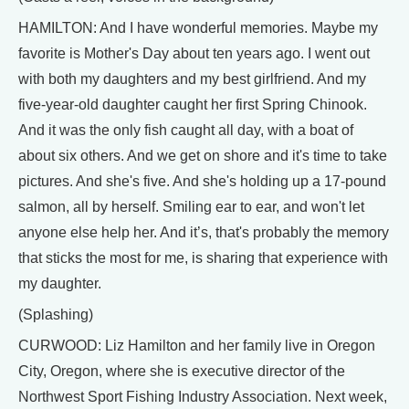
HAMILTON: And I have wonderful memories. Maybe my
favorite is Mother's Day about ten years ago. I went out
with both my daughters and my best girlfriend. And my
five-year-old daughter caught her first Spring Chinook.
And it was the only fish caught all day, with a boat of
about six others. And we get on shore and it's time to take
pictures. And she's five. And she's holding up a 17-pound
salmon, all by herself. Smiling ear to ear, and won't let
anyone else help her. And it’s, that's probably the memory
that sticks the most for me, is sharing that experience with
my daughter.
(Splashing)
CURWOOD: Liz Hamilton and her family live in Oregon
City, Oregon, where she is executive director of the
Northwest Sport Fishing Industry Association. Next week,