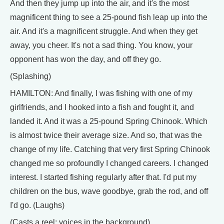
And then they jump up into the air, and it's the most
magnificent thing to see a 25-pound fish leap up into the
air. And it's a magnificent struggle. And when they get
away, you cheer. It's not a sad thing. You know, your
opponent has won the day, and off they go.
(Splashing)
HAMILTON: And finally, I was fishing with one of my
girlfriends, and I hooked into a fish and fought it, and
landed it. And it was a 25-pound Spring Chinook. Which
is almost twice their average size. And so, that was the
change of my life. Catching that very first Spring Chinook
changed me so profoundly I changed careers. I changed
interest. I started fishing regularly after that. I'd put my
children on the bus, wave goodbye, grab the rod, and off
I'd go. (Laughs)
(Casts a reel; voices in the background)