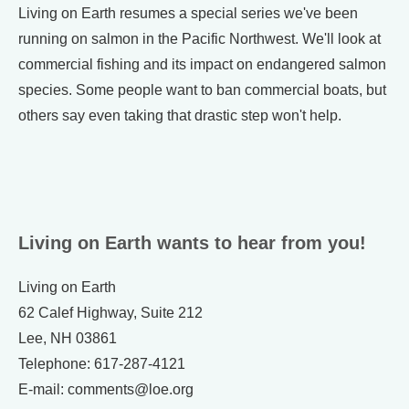
Living on Earth resumes a special series we've been
running on salmon in the Pacific Northwest. We'll look at
commercial fishing and its impact on endangered salmon
species. Some people want to ban commercial boats, but
others say even taking that drastic step won't help.
Living on Earth wants to hear from you!
Living on Earth
62 Calef Highway, Suite 212
Lee, NH 03861
Telephone: 617-287-4121
E-mail: comments@loe.org