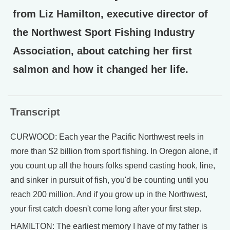
from Liz Hamilton, executive director of
the Northwest Sport Fishing Industry
Association, about catching her first
salmon and how it changed her life.
Transcript
CURWOOD: Each year the Pacific Northwest reels in
more than $2 billion from sport fishing. In Oregon alone, if
you count up all the hours folks spend casting hook, line,
and sinker in pursuit of fish, you'd be counting until you
reach 200 million. And if you grow up in the Northwest,
your first catch doesn't come long after your first step.
HAMILTON: The earliest memory I have of my father is