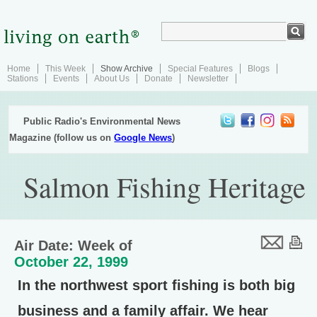
Home
This Week
Show Archive
Special Features
Blogs
Stations
Events
About Us
Donate
Newsletter
Public Radio's Environmental News
Magazine (follow us on
Google News
)
Salmon Fishing Heritage
Air Date: Week of
October 22, 1999
In the northwest sport fishing is both big
business and a family affair. We hear