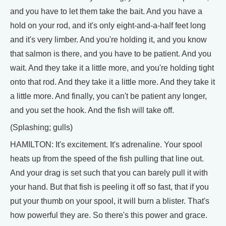
and you have to let them take the bait. And you have a
hold on your rod, and it's only eight-and-a-half feet long
and it's very limber. And you're holding it, and you know
that salmon is there, and you have to be patient. And you
wait. And they take it a little more, and you're holding tight
onto that rod. And they take it a little more. And they take it
a little more. And finally, you can't be patient any longer,
and you set the hook. And the fish will take off.
(Splashing; gulls)
HAMILTON: It's excitement. It's adrenaline. Your spool
heats up from the speed of the fish pulling that line out.
And your drag is set such that you can barely pull it with
your hand. But that fish is peeling it off so fast, that if you
put your thumb on your spool, it will burn a blister. That's
how powerful they are. So there's this power and grace.