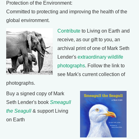
Protection of the Environment:
Committed to protecting and improving the health of the
global environment.
Contribute
to Living on Earth and
receive, as our gift to you, an
archival print of one of Mark Seth
Lender's
extraordinary wildlife
photographs
. Follow the link to
see Mark's current collection of
photographs.
Buy a signed copy of Mark
Seth Lender's book
Smeagull
the Seagull
& support Living
on Earth