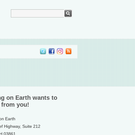
ng on Earth wants to
 from you!
 on Earth
ef Highway, Suite 212
NH 03861