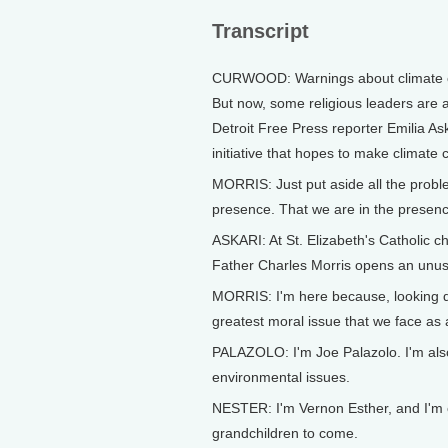
Transcript
CURWOOD: Warnings about climate ch
But now, some religious leaders are 
Detroit Free Press reporter Emilia Ask
initiative that hopes to make climate
MORRIS: Just put aside all the proble
presence. That we are in the presence
ASKARI: At St. Elizabeth's Catholic c
Father Charles Morris opens an unus
MORRIS: I'm here because, looking do
greatest moral issue that we face as
PALAZOLO: I'm Joe Palazolo. I'm als
environmental issues.
NESTER: I'm Vernon Esther, and I'm 
grandchildren to come.