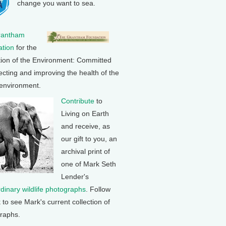
change you want to sea.
rantham
tion
for the
tion of the Environment: Committed
ecting and improving the health of the
 environment.
Contribute
to
Living on Earth
and receive, as
our gift to you, an
archival print of
one of Mark Seth
Lender's
rdinary wildlife photographs
. Follow
k to see Mark's current collection of
raphs.