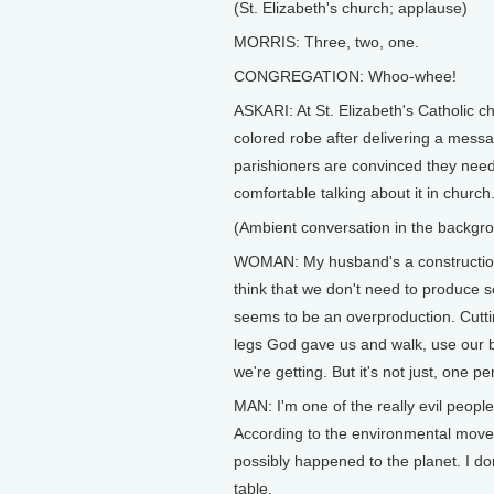
(St. Elizabeth's church; applause)
MORRIS: Three, two, one.
CONGREGATION: Whoo-whee!
ASKARI: At St. Elizabeth's Catholic ch
colored robe after delivering a mess
parishioners are convinced they need 
comfortable talking about it in church
(Ambient conversation in the backgr
WOMAN: My husband's a construction pi
think that we don't need to produce 
seems to be an overproduction. Cutting
legs God gave us and walk, use our bik
we're getting. But it's not just, one pe
MAN: I'm one of the really evil people 
According to the environmental movem
possibly happened to the planet. I don
table.