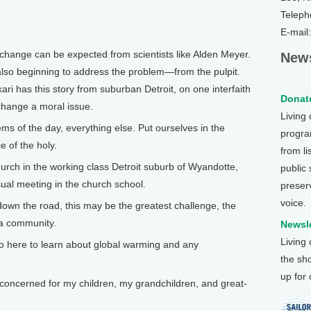
Teleph
E-mail
ange can be expected from scientists like Alden Meyer.
News
also beginning to address the problem—from the pulpit.
ari has this story from suburban Detroit, on one interfaith
Donate
 change a moral issue.
Living
ms of the day, everything else. Put ourselves in the
program
 of the holy.
from li
hurch in the working class Detroit suburb of Wyandotte,
public
ual meeting in the church school.
preser
voice.
wn the road, this may be the greatest challenge, the
 a community.
Newsle
Living
o here to learn about global warming and any
the sh
up for
concerned for my children, my grandchildren, and great-