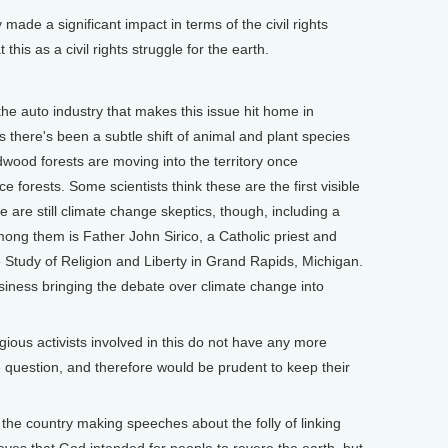
e a significant impact in terms of the civil rights
this as a civil rights struggle for the earth.
the auto industry that makes this issue hit home in
 there's been a subtle shift of animal and plant species
wood forests are moving into the territory once
forests. Some scientists think these are the first visible
 are still climate change skeptics, though, including a
ong them is Father John Sirico, a Catholic priest and
he Study of Religion and Liberty in Grand Rapids, Michigan.
siness bringing the debate over climate change into
ligious activists involved in this do not have any more
e question, and therefore would be prudent to keep their
the country making speeches about the folly of linking