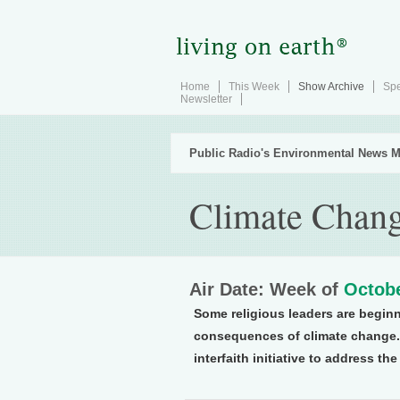
Home
This Week
Show Archive
Spe
Newsletter
Public Radio's Environmental News M
Climate Change
Air Date: Week of
Octobe
Some religious leaders are beginn
consequences of climate change. 
interfaith initiative to address the