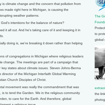
y is climate change and the concern that pollution from
nes made right here in Michigan, is causing the
srupting weather patterns.
The G
Founda
od's intentions for the balance of nature?
Protec
t all out. And he's taking care of it and keeping it in
to prot
ds.
global
y doing is, we're breaking it down rather than helping
ens of congregations in Michigan where religious leaders
ate change. The meetings are part of a campaign that
our key states about climate issues. Steven Johns-Berma
e director of the Michigan Interfaith Global Warming
tian Church Disciples of Christ.
tal movement was really the commandment that was
extrao
 is to tend the Garden. We in the religious community
the lin
arden, to care for the Earth. And therefore, global
photog
ndament a religious issue.