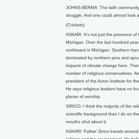
JOHNS-BERMA: The faith community mad
struggle. And one could almost look at 
(Crickets)
ASKARI: It's not just the presence of 
Michigan. Over the last hundred years
northward in Michigan. Southern hard
dominated by northern pine and spruce 
impacts of climate change here. There
number of religious conservatives. Am
president of the Acton Institute for t
He says religious leaders have no bu
places of worship.
SIRICO: I think the majority of the re
scientific background than I do on th
mouths shut about it.
ASKARI: Father Sirico travels around 