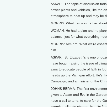
ASKARI: The topic of discussion toda
power plants and vehicles, like the o
atmosphere to heat up and may be di
MORRIS: What can you gather about G
WOMAN: He had a plan and he planned i
balance, just for what everything nee
MORRIS: Mm hm. What we're essentiall
him.
ASKARI: St. Elizabeth's is one of doz
have begun raising the issue of clim
aims to educate people of faith in f
heads up the Michigan effort. He's th
Campaign, and a minister of the Chris
JOHNS-BERMA: The first environmen
given to Adam and Eve in the Garden,
have a call to tend, to care for the G
warming, climate change, is at its fu