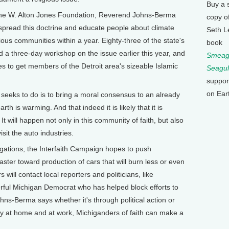
Buy a 
the W. Alton Jones Foundation, Reverend Johns-Berma
copy o
spread this doctrine and educate people about climate
Seth L
ous communities within a year. Eighty-three of the state's
book
 a three-day workshop on the issue earlier this year, and
Smeagu
to get members of the Detroit area's sizeable Islamic
Seagul
suppor
on Ear
eks to do is to bring a moral consensus to an already
th is warming. And that indeed it is likely that it is
 will happen not only in this community of faith, but also
sit the auto industries.
tions, the Interfaith Campaign hopes to push
ter toward production of cars that will burn less or even
will contact local reporters and politicians, like
ful Michigan Democrat who has helped block efforts to
s-Berma says whether it's through political action or
y at home and at work, Michiganders of faith can make a