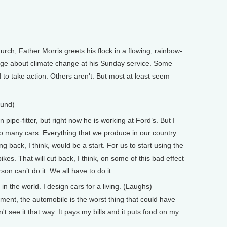
urch, Father Morris greets his flock in a flowing, rainbow-
age about climate change at his Sunday service. Some
to take action. Others aren't. But most at least seem
.
ound)
pe-fitter, but right now he is working at Ford’s. But I
so many cars. Everything that we produce in our country
 back, I think, would be a start. For us to start using the
es. That will cut back, I think, on some of this bad effect
rson can’t do it. We all have to do it.
in the world. I design cars for a living. (Laughs)
ent, the automobile is the worst thing that could have
't see it that way. It pays my bills and it puts food on my