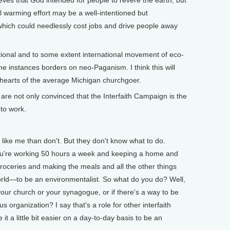
eves that God intended for people to revere the earth, but
al warming effort may be a well-intentioned but
ich could needlessly cost jobs and drive people away
tional and to some extent international movement of eco-
ome instances borders on neo-Paganism. I think this will
hearts of the average Michigan churchgoer.
re not only convinced that the Interfaith Campaign is the
 to work.
like me than don't. But they don't know what to do.
ou're working 50 hours a week and keeping a home and
roceries and making the meals and all the other things
orld—to be an environmentalist. So what do you do? Well,
 your church or your synagogue, or if there's a way to be
ous organization? I say that's a role for other interfaith
 a little bit easier on a day-to-day basis to be an