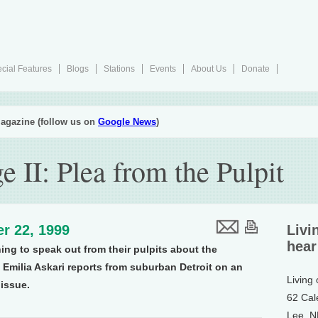
cial Features
Blogs
Stations
Events
About Us
Donate
agazine (follow us on
Google News
)
 II: Plea from the Pulpit
r 22, 1999
Livi
hear
ing to speak out from their pulpits about the
Emilia Askari reports from suburban Detroit on an
Living
 issue.
62 Cal
Lee, 