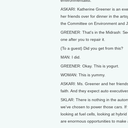
environmentalist.
ASKARI: Katherine Greener is an execu
her friends over for dinner in the art
the Committee on Environment and Je
GREENER: That's in the Midrash: See t
one after you to repair it.
(To a guest) Did you get from this?
MAN: I did.
GREENER: Okay. This is yogurt.
WOMAN: This is yummy.
ASKARI: Ms. Greener and her friends 
faith. And they expect auto executive
SKLAR: There is nothing in the automo
we've chosen to power those cars. If y
looking at fuel cells, looking at hybri
are enormous opportunities to make a