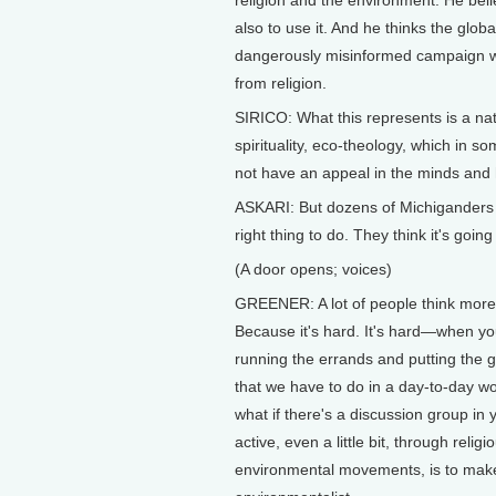
religion and the environment. He beli
also to use it. And he thinks the glob
dangerously misinformed campaign wh
from religion.
SIRICO: What this represents is a na
spirituality, eco-theology, which in s
not have an appeal in the minds and 
ASKARI: But dozens of Michiganders a
right thing to do. They think it's going
(A door opens; voices)
GREENER: A lot of people think more 
Because it's hard. It's hard—when y
running the errands and putting the g
that we have to do in a day-to-day w
what if there's a discussion group in
active, even a little bit, through religi
environmental movements, is to make it