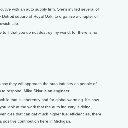
tive with an auto supply firm. She's invited several of
sy Detroit suburb of Royal Oak, to organize a chapter of
wish Life.
o it that you do not destroy my world, for there is no
say they will approach the auto industry as people of
s to respond. Mike Sklar is an engineer.
bile that is inherently bad for global warming. It's how
ou look at the work that the auto industry is doing,
d vehicles that can get much higher fuel efficiencies, there
 positive contribution here in Michigan.