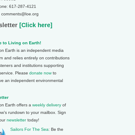
one: 617-287-4121
: comments@loe.org
letter
[Click here]
 to Living on Earth!
 on Earth is an independent media
 and relies entirely on contributions
steners and institutions supporting
 service. Please
donate now
to
ve an independent environmental
tter
 on Earth offers a
weekly delivery
of
ow's rundown to your mailbox. Sign
 our
newsletter
today!
Sailors For The Sea
: Be the