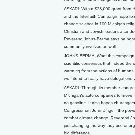
ASKARI: With a $23,000 grant from 
and the Interfaith Campaign hope to 
change science in 100 Michigan religi
Christian and Jewish leaders attended
Reverend Johns-Berma says he hopes 
community involved as well.
JOHNS-BERMA: What this campaign se
scientific consensus that indeed the ear
warming from the actions of humans. It
we intend to really have delegations vi
ASKARI: Through its member congrega
Michigan's auto companies to move fas
no gasoline. It also hopes churchgoers 
Congressman John Dingell, the power
combat climate change. Reverend John
just changing the way they use energ
big difference.