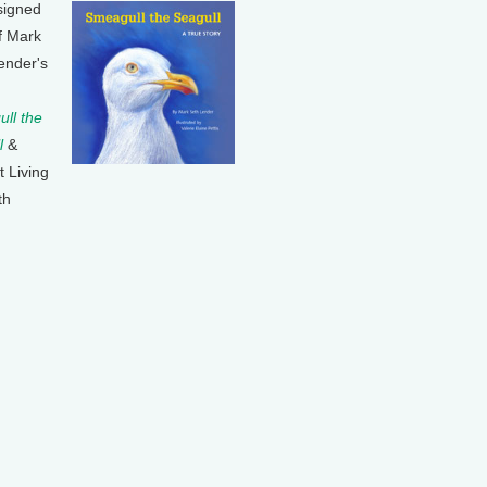
signed
f Mark
ender's
ll the
l
&
t Living
th