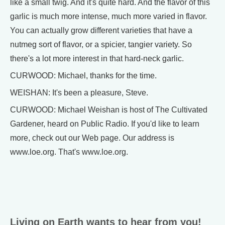
like a small twig. And it's quite hard. And the flavor of this
garlic is much more intense, much more varied in flavor.
You can actually grow different varieties that have a
nutmeg sort of flavor, or a spicier, tangier variety. So
there's a lot more interest in that hard-neck garlic.
CURWOOD: Michael, thanks for the time.
WEISHAN: It's been a pleasure, Steve.
CURWOOD: Michael Weishan is host of The Cultivated
Gardener, heard on Public Radio. If you'd like to learn
more, check out our Web page. Our address is
www.loe.org. That's www.loe.org.
Living on Earth wants to hear from you!