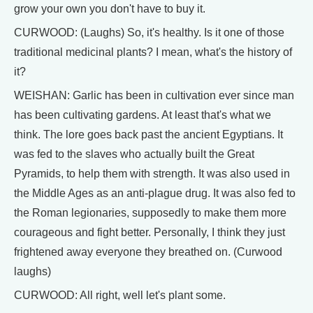
grow your own you don't have to buy it.
CURWOOD: (Laughs) So, it's healthy. Is it one of those
traditional medicinal plants? I mean, what's the history of
it?
WEISHAN: Garlic has been in cultivation ever since man
has been cultivating gardens. At least that's what we
think. The lore goes back past the ancient Egyptians. It
was fed to the slaves who actually built the Great
Pyramids, to help them with strength. It was also used in
the Middle Ages as an anti-plague drug. It was also fed to
the Roman legionaries, supposedly to make them more
courageous and fight better. Personally, I think they just
frightened away everyone they breathed on. (Curwood
laughs)
CURWOOD: All right, well let's plant some.