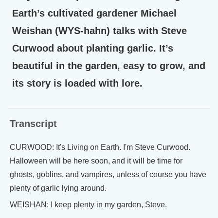
Earth’s cultivated gardener Michael
Weishan (WYS-hahn) talks with Steve
Curwood about planting garlic. It’s
beautiful in the garden, easy to grow, and
its story is loaded with lore.
Transcript
CURWOOD: It's Living on Earth. I'm Steve Curwood.
Halloween will be here soon, and it will be time for
ghosts, goblins, and vampires, unless of course you have
plenty of garlic lying around.
WEISHAN: I keep plenty in my garden, Steve.