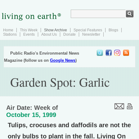
Home
This Week
Show Archive
Special Features
Blogs
Stations
Events
About Us
Donate
Newsletter
Public Radio's Environmental News
Magazine (follow us on
Google News
)
Garden Spot: Garlic
Air Date: Week of
October 15, 1999
Tulips, crocuses and daffodils are not the
only bulbs to plant in the fall. Living On