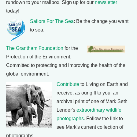
rundown to your mailbox. Sign up for our
newsletter
today!
Sailors For The Sea
: Be the change you want
to sea.
The Grantham Foundation
for the
Protection of the Environment:
Committed to protecting and improving the health of the
global environment.
Contribute
to Living on Earth and
receive, as our gift to you, an
archival print of one of Mark Seth
Lender's
extraordinary wildlife
photographs
. Follow the link to
see Mark's current collection of
photographs.