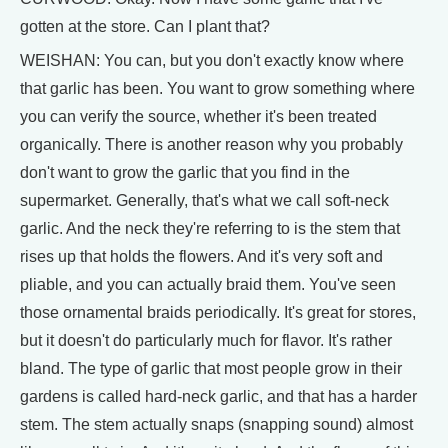
gotten at the store. Can I plant that?
WEISHAN: You can, but you don't exactly know where
that garlic has been. You want to grow something where
you can verify the source, whether it's been treated
organically. There is another reason why you probably
don't want to grow the garlic that you find in the
supermarket. Generally, that's what we call soft-neck
garlic. And the neck they're referring to is the stem that
rises up that holds the flowers. And it's very soft and
pliable, and you can actually braid them. You've seen
those ornamental braids periodically. It's great for stores,
but it doesn't do particularly much for flavor. It's rather
bland. The type of garlic that most people grow in their
gardens is called hard-neck garlic, and that has a harder
stem. The stem actually snaps (snapping sound) almost