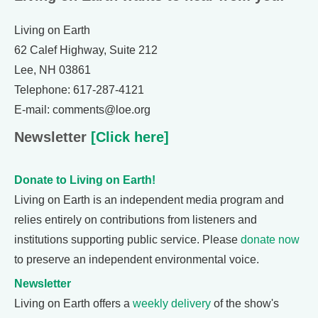
Living on Earth
62 Calef Highway, Suite 212
Lee, NH 03861
Telephone: 617-287-4121
E-mail: comments@loe.org
Newsletter
[Click here]
Donate to Living on Earth!
Living on Earth is an independent media program and
relies entirely on contributions from listeners and
institutions supporting public service. Please
donate now
to preserve an independent environmental voice.
Newsletter
Living on Earth offers a
weekly delivery
of the show's