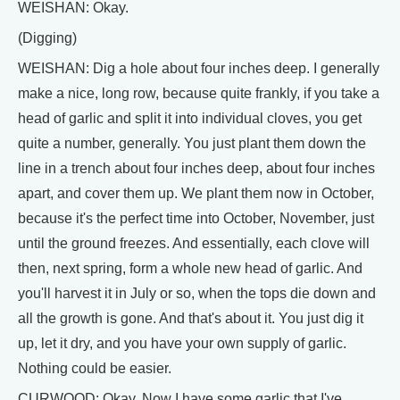
WEISHAN: Okay.
(Digging)
WEISHAN: Dig a hole about four inches deep. I generally
make a nice, long row, because quite frankly, if you take a
head of garlic and split it into individual cloves, you get
quite a number, generally. You just plant them down the
line in a trench about four inches deep, about four inches
apart, and cover them up. We plant them now in October,
because it's the perfect time into October, November, just
until the ground freezes. And essentially, each clove will
then, next spring, form a whole new head of garlic. And
you'll harvest it in July or so, when the tops die down and
all the growth is gone. And that's about it. You just dig it
up, let it dry, and you have your own supply of garlic.
Nothing could be easier.
CURWOOD: Okay. Now I have some garlic that I've