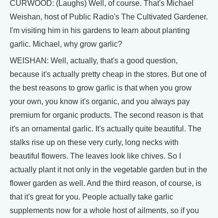
CURWOOD: (Laughs) Well, of course. That's Michael
Weishan, host of Public Radio's The Cultivated Gardener.
I'm visiting him in his gardens to learn about planting
garlic. Michael, why grow garlic?
WEISHAN: Well, actually, that's a good question,
because it's actually pretty cheap in the stores. But one of
the best reasons to grow garlic is that when you grow
your own, you know it's organic, and you always pay
premium for organic products. The second reason is that
it's an ornamental garlic. It's actually quite beautiful. The
stalks rise up on these very curly, long necks with
beautiful flowers. The leaves look like chives. So I
actually plant it not only in the vegetable garden but in the
flower garden as well. And the third reason, of course, is
that it's great for you. People actually take garlic
supplements now for a whole host of ailments, so if you