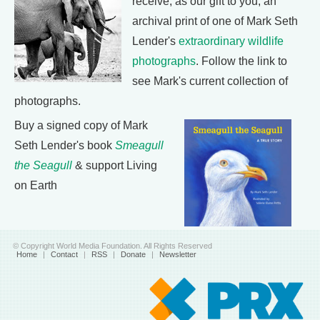
receive, as our gift to you, an
archival print of one of Mark Seth
Lender's
extraordinary wildlife
photographs
. Follow the link to
see Mark's current collection of
photographs.
Buy a signed copy of Mark
Seth Lender's book
Smeagull
the Seagull
& support Living
on Earth
© Copyright World Media Foundation. All Rights Reserved
Home
|
Contact
|
RSS
|
Donate
|
Newsletter