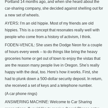
Portland 14 months ago, and when she heard about the
car-sharing company, she decided against shelling out for
a new set of wheels.
AYERS: I'm an old hippie. Most of my friends are old
hippies. This is a concept that resonates really well with
people who come from a history of activism, I think.
FODEN-VENCIL: She uses the Dodge Neon for a couple
of hours every week -- to do things like bring the heavy
groceries home or get out of town to enjoy the vistas that
are the reason many people live in Oregon. She's really
happy with the deal, too. Here's how it works. First, she
had to plunk down a 500-dollar security deposit. In return,
she received a set of keys and a telephone number.
(A car phone rings)
ANSWERING MACHINE: Welcome to Car Sharing