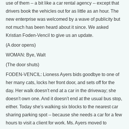
use of them -- a bit like a car rental agency -- except that
drivers book the vehicles out for as little as an hour. The
new enterprise was welcomed by a wave of publicity but
not much has been heard about it since. We asked
Kristian Foden-Vencil to give us an update.
(A door opens)
WOMAN: Bye, Walt
(The door shuts)
FODEN-VENCIL: Lioness Ayers bids goodbye to one of
her many cats, locks her front door, and sets off for the
day. Her walk doesn't end at a car in the driveway; she
doesn't own one. And it doesn't end at the usual bus stop,
either. Today she's walking six blocks to the nearest car
sharing parking spot -- because she needs a car for a few
hours to visit a client for work. Ms. Ayers moved to