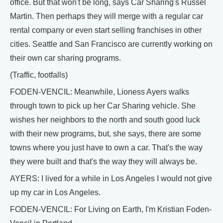
office. But that won't be long, says Car Sharing's Russel
Martin. Then perhaps they will merge with a regular car
rental company or even start selling franchises in other
cities. Seattle and San Francisco are currently working on
their own car sharing programs.
(Traffic, footfalls)
FODEN-VENCIL: Meanwhile, Lioness Ayers walks
through town to pick up her Car Sharing vehicle. She
wishes her neighbors to the north and south good luck
with their new programs, but, she says, there are some
towns where you just have to own a car. That's the way
they were built and that's the way they will always be.
AYERS: I lived for a while in Los Angeles I would not give
up my car in Los Angeles.
FODEN-VENCIL: For Living on Earth, I'm Kristian Foden-