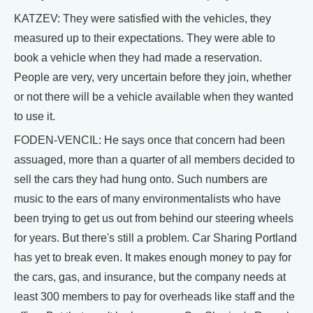
KATZEV: They were satisfied with the vehicles, they
measured up to their expectations. They were able to
book a vehicle when they had made a reservation.
People are very, very uncertain before they join, whether
or not there will be a vehicle available when they wanted
to use it.
FODEN-VENCIL: He says once that concern had been
assuaged, more than a quarter of all members decided to
sell the cars they had hung onto. Such numbers are
music to the ears of many environmentalists who have
been trying to get us out from behind our steering wheels
for years. But there's still a problem. Car Sharing Portland
has yet to break even. It makes enough money to pay for
the cars, gas, and insurance, but the company needs at
least 300 members to pay for overheads like staff and the