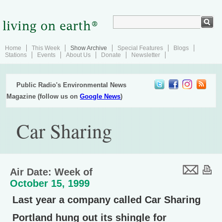
Home
This Week
Show Archive
Special Features
Blogs
Stations
Events
About Us
Donate
Newsletter
Public Radio's Environmental News
Magazine (follow us on
Google News
)
Car Sharing
Air Date: Week of
October 15, 1999
Last year a company called Car Sharing
Portland hung out its shingle for