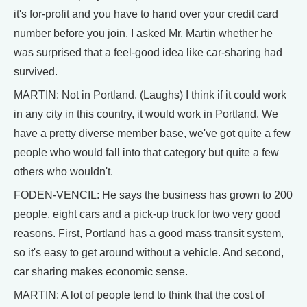
it's for-profit and you have to hand over your credit card
number before you join. I asked Mr. Martin whether he
was surprised that a feel-good idea like car-sharing had
survived.
MARTIN: Not in Portland. (Laughs) I think if it could work
in any city in this country, it would work in Portland. We
have a pretty diverse member base, we've got quite a few
people who would fall into that category but quite a few
others who wouldn't.
FODEN-VENCIL: He says the business has grown to 200
people, eight cars and a pick-up truck for two very good
reasons. First, Portland has a good mass transit system,
so it's easy to get around without a vehicle. And second,
car sharing makes economic sense.
MARTIN: A lot of people tend to think that the cost of