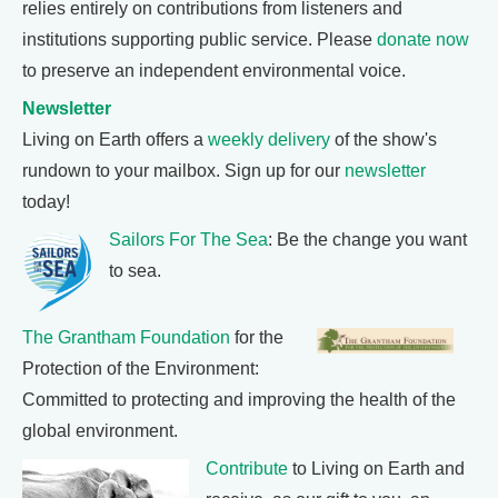
relies entirely on contributions from listeners and
institutions supporting public service. Please
donate now
to preserve an independent environmental voice.
Newsletter
Living on Earth offers a
weekly delivery
of the show's
rundown to your mailbox. Sign up for our
newsletter
today!
Sailors For The Sea
: Be the change you want
to sea.
The Grantham Foundation
for the
Protection of the Environment:
Committed to protecting and improving the health of the
global environment.
Contribute
to Living on Earth and