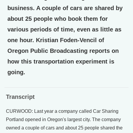
business. A couple of cars are shared by
about 25 people who book them for
various periods of time, even as little as
one hour. Kristian Foden-Vencil of
Oregon Public Broadcasting reports on
how this transportation experiment is
going.
Transcript
CURWOOD: Last year a company called Car Sharing
Portland opened in Oregon's largest city. The company
owned a couple of cars and about 25 people shared the