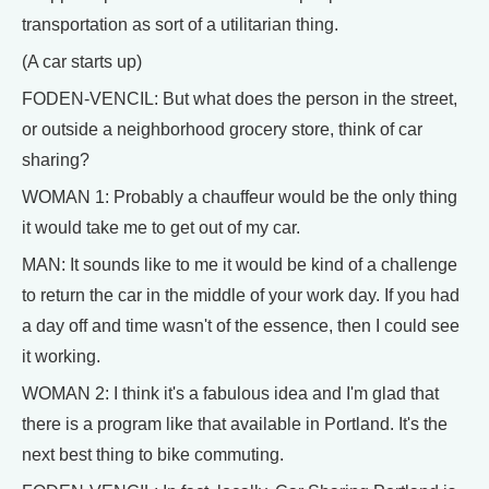
transportation as sort of a utilitarian thing.
(A car starts up)
FODEN-VENCIL: But what does the person in the street,
or outside a neighborhood grocery store, think of car
sharing?
WOMAN 1: Probably a chauffeur would be the only thing
it would take me to get out of my car.
MAN: It sounds like to me it would be kind of a challenge
to return the car in the middle of your work day. If you had
a day off and time wasn't of the essence, then I could see
it working.
WOMAN 2: I think it's a fabulous idea and I'm glad that
there is a program like that available in Portland. It's the
next best thing to bike commuting.