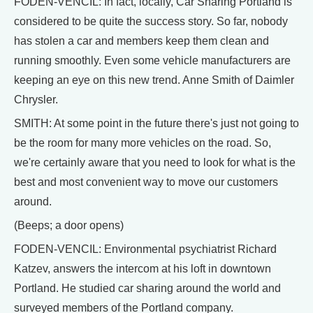
FODEN-VENCIL: In fact, locally, Car Sharing Portland is
considered to be quite the success story. So far, nobody
has stolen a car and members keep them clean and
running smoothly. Even some vehicle manufacturers are
keeping an eye on this new trend. Anne Smith of Daimler
Chrysler.
SMITH: At some point in the future there's just not going to
be the room for many more vehicles on the road. So,
we're certainly aware that you need to look for what is the
best and most convenient way to move our customers
around.
(Beeps; a door opens)
FODEN-VENCIL: Environmental psychiatrist Richard
Katzev, answers the intercom at his loft in downtown
Portland. He studied car sharing around the world and
surveyed members of the Portland company.