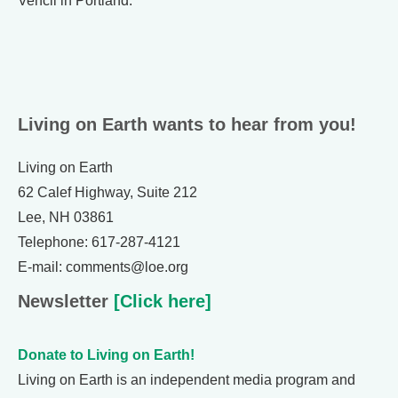
Vencil in Portland.
Living on Earth wants to hear from you!
Living on Earth
62 Calef Highway, Suite 212
Lee, NH 03861
Telephone: 617-287-4121
E-mail: comments@loe.org
Newsletter
[Click here]
Donate to Living on Earth!
Living on Earth is an independent media program and