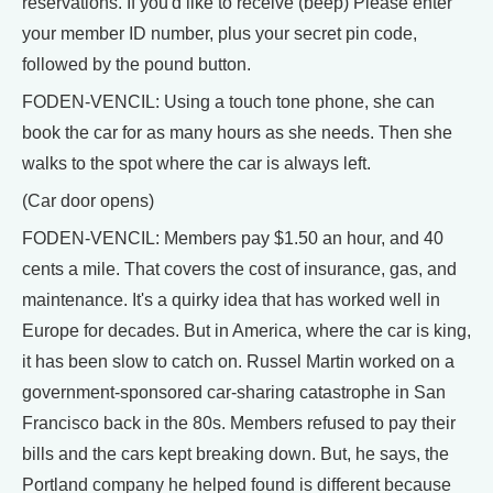
reservations. If you'd like to receive (beep) Please enter
your member ID number, plus your secret pin code,
followed by the pound button.
FODEN-VENCIL: Using a touch tone phone, she can
book the car for as many hours as she needs. Then she
walks to the spot where the car is always left.
(Car door opens)
FODEN-VENCIL: Members pay $1.50 an hour, and 40
cents a mile. That covers the cost of insurance, gas, and
maintenance. It's a quirky idea that has worked well in
Europe for decades. But in America, where the car is king,
it has been slow to catch on. Russel Martin worked on a
government-sponsored car-sharing catastrophe in San
Francisco back in the 80s. Members refused to pay their
bills and the cars kept breaking down. But, he says, the
Portland company he helped found is different because