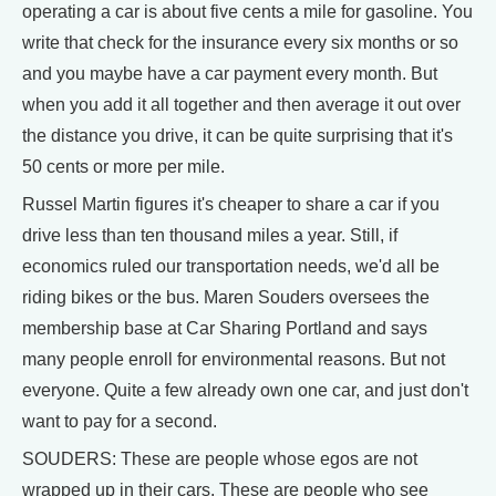
operating a car is about five cents a mile for gasoline. You
write that check for the insurance every six months or so
and you maybe have a car payment every month. But
when you add it all together and then average it out over
the distance you drive, it can be quite surprising that it's
50 cents or more per mile.
Russel Martin figures it's cheaper to share a car if you
drive less than ten thousand miles a year. Still, if
economics ruled our transportation needs, we'd all be
riding bikes or the bus. Maren Souders oversees the
membership base at Car Sharing Portland and says
many people enroll for environmental reasons. But not
everyone. Quite a few already own one car, and just don't
want to pay for a second.
SOUDERS: These are people whose egos are not
wrapped up in their cars. These are people who see