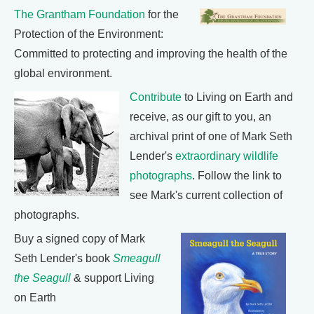
The Grantham Foundation
for the
Protection of the Environment:
Committed to protecting and improving the health of the
global environment.
Contribute
to Living on Earth and
receive, as our gift to you, an
archival print of one of Mark Seth
Lender's
extraordinary wildlife
photographs
. Follow the link to
see Mark's current collection of
photographs.
Buy a signed copy of Mark
Seth Lender's book
Smeagull
the Seagull
& support Living
on Earth