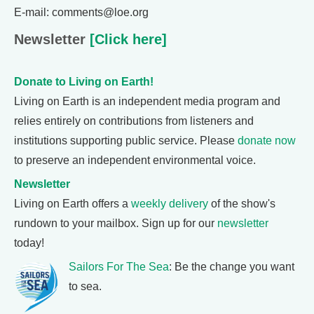
E-mail: comments@loe.org
Newsletter
[Click here]
Donate to Living on Earth!
Living on Earth is an independent media program and
relies entirely on contributions from listeners and
institutions supporting public service. Please
donate now
to preserve an independent environmental voice.
Newsletter
Living on Earth offers a
weekly delivery
of the show's
rundown to your mailbox. Sign up for our
newsletter
today!
Sailors For The Sea
: Be the change you want
to sea.