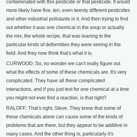
contaminated with this pesticide or that pesticide. It would
more likely have five, ten, even twenty different pesticides
and other industrial pollutants in it. And then trying to find
out whether it was one chemical in the soup or actually
the mix, the whole recipe, that was leaning to the
particular kinds of deformities they were seeing in the
field. And they now think that's what it is.
CURWOOD: So, no wonder we can't really figure out
what the effects of some of these chemicals are. It's very
complicated. They have all these complicated
interactions, and if you just test for one chemical at a time
you might not ever find a reaction, is that right?
RALOFF: That's right, Steve. They know that some of
these chemicals alone can cause some of the kinds of
problems that are there, but they appear to be additive in
many cases. And the other thing is, particularly it's