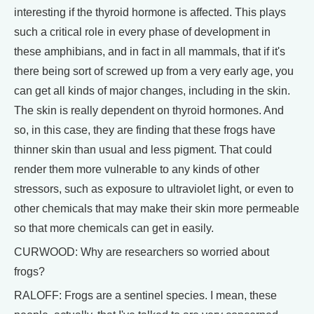
interesting if the thyroid hormone is affected. This plays
such a critical role in every phase of development in
these amphibians, and in fact in all mammals, that if it's
there being sort of screwed up from a very early age, you
can get all kinds of major changes, including in the skin.
The skin is really dependent on thyroid hormones. And
so, in this case, they are finding that these frogs have
thinner skin than usual and less pigment. That could
render them more vulnerable to any kinds of other
stressors, such as exposure to ultraviolet light, or even to
other chemicals that may make their skin more permeable
so that more chemicals can get in easily.
CURWOOD: Why are researchers so worried about
frogs?
RALOFF: Frogs are a sentinel species. I mean, these