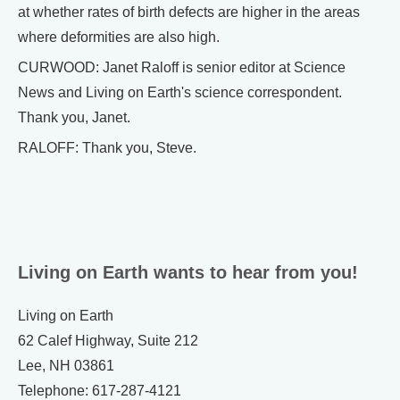
at whether rates of birth defects are higher in the areas
where deformities are also high.
CURWOOD: Janet Raloff is senior editor at Science
News and Living on Earth's science correspondent.
Thank you, Janet.
RALOFF: Thank you, Steve.
Living on Earth wants to hear from you!
Living on Earth
62 Calef Highway, Suite 212
Lee, NH 03861
Telephone: 617-287-4121