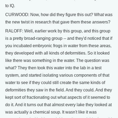
to IQ.
CURWOOD: Now, how did they figure this out? What was
the new twist in research that gave them these answers?
RALOFF: Well, earlier work by this group, and this group
is a pretty broad-ranging group -- and they'd noticed that if
you incubated embryonic frogs in water from these areas,
they developed with all kinds of deformities. So it looked
like there was something in the water. The question was
what? They then took this water into the lab in a test
system, and started isolating various components of that
water to see if they could still create the same kinds of
deformities they saw in the field. And they could. And they
kept sort of fractionating out what aspects of it seemed to
do it. And it turns out that almost every lake they looked at
was actually a chemical soup. It wasn't like it was