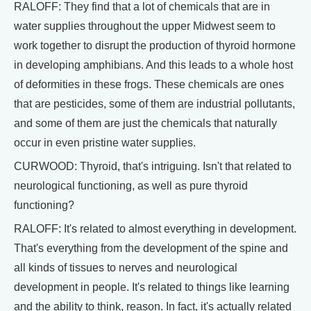
RALOFF: They find that a lot of chemicals that are in
water supplies throughout the upper Midwest seem to
work together to disrupt the production of thyroid hormone
in developing amphibians. And this leads to a whole host
of deformities in these frogs. These chemicals are ones
that are pesticides, some of them are industrial pollutants,
and some of them are just the chemicals that naturally
occur in even pristine water supplies.
CURWOOD: Thyroid, that's intriguing. Isn't that related to
neurological functioning, as well as pure thyroid
functioning?
RALOFF: It's related to almost everything in development.
That's everything from the development of the spine and
all kinds of tissues to nerves and neurological
development in people. It's related to things like learning
and the ability to think, reason. In fact, it's actually related