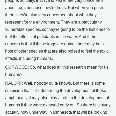
people, actually, that I've talked to are very concerned
about frogs because they're frogs. But when you push
them, they're also very concerned about what they
represent for the environment. They are a particularly
vulnerable species, so they're going to be the first ones to
feel the effects of pollutants in the water. And their
concern is that if these frogs are going, there may be a
host of other species that are also poised to feel the toxic
effects, including humans.
CURWOOD: So, what does all this research mean for us
humans?
RALOFF: Well, nobody quite knows. But there is some
suspicion that if it's deforming the development of these
amphibians, it may also play a role in the development of
humans if they were exposed early on. So there is a study
actually now underway in Minnesota that will be looking