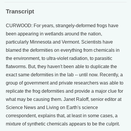
Transcript
CURWOOD: For years, strangely-deformed frogs have
been appearing in wetlands around the nation,
particularly Minnesota and Vermont. Scientists have
blamed the deformities on everything from chemicals in
the environment, to ultra-violet radiation, to parasitic
flatworms. But, they haven't been able to duplicate the
exact same deformities in the lab -- until now. Recently, a
group of government and private researchers was able to
replicate the frog deformities and provide a major clue for
what may be causing them. Janet Raloff, senior editor at
Science News and Living on Earth's science
correspondent, explains that, at least in some cases, a
mixture of synthetic chemicals appears to be the culprit.