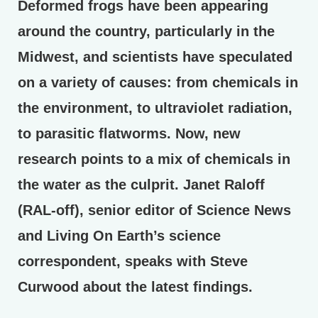
Deformed frogs have been appearing
around the country, particularly in the
Midwest, and scientists have speculated
on a variety of causes: from chemicals in
the environment, to ultraviolet radiation,
to parasitic flatworms. Now, new
research points to a mix of chemicals in
the water as the culprit. Janet Raloff
(RAL-off), senior editor of Science News
and Living On Earth’s science
correspondent, speaks with Steve
Curwood about the latest findings.