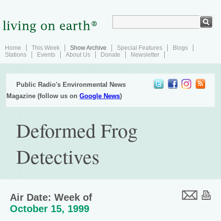
Home
This Week
Show Archive
Special Features
Blogs
Stations
Events
About Us
Donate
Newsletter
Public Radio's Environmental News
Magazine (follow us on
Google News
)
Deformed Frog
Detectives
Air Date: Week of
October 15, 1999