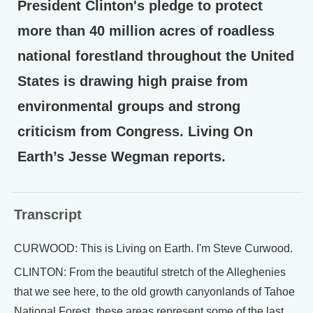
President Clinton's pledge to protect
more than 40 million acres of roadless
national forestland throughout the United
States is drawing high praise from
environmental groups and strong
criticism from Congress. Living On
Earth’s Jesse Wegman reports.
Transcript
CURWOOD: This is Living on Earth. I'm Steve Curwood.
CLINTON: From the beautiful stretch of the Alleghenies
that we see here, to the old growth canyonlands of Tahoe
National Forest, these areas represent some of the last,