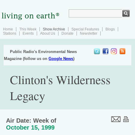
Home
This Week
Show Archive
Special Features
Blogs
Stations
Events
About Us
Donate
Newsletter
Public Radio's Environmental News
Magazine (follow us on
Google News
)
Clinton's Wilderness
Legacy
Air Date: Week of
October 15, 1999