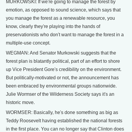
MURKOWSKI: If we're going to manage the forest by
emotion, as opposed to sound science, which says that
you manage the forest as a renewable resource, you
know, clearly they're playing into the hands of
preservationists who don't want to manage the forest in a
multiple-use concept.
WEGMAN: And Senator Murkowski suggests that the
forest plan is blatantly political, part of an effort to shore
up Vice President Gore's credibility on the environment.
But politically-motivated or not, the announcement has
been embraced by environmental groups nationwide.
Julie Wormser of the Wilderness Society says it's an
historic move.
WORMSER: Basically, he's done something as big as
Teddy Roosevelt having established the national forests
in the first place. You can no longer say that Clinton does