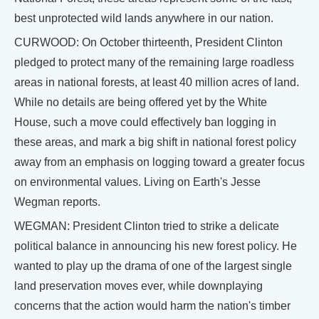
best unprotected wild lands anywhere in our nation.
CURWOOD: On October thirteenth, President Clinton
pledged to protect many of the remaining large roadless
areas in national forests, at least 40 million acres of land.
While no details are being offered yet by the White
House, such a move could effectively ban logging in
these areas, and mark a big shift in national forest policy
away from an emphasis on logging toward a greater focus
on environmental values. Living on Earth's Jesse
Wegman reports.
WEGMAN: President Clinton tried to strike a delicate
political balance in announcing his new forest policy. He
wanted to play up the drama of one of the largest single
land preservation moves ever, while downplaying
concerns that the action would harm the nation's timber