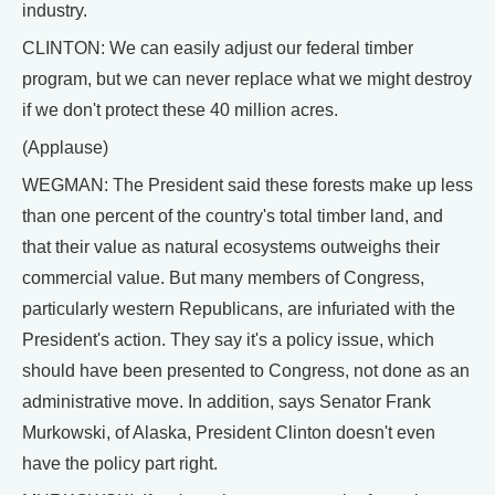
industry.
CLINTON: We can easily adjust our federal timber
program, but we can never replace what we might destroy
if we don't protect these 40 million acres.
(Applause)
WEGMAN: The President said these forests make up less
than one percent of the country's total timber land, and
that their value as natural ecosystems outweighs their
commercial value. But many members of Congress,
particularly western Republicans, are infuriated with the
President's action. They say it's a policy issue, which
should have been presented to Congress, not done as an
administrative move. In addition, says Senator Frank
Murkowski, of Alaska, President Clinton doesn't even
have the policy part right.