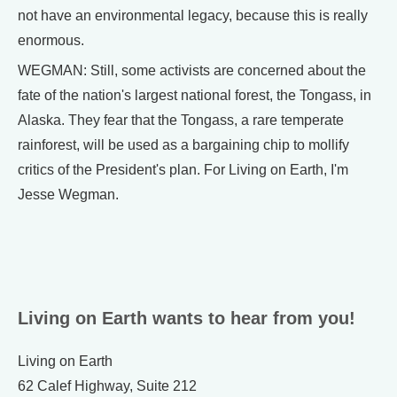
not have an environmental legacy, because this is really
enormous.
WEGMAN: Still, some activists are concerned about the
fate of the nation's largest national forest, the Tongass, in
Alaska. They fear that the Tongass, a rare temperate
rainforest, will be used as a bargaining chip to mollify
critics of the President's plan. For Living on Earth, I'm
Jesse Wegman.
Living on Earth wants to hear from you!
Living on Earth
62 Calef Highway, Suite 212