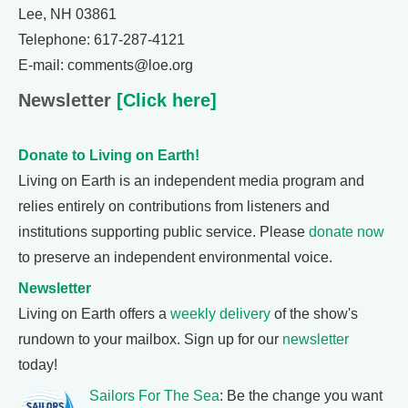
Lee, NH 03861
Telephone: 617-287-4121
E-mail: comments@loe.org
Newsletter
[Click here]
Donate to Living on Earth!
Living on Earth is an independent media program and
relies entirely on contributions from listeners and
institutions supporting public service. Please
donate now
to preserve an independent environmental voice.
Newsletter
Living on Earth offers a
weekly delivery
of the show's
rundown to your mailbox. Sign up for our
newsletter
today!
Sailors For The Sea
: Be the change you want