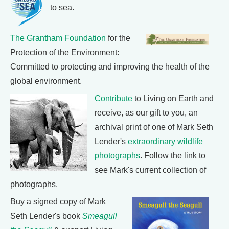
to sea.
The Grantham Foundation
for the
Protection of the Environment:
Committed to protecting and improving the health of the
global environment.
Contribute
to Living on Earth and
receive, as our gift to you, an
archival print of one of Mark Seth
Lender's
extraordinary wildlife
photographs
. Follow the link to
see Mark's current collection of
photographs.
Buy a signed copy of Mark
Seth Lender's book
Smeagull