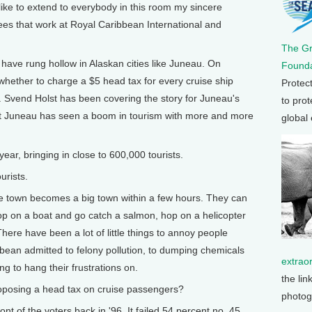
o like to extend to everybody in this room my sincere
ees that work at Royal Caribbean International and
The G
ve rung hollow in Alaskan cities like Juneau. On
Founda
 whether to charge a $5 head tax for every cruise ship
Protec
. Svend Holst has been covering the story for Juneau's
to prot
at Juneau has seen a boom in tourism with more and more
global
ear, bringing in close to 600,000 tourists.
rists.
tle town becomes a big town within a few hours. They can
op on a boat and go catch a salmon, hop on a helicopter
here have been a lot of little things to annoy people
ean admitted to felony pollution, to dumping chemicals
extrao
g to hang their frustrations on.
the lin
posing a head tax on cruise passengers?
photog
nt of the voters back in '96. It failed 54 percent no, 45