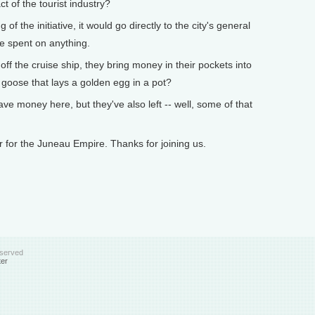
t of the tourist industry?
of the initiative, it would go directly to the city's general
be spent on anything.
 the cruise ship, they bring money in their pockets into
he goose that lays a golden egg in a pot?
e money here, but they've also left -- well, some of that
for the Juneau Empire. Thanks for joining us.
eserved
ter