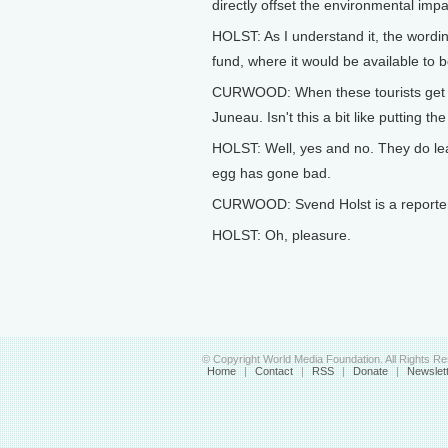
directly offset the environmental impac
HOLST: As I understand it, the wording 
fund, where it would be available to 
CURWOOD: When these tourists get off
Juneau. Isn't this a bit like putting t
HOLST: Well, yes and no. They do leav
egg has gone bad.
CURWOOD: Svend Holst is a reporter 
HOLST: Oh, pleasure.
© Copyright World Media Foundation. All Rights R
Home
|
Contact
|
RSS
|
Donate
|
Newslet