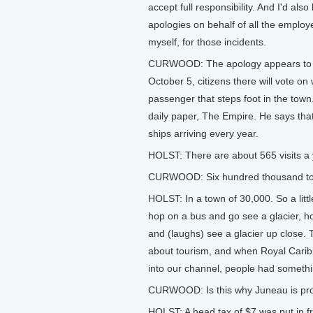
accept full responsibility. And I'd als
apologies on behalf of all the employ
myself, for those incidents.
CURWOOD: The apology appears to ha
October 5, citizens there will vote on
passenger that steps foot in the town
daily paper, The Empire. He says th
ships arriving every year.
HOLST: There are about 565 visits a y
CURWOOD: Six hundred thousand tou
HOLST: In a town of 30,000. So a lit
hop on a bus and go see a glacier, h
and (laughs) see a glacier up close. T
about tourism, and when Royal Caribb
into our channel, people had somethin
CURWOOD: Is this why Juneau is pro
HOLST: A head tax of $7 was put in fro