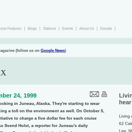
cial Features
Blogs
Stations
Events
About Us
Donate
agazine (follow us on
Google News
)
ax
ber 24, 1999
Livi
hear
ocking in Juneau, Alaska. They're starting to wear
king a toll on the environment as well. On October 5,
Living
tiative to charge a five dollar fee for each cruise
62 Cal
As Svend Holst, a reporter for Juneau's daily
Lee, 