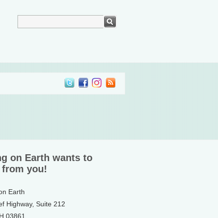
ng on Earth wants to
 from you!
 on Earth
ef Highway, Suite 212
NH 03861