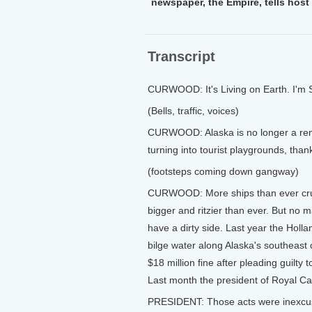
newspaper, the Empire, tells host 
Transcript
CURWOOD: It's Living on Earth. I'm
(Bells, traffic, voices)
CURWOOD: Alaska is no longer a remo
turning into tourist playgrounds, than
(footsteps coming down gangway)
CURWOOD: More ships than ever crui
bigger and ritzier than ever. But no
have a dirty side. Last year the Holla
bilge water along Alaska's southeast
$18 million fine after pleading guilty 
Last month the president of Royal Ca
PRESIDENT: Those acts were inexcus