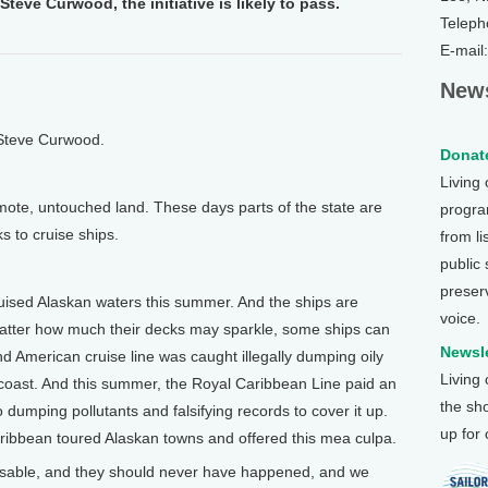
Steve Curwood, the initiative is likely to pass.
Teleph
E-mail
News
 Steve Curwood.
Donate
Living
te, untouched land. These days parts of the state are
program
ks to cruise ships.
from li
public
preser
sed Alaskan waters this summer. And the ships are
voice.
 matter how much their decks may sparkle, some ships can
Newsle
nd American cruise line was caught illegally dumping oily
Living
 coast. And this summer, the Royal Caribbean Line paid an
the sh
to dumping pollutants and falsifying records to cover it up.
up for
ribbean toured Alaskan towns and offered this mea culpa.
able, and they should never have happened, and we