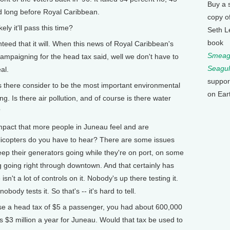
Buy a 
d long before Royal Caribbean.
copy o
y it'll pass this time?
Seth L
book
nteed that it will. When this news of Royal Caribbean's
Smeagu
mpaigning for the head tax said, well we don't have to
Seagul
al.
suppor
there consider to be the most important environmental
on Ear
ng. Is there air pollution, and of course is there water
?
impact that more people in Juneau feel and are
licopters do you have to hear? There are some issues
keep their generators going while they're on port, on some
mog going right through downtown. And that certainly has
isn't a lot of controls on it. Nobody's up there testing it.
body tests it. So that's -- it's hard to tell.
 a head tax of $5 a passenger, you had about 600,000
 $3 million a year for Juneau. Would that tax be used to