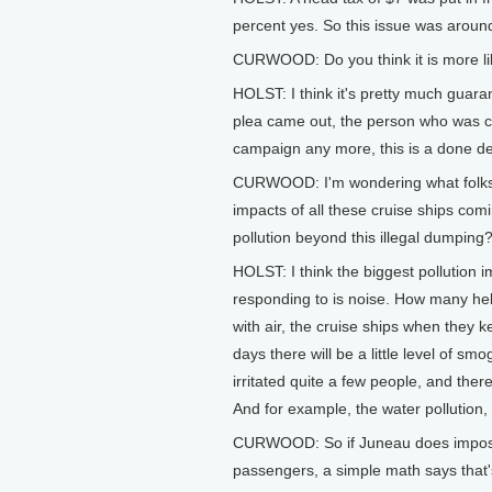
percent yes. So this issue was aroun
CURWOOD: Do you think it is more likel
HOLST: I think it's pretty much guara
plea came out, the person who was ca
campaign any more, this is a done de
CURWOOD: I'm wondering what folks 
impacts of all these cruise ships comi
pollution beyond this illegal dumping
HOLST: I think the biggest pollution 
responding to is noise. How many he
with air, the cruise ships when they 
days there will be a little level of s
irritated quite a few people, and there 
And for example, the water pollution, no
CURWOOD: So if Juneau does impose
passengers, a simple math says that's