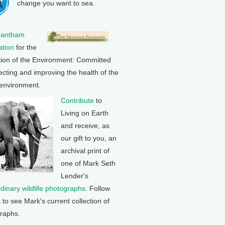
change you want to sea.
rantham
tion
for the
tion of the Environment: Committed
ecting and improving the health of the
 environment.
Contribute
to
Living on Earth
and receive, as
our gift to you, an
archival print of
one of Mark Seth
Lender's
rdinary wildlife photographs
. Follow
k to see Mark's current collection of
raphs.