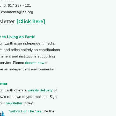
one: 617-287-4121
: comments@loe.org
letter
[Click here]
 to Living on Earth!
 on Earth is an independent media
 and relies entirely on contributions
steners and institutions supporting
 service. Please
donate now
to
ve an independent environmental
tter
 on Earth offers a
weekly delivery
of
ow's rundown to your mailbox. Sign
 our
newsletter
today!
Sailors For The Sea
: Be the