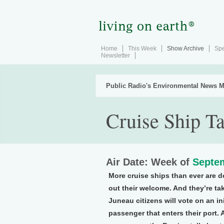
Home
This Week
Show Archive
Spe
Newsletter
Public Radio's Environmental News M
Cruise Ship T
Air Date: Week of
Septem
More cruise ships than ever are d
out their welcome. And they’re ta
Juneau citizens will vote on an ini
passenger that enters their port. 