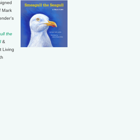
signed
f Mark
ender's
ll the
l
&
t Living
th